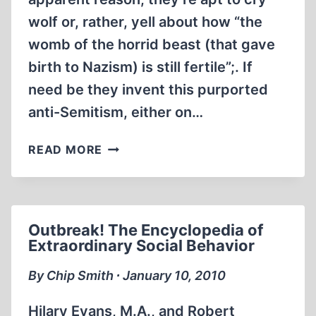
wolf or, rather, yell about how “the
womb of the horrid beast (that gave
birth to Nazism) is still fertile”;. If
need be they invent this purported
anti-Semitism, either on…
A
READ MORE
REVISIONIST
BREEZE
IS
BLOWING…
Outbreak! The Encyclopedia of
Extraordinary Social Behavior
By Chip Smith ∙ January 10, 2010
Hilary Evans, M.A., and Robert