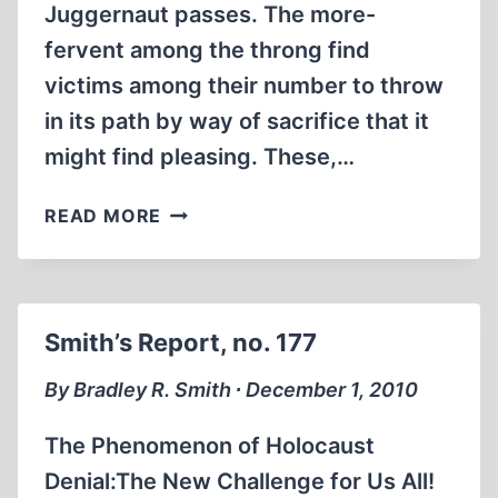
Juggernaut passes. The more-
fervent among the throng find
victims among their number to throw
in its path by way of sacrifice that it
might find pleasing. These,…
FREE-
READ MORE
RIDING
ON
THE
JUGGERNAUT
Smith’s Report, no. 177
OF
CONSCIENCE
By Bradley R. Smith ∙ December 1, 2010
The Phenomenon of Holocaust
Denial:The New Challenge for Us All!