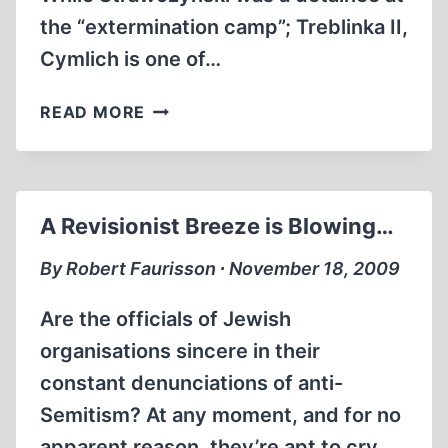
the “extermination camp”; Treblinka II,
Cymlich is one of…
ISRAEL
READ MORE
CYMLICH
AND
OSKAR
STRAWCZYNSKI,
A Revisionist Breeze is Blowing…
“ESCAPING
HELL
By Robert Faurisson ∙ November 18, 2009
IN
TREBLINKA”
Are the officials of Jewish
organisations sincere in their
constant denunciations of anti-
Semitism? At any moment, and for no
apparent reason, they’re apt to cry