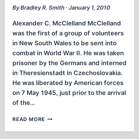
By Bradley R. Smith ∙ January 1, 2010
Alexander C. McClelland McClelland
was the first of a group of volunteers
in New South Wales to be sent into
combat in World War II. He was taken
prisoner by the Germans and interned
in Theresienstadt in Czechoslovakia.
He was liberated by American forces
on 7 May 1945, just prior to the arrival
of the…
THE
READ MORE
ANSWER
—