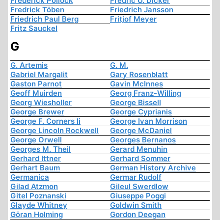
Frederick Pollock
Fredric U. Dicker
Fredrick Töben
Friedrich Jansson
Friedrich Paul Berg
Fritjof Meyer
Fritz Sauckel
G
G. Artemis
G. M.
Gabriel Margalit
Gary Rosenblatt
Gaston Parnot
Gavin McInnes
Geoff Muirden
Georg Franz-Willing
Georg Wiesholler
George Bissell
George Brewer
George Cyprianis
George F. Corners Ii
George Ivan Morrison
George Lincoln Rockwell
George McDaniel
George Orwell
Georges Bernanos
Georges M. Theil
Gerard Menuhin
Gerhard Ittner
Gerhard Sommer
Gerhart Baum
German History Archive
Germanica
Germar Rudolf
Gilad Atzmon
Gileul Swerdlow
Gitel Poznanski
Giuseppe Poggi
Glayde Whitney
Goldwin Smith
Göran Holming
Gordon Deegan