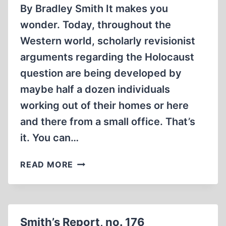
By Bradley Smith It makes you
wonder. Today, throughout the
Western world, scholarly revisionist
arguments regarding the Holocaust
question are being developed by
maybe half a dozen individuals
working out of their homes or here
and there from a small office. That’s
it. You can…
SMITH’S
READ MORE
REPORT,
NO.
177
Smith’s Report, no. 176