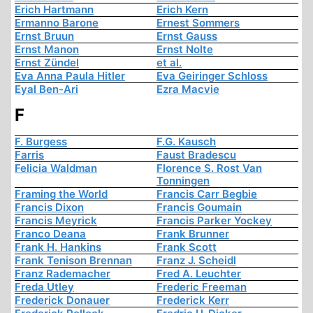
Erich Hartmann
Erich Kern
Ermanno Barone
Ernest Sommers
Ernst Bruun
Ernst Gauss
Ernst Manon
Ernst Nolte
Ernst Zündel
et al.
Eva Anna Paula Hitler
Eva Geiringer Schloss
Eyal Ben-Ari
Ezra Macvie
F
F. Burgess
F.G. Kausch
Farris
Faust Bradescu
Felicia Waldman
Florence S. Rost Van
Tonningen
Framing the World
Francis Carr Begbie
Francis Dixon
Francis Goumain
Francis Meyrick
Francis Parker Yockey
Franco Deana
Frank Brunner
Frank H. Hankins
Frank Scott
Frank Tenison Brennan
Franz J. Scheidl
Franz Rademacher
Fred A. Leuchter
Freda Utley
Frederic Freeman
Frederick Donauer
Frederick Kerr