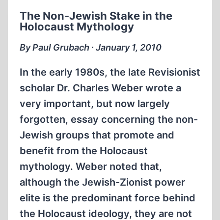
EXTRAORDINARY
The Non-Jewish Stake in the
SOCIAL
Holocaust Mythology
BEHAVIOR
By Paul Grubach ∙ January 1, 2010
In the early 1980s, the late Revisionist
scholar Dr. Charles Weber wrote a
very important, but now largely
forgotten, essay concerning the non-
Jewish groups that promote and
benefit from the Holocaust
mythology. Weber noted that,
although the Jewish-Zionist power
elite is the predominant force behind
the Holocaust ideology, they are not