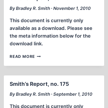
By Bradley R. Smith ∙ November 1, 2010
This document is currently only
available as a download. Please see
the meta information below for the
download link.
SMITH’S
READ MORE
REPORT,
NO.
176
Smith’s Report, no. 175
By Bradley R. Smith ∙ September 1, 2010
This document is currently only