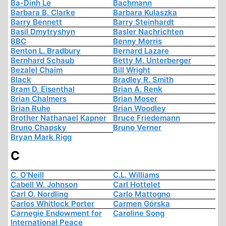
Ba-Dinh Le
Bachmann
Barbara B. Clarke
Barbara Kulaszka
Barry Bennett
Barry Steinhardt
Basil Dmytryshyn
Basler Nachrichten
BBC
Benny Morris
Benton L. Bradbury
Bernard Lazare
Bernhard Schaub
Betty M. Unterberger
Bezalel Chaim
Bill Wright
Black
Bradley R. Smith
Bram D. Eisenthal
Brian A. Renk
Brian Chalmers
Brian Moser
Brian Ruhe
Brian Woodley
Brother Nathanael Kapner
Bruce Friedemann
Bruno Chapsky
Bruno Verner
Bryan Mark Rigg
C
C. O'Neill
C.L. Williams
Cabell W. Johnson
Carl Hottelet
Carl O. Nordling
Carlo Mattogno
Carlos Whitlock Porter
Carmen Górska
Carnegie Endowment for
Caroline Song
International Peace