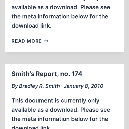
available as a download. Please see
the meta information below for the
download link.
SMITH’S
READ MORE
REPORT,
NO.
175
Smith’s Report, no. 174
By Bradley R. Smith ∙ January 8, 2010
This document is currently only
available as a download. Please see
the meta information below for the
download link.