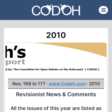
Skip
to
content
2010
Nos. 168 to 177 ·
www.Codoh.com
· 2010
Revisionist News & Comments
All the issues of this year are listed as