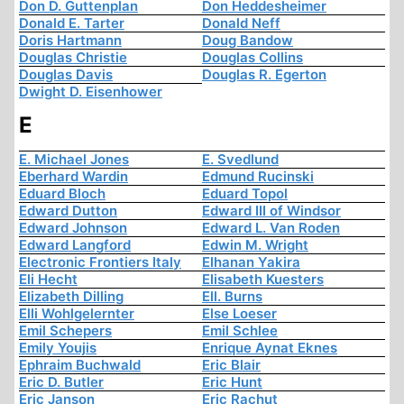
Don D. Guttenplan
Don Heddesheimer
Donald E. Tarter
Donald Neff
Doris Hartmann
Doug Bandow
Douglas Christie
Douglas Collins
Douglas Davis
Douglas R. Egerton
Dwight D. Eisenhower
E
E. Michael Jones
E. Svedlund
Eberhard Wardin
Edmund Rucinski
Eduard Bloch
Eduard Topol
Edward Dutton
Edward III of Windsor
Edward Johnson
Edward L. Van Roden
Edward Langford
Edwin M. Wright
Electronic Frontiers Italy
Elhanan Yakira
Eli Hecht
Elisabeth Kuesters
Elizabeth Dilling
Ell. Burns
Elli Wohlgelernter
Else Loeser
Emil Schepers
Emil Schlee
Emily Youjis
Enrique Aynat Eknes
Ephraim Buchwald
Eric Blair
Eric D. Butler
Eric Hunt
Eric Janson
Eric Rachut