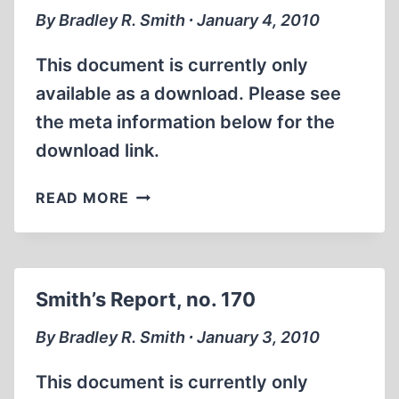
By Bradley R. Smith ∙ January 4, 2010
This document is currently only
available as a download. Please see
the meta information below for the
download link.
SMITH’S
READ MORE
REPORT,
NO.
171
Smith’s Report, no. 170
By Bradley R. Smith ∙ January 3, 2010
This document is currently only