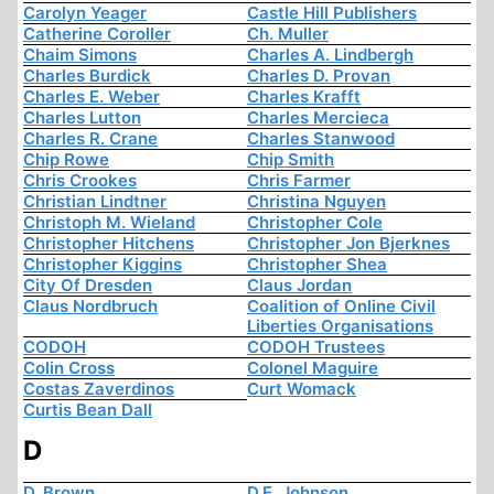
Carolyn Yeager
Castle Hill Publishers
Catherine Coroller
Ch. Muller
Chaim Simons
Charles A. Lindbergh
Charles Burdick
Charles D. Provan
Charles E. Weber
Charles Krafft
Charles Lutton
Charles Mercieca
Charles R. Crane
Charles Stanwood
Chip Rowe
Chip Smith
Chris Crookes
Chris Farmer
Christian Lindtner
Christina Nguyen
Christoph M. Wieland
Christopher Cole
Christopher Hitchens
Christopher Jon Bjerknes
Christopher Kiggins
Christopher Shea
City Of Dresden
Claus Jordan
Claus Nordbruch
Coalition of Online Civil
Liberties Organisations
CODOH
CODOH Trustees
Colin Cross
Colonel Maguire
Costas Zaverdinos
Curt Womack
Curtis Bean Dall
D
D. Brown
D.E. Johnson