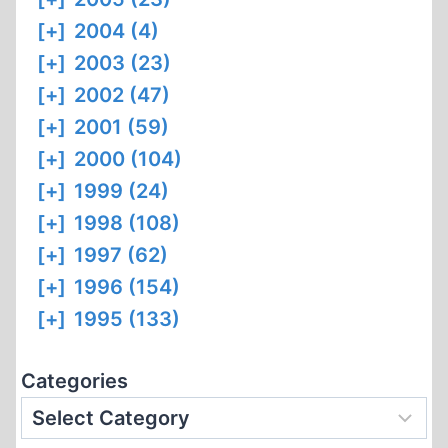
[+]
2004 (4)
[+]
2003 (23)
[+]
2002 (47)
[+]
2001 (59)
[+]
2000 (104)
[+]
1999 (24)
[+]
1998 (108)
[+]
1997 (62)
[+]
1996 (154)
[+]
1995 (133)
Categories