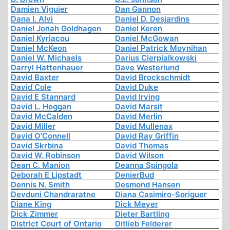
Damien Viguier
Dan Gannon
Dana I. Alvi
Daniel D. Desjardins
Daniel Jonah Goldhagen
Daniel Keren
Daniel Kyriacou
Daniel McGowan
Daniel McKeon
Daniel Patrick Moynihan
Daniel W. Michaels
Darius Cierpialkowski
Darryl Hattenhauer
Dave Westerlund
David Baxter
David Brockschmidt
David Cole
David Duke
David E Stannard
David Irving
David L. Hoggan
David Marsit
David McCalden
David Merlin
David Miller
David Mullenax
David O'Connell
David Ray Griffin
David Skrbina
David Thomas
David W. Robinson
David Wilson
Dean C. Manion
Deanna Spingola
Deborah E Lipstadt
DenierBud
Dennis N. Smith
Desmond Hansen
Devduni Chandraratne
Diana Casimiro-Soriguer
Diane King
Dick Meyer
Dick Zimmer
Dieter Bartling
District Court of Ontario
Ditlieb Felderer