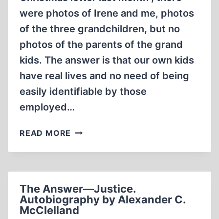
were photos of Irene and me, photos
of the three grandchildren, but no
photos of the parents of the grand
kids. The answer is that our own kids
have real lives and no need of being
easily identifiable by those
employed…
THE
READ MORE
LAST
WORD
The Answer—Justice.
Autobiography by Alexander C.
McClelland