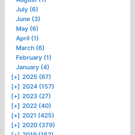
July (6)
June (3)
May (6)
April (1)
March (6)
February (1)
January (4)
[+]
2025 (67)
[+]
2024 (157)
[+]
2023 (27)
[+]
2022 (40)
[+]
2021 (425)
[+]
2020 (379)
[+]
2019 (152)