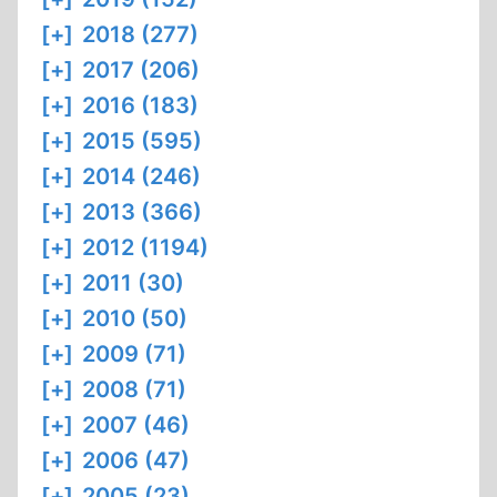
[+]
2018 (277)
[+]
2017 (206)
[+]
2016 (183)
[+]
2015 (595)
[+]
2014 (246)
[+]
2013 (366)
[+]
2012 (1194)
[+]
2011 (30)
[+]
2010 (50)
[+]
2009 (71)
[+]
2008 (71)
[+]
2007 (46)
[+]
2006 (47)
[+]
2005 (23)