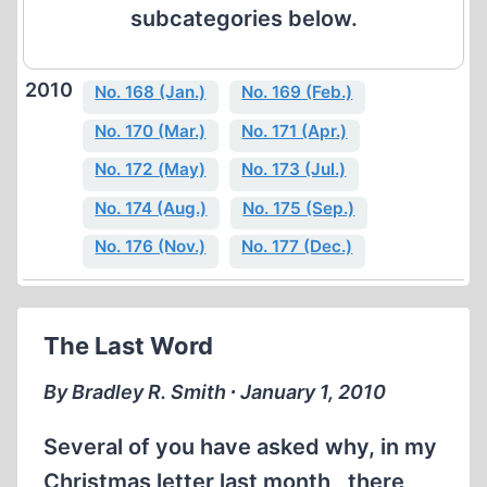
subcategories below.
2010
No. 168 (Jan.)
No. 169 (Feb.)
No. 170 (Mar.)
No. 171 (Apr.)
No. 172 (May)
No. 173 (Jul.)
No. 174 (Aug.)
No. 175 (Sep.)
No. 176 (Nov.)
No. 177 (Dec.)
The Last Word
By Bradley R. Smith ∙ January 1, 2010
Several of you have asked why, in my
Christmas letter last month , there