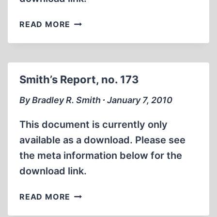
SMITH’S
READ MORE
REPORT,
NO.
174
Smith’s Report, no. 173
By Bradley R. Smith ∙ January 7, 2010
This document is currently only
available as a download. Please see
the meta information below for the
download link.
SMITH’S
READ MORE
REPORT,