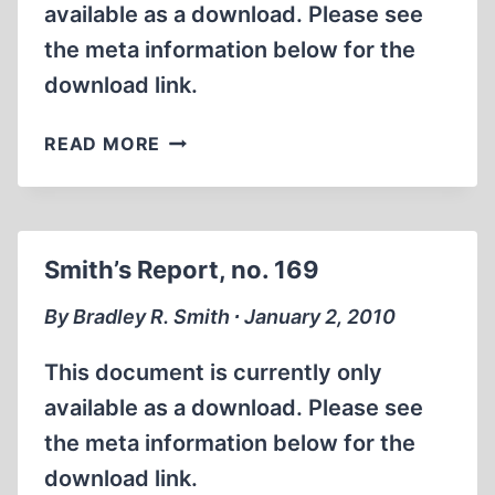
available as a download. Please see
the meta information below for the
download link.
SMITH’S
READ MORE
REPORT,
NO.
170
Smith’s Report, no. 169
By Bradley R. Smith ∙ January 2, 2010
This document is currently only
available as a download. Please see
the meta information below for the
download link.