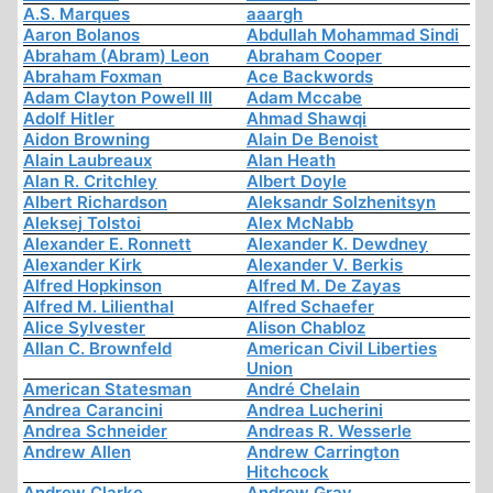
A.S. Marques
aaargh
Aaron Bolanos
Abdullah Mohammad Sindi
Abraham (Abram) Leon
Abraham Cooper
Abraham Foxman
Ace Backwords
Adam Clayton Powell III
Adam Mccabe
Adolf Hitler
Ahmad Shawqi
Aidon Browning
Alain De Benoist
Alain Laubreaux
Alan Heath
Alan R. Critchley
Albert Doyle
Albert Richardson
Aleksandr Solzhenitsyn
Aleksej Tolstoi
Alex McNabb
Alexander E. Ronnett
Alexander K. Dewdney
Alexander Kirk
Alexander V. Berkis
Alfred Hopkinson
Alfred M. De Zayas
Alfred M. Lilienthal
Alfred Schaefer
Alice Sylvester
Alison Chabloz
Allan C. Brownfeld
American Civil Liberties
Union
American Statesman
André Chelain
Andrea Carancini
Andrea Lucherini
Andrea Schneider
Andreas R. Wesserle
Andrew Allen
Andrew Carrington
Hitchcock
Andrew Clarke
Andrew Gray