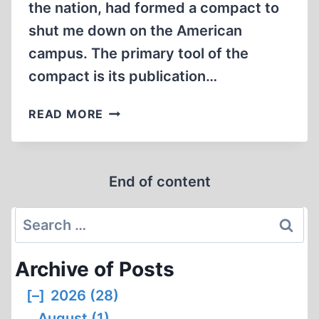
the nation, had formed a compact to
shut me down on the American
campus. The primary tool of the
compact is its publication…
THE
READ MORE
ANTI-
DEFAMATION
LEAGUE/HILLEL
End of content
COMPACT
Search
for:
Archive of Posts
[–]
2026 (28)
August (1)