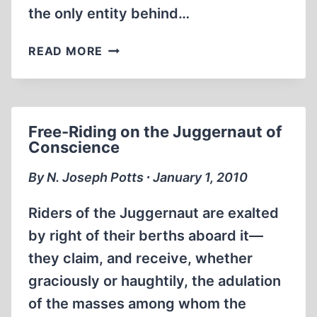
the only entity behind…
THE
READ MORE
NON-
JEWISH
STAKE
IN
Free-Riding on the Juggernaut of
THE
Conscience
HOLOCAUST
MYTHOLOGY
By N. Joseph Potts ∙ January 1, 2010
Riders of the Juggernaut are exalted
by right of their berths aboard it—
they claim, and receive, whether
graciously or haughtily, the adulation
of the masses among whom the