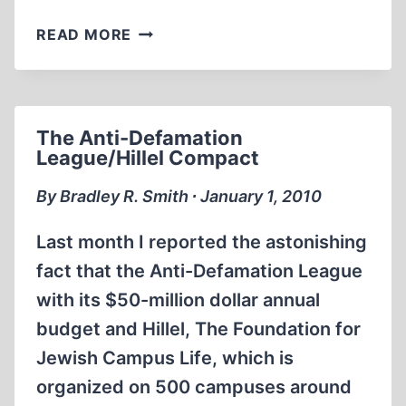
SMITH’S
READ MORE
REPORT,
NO.
169
The Anti-Defamation
League/Hillel Compact
By Bradley R. Smith ∙ January 1, 2010
Last month I reported the astonishing
fact that the Anti-Defamation League
with its $50-million dollar annual
budget and Hillel, The Foundation for
Jewish Campus Life, which is
organized on 500 campuses around