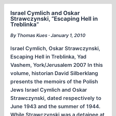
JUSTICE.
AUTOBIOGRAPHY
Israel Cymlich and Oskar
BY
Strawczynski, “Escaping Hell in
ALEXANDER
Treblinka”
C.
MCCLELLAND
By Thomas Kues ∙ January 1, 2010
Israel Cymlich, Oskar Strawczynski,
Escaping Hell in Treblinka, Yad
Vashem, York/Jerusalem 2007 In this
volume, historian David Silberklang
presents the memoirs of the Polish
Jews Israel Cymlich and Oskar
Strawczynski, dated respectively to
June 1943 and the summer of 1944.
While Strawczynski was a detainee at