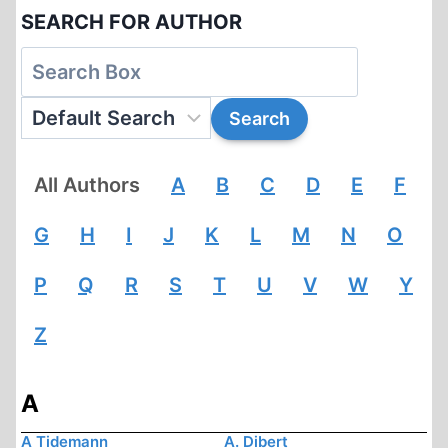
SEARCH FOR AUTHOR
All Authors
A
B
C
D
E
F
G
H
I
J
K
L
M
N
O
P
Q
R
S
T
U
V
W
Y
Z
A
A Tidemann
A. Dibert