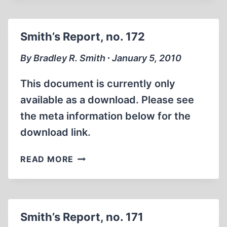
NO.
173
Smith’s Report, no. 172
By Bradley R. Smith ∙ January 5, 2010
This document is currently only
available as a download. Please see
the meta information below for the
download link.
SMITH’S
READ MORE
REPORT,
NO.
172
Smith’s Report, no. 171