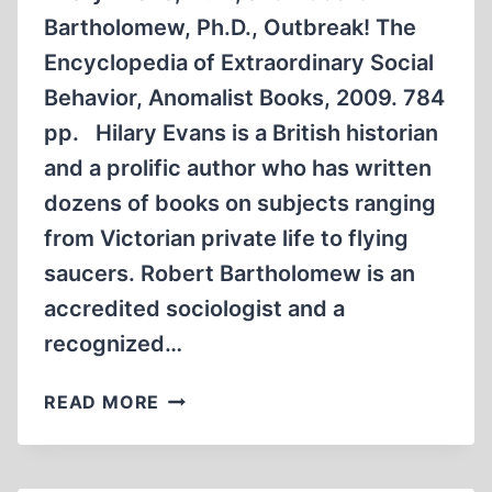
Bartholomew, Ph.D., Outbreak! The
Encyclopedia of Extraordinary Social
Behavior, Anomalist Books, 2009. 784
pp. Hilary Evans is a British historian
and a prolific author who has written
dozens of books on subjects ranging
from Victorian private life to flying
saucers. Robert Bartholomew is an
accredited sociologist and a
recognized…
OUTBREAK!
READ MORE
THE
ENCYCLOPEDIA
OF