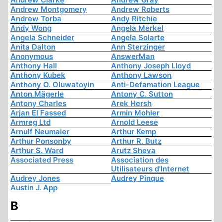
Andrew Montgomery
Andrew Roberts
Andrew Torba
Andy Ritchie
Andy Wong
Angela Merkel
Angela Schneider
Angela Solarte
Anita Dalton
Ann Sterzinger
Anonymous
AnswerMan
Anthony Hall
Anthony Joseph Lloyd
Anthony Kubek
Anthony Lawson
Anthony O. Oluwatoyin
Anti-Defamation League
Anton Mägerle
Antony C. Sutton
Antony Charles
Arek Hersh
Arjan El Fassed
Armin Mohler
Armreg Ltd
Arnold Leese
Arnulf Neumaier
Arthur Kemp
Arthur Ponsonby
Arthur R. Butz
Arthur S. Ward
Arutz Sheva
Associated Press
Association des
Utilisateurs d'Internet
Audrey Jones
Audrey Pinque
Austin J. App
B