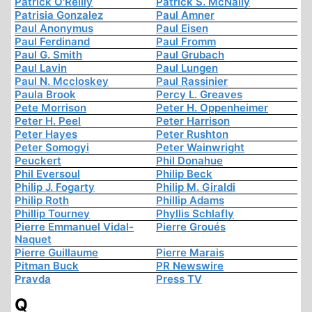
Patrick O'Reilly
Patrick S. McNally
Patrisia Gonzalez
Paul Amner
Paul Anonymus
Paul Eisen
Paul Ferdinand
Paul Fromm
Paul G. Smith
Paul Grubach
Paul Lavin
Paul Lungen
Paul N. Mccloskey
Paul Rassinier
Paula Brook
Percy L. Greaves
Pete Morrison
Peter H. Oppenheimer
Peter H. Peel
Peter Harrison
Peter Hayes
Peter Rushton
Peter Somogyi
Peter Wainwright
Peuckert
Phil Donahue
Phil Eversoul
Philip Beck
Philip J. Fogarty
Philip M. Giraldi
Philip Roth
Phillip Adams
Phillip Tourney
Phyllis Schlafly
Pierre Emmanuel Vidal-
Pierre Groués
Naquet
Pierre Guillaume
Pierre Marais
Pitman Buck
PR Newswire
Pravda
Press TV
Q