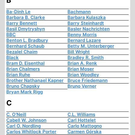
B
Ba-Dinh Le
Bachmann
Barbara B. Clarke
Barbara Kulaszka
Barry Bennett
Barry Steinhardt
Basil Dmytryshyn
Basler Nachrichten
BBC
Benny Morris
Benton L. Bradbury
Bernard Lazare
Bernhard Schaub
Betty M. Unterberger
Bezalel Chaim
Bill Wright
Black
Bradley R. Smith
Bram D. Eisenthal
Brian A. Renk
Brian Chalmers
Brian Moser
Brian Ruhe
Brian Woodley
Brother Nathanael Kapner
Bruce Friedemann
Bruno Chapsky
Bruno Verner
Bryan Mark Rigg
C
C. O'Neill
C.L. Williams
Cabell W. Johnson
Carl Hottelet
Carl O. Nordling
Carlo Mattogno
Carlos Whitlock Porter
Carmen Górska