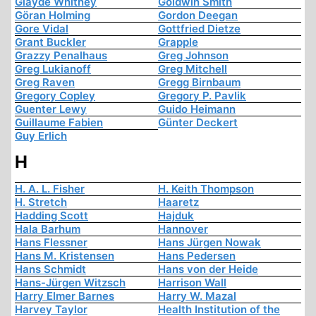
Glayde Whitney
Goldwin Smith
Göran Holming
Gordon Deegan
Gore Vidal
Gottfried Dietze
Grant Buckler
Grapple
Grazzy Penalhaus
Greg Johnson
Greg Lukianoff
Greg Mitchell
Greg Raven
Gregg Birnbaum
Gregory Copley
Gregory P. Pavlik
Guenter Lewy
Guido Heimann
Guillaume Fabien
Günter Deckert
Guy Erlich
H
H. A. L. Fisher
H. Keith Thompson
H. Stretch
Haaretz
Hadding Scott
Hajduk
Hala Barhum
Hannover
Hans Flessner
Hans Jürgen Nowak
Hans M. Kristensen
Hans Pedersen
Hans Schmidt
Hans von der Heide
Hans-Jürgen Witzsch
Harrison Wall
Harry Elmer Barnes
Harry W. Mazal
Harvey Taylor
Health Institution of the