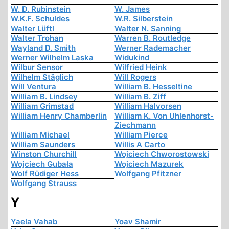
W. D. Rubinstein
W. James
W.K.F. Schuldes
W.R. Silberstein
Walter Lüftl
Walter N. Sanning
Walter Trohan
Warren B. Routledge
Wayland D. Smith
Werner Rademacher
Werner Wilhelm Laska
Widukind
Wilbur Sensor
Wilfried Heink
Wilhelm Stäglich
Will Rogers
Will Ventura
William B. Hesseltine
William B. Lindsey
William B. Ziff
William Grimstad
William Halvorsen
William Henry Chamberlin
William K. Von Uhlenhorst-
Ziechmann
William Michael
William Pierce
William Saunders
Willis A Carto
Winston Churchill
Wojciech Chworostowski
Wojciech Gubała
Wojciech Mazurek
Wolf Rüdiger Hess
Wolfgang Pfitzner
Wolfgang Strauss
Y
Yaela Vahab
Yoav Shamir