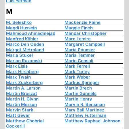
Luis Yermán
M
M. Seleshko
Mackenzie Paine
Magdi Hussein
Maggie Finch
Mahmoud Ahmadinejad
Mandar Christopher
Manfred Köhler
Marc Lemire
Marco Den Ouden
Margaret Campbell
Margot Metroland
Maria Poumier
Maria Stukel
Maria Temmer
Marian Ruzamski
Mario Consoli
Mark Elsis
Mark Ferrell
Mark Hirshberg
Mark Turley
Mark Twain
Mark Weber
Mark Zuckerberg
Markus Springer
Martin A. Larson
Martin Brech
Martin Broszat
Martin Gunnels
Martin H. Glynn
Martin Henry
Martin Merson
Marvin R. Bensman
Marvin Stark
Mary Ball Martinez
Matt Giwer
Matthew Futterman
Matthew Ghobrial
Matthew Raphael Johnson
Cockerill