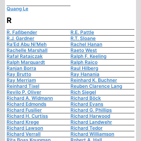
Quang Le
R
R. Faßbender
R.E. Pattle
R.J. Gardner
R.T. Sloane
Ra’Ed Abu Ni’Meh
Rachel Hanan
Rachelle Marshall
Raeto West
Rafał Ratajczak
Ralph F. Keeling
Ralph Marquardt
Ralph Raico
Ranjan Borra
Raul Hilberg
Ray Brutto
Ray Hanania
Ray Merriam
Reinhard K. Buchner
Reinhard Tixel
Reuben Clarence Lang
Revilo P. Oliver
Rich Siegel
Richard A. Widmann
Richard Böck
Richard Edmonds
Richard Evans
Richard Fusilier
Richard G. Phillips
Richard H. Curtiss
Richard Harwood
Richard Krege
Richard Landwehr
Richard Lawson
Richard Tedor
Richard Verrall
Richard Williamson
Rita Boas Koupman
Robert A. Hall