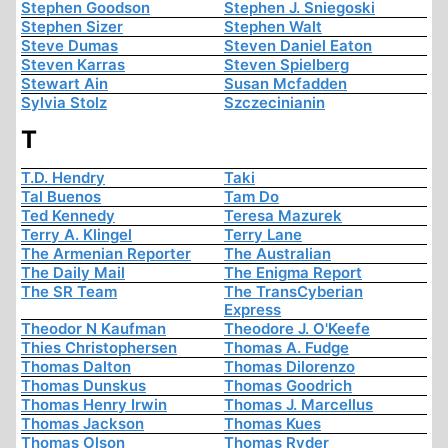
Stephen Goodson
Stephen J. Sniegoski
Stephen Sizer
Stephen Walt
Steve Dumas
Steven Daniel Eaton
Steven Karras
Steven Spielberg
Stewart Ain
Susan Mcfadden
Sylvia Stolz
Szczecinianin
T
T.D. Hendry
Taki
Tal Buenos
Tam Do
Ted Kennedy
Teresa Mazurek
Terry A. Klingel
Terry Lane
The Armenian Reporter
The Australian
The Daily Mail
The Enigma Report
The SR Team
The TransCyberian
Express
Theodor N Kaufman
Theodore J. O'Keefe
Thies Christophersen
Thomas A. Fudge
Thomas Dalton
Thomas Dilorenzo
Thomas Dunskus
Thomas Goodrich
Thomas Henry Irwin
Thomas J. Marcellus
Thomas Jackson
Thomas Kues
Thomas Olson
Thomas Ryder