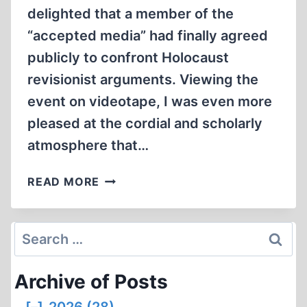
delighted that a member of the
“accepted media” had finally agreed
publicly to confront Holocaust
revisionist arguments. Viewing the
event on videotape, I was even more
pleased at the cordial and scholarly
atmosphere that…
THE
READ MORE
WEBER-
SHERMER
DEBATE:
Search
A
for:
STEP
Archive of Posts
FORWARD