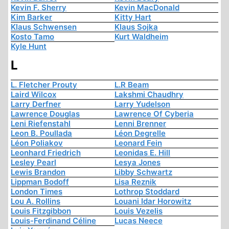
Kevin F. Sherry
Kevin MacDonald
Kim Barker
Kitty Hart
Klaus Schwensen
Klaus Sojka
Kosto Tamo
Kurt Waldheim
Kyle Hunt
L
L. Fletcher Prouty
L.R Beam
Laird Wilcox
Lakshmi Chaudhry
Larry Derfner
Larry Yudelson
Lawrence Douglas
Lawrence Of Cyberia
Leni Riefenstahl
Lenni Brenner
Leon B. Poullada
Léon Degrelle
Léon Poliakov
Leonard Fein
Leonhard Friedrich
Leonidas E. Hill
Lesley Pearl
Lesya Jones
Lewis Brandon
Libby Schwartz
Lippman Bodoff
Lisa Reznik
London Times
Lothrop Stoddard
Lou A. Rollins
Louani Idar Horowitz
Louis Fitzgibbon
Louis Vezelis
Louis-Ferdinand Céline
Lucas Neece