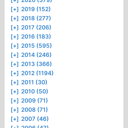
[+]
2020 (379)
[+]
2019 (152)
[+]
2018 (277)
[+]
2017 (206)
[+]
2016 (183)
[+]
2015 (595)
[+]
2014 (246)
[+]
2013 (366)
[+]
2012 (1194)
[+]
2011 (30)
[+]
2010 (50)
[+]
2009 (71)
[+]
2008 (71)
[+]
2007 (46)