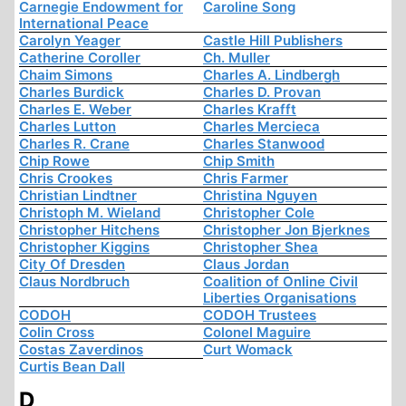
Carnegie Endowment for
Caroline Song
International Peace
Carolyn Yeager
Castle Hill Publishers
Catherine Coroller
Ch. Muller
Chaim Simons
Charles A. Lindbergh
Charles Burdick
Charles D. Provan
Charles E. Weber
Charles Krafft
Charles Lutton
Charles Mercieca
Charles R. Crane
Charles Stanwood
Chip Rowe
Chip Smith
Chris Crookes
Chris Farmer
Christian Lindtner
Christina Nguyen
Christoph M. Wieland
Christopher Cole
Christopher Hitchens
Christopher Jon Bjerknes
Christopher Kiggins
Christopher Shea
City Of Dresden
Claus Jordan
Claus Nordbruch
Coalition of Online Civil
Liberties Organisations
CODOH
CODOH Trustees
Colin Cross
Colonel Maguire
Costas Zaverdinos
Curt Womack
Curtis Bean Dall
D