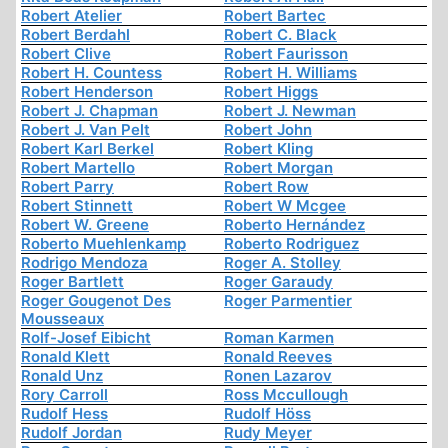
Robert Atelier
Robert Bartec
Robert Berdahl
Robert C. Black
Robert Clive
Robert Faurisson
Robert H. Countess
Robert H. Williams
Robert Henderson
Robert Higgs
Robert J. Chapman
Robert J. Newman
Robert J. Van Pelt
Robert John
Robert Karl Berkel
Robert Kling
Robert Martello
Robert Morgan
Robert Parry
Robert Row
Robert Stinnett
Robert W Mcgee
Robert W. Greene
Roberto Hernández
Roberto Muehlenkamp
Roberto Rodriguez
Rodrigo Mendoza
Roger A. Stolley
Roger Bartlett
Roger Garaudy
Roger Gougenot Des
Roger Parmentier
Mousseaux
Rolf-Josef Eibicht
Roman Karmen
Ronald Klett
Ronald Reeves
Ronald Unz
Ronen Lazarov
Rory Carroll
Ross Mccullough
Rudolf Hess
Rudolf Höss
Rudolf Jordan
Rudy Meyer