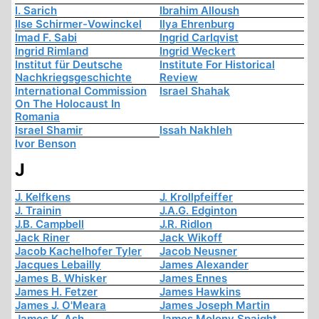
I. Sarich
Ibrahim Alloush
Ilse Schirmer-Vowinckel
Ilya Ehrenburg
Imad F. Sabi
Ingrid Carlqvist
Ingrid Rimland
Ingrid Weckert
Institut für Deutsche
Institute For Historical
Nachkriegsgeschichte
Review
International Commission
Israel Shahak
On The Holocaust In
Romania
Israel Shamir
Issah Nakhleh
Ivor Benson
J
J. Kelfkens
J. Krollpfeiffer
J. Trainin
J.A.G. Edginton
J.B. Campbell
J.R. Ridlon
Jack Riner
Jack Wikoff
Jacob Kachelhofer Tyler
Jacob Neusner
Jacques Lebailly
James Alexander
James B. Whisker
James Ennes
James H. Fetzer
James Hawkins
James J. O'Meara
James Joseph Martin
James K. Ash
James Molony Spaight