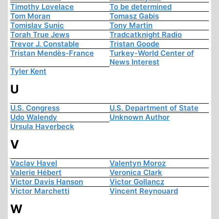
Timothy Lovelace
To be determined
Tom Moran
Tomasz Gabis
Tomislav Sunic
Tony Martin
Torah True Jews
Tradcatknight Radio
Trevor J. Constable
Tristan Goode
Tristan Mendès-France
Turkey-World Center of
News Interest
Tyler Kent
U
U.S. Congress
U.S. Department of State
Udo Walendy
Unknown Author
Ursula Haverbeck
V
Vaclav Havel
Valentyn Moroz
Valerie Hébert
Veronica Clark
Victor Davis Hanson
Victor Gollancz
Victor Marchetti
Vincent Reynouard
W