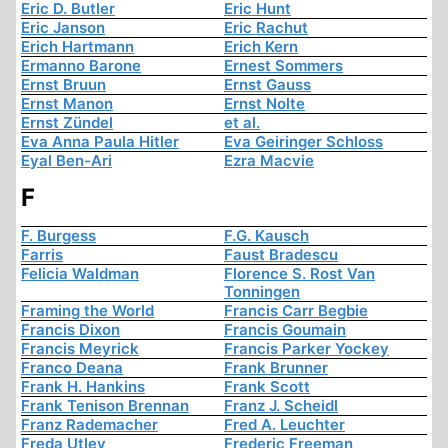
Eric D. Butler
Eric Hunt
Eric Janson
Eric Rachut
Erich Hartmann
Erich Kern
Ermanno Barone
Ernest Sommers
Ernst Bruun
Ernst Gauss
Ernst Manon
Ernst Nolte
Ernst Zündel
et al.
Eva Anna Paula Hitler
Eva Geiringer Schloss
Eyal Ben-Ari
Ezra Macvie
F
F. Burgess
F.G. Kausch
Farris
Faust Bradescu
Felicia Waldman
Florence S. Rost Van
Tonningen
Framing the World
Francis Carr Begbie
Francis Dixon
Francis Goumain
Francis Meyrick
Francis Parker Yockey
Franco Deana
Frank Brunner
Frank H. Hankins
Frank Scott
Frank Tenison Brennan
Franz J. Scheidl
Franz Rademacher
Fred A. Leuchter
Freda Utley
Frederic Freeman