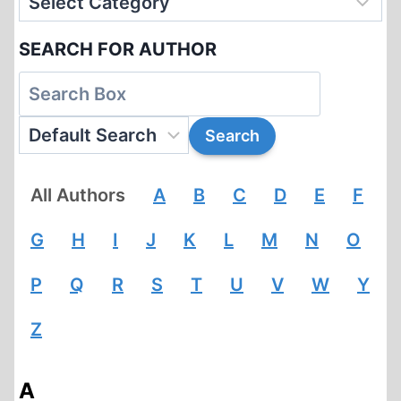
SEARCH FOR AUTHOR
All Authors
A
B
C
D
E
F
G
H
I
J
K
L
M
N
O
P
Q
R
S
T
U
V
W
Y
Z
A