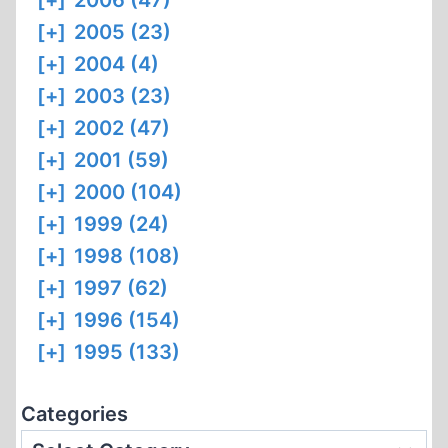
[+]
2006 (47)
[+]
2005 (23)
[+]
2004 (4)
[+]
2003 (23)
[+]
2002 (47)
[+]
2001 (59)
[+]
2000 (104)
[+]
1999 (24)
[+]
1998 (108)
[+]
1997 (62)
[+]
1996 (154)
[+]
1995 (133)
Categories