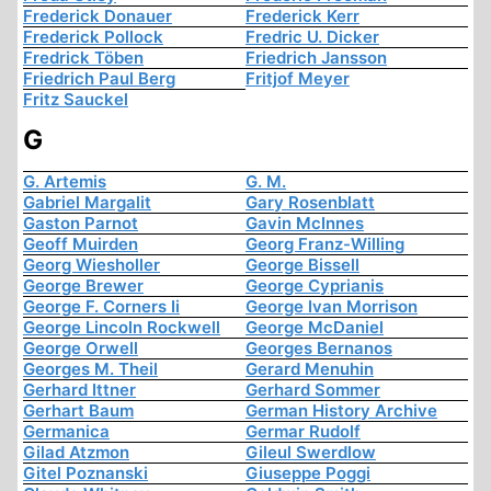
Frederick Donauer
Frederick Kerr
Frederick Pollock
Fredric U. Dicker
Fredrick Töben
Friedrich Jansson
Friedrich Paul Berg
Fritjof Meyer
Fritz Sauckel
G
G. Artemis
G. M.
Gabriel Margalit
Gary Rosenblatt
Gaston Parnot
Gavin McInnes
Geoff Muirden
Georg Franz-Willing
Georg Wiesholler
George Bissell
George Brewer
George Cyprianis
George F. Corners Ii
George Ivan Morrison
George Lincoln Rockwell
George McDaniel
George Orwell
Georges Bernanos
Georges M. Theil
Gerard Menuhin
Gerhard Ittner
Gerhard Sommer
Gerhart Baum
German History Archive
Germanica
Germar Rudolf
Gilad Atzmon
Gileul Swerdlow
Gitel Poznanski
Giuseppe Poggi