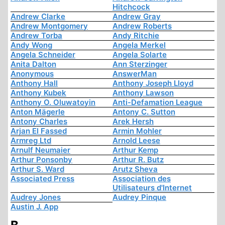
Hitchcock
Andrew Clarke
Andrew Gray
Andrew Montgomery
Andrew Roberts
Andrew Torba
Andy Ritchie
Andy Wong
Angela Merkel
Angela Schneider
Angela Solarte
Anita Dalton
Ann Sterzinger
Anonymous
AnswerMan
Anthony Hall
Anthony Joseph Lloyd
Anthony Kubek
Anthony Lawson
Anthony O. Oluwatoyin
Anti-Defamation League
Anton Mägerle
Antony C. Sutton
Antony Charles
Arek Hersh
Arjan El Fassed
Armin Mohler
Armreg Ltd
Arnold Leese
Arnulf Neumaier
Arthur Kemp
Arthur Ponsonby
Arthur R. Butz
Arthur S. Ward
Arutz Sheva
Associated Press
Association des
Utilisateurs d'Internet
Audrey Jones
Audrey Pinque
Austin J. App