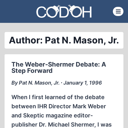
Skip
to
content
Author: Pat N. Mason, Jr.
The Weber-Shermer Debate: A
Step Forward
By Pat N. Mason, Jr. ∙ January 1, 1996
When I first learned of the debate
between IHR Director Mark Weber
and Skeptic magazine editor-
publisher Dr. Michael Shermer, I was