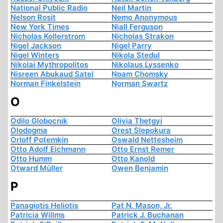
National Public Radio
Neil Martin
Nelson Rosit
Nemo Anonymous
New York Times
Niall Ferguson
Nicholas Kollerstrom
Nicholas Strakon
Nigel Jackson
Nigel Parry
Nigel Winters
Nikola Stedul
Nikolai Mythropolitos
Nikolaus Lyssenko
Nisreen Abukaud Satel
Noam Chomsky
Norman Finkelstein
Norman Swartz
O
Odilo Globocnik
Olivia Thetgyi
Olodogma
Orest Slepokura
Orloff Potemkin
Oswald Nettesheim
Otto Adolf Eichmann
Otto Ernst Remer
Otto Humm
Otto Kanold
Otward Müller
Owen Benjamin
P
Panagiotis Heliotis
Pat N. Mason, Jr.
Patricia Willms
Patrick J. Buchanan