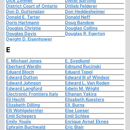
Dick Zimmer
Dieter Bartling
District Court of Ontario
Ditlieb Felderer
Don D. Guttenplan
Don Heddesheimer
Donald E. Tarter
Donald Neff
Doris Hartmann
Doug Bandow
Douglas Christie
Douglas Collins
Douglas Davis
Douglas R. Egerton
Dwight D. Eisenhower
E
E. Michael Jones
E. Svedlund
Eberhard Wardin
Edmund Rucinski
Eduard Bloch
Eduard Topol
Edward Dutton
Edward III of Windsor
Edward Johnson
Edward L. Van Roden
Edward Langford
Edwin M. Wright
Electronic Frontiers Italy
Elhanan Yakira
Eli Hecht
Elisabeth Kuesters
Elizabeth Dilling
Ell. Burns
Elli Wohlgelernter
Else Loeser
Emil Schepers
Emil Schlee
Emily Youjis
Enrique Aynat Eknes
Ephraim Buchwald
Eric Blair