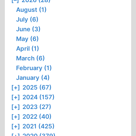
[–]
2026 (28)
August (1)
July (6)
June (3)
May (6)
April (1)
March (6)
February (1)
January (4)
[+]
2025 (67)
[+]
2024 (157)
[+]
2023 (27)
[+]
2022 (40)
[+]
2021 (425)