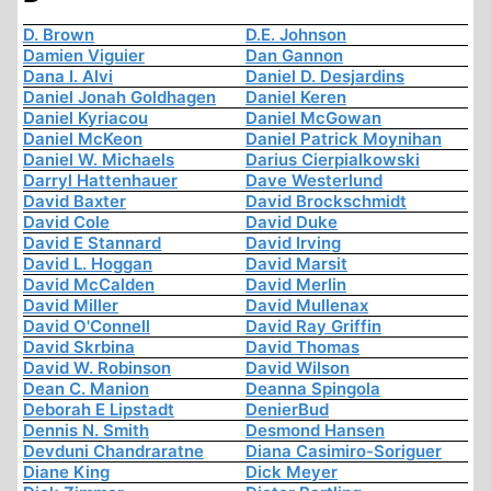
D. Brown
D.E. Johnson
Damien Viguier
Dan Gannon
Dana I. Alvi
Daniel D. Desjardins
Daniel Jonah Goldhagen
Daniel Keren
Daniel Kyriacou
Daniel McGowan
Daniel McKeon
Daniel Patrick Moynihan
Daniel W. Michaels
Darius Cierpialkowski
Darryl Hattenhauer
Dave Westerlund
David Baxter
David Brockschmidt
David Cole
David Duke
David E Stannard
David Irving
David L. Hoggan
David Marsit
David McCalden
David Merlin
David Miller
David Mullenax
David O'Connell
David Ray Griffin
David Skrbina
David Thomas
David W. Robinson
David Wilson
Dean C. Manion
Deanna Spingola
Deborah E Lipstadt
DenierBud
Dennis N. Smith
Desmond Hansen
Devduni Chandraratne
Diana Casimiro-Soriguer
Diane King
Dick Meyer