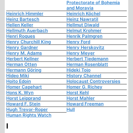
Protectorate of Bohemia
and Moravia
Heinrich Himmler
Heinrich Köchel
Heinz Bartesch
Heinz Nawratil
Hellen Keller
Hellmut Diwald
Hellmuth Auerbach
Helmut Krohmer
Henri Roques
Henrik Palmgren
Henry Churchill King
Henry Ford
Henry Gardner
Henry Herskovitz
Henry M. Adams
Henry Meyer
Herbert Kellner
Herbert Tiedemann
Herman Otten
Herman Rosenblatt
Hermann Göring
Hideki Tojo
Hideo Miki
History Channel
Hoito Edoin
Holocaust Controversies
Homer Capehart
Homer G. Richey
Hons K. Wyn
Horst Kehl
Horst Leipprand
Horst Mahler
Howard F. Stein
Howard Freeman
Hugh Trevor-Roper
Hull
Human Rights Watch
I