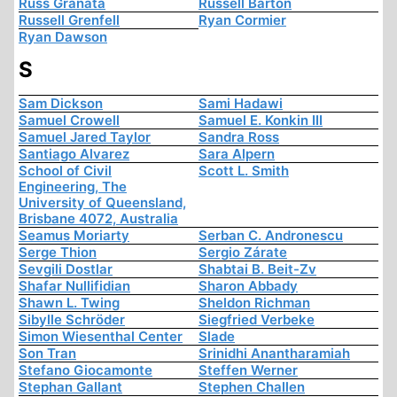
Russ Granata
Russell Barton
Russell Grenfell
Ryan Cormier
Ryan Dawson
S
Sam Dickson
Sami Hadawi
Samuel Crowell
Samuel E. Konkin III
Samuel Jared Taylor
Sandra Ross
Santiago Alvarez
Sara Alpern
School of Civil
Scott L. Smith
Engineering, The
University of Queensland,
Brisbane 4072, Australia
Seamus Moriarty
Serban C. Andronescu
Serge Thion
Sergio Zárate
Sevgili Dostlar
Shabtai B. Beit-Zv
Shafar Nullifidian
Sharon Abbady
Shawn L. Twing
Sheldon Richman
Sibylle Schröder
Siegfried Verbeke
Simon Wiesenthal Center
Slade
Son Tran
Srinidhi Anantharamiah
Stefano Giocamonte
Steffen Werner
Stephan Gallant
Stephen Challen