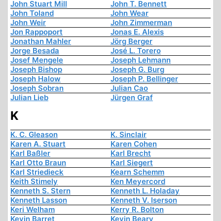
John Stuart Mill
John T. Bennett
John Toland
John Wear
John Weir
John Zimmerman
Jon Rappoport
Jonas E. Alexis
Jonathan Mahler
Jörg Berger
Jorge Besada
José L. Torero
Josef Mengele
Joseph Lehmann
Joseph Bishop
Joseph G. Burg
Joseph Halow
Joseph P. Bellinger
Joseph Sobran
Julian Cao
Julian Lieb
Jürgen Graf
K
K. C. Gleason
K. Sinclair
Karen A. Stuart
Karen Cohen
Karl Baßler
Karl Brecht
Karl Otto Braun
Karl Siegert
Karl Striedieck
Kearn Schemm
Keith Stimely
Ken Meyercord
Kenneth S. Stern
Kenneth L. Holaday
Kenneth Lasson
Kenneth V. Iserson
Keri Welham
Kerry R. Bolton
Kevin Barret
Kevin Beary