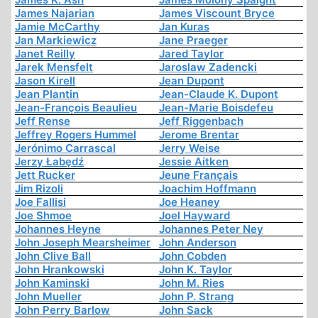
James Najarian
James Viscount Bryce
Jamie McCarthy
Jan Kuras
Jan Markiewicz
Jane Praeger
Janet Reilly
Jared Taylor
Jarek Mensfelt
Jaroslaw Zadencki
Jason Kirell
Jean Dupont
Jean Plantin
Jean-Claude K. Dupont
Jean-François Beaulieu
Jean-Marie Boisdefeu
Jeff Rense
Jeff Riggenbach
Jeffrey Rogers Hummel
Jerome Brentar
Jerónimo Carrascal
Jerry Weise
Jerzy Łabędź
Jessie Aitken
Jett Rucker
Jeune Français
Jim Rizoli
Joachim Hoffmann
Joe Fallisi
Joe Heaney
Joe Shmoe
Joel Hayward
Johannes Heyne
Johannes Peter Ney
John Joseph Mearsheimer
John Anderson
John Clive Ball
John Cobden
John Hrankowski
John K. Taylor
John Kaminski
John M. Ries
John Mueller
John P. Strang
John Perry Barlow
John Sack