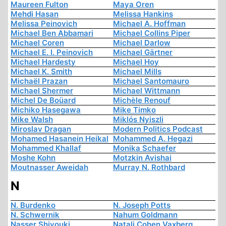
Maureen Fulton
Maya Oren
Mehdi Hasan
Melissa Hankins
Melissa Peinovich
Michael A. Hoffman
Michael Ben Abbamari
Michael Collins Piper
Michael Coren
Michael Darlow
Michael E. I. Peinovich
Michael Gärtner
Michael Hardesty
Michael Hoy
Michael K. Smith
Michael Mills
Michaël Prazan
Michael Santomauro
Michael Shermer
Michael Wittmann
Michel De Boüard
Michèle Renouf
Michiko Hasegawa
Mike Timko
Mike Walsh
Miklós Nyiszli
Miroslav Dragan
Modern Politics Podcast
Mohamed Hasanein Heikal
Mohammed A. Hegazi
Mohammed Khallaf
Monika Schaefer
Moshe Kohn
Motzkin Avishai
Moutnasser Aweidah
Murray N. Rothbard
N
N. Burdenko
N. Joseph Potts
N. Schwernik
Nahum Goldmann
Nasser Shiyouki
Natali Cohen Vaxberg