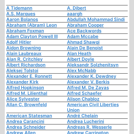
A Tidemann
A. Dibert
A.S. Marques
aaargh
Aaron Bolanos
Abdullah Mohammad Sindi
Abraham (Abram) Leon
Abraham Cooper
Abraham Foxman
Ace Backwords
Adam Clayton Powell III
Adam Mccabe
Adolf Hitler
Ahmad Shawqi
Aidon Browning
Alain De Benoist
Alain Laubreaux
Alan Heath
Alan R. Critchley
Albert Doyle
Albert Richardson
Aleksandr Solzhenitsyn
Aleksej Tolstoi
Alex McNabb
Alexander E. Ronnett
Alexander K. Dewdney
Alexander Kirk
Alexander V. Berkis
Alfred Hopkinson
Alfred M. De Zayas
Alfred M. Lilienthal
Alfred Schaefer
Alice Sylvester
Alison Chabloz
Allan C. Brownfeld
American Civil Liberties
Union
American Statesman
André Chelain
Andrea Carancini
Andrea Lucherini
Andrea Schneider
Andreas R. Wesserle
Andrew Allen
Andrew Carrington