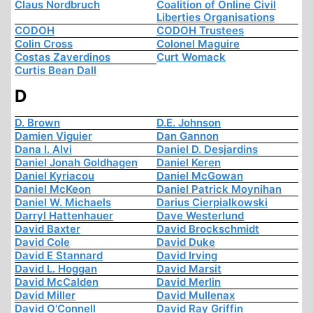
Claus Nordbruch
Coalition of Online Civil
Liberties Organisations
CODOH
CODOH Trustees
Colin Cross
Colonel Maguire
Costas Zaverdinos
Curt Womack
Curtis Bean Dall
D
D. Brown
D.E. Johnson
Damien Viguier
Dan Gannon
Dana I. Alvi
Daniel D. Desjardins
Daniel Jonah Goldhagen
Daniel Keren
Daniel Kyriacou
Daniel McGowan
Daniel McKeon
Daniel Patrick Moynihan
Daniel W. Michaels
Darius Cierpialkowski
Darryl Hattenhauer
Dave Westerlund
David Baxter
David Brockschmidt
David Cole
David Duke
David E Stannard
David Irving
David L. Hoggan
David Marsit
David McCalden
David Merlin
David Miller
David Mullenax
David O'Connell
David Ray Griffin