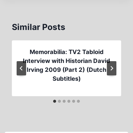
Similar Posts
Memorabilia: TV2 Tabloid
Interview with Historian David
Irving 2009 (Part 2) (Dutch
Subtitles)