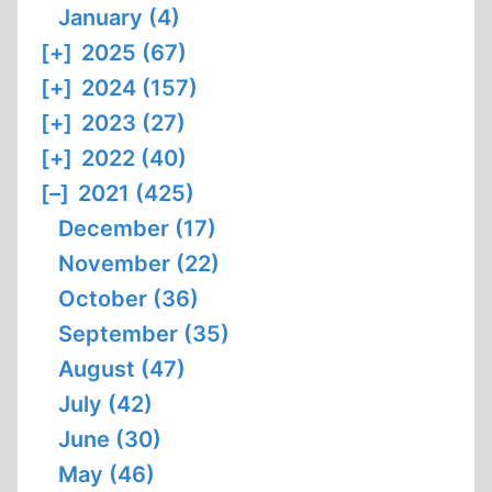
January (4)
[+]
2025 (67)
[+]
2024 (157)
[+]
2023 (27)
[+]
2022 (40)
[–]
2021 (425)
December (17)
November (22)
October (36)
September (35)
August (47)
July (42)
June (30)
May (46)