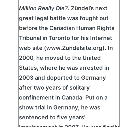
Million Really Die?
. Zündel’s next
great legal battle was fought out
before the Canadian Human Rights
Tribunal in Toronto for his Internet
web site (www.Zündelsite.org). In
2000, he moved to the United
States, where he was arrested in
2003 and deported to Germany
after two years of solitary
confinement in Canada. Put on a
show trial in Germany, he was
sentenced to five years'