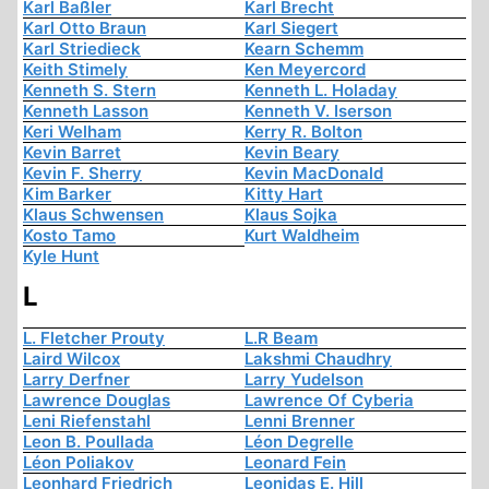
Karl Baßler
Karl Brecht
Karl Otto Braun
Karl Siegert
Karl Striedieck
Kearn Schemm
Keith Stimely
Ken Meyercord
Kenneth S. Stern
Kenneth L. Holaday
Kenneth Lasson
Kenneth V. Iserson
Keri Welham
Kerry R. Bolton
Kevin Barret
Kevin Beary
Kevin F. Sherry
Kevin MacDonald
Kim Barker
Kitty Hart
Klaus Schwensen
Klaus Sojka
Kosto Tamo
Kurt Waldheim
Kyle Hunt
L
L. Fletcher Prouty
L.R Beam
Laird Wilcox
Lakshmi Chaudhry
Larry Derfner
Larry Yudelson
Lawrence Douglas
Lawrence Of Cyberia
Leni Riefenstahl
Lenni Brenner
Leon B. Poullada
Léon Degrelle
Léon Poliakov
Leonard Fein
Leonhard Friedrich
Leonidas E. Hill