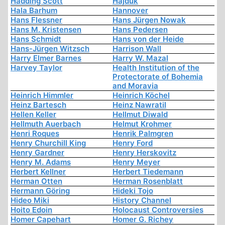
Hadding Scott
Hajduk
Hala Barhum
Hannover
Hans Flessner
Hans Jürgen Nowak
Hans M. Kristensen
Hans Pedersen
Hans Schmidt
Hans von der Heide
Hans-Jürgen Witzsch
Harrison Wall
Harry Elmer Barnes
Harry W. Mazal
Harvey Taylor
Health Institution of the
Protectorate of Bohemia
and Moravia
Heinrich Himmler
Heinrich Köchel
Heinz Bartesch
Heinz Nawratil
Hellen Keller
Hellmut Diwald
Hellmuth Auerbach
Helmut Krohmer
Henri Roques
Henrik Palmgren
Henry Churchill King
Henry Ford
Henry Gardner
Henry Herskovitz
Henry M. Adams
Henry Meyer
Herbert Kellner
Herbert Tiedemann
Herman Otten
Herman Rosenblatt
Hermann Göring
Hideki Tojo
Hideo Miki
History Channel
Hoito Edoin
Holocaust Controversies
Homer Capehart
Homer G. Richey