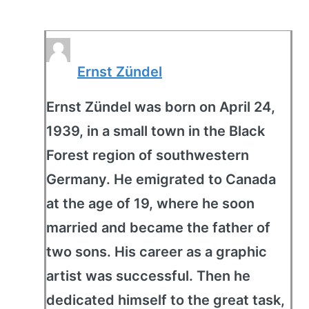
Ernst Zündel
Ernst Zündel was born on April 24,
1939, in a small town in the Black
Forest region of southwestern
Germany. He emigrated to Canada
at the age of 19, where he soon
married and became the father of
two sons. His career as a graphic
artist was successful. Then he
dedicated himself to the great task,