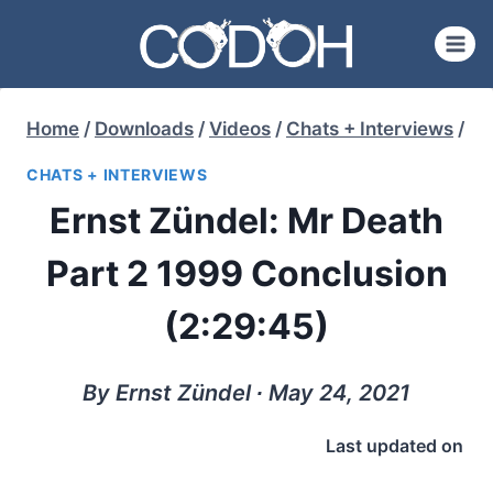
Skip
to
content
Home
/
Downloads
/
Videos
/
Chats + Interviews
/
CHATS + INTERVIEWS
Ernst Zündel: Mr Death
Part 2 1999 Conclusion
(2:29:45)
By Ernst Zündel ∙ May 24, 2021
Last updated on