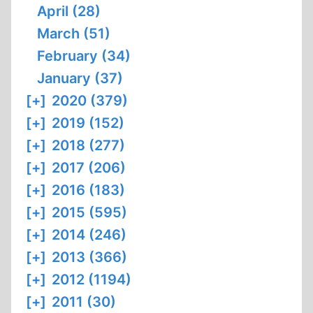
April (28)
March (51)
February (34)
January (37)
[+]
2020 (379)
[+]
2019 (152)
[+]
2018 (277)
[+]
2017 (206)
[+]
2016 (183)
[+]
2015 (595)
[+]
2014 (246)
[+]
2013 (366)
[+]
2012 (1194)
[+]
2011 (30)