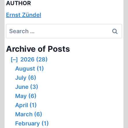
AUTHOR
Ernst Zündel
Search
for:
Archive of Posts
[–]
2026 (28)
August (1)
July (6)
June (3)
May (6)
April (1)
March (6)
February (1)