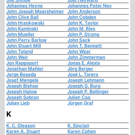
Johannes Heyne
Johannes Peter Ney
John Joseph Mearsheimer
John Anderson
John Clive Ball
John Cobden
John Hrankowski
John K. Taylor
John Kaminski
John M. Ries
John Mueller
John P. Strang
John Perry Barlow
John Sack
John Stuart Mill
John T. Bennett
John Toland
John Wear
John Weir
John Zimmerman
Jon Rappoport
Jonas E. Alexis
Jonathan Mahler
Jörg Berger
Jorge Besada
José L. Torero
Josef Mengele
Joseph Lehmann
Joseph Bishop
Joseph G. Burg
Joseph Halow
Joseph P. Bellinger
Joseph Sobran
Julian Cao
Julian Lieb
Jürgen Graf
K
K. C. Gleason
K. Sinclair
Karen A. Stuart
Karen Cohen