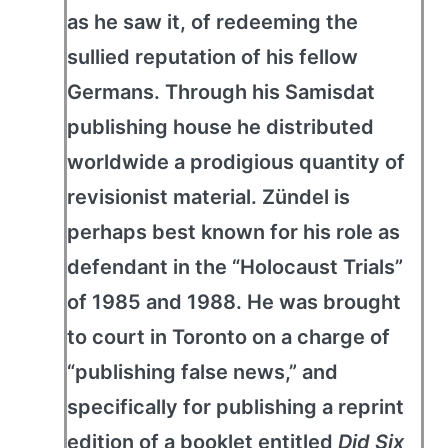
as he saw it, of redeeming the
sullied reputation of his fellow
Germans. Through his Samisdat
publishing house he distributed
worldwide a prodigious quantity of
revisionist material. Zündel is
perhaps best known for his role as
defendant in the “Holocaust Trials”
of 1985 and 1988. He was brought
to court in Toronto on a charge of
“publishing false news,” and
specifically for publishing a reprint
edition of a booklet entitled
Did Six