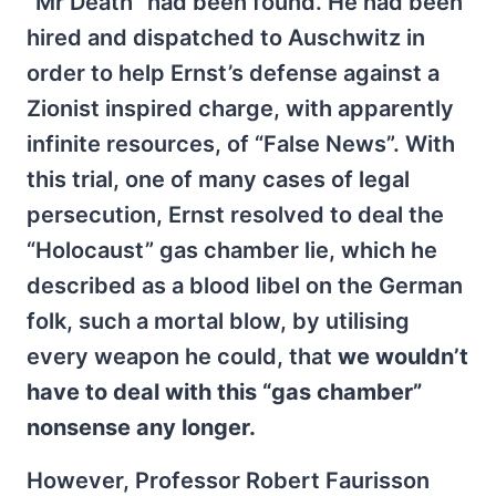
“Mr Death” had been found. He had been
hired and dispatched to Auschwitz in
order to help Ernst’s defense against a
Zionist inspired charge, with apparently
infinite resources, of “False News”. With
this trial, one of many cases of legal
persecution, Ernst resolved to deal the
“Holocaust” gas chamber lie, which he
described as a blood libel on the German
folk, such a mortal blow, by utilising
every weapon he could, that
we wouldn’t
have to deal with this “gas chamber”
nonsense any longer.
However, Professor Robert Faurisson