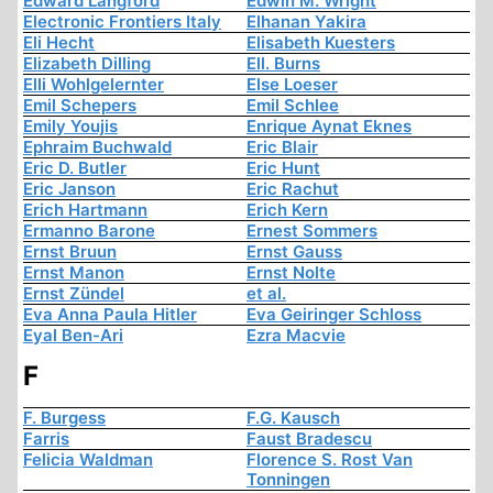
Edward Langford
Edwin M. Wright
Electronic Frontiers Italy
Elhanan Yakira
Eli Hecht
Elisabeth Kuesters
Elizabeth Dilling
Ell. Burns
Elli Wohlgelernter
Else Loeser
Emil Schepers
Emil Schlee
Emily Youjis
Enrique Aynat Eknes
Ephraim Buchwald
Eric Blair
Eric D. Butler
Eric Hunt
Eric Janson
Eric Rachut
Erich Hartmann
Erich Kern
Ermanno Barone
Ernest Sommers
Ernst Bruun
Ernst Gauss
Ernst Manon
Ernst Nolte
Ernst Zündel
et al.
Eva Anna Paula Hitler
Eva Geiringer Schloss
Eyal Ben-Ari
Ezra Macvie
F
F. Burgess
F.G. Kausch
Farris
Faust Bradescu
Felicia Waldman
Florence S. Rost Van
Tonningen