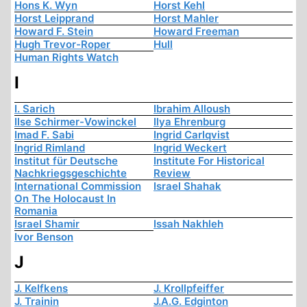
Hons K. Wyn
Horst Kehl
Horst Leipprand
Horst Mahler
Howard F. Stein
Howard Freeman
Hugh Trevor-Roper
Hull
Human Rights Watch
I
I. Sarich
Ibrahim Alloush
Ilse Schirmer-Vowinckel
Ilya Ehrenburg
Imad F. Sabi
Ingrid Carlqvist
Ingrid Rimland
Ingrid Weckert
Institut für Deutsche
Institute For Historical
Nachkriegsgeschichte
Review
International Commission
Israel Shahak
On The Holocaust In
Romania
Israel Shamir
Issah Nakhleh
Ivor Benson
J
J. Kelfkens
J. Krollpfeiffer
J. Trainin
J.A.G. Edginton