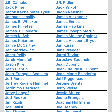
J.B. Campbell
J.R. Ridlon
Jack Riner
Jack Wikoff
Jacob Kachelhofer Tyler
Jacob Neusner
Jacques Lebailly
James Alexander
James B. Whisker
James Ennes
James H. Fetzer
James Hawkins
James J. O'Meara
James Joseph Martin
James K. Ash
James Molony Spaight
James Najarian
James Viscount Bryce
Jamie McCarthy
Jan Kuras
Jan Markiewicz
Jane Praeger
Janet Reilly
Jared Taylor
Jarek Mensfelt
Jaroslaw Zadencki
Jason Kirell
Jean Dupont
Jean Plantin
Jean-Claude K. Dupont
Jean-François Beaulieu
Jean-Marie Boisdefeu
Jeff Rense
Jeff Riggenbach
Jeffrey Rogers Hummel
Jerome Brentar
Jerónimo Carrascal
Jerry Weise
Jerzy Łabędź
Jessie Aitken
Jett Rucker
Jeune Français
Jim Rizoli
Joachim Hoffmann
Joe Fallisi
Joe Heaney
Joe Shmoe
Joel Hayward