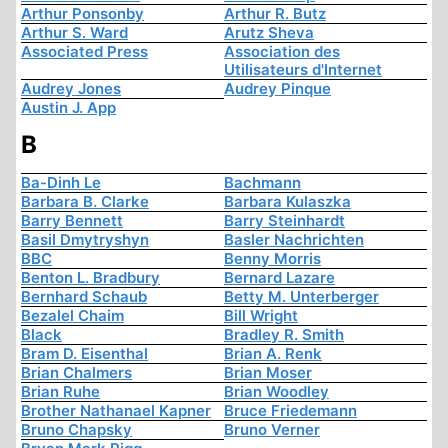
Arthur Ponsonby
Arthur R. Butz
Arthur S. Ward
Arutz Sheva
Associated Press
Association des
Utilisateurs d'Internet
Audrey Jones
Audrey Pinque
Austin J. App
B
Ba-Dinh Le
Bachmann
Barbara B. Clarke
Barbara Kulaszka
Barry Bennett
Barry Steinhardt
Basil Dmytryshyn
Basler Nachrichten
BBC
Benny Morris
Benton L. Bradbury
Bernard Lazare
Bernhard Schaub
Betty M. Unterberger
Bezalel Chaim
Bill Wright
Black
Bradley R. Smith
Bram D. Eisenthal
Brian A. Renk
Brian Chalmers
Brian Moser
Brian Ruhe
Brian Woodley
Brother Nathanael Kapner
Bruce Friedemann
Bruno Chapsky
Bruno Verner