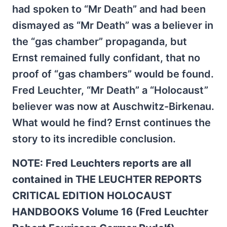
had spoken to “Mr Death” and had been
dismayed as “Mr Death” was a believer in
the “gas chamber” propaganda, but
Ernst remained fully confidant, that no
proof of “gas chambers” would be found.
Fred Leuchter, “Mr Death” a “Holocaust”
believer was now at Auschwitz-Birkenau.
What would he find? Ernst continues the
story to its incredible conclusion.
NOTE: Fred Leuchters reports are all
contained in THE LEUCHTER REPORTS
CRITICAL EDITION HOLOCAUST
HANDBOOKS Volume 16 (Fred Leuchter