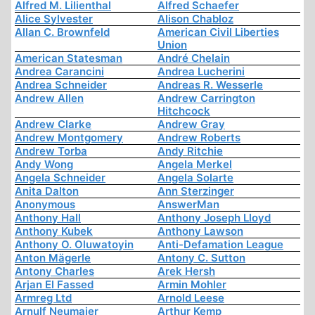
Alfred M. Lilienthal
Alfred Schaefer
Alice Sylvester
Alison Chabloz
Allan C. Brownfeld
American Civil Liberties
Union
American Statesman
André Chelain
Andrea Carancini
Andrea Lucherini
Andrea Schneider
Andreas R. Wesserle
Andrew Allen
Andrew Carrington
Hitchcock
Andrew Clarke
Andrew Gray
Andrew Montgomery
Andrew Roberts
Andrew Torba
Andy Ritchie
Andy Wong
Angela Merkel
Angela Schneider
Angela Solarte
Anita Dalton
Ann Sterzinger
Anonymous
AnswerMan
Anthony Hall
Anthony Joseph Lloyd
Anthony Kubek
Anthony Lawson
Anthony O. Oluwatoyin
Anti-Defamation League
Anton Mägerle
Antony C. Sutton
Antony Charles
Arek Hersh
Arjan El Fassed
Armin Mohler
Armreg Ltd
Arnold Leese
Arnulf Neumaier
Arthur Kemp