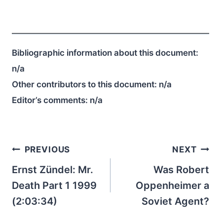
Bibliographic information about this document:
n/a
Other contributors to this document:
n/a
Editor’s comments:
n/a
Post
PREVIOUS
NEXT
navigation
Ernst Zündel: Mr.
Was Robert
Death Part 1 1999
Oppenheimer a
(2:03:34)
Soviet Agent?