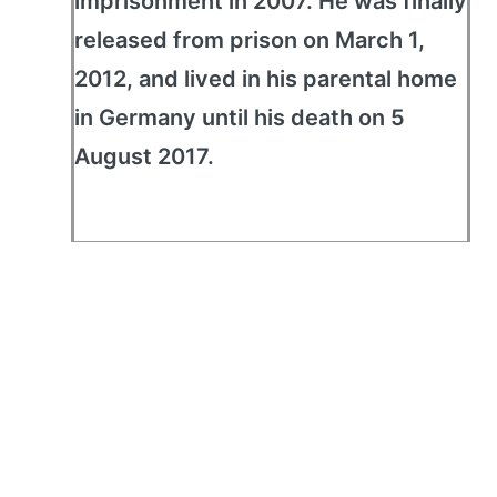
imprisonment in 2007. He was finally
released from prison on March 1,
2012, and lived in his parental home
in Germany until his death on 5
August 2017.