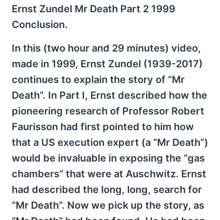
Ernst Zundel Mr Death Part 2 1999
Conclusion.
In this (two hour and 29 minutes) video,
made in 1999, Ernst Zundel (1939-2017)
continues to explain the story of “Mr
Death”. In Part I, Ernst described how the
pioneering research of Professor Robert
Faurisson had first pointed to him how
that a US execution expert (a “Mr Death”)
would be invaluable in exposing the “gas
chambers” that were at Auschwitz. Ernst
had described the long, long, search for
“Mr Death”. Now we pick up the story, as