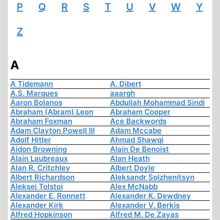
P
Q
R
S
T
U
V
W
Y
Z
A
A Tidemann
A. Dibert
A.S. Marques
aaargh
Aaron Bolanos
Abdullah Mohammad Sindi
Abraham (Abram) Leon
Abraham Cooper
Abraham Foxman
Ace Backwords
Adam Clayton Powell III
Adam Mccabe
Adolf Hitler
Ahmad Shawqi
Aidon Browning
Alain De Benoist
Alain Laubreaux
Alan Heath
Alan R. Critchley
Albert Doyle
Albert Richardson
Aleksandr Solzhenitsyn
Aleksej Tolstoi
Alex McNabb
Alexander E. Ronnett
Alexander K. Dewdney
Alexander Kirk
Alexander V. Berkis
Alfred Hopkinson
Alfred M. De Zayas