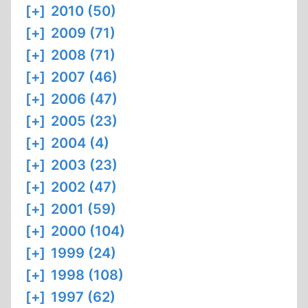
[+]
2010 (50)
[+]
2009 (71)
[+]
2008 (71)
[+]
2007 (46)
[+]
2006 (47)
[+]
2005 (23)
[+]
2004 (4)
[+]
2003 (23)
[+]
2002 (47)
[+]
2001 (59)
[+]
2000 (104)
[+]
1999 (24)
[+]
1998 (108)
[+]
1997 (62)