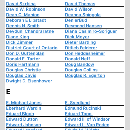
David Skrbina
David Thomas
David W. Robinson
David Wilson
Dean C. Manion
Deanna Spingola
Deborah E Lipstadt
DenierBud
Dennis N. Smith
Desmond Hansen
Devduni Chandraratne
Diana Casimiro-Soriguer
Diane King
Dick Meyer
Dick Zimmer
Dieter Bartling
District Court of Ontario
Ditlieb Felderer
Don D. Guttenplan
Don Heddesheimer
Donald E. Tarter
Donald Neff
Doris Hartmann
Doug Bandow
Douglas Christie
Douglas Collins
Douglas Davis
Douglas R. Egerton
Dwight D. Eisenhower
E
E. Michael Jones
E. Svedlund
Eberhard Wardin
Edmund Rucinski
Eduard Bloch
Eduard Topol
Edward Dutton
Edward III of Windsor
Edward Johnson
Edward L. Van Roden