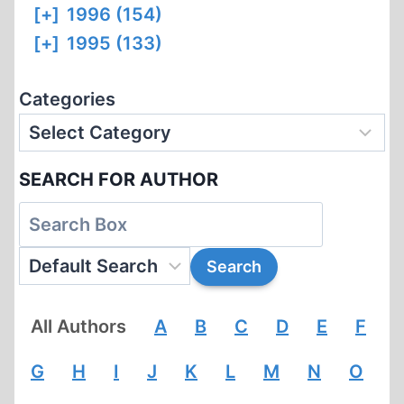
[+]
1996 (154)
[+]
1995 (133)
Categories
SEARCH FOR AUTHOR
All Authors
A
B
C
D
E
F
G
H
I
J
K
L
M
N
O