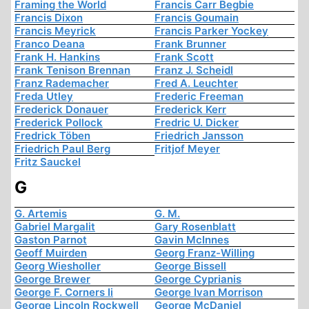
Framing the World
Francis Carr Begbie
Francis Dixon
Francis Goumain
Francis Meyrick
Francis Parker Yockey
Franco Deana
Frank Brunner
Frank H. Hankins
Frank Scott
Frank Tenison Brennan
Franz J. Scheidl
Franz Rademacher
Fred A. Leuchter
Freda Utley
Frederic Freeman
Frederick Donauer
Frederick Kerr
Frederick Pollock
Fredric U. Dicker
Fredrick Töben
Friedrich Jansson
Friedrich Paul Berg
Fritjof Meyer
Fritz Sauckel
G
G. Artemis
G. M.
Gabriel Margalit
Gary Rosenblatt
Gaston Parnot
Gavin McInnes
Geoff Muirden
Georg Franz-Willing
Georg Wiesholler
George Bissell
George Brewer
George Cyprianis
George F. Corners Ii
George Ivan Morrison
George Lincoln Rockwell
George McDaniel