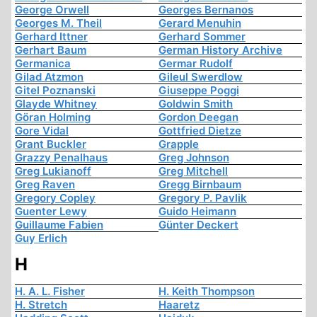
George Orwell
Georges Bernanos
Georges M. Theil
Gerard Menuhin
Gerhard Ittner
Gerhard Sommer
Gerhart Baum
German History Archive
Germanica
Germar Rudolf
Gilad Atzmon
Gileul Swerdlow
Gitel Poznanski
Giuseppe Poggi
Glayde Whitney
Goldwin Smith
Göran Holming
Gordon Deegan
Gore Vidal
Gottfried Dietze
Grant Buckler
Grapple
Grazzy Penalhaus
Greg Johnson
Greg Lukianoff
Greg Mitchell
Greg Raven
Gregg Birnbaum
Gregory Copley
Gregory P. Pavlik
Guenter Lewy
Guido Heimann
Guillaume Fabien
Günter Deckert
Guy Erlich
H
H. A. L. Fisher
H. Keith Thompson
H. Stretch
Haaretz