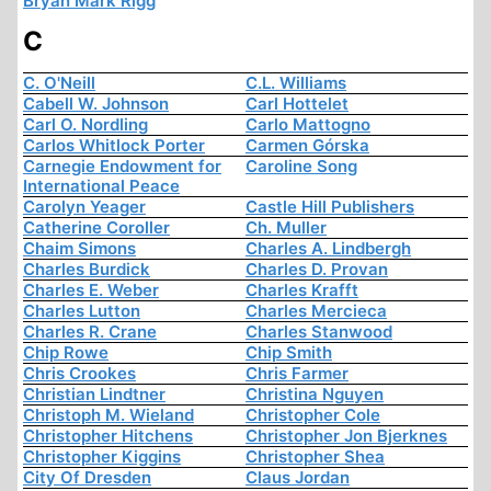
Bryan Mark Rigg
C
C. O'Neill
C.L. Williams
Cabell W. Johnson
Carl Hottelet
Carl O. Nordling
Carlo Mattogno
Carlos Whitlock Porter
Carmen Górska
Carnegie Endowment for
Caroline Song
International Peace
Carolyn Yeager
Castle Hill Publishers
Catherine Coroller
Ch. Muller
Chaim Simons
Charles A. Lindbergh
Charles Burdick
Charles D. Provan
Charles E. Weber
Charles Krafft
Charles Lutton
Charles Mercieca
Charles R. Crane
Charles Stanwood
Chip Rowe
Chip Smith
Chris Crookes
Chris Farmer
Christian Lindtner
Christina Nguyen
Christoph M. Wieland
Christopher Cole
Christopher Hitchens
Christopher Jon Bjerknes
Christopher Kiggins
Christopher Shea
City Of Dresden
Claus Jordan