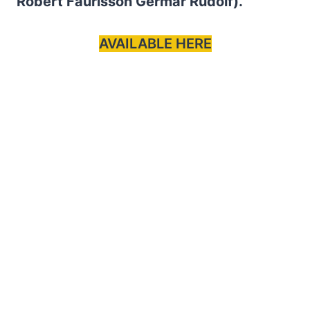
Robert Faurisson Germar Rudolf).
AVAILABLE HERE