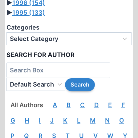
►
1996
(154)
►
1995
(133)
Categories
SEARCH FOR AUTHOR
All Authors
A
B
C
D
E
F
G
H
I
J
K
L
M
N
O
P
Q
R
S
T
U
V
W
Y