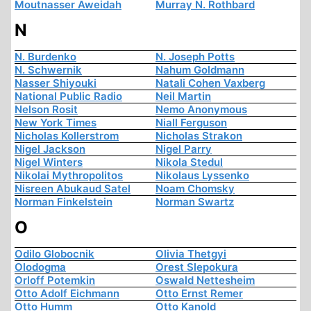
Moutnasser Aweidah
Murray N. Rothbard
N
N. Burdenko
N. Joseph Potts
N. Schwernik
Nahum Goldmann
Nasser Shiyouki
Natali Cohen Vaxberg
National Public Radio
Neil Martin
Nelson Rosit
Nemo Anonymous
New York Times
Niall Ferguson
Nicholas Kollerstrom
Nicholas Strakon
Nigel Jackson
Nigel Parry
Nigel Winters
Nikola Stedul
Nikolai Mythropolitos
Nikolaus Lyssenko
Nisreen Abukaud Satel
Noam Chomsky
Norman Finkelstein
Norman Swartz
O
Odilo Globocnik
Olivia Thetgyi
Olodogma
Orest Slepokura
Orloff Potemkin
Oswald Nettesheim
Otto Adolf Eichmann
Otto Ernst Remer
Otto Humm
Otto Kanold