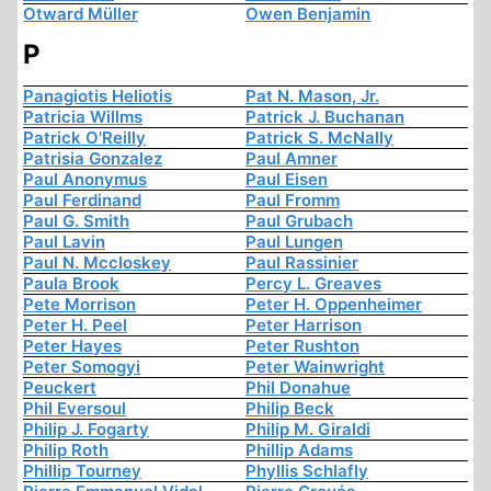
Otward Müller
Owen Benjamin
P
Panagiotis Heliotis
Pat N. Mason, Jr.
Patricia Willms
Patrick J. Buchanan
Patrick O'Reilly
Patrick S. McNally
Patrisia Gonzalez
Paul Amner
Paul Anonymus
Paul Eisen
Paul Ferdinand
Paul Fromm
Paul G. Smith
Paul Grubach
Paul Lavin
Paul Lungen
Paul N. Mccloskey
Paul Rassinier
Paula Brook
Percy L. Greaves
Pete Morrison
Peter H. Oppenheimer
Peter H. Peel
Peter Harrison
Peter Hayes
Peter Rushton
Peter Somogyi
Peter Wainwright
Peuckert
Phil Donahue
Phil Eversoul
Philip Beck
Philip J. Fogarty
Philip M. Giraldi
Philip Roth
Phillip Adams
Phillip Tourney
Phyllis Schlafly