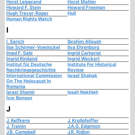
Horst Leipprand
Horst Mahler
Howard F. Stein
Howard Freeman
Hugh Trevor-Roper
Hull
Human Rights Watch
I
I. Sarich
Ibrahim Alloush
Ilse Schirmer-Vowinckel
Ilya Ehrenburg
Imad F. Sabi
Ingrid Carlqvist
Ingrid Rimland
Ingrid Weckert
Institut für Deutsche
Institute For Historical
Nachkriegsgeschichte
Review
International Commission
Israel Shahak
On The Holocaust In
Romania
Israel Shamir
Issah Nakhleh
Ivor Benson
J
J. Kelfkens
J. Krollpfeiffer
J. Trainin
J.A.G. Edginton
J.B. Campbell
J.R. Ridlon