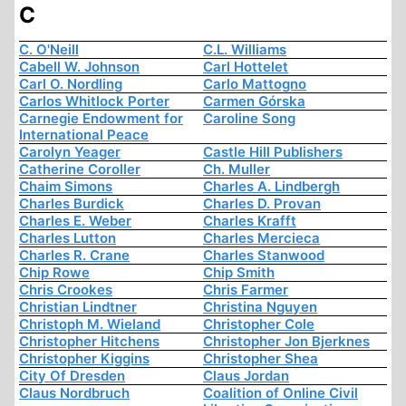
C
C. O'Neill
C.L. Williams
Cabell W. Johnson
Carl Hottelet
Carl O. Nordling
Carlo Mattogno
Carlos Whitlock Porter
Carmen Górska
Carnegie Endowment for
Caroline Song
International Peace
Carolyn Yeager
Castle Hill Publishers
Catherine Coroller
Ch. Muller
Chaim Simons
Charles A. Lindbergh
Charles Burdick
Charles D. Provan
Charles E. Weber
Charles Krafft
Charles Lutton
Charles Mercieca
Charles R. Crane
Charles Stanwood
Chip Rowe
Chip Smith
Chris Crookes
Chris Farmer
Christian Lindtner
Christina Nguyen
Christoph M. Wieland
Christopher Cole
Christopher Hitchens
Christopher Jon Bjerknes
Christopher Kiggins
Christopher Shea
City Of Dresden
Claus Jordan
Claus Nordbruch
Coalition of Online Civil