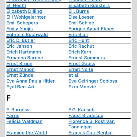
Eli Hecht
Elisabeth Kuesters
Elizabeth Dilling
Ell. Burns
Elli Wohlgelernter
Else Loeser
Emil Schepers
Emil Schlee
Emily Youjis
Enrique Aynat Eknes
Ephraim Buchwald
Eric Blair
Eric D. Butler
Eric Hunt
Eric Janson
Eric Rachut
Erich Hartmann
Erich Kern
Ermanno Barone
Ernest Sommers
Ernst Bruun
Ernst Gauss
Ernst Manon
Ernst Nolte
Ernst Zündel
et al.
Eva Anna Paula Hitler
Eva Geiringer Schloss
Eyal Ben-Ari
Ezra Macvie
F
F. Burgess
F.G. Kausch
Farris
Faust Bradescu
Felicia Waldman
Florence S. Rost Van
Tonningen
Framing the World
Francis Carr Begbie