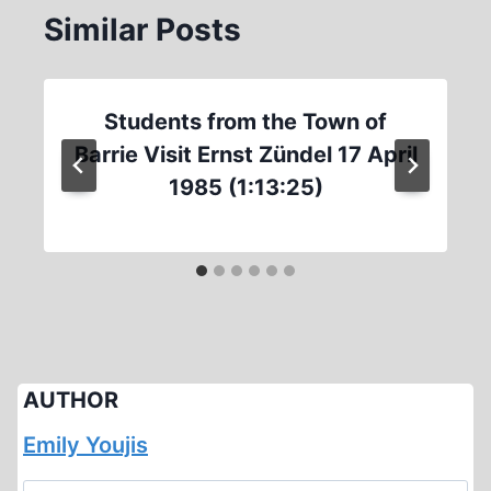
Similar Posts
Students from the Town of
Barrie Visit Ernst Zündel 17 April
1985 (1:13:25)
AUTHOR
Emily Youjis