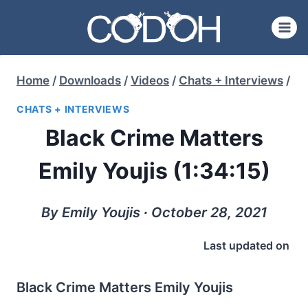
Skip
to
content
Home
/
Downloads
/
Videos
/
Chats + Interviews
/
CHATS + INTERVIEWS
Black Crime Matters
Emily Youjis (1:34:15)
By Emily Youjis ∙ October 28, 2021
Last updated on
Black Crime Matters Emily Youjis