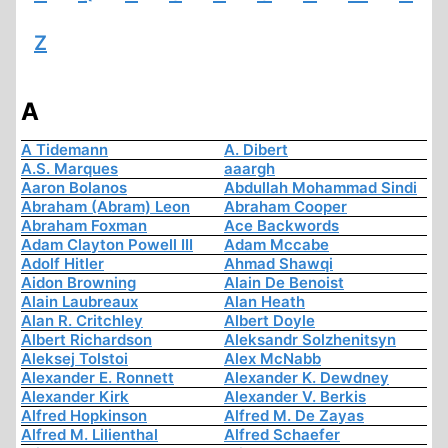
Z
A
A Tidemann
A. Dibert
A.S. Marques
aaargh
Aaron Bolanos
Abdullah Mohammad Sindi
Abraham (Abram) Leon
Abraham Cooper
Abraham Foxman
Ace Backwords
Adam Clayton Powell III
Adam Mccabe
Adolf Hitler
Ahmad Shawqi
Aidon Browning
Alain De Benoist
Alain Laubreaux
Alan Heath
Alan R. Critchley
Albert Doyle
Albert Richardson
Aleksandr Solzhenitsyn
Aleksej Tolstoi
Alex McNabb
Alexander E. Ronnett
Alexander K. Dewdney
Alexander Kirk
Alexander V. Berkis
Alfred Hopkinson
Alfred M. De Zayas
Alfred M. Lilienthal
Alfred Schaefer