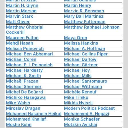
Martin H. Glynn
Martin Henry
Martin Merson
Marvin R. Bensman
Marvin Stark
Mary Ball Martinez
Matt Giwer
Matthew Futterman
Matthew Ghobrial
Matthew Raphael Johnson
Cockerill
Maureen Fulton
Maya Oren
Mehdi Hasan
Melissa Hankins
Melissa Peinovich
Michael A. Hoffman
Michael Ben Abbamari
Michael Collins Piper
Michael Coren
Michael Darlow
Michael E. I. Peinovich
Michael Gärtner
Michael Hardesty
Michael Hoy
Michael K. Smith
Michael Mills
Michaël Prazan
Michael Santomauro
Michael Shermer
Michael Wittmann
Michel De Boüard
Michèle Renouf
Michiko Hasegawa
Mike Timko
Mike Walsh
Miklós Nyiszli
Miroslav Dragan
Modern Politics Podcast
Mohamed Hasanein Heikal
Mohammed A. Hegazi
Mohammed Khallaf
Monika Schaefer
Moshe Kohn
Motzkin Avishai