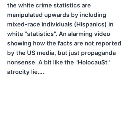
the white crime statistics are
manipulated upwards by including
mixed-race individuals (Hispanics) in
white "statistics". An alarming video
showing how the facts are not reported
by the US media, but just propaganda
nonsense. A bit like the "Holocau$t"
atrocity lie….