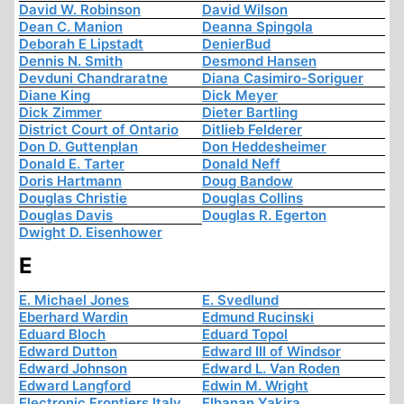
David W. Robinson
David Wilson
Dean C. Manion
Deanna Spingola
Deborah E Lipstadt
DenierBud
Dennis N. Smith
Desmond Hansen
Devduni Chandraratne
Diana Casimiro-Soriguer
Diane King
Dick Meyer
Dick Zimmer
Dieter Bartling
District Court of Ontario
Ditlieb Felderer
Don D. Guttenplan
Don Heddesheimer
Donald E. Tarter
Donald Neff
Doris Hartmann
Doug Bandow
Douglas Christie
Douglas Collins
Douglas Davis
Douglas R. Egerton
Dwight D. Eisenhower
E
E. Michael Jones
E. Svedlund
Eberhard Wardin
Edmund Rucinski
Eduard Bloch
Eduard Topol
Edward Dutton
Edward III of Windsor
Edward Johnson
Edward L. Van Roden
Edward Langford
Edwin M. Wright
Electronic Frontiers Italy
Elhanan Yakira