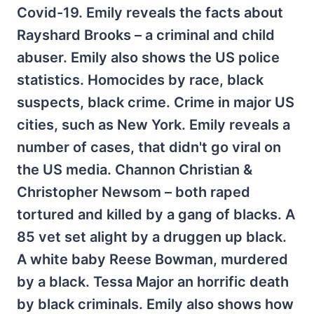
Covid-19. Emily reveals the facts about
Rayshard Brooks – a criminal and child
abuser. Emily also shows the US police
statistics. Homocides by race, black
suspects, black crime. Crime in major US
cities, such as New York. Emily reveals a
number of cases, that didn't go viral on
the US media. Channon Christian &
Christopher Newsom – both raped
tortured and killed by a gang of blacks. A
85 vet set alight by a druggen up black.
A white baby Reese Bowman, murdered
by a black. Tessa Major an horrific death
by black criminals. Emily also shows how