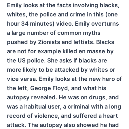
Emily looks at the facts involving blacks,
whites, the police and crime in this (one
hour 34 minutes) video. Emily overturns
a large number of common myths
pushed by Zionists and leftists. Blacks
are not for example killed en masse by
the US police. She asks if blacks are
more likely to be attacked by whites or
vice versa. Emily looks at the new hero of
the left, George Floyd, and what his
autopsy revealed. He was on drugs, and
was a habitual user, a criminal with a long
record of violence, and suffered a heart
attack. The autopsy also showed he had