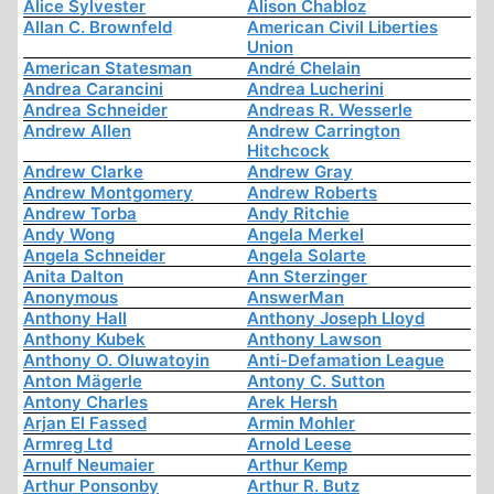
Alice Sylvester
Alison Chabloz
Allan C. Brownfeld
American Civil Liberties
Union
American Statesman
André Chelain
Andrea Carancini
Andrea Lucherini
Andrea Schneider
Andreas R. Wesserle
Andrew Allen
Andrew Carrington
Hitchcock
Andrew Clarke
Andrew Gray
Andrew Montgomery
Andrew Roberts
Andrew Torba
Andy Ritchie
Andy Wong
Angela Merkel
Angela Schneider
Angela Solarte
Anita Dalton
Ann Sterzinger
Anonymous
AnswerMan
Anthony Hall
Anthony Joseph Lloyd
Anthony Kubek
Anthony Lawson
Anthony O. Oluwatoyin
Anti-Defamation League
Anton Mägerle
Antony C. Sutton
Antony Charles
Arek Hersh
Arjan El Fassed
Armin Mohler
Armreg Ltd
Arnold Leese
Arnulf Neumaier
Arthur Kemp
Arthur Ponsonby
Arthur R. Butz