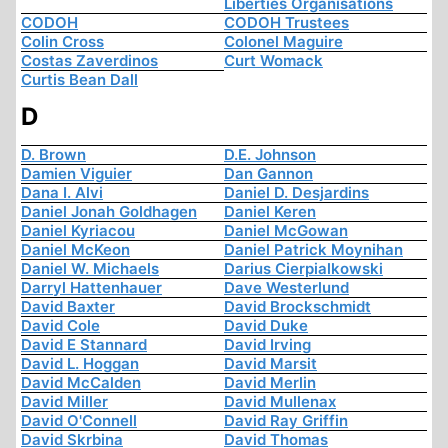
Liberties Organisations
CODOH
CODOH Trustees
Colin Cross
Colonel Maguire
Costas Zaverdinos
Curt Womack
Curtis Bean Dall
D
D. Brown
D.E. Johnson
Damien Viguier
Dan Gannon
Dana I. Alvi
Daniel D. Desjardins
Daniel Jonah Goldhagen
Daniel Keren
Daniel Kyriacou
Daniel McGowan
Daniel McKeon
Daniel Patrick Moynihan
Daniel W. Michaels
Darius Cierpialkowski
Darryl Hattenhauer
Dave Westerlund
David Baxter
David Brockschmidt
David Cole
David Duke
David E Stannard
David Irving
David L. Hoggan
David Marsit
David McCalden
David Merlin
David Miller
David Mullenax
David O'Connell
David Ray Griffin
David Skrbina
David Thomas