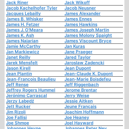
Jack Riner
Jack Wikoff
Jacob Kachelhofer Tyler
Jacob Neusner
Jacques Lebailly
James Alexander
James B. Whisker
James Ennes
James H. Fetzer
James Hawkins
James J. O'Meara
James Joseph Martin
James K. Ash
James Molony Spaight
James Najarian
James Viscount Bryce
Jamie McCarthy
Jan Kuras
Jan Markiewicz
Jane Praeger
Janet Reilly
Jared Taylor
Jarek Mensfelt
Jaroslaw Zadencki
Jason Kirell
Jean Dupont
Jean Plantin
Jean-Claude K. Dupont
Jean-François Beaulieu
Jean-Marie Boisdefeu
Jeff Rense
Jeff Riggenbach
Jeffrey Rogers Hummel
Jerome Brentar
Jerónimo Carrascal
Jerry Weise
Jerzy Łabędź
Jessie Aitken
Jett Rucker
Jeune Français
Jim Rizoli
Joachim Hoffmann
Joe Fallisi
Joe Heaney
Joe Shmoe
Joel Hayward
Johannes Heyne
Johannes Peter Ney