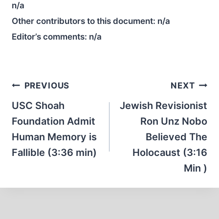
n/a
Other contributors to this document:
n/a
Editor’s comments:
n/a
Post
PREVIOUS
NEXT
navigation
USC Shoah
Jewish Revisionist
Foundation Admit
Ron Unz Nobo
Human Memory is
Believed The
Fallible (3:36 min)
Holocaust (3:16
Min )