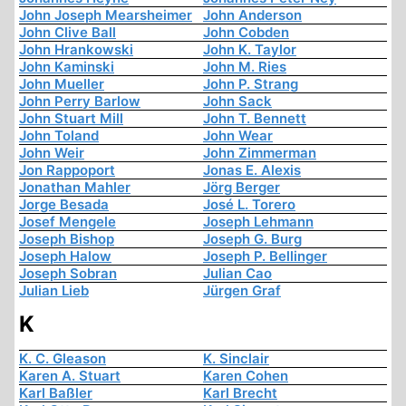
John Joseph Mearsheimer
John Anderson
John Clive Ball
John Cobden
John Hrankowski
John K. Taylor
John Kaminski
John M. Ries
John Mueller
John P. Strang
John Perry Barlow
John Sack
John Stuart Mill
John T. Bennett
John Toland
John Wear
John Weir
John Zimmerman
Jon Rappoport
Jonas E. Alexis
Jonathan Mahler
Jörg Berger
Jorge Besada
José L. Torero
Josef Mengele
Joseph Lehmann
Joseph Bishop
Joseph G. Burg
Joseph Halow
Joseph P. Bellinger
Joseph Sobran
Julian Cao
Julian Lieb
Jürgen Graf
K
K. C. Gleason
K. Sinclair
Karen A. Stuart
Karen Cohen
Karl Baßler
Karl Brecht