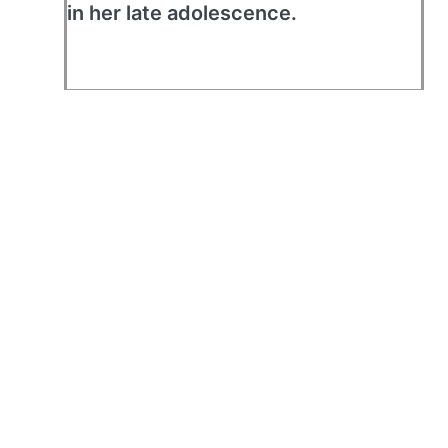
in her late adolescence.