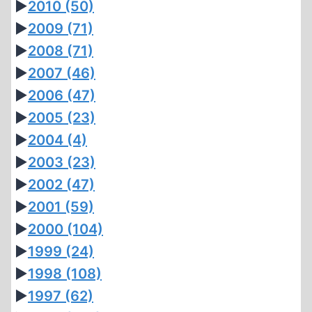
►
2010
(50)
►
2009
(71)
►
2008
(71)
►
2007
(46)
►
2006
(47)
►
2005
(23)
►
2004
(4)
►
2003
(23)
►
2002
(47)
►
2001
(59)
►
2000
(104)
►
1999
(24)
►
1998
(108)
►
1997
(62)