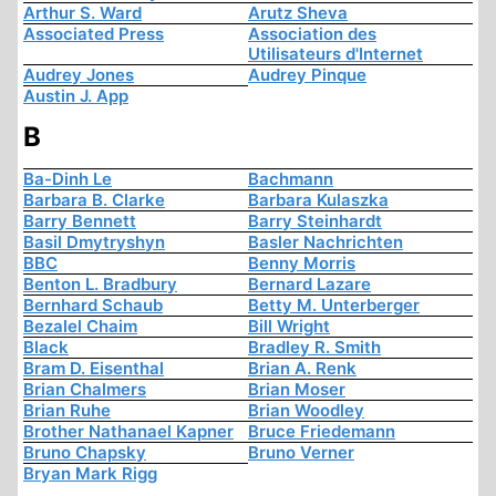
Arthur S. Ward
Arutz Sheva
Associated Press
Association des
Utilisateurs d'Internet
Audrey Jones
Audrey Pinque
Austin J. App
B
Ba-Dinh Le
Bachmann
Barbara B. Clarke
Barbara Kulaszka
Barry Bennett
Barry Steinhardt
Basil Dmytryshyn
Basler Nachrichten
BBC
Benny Morris
Benton L. Bradbury
Bernard Lazare
Bernhard Schaub
Betty M. Unterberger
Bezalel Chaim
Bill Wright
Black
Bradley R. Smith
Bram D. Eisenthal
Brian A. Renk
Brian Chalmers
Brian Moser
Brian Ruhe
Brian Woodley
Brother Nathanael Kapner
Bruce Friedemann
Bruno Chapsky
Bruno Verner
Bryan Mark Rigg