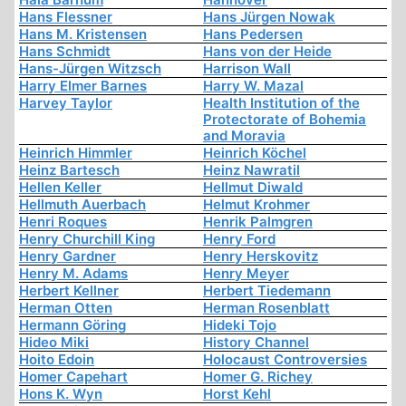
Hans Flessner
Hans Jürgen Nowak
Hans M. Kristensen
Hans Pedersen
Hans Schmidt
Hans von der Heide
Hans-Jürgen Witzsch
Harrison Wall
Harry Elmer Barnes
Harry W. Mazal
Harvey Taylor
Health Institution of the
Protectorate of Bohemia
and Moravia
Heinrich Himmler
Heinrich Köchel
Heinz Bartesch
Heinz Nawratil
Hellen Keller
Hellmut Diwald
Hellmuth Auerbach
Helmut Krohmer
Henri Roques
Henrik Palmgren
Henry Churchill King
Henry Ford
Henry Gardner
Henry Herskovitz
Henry M. Adams
Henry Meyer
Herbert Kellner
Herbert Tiedemann
Herman Otten
Herman Rosenblatt
Hermann Göring
Hideki Tojo
Hideo Miki
History Channel
Hoito Edoin
Holocaust Controversies
Homer Capehart
Homer G. Richey
Hons K. Wyn
Horst Kehl