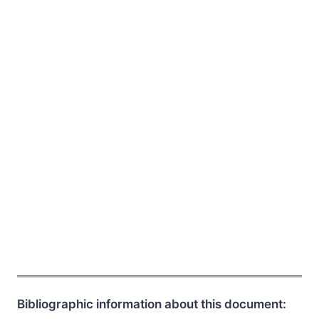
Bibliographic information about this document: