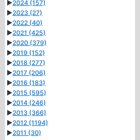
►
2024
(157)
►
2023
(27)
►
2022
(40)
►
2021
(425)
►
2020
(379)
►
2019
(152)
►
2018
(277)
►
2017
(206)
►
2016
(183)
►
2015
(595)
►
2014
(246)
►
2013
(366)
►
2012
(1194)
►
2011
(30)