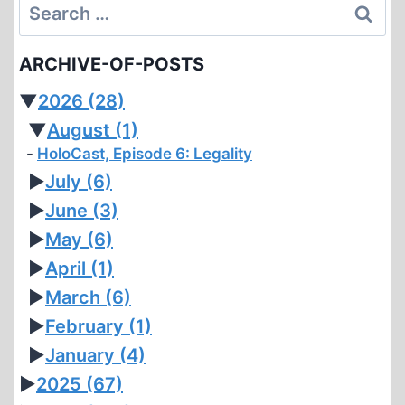
Search
for:
ARCHIVE-OF-POSTS
▼
2026
(28)
▼
August
(1)
HoloCast, Episode 6: Legality
►
July
(6)
►
June
(3)
►
May
(6)
►
April
(1)
►
March
(6)
►
February
(1)
►
January
(4)
►
2025
(67)