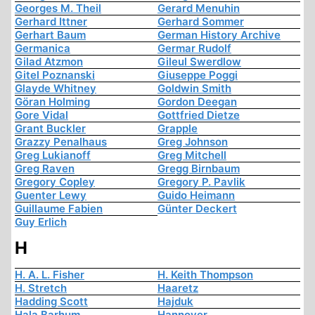
Georges M. Theil
Gerard Menuhin
Gerhard Ittner
Gerhard Sommer
Gerhart Baum
German History Archive
Germanica
Germar Rudolf
Gilad Atzmon
Gileul Swerdlow
Gitel Poznanski
Giuseppe Poggi
Glayde Whitney
Goldwin Smith
Göran Holming
Gordon Deegan
Gore Vidal
Gottfried Dietze
Grant Buckler
Grapple
Grazzy Penalhaus
Greg Johnson
Greg Lukianoff
Greg Mitchell
Greg Raven
Gregg Birnbaum
Gregory Copley
Gregory P. Pavlik
Guenter Lewy
Guido Heimann
Guillaume Fabien
Günter Deckert
Guy Erlich
H
H. A. L. Fisher
H. Keith Thompson
H. Stretch
Haaretz
Hadding Scott
Hajduk
Hala Barhum
Hannover