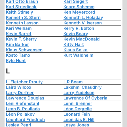
Karl Otto Braun
Karl Siegert
Karl Striedieck
Kearn Schemm
Keith Stimely
Ken Meyercord
Kenneth S. Stern
Kenneth L. Holaday
Kenneth Lasson
Kenneth V. Iserson
Keri Welham
Kerry R. Bolton
Kevin Barret
Kevin Beary
Kevin F. Sherry
Kevin MacDonald
Kim Barker
Kitty Hart
Klaus Schwensen
Klaus Sojka
Kosto Tamo
Kurt Waldheim
Kyle Hunt
L
L. Fletcher Prouty
L.R Beam
Laird Wilcox
Lakshmi Chaudhry
Larry Derfner
Larry Yudelson
Lawrence Douglas
Lawrence Of Cyberia
Leni Riefenstahl
Lenni Brenner
Leon B. Poullada
Léon Degrelle
Léon Poliakov
Leonard Fein
Leonhard Friedrich
Leonidas E. Hill
Lesley Pearl
Lesya Jones