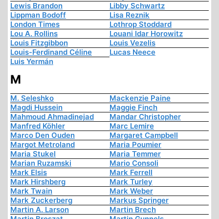
Lewis Brandon
Libby Schwartz
Lippman Bodoff
Lisa Reznik
London Times
Lothrop Stoddard
Lou A. Rollins
Louani Idar Horowitz
Louis Fitzgibbon
Louis Vezelis
Louis-Ferdinand Céline
Lucas Neece
Luis Yermán
M
M. Seleshko
Mackenzie Paine
Magdi Hussein
Maggie Finch
Mahmoud Ahmadinejad
Mandar Christopher
Manfred Köhler
Marc Lemire
Marco Den Ouden
Margaret Campbell
Margot Metroland
Maria Poumier
Maria Stukel
Maria Temmer
Marian Ruzamski
Mario Consoli
Mark Elsis
Mark Ferrell
Mark Hirshberg
Mark Turley
Mark Twain
Mark Weber
Mark Zuckerberg
Markus Springer
Martin A. Larson
Martin Brech
Martin Broszat
Martin Gunnels