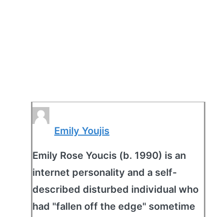
Emily Youjis
Emily Rose Youcis (b. 1990) is an
internet personality and a self-
described disturbed individual who
had "fallen off the edge" sometime