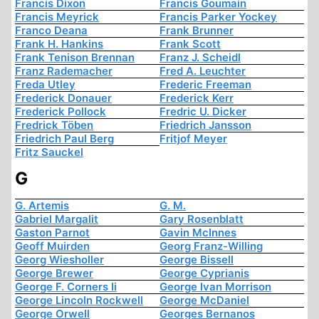
Francis Dixon
Francis Goumain
Francis Meyrick
Francis Parker Yockey
Franco Deana
Frank Brunner
Frank H. Hankins
Frank Scott
Frank Tenison Brennan
Franz J. Scheidl
Franz Rademacher
Fred A. Leuchter
Freda Utley
Frederic Freeman
Frederick Donauer
Frederick Kerr
Frederick Pollock
Fredric U. Dicker
Fredrick Töben
Friedrich Jansson
Friedrich Paul Berg
Fritjof Meyer
Fritz Sauckel
G
G. Artemis
G. M.
Gabriel Margalit
Gary Rosenblatt
Gaston Parnot
Gavin McInnes
Geoff Muirden
Georg Franz-Willing
Georg Wiesholler
George Bissell
George Brewer
George Cyprianis
George F. Corners Ii
George Ivan Morrison
George Lincoln Rockwell
George McDaniel
George Orwell
Georges Bernanos