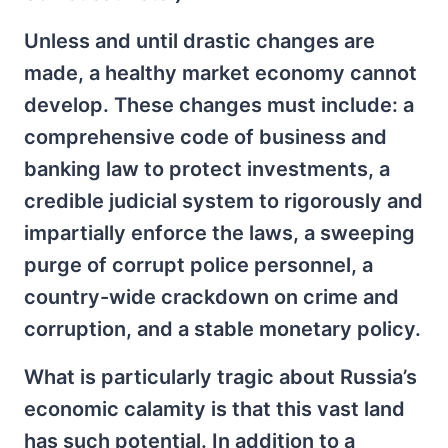
Unless and until drastic changes are
made, a healthy market economy cannot
develop. These changes must include: a
comprehensive code of business and
banking law to protect investments, a
credible judicial system to rigorously and
impartially enforce the laws, a sweeping
purge of corrupt police personnel, a
country-wide crackdown on crime and
corruption, and a stable monetary policy.
What is particularly tragic about Russia’s
economic calamity is that this vast land
has such potential. In addition to a