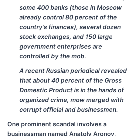
some 400 banks (those in Moscow
already control 80 percent of the
country’s finances), several dozen
stock exchanges, and 150 large
government enterprises are
controlled by the mob.
A recent Russian periodical revealed
that about 40 percent of the Gross
Domestic Product is in the hands of
organized crime, mow merged with
corrupt official and businessmen.
One prominent scandal involves a
businessman named Anatoly Aronov,