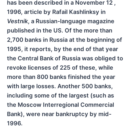
has been described in a November 12 ,
1996, article by Rafail Kashlinksy in
Vestnik
, a Russian-language magazine
published in the US. Of the more than
2,700 banks in Russia at the beginning of
1995, it reports, by the end of that year
the Central Bank of Russia was obliged to
revoke licenses of 225 of these, while
more than 800 banks finished the year
with large losses. Another 500 banks,
including some of the largest (such as
the Moscow Interregional Commercial
Bank), were near bankruptcy by mid-
1996.