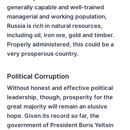
generally capable and well-trained
managerial and working population,
Russia is rich in natural resources,
including oil, iron ore, gold and timber.
Properly administered, this could be a
very prosperous country.
Political Corruption
Without honest and effective political
leadership, though, prosperity for the
great majority will remain an elusive
hope. Given its record so far, the
government of President Boris Yeltsin