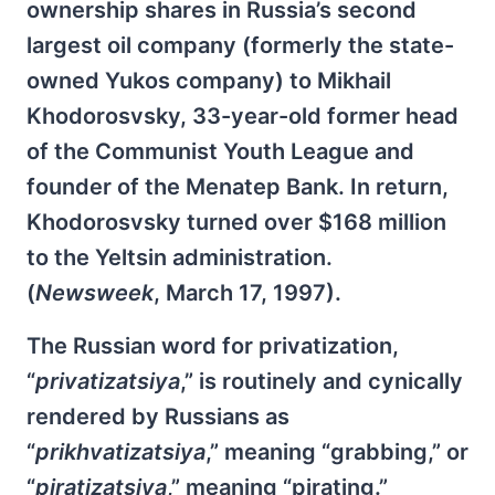
ownership shares in Russia’s second
largest oil company (formerly the state-
owned Yukos company) to Mikhail
Khodorosvsky, 33-year-old former head
of the Communist Youth League and
founder of the Menatep Bank. In return,
Khodorosvsky turned over $168 million
to the Yeltsin administration.
(
Newsweek
, March 17, 1997).
The Russian word for privatization,
“
privatizatsiya
,” is routinely and cynically
rendered by Russians as
“
prikhvatizatsiya
,” meaning “grabbing,” or
“
piratizatsiya
,” meaning “pirating.”