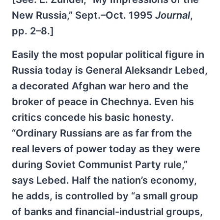
New Russia,” Sept.–Oct. 1995
Journal
,
pp. 2–8.]
Easily the most popular political figure in
Russia today is General Aleksandr Lebed,
a decorated Afghan war hero and the
broker of peace in Chechnya. Even his
critics concede his basic honesty.
“Ordinary Russians are as far from the
real levers of power today as they were
during Soviet Communist Party rule,”
says Lebed. Half the nation’s economy,
he adds, is controlled by “a small group
of banks and financial-industrial groups,