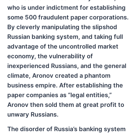
who is under indictment for establishing
some 500 fraudulent paper corporations.
By cleverly manipulating the slipshod
Russian banking system, and taking full
advantage of the uncontrolled market
economy, the vulnerability of
inexperienced Russians, and the general
climate, Aronov created a phantom
business empire. After establishing the
paper companies as “legal entities,”
Aronov then sold them at great profit to
unwary Russians.
The disorder of Russia’s banking system