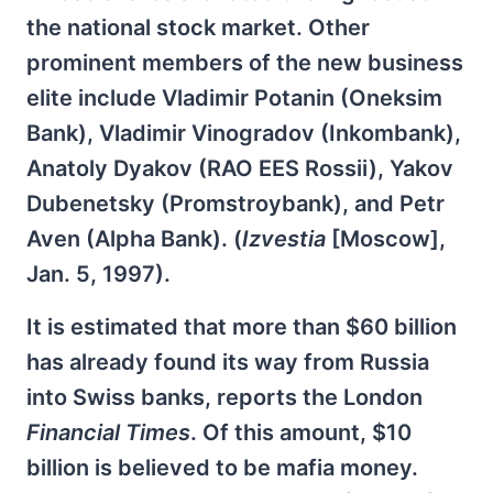
the national stock market. Other
prominent members of the new business
elite include Vladimir Potanin (Oneksim
Bank), Vladimir Vinogradov (Inkombank),
Anatoly Dyakov (RAO EES Rossii), Yakov
Dubenetsky (Promstroybank), and Petr
Aven (Alpha Bank). (
Izvestia
[Moscow],
Jan. 5, 1997).
It is estimated that more than $60 billion
has already found its way from Russia
into Swiss banks, reports the London
Financial Times
. Of this amount, $10
billion is believed to be mafia money.