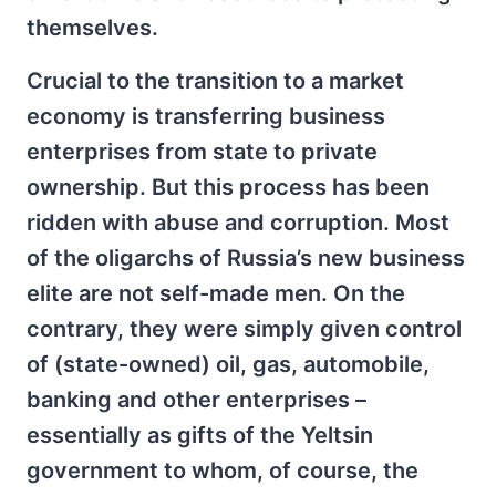
themselves.
Crucial to the transition to a market
economy is transferring business
enterprises from state to private
ownership. But this process has been
ridden with abuse and corruption. Most
of the oligarchs of Russia’s new business
elite are not self-made men. On the
contrary, they were simply given control
of (state-owned) oil, gas, automobile,
banking and other enterprises –
essentially as gifts of the Yeltsin
government to whom, of course, the