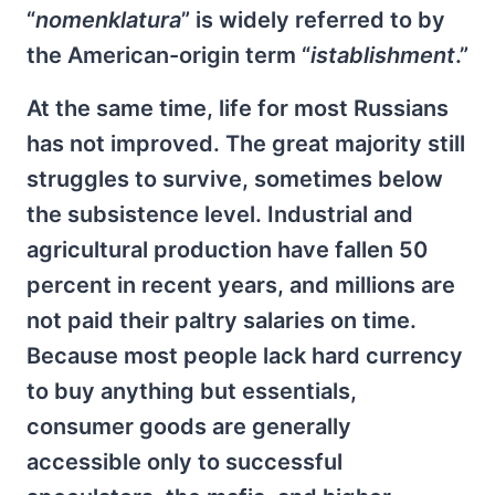
“
nomenklatura
” is widely referred to by
the American-origin term “
istablishment
.”
At the same time, life for most Russians
has not improved. The great majority still
struggles to survive, sometimes below
the subsistence level. Industrial and
agricultural production have fallen 50
percent in recent years, and millions are
not paid their paltry salaries on time.
Because most people lack hard currency
to buy anything but essentials,
consumer goods are generally
accessible only to successful