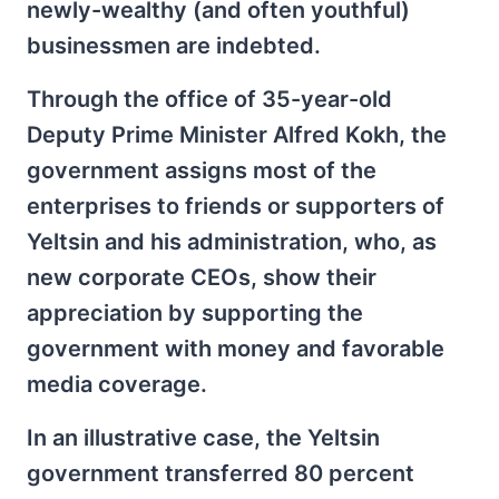
newly-wealthy (and often youthful)
businessmen are indebted.
Through the office of 35-year-old
Deputy Prime Minister Alfred Kokh, the
government assigns most of the
enterprises to friends or supporters of
Yeltsin and his administration, who, as
new corporate CEOs, show their
appreciation by supporting the
government with money and favorable
media coverage.
In an illustrative case, the Yeltsin
government transferred 80 percent