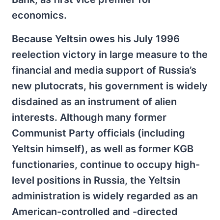
economics.
Because Yeltsin owes his July 1996
reelection victory in large measure to the
financial and media support of Russia’s
new plutocrats, his government is widely
disdained as an instrument of alien
interests. Although many former
Communist Party officials (including
Yeltsin himself), as well as former KGB
functionaries, continue to occupy high-
level positions in Russia, the Yeltsin
administration is widely regarded as an
American-controlled and -directed