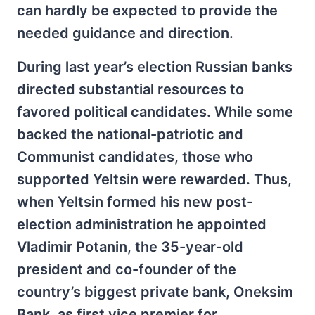
can hardly be expected to provide the
needed guidance and direction.
During last year’s election Russian banks
directed substantial resources to
favored political candidates. While some
backed the national-patriotic and
Communist candidates, those who
supported Yeltsin were rewarded. Thus,
when Yeltsin formed his new post-
election administration he appointed
Vladimir Potanin, the 35-year-old
president and co-founder of the
country’s biggest private bank, Oneksim
Bank, as first vice premier for