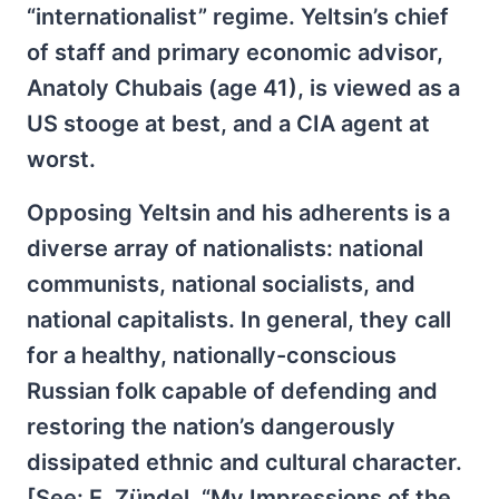
“internationalist” regime. Yeltsin’s chief
of staff and primary economic advisor,
Anatoly Chubais (age 41), is viewed as a
US stooge at best, and a CIA agent at
worst.
Opposing Yeltsin and his adherents is a
diverse array of nationalists: national
communists, national socialists, and
national capitalists. In general, they call
for a healthy, nationally-conscious
Russian folk capable of defending and
restoring the nation’s dangerously
dissipated ethnic and cultural character.
[See: E. Zündel, “My Impressions of the