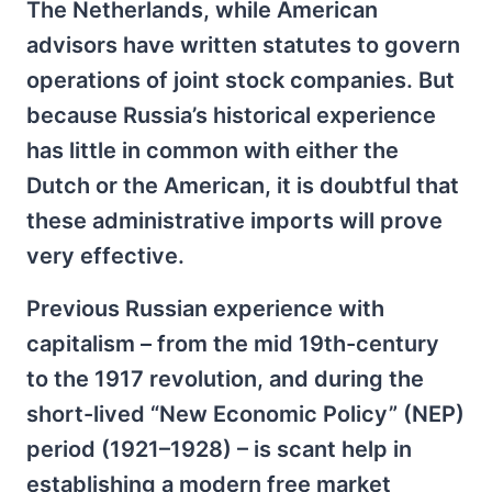
The Netherlands, while American
advisors have written statutes to govern
operations of joint stock companies. But
because Russia’s historical experience
has little in common with either the
Dutch or the American, it is doubtful that
these administrative imports will prove
very effective.
Previous Russian experience with
capitalism – from the mid 19th-century
to the 1917 revolution, and during the
short-lived “New Economic Policy” (NEP)
period (1921–1928) – is scant help in
establishing a modern free market