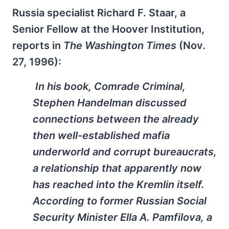
Russia specialist Richard F. Staar, a
Senior Fellow at the Hoover Institution,
reports in
The Washington Times
(Nov.
27, 1996):
In his book,
Comrade Criminal
,
Stephen Handelman discussed
connections between the already
then well-established mafia
underworld and corrupt bureaucrats,
a relationship that apparently now
has reached into the Kremlin itself.
According to former Russian Social
Security Minister Ella A. Pamfilova, a