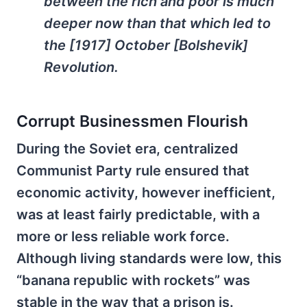
between the rich and poor is much
deeper now than that which led to
the [1917] October [Bolshevik]
Revolution.
Corrupt Businessmen Flourish
During the Soviet era, centralized
Communist Party rule ensured that
economic activity, however inefficient,
was at least fairly predictable, with a
more or less reliable work force.
Although living standards were low, this
“banana republic with rockets” was
stable in the way that a prison is.