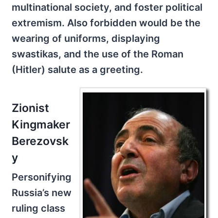
multinational society, and foster political
extremism. Also forbidden would be the
wearing of uniforms, displaying
swastikas, and the use of the Roman
(Hitler) salute as a greeting.
Zionist
Kingmaker
Berezovsk
y
Personifying
Russia’s new
ruling class