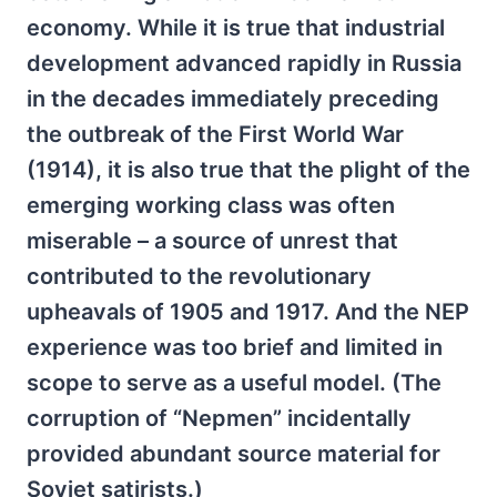
economy. While it is true that industrial
development advanced rapidly in Russia
in the decades immediately preceding
the outbreak of the First World War
(1914), it is also true that the plight of the
emerging working class was often
miserable – a source of unrest that
contributed to the revolutionary
upheavals of 1905 and 1917. And the NEP
experience was too brief and limited in
scope to serve as a useful model. (The
corruption of “Nepmen” incidentally
provided abundant source material for
Soviet satirists.)