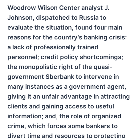
Woodrow Wilson Center analyst J.
Johnson, dispatched to Russia to
evaluate the situation, found four main
reasons for the country’s banking crisis:
a lack of professionally trained
personnel; credit policy shortcomings;
the monopolistic right of the quasi-
government Sberbank to intervene in
many instances as a government agent,
giving it an unfair advantage in attracting
clients and gaining access to useful
information; and, the role of organized
crime, which forces some bankers to
divert time and resources to protecting