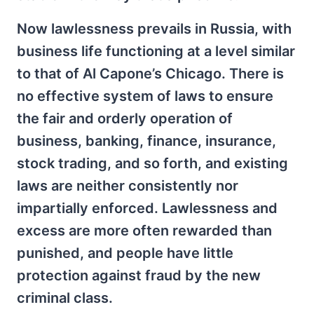
Now lawlessness prevails in Russia, with
business life functioning at a level similar
to that of Al Capone’s Chicago. There is
no effective system of laws to ensure
the fair and orderly operation of
business, banking, finance, insurance,
stock trading, and so forth, and existing
laws are neither consistently nor
impartially enforced. Lawlessness and
excess are more often rewarded than
punished, and people have little
protection against fraud by the new
criminal class.