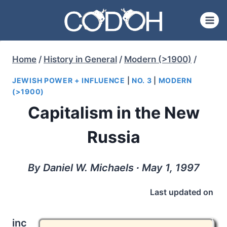
Skip
to
content
Home
/
History in General
/
Modern (>1900)
/
JEWISH POWER + INFLUENCE
|
NO. 3
|
MODERN
(>1900)
Capitalism in the New
Russia
By Daniel W. Michaels ∙ May 1, 1997
Last updated on
inc