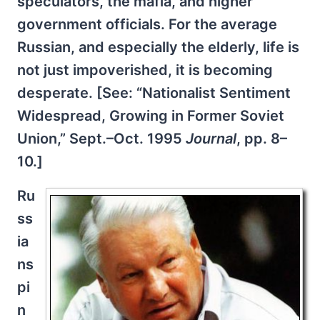
speculators, the mafia, and higher
government officials. For the average
Russian, and especially the elderly, life is
not just impoverished, it is becoming
desperate. [See: “Nationalist Sentiment
Widespread, Growing in Former Soviet
Union,” Sept.–Oct. 1995
Journal
, pp. 8–
10.]
Ru
ss
ia
ns
pi
n