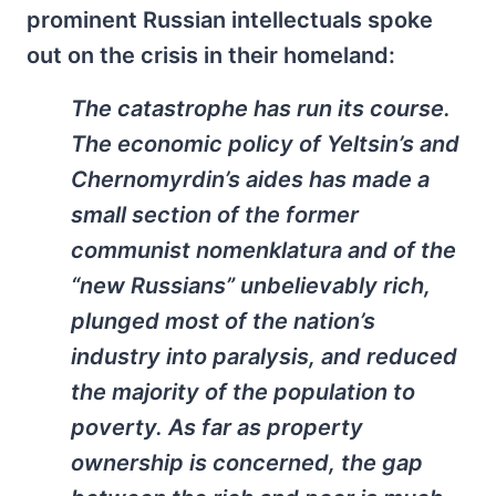
prominent Russian intellectuals spoke
out on the crisis in their homeland:
The catastrophe has run its course.
The economic policy of Yeltsin’s and
Chernomyrdin’s aides has made a
small section of the former
communist
nomenklatura
and of the
“new Russians” unbelievably rich,
plunged most of the nation’s
industry into paralysis, and reduced
the majority of the population to
poverty. As far as property
ownership is concerned, the gap