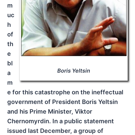
m
uc
h
of
th
e
bl
Boris Yeltsin
a
m
e for this catastrophe on the ineffectual
government of President Boris Yeltsin
and his Prime Minister, Viktor
Chernomyrdin. In a public statement
issued last December, a group of