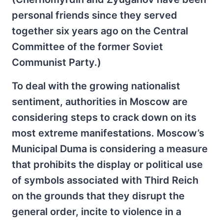
personal friends since they served
together six years ago on the Central
Committee of the former Soviet
Communist Party.)
To deal with the growing nationalist
sentiment, authorities in Moscow are
considering steps to crack down on its
most extreme manifestations. Moscow’s
Municipal Duma is considering a measure
that prohibits the display or political use
of symbols associated with Third Reich
on the grounds that they disrupt the
general order, incite to violence in a