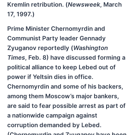
Kremlin retribution. (
Newsweek
, March
17, 1997.)
Prime Minister Chernomyrdin and
Communist Party leader Gennady
Zyuganov reportedly (
Washington
Times
, Feb. 8) have discussed forming a
political alliance to keep Lebed out of
power if Yeltsin dies in office.
Chernomyrdin and some of his backers,
among them Moscow’s major bankers,
are said to fear possible arrest as part of
a nationwide campaign against
corruption demanded by Lebed.
(Chernomyrdin and Zyuganov have been