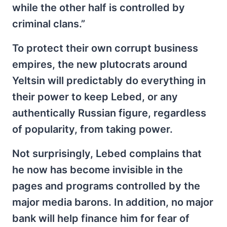
while the other half is controlled by
criminal clans.”
To protect their own corrupt business
empires, the new plutocrats around
Yeltsin will predictably do everything in
their power to keep Lebed, or any
authentically Russian figure, regardless
of popularity, from taking power.
Not surprisingly, Lebed complains that
he now has become invisible in the
pages and programs controlled by the
major media barons. In addition, no major
bank will help finance him for fear of