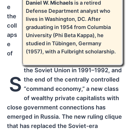
Daniel W. Michaels
is a retired
e
Defense Department analyst who
the
lives in Washington, DC. After
coll
graduating in 1954 from Columbia
aps
University (Phi Beta Kappa), he
studied in Tübingen, Germany
e
(1957), with a Fulbright scholarship.
of
the Soviet Union in 1991–1992, and
S
the end of the centrally controlled
“command economy,” a new class
of wealthy private capitalists with
close government connections has
emerged in Russia. The new ruling clique
that has replaced the Soviet-era