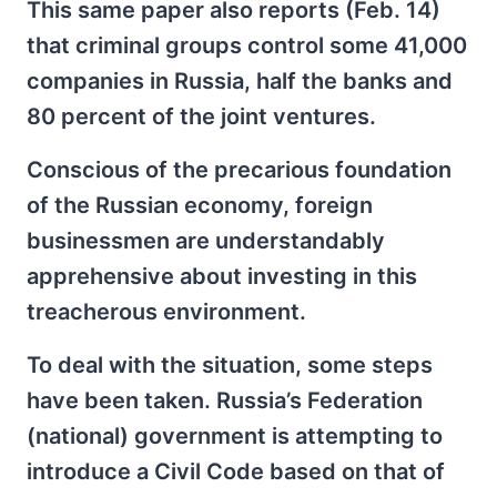
This same paper also reports (Feb. 14)
that criminal groups control some 41,000
companies in Russia, half the banks and
80 percent of the joint ventures.
Conscious of the precarious foundation
of the Russian economy, foreign
businessmen are understandably
apprehensive about investing in this
treacherous environment.
To deal with the situation, some steps
have been taken. Russia’s Federation
(national) government is attempting to
introduce a Civil Code based on that of