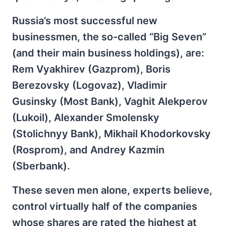
Russia’s most successful new
businessmen, the so-called “Big Seven”
(and their main business holdings), are:
Rem Vyakhirev (Gazprom), Boris
Berezovsky (Logovaz), Vladimir
Gusinsky (Most Bank), Vaghit Alekperov
(Lukoil), Alexander Smolensky
(Stolichnyy Bank), Mikhail Khodorkovsky
(Rosprom), and Andrey Kazmin
(Sberbank).
These seven men alone, experts believe,
control virtually half of the companies
whose shares are rated the highest at