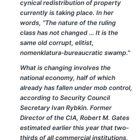
cynical redistribution of property
currently is taking place. In her
words, “The nature of the ruling
class has not changed … It is the
same old corrupt, elitist,
nomenklatura-bureaucratic swamp.”
What is changing involves the
national economy, half of which
already has fallen under mob control,
according to Security Council
Secretary Ivan Rybkin. Former
Director of the CIA, Robert M. Gates
estimated earlier this year that two-
thirds of all commercial institutions,