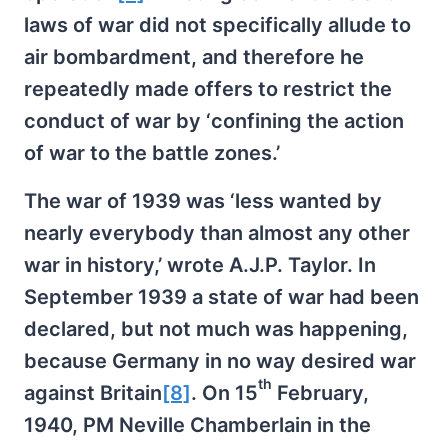
laws of war did not specifically allude to
air bombardment, and therefore he
repeatedly made offers to restrict the
conduct of war by ‘confining the action
of war to the battle zones.’
The war of 1939 was ‘less wanted by
nearly everybody than almost any other
war in history,’ wrote A.J.P. Taylor. In
September 1939 a state of war had been
declared, but not much was happening,
because Germany in no way desired war
th
against Britain
[8]
. On 15
February,
1940, PM Neville Chamberlain in the