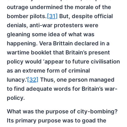
outrage undermined the morale of the
bomber pilots.
[31]
But, despite official
denials, anti-war protesters were
gleaning some idea of what was
happening. Vera Brittain declared in a
wartime booklet that Britain’s present
policy would ‘appear to future civilisation
as an extreme form of criminal
lunacy.’
[32]
Thus, one person managed
to find adequate words for Britain’s war-
policy.
What was the purpose of city-bombing?
Its primary purpose was to goad the