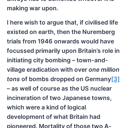
making war upon.
I here wish to argue that, if civilised life
existed on earth, then the Nuremberg
trials from 1946 onwards would have
focussed primarily upon Britain’s role in
initiating city bombing – town-and-
village eradication with over
one million
tons
of bombs dropped on Germany
[3]
– as well of course as the US nuclear
incineration of two Japanese towns,
which were a kind of logical
development of what Britain had
pioneered. Mortality of those two A-