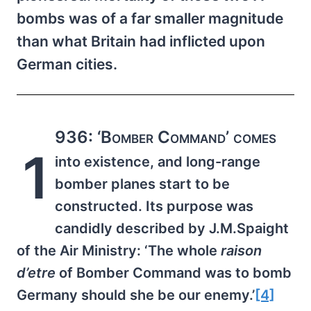
bombs was of a far smaller magnitude
than what Britain had inflicted upon
German cities.
936: ‘Bomber Command’ comes
1
into existence, and long-range
bomber planes start to be
constructed. Its purpose was
candidly described by J.M.Spaight
of the Air Ministry: ‘The whole
raison
d’etre
of Bomber Command was to bomb
Germany should she be our enemy.’
[4]