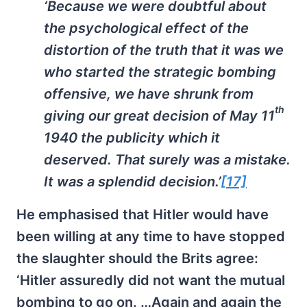
‘Because we were doubtful about
the psychological effect of the
distortion of the truth that it was we
who started the strategic bombing
offensive, we have shrunk from
th
giving our great decision of May 11
1940 the publicity which it
deserved. That surely was a mistake.
It was a splendid decision.’
[17]
He emphasised that Hitler would have
been willing at any time to have stopped
the slaughter should the Brits agree:
‘Hitler assuredly did not want the mutual
bombing to go on. …Again and again the