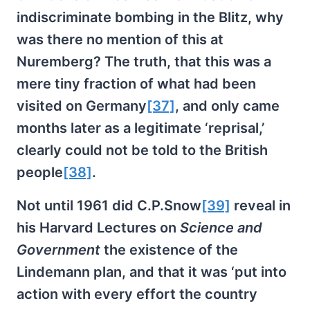
indiscriminate bombing in the Blitz, why
was there no mention of this at
Nuremberg? The truth, that this was a
mere tiny fraction of what had been
visited on Germany
[37]
, and only came
months later as a legitimate ‘reprisal,’
clearly could not be told to the British
people
[38]
.
Not until 1961 did C.P.Snow
[39]
reveal in
his Harvard Lectures on
Science and
Government
the existence of the
Lindemann plan, and that it was ‘put into
action with every effort the country