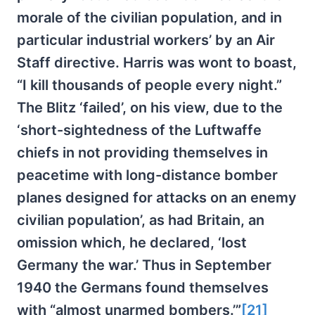
morale of the civilian population, and in
particular industrial workers’ by an Air
Staff directive. Harris was wont to boast,
“I kill thousands of people every night.”
The Blitz ‘failed’, on his view, due to the
‘short-sightedness of the Luftwaffe
chiefs in not providing themselves in
peacetime with long-distance bomber
planes designed for attacks on an enemy
civilian population’, as had Britain, an
omission which, he declared, ‘lost
Germany the war.’ Thus in September
1940 the Germans found themselves
with “almost unarmed bombers.’”
[21]