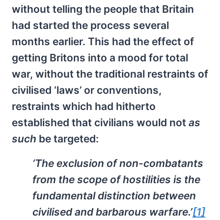
without telling the people that Britain
had started the process several
months earlier. This had the effect of
getting Britons into a mood for total
war, without the traditional restraints of
civilised ‘laws’ or conventions,
restraints which had hitherto
established that civilians would not
as
such
be targeted:
‘The exclusion of non-combatants
from the scope of hostilities is the
fundamental distinction between
civilised and barbarous warfare.’
[1]