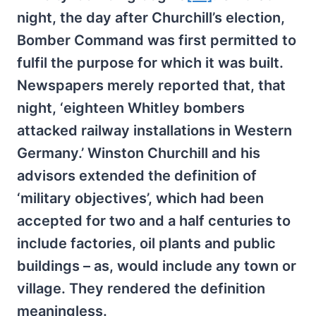
night, the day after Churchill’s election,
Bomber Command was first permitted to
fulfil the purpose for which it was built.
Newspapers merely reported that, that
night, ‘eighteen Whitley bombers
attacked railway installations in Western
Germany.’ Winston Churchill and his
advisors extended the definition of
‘military objectives’, which had been
accepted for two and a half centuries to
include factories, oil plants and public
buildings – as, would include any town or
village. They rendered the definition
meaningless.