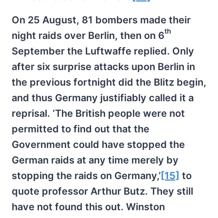
On 25 August, 81 bombers made their
th
night raids over Berlin, then on 6
September the Luftwaffe replied. Only
after six surprise attacks upon Berlin in
the previous fortnight did the Blitz begin,
and thus Germany justifiably called it a
reprisal. ‘The British people were not
permitted to find out that the
Government could have stopped the
German raids at any time merely by
stopping the raids on Germany,’
[15]
to
quote professor Arthur Butz. They still
have not found this out. Winston