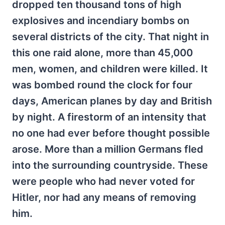
dropped ten thousand tons of high
explosives and incendiary bombs on
several districts of the city. That night in
this one raid alone, more than 45,000
men, women, and children were killed. It
was bombed round the clock for four
days, American planes by day and British
by night. A firestorm of an intensity that
no one had ever before thought possible
arose. More than a million Germans fled
into the surrounding countryside. These
were people who had never voted for
Hitler, nor had any means of removing
him.