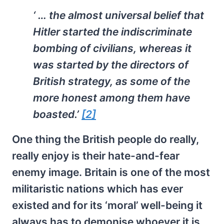
‘ … the almost universal belief that
Hitler started the indiscriminate
bombing of civilians, whereas it
was started by the directors of
British strategy, as some of the
more honest among them have
boasted.’
[2]
One thing the British people do really,
really enjoy is their hate-and-fear
enemy image. Britain is one of the most
militaristic nations which has ever
existed and for its ‘moral’ well-being it
always has to demonise whoever it is