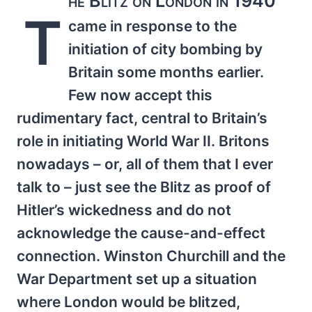
he Blitz on London in 1940
T
came in response to the
initiation of city bombing by
Britain some months earlier.
Few now accept this
rudimentary fact, central to Britain’s
role in initiating World War II. Britons
nowadays – or, all of them that I ever
talk to – just see the Blitz as proof of
Hitler’s wickedness and do not
acknowledge the cause-and-effect
connection. Winston Churchill and the
War Department set up a situation
where London would be blitzed,