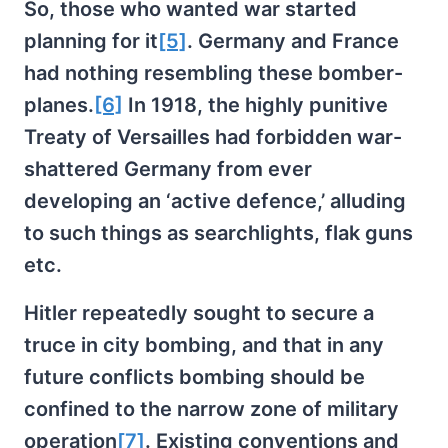
So, those who wanted war started
planning for it
[5]
. Germany and France
had nothing resembling these bomber-
planes.
[6]
In 1918, the highly punitive
Treaty of Versailles had forbidden war-
shattered Germany from ever
developing an ‘active defence,’ alluding
to such things as searchlights, flak guns
etc.
Hitler repeatedly sought to secure a
truce in city bombing, and that in any
future conflicts bombing should be
confined to the narrow zone of military
operation
[7]
. Existing conventions and