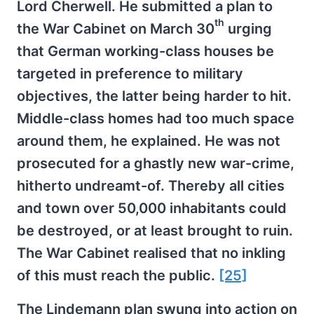
Lord Cherwell. He submitted a plan to
th
the War Cabinet on March 30
urging
that German working-class houses be
targeted in preference to military
objectives, the latter being harder to hit.
Middle-class homes had too much space
around them, he explained. He was not
prosecuted for a ghastly new war-crime,
hitherto undreamt-of. Thereby all cities
and town over 50,000 inhabitants could
be destroyed, or at least brought to ruin.
The War Cabinet realised that no inkling
of this must reach the public.
[25]
The Lindemann plan swung into action on