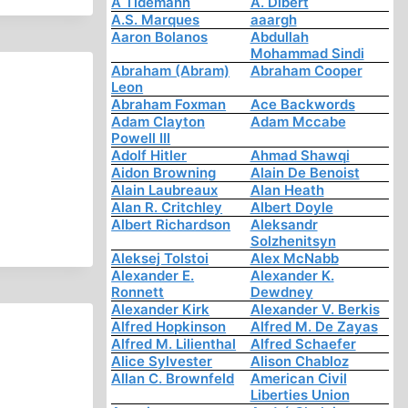
A Tidemann
A. Dibert
A.S. Marques
aaargh
Aaron Bolanos
Abdullah
Mohammad Sindi
Abraham (Abram)
Abraham Cooper
Leon
Abraham Foxman
Ace Backwords
Adam Clayton
Adam Mccabe
Powell III
Adolf Hitler
Ahmad Shawqi
Aidon Browning
Alain De Benoist
Alain Laubreaux
Alan Heath
Alan R. Critchley
Albert Doyle
Albert Richardson
Aleksandr
Solzhenitsyn
Aleksej Tolstoi
Alex McNabb
Alexander E.
Alexander K.
Ronnett
Dewdney
Alexander Kirk
Alexander V. Berkis
Alfred Hopkinson
Alfred M. De Zayas
Alfred M. Lilienthal
Alfred Schaefer
Alice Sylvester
Alison Chabloz
Allan C. Brownfeld
American Civil
Liberties Union