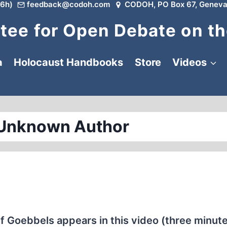
6h)
feedback@codoh.com
CODOH, PO Box 67, Geneva
ee for Open Debate on th
a
Holocaust Handbooks
Store
Videos
 Unknown Author
ef Goebbels appears in this video (three minut