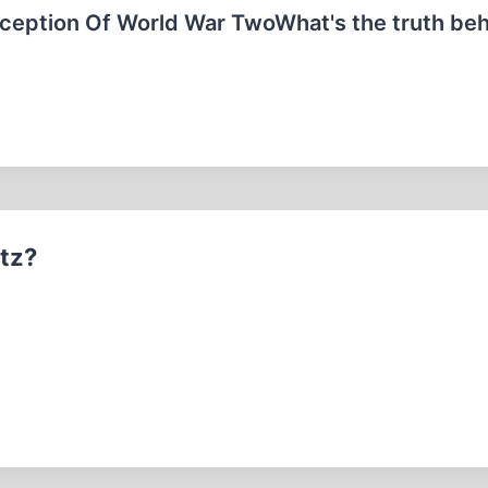
ception Of World War TwoWhat's the truth beh
itz?