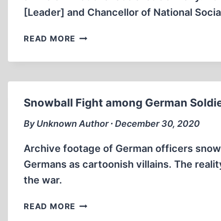
STRETCHER
[Leader] and Chancellor of National Soc
(4:29
MIN)
ANIMAL
READ MORE
RIGHTS
IN
THE
THIRD
REICH
Snowball Fight among German Soldier
(14:30
MIN
By Unknown Author ∙ December 30, 2020
)
Archive footage of German officers sno
Germans as cartoonish villains. The realit
the war.
SNOWBALL
READ MORE
FIGHT