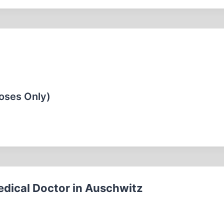
oses Only)
edical Doctor in Auschwitz