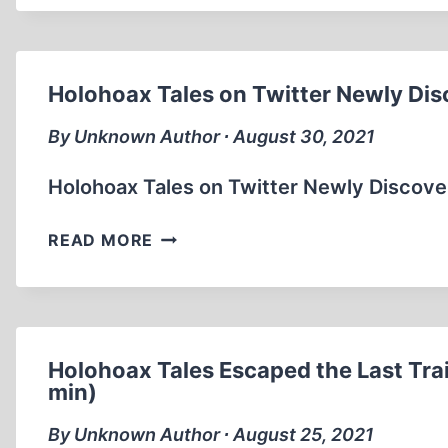
I
WAS
THE
WORST…
Holohoax Tales on Twitter Newly Dis
I
HAD
By Unknown Author ∙ August 30, 2021
TWO
LEFT
Holohoax Tales on Twitter Newly Discove
SHOES.
(0:21
HOLOHOAX
READ MORE
SEC)
TALES
ON
TWITTER
NEWLY
DISCOVERED
Holohoax Tales Escaped the Last Trai
NOTES
min)
IN
By Unknown Author ∙ August 25, 2021
AUSCHWITZ