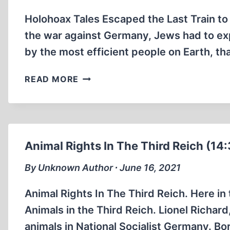
SHOES
Holohoax Tales Escaped the Last Train to
(2:11
MIN)
the war against Germany, Jews had to exp
by the most efficient people on Earth, th
HOLOHOAX
READ MORE
TALES
ESCAPED
THE
LAST
TRAIN
Animal Rights In The Third Reich (14:
TO
AUSCHWITZ
By Unknown Author ∙ June 16, 2021
BY
LAYING
Animal Rights In The Third Reich. Here in t
ON
Animals in the Third Reich. Lionel Richard
A
animals in National Socialist Germany. Bor