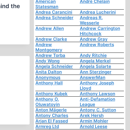
American
André Chelain
ind the
Statesman
Andrea Carancini
Andrea Lucherini
Andrea Schneider
Andreas R.
Wesserle
Andrew Allen
Andrew Carrington
Hitchcock
Andrew Clarke
Andrew Gray
Andrew
Andrew Roberts
Montgomery
Andrew Torba
Andy Ritchie
Andy Wong
Angela Merkel
Angela Schneider
Angela Solarte
Anita Dalton
Ann Sterzinger
Anonymous
AnswerMan
Anthony Hall
Anthony Joseph
Lloyd
Anthony Kubek
Anthony Lawson
Anthony O.
Anti-Defamation
Oluwatoyin
League
Anton Mägerle
Antony C. Sutton
Antony Charles
Arek Hersh
Arjan El Fassed
Armin Mohler
Armreg Ltd
Arnold Leese