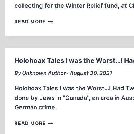
collecting for the Winter Relief fund, at 
XMAS
READ MORE
IN
THE
THIRD
REICH
(3:06
Holohoax Tales I was the Worst…I Ha
MIN)
By Unknown Author ∙ August 30, 2021
Holohoax Tales I was the Worst…I Had Two
done by Jews in "Canada", an area in Ausc
German crime…
HOLOHOAX
READ MORE
TALES