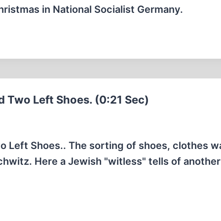
Christmas in National Socialist Germany.
d Two Left Shoes. (0:21 Sec)
 Left Shoes.. The sorting of shoes, clothes w
hwitz. Here a Jewish "witless" tells of another