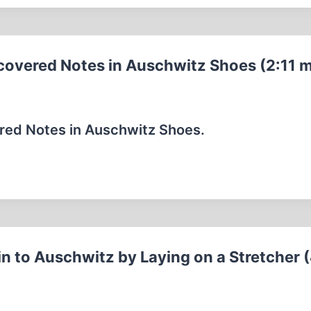
covered Notes in Auschwitz Shoes (2:11 m
red Notes in Auschwitz Shoes.
n to Auschwitz by Laying on a Stretcher 