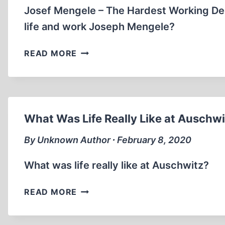
Josef Mengele – The Hardest Working De
life and work Joseph Mengele?
THE
READ MORE
TRUTH
ABOUT
DR.JOSEF
MENGELE
MEDICAL
What Was Life Really Like at Auschw
DOCTOR
IN
By Unknown Author ∙ February 8, 2020
AUSCHWITZ
What was life really like at Auschwitz?
WHAT
READ MORE
WAS
LIFE