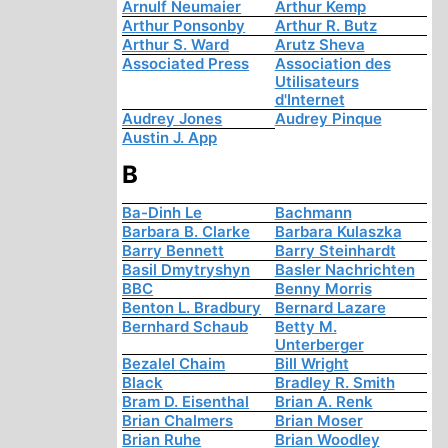
Arnulf Neumaier
Arthur Kemp
Arthur Ponsonby
Arthur R. Butz
Arthur S. Ward
Arutz Sheva
Associated Press
Association des
Utilisateurs
d'Internet
Audrey Jones
Audrey Pinque
Austin J. App
B
Ba-Dinh Le
Bachmann
Barbara B. Clarke
Barbara Kulaszka
Barry Bennett
Barry Steinhardt
Basil Dmytryshyn
Basler Nachrichten
BBC
Benny Morris
Benton L. Bradbury
Bernard Lazare
Bernhard Schaub
Betty M.
Unterberger
Bezalel Chaim
Bill Wright
Black
Bradley R. Smith
Bram D. Eisenthal
Brian A. Renk
Brian Chalmers
Brian Moser
Brian Ruhe
Brian Woodley