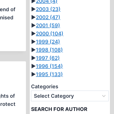
►
2004
(4)
►
2003
(23)
 end of
►
2002
(47)
anised
►
2001
(59)
►
2000
(104)
►
1999
(24)
►
1998
(108)
►
1997
(62)
►
1996
(154)
►
1995
(133)
Categories
ghts of
protect
SEARCH FOR AUTHOR