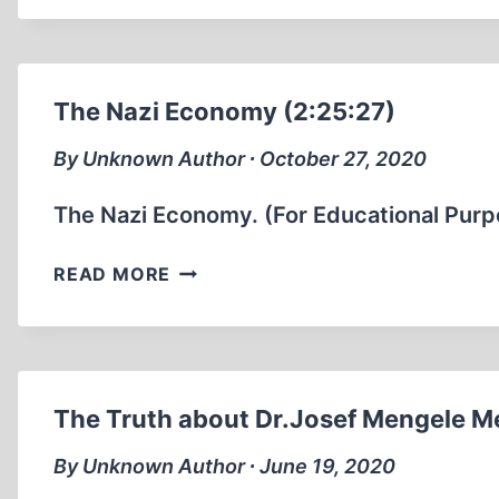
AMONG
GERMAN
SOLDIERS.
(1:01
The Nazi Economy (2:25:27)
MIN)
By Unknown Author ∙ October 27, 2020
The Nazi Economy. (For Educational Purp
THE
READ MORE
NAZI
ECONOMY
(2:25:27)
The Truth about Dr.Josef Mengele M
By Unknown Author ∙ June 19, 2020