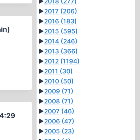
►
2018
(277)
►
2017
(206)
►
2016
(183)
in)
►
2015
(595)
►
2014
(246)
►
2013
(366)
►
2012
(1194)
►
2011
(30)
►
2010
(50)
►
2009
(71)
►
2008
(71)
►
2007
(46)
(4:29
►
2006
(47)
►
2005
(23)