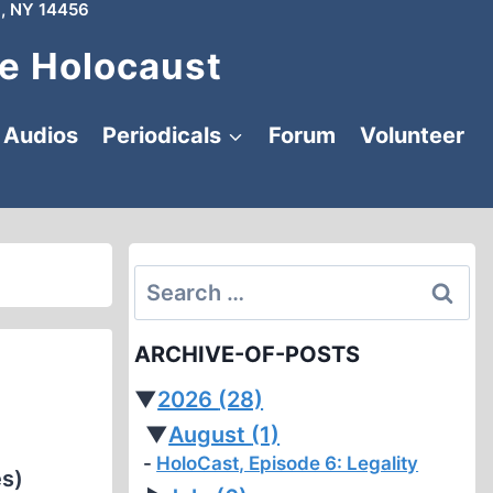
, NY 14456
e Holocaust
Audios
Periodicals
Forum
Volunteer
Search
for:
ARCHIVE-OF-POSTS
▼
2026
(28)
▼
August
(1)
HoloCast, Episode 6: Legality
es)