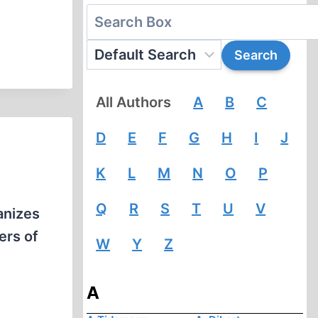
All Authors
A
B
C
D
E
F
G
H
I
J
K
L
M
N
O
P
Q
R
S
T
U
V
anizes
ers of
W
Y
Z
A