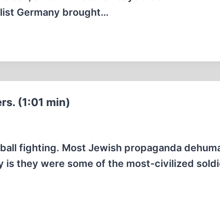
ialist Germany brought…
s. (1:01 min)
wball fighting. Most Jewish propaganda dehum
y is they were some of the most-civilized soldi