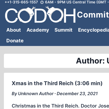
++1-315-665-1557
6AM - 9PM US Central Time (GMT -
Skip
to
Committ
content
About
Academy
Summit
Encyclopedi
Donate
Author:
Xmas in the Third Reich (3:06 min)
By Unknown Author ∙ December 23, 2021
Christmas in the Third Reich. Doctor Jos