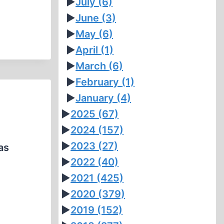
►
July
(6)
►
June
(3)
►
May
(6)
►
April
(1)
►
March
(6)
►
February
(1)
►
January
(4)
►
2025
(67)
►
2024
(157)
►
2023
(27)
as
►
2022
(40)
►
2021
(425)
►
2020
(379)
►
2019
(152)