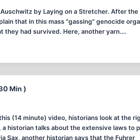
 Auschwitz by Laying on a Stretcher. After the
lain that in this mass "gassing" genocide org
at they had survived. Here, another yarn….
30 Min )
his (14 minute) video, historians look at the ri
, a historian talks about the extensive laws to 
ia Sax, another historian says that the Fuhrer