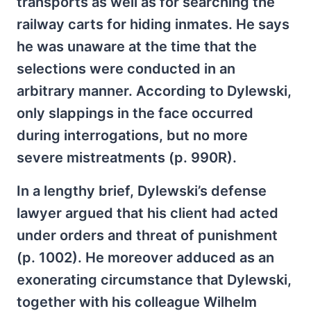
transports as well as for searching the
railway carts for hiding inmates. He says
he was unaware at the time that the
selections were conducted in an
arbitrary manner. According to Dylewski,
only slappings in the face occurred
during interrogations, but no more
severe mistreatments (p. 990R).
In a lengthy brief, Dylewski’s defense
lawyer argued that his client had acted
under orders and threat of punishment
(p. 1002). He moreover adduced as an
exonerating circumstance that Dylewski,
together with his colleague Wilhelm