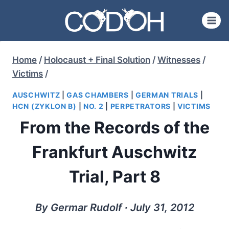
Skip
to
content
Home
/
Holocaust + Final Solution
/
Witnesses
/
Victims
/
AUSCHWITZ
|
GAS CHAMBERS
|
GERMAN TRIALS
|
HCN (ZYKLON B)
|
NO. 2
|
PERPETRATORS
|
VICTIMS
From the Records of the
Frankfurt Auschwitz
Trial, Part 8
By Germar Rudolf ∙ July 31, 2012