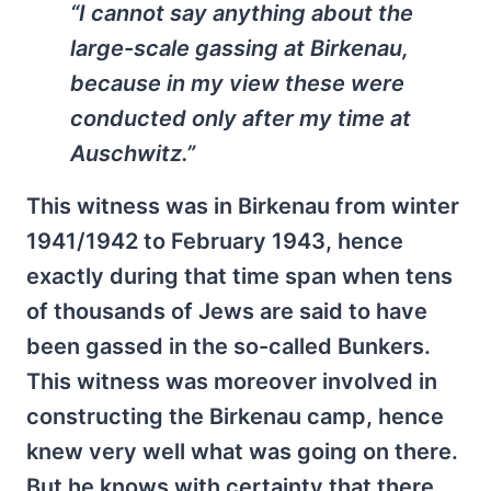
“I cannot say anything about the
large-scale gassing at Birkenau,
because in my view these were
conducted only after my time at
Auschwitz.”
This witness was in Birkenau from winter
1941/1942 to February 1943, hence
exactly during that time span when tens
of thousands of Jews are said to have
been gassed in the so-called Bunkers.
This witness was more­over involved in
constructing the Birkenau camp, hence
knew very well what was going on there.
But he knows with certainty that there