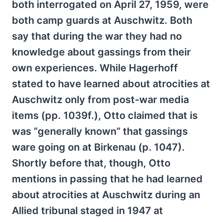
both interrogated on April 27, 1959, were
both camp guards at Auschwitz. Both
say that during the war they had no
knowledge about gassings from their
own experiences. While Hagerhoff
stated to have learned about atrocities at
Auschwitz only from post-war media
items (pp. 1039f.), Otto claimed that is
was “generally known” that gassings
ware going on at Birkenau (p. 1047).
Shortly before that, though, Otto
mentions in passing that he had learned
about atrocities at Auschwitz during an
Allied tribunal staged in 1947 at