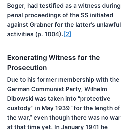
Boger, had testified as a witness during
penal proceedings of the SS initiated
against Grabner for the latter’s unlawful
activities (p. 1004).
[2]
Exonerating Witness for the
Prosecution
Due to his former membership with the
German Communist Party, Wilhelm
Dibowski was taken into “protective
custody” in May 1939 “for the length of
the war,” even though there was no war
at that time yet. In January 1941 he