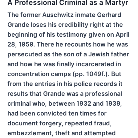
A Professional Criminal as a Martyr
The former Auschwitz inmate Gerhard
Grande loses his credibility right at the
beginning of his testimony given on April
28, 1959. There he recounts how he was
persecuted as the son of a Jewish father
and how he was finally incarcerated in
concentration camps (pp. 1049f.). But
from the entries in his police records it
results that Grande was a professional
criminal who, between 1932 and 1939,
had been convicted ten times for
document forgery, repeated fraud,
embezzlement, theft and attempted