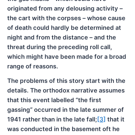
originated from any delousing activity –
the cart with the corpses – whose cause
of death could hardly be determined at
night and from the distance – and the
threat during the preceding roll call,
which might have been made for a broad
range of reasons.
The problems of this story start with the
details. The orthodox narrative assumes
that this event labelled “the first
gassing” occurred in the late summer of
1941 rather than in the late fall;
[3]
that it
was conducted in the basement oft he