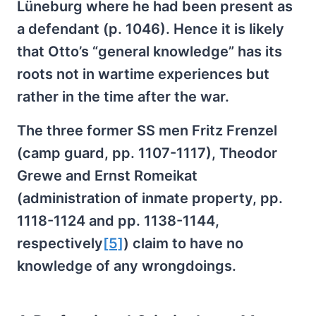
Lüneburg where he had been present as
a defendant (p. 1046). Hence it is likely
that Otto’s “general knowledge” has its
roots not in wartime experiences but
rather in the time after the war.
The three former SS men Fritz Frenzel
(camp guard, pp. 1107-1117), Theodor
Grewe and Ernst Romeikat
(administration of inmate property, pp.
1118-1124 and pp. 1138-1144,
respectively
[5]
) claim to have no
knowledge of any wrongdoings.