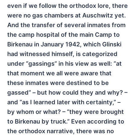
even if we follow the orthodox lore, there
were no gas chambers at Auschwitz yet.
And the transfer of several inmates from
the camp hospital of the main Camp to
Birkenau in January 1942, which Glinski
had witnessed himself, is categorized
under “gassings” in his view as well: “at
that moment we all were aware that
these inmates were destined to be
gassed” – but how could they and why? –
and “as I learned later with certainty,” –
by whom or what? – “they were brought
to Birkenau by truck.” Even according to
the orthodox narrative, there was no