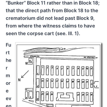
“Bunker” Block 11 rather than in Block 18;
that the direct path from Block 18 to the
crematorium did not lead past Block 9,
from where the witness claims to have
seen the corpse cart (see. Ill. 1).
Fu
rt
he
r
m
or
e
ev
en