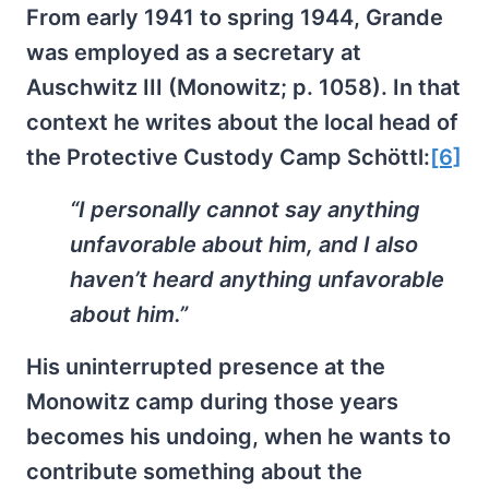
From early 1941 to spring 1944, Grande
was employed as a secretary at
Auschwitz III (Monowitz; p. 1058). In that
context he writes about the local head of
the Protective Custody Camp Schöttl:
[6]
“I personally cannot say anything
unfavorable about him, and I also
haven’t heard anything unfavorable
about him.”
His uninterrupted presence at the
Monowitz camp during those years
becomes his undoing, when he wants to
contribute something about the