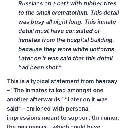
Russians on a cart with rubber tires
to the small crematorium. This detail
was busy all night long. This inmate
detail must have consisted of
inmates from the hospital building,
because they wore white uniforms.
Later on it was said that this detail
had been shot.”
This is a typical statement from hearsay
– “The inmates talked amongst one
another afterwards,” “Later on it was
said” – enriched with personal
impressions meant to support thr rumor:
the gas masks – which could have