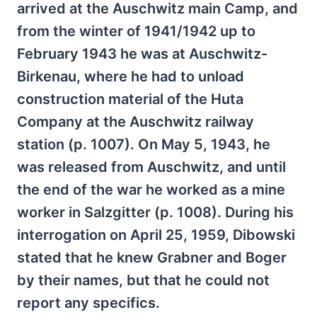
arrived at the Auschwitz main Camp, and
from the winter of 1941/1942 up to
February 1943 he was at Auschwitz-
Birkenau, where he had to unload
construction material of the Huta
Company at the Auschwitz railway
station (p. 1007). On May 5, 1943, he
was released from Auschwitz, and until
the end of the war he worked as a mine
worker in Salzgitter (p. 1008). During his
interrogation on April 25, 1959, Dibowski
stated that he knew Grabner and Boger
by their names, but that he could not
report any specifics.