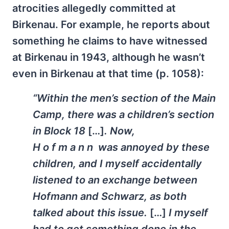
atrocities allegedly committed at
Birkenau. For example, he reports about
something he claims to have witnessed
at Birkenau in 1943, although he wasn’t
even in Birkenau at that time (p. 1058):
“Within the men’s section of the Main
Camp, there was a children’s section
in Block 18
[…]
. Now,
H o f m a n n was annoyed by these
children, and I myself accidentally
listened to an exchange between
Hofmann and Schwarz, as both
talked about this issue.
[…]
I myself