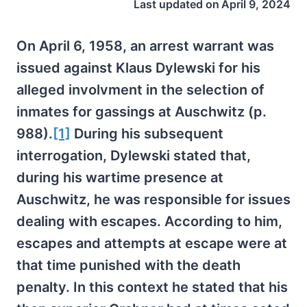
Last updated on
April 9, 2024
On April 6, 1958, an arrest warrant was
issued against Klaus Dylewski for his
alleged involvment in the selection of
inmates for gassings at Auschwitz (p.
988).
[1]
During his subsequent
interrogation, Dylewski stated that,
during his wartime presence at
Auschwitz, he was responsible for issues
dealing with escapes. According to him,
escapes and attempts at escape were at
that time punished with the death
penalty. In this context he stated that his