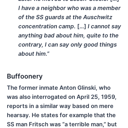
I have a neighbor who was a member
of the SS guards at the Auschwitz
concentration camp.
[…]
I cannot say
anything bad about him, quite to the
contrary, I can say only good things
about him.”
Buffoonery
The former inmate Anton Glinski, who
was also interrogated on April 25, 1959,
reports in a similar way based on mere
hearsay. He states for example that the
SS man Fritsch was “a terrible man,” but