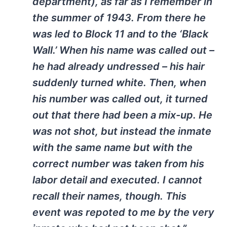
department), as far as I remember in
the summer of 1943. From there he
was led to Block 11 and to the ‘Black
Wall.’ When his name was called out –
he had already undressed – his hair
suddenly turned white. Then, when
his number was called out, it turned
out that there had been a mix-up. He
was not shot, but instead the inmate
with the same name but with the
correct number was taken from his
labor detail and executed. I cannot
recall their names, though. This
event was repoted to me by the very