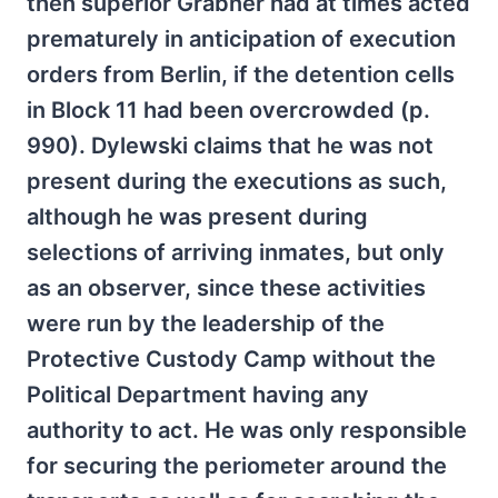
then superior Grabner had at times acted
prematurely in anticipation of execution
orders from Berlin, if the detention cells
in Block 11 had been overcrowded (p.
990). Dylewski claims that he was not
present during the executions as such,
although he was present during
selections of arriving inmates, but only
as an observer, since these activities
were run by the leadership of the
Protective Custody Camp without the
Political Department having any
authority to act. He was only responsible
for securing the periometer around the