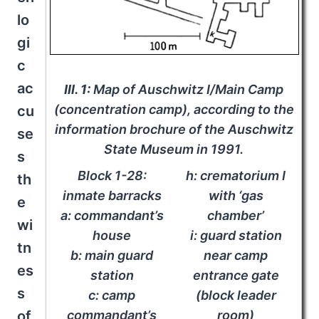
lo
gi
c
ac
Ill. 1:
Map of Auschwitz I/Main Camp
(concentration camp), according to the
cu
information brochure of the Auschwitz
se
State Museum in 1991.
s
Block 1-28:
h: crematorium I
th
inmate barracks
with ‘gas
e
a: commandant’s
chamber’
wi
house
i: guard station
tn
b: main guard
near camp
es
station
entrance gate
s
c: camp
(block leader
of
commandant’s
room)