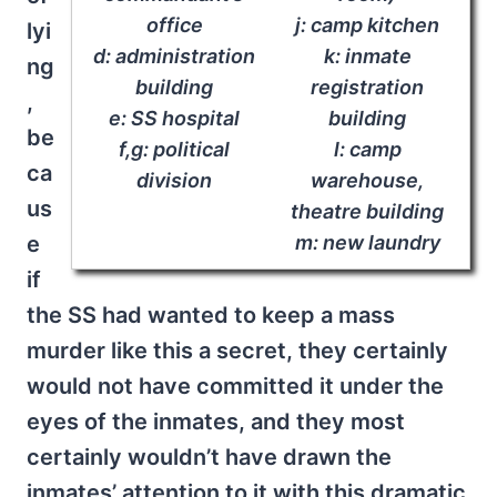
office
j: camp kitchen
lyi
d: administration
k: inmate
ng
building
registration
,
e: SS hospital
building
be
f,g: political
l: camp
ca
division
warehouse,
us
theatre building
e
m: new laundry
if
the SS had wanted to keep a mass
murder like this a secret, they certainly
would not have committed it under the
eyes of the inmates, and they most
certainly wouldn’t have drawn the
inmates’ attention to it with this dramatic