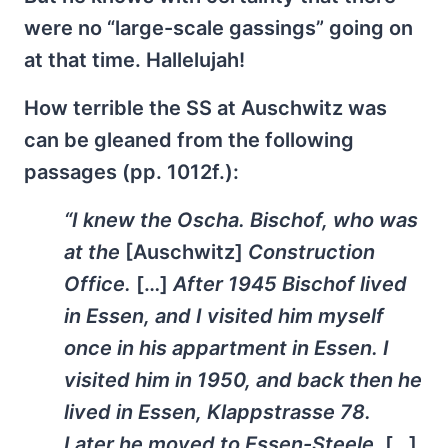
were no “large-scale gassings” going on
at that time. Hallelujah!
How terrible the SS at Auschwitz was
can be gleaned from the following
passages (pp. 1012f.):
“I knew the Oscha. Bischof, who was
at the
[Auschwitz]
Construction
Office.
[…]
After 1945 Bischof lived
in Essen, and I visited him myself
once in his appartment in Essen. I
visited him in 1950, and back then he
lived in Essen, Klappstrasse 78.
Later he moved to Essen-Steele.
[…]