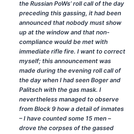
the Russian PoWs’ roll call of the day
preceding this gassing, it had been
announced that nobody must show
up at the window and that non-
compliance would be met with
immediate rifle fire. I want to correct
myself; this announcement was
made during the evening roll call of
the day when I had seen Boger and
Palitsch with the gas mask. I
nevertheless managed to observe
from Block 9 how a detail of inmates
– I have counted some 15 men –
drove the corpses of the gassed