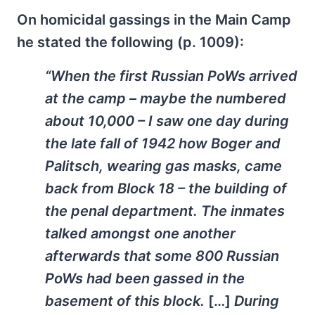
On homicidal gassings in the Main Camp
he stated the following (p. 1009):
“When the first Russian PoWs arrived
at the camp – maybe the numbered
about 10,000 – I saw one day during
the late fall of 1942 how Boger and
Palitsch, wearing gas masks, came
back from Block 18 – the building of
the penal department. The inmates
talked amongst one another
afterwards that some 800 Russian
PoWs had been gassed in the
basement of this block.
[…]
During