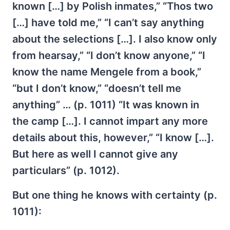
known […] by Polish inmates,” “Thos two
[…] have told me,” “I can’t say anything
about the selections […]. I also know only
from hearsay,” “I don’t know anyone,” “I
know the name Mengele from a book,”
“but I don’t know,” “doesn’t tell me
anything” … (p. 1011) “It was known in
the camp […]. I cannot impart any more
details about this, however,” “I know […].
But here as well I cannot give any
particulars” (p. 1012).
But one thing he knows with certainty (p.
1011):