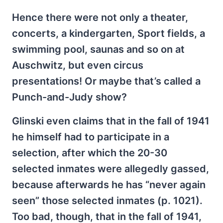
Hence there were not only a theater,
concerts, a kindergarten, Sport fields, a
swimming pool, saunas and so on at
Auschwitz, but even circus
presentations! Or maybe that’s called a
Punch-and-Judy show?
Glinski even claims that in the fall of 1941
he himself had to participate in a
selection, after which the 20-30
selected inmates were allegedly gassed,
because afterwards he has “never again
seen” those selected inmates (p. 1021).
Too bad, though, that in the fall of 1941,