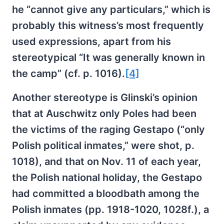
he “cannot give any particulars,” which is
probably this witness’s most frequently
used expressions, apart from his
stereotypical “It was generally known in
the camp” (cf. p. 1016).
[4]
Another stereotype is Glinski’s opinion
that at Auschwitz only Poles had been
the victims of the raging Gestapo (“only
Polish political inmates,” were shot, p.
1018), and that on Nov. 11 of each year,
the Polish national holiday, the Gestapo
had committed a bloodbath among the
Polish inmates (pp. 1918-1020, 1028f.), a