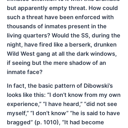
but apparently empty threat. How could
such a threat have been enforced with
thousands of inmates present in the
living quarters? Would the SS, during the
night, have fired like a berserk, drunken
Wild West gang at all the dark windows,
if seeing but the mere shadow of an
inmate face?
In fact, the basic pattern of Dibowski’s
looks like this: “I don’t know from my own
experience,” “I have heard,” “did not see
myself,” “I don’t know” “he is said to have
bragged” (p. 1010), “It had become