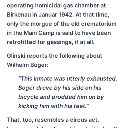
operating homicidal gas chamber at
Birkenau in Januar 1942. At that time,
only the morgue of the old crematorium
in the Main Camp is said to have been
retrofitted for gassings, if at all.
Glinski reports the following about
Wilhelm Boger:
“This inmate was utterly exhausted.
Boger drove by his side on his
bicycle and prodded him on by
kicking him with his feet.”
That, too, resembles a circus act,