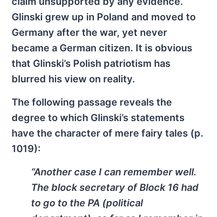
claim unsupported by any evidence.
Glinski grew up in Poland and moved to
Germany after the war, yet never
became a German citizen. It is obvious
that Glinski’s Polish patriotism has
blurred his view on reality.
The following passage reveals the
degree to which Glinski’s statements
have the character of mere fairy tales (p.
1019):
“Another case I can remember well.
The block secretary of Block 16 had
to go to the PA (political