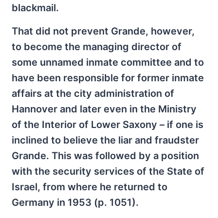
blackmail.
That did not prevent Grande, however,
to become the managing director of
some unnamed inmate committee and to
have been responsible for former inmate
affairs at the city administration of
Hannover and later even in the Ministry
of the Interior of Lower Saxony – if one is
inclined to believe the liar and fraudster
Grande. This was followed by a position
with the security services of the State of
Israel, from where he returned to
Germany in 1953 (p. 1051).