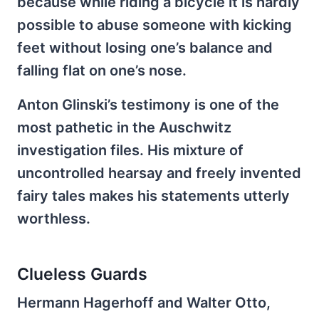
because while riding a bicycle it is hardly
possible to abuse someone with kicking
feet without losing one’s balance and
falling flat on one’s nose.
Anton Glinski’s testimony is one of the
most pathetic in the Auschwitz
investigation files. His mixture of
uncontrolled hearsay and freely invented
fairy tales makes his statements utterly
worthless.
Clueless Guards
Hermann Hagerhoff and Walter Otto,