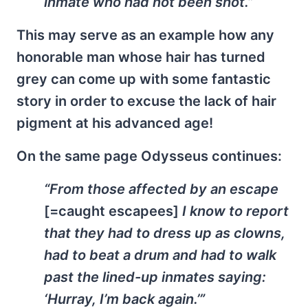
inmate who had not been shot.”
This may serve as an example how any
honorable man whose hair has turned
grey can come up with some fantastic
story in order to excuse the lack of hair
pigment at his advanced age!
On the same page Odysseus continues:
“From those affected by an escape
[=caught escapees]
I know to report
that they had to dress up as clowns,
had to beat a drum and had to walk
past the lined-up inmates saying:
‘Hurray, I’m back again.’”