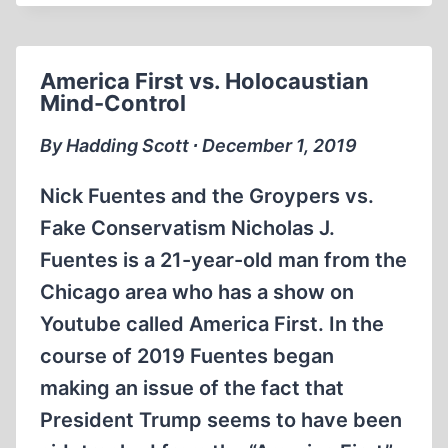
INTERVIEWS
DAVID
COLE
America First vs. Holocaustian
1994
Mind-Control
(57:17
MIN)
By Hadding Scott ∙ December 1, 2019
Nick Fuentes and the Groypers vs.
Fake Conservatism Nicholas J.
Fuentes is a 21-year-old man from the
Chicago area who has a show on
Youtube called America First. In the
course of 2019 Fuentes began
making an issue of the fact that
President Trump seems to have been