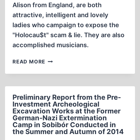
Alison from England, are both
attractive, intelligent and lovely
ladies who campaign to expose the
"Holocau$t" scam & lie. They are also
accomplished musicians.
LA
READ MORE
VIE
EN
DISSIDENTE,
WITH
Preliminary Report from the Pre-
ALISON
Investment Archeological
CHABLOZ,
Excavation Works at the Former
MONIKA
German-Nazi Extermination
SCHAEFER
Camp in Sobibór Conducted in
(6:21
the Summer and Autumn of 2014
MIN)