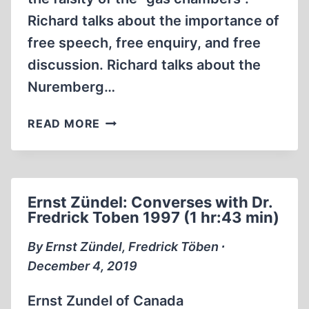
Richard talks about the importance of
free speech, free enquiry, and free
discussion. Richard talks about the
Nuremberg…
LADY
READ MORE
MICHELE
RENOUF
JAILING
OPINIONS
Ernst Zündel: Converses with Dr.
1
Fredrick Toben 1997 (1 hr:43 min)
OF
3
By Ernst Zündel, Fredrick Töben ∙
(2006)
December 4, 2019
(43:42)
Ernst Zundel of Canada