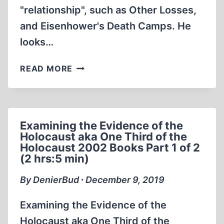
"relationship", such as Other Losses,
and Eisenhower's Death Camps. He
looks…
ERNST
READ MORE
ZÜNDEL:
THE
TRUE
STORY
Examining the Evidence of the
OF
Holocaust aka One Third of the
GERMAN-
Holocaust 2002 Books Part 1 of 2
JEWISH
(2 hrs:5 min)
RELATIONS
(1
By DenierBud ∙ December 9, 2019
OF
12)
Examining the Evidence of the
(27:31)
Holocaust aka One Third of the