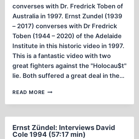
converses with Dr. Fredrick Toben of
Australia in 1997. Ernst Zundel (1939
– 2017) converses with Dr Fredrick
Toben (1944 – 2020) of the Adelaide
Institute in this historic video in 1997.
This is a fantastic video with two
great fighters against the "Holocau$t"
lie. Both suffered a great deal in the…
ERNST
READ MORE
ZÜNDEL:
CONVERSES
WITH
DR.
Ernst Zündel: Interviews David
FREDRICK
Cole 1994 (57:17 min)
TOBEN