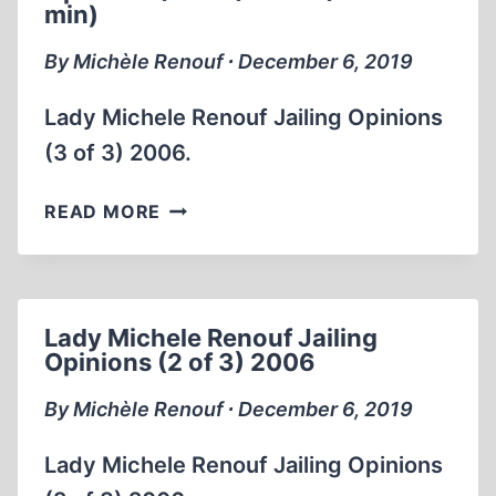
min)
ONE
THIRD
By Michèle Renouf ∙ December 6, 2019
OF
THE
Lady Michele Renouf Jailing Opinions
HOLOCAUST
(3 of 3) 2006.
2002
BOOKS
LADY
READ MORE
PART
MICHELE
1
RENOUF
OF
JAILING
2
OPINIONS
(2
Lady Michele Renouf Jailing
(3
Opinions (2 of 3) 2006
HRS:5
OF
MIN)
3) 2006
By Michèle Renouf ∙ December 6, 2019
(32:35
MIN)
Lady Michele Renouf Jailing Opinions