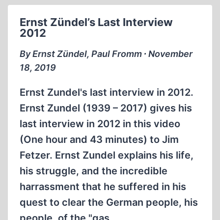
THE
HOLOCAUST
Ernst Zündel’s Last Interview
INDUSTRY
2012
(12:21
MIN)
By Ernst Zündel, Paul Fromm ∙ November
18, 2019
Ernst Zundel's last interview in 2012.
Ernst Zundel (1939 – 2017) gives his
last interview in 2012 in this video
(One hour and 43 minutes) to Jim
Fetzer. Ernst Zundel explains his life,
his struggle, and the incredible
harrassment that he suffered in his
quest to clear the German people, his
people, of the "gas…