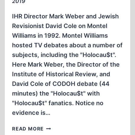
2019
IHR Director Mark Weber and Jewish
Revisionist David Cole on Montel
Williams in 1992. Montel Williams
hosted TV debates about a number of
subjects, including the "Holocau$t".
Here Mark Weber, the Director of the
Institute of Historical Review, and
David Cole of CODOH debate (44
minutes) the "Holocau$t" with
"Holocau$t" fanatics. Notice no
evidence is…
IHR
READ MORE
DIRECTOR