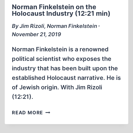
TYRANNY
Norman Finkelstein on the
Holocaust Industry (12:21 min)
By Jim Rizoli, Norman Finkelstein ∙
November 21, 2019
Norman Finkelstein is a renowned
political scientist who exposes the
industry that has been built upon the
established Holocaust narrative. He is
of Jewish origin. With Jim Rizoli
(12:21).
NORMAN
READ MORE
FINKELSTEIN
ON