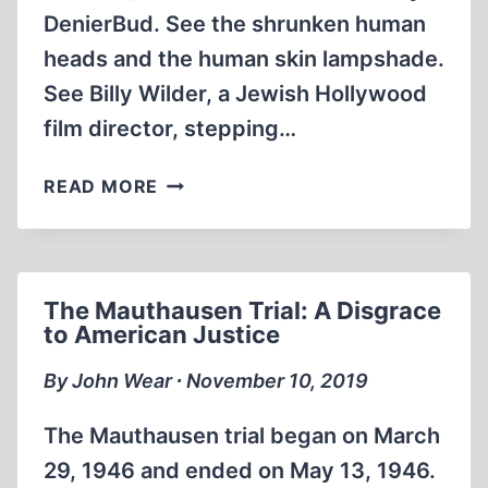
DenierBud. See the shrunken human
heads and the human skin lampshade.
See Billy Wilder, a Jewish Hollywood
film director, stepping…
BUCHENWALD
READ MORE
A
DUMB
DUMB
PORTRAYAL
The Mauthausen Trial: A Disgrace
OF
to American Justice
EVIL
(2:21:00)
By John Wear ∙ November 10, 2019
The Mauthausen trial began on March
29, 1946 and ended on May 13, 1946.