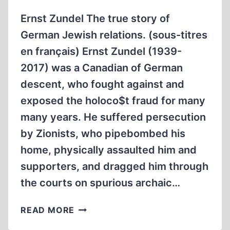
Ernst Zundel The true story of
German Jewish relations. (sous-titres
en français) Ernst Zundel (1939-
2017) was a Canadian of German
descent, who fought against and
exposed the holoco$t fraud for many
many years. He suffered persecution
by Zionists, who pipebombed his
home, physically assaulted him and
supporters, and dragged him through
the courts on spurious archaic…
ERNST
READ MORE
ZÜNDEL: