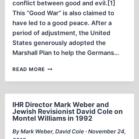
SITE
conflict between good and evil.[1]
OF
This “Good War” is also claimed to
THE
have led to a good peace. After a
FORMER
period of adjustment, the United
NAZI-
GERMAN
States generously adopted the
EXTERMINATION
Marshall Plan to help the Germans…
CAMP
IN
THE
READ MORE
SOBIBÓR
GENOCIDE
IN
OF
AUTUMN
CAPTIVE
2015
GERMAN
IHR Director Mark Weber and
SOLDIERS
Jewish Revisionist David Cole on
Montel Williams in 1992
By Mark Weber, David Cole ∙ November 24,