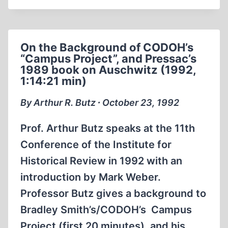
MARK
WEBER
AND
On the Background of CODOH’s
JEWISH
“Campus Project”, and Pressac’s
REVISIONIST
1989 book on Auschwitz (1992,
DAVID
1:14:21 min)
COLE
ON
By Arthur R. Butz ∙ October 23, 1992
MONTEL
WILLIAMS
Prof. Arthur Butz speaks at the 11th
IN
Conference of the Institute for
1992
Historical Review in 1992 with an
introduction by Mark Weber.
Professor Butz gives a background to
Bradley Smith’s/CODOH’s Campus
Project (first 20 minutes), and his