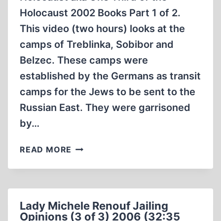
Holocaust 2002 Books Part 1 of 2.
This video (two hours) looks at the
camps of Treblinka, Sobibor and
Belzec. These camps were
established by the Germans as transit
camps for the Jews to be sent to the
Russian East. They were garrisoned
by…
EXAMINING
READ MORE
THE
EVIDENCE
OF
THE
Lady Michele Renouf Jailing
HOLOCAUST
Opinions (3 of 3) 2006 (32:35
AKA