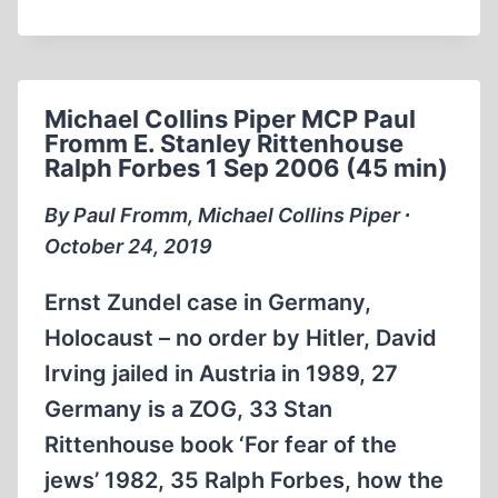
BASTION
OF
EUROPE:
STALIN’S
Michael Collins Piper MCP Paul
WAR
Fromm E. Stanley Rittenhouse
OF
Ralph Forbes 1 Sep 2006 (45 min)
CONQUEST
By Paul Fromm, Michael Collins Piper ∙
October 24, 2019
Ernst Zundel case in Germany,
Holocaust – no order by Hitler, David
Irving jailed in Austria in 1989, 27
Germany is a ZOG, 33 Stan
Rittenhouse book ‘For fear of the
jews’ 1982, 35 Ralph Forbes, how the