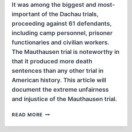
It was among the biggest and most-
important of the Dachau trials,
proceeding against 61 defendants,
including camp personnel, prisoner
functionaries and civilian workers.
The Mauthausen trial is noteworthy in
that it produced more death
sentences than any other trial in
American history. This article will
document the extreme unfairness
and injustice of the Mauthausen trial.
THE
READ MORE
MAUTHAUSEN
TRIAL: