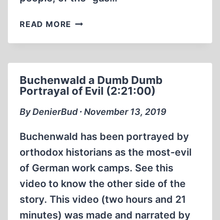
ERNST
READ MORE
ZÜNDEL’S
LAST
INTERVIEW
2012
Buchenwald a Dumb Dumb
Portrayal of Evil (2:21:00)
By DenierBud ∙ November 13, 2019
Buchenwald has been portrayed by
orthodox historians as the most-evil
of German work camps. See this
video to know the other side of the
story. This video (two hours and 21
minutes) was made and narrated by