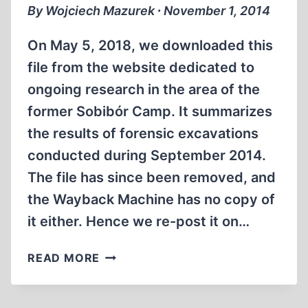
By Wojciech Mazurek ∙ November 1, 2014
On May 5, 2018, we downloaded this
file from the website dedicated to
ongoing research in the area of the
former Sobibór Camp. It summarizes
the results of forensic excavations
conducted during September 2014.
The file has since been removed, and
the Wayback Machine has no copy of
it either. Hence we re-post it on…
PRELIMINARY
READ MORE
REPORT
FROM
THE