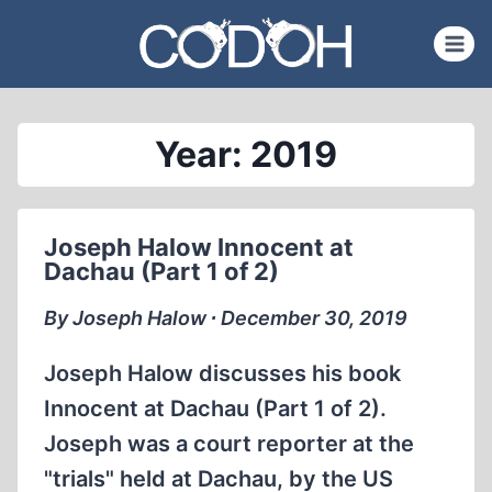
Skip
to
content
Year: 2019
Joseph Halow Innocent at
Dachau (Part 1 of 2)
By Joseph Halow ∙ December 30, 2019
Joseph Halow discusses his book
Innocent at Dachau (Part 1 of 2).
Joseph was a court reporter at the
"trials" held at Dachau, by the US