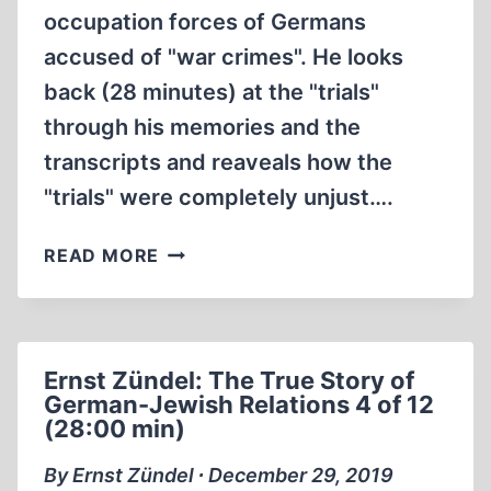
occupation forces of Germans
accused of "war crimes". He looks
back (28 minutes) at the "trials"
through his memories and the
transcripts and reaveals how the
"trials" were completely unjust….
JOSEPH
READ MORE
HALOW
INNOCENT
AT
DACHAU
Ernst Zündel: The True Story of
(PART
German-Jewish Relations 4 of 12
1
(28:00 min)
OF
2)
By Ernst Zündel ∙ December 29, 2019