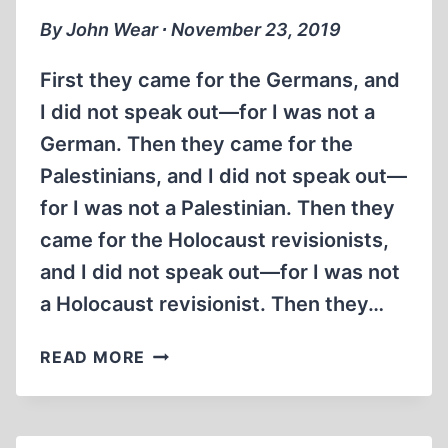
MIN)
By John Wear ∙ November 23, 2019
First they came for the Germans, and
I did not speak out—for I was not a
German. Then they came for the
Palestinians, and I did not speak out—
for I was not a Palestinian. Then they
came for the Holocaust revisionists,
and I did not speak out—for I was not
a Holocaust revisionist. Then they…
MARTIN
READ MORE
NIEMÖLLER,
SCOURGE
OF