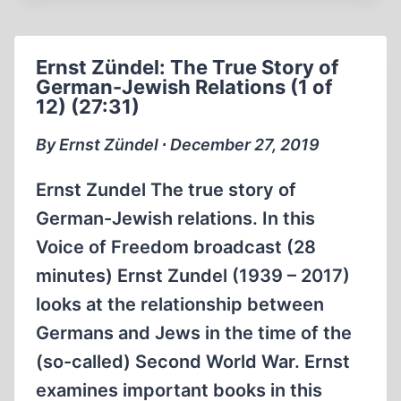
THE
TRUE
STORY
Ernst Zündel: The True Story of
OF
German-Jewish Relations (1 of
GERMAN-
12) (27:31)
JEWISH
RELATIONS
By Ernst Zündel ∙ December 27, 2019
4
OF
Ernst Zundel The true story of
12
German-Jewish relations. In this
(28:00
Voice of Freedom broadcast (28
MIN)
minutes) Ernst Zundel (1939 – 2017)
looks at the relationship between
Germans and Jews in the time of the
(so-called) Second World War. Ernst
examines important books in this