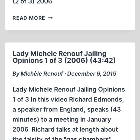
(2 of 3) 2006
LADY
READ MORE
MICHELE
RENOUF
JAILING
OPINIONS
Lady Michele Renouf Jailing
(2
Opinions 1 of 3 (2006) (43:42)
OF
3)
By Michèle Renouf ∙ December 6, 2019
2006
Lady Michele Renouf Jailing Opinions
1 of 3 In this video Richard Edmonds,
a speaker from England, speaks (43
minutes) to a meeting in January
2006. Richard talks at length about
the falsity of the "gas chambers".