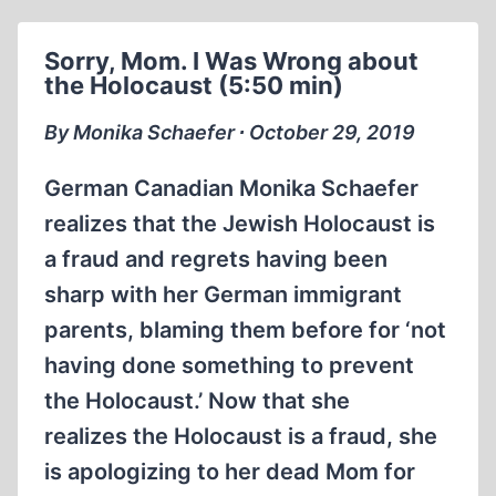
A
DISGRACE
Sorry, Mom. I Was Wrong about
TO
the Holocaust (5:50 min)
AMERICAN
JUSTICE
By Monika Schaefer ∙ October 29, 2019
German Canadian Monika Schaefer
realizes that the Jewish Holocaust is
a fraud and regrets having been
sharp with her German immigrant
parents, blaming them before for ‘not
having done something to prevent
the Holocaust.’ Now that she
realizes the Holocaust is a fraud, she
is apologizing to her dead Mom for