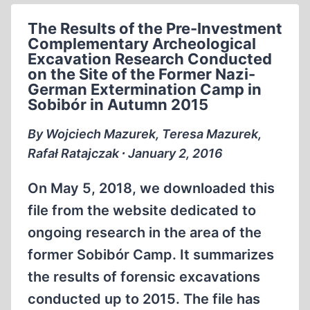
PRE-
The Results of the Pre-Investment
INVESTMENT
Complementary Archeological
ARCHEOLOGICAL
Excavation Research Conducted
EXCAVATION
on the Site of the Former Nazi-
WORKS
German Extermination Camp in
AT
Sobibór in Autumn 2015
THE
By Wojciech Mazurek, Teresa Mazurek,
FORMER
Rafał Ratajczak ∙ January 2, 2016
GERMAN-
NAZI
On May 5, 2018, we downloaded this
EXTERMINATION
CAMP
file from the website dedicated to
IN
ongoing research in the area of the
SOBIBÓR
former Sobibór Camp. It summarizes
CONDUCTED
IN
the results of forensic excavations
THE
conducted up to 2015. The file has
SUMMER