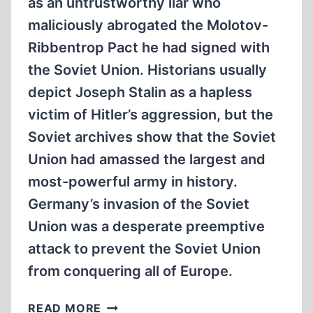
as an untrustworthy liar who
maliciously abrogated the Molotov-
Ribbentrop Pact he had signed with
the Soviet Union. Historians usually
depict Joseph Stalin as a hapless
victim of Hitler’s aggression, but the
Soviet archives show that the Soviet
Union had amassed the largest and
most-powerful army in history.
Germany’s invasion of the Soviet
Union was a desperate preemptive
attack to prevent the Soviet Union
from conquering all of Europe.
GERMANY,
READ MORE