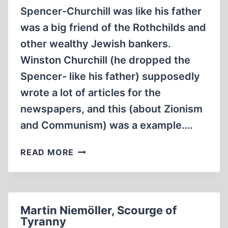
Spencer-Churchill was like his father
AUSCHWITZ
(1992,
was a big friend of the Rothchilds and
1:14:21
other wealthy Jewish bankers.
MIN)
Winston Churchill (he dropped the
Spencer- like his father) supposedly
wrote a lot of articles for the
newspapers, and this (about Zionism
and Communism) was a example….
WHAT
READ MORE
WINSTON
CHURCHILL
SAID
ABOUT
Martin Niemöller, Scourge of
ZIONISM
Tyranny
(5:21