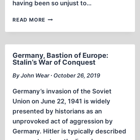
having been so unjust to…
SORRY,
READ MORE
MOM.
I
WAS
WRONG
Germany, Bastion of Europe:
ABOUT
Stalin’s War of Conquest
THE
HOLOCAUST
By John Wear ∙ October 26, 2019
(5:50
MIN)
Germany’s invasion of the Soviet
Union on June 22, 1941 is widely
presented by historians as an
unprovoked act of aggression by
Germany. Hitler is typically described