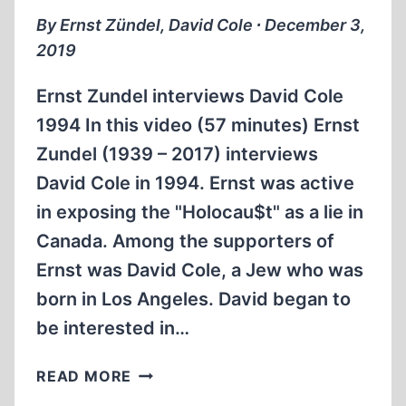
1997
By Ernst Zündel, David Cole ∙ December 3,
(1
2019
HR:43
MIN)
Ernst Zundel interviews David Cole
1994 In this video (57 minutes) Ernst
Zundel (1939 – 2017) interviews
David Cole in 1994. Ernst was active
in exposing the "Holocau$t" as a lie in
Canada. Among the supporters of
Ernst was David Cole, a Jew who was
born in Los Angeles. David began to
be interested in…
ERNST
READ MORE
ZÜNDEL: