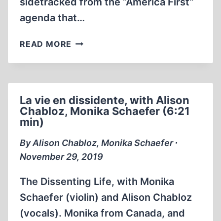
sidetracked from the “America First”
agenda that…
AMERICA
READ MORE
FIRST
VS.
HOLOCAUSTIAN
MIND-
La vie en dissidente, with Alison
CONTROL
Chabloz, Monika Schaefer (6:21
min)
By Alison Chabloz, Monika Schaefer ∙
November 29, 2019
The Dissenting Life, with Monika
Schaefer (violin) and Alison Chabloz
(vocals). Monika from Canada, and