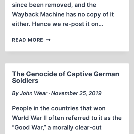
since been removed, and the
AND
Wayback Machine has no copy of it
AUTUMN
OF
either. Hence we re-post it on…
2014
THE
READ MORE
RESULTS
OF
THE
PRE-
The Genocide of Captive German
INVESTMENT
Soldiers
COMPLEMENTARY
ARCHEOLOGICAL
By John Wear ∙ November 25, 2019
EXCAVATION
RESEARCH
People in the countries that won
CONDUCTED
World War II often referred to it as the
ON
“Good War,” a morally clear-cut
THE