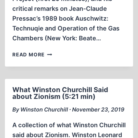
critical remarks on Jean-Claude
Pressac’s 1989 book Auschwitz:
Technuqie and Operation of the Gas
Chambers (New York: Beate…
ON
READ MORE
THE
BACKGROUND
OF
CODOH’S
What Winston Churchill Said
“CAMPUS
about Zionism (5:21 min)
PROJECT”,
AND
By Winston Churchill ∙ November 23, 2019
PRESSAC’S
1989
A collection of what Winston Churchill
BOOK
said about Zionism. Winston Leonard
ON