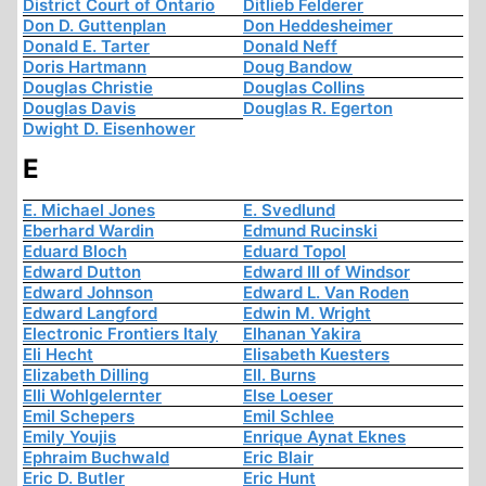
District Court of Ontario
Ditlieb Felderer
Don D. Guttenplan
Don Heddesheimer
Donald E. Tarter
Donald Neff
Doris Hartmann
Doug Bandow
Douglas Christie
Douglas Collins
Douglas Davis
Douglas R. Egerton
Dwight D. Eisenhower
E
E. Michael Jones
E. Svedlund
Eberhard Wardin
Edmund Rucinski
Eduard Bloch
Eduard Topol
Edward Dutton
Edward III of Windsor
Edward Johnson
Edward L. Van Roden
Edward Langford
Edwin M. Wright
Electronic Frontiers Italy
Elhanan Yakira
Eli Hecht
Elisabeth Kuesters
Elizabeth Dilling
Ell. Burns
Elli Wohlgelernter
Else Loeser
Emil Schepers
Emil Schlee
Emily Youjis
Enrique Aynat Eknes
Ephraim Buchwald
Eric Blair
Eric D. Butler
Eric Hunt