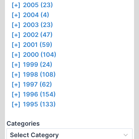
[+]
2005 (23)
[+]
2004 (4)
[+]
2003 (23)
[+]
2002 (47)
[+]
2001 (59)
[+]
2000 (104)
[+]
1999 (24)
[+]
1998 (108)
[+]
1997 (62)
[+]
1996 (154)
[+]
1995 (133)
Categories