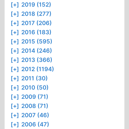
[+]
2019 (152)
[+]
2018 (277)
[+]
2017 (206)
[+]
2016 (183)
[+]
2015 (595)
[+]
2014 (246)
[+]
2013 (366)
[+]
2012 (1194)
[+]
2011 (30)
[+]
2010 (50)
[+]
2009 (71)
[+]
2008 (71)
[+]
2007 (46)
[+]
2006 (47)