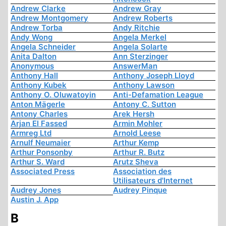
Andrew Clarke
Andrew Gray
Andrew Montgomery
Andrew Roberts
Andrew Torba
Andy Ritchie
Andy Wong
Angela Merkel
Angela Schneider
Angela Solarte
Anita Dalton
Ann Sterzinger
Anonymous
AnswerMan
Anthony Hall
Anthony Joseph Lloyd
Anthony Kubek
Anthony Lawson
Anthony O. Oluwatoyin
Anti-Defamation League
Anton Mägerle
Antony C. Sutton
Antony Charles
Arek Hersh
Arjan El Fassed
Armin Mohler
Armreg Ltd
Arnold Leese
Arnulf Neumaier
Arthur Kemp
Arthur Ponsonby
Arthur R. Butz
Arthur S. Ward
Arutz Sheva
Associated Press
Association des
Utilisateurs d'Internet
Audrey Jones
Audrey Pinque
Austin J. App
B