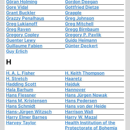
Göran Holming
Gordon Deegan
Gore Vidal
Gottfried Dietze
Grant Buckler
Grapple
Grazzy Penalhaus
Greg Johnson
Greg Lukianoff
Greg Mitchell
Greg Raven
Gregg Birnbaum
Gregory Copley
Gregory P. Pavlik
Guenter Lewy
Guido Heimann
Guillaume Fabien
Günter Deckert
Guy Erlich
H
H. A. L. Fisher
H. Keith Thompson
H. Stretch
Haaretz
Hadding Scott
Hajduk
Hala Barhum
Hannover
Hans Flessner
Hans Jürgen Nowak
Hans M. Kristensen
Hans Pedersen
Hans Schmidt
Hans von der Heide
Hans-Jürgen Witzsch
Harrison Wall
Harry Elmer Barnes
Harry W. Mazal
Harvey Taylor
Health Institution of the
Protectorate of Bohemia