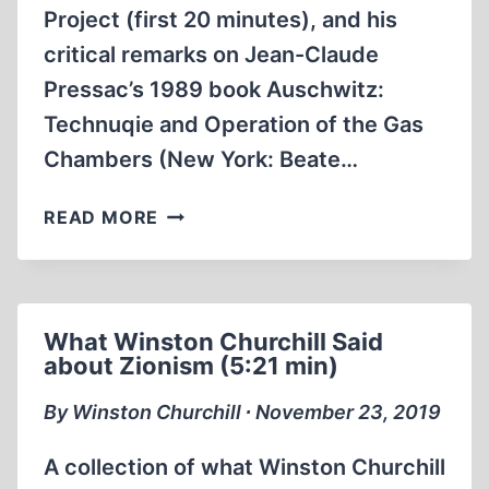
Project (first 20 minutes), and his
critical remarks on Jean-Claude
Pressac’s 1989 book Auschwitz:
Technuqie and Operation of the Gas
Chambers (New York: Beate…
ON
READ MORE
THE
BACKGROUND
OF
CODOH’S
What Winston Churchill Said
“CAMPUS
about Zionism (5:21 min)
PROJECT”,
AND
By Winston Churchill ∙ November 23, 2019
PRESSAC’S
1989
A collection of what Winston Churchill
BOOK