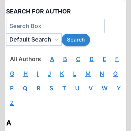
SEARCH FOR AUTHOR
All Authors
A
B
C
D
E
F
G
H
I
J
K
L
M
N
O
P
Q
R
S
T
U
V
W
Y
Z
A