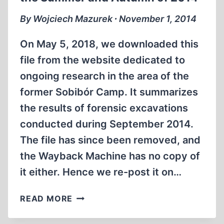
MIN)
By Wojciech Mazurek ∙ November 1, 2014
On May 5, 2018, we downloaded this
file from the website dedicated to
ongoing research in the area of the
former Sobibór Camp. It summarizes
the results of forensic excavations
conducted during September 2014.
The file has since been removed, and
the Wayback Machine has no copy of
it either. Hence we re-post it on…
PRELIMINARY
READ MORE
REPORT
FROM