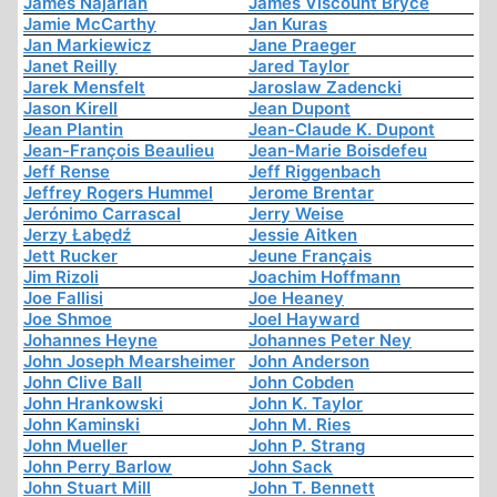
James Najarian
James Viscount Bryce
Jamie McCarthy
Jan Kuras
Jan Markiewicz
Jane Praeger
Janet Reilly
Jared Taylor
Jarek Mensfelt
Jaroslaw Zadencki
Jason Kirell
Jean Dupont
Jean Plantin
Jean-Claude K. Dupont
Jean-François Beaulieu
Jean-Marie Boisdefeu
Jeff Rense
Jeff Riggenbach
Jeffrey Rogers Hummel
Jerome Brentar
Jerónimo Carrascal
Jerry Weise
Jerzy Łabędź
Jessie Aitken
Jett Rucker
Jeune Français
Jim Rizoli
Joachim Hoffmann
Joe Fallisi
Joe Heaney
Joe Shmoe
Joel Hayward
Johannes Heyne
Johannes Peter Ney
John Joseph Mearsheimer
John Anderson
John Clive Ball
John Cobden
John Hrankowski
John K. Taylor
John Kaminski
John M. Ries
John Mueller
John P. Strang
John Perry Barlow
John Sack
John Stuart Mill
John T. Bennett