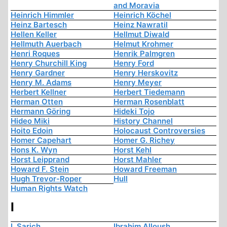
and Moravia
Heinrich Himmler
Heinrich Köchel
Heinz Bartesch
Heinz Nawratil
Hellen Keller
Hellmut Diwald
Hellmuth Auerbach
Helmut Krohmer
Henri Roques
Henrik Palmgren
Henry Churchill King
Henry Ford
Henry Gardner
Henry Herskovitz
Henry M. Adams
Henry Meyer
Herbert Kellner
Herbert Tiedemann
Herman Otten
Herman Rosenblatt
Hermann Göring
Hideki Tojo
Hideo Miki
History Channel
Hoito Edoin
Holocaust Controversies
Homer Capehart
Homer G. Richey
Hons K. Wyn
Horst Kehl
Horst Leipprand
Horst Mahler
Howard F. Stein
Howard Freeman
Hugh Trevor-Roper
Hull
Human Rights Watch
I
I. Sarich
Ibrahim Alloush