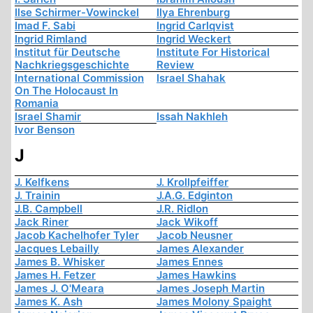
Ilse Schirmer-Vowinckel
Ilya Ehrenburg
Imad F. Sabi
Ingrid Carlqvist
Ingrid Rimland
Ingrid Weckert
Institut für Deutsche
Institute For Historical
Nachkriegsgeschichte
Review
International Commission
Israel Shahak
On The Holocaust In
Romania
Israel Shamir
Issah Nakhleh
Ivor Benson
J
J. Kelfkens
J. Krollpfeiffer
J. Trainin
J.A.G. Edginton
J.B. Campbell
J.R. Ridlon
Jack Riner
Jack Wikoff
Jacob Kachelhofer Tyler
Jacob Neusner
Jacques Lebailly
James Alexander
James B. Whisker
James Ennes
James H. Fetzer
James Hawkins
James J. O'Meara
James Joseph Martin
James K. Ash
James Molony Spaight