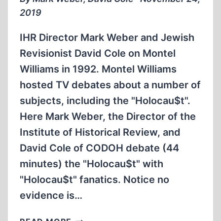
2019
IHR Director Mark Weber and Jewish
Revisionist David Cole on Montel
Williams in 1992. Montel Williams
hosted TV debates about a number of
subjects, including the "Holocau$t".
Here Mark Weber, the Director of the
Institute of Historical Review, and
David Cole of CODOH debate (44
minutes) the "Holocau$t" with
"Holocau$t" fanatics. Notice no
evidence is…
IHR