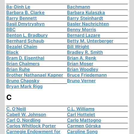
Ba-Dinh Le
Bachmann
Barbara B. Clarke
Barbara Kulaszka
Barry Bennett
Barry Steinhardt
Basil Dmytryshyn
Basler Nachrichten
BBC
Benny Morris
Benton L. Bradbury
Bernard Lazare
Bernhard Schaub
Betty M. Unterberger
Bezalel Chaim
Bill Wright
Black
Bradley R. Smith
Bram D. Eisenthal
Brian A. Renk
Brian Chalmers
Brian Moser
Brian Ruhe
Brian Woodley
Brother Nathanael Kapner
Bruce Friedemann
Bruno Chapsky
Bruno Verner
Bryan Mark Rigg
C
C. O'Neill
C.L. Williams
Cabell W. Johnson
Carl Hottelet
Carl O. Nordling
Carlo Mattogno
Carlos Whitlock Porter
Carmen Górska
Carnegie Endowment for
Caroline Song