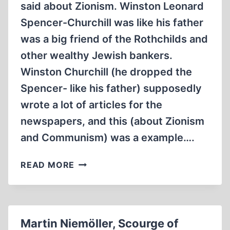
said about Zionism. Winston Leonard
ON
Spencer-Churchill was like his father
AUSCHWITZ
(1992,
was a big friend of the Rothchilds and
1:14:21
other wealthy Jewish bankers.
MIN)
Winston Churchill (he dropped the
Spencer- like his father) supposedly
wrote a lot of articles for the
newspapers, and this (about Zionism
and Communism) was a example….
WHAT
READ MORE
WINSTON
CHURCHILL
SAID
ABOUT
Martin Niemöller, Scourge of
ZIONISM