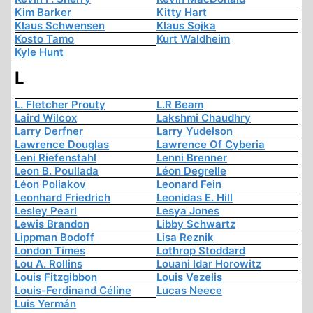
Kim Barker
Kitty Hart
Klaus Schwensen
Klaus Sojka
Kosto Tamo
Kurt Waldheim
Kyle Hunt
L
L. Fletcher Prouty
L.R Beam
Laird Wilcox
Lakshmi Chaudhry
Larry Derfner
Larry Yudelson
Lawrence Douglas
Lawrence Of Cyberia
Leni Riefenstahl
Lenni Brenner
Leon B. Poullada
Léon Degrelle
Léon Poliakov
Leonard Fein
Leonhard Friedrich
Leonidas E. Hill
Lesley Pearl
Lesya Jones
Lewis Brandon
Libby Schwartz
Lippman Bodoff
Lisa Reznik
London Times
Lothrop Stoddard
Lou A. Rollins
Louani Idar Horowitz
Louis Fitzgibbon
Louis Vezelis
Louis-Ferdinand Céline
Lucas Neece
Luis Yermán