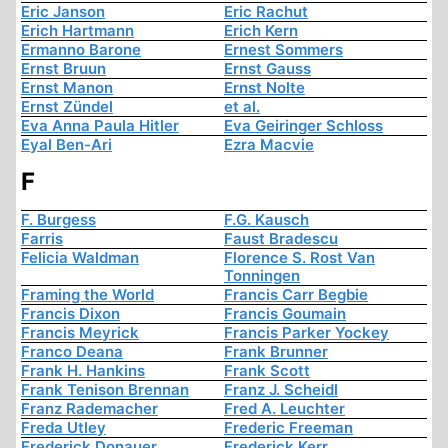
Eric Janson
Eric Rachut
Erich Hartmann
Erich Kern
Ermanno Barone
Ernest Sommers
Ernst Bruun
Ernst Gauss
Ernst Manon
Ernst Nolte
Ernst Zündel
et al.
Eva Anna Paula Hitler
Eva Geiringer Schloss
Eyal Ben-Ari
Ezra Macvie
F
F. Burgess
F.G. Kausch
Farris
Faust Bradescu
Felicia Waldman
Florence S. Rost Van
Tonningen
Framing the World
Francis Carr Begbie
Francis Dixon
Francis Goumain
Francis Meyrick
Francis Parker Yockey
Franco Deana
Frank Brunner
Frank H. Hankins
Frank Scott
Frank Tenison Brennan
Franz J. Scheidl
Franz Rademacher
Fred A. Leuchter
Freda Utley
Frederic Freeman
Frederick Donauer
Frederick Kerr