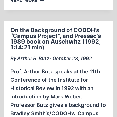
READ MORE
DIRECTOR
MARK
WEBER
AND
On the Background of CODOH’s
JEWISH
“Campus Project”, and Pressac’s
REVISIONIST
1989 book on Auschwitz (1992,
DAVID
1:14:21 min)
COLE
ON
By Arthur R. Butz ∙ October 23, 1992
MONTEL
WILLIAMS
Prof. Arthur Butz speaks at the 11th
IN
Conference of the Institute for
1992
Historical Review in 1992 with an
introduction by Mark Weber.
Professor Butz gives a background to
Bradley Smith’s/CODOH’s Campus