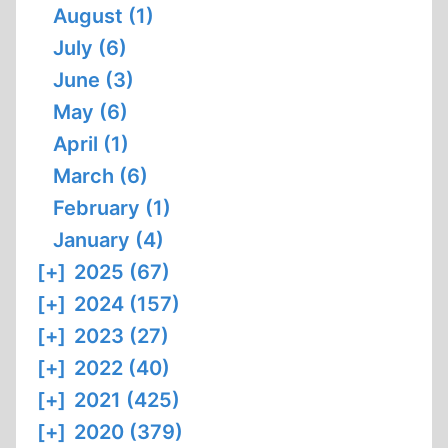
August (1)
July (6)
June (3)
May (6)
April (1)
March (6)
February (1)
January (4)
[+]
2025 (67)
[+]
2024 (157)
[+]
2023 (27)
[+]
2022 (40)
[+]
2021 (425)
[+]
2020 (379)