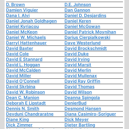
D. Brown
D.E. Johnson
Damien Viguier
Dan Gannon
Dana I. Alvi
Daniel D. Desjardins
Daniel Jonah Goldhagen
Daniel Keren
Daniel Kyriacou
Daniel McGowan
Daniel McKeon
Daniel Patrick Moynihan
Daniel W. Michaels
Darius Cierpialkowski
Darryl Hattenhauer
Dave Westerlund
David Baxter
David Brockschmidt
David Cole
David Duke
David E Stannard
David Irving
David L. Hoggan
David Marsit
David McCalden
David Merlin
David Miller
David Mullenax
David O'Connell
David Ray Griffin
David Skrbina
David Thomas
David W. Robinson
David Wilson
Dean C. Manion
Deanna Spingola
Deborah E Lipstadt
DenierBud
Dennis N. Smith
Desmond Hansen
Devduni Chandraratne
Diana Casimiro-Soriguer
Diane King
Dick Meyer
Dick Zimmer
Dieter Bartling