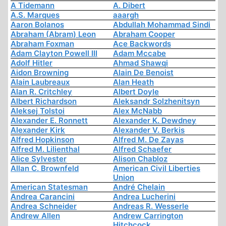
A Tidemann
A. Dibert
A.S. Marques
aaargh
Aaron Bolanos
Abdullah Mohammad Sindi
Abraham (Abram) Leon
Abraham Cooper
Abraham Foxman
Ace Backwords
Adam Clayton Powell III
Adam Mccabe
Adolf Hitler
Ahmad Shawqi
Aidon Browning
Alain De Benoist
Alain Laubreaux
Alan Heath
Alan R. Critchley
Albert Doyle
Albert Richardson
Aleksandr Solzhenitsyn
Aleksej Tolstoi
Alex McNabb
Alexander E. Ronnett
Alexander K. Dewdney
Alexander Kirk
Alexander V. Berkis
Alfred Hopkinson
Alfred M. De Zayas
Alfred M. Lilienthal
Alfred Schaefer
Alice Sylvester
Alison Chabloz
Allan C. Brownfeld
American Civil Liberties
Union
American Statesman
André Chelain
Andrea Carancini
Andrea Lucherini
Andrea Schneider
Andreas R. Wesserle
Andrew Allen
Andrew Carrington
Hitchcock