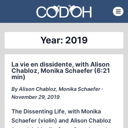
Skip
to
content
Year: 2019
La vie en dissidente, with Alison
Chabloz, Monika Schaefer (6:21
min)
By Alison Chabloz, Monika Schaefer ∙
November 29, 2019
The Dissenting Life, with Monika
Schaefer (violin) and Alison Chabloz