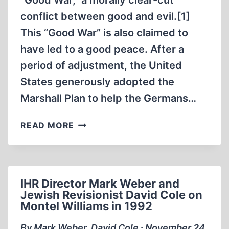
“Good War,” a morally clear-cut
THE
SITE
conflict between good and evil.[1]
OF
This “Good War” is also claimed to
THE
have led to a good peace. After a
FORMER
period of adjustment, the United
NAZI-
GERMAN
States generously adopted the
EXTERMINATION
Marshall Plan to help the Germans…
CAMP
IN
THE
READ MORE
SOBIBÓR
GENOCIDE
IN
OF
AUTUMN
CAPTIVE
2015
GERMAN
IHR Director Mark Weber and
SOLDIERS
Jewish Revisionist David Cole on
Montel Williams in 1992
By Mark Weber, David Cole ∙ November 24,