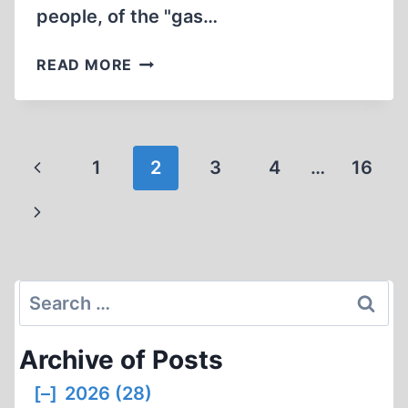
people, of the "gas…
ERNST
READ MORE
ZÜNDEL’S
LAST
INTERVIEW
2012
Page
Previous
1
2
3
4
…
16
navigation
Page
Next
Page
Search
for:
Archive of Posts
[–]
2026 (28)