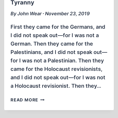
Tyranny
(5:21
MIN)
By John Wear ∙ November 23, 2019
First they came for the Germans, and
I did not speak out—for I was not a
German. Then they came for the
Palestinians, and I did not speak out—
for I was not a Palestinian. Then they
came for the Holocaust revisionists,
and I did not speak out—for I was not
a Holocaust revisionist. Then they…
MARTIN
READ MORE
NIEMÖLLER,
SCOURGE