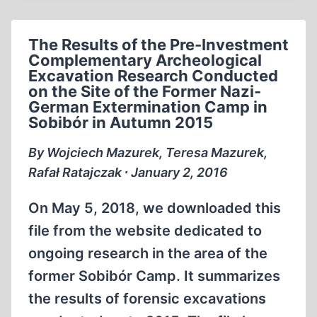
THE
PRE-
The Results of the Pre-Investment
INVESTMENT
Complementary Archeological
ARCHEOLOGICAL
Excavation Research Conducted
EXCAVATION
on the Site of the Former Nazi-
WORKS
German Extermination Camp in
AT
Sobibór in Autumn 2015
THE
By Wojciech Mazurek, Teresa Mazurek,
FORMER
Rafał Ratajczak ∙ January 2, 2016
GERMAN-
NAZI
On May 5, 2018, we downloaded this
EXTERMINATION
CAMP
file from the website dedicated to
IN
ongoing research in the area of the
SOBIBÓR
former Sobibór Camp. It summarizes
CONDUCTED
IN
the results of forensic excavations
THE