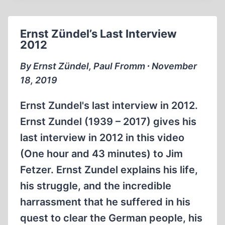
THE
HOLOCAUST
Ernst Zündel’s Last Interview
INDUSTRY
2012
(12:21
MIN)
By Ernst Zündel, Paul Fromm ∙ November
18, 2019
Ernst Zundel's last interview in 2012.
Ernst Zundel (1939 – 2017) gives his
last interview in 2012 in this video
(One hour and 43 minutes) to Jim
Fetzer. Ernst Zundel explains his life,
his struggle, and the incredible
harrassment that he suffered in his
quest to clear the German people, his