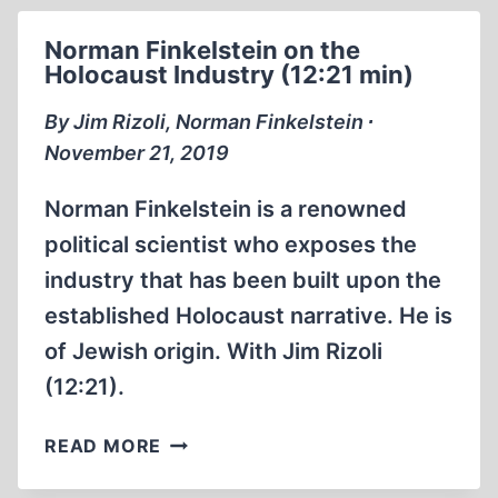
OF
TYRANNY
Norman Finkelstein on the
Holocaust Industry (12:21 min)
By Jim Rizoli, Norman Finkelstein ∙
November 21, 2019
Norman Finkelstein is a renowned
political scientist who exposes the
industry that has been built upon the
established Holocaust narrative. He is
of Jewish origin. With Jim Rizoli
(12:21).
NORMAN
READ MORE
FINKELSTEIN
ON