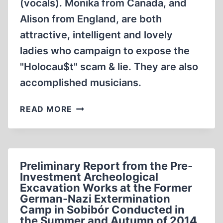
(vocals). Monika from Canada, and
Alison from England, are both
attractive, intelligent and lovely
ladies who campaign to expose the
"Holocau$t" scam & lie. They are also
accomplished musicians.
LA
READ MORE
VIE
EN
DISSIDENTE,
WITH
Preliminary Report from the Pre-
ALISON
Investment Archeological
CHABLOZ,
Excavation Works at the Former
MONIKA
German-Nazi Extermination
SCHAEFER
Camp in Sobibór Conducted in
(6:21
the Summer and Autumn of 2014