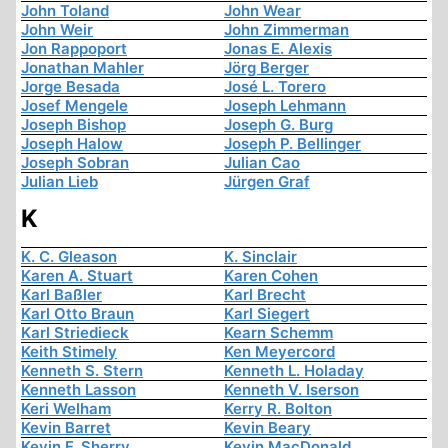
John Toland
John Wear
John Weir
John Zimmerman
Jon Rappoport
Jonas E. Alexis
Jonathan Mahler
Jörg Berger
Jorge Besada
José L. Torero
Josef Mengele
Joseph Lehmann
Joseph Bishop
Joseph G. Burg
Joseph Halow
Joseph P. Bellinger
Joseph Sobran
Julian Cao
Julian Lieb
Jürgen Graf
K
K. C. Gleason
K. Sinclair
Karen A. Stuart
Karen Cohen
Karl Baßler
Karl Brecht
Karl Otto Braun
Karl Siegert
Karl Striedieck
Kearn Schemm
Keith Stimely
Ken Meyercord
Kenneth S. Stern
Kenneth L. Holaday
Kenneth Lasson
Kenneth V. Iserson
Keri Welham
Kerry R. Bolton
Kevin Barret
Kevin Beary
Kevin F. Sherry
Kevin MacDonald