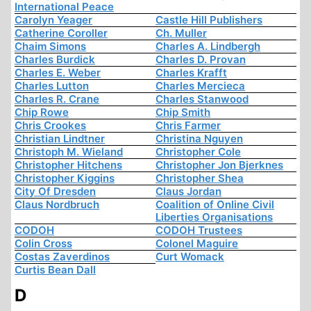
International Peace
Carolyn Yeager
Castle Hill Publishers
Catherine Coroller
Ch. Muller
Chaim Simons
Charles A. Lindbergh
Charles Burdick
Charles D. Provan
Charles E. Weber
Charles Krafft
Charles Lutton
Charles Mercieca
Charles R. Crane
Charles Stanwood
Chip Rowe
Chip Smith
Chris Crookes
Chris Farmer
Christian Lindtner
Christina Nguyen
Christoph M. Wieland
Christopher Cole
Christopher Hitchens
Christopher Jon Bjerknes
Christopher Kiggins
Christopher Shea
City Of Dresden
Claus Jordan
Claus Nordbruch
Coalition of Online Civil
Liberties Organisations
CODOH
CODOH Trustees
Colin Cross
Colonel Maguire
Costas Zaverdinos
Curt Womack
Curtis Bean Dall
D