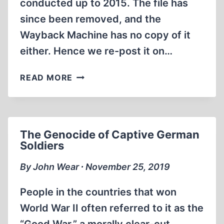
conducted up to 2015. The file has
SUMMER
since been removed, and the
AND
Wayback Machine has no copy of it
AUTUMN
OF
either. Hence we re-post it on…
2014
THE
READ MORE
RESULTS
OF
THE
PRE-
The Genocide of Captive German
INVESTMENT
Soldiers
COMPLEMENTARY
ARCHEOLOGICAL
By John Wear ∙ November 25, 2019
EXCAVATION
RESEARCH
People in the countries that won
CONDUCTED
World War II often referred to it as the
ON