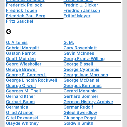
Frederick Pollock
Fredric U. Dicker
Fredrick Töben
Friedrich Jansson
Friedrich Paul Berg
Fritjof Meyer
Fritz Sauckel
G
G. Artemis
G. M.
Gabriel Margalit
Gary Rosenblatt
Gaston Parnot
Gavin McInnes
Geoff Muirden
Georg Franz-Willing
Georg Wiesholler
George Bissell
George Brewer
George Cyprianis
George F. Corners Ii
George Ivan Morrison
George Lincoln Rockwell
George McDaniel
George Orwell
Georges Bernanos
Georges M. Theil
Gerard Menuhin
Gerhard Ittner
Gerhard Sommer
Gerhart Baum
German History Archive
Germanica
Germar Rudolf
Gilad Atzmon
Gileul Swerdlow
Gitel Poznanski
Giuseppe Poggi
Glayde Whitney
Goldwin Smith