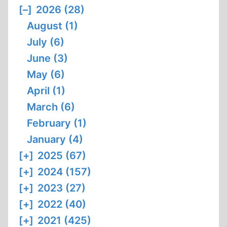
[–]
2026 (28)
August (1)
July (6)
June (3)
May (6)
April (1)
March (6)
February (1)
January (4)
[+]
2025 (67)
[+]
2024 (157)
[+]
2023 (27)
[+]
2022 (40)
[+]
2021 (425)