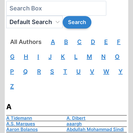
All Authors
A
B
C
D
E
F
G
H
I
J
K
L
M
N
O
P
Q
R
S
T
U
V
W
Y
Z
A
A Tidemann
A. Dibert
A.S. Marques
aaargh
Aaron Bolanos
Abdullah Mohammad Sindi