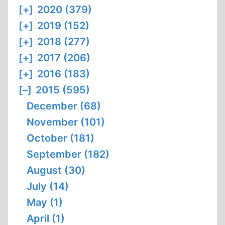
[+]
2020 (379)
[+]
2019 (152)
[+]
2018 (277)
[+]
2017 (206)
[+]
2016 (183)
[–]
2015 (595)
December (68)
November (101)
October (181)
September (182)
August (30)
July (14)
May (1)
April (1)