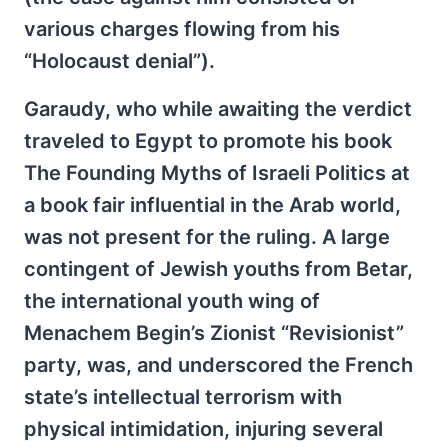
various charges flowing from his
“Holocaust denial”).
Garaudy, who while awaiting the verdict
traveled to Egypt to promote his book
The Founding Myths of Israeli Politics at
a book fair influential in the Arab world,
was not present for the ruling. A large
contingent of Jewish youths from Betar,
the international youth wing of
Menachem Begin’s Zionist “Revisionist”
party, was, and underscored the French
state’s intellectual terrorism with
physical intimidation, injuring several