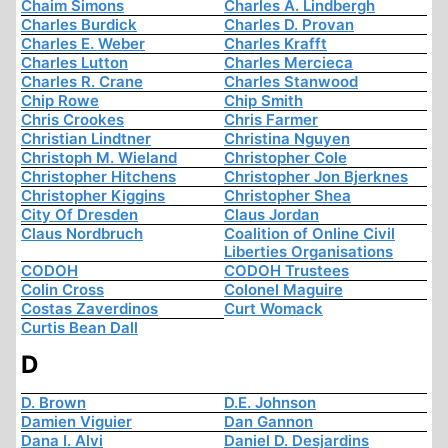
Chaim Simons
Charles A. Lindbergh
Charles Burdick
Charles D. Provan
Charles E. Weber
Charles Krafft
Charles Lutton
Charles Mercieca
Charles R. Crane
Charles Stanwood
Chip Rowe
Chip Smith
Chris Crookes
Chris Farmer
Christian Lindtner
Christina Nguyen
Christoph M. Wieland
Christopher Cole
Christopher Hitchens
Christopher Jon Bjerknes
Christopher Kiggins
Christopher Shea
City Of Dresden
Claus Jordan
Claus Nordbruch
Coalition of Online Civil
Liberties Organisations
CODOH
CODOH Trustees
Colin Cross
Colonel Maguire
Costas Zaverdinos
Curt Womack
Curtis Bean Dall
D
D. Brown
D.E. Johnson
Damien Viguier
Dan Gannon
Dana I. Alvi
Daniel D. Desjardins