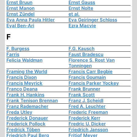
Ernst Bruun
Ernst Gauss
Ernst Manon
Ernst Nolte
Ernst Zündel
et al.
Eva Anna Paula Hitler
Eva Geiringer Schloss
Eyal Ben-Ari
Ezra Macvie
F
F. Burgess
F.G. Kausch
Farris
Faust Bradescu
Felicia Waldman
Florence S. Rost Van
Tonningen
Framing the World
Francis Carr Begbie
Francis Dixon
Francis Goumain
Francis Meyrick
Francis Parker Yockey
Franco Deana
Frank Brunner
Frank H. Hankins
Frank Scott
Frank Tenison Brennan
Franz J. Scheidl
Franz Rademacher
Fred A. Leuchter
Freda Utley
Frederic Freeman
Frederick Donauer
Frederick Kerr
Frederick Pollock
Fredric U. Dicker
Fredrick Töben
Friedrich Jansson
Friedrich Paul Berg
Fritjof Meyer