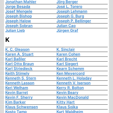
Jonathan Mahler
Jörg Berger
Jorge Besada
José L. Torero
Josef Mengele
Joseph Lehmann
Joseph Bishop
Joseph G. Burg
Joseph Halow
Joseph P. Bellinger
Joseph Sobran
Julian Cao
Julian Lieb
Jürgen Graf
K
K. C. Gleason
K. Sinclair
Karen A. Stuart
Karen Cohen
Karl Baßler
Karl Brecht
Karl Otto Braun
Karl Siegert
Karl Striedieck
Kearn Schemm
Keith Stimely
Ken Meyercord
Kenneth S. Stern
Kenneth L. Holaday
Kenneth Lasson
Kenneth V. Iserson
Keri Welham
Kerry R. Bolton
Kevin Barret
Kevin Beary
Kevin F. Sherry
Kevin MacDonald
Kim Barker
Kitty Hart
Klaus Schwensen
Klaus Sojka
Kosto Tamo
Kurt Waldheim