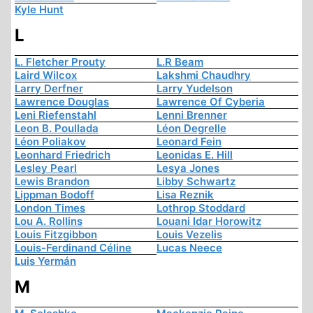
Kyle Hunt
L
L. Fletcher Prouty
L.R Beam
Laird Wilcox
Lakshmi Chaudhry
Larry Derfner
Larry Yudelson
Lawrence Douglas
Lawrence Of Cyberia
Leni Riefenstahl
Lenni Brenner
Leon B. Poullada
Léon Degrelle
Léon Poliakov
Leonard Fein
Leonhard Friedrich
Leonidas E. Hill
Lesley Pearl
Lesya Jones
Lewis Brandon
Libby Schwartz
Lippman Bodoff
Lisa Reznik
London Times
Lothrop Stoddard
Lou A. Rollins
Louani Idar Horowitz
Louis Fitzgibbon
Louis Vezelis
Louis-Ferdinand Céline
Lucas Neece
Luis Yermán
M