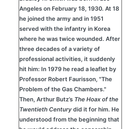
Angeles on February 18, 1930. At 18
he joined the army and in 1951
served with the infantry in Korea
where he was twice wounded. After
three decades of a variety of
professional activities, it suddenly
hit him: In 1979 he read a leaflet by
Professor Robert Faurisson, "The
Problem of the Gas Chambers."
Then, Arthur Butz’s
The Hoax of the
Twentieth Century
did it for him. He
understood from the beginning that