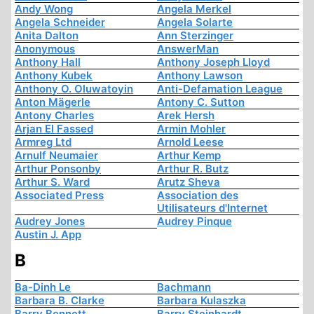
Andy Wong
Angela Merkel
Angela Schneider
Angela Solarte
Anita Dalton
Ann Sterzinger
Anonymous
AnswerMan
Anthony Hall
Anthony Joseph Lloyd
Anthony Kubek
Anthony Lawson
Anthony O. Oluwatoyin
Anti-Defamation League
Anton Mägerle
Antony C. Sutton
Antony Charles
Arek Hersh
Arjan El Fassed
Armin Mohler
Armreg Ltd
Arnold Leese
Arnulf Neumaier
Arthur Kemp
Arthur Ponsonby
Arthur R. Butz
Arthur S. Ward
Arutz Sheva
Associated Press
Association des
Utilisateurs d'Internet
Audrey Jones
Audrey Pinque
Austin J. App
B
Ba-Dinh Le
Bachmann
Barbara B. Clarke
Barbara Kulaszka
Barry Bennett
Barry Steinhardt