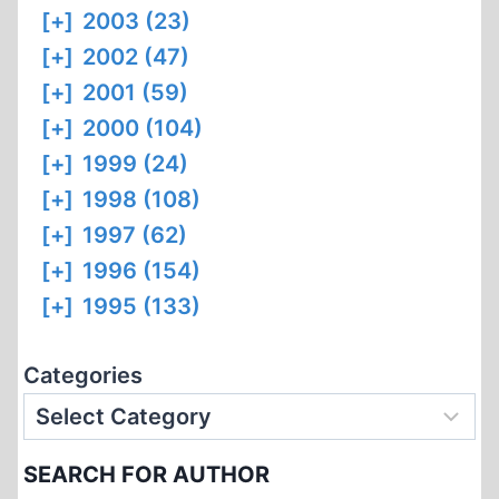
[+]
2003 (23)
[+]
2002 (47)
[+]
2001 (59)
[+]
2000 (104)
[+]
1999 (24)
[+]
1998 (108)
[+]
1997 (62)
[+]
1996 (154)
[+]
1995 (133)
Categories
SEARCH FOR AUTHOR