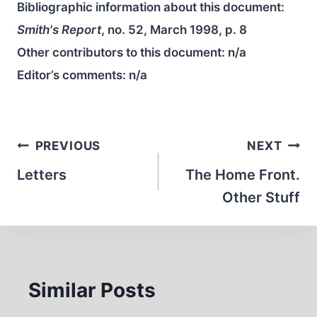
Bibliographic information about this document:
Smith's Report
, no. 52, March 1998, p. 8
Other contributors to this document:
n/a
Editor’s comments:
n/a
Post
PREVIOUS
NEXT
navigation
Letters
The Home Front.
Other Stuff
Similar Posts