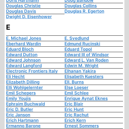
Doris Hartmann
Doug Bandow
Douglas Christie
Douglas Collins
Douglas Davis
Douglas R. Egerton
Dwight D. Eisenhower
E
E. Michael Jones
E. Svedlund
Eberhard Wardin
Edmund Rucinski
Eduard Bloch
Eduard Topol
Edward Dutton
Edward III of Windsor
Edward Johnson
Edward L. Van Roden
Edward Langford
Edwin M. Wright
Electronic Frontiers Italy
Elhanan Yakira
Eli Hecht
Elisabeth Kuesters
Elizabeth Dilling
Ell. Burns
Elli Wohlgelernter
Else Loeser
Emil Schepers
Emil Schlee
Emily Youjis
Enrique Aynat Eknes
Ephraim Buchwald
Eric Blair
Eric D. Butler
Eric Hunt
Eric Janson
Eric Rachut
Erich Hartmann
Erich Kern
Ermanno Barone
Ernest Sommers