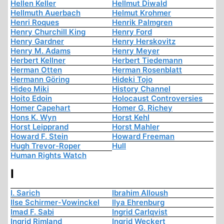
Hellen Keller
Hellmut Diwald
Hellmuth Auerbach
Helmut Krohmer
Henri Roques
Henrik Palmgren
Henry Churchill King
Henry Ford
Henry Gardner
Henry Herskovitz
Henry M. Adams
Henry Meyer
Herbert Kellner
Herbert Tiedemann
Herman Otten
Herman Rosenblatt
Hermann Göring
Hideki Tojo
Hideo Miki
History Channel
Hoito Edoin
Holocaust Controversies
Homer Capehart
Homer G. Richey
Hons K. Wyn
Horst Kehl
Horst Leipprand
Horst Mahler
Howard F. Stein
Howard Freeman
Hugh Trevor-Roper
Hull
Human Rights Watch
I
I. Sarich
Ibrahim Alloush
Ilse Schirmer-Vowinckel
Ilya Ehrenburg
Imad F. Sabi
Ingrid Carlqvist
Ingrid Rimland
Ingrid Weckert