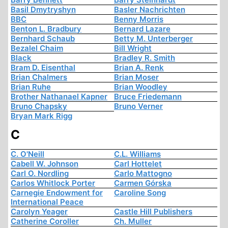
Basil Dmytryshyn
Basler Nachrichten
BBC
Benny Morris
Benton L. Bradbury
Bernard Lazare
Bernhard Schaub
Betty M. Unterberger
Bezalel Chaim
Bill Wright
Black
Bradley R. Smith
Bram D. Eisenthal
Brian A. Renk
Brian Chalmers
Brian Moser
Brian Ruhe
Brian Woodley
Brother Nathanael Kapner
Bruce Friedemann
Bruno Chapsky
Bruno Verner
Bryan Mark Rigg
C
C. O'Neill
C.L. Williams
Cabell W. Johnson
Carl Hottelet
Carl O. Nordling
Carlo Mattogno
Carlos Whitlock Porter
Carmen Górska
Carnegie Endowment for
Caroline Song
International Peace
Carolyn Yeager
Castle Hill Publishers
Catherine Coroller
Ch. Muller