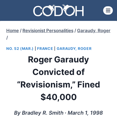
Skip
to
content
Home
/
Revisionist Personalities
/
Garaudy, Roger
/
NO. 52 (MAR.)
|
FRANCE
|
GARAUDY, ROGER
Roger Garaudy
Convicted of
“Revisionism,” Fined
$40,000
By Bradley R. Smith ∙ March 1, 1998