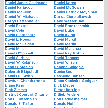
Daniel Jonah Goldhagen
Daniel Keren
Daniel Kyriacou
Daniel McGowan
Daniel McKeon
Daniel Patrick Moynihan
Daniel W. Michaels
Darius Cierpialkowski
Darryl Hattenhauer
Dave Westerlund
David Baxter
David Brockschmidt
David Cole
David Duke
David E Stannard
David Irving
David L. Hoggan
David Marsit
David McCalden
David Merlin
David Miller
David Mullenax
David O'Connell
David Ray Griffin
David Skrbina
David Thomas
David W. Robinson
David Wilson
Dean C. Manion
Deanna Spingola
Deborah E Lipstadt
DenierBud
Dennis N. Smith
Desmond Hansen
Devduni Chandraratne
Diana Casimiro-Soriguer
Diane King
Dick Meyer
Dick Zimmer
Dieter Bartling
District Court of Ontario
Ditlieb Felderer
Don D. Guttenplan
Don Heddesheimer
Donald E. Tarter
Donald Neff