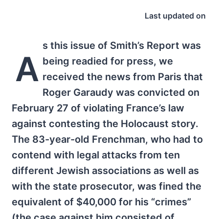
Last updated on
s this issue of Smith’s Report was
A
being readied for press, we
received the news from Paris that
Roger Garaudy was convicted on
February 27 of violating France’s law
against contesting the Holocaust story.
The 83-year-old Frenchman, who had to
contend with legal attacks from ten
different Jewish associations as well as
with the state prosecutor, was fined the
equivalent of $40,000 for his “crimes”
(the case against him consisted of