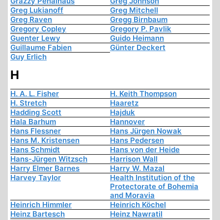
Grazzy Penalhaus
Greg Johnson
Greg Lukianoff
Greg Mitchell
Greg Raven
Gregg Birnbaum
Gregory Copley
Gregory P. Pavlik
Guenter Lewy
Guido Heimann
Guillaume Fabien
Günter Deckert
Guy Erlich
H
H. A. L. Fisher
H. Keith Thompson
H. Stretch
Haaretz
Hadding Scott
Hajduk
Hala Barhum
Hannover
Hans Flessner
Hans Jürgen Nowak
Hans M. Kristensen
Hans Pedersen
Hans Schmidt
Hans von der Heide
Hans-Jürgen Witzsch
Harrison Wall
Harry Elmer Barnes
Harry W. Mazal
Harvey Taylor
Health Institution of the
Protectorate of Bohemia
and Moravia
Heinrich Himmler
Heinrich Köchel
Heinz Bartesch
Heinz Nawratil