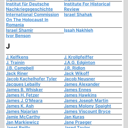
Institut für Deutsche
Institute For Historical
Nachkriegsgeschichte
Review
International Commission
Israel Shahak
On The Holocaust In
Romania
Israel Shamir
Issah Nakhleh
Ivor Benson
J
J. Kelfkens
J. Krollpfeiffer
J. Trainin
J.A.G. Edginton
J.B. Campbell
J.R. Ridlon
Jack Riner
Jack Wikoff
Jacob Kachelhofer Tyler
Jacob Neusner
Jacques Lebailly
James Alexander
James B. Whisker
James Ennes
James H. Fetzer
James Hawkins
James J. O'Meara
James Joseph Martin
James K. Ash
James Molony Spaight
James Najarian
James Viscount Bryce
Jamie McCarthy
Jan Kuras
Jan Markiewicz
Jane Praeger
Janet Reilly
Jared Taylor