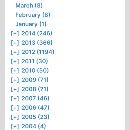
March (8)
February (8)
January (1)
[+]
2014 (246)
[+]
2013 (366)
[+]
2012 (1194)
[+]
2011 (30)
[+]
2010 (50)
[+]
2009 (71)
[+]
2008 (71)
[+]
2007 (46)
[+]
2006 (47)
[+]
2005 (23)
[+]
2004 (4)