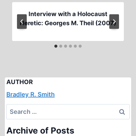
Interview with a Holocaust
Heretic: Georges M. Theil (2007)
AUTHOR
Bradley R. Smith
Search
for:
Archive of Posts