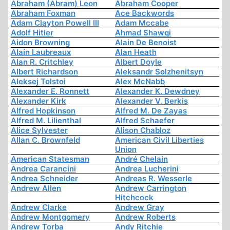
Abraham (Abram) Leon
Abraham Cooper
Abraham Foxman
Ace Backwords
Adam Clayton Powell III
Adam Mccabe
Adolf Hitler
Ahmad Shawqi
Aidon Browning
Alain De Benoist
Alain Laubreaux
Alan Heath
Alan R. Critchley
Albert Doyle
Albert Richardson
Aleksandr Solzhenitsyn
Aleksej Tolstoi
Alex McNabb
Alexander E. Ronnett
Alexander K. Dewdney
Alexander Kirk
Alexander V. Berkis
Alfred Hopkinson
Alfred M. De Zayas
Alfred M. Lilienthal
Alfred Schaefer
Alice Sylvester
Alison Chabloz
Allan C. Brownfeld
American Civil Liberties
Union
American Statesman
André Chelain
Andrea Carancini
Andrea Lucherini
Andrea Schneider
Andreas R. Wesserle
Andrew Allen
Andrew Carrington
Hitchcock
Andrew Clarke
Andrew Gray
Andrew Montgomery
Andrew Roberts
Andrew Torba
Andy Ritchie