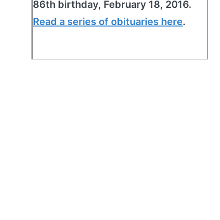
86th birthday, February 18, 2016.
Read a series of obituaries here
.