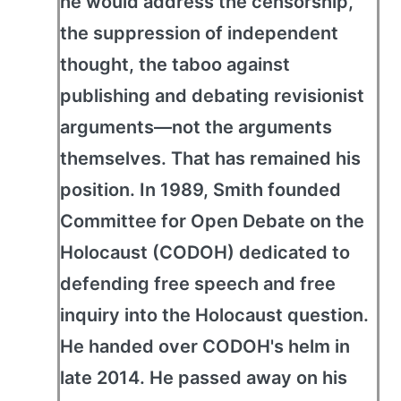
he would address the censorship,
the suppression of independent
thought, the taboo against
publishing and debating revisionist
arguments—not the arguments
themselves. That has remained his
position. In 1989, Smith founded
Committee for Open Debate on the
Holocaust (CODOH) dedicated to
defending free speech and free
inquiry into the Holocaust question.
He handed over CODOH's helm in
late 2014. He passed away on his