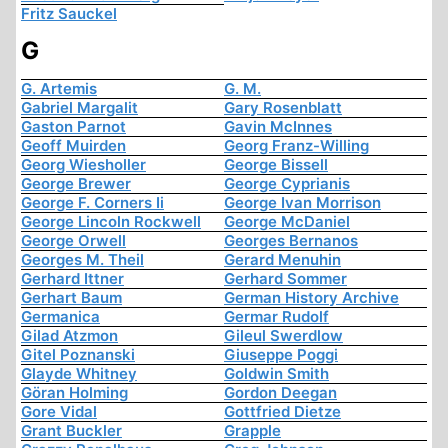
Fritz Sauckel
G
G. Artemis
G. M.
Gabriel Margalit
Gary Rosenblatt
Gaston Parnot
Gavin McInnes
Geoff Muirden
Georg Franz-Willing
Georg Wiesholler
George Bissell
George Brewer
George Cyprianis
George F. Corners Ii
George Ivan Morrison
George Lincoln Rockwell
George McDaniel
George Orwell
Georges Bernanos
Georges M. Theil
Gerard Menuhin
Gerhard Ittner
Gerhard Sommer
Gerhart Baum
German History Archive
Germanica
Germar Rudolf
Gilad Atzmon
Gileul Swerdlow
Gitel Poznanski
Giuseppe Poggi
Glayde Whitney
Goldwin Smith
Göran Holming
Gordon Deegan
Gore Vidal
Gottfried Dietze
Grant Buckler
Grapple