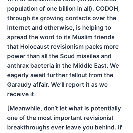
population of one billion in all). CODOH,
through its growing contacts over the
Internet and otherwise, is helping to
spread the word to its Muslim friends
that Holocaust revisionism packs more
power than all the Scud missiles and
anthrax bacteria in the Middle East. We
eagerly await further fallout from the
Garaudy affair. We’ll report it as we
receive it.
[Meanwhile, don’t let what is potentially
one of the most important revisionist
breakthroughs ever leave you behind. If