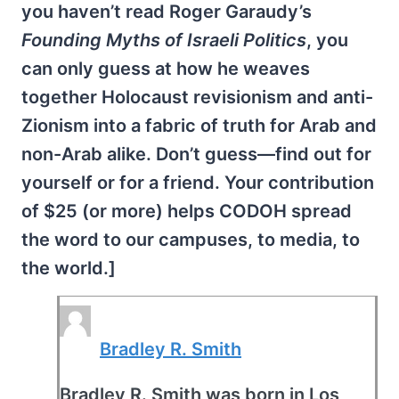
you haven’t read Roger Garaudy’s
Founding Myths of Israeli Politics
, you
can only guess at how he weaves
together Holocaust revisionism and anti-
Zionism into a fabric of truth for Arab and
non-Arab alike. Don’t guess—find out for
yourself or for a friend. Your contribution
of $25 (or more) helps CODOH spread
the word to our campuses, to media, to
the world.]
Bradley R. Smith
Bradley R. Smith was born in Los