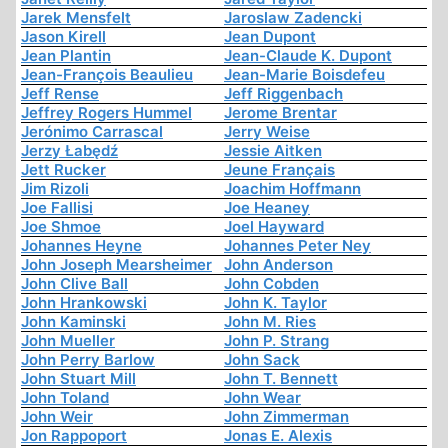
Jarek Mensfelt
Jaroslaw Zadencki
Jason Kirell
Jean Dupont
Jean Plantin
Jean-Claude K. Dupont
Jean-François Beaulieu
Jean-Marie Boisdefeu
Jeff Rense
Jeff Riggenbach
Jeffrey Rogers Hummel
Jerome Brentar
Jerónimo Carrascal
Jerry Weise
Jerzy Łabędź
Jessie Aitken
Jett Rucker
Jeune Français
Jim Rizoli
Joachim Hoffmann
Joe Fallisi
Joe Heaney
Joe Shmoe
Joel Hayward
Johannes Heyne
Johannes Peter Ney
John Joseph Mearsheimer
John Anderson
John Clive Ball
John Cobden
John Hrankowski
John K. Taylor
John Kaminski
John M. Ries
John Mueller
John P. Strang
John Perry Barlow
John Sack
John Stuart Mill
John T. Bennett
John Toland
John Wear
John Weir
John Zimmerman
Jon Rappoport
Jonas E. Alexis