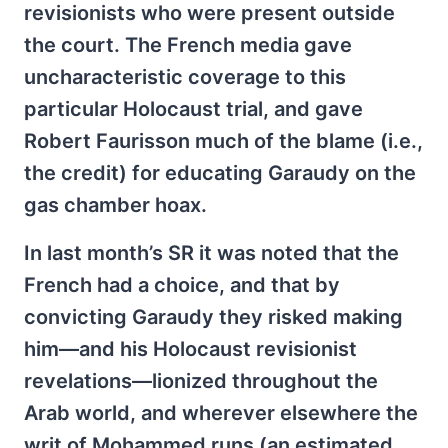
revisionists who were present outside
the court. The French media gave
uncharacteristic coverage to this
particular Holocaust trial, and gave
Robert Faurisson much of the blame (i.e.,
the credit) for educating Garaudy on the
gas chamber hoax.
In last month’s SR it was noted that the
French had a choice, and that by
convicting Garaudy they risked making
him—and his Holocaust revisionist
revelations—lionized throughout the
Arab world, and wherever elsewhere the
writ of Mohammed runs (an estimated