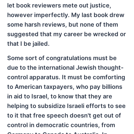
let book reviewers mete out justice,
however imperfectly. My last book drew
some harsh reviews, but none of them
suggested that my career be wrecked or
that I be jailed.
Some sort of congratulations must be
due to the international Jewish thought-
control apparatus. It must be comforting
to American taxpayers, who pay billions
in aid to Israel, to know that they are
helping to subsidize Israeli efforts to see
to it that free speech doesn't get out of
control in democratic countries, from