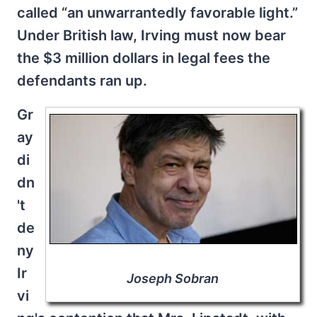
called “an unwarrantedly favorable light.”
Under British law, Irving must now bear
the $3 million dollars in legal fees the
defendants ran up.
Gr
ay
di
dn
't
de
ny
Ir
Joseph Sobran
vi