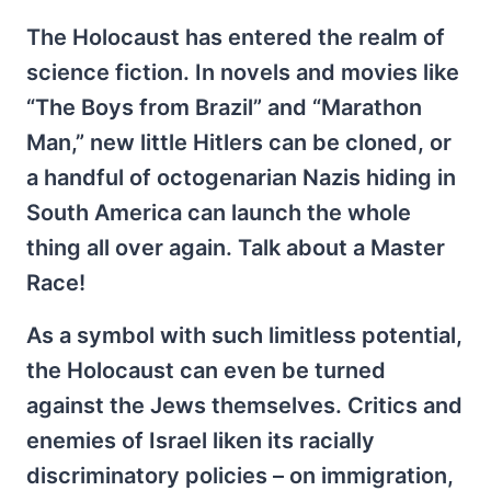
The Holocaust has entered the realm of
science fiction. In novels and movies like
“The Boys from Brazil” and “Marathon
Man,” new little Hitlers can be cloned, or
a handful of octogenarian Nazis hiding in
South America can launch the whole
thing all over again. Talk about a Master
Race!
As a symbol with such limitless potential,
the Holocaust can even be turned
against the Jews themselves. Critics and
enemies of Israel liken its racially
discriminatory policies – on immigration,