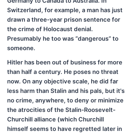
Germany to Canada to Australia. In
Switzerland, for example, a man has just
drawn a three-year prison sentence for
the crime of Holocaust denial.
Presumably he too was “dangerous” to
someone.
Hitler has been out of business for more
than half a century. He poses no threat
now. On any objective scale, he did far
less harm than Stalin and his pals, but it's
no crime, anywhere, to deny or minimize
the atrocities of the Stalin-Roosevelt-
Churchill alliance (which Churchill
himself seems to have regretted later in