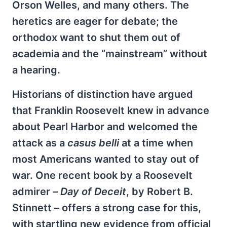
Orson Welles, and many others. The
heretics are eager for debate; the
orthodox want to shut them out of
academia and the “mainstream” without
a hearing.
Historians of distinction have argued
that Franklin Roosevelt knew in advance
about Pearl Harbor and welcomed the
attack as a
casus belli
at a time when
most Americans wanted to stay out of
war. One recent book by a Roosevelt
admirer –
Day of Deceit
, by Robert B.
Stinnett – offers a strong case for this,
with startling new evidence from official