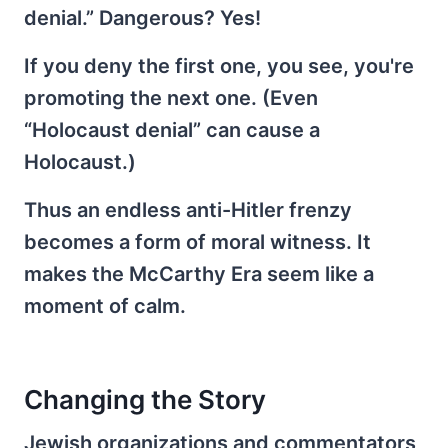
denial.” Dangerous? Yes!
If you deny the first one, you see, you're
promoting the next one. (Even
“Holocaust denial” can cause a
Holocaust.)
Thus an endless anti-Hitler frenzy
becomes a form of moral witness. It
makes the McCarthy Era seem like a
moment of calm.
Changing the Story
Jewish organizations and commentators