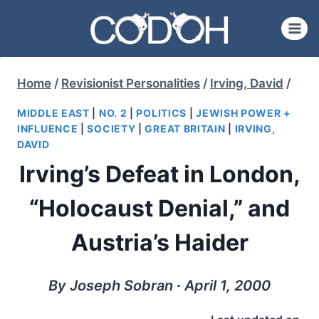
Skip
to
content
Home
/
Revisionist Personalities
/
Irving, David
/
MIDDLE EAST
|
NO. 2
|
POLITICS
|
JEWISH POWER +
INFLUENCE
|
SOCIETY
|
GREAT BRITAIN
|
IRVING,
DAVID
Irving’s Defeat in London,
“Holocaust Denial,” and
Austria’s Haider
By Joseph Sobran ∙ April 1, 2000