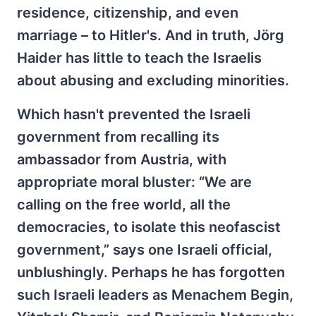
residence, citizenship, and even
marriage – to Hitler's. And in truth, Jörg
Haider has little to teach the Israelis
about abusing and excluding minorities.
Which hasn't prevented the Israeli
government from recalling its
ambassador from Austria, with
appropriate moral bluster: “We are
calling on the free world, all the
democracies, to isolate this neofascist
government,” says one Israeli official,
unblushingly. Perhaps he has forgotten
such Israeli leaders as Menachem Begin,