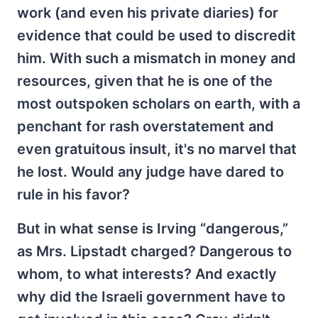
work (and even his private diaries) for
evidence that could be used to discredit
him. With such a mismatch in money and
resources, given that he is one of the
most outspoken scholars on earth, with a
penchant for rash overstatement and
even gratuitous insult, it's no marvel that
he lost. Would any judge have dared to
rule in his favor?
But in what sense is Irving “dangerous,”
as Mrs. Lipstadt charged? Dangerous to
whom, to what interests? And exactly
why did the Israeli government have to