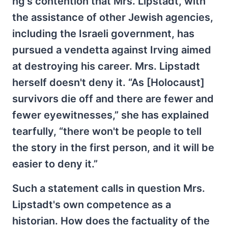
ng's contention that Mrs. Lipstadt, with
the assistance of other Jewish agencies,
including the Israeli government, has
pursued a vendetta against Irving aimed
at destroying his career. Mrs. Lipstadt
herself doesn't deny it. “As [Holocaust]
survivors die off and there are fewer and
fewer eyewitnesses,” she has explained
tearfully, “there won't be people to tell
the story in the first person, and it will be
easier to deny it.”
Such a statement calls in question Mrs.
Lipstadt's own competence as a
historian. How does the factuality of the