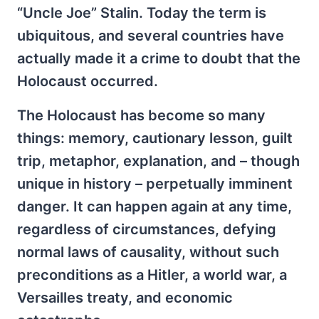
“Uncle Joe” Stalin. Today the term is
ubiquitous, and several countries have
actually made it a crime to doubt that the
Holocaust occurred.
The Holocaust has become so many
things: memory, cautionary lesson, guilt
trip, metaphor, explanation, and – though
unique in history – perpetually imminent
danger. It can happen again at any time,
regardless of circumstances, defying
normal laws of causality, without such
preconditions as a Hitler, a world war, a
Versailles treaty, and economic