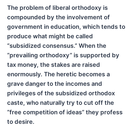
The problem of liberal orthodoxy is
compounded by the involvement of
government in education, which tends to
produce what might be called
“subsidized consensus.” When the
“prevailing orthodoxy” is supported by
tax money, the stakes are raised
enormously. The heretic becomes a
grave danger to the incomes and
privileges of the subsidized orthodox
caste, who naturally try to cut off the
“free competition of ideas” they profess
to desire.