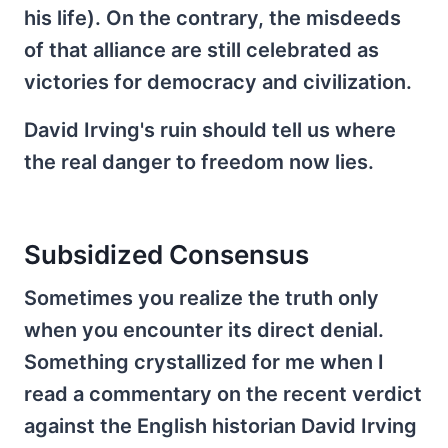
his life). On the contrary, the misdeeds
of that alliance are still celebrated as
victories for democracy and civilization.
David Irving's ruin should tell us where
the real danger to freedom now lies.
Subsidized Consensus
Sometimes you realize the truth only
when you encounter its direct denial.
Something crystallized for me when I
read a commentary on the recent verdict
against the English historian David Irving