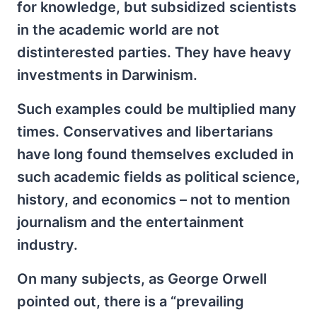
for knowledge, but subsidized scientists
in the academic world are not
distinterested parties. They have heavy
investments in Darwinism.
Such examples could be multiplied many
times. Conservatives and libertarians
have long found themselves excluded in
such academic fields as political science,
history, and economics – not to mention
journalism and the entertainment
industry.
On many subjects, as George Orwell
pointed out, there is a “prevailing