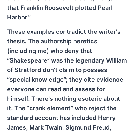
that Franklin Roosevelt plotted Pearl
Harbor.”
These examples contradict the writer's
thesis. The authorship heretics
(including me) who deny that
“Shakespeare” was the legendary William
of Stratford don't claim to possess
“special knowledge”; they cite evidence
everyone can read and assess for
himself. There's nothing esoteric about
it. The “crank element” who reject the
standard account has included Henry
James, Mark Twain, Sigmund Freud,