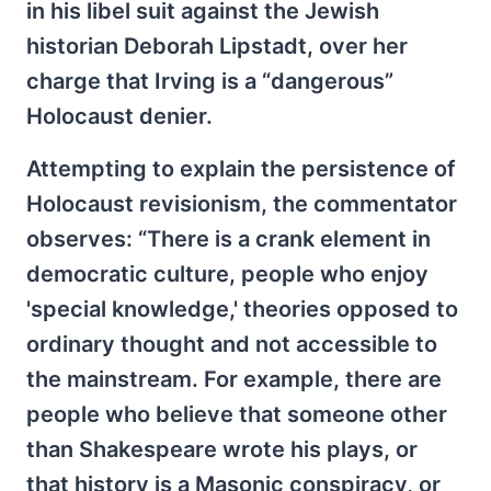
in his libel suit against the Jewish
historian Deborah Lipstadt, over her
charge that Irving is a “dangerous”
Holocaust denier.
Attempting to explain the persistence of
Holocaust revisionism, the commentator
observes: “There is a crank element in
democratic culture, people who enjoy
'special knowledge,' theories opposed to
ordinary thought and not accessible to
the mainstream. For example, there are
people who believe that someone other
than Shakespeare wrote his plays, or
that history is a Masonic conspiracy, or