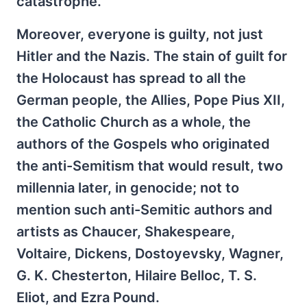
catastrophe.
Moreover, everyone is guilty, not just
Hitler and the Nazis. The stain of guilt for
the Holocaust has spread to all the
German people, the Allies, Pope Pius XII,
the Catholic Church as a whole, the
authors of the Gospels who originated
the anti-Semitism that would result, two
millennia later, in genocide; not to
mention such anti-Semitic authors and
artists as Chaucer, Shakespeare,
Voltaire, Dickens, Dostoyevsky, Wagner,
G. K. Chesterton, Hilaire Belloc, T. S.
Eliot, and Ezra Pound.