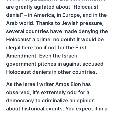
are greatly agitated about “Holocaust
denial” – in America, in Europe, and in the
Arab world. Thanks to Jewish pressure,
several countries have made denying the
Holocaust a crime; no doubt it would be
illegal here too if not for the First
Amendment. Even the Israeli
government pitches in against accused
Holocaust deniers in other countries.
As the Israeli writer Amos Elon has
observed, it's extremely odd for a
democracy to criminalize an opinion
about historical events. You expect it in a