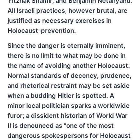
Yitzhak Shamir, and Benjamin Netanyahu.
All Israeli practices, however brutal, are
justified as necessary exercises in
Holocaust-prevention.
Since the danger is eternally imminent,
there is no limit to what may be done in
the name of avoiding another Holocaust.
Normal standards of decency, prudence,
and rhetorical restraint may be set aside
when a budding Hitler is spotted. A
minor local politician sparks a worldwide
furor; a dissident historian of World War
II is denounced as “one of the most
dangerous spokespersons for Holocaust