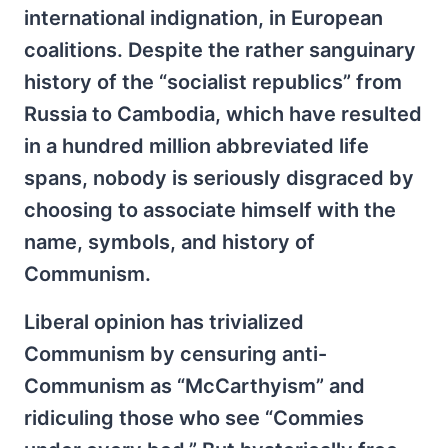
international indignation, in European
coalitions. Despite the rather sanguinary
history of the “socialist republics” from
Russia to Cambodia, which have resulted
in a hundred million abbreviated life
spans, nobody is seriously disgraced by
choosing to associate himself with the
name, symbols, and history of
Communism.
Liberal opinion has trivialized
Communism by censuring anti-
Communism as “McCarthyism” and
ridiculing those who see “Commies