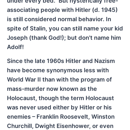
under every bed.” But hysterically free-
associating people with Hitler (d. 1945)
is still considered normal behavior. In
spite of Stalin, you can still name your kid
Joseph (thank God!); but don't name him
Adolf!
Since the late 1960s Hitler and Nazism
have become synonymous less with
World War II than with the program of
mass-murder now known as the
Holocaust, though the term Holocaust
was never used either by Hitler or his
enemies – Franklin Roosevelt, Winston
Churchill, Dwight Eisenhower, or even