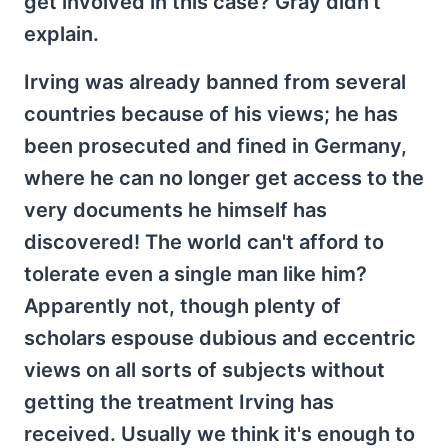
get involved in this case? Gray didn't
explain.
Irving was already banned from several
countries because of his views; he has
been prosecuted and fined in Germany,
where he can no longer get access to the
very documents he himself has
discovered! The world can't afford to
tolerate even a single man like him?
Apparently not, though plenty of
scholars espouse dubious and eccentric
views on all sorts of subjects without
getting the treatment Irving has
received. Usually we think it's enough to