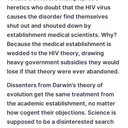
heretics who doubt that the HIV virus
causes the disorder find themselves
shut out and shouted down by
establishment medical scientists. Why?
Because the medical establishment is
wedded to the HIV theory, drawing
heavy government subsidies they would
lose if that theory were ever abandoned.
Dissenters from Darwin's theory of
evolution get the same treatment from
the academic establishment, no matter
how cogent their objections. Science is
supposed to be a disinterested search