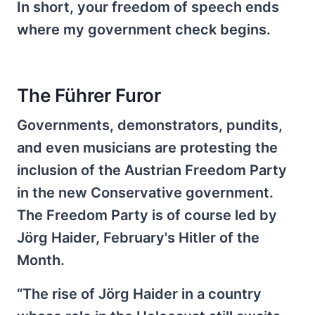
In short, your freedom of speech ends
where my government check begins.
The Führer Furor
Governments, demonstrators, pundits,
and even musicians are protesting the
inclusion of the Austrian Freedom Party
in the new Conservative government.
The Freedom Party is of course led by
Jörg Haider, February's Hitler of the
Month.
“The rise of Jörg Haider in a country