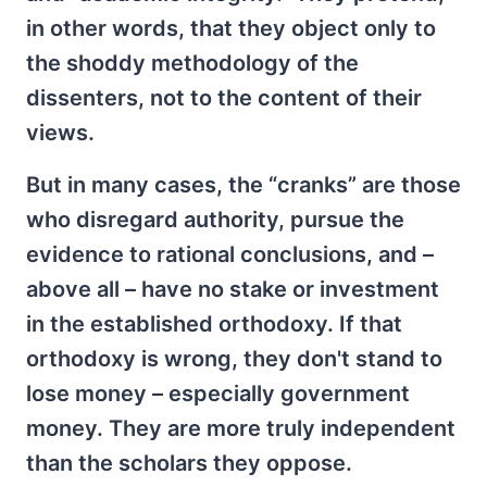
in other words, that they object only to
the shoddy methodology of the
dissenters, not to the content of their
views.
But in many cases, the “cranks” are those
who disregard authority, pursue the
evidence to rational conclusions, and –
above all – have no stake or investment
in the established orthodoxy. If that
orthodoxy is wrong, they don't stand to
lose money – especially government
money. They are more truly independent
than the scholars they oppose.