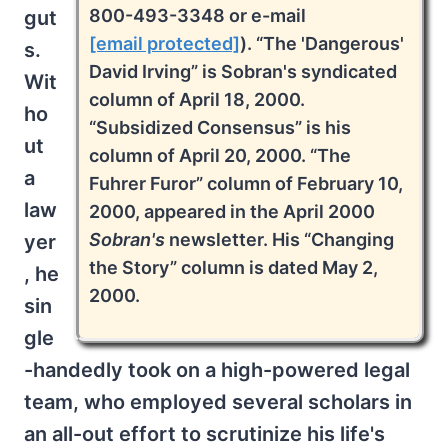
800-493-3348 or e-mail
gut
[email protected]
). “The 'Dangerous'
s.
David Irving” is Sobran's syndicated
Wit
column of April 18, 2000.
ho
“Subsidized Consensus” is his
ut
column of April 20, 2000. “The
a
Fuhrer Furor” column of February 10,
law
2000, appeared in the April 2000
Sobran's
newsletter. His “Changing
yer
the Story” column is dated May 2,
, he
2000.
sin
gle
-handedly took on a high-powered legal
team, who employed several scholars in
an all-out effort to scrutinize his life's