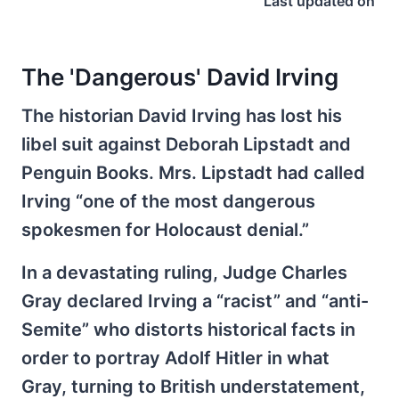
Last updated on
The 'Dangerous' David Irving
The historian David Irving has lost his
libel suit against Deborah Lipstadt and
Penguin Books. Mrs. Lipstadt had called
Irving “one of the most dangerous
spokesmen for Holocaust denial.”
In a devastating ruling, Judge Charles
Gray declared Irving a “racist” and “anti-
Semite” who distorts historical facts in
order to portray Adolf Hitler in what
Gray, turning to British understatement,