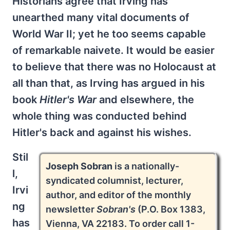
Historians agree that Irving has
unearthed many vital documents of
World War II; yet he too seems capable
of remarkable naivete. It would be easier
to believe that there was no Holocaust at
all than that, as Irving has argued in his
book
Hitler's War
and elsewhere, the
whole thing was conducted behind
Hitler's back and against his wishes.
Stil
Joseph Sobran
is a nationally-
l,
syndicated columnist, lecturer,
Irvi
author, and editor of the monthly
ng
newsletter
Sobran's
(P.O. Box 1383,
has
Vienna, VA 22183. To order call 1-