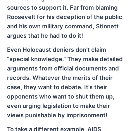
sources to support it. Far from blaming
Roosevelt for his deception of the public
and his own military command, Stinnett
argues that he had to do it!
Even Holocaust deniers don't claim
“special knowledge.” They make detailed
arguments from official documents and
records. Whatever the merits of their
case, they want to debate. It's their
opponents who want to shut them up,
even urging legislation to make their
views punishable by imprisonment!
To take a different example, AIDS