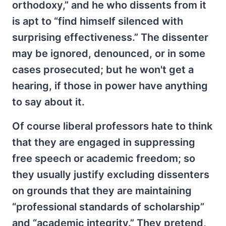
orthodoxy,” and he who dissents from it
is apt to “find himself silenced with
surprising effectiveness.” The dissenter
may be ignored, denounced, or in some
cases prosecuted; but he won't get a
hearing, if those in power have anything
to say about it.
Of course liberal professors hate to think
that they are engaged in suppressing
free speech or academic freedom; so
they usually justify excluding dissenters
on grounds that they are maintaining
“professional standards of scholarship”
and “academic integrity.” They pretend,