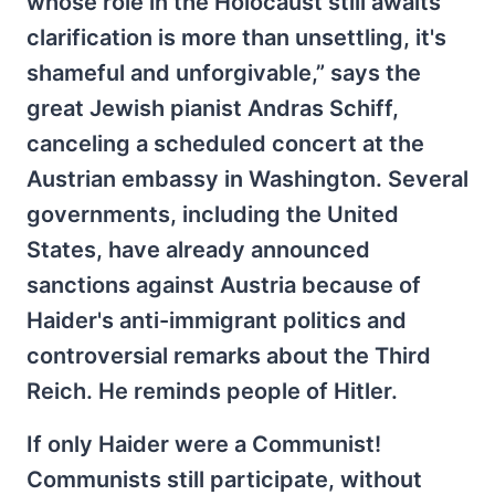
whose role in the Holocaust still awaits
clarification is more than unsettling, it's
shameful and unforgivable,” says the
great Jewish pianist Andras Schiff,
canceling a scheduled concert at the
Austrian embassy in Washington. Several
governments, including the United
States, have already announced
sanctions against Austria because of
Haider's anti-immigrant politics and
controversial remarks about the Third
Reich. He reminds people of Hitler.
If only Haider were a Communist!
Communists still participate, without