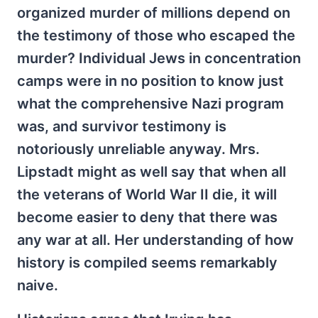
organized murder of millions depend on
the testimony of those who escaped the
murder? Individual Jews in concentration
camps were in no position to know just
what the comprehensive Nazi program
was, and survivor testimony is
notoriously unreliable anyway. Mrs.
Lipstadt might as well say that when all
the veterans of World War II die, it will
become easier to deny that there was
any war at all. Her understanding of how
history is compiled seems remarkably
naive.