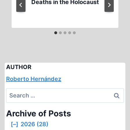
Deaths in the Holocaust
AUTHOR
Roberto Hernández
Search
for:
Archive of Posts
[–]
2026 (28)