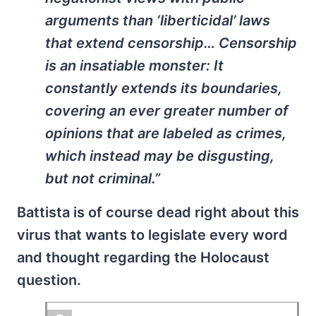
arguments than ‘liberticidal’ laws
that extend censorship… Censorship
is an insatiable monster: It
constantly extends its boundaries,
covering an ever greater number of
opinions that are labeled as crimes,
which instead may be disgusting,
but not criminal.”
Battista is of course dead right about this
virus that wants to legislate every word
and thought regarding the Holocaust
question.