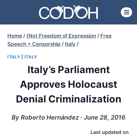
Skip
to
content
Home
/
(No) Freedom of Expression
/
Free
Speech + Censorship
/
Italy
/
ITALY
|
ITALY
Italy’s Parliament
Approves Holocaust
Denial Criminalization
By Roberto Hernández ∙ June 28, 2016
Last updated on