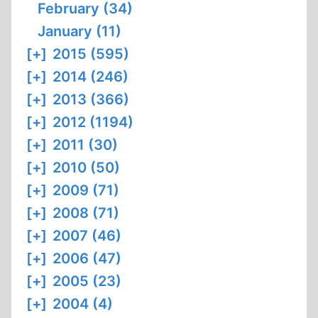
February (34)
January (11)
[+]
2015 (595)
[+]
2014 (246)
[+]
2013 (366)
[+]
2012 (1194)
[+]
2011 (30)
[+]
2010 (50)
[+]
2009 (71)
[+]
2008 (71)
[+]
2007 (46)
[+]
2006 (47)
[+]
2005 (23)
[+]
2004 (4)