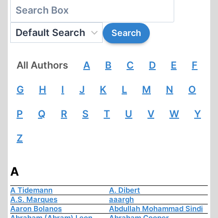
All Authors
A
B
C
D
E
F
G
H
I
J
K
L
M
N
O
P
Q
R
S
T
U
V
W
Y
Z
A
A Tidemann
A. Dibert
A.S. Marques
aaargh
Aaron Bolanos
Abdullah Mohammad Sindi
Abraham (Abram) Leon
Abraham Cooper