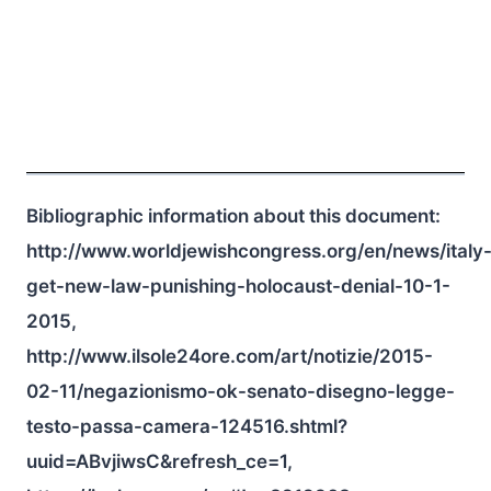
Bibliographic information about this document:
http://www.worldjewishcongress.org/en/news/italy
get-new-law-punishing-holocaust-denial-10-1-
2015,
http://www.ilsole24ore.com/art/notizie/2015-
02-11/negazionismo-ok-senato-disegno-legge-
testo-passa-camera-124516.shtml?
uuid=ABvjiwsC&refresh_ce=1,