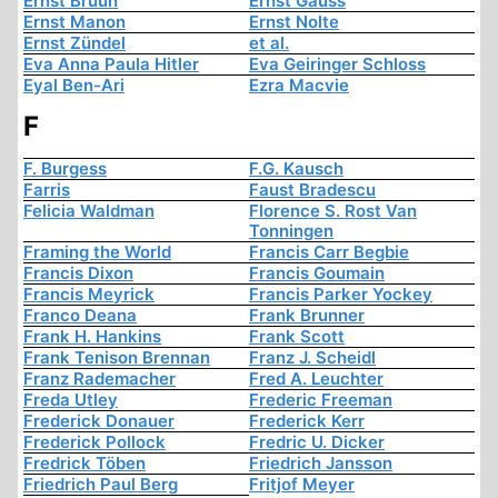
Ernst Bruun
Ernst Gauss
Ernst Manon
Ernst Nolte
Ernst Zündel
et al.
Eva Anna Paula Hitler
Eva Geiringer Schloss
Eyal Ben-Ari
Ezra Macvie
F
F. Burgess
F.G. Kausch
Farris
Faust Bradescu
Felicia Waldman
Florence S. Rost Van
Tonningen
Framing the World
Francis Carr Begbie
Francis Dixon
Francis Goumain
Francis Meyrick
Francis Parker Yockey
Franco Deana
Frank Brunner
Frank H. Hankins
Frank Scott
Frank Tenison Brennan
Franz J. Scheidl
Franz Rademacher
Fred A. Leuchter
Freda Utley
Frederic Freeman
Frederick Donauer
Frederick Kerr
Frederick Pollock
Fredric U. Dicker
Fredrick Töben
Friedrich Jansson
Friedrich Paul Berg
Fritjof Meyer