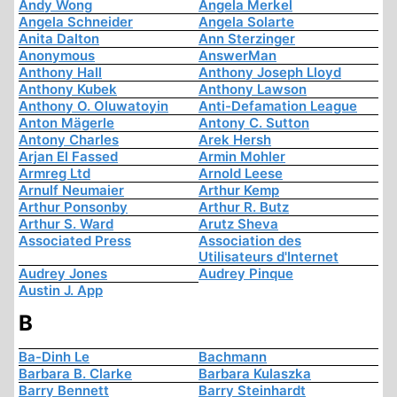
Andy Wong
Angela Merkel
Angela Schneider
Angela Solarte
Anita Dalton
Ann Sterzinger
Anonymous
AnswerMan
Anthony Hall
Anthony Joseph Lloyd
Anthony Kubek
Anthony Lawson
Anthony O. Oluwatoyin
Anti-Defamation League
Anton Mägerle
Antony C. Sutton
Antony Charles
Arek Hersh
Arjan El Fassed
Armin Mohler
Armreg Ltd
Arnold Leese
Arnulf Neumaier
Arthur Kemp
Arthur Ponsonby
Arthur R. Butz
Arthur S. Ward
Arutz Sheva
Associated Press
Association des
Utilisateurs d'Internet
Audrey Jones
Audrey Pinque
Austin J. App
B
Ba-Dinh Le
Bachmann
Barbara B. Clarke
Barbara Kulaszka
Barry Bennett
Barry Steinhardt