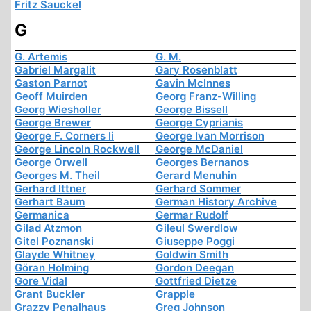
Fritz Sauckel
G
G. Artemis
G. M.
Gabriel Margalit
Gary Rosenblatt
Gaston Parnot
Gavin McInnes
Geoff Muirden
Georg Franz-Willing
Georg Wiesholler
George Bissell
George Brewer
George Cyprianis
George F. Corners Ii
George Ivan Morrison
George Lincoln Rockwell
George McDaniel
George Orwell
Georges Bernanos
Georges M. Theil
Gerard Menuhin
Gerhard Ittner
Gerhard Sommer
Gerhart Baum
German History Archive
Germanica
Germar Rudolf
Gilad Atzmon
Gileul Swerdlow
Gitel Poznanski
Giuseppe Poggi
Glayde Whitney
Goldwin Smith
Göran Holming
Gordon Deegan
Gore Vidal
Gottfried Dietze
Grant Buckler
Grapple
Grazzy Penalhaus
Greg Johnson