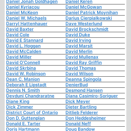
Daniel Jonah Goldhagen
Daniel Keren
Daniel Kyriacou
Daniel McGowan
Daniel McKeon
Daniel Patrick Moynihan
Daniel W. Michaels
Darius Cierpialkowski
Darryl Hattenhauer
Dave Westerlund
David Baxter
David Brockschmidt
David Cole
David Duke
David E Stannard
David Irving
David L. Hoggan
David Marsit
David McCalden
David Merlin
David Miller
David Mullenax
David O'Connell
David Ray Griffin
David Skrbina
David Thomas
David W. Robinson
David Wilson
Dean C. Manion
Deanna Spingola
Deborah E Lipstadt
DenierBud
Dennis N. Smith
Desmond Hansen
Devduni Chandraratne
Diana Casimiro-Soriguer
Diane King
Dick Meyer
Dick Zimmer
Dieter Bartling
District Court of Ontario
Ditlieb Felderer
Don D. Guttenplan
Don Heddesheimer
Donald E. Tarter
Donald Neff
Doris Hartmann
Doug Bandow