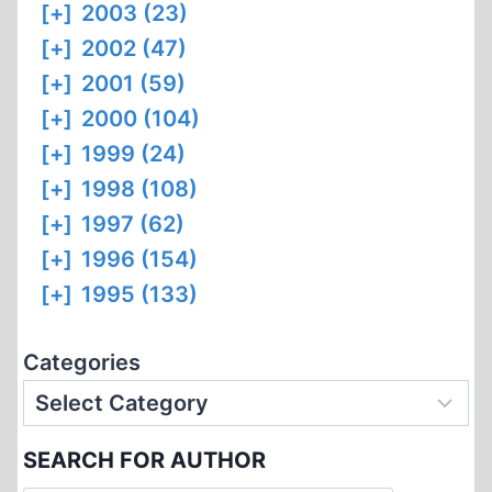
[+]
2003 (23)
[+]
2002 (47)
[+]
2001 (59)
[+]
2000 (104)
[+]
1999 (24)
[+]
1998 (108)
[+]
1997 (62)
[+]
1996 (154)
[+]
1995 (133)
Categories
SEARCH FOR AUTHOR