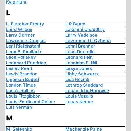
Kyle Hunt
L
L. Fletcher Prouty
L.R Beam
Laird Wilcox
Lakshmi Chaudhry
Larry Derfner
Larry Yudelson
Lawrence Douglas
Lawrence Of Cyberia
Leni Riefenstahl
Lenni Brenner
Leon B. Poullada
Léon Degrelle
Léon Poliakov
Leonard Fein
Leonhard Friedrich
Leonidas E. Hill
Lesley Pearl
Lesya Jones
Lewis Brandon
Libby Schwartz
Lippman Bodoff
Lisa Reznik
London Times
Lothrop Stoddard
Lou A. Rollins
Louani Idar Horowitz
Louis Fitzgibbon
Louis Vezelis
Louis-Ferdinand Céline
Lucas Neece
Luis Yermán
M
M. Seleshko
Mackenzie Paine