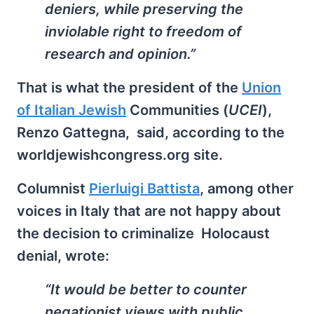
deniers, while preserving the
inviolable right to freedom of
research and opinion.”
That is what the president of the
Union
of Italian Jewish
Communities (
UCEI
),
Renzo Gattegna, said, according to the
worldjewishcongress.org site.
Columnist
Pierluigi Battista
, among other
voices in Italy that are not happy about
the decision to criminalize Holocaust
denial, wrote:
“It would be better to counter
negationist views with public