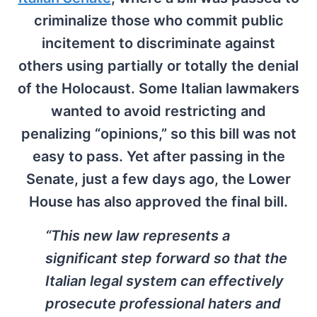
criminalize those who commit public
incitement to discriminate against
others using partially or totally the denial
of the Holocaust. Some Italian lawmakers
wanted to avoid restricting and
penalizing “opinions,” so this bill was not
easy to pass. Yet after passing in the
Senate, just a few days ago, the Lower
House has also approved the final bill.
“This new law represents a
significant step forward so that the
Italian legal system can effectively
prosecute professional haters and