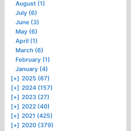
August (1)
July (6)
June (3)
May (6)
April (1)
March (6)
February (1)
January (4)
[+]
2025 (67)
[+]
2024 (157)
[+]
2023 (27)
[+]
2022 (40)
[+]
2021 (425)
[+]
2020 (379)