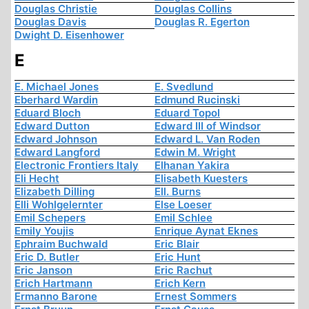
Douglas Christie
Douglas Collins
Douglas Davis
Douglas R. Egerton
Dwight D. Eisenhower
E
E. Michael Jones
E. Svedlund
Eberhard Wardin
Edmund Rucinski
Eduard Bloch
Eduard Topol
Edward Dutton
Edward III of Windsor
Edward Johnson
Edward L. Van Roden
Edward Langford
Edwin M. Wright
Electronic Frontiers Italy
Elhanan Yakira
Eli Hecht
Elisabeth Kuesters
Elizabeth Dilling
Ell. Burns
Elli Wohlgelernter
Else Loeser
Emil Schepers
Emil Schlee
Emily Youjis
Enrique Aynat Eknes
Ephraim Buchwald
Eric Blair
Eric D. Butler
Eric Hunt
Eric Janson
Eric Rachut
Erich Hartmann
Erich Kern
Ermanno Barone
Ernest Sommers