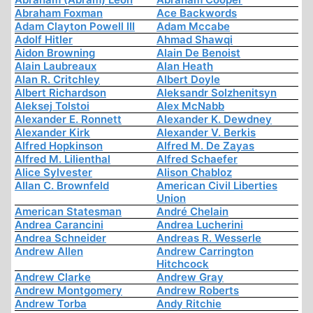
Abraham Foxman
Ace Backwords
Adam Clayton Powell III
Adam Mccabe
Adolf Hitler
Ahmad Shawqi
Aidon Browning
Alain De Benoist
Alain Laubreaux
Alan Heath
Alan R. Critchley
Albert Doyle
Albert Richardson
Aleksandr Solzhenitsyn
Aleksej Tolstoi
Alex McNabb
Alexander E. Ronnett
Alexander K. Dewdney
Alexander Kirk
Alexander V. Berkis
Alfred Hopkinson
Alfred M. De Zayas
Alfred M. Lilienthal
Alfred Schaefer
Alice Sylvester
Alison Chabloz
Allan C. Brownfeld
American Civil Liberties
Union
American Statesman
André Chelain
Andrea Carancini
Andrea Lucherini
Andrea Schneider
Andreas R. Wesserle
Andrew Allen
Andrew Carrington
Hitchcock
Andrew Clarke
Andrew Gray
Andrew Montgomery
Andrew Roberts
Andrew Torba
Andy Ritchie