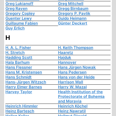
Greg Lukianoff
Greg Mitchell
Greg Raven
Gregg Birnbaum
Gregory Copley
Gregory P. Pavlik
Guenter Lewy
Guido Heimann
Guillaume Fabien
Günter Deckert
Guy Erlich
H
H. A. L. Fisher
H. Keith Thompson
H. Stretch
Haaretz
Hadding Scott
Hajduk
Hala Barhum
Hannover
Hans Flessner
Hans Jürgen Nowak
Hans M. Kristensen
Hans Pedersen
Hans Schmidt
Hans von der Heide
Hans-Jürgen Witzsch
Harrison Wall
Harry Elmer Barnes
Harry W. Mazal
Harvey Taylor
Health Institution of the
Protectorate of Bohemia
and Moravia
Heinrich Himmler
Heinrich Köchel
Heinz Bartesch
Heinz Nawratil
Hellen Keller
Hellmut Diwald