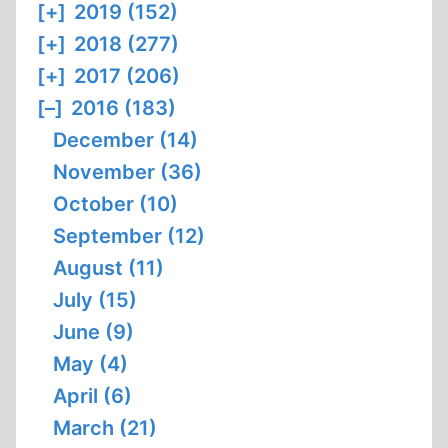
[+]
2019 (152)
[+]
2018 (277)
[+]
2017 (206)
[–]
2016 (183)
December (14)
November (36)
October (10)
September (12)
August (11)
July (15)
June (9)
May (4)
April (6)
March (21)