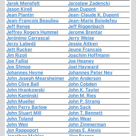
Jarek Mensfelt
Jaroslaw Zadencki
Jason Kirell
Jean Dupont
Jean Plantin
Jean-Claude K. Dupont
Jean-François Beaulieu
Jean-Marie Boisdefeu
Jeff Rense
Jeff Riggenbach
Jeffrey Rogers Hummel
Jerome Brentar
Jerónimo Carrascal
Jerry Weise
Jerzy Łabędź
Jessie Aitken
Jett Rucker
Jeune Français
Jim Rizoli
Joachim Hoffmann
Joe Fallisi
Joe Heaney
Joe Shmoe
Joel Hayward
Johannes Heyne
Johannes Peter Ney
John Joseph Mearsheimer
John Anderson
John Clive Ball
John Cobden
John Hrankowski
John K. Taylor
John Kaminski
John M. Ries
John Mueller
John P. Strang
John Perry Barlow
John Sack
John Stuart Mill
John T. Bennett
John Toland
John Wear
John Weir
John Zimmerman
Jon Rappoport
Jonas E. Alexis
Jonathan Mahler
Jörg Berger