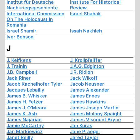
Institut für Deutsche
Institute For Historical
Nachkriegsgeschichte
Review
International Commission
Israel Shahak
On The Holocaust In
Romania
Israel Shamir
Issah Nakhleh
Ivor Benson
J
J. Kelfkens
J. Krollpfeiffer
J. Trainin
J.A.G. Edginton
J.B. Campbell
J.R. Ridlon
Jack Riner
Jack Wikoff
Jacob Kachelhofer Tyler
Jacob Neusner
Jacques Lebailly
James Alexander
James B. Whisker
James Ennes
James H. Fetzer
James Hawkins
James J. O'Meara
James Joseph Martin
James K. Ash
James Molony Spaight
James Najarian
James Viscount Bryce
Jamie McCarthy
Jan Kuras
Jan Markiewicz
Jane Praeger
Janet Reilly
Jared Taylor