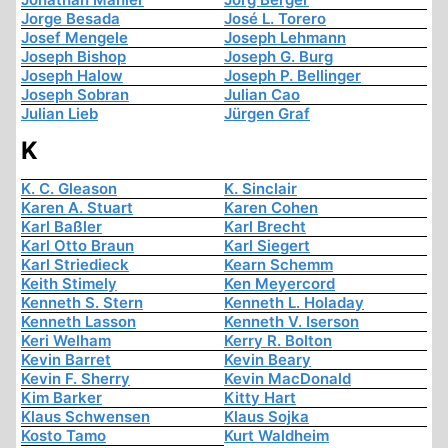
Jorge Besada
José L. Torero
Josef Mengele
Joseph Lehmann
Joseph Bishop
Joseph G. Burg
Joseph Halow
Joseph P. Bellinger
Joseph Sobran
Julian Cao
Julian Lieb
Jürgen Graf
K
K. C. Gleason
K. Sinclair
Karen A. Stuart
Karen Cohen
Karl Baßler
Karl Brecht
Karl Otto Braun
Karl Siegert
Karl Striedieck
Kearn Schemm
Keith Stimely
Ken Meyercord
Kenneth S. Stern
Kenneth L. Holaday
Kenneth Lasson
Kenneth V. Iserson
Keri Welham
Kerry R. Bolton
Kevin Barret
Kevin Beary
Kevin F. Sherry
Kevin MacDonald
Kim Barker
Kitty Hart
Klaus Schwensen
Klaus Sojka
Kosto Tamo
Kurt Waldheim