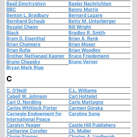
Basil Dmytryshyn
Basler Nachrichten
BBC
Benny Morris
Benton L. Bradbury
Bernard Lazare
Bernhard Schaub
Betty M. Unterberger
Bezalel Chaim
Bill Wright
Black
Bradley R. Smith
Bram D. Eisenthal
Brian A. Renk
Brian Chalmers
Brian Moser
Brian Ruhe
Brian Woodley
Brother Nathanael Kapner
Bruce Friedemann
Bruno Chapsky
Bruno Verner
Bryan Mark Rigg
C
C. O'Neill
C.L. Williams
Cabell W. Johnson
Carl Hottelet
Carl O. Nordling
Carlo Mattogno
Carlos Whitlock Porter
Carmen Górska
Carnegie Endowment for
Caroline Song
International Peace
Carolyn Yeager
Castle Hill Publishers
Catherine Coroller
Ch. Muller
Chaim Simons
Charles A. Lindbergh