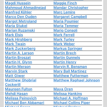
Magdi Hussein
Maggie Finch
Mahmoud Ahmadinejad
Mandar Christopher
Manfred Köhler
Marc Lemire
Marco Den Ouden
Margaret Campbell
Margot Metroland
Maria Poumier
Maria Stukel
Maria Temmer
Marian Ruzamski
Mario Consoli
Mark Elsis
Mark Ferrell
Mark Hirshberg
Mark Turley
Mark Twain
Mark Weber
Mark Zuckerberg
Markus Springer
Martin A. Larson
Martin Brech
Martin Broszat
Martin Gunnels
Martin H. Glynn
Martin Henry
Martin Merson
Marvin R. Bensman
Marvin Stark
Mary Ball Martinez
Matt Giwer
Matthew Futterman
Matthew Ghobrial
Matthew Raphael Johnson
Cockerill
Maureen Fulton
Maya Oren
Mehdi Hasan
Melissa Hankins
Melissa Peinovich
Michael A. Hoffman
Michael Ben Abbamari
Michael Collins Piper