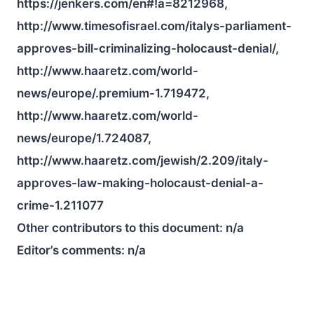
https://jenkers.com/en#!a=8212968,
http://www.timesofisrael.com/italys-parliament-
approves-bill-criminalizing-holocaust-denial/,
http://www.haaretz.com/world-
news/europe/.premium-1.719472,
http://www.haaretz.com/world-
news/europe/1.724087,
http://www.haaretz.com/jewish/2.209/italy-
approves-law-making-holocaust-denial-a-
crime-1.211077
Other contributors to this document:
n/a
Editor’s comments:
n/a