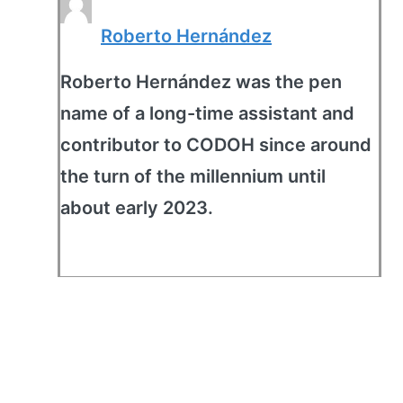
Roberto Hernández
Roberto Hernández was the pen
name of a long-time assistant and
contributor to CODOH since around
the turn of the millennium until
about early 2023.