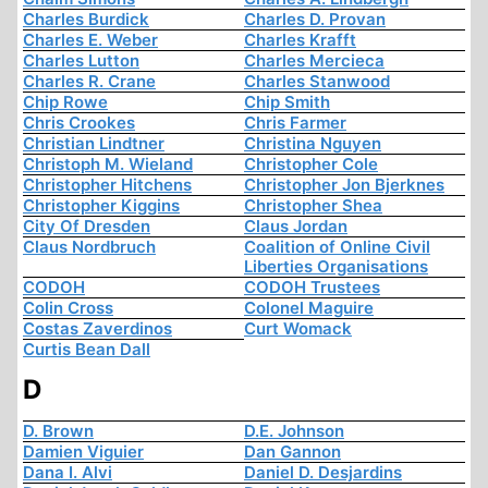
Charles Burdick
Charles D. Provan
Charles E. Weber
Charles Krafft
Charles Lutton
Charles Mercieca
Charles R. Crane
Charles Stanwood
Chip Rowe
Chip Smith
Chris Crookes
Chris Farmer
Christian Lindtner
Christina Nguyen
Christoph M. Wieland
Christopher Cole
Christopher Hitchens
Christopher Jon Bjerknes
Christopher Kiggins
Christopher Shea
City Of Dresden
Claus Jordan
Claus Nordbruch
Coalition of Online Civil
Liberties Organisations
CODOH
CODOH Trustees
Colin Cross
Colonel Maguire
Costas Zaverdinos
Curt Womack
Curtis Bean Dall
D
D. Brown
D.E. Johnson
Damien Viguier
Dan Gannon
Dana I. Alvi
Daniel D. Desjardins