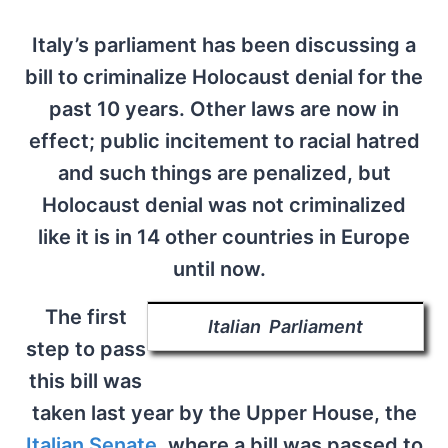
Italy’s parliament has been discussing a
bill to criminalize Holocaust denial for the
past 10 years. Other laws are now in
effect; public incitement to racial hatred
and such things are penalized, but
Holocaust denial was not criminalized
like it is in 14 other countries in Europe
until now.
The first
Italian Parliament
step to pass
this bill was
taken last year by the Upper House, the
Italian Senate
, where a bill was passed to