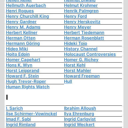
Hellmuth Auerbach
Helmut Krohmer
Henri Roques
Henrik Palmgren
Henry Churchill King
Henry Ford
Henry Gardner
Henry Herskovitz
Henry M. Adams
Henry Meyer
Herbert Kellner
Herbert Tiedemann
Herman Otten
Herman Rosenblatt
Hermann Göring
Hideki Tojo
Hideo Miki
History Channel
Hoito Edoin
Holocaust Controversies
Homer Capehart
Homer G. Richey
Hons K. Wyn
Horst Kehl
Horst Leipprand
Horst Mahler
Howard F. Stein
Howard Freeman
Hugh Trevor-Roper
Hull
Human Rights Watch
I
I. Sarich
Ibrahim Alloush
Ilse Schirmer-Vowinckel
Ilya Ehrenburg
Imad F. Sabi
Ingrid Carlqvist
Ingrid Rimland
Ingrid Weckert