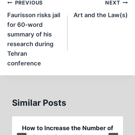
Post
PREVIOUS
NEXT
navigation
Faurisson risks jail
Art and the Law(s)
for 60-word
summary of his
research during
Tehran
conference
Similar Posts
How to Increase the Number of