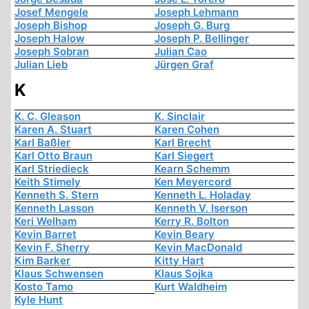
Josef Mengele
Joseph Lehmann
Joseph Bishop
Joseph G. Burg
Joseph Halow
Joseph P. Bellinger
Joseph Sobran
Julian Cao
Julian Lieb
Jürgen Graf
K
K. C. Gleason
K. Sinclair
Karen A. Stuart
Karen Cohen
Karl Baßler
Karl Brecht
Karl Otto Braun
Karl Siegert
Karl Striedieck
Kearn Schemm
Keith Stimely
Ken Meyercord
Kenneth S. Stern
Kenneth L. Holaday
Kenneth Lasson
Kenneth V. Iserson
Keri Welham
Kerry R. Bolton
Kevin Barret
Kevin Beary
Kevin F. Sherry
Kevin MacDonald
Kim Barker
Kitty Hart
Klaus Schwensen
Klaus Sojka
Kosto Tamo
Kurt Waldheim
Kyle Hunt