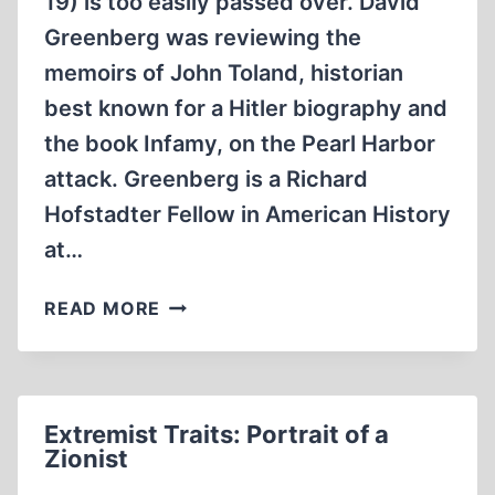
19) is too easily passed over. David
Greenberg was reviewing the
memoirs of John Toland, historian
best known for a Hitler biography and
the book Infamy, on the Pearl Harbor
attack. Greenberg is a Richard
Hofstadter Fellow in American History
at…
FAITH
READ MORE
IN
“HOLOCAUST”
REQUIRED
Extremist Traits: Portrait of a
Zionist