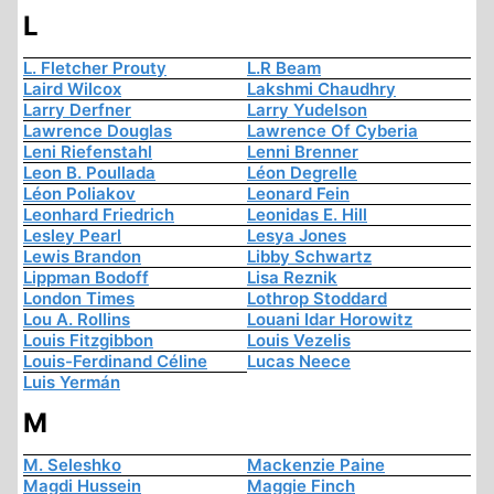
L
L. Fletcher Prouty
L.R Beam
Laird Wilcox
Lakshmi Chaudhry
Larry Derfner
Larry Yudelson
Lawrence Douglas
Lawrence Of Cyberia
Leni Riefenstahl
Lenni Brenner
Leon B. Poullada
Léon Degrelle
Léon Poliakov
Leonard Fein
Leonhard Friedrich
Leonidas E. Hill
Lesley Pearl
Lesya Jones
Lewis Brandon
Libby Schwartz
Lippman Bodoff
Lisa Reznik
London Times
Lothrop Stoddard
Lou A. Rollins
Louani Idar Horowitz
Louis Fitzgibbon
Louis Vezelis
Louis-Ferdinand Céline
Lucas Neece
Luis Yermán
M
M. Seleshko
Mackenzie Paine
Magdi Hussein
Maggie Finch