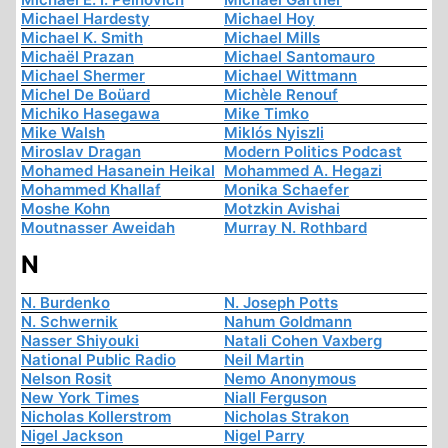
Michael Hardesty
Michael Hoy
Michael K. Smith
Michael Mills
Michaël Prazan
Michael Santomauro
Michael Shermer
Michael Wittmann
Michel De Boüard
Michèle Renouf
Michiko Hasegawa
Mike Timko
Mike Walsh
Miklós Nyiszli
Miroslav Dragan
Modern Politics Podcast
Mohamed Hasanein Heikal
Mohammed A. Hegazi
Mohammed Khallaf
Monika Schaefer
Moshe Kohn
Motzkin Avishai
Moutnasser Aweidah
Murray N. Rothbard
N
N. Burdenko
N. Joseph Potts
N. Schwernik
Nahum Goldmann
Nasser Shiyouki
Natali Cohen Vaxberg
National Public Radio
Neil Martin
Nelson Rosit
Nemo Anonymous
New York Times
Niall Ferguson
Nicholas Kollerstrom
Nicholas Strakon
Nigel Jackson
Nigel Parry