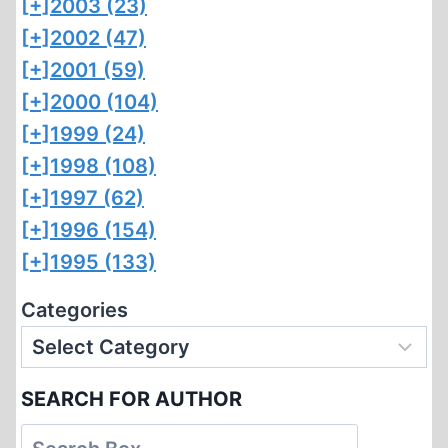
[+]
2003 (23)
[+]
2002 (47)
[+]
2001 (59)
[+]
2000 (104)
[+]
1999 (24)
[+]
1998 (108)
[+]
1997 (62)
[+]
1996 (154)
[+]
1995 (133)
Categories
SEARCH FOR AUTHOR