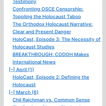
Testimony
Confronting OSCE Censorship:
Toppling the Holocaust Taboo
The Orthodox Holocaust Narrative:
Clear and Present Danger
HoloCast, Episode 3: The Necessity of
Holocaust Studies
BREAKTHROUGH: CODOH Makes
International News
[–]
April (1)
HoloCast, Episode 2: Defining the
Holocaust
[–]
March (6)
Chil Rajchman vs. Common Sense