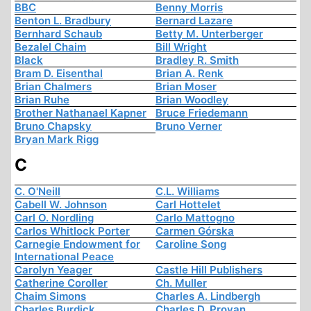
BBC
Benny Morris
Benton L. Bradbury
Bernard Lazare
Bernhard Schaub
Betty M. Unterberger
Bezalel Chaim
Bill Wright
Black
Bradley R. Smith
Bram D. Eisenthal
Brian A. Renk
Brian Chalmers
Brian Moser
Brian Ruhe
Brian Woodley
Brother Nathanael Kapner
Bruce Friedemann
Bruno Chapsky
Bruno Verner
Bryan Mark Rigg
C
C. O'Neill
C.L. Williams
Cabell W. Johnson
Carl Hottelet
Carl O. Nordling
Carlo Mattogno
Carlos Whitlock Porter
Carmen Górska
Carnegie Endowment for
Caroline Song
International Peace
Carolyn Yeager
Castle Hill Publishers
Catherine Coroller
Ch. Muller
Chaim Simons
Charles A. Lindbergh
Charles Burdick
Charles D. Provan