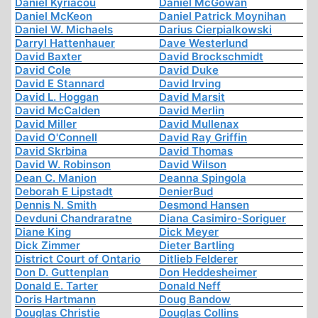
Daniel Kyriacou
Daniel McGowan
Daniel McKeon
Daniel Patrick Moynihan
Daniel W. Michaels
Darius Cierpialkowski
Darryl Hattenhauer
Dave Westerlund
David Baxter
David Brockschmidt
David Cole
David Duke
David E Stannard
David Irving
David L. Hoggan
David Marsit
David McCalden
David Merlin
David Miller
David Mullenax
David O'Connell
David Ray Griffin
David Skrbina
David Thomas
David W. Robinson
David Wilson
Dean C. Manion
Deanna Spingola
Deborah E Lipstadt
DenierBud
Dennis N. Smith
Desmond Hansen
Devduni Chandraratne
Diana Casimiro-Soriguer
Diane King
Dick Meyer
Dick Zimmer
Dieter Bartling
District Court of Ontario
Ditlieb Felderer
Don D. Guttenplan
Don Heddesheimer
Donald E. Tarter
Donald Neff
Doris Hartmann
Doug Bandow
Douglas Christie
Douglas Collins