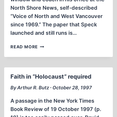
North Shore News, self-described
“Voice of North and West Vancouver
since 1969.” The paper that Speck
launched and still runs is…
FREEDOM’S
READ MORE
JUST
ANOTHER
WORD
Faith in “Holocaust” required
By Arthur R. Butz ∙ October 28, 1997
A passage in the New York Times
Book Review of 19 October 1997 (p.