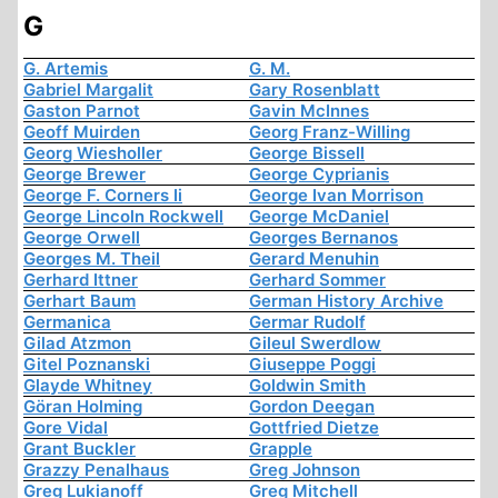
G
G. Artemis
G. M.
Gabriel Margalit
Gary Rosenblatt
Gaston Parnot
Gavin McInnes
Geoff Muirden
Georg Franz-Willing
Georg Wiesholler
George Bissell
George Brewer
George Cyprianis
George F. Corners Ii
George Ivan Morrison
George Lincoln Rockwell
George McDaniel
George Orwell
Georges Bernanos
Georges M. Theil
Gerard Menuhin
Gerhard Ittner
Gerhard Sommer
Gerhart Baum
German History Archive
Germanica
Germar Rudolf
Gilad Atzmon
Gileul Swerdlow
Gitel Poznanski
Giuseppe Poggi
Glayde Whitney
Goldwin Smith
Göran Holming
Gordon Deegan
Gore Vidal
Gottfried Dietze
Grant Buckler
Grapple
Grazzy Penalhaus
Greg Johnson
Greg Lukianoff
Greg Mitchell