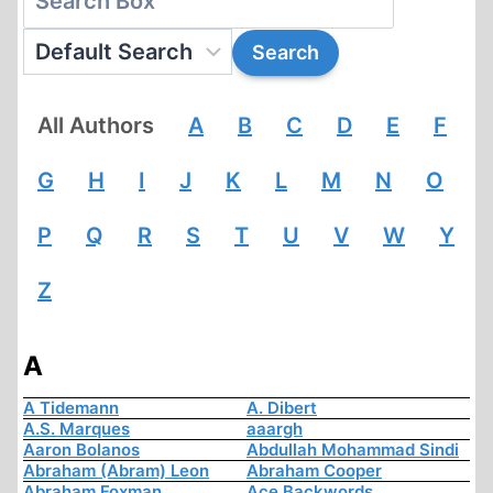
All Authors
A
B
C
D
E
F
G
H
I
J
K
L
M
N
O
P
Q
R
S
T
U
V
W
Y
Z
A
A Tidemann
A. Dibert
A.S. Marques
aaargh
Aaron Bolanos
Abdullah Mohammad Sindi
Abraham (Abram) Leon
Abraham Cooper
Abraham Foxman
Ace Backwords