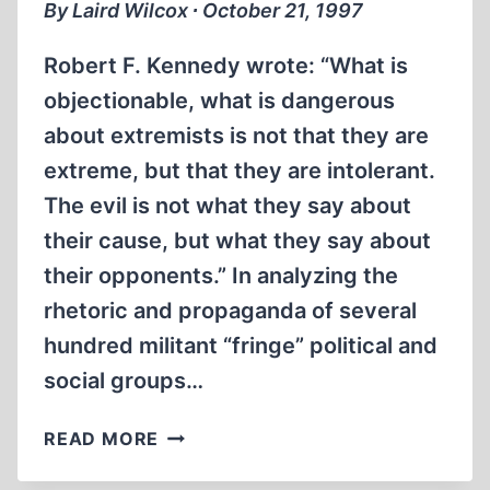
By Laird Wilcox ∙ October 21, 1997
Robert F. Kennedy wrote: “What is
objectionable, what is dangerous
about extremists is not that they are
extreme, but that they are intolerant.
The evil is not what they say about
their cause, but what they say about
their opponents.” In analyzing the
rhetoric and propaganda of several
hundred militant “fringe” political and
social groups…
EXTREMIST
READ MORE
TRAITS:
PORTRAIT