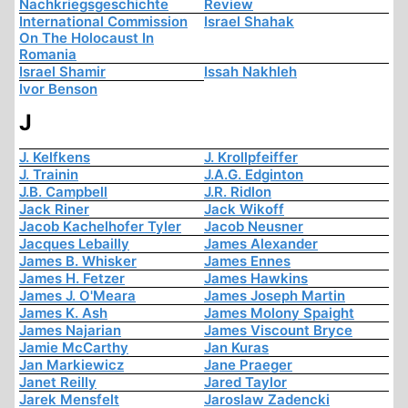
Nachkriegsgeschichte
Review
International Commission
Israel Shahak
On The Holocaust In
Romania
Israel Shamir
Issah Nakhleh
Ivor Benson
J
J. Kelfkens
J. Krollpfeiffer
J. Trainin
J.A.G. Edginton
J.B. Campbell
J.R. Ridlon
Jack Riner
Jack Wikoff
Jacob Kachelhofer Tyler
Jacob Neusner
Jacques Lebailly
James Alexander
James B. Whisker
James Ennes
James H. Fetzer
James Hawkins
James J. O'Meara
James Joseph Martin
James K. Ash
James Molony Spaight
James Najarian
James Viscount Bryce
Jamie McCarthy
Jan Kuras
Jan Markiewicz
Jane Praeger
Janet Reilly
Jared Taylor
Jarek Mensfelt
Jaroslaw Zadencki