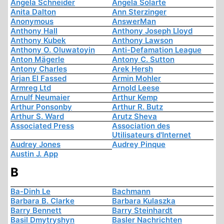
Angela Schneider
Angela Solarte
Anita Dalton
Ann Sterzinger
Anonymous
AnswerMan
Anthony Hall
Anthony Joseph Lloyd
Anthony Kubek
Anthony Lawson
Anthony O. Oluwatoyin
Anti-Defamation League
Anton Mägerle
Antony C. Sutton
Antony Charles
Arek Hersh
Arjan El Fassed
Armin Mohler
Armreg Ltd
Arnold Leese
Arnulf Neumaier
Arthur Kemp
Arthur Ponsonby
Arthur R. Butz
Arthur S. Ward
Arutz Sheva
Associated Press
Association des
Utilisateurs d'Internet
Audrey Jones
Audrey Pinque
Austin J. App
B
Ba-Dinh Le
Bachmann
Barbara B. Clarke
Barbara Kulaszka
Barry Bennett
Barry Steinhardt
Basil Dmytryshyn
Basler Nachrichten