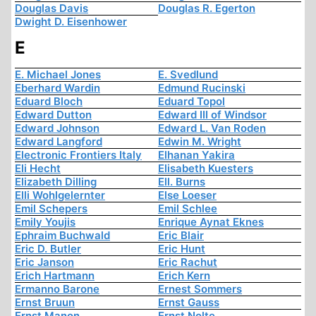
Douglas Davis
Douglas R. Egerton
Dwight D. Eisenhower
E
E. Michael Jones
E. Svedlund
Eberhard Wardin
Edmund Rucinski
Eduard Bloch
Eduard Topol
Edward Dutton
Edward III of Windsor
Edward Johnson
Edward L. Van Roden
Edward Langford
Edwin M. Wright
Electronic Frontiers Italy
Elhanan Yakira
Eli Hecht
Elisabeth Kuesters
Elizabeth Dilling
Ell. Burns
Elli Wohlgelernter
Else Loeser
Emil Schepers
Emil Schlee
Emily Youjis
Enrique Aynat Eknes
Ephraim Buchwald
Eric Blair
Eric D. Butler
Eric Hunt
Eric Janson
Eric Rachut
Erich Hartmann
Erich Kern
Ermanno Barone
Ernest Sommers
Ernst Bruun
Ernst Gauss
Ernst Manon
Ernst Nolte