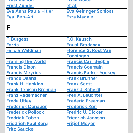
Ernst Zündel
et al.
Eva Anna Paula Hitler
Eva Geiringer Schloss
Eyal Ben-Ari
Ezra Macvie
F
F. Burgess
F.G. Kausch
Farris
Faust Bradescu
Felicia Waldman
Florence S. Rost Van
Tonningen
Framing the World
Francis Carr Begbie
Francis Dixon
Francis Goumain
Francis Meyrick
Francis Parker Yockey
Franco Deana
Frank Brunner
Frank H. Hankins
Frank Scott
Frank Tenison Brennan
Franz J. Scheidl
Franz Rademacher
Fred A. Leuchter
Freda Utley
Frederic Freeman
Frederick Donauer
Frederick Kerr
Frederick Pollock
Fredric U. Dicker
Fredrick Töben
Friedrich Jansson
Friedrich Paul Berg
Fritjof Meyer
Fritz Sauckel