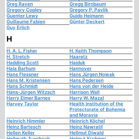
Greg Raven
Gregg Birnbaum
Gregory Copley
Gregory P. Pavlik
Guenter Lewy
Guido Heimann
Guillaume Fabien
Günter Deckert
Guy Erlich
H
H. A. L. Fisher
H. Keith Thompson
H. Stretch
Haaretz
Hadding Scott
Hajduk
Hala Barhum
Hannover
Hans Flessner
Hans Jürgen Nowak
Hans M. Kristensen
Hans Pedersen
Hans Schmidt
Hans von der Heide
Hans-Jürgen Witzsch
Harrison Wall
Harry Elmer Barnes
Harry W. Mazal
Harvey Taylor
Health Institution of the
Protectorate of Bohemia
and Moravia
Heinrich Himmler
Heinrich Köchel
Heinz Bartesch
Heinz Nawratil
Hellen Keller
Hellmut Diwald
Hellmuth Auerbach
Helmut Krohmer