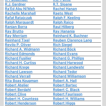
R.J. Gardner
R.T. Sloane
Ra’Ed Abu Ni’Meh
Rachel Hanan
Rachelle Marshall
Raeto West
Rafał Ratajczak
Ralph F. Keeling
Ralph Marquardt
Ralph Raico
Ranjan Borra
Raul Hilberg
Ray Brutto
Ray Hanania
Ray Merriam
Reinhard K. Buchner
Reinhard Tixel
Reuben Clarence Lang
Revilo P. Oliver
Rich Siegel
Richard A. Widmann
Richard Böck
Richard Edmonds
Richard Evans
Richard Fusilier
Richard G. Phillips
Richard H. Curtiss
Richard Harwood
Richard Krege
Richard Landwehr
Richard Lawson
Richard Tedor
Richard Verrall
Richard Williamson
Rita Boas Koupman
Robert A. Hall
Robert Atelier
Robert Bartec
Robert Berdahl
Robert C. Black
Robert Clive
Robert Faurisson
Robert H. Countess
Robert H. Williams
Robert Henderson
Robert Higgs