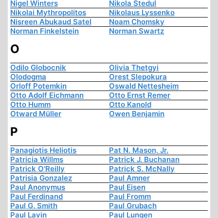
Nigel Winters
Nikola Stedul
Nikolai Mythropolitos
Nikolaus Lyssenko
Nisreen Abukaud Satel
Noam Chomsky
Norman Finkelstein
Norman Swartz
O
Odilo Globocnik
Olivia Thetgyi
Olodogma
Orest Slepokura
Orloff Potemkin
Oswald Nettesheim
Otto Adolf Eichmann
Otto Ernst Remer
Otto Humm
Otto Kanold
Otward Müller
Owen Benjamin
P
Panagiotis Heliotis
Pat N. Mason, Jr.
Patricia Willms
Patrick J. Buchanan
Patrick O'Reilly
Patrick S. McNally
Patrisia Gonzalez
Paul Amner
Paul Anonymus
Paul Eisen
Paul Ferdinand
Paul Fromm
Paul G. Smith
Paul Grubach
Paul Lavin
Paul Lungen