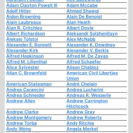
Adam Clayton Powell III
Adam Mccabe
Adolf Hitler
Ahmad Shawqi
Aidon Browning
Alain De Benoist
Alain Laubreaux
Alan Heath
Alan R. Critchley
Albert Doyle
Albert Richardson
Aleksandr Solzhenitsyn
Aleksej Tolstoi
Alex McNabb
Alexander E. Ronnett
Alexander K. Dewdney
Alexander Kirk
Alexander V. Berkis
Alfred Hopkinson
Alfred M. De Zayas
Alfred M. Lilienthal
Alfred Schaefer
Alice Sylvester
Alison Chabloz
Allan C. Brownfeld
American Civil Liberties
Union
American Statesman
André Chelain
Andrea Carancini
Andrea Lucherini
Andrea Schneider
Andreas R. Wesserle
Andrew Allen
Andrew Carrington
Hitchcock
Andrew Clarke
Andrew Gray
Andrew Montgomery
Andrew Roberts
Andrew Torba
Andy Ritchie
Andy Wong
Angela Merkel