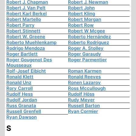
Robert J. Chapman
Robert J. Newman
Robert J. Van Pelt
Robert John
Robert Karl Berkel
Robert Kling
Robert Martello
Robert Morgan
Robert Parry
Robert Row
Robert Stinnett
Robert W Mcgee
Robert W. Greene
Roberto Hernández
Roberto Muehlenkamp
Roberto Rodriguez
Rodrigo Mendoza
Roger A. Stolley
Roger Bartlett
Roger Garaudy
Roger Gougenot Des
Roger Parmentier
Mousseaux
Rolf-Josef Eibicht
Roman Karmen
Ronald Klett
Ronald Reeves
Ronald Unz
Ronen Lazarov
Rory Carroll
Ross Mccullough
Rudolf Hess
Rudolf Höss
Rudolf Jordan
Rudy Meyer
Russ Granata
Russell Barton
Russell Grenfell
Ryan Cormier
Ryan Dawson
S