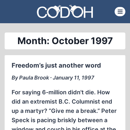
Skip
to
content
Month: October 1997
Freedom’s just another word
By Paula Brook ∙ January 11, 1997
For saying 6-million didn't die. How
did an extremist B.C. Columnist end
up a martyr? “Give me a break.” Peter
Speck is pacing briskly between a
window and couch in his office at the