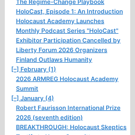
The Regime-Change Playbook
HoloCast, Episode 1: An Introduction
Holocaust Academy Launches
Monthly Podcast Series "HoloCast"
Exhibitor Participation Cancelled by
Liberty Forum 2026 Organizers
Finland Outlaws Humanity
[–]
February (1)
2026 ARMREG Holocaust Academy
Summit
[–]
January (4)
Robert Faurisson International Prize
2026 (seventh edition)
BREAKTHROUGH: Holocaust Skeptics