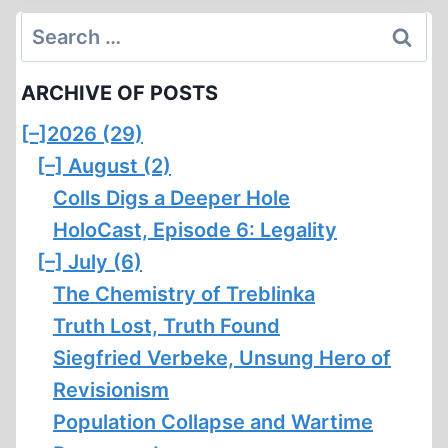
OF
Search
A
for:
ZIONIST
ARCHIVE OF POSTS
[–]
2026 (29)
[–]
August (2)
Colls Digs a Deeper Hole
HoloCast, Episode 6: Legality
[–]
July (6)
The Chemistry of Treblinka
Truth Lost, Truth Found
Siegfried Verbeke, Unsung Hero of
Revisionism
Population Collapse and Wartime