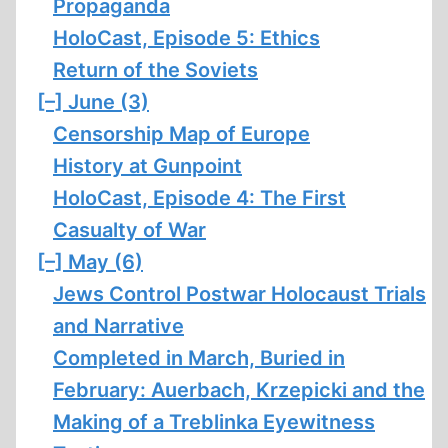
Propaganda
HoloCast, Episode 5: Ethics
Return of the Soviets
[–]
June (3)
Censorship Map of Europe
History at Gunpoint
HoloCast, Episode 4: The First
Casualty of War
[–]
May (6)
Jews Control Postwar Holocaust Trials
and Narrative
Completed in March, Buried in
February: Auerbach, Krzepicki and the
Making of a Treblinka Eyewitness