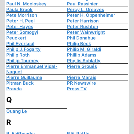
Paul N. Mccloskey
Paul Rassinier
Paula Brook
Percy L. Greaves
Pete Morrison
Peter H. Oppenheimer
Peter H. Peel
Peter Harrison
Peter Hayes
Peter Rushton
Peter Somogyi
Peter Wainwright
Peuckert
Phil Donahue
Phil Eversoul
Philip Beck
Philip J. Fogarty
Philip M. Giraldi
Philip Roth
Phillip Adams
Phillip Tourney
Phyllis Schlafly
Pierre Emmanuel Vidal-
Pierre Groués
Naquet
Pierre Guillaume
Pierre Marais
Pitman Buck
PR Newswire
Pravda
Press TV
Q
Quang Le
R
R. Faßbender
R.E. Pattle