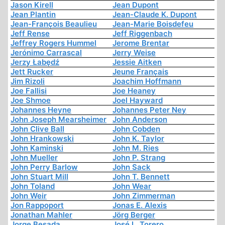
Jason Kirell
Jean Dupont
Jean Plantin
Jean-Claude K. Dupont
Jean-François Beaulieu
Jean-Marie Boisdefeu
Jeff Rense
Jeff Riggenbach
Jeffrey Rogers Hummel
Jerome Brentar
Jerónimo Carrascal
Jerry Weise
Jerzy Łabędź
Jessie Aitken
Jett Rucker
Jeune Français
Jim Rizoli
Joachim Hoffmann
Joe Fallisi
Joe Heaney
Joe Shmoe
Joel Hayward
Johannes Heyne
Johannes Peter Ney
John Joseph Mearsheimer
John Anderson
John Clive Ball
John Cobden
John Hrankowski
John K. Taylor
John Kaminski
John M. Ries
John Mueller
John P. Strang
John Perry Barlow
John Sack
John Stuart Mill
John T. Bennett
John Toland
John Wear
John Weir
John Zimmerman
Jon Rappoport
Jonas E. Alexis
Jonathan Mahler
Jörg Berger
Jorge Besada
José L. Torero