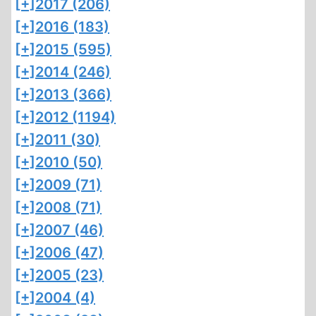
[+]
2017 (206)
[+]
2016 (183)
[+]
2015 (595)
[+]
2014 (246)
[+]
2013 (366)
[+]
2012 (1194)
[+]
2011 (30)
[+]
2010 (50)
[+]
2009 (71)
[+]
2008 (71)
[+]
2007 (46)
[+]
2006 (47)
[+]
2005 (23)
[+]
2004 (4)