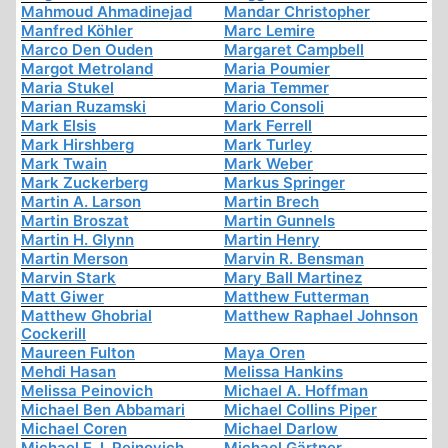
Mahmoud Ahmadinejad
Mandar Christopher
Manfred Köhler
Marc Lemire
Marco Den Ouden
Margaret Campbell
Margot Metroland
Maria Poumier
Maria Stukel
Maria Temmer
Marian Ruzamski
Mario Consoli
Mark Elsis
Mark Ferrell
Mark Hirshberg
Mark Turley
Mark Twain
Mark Weber
Mark Zuckerberg
Markus Springer
Martin A. Larson
Martin Brech
Martin Broszat
Martin Gunnels
Martin H. Glynn
Martin Henry
Martin Merson
Marvin R. Bensman
Marvin Stark
Mary Ball Martinez
Matt Giwer
Matthew Futterman
Matthew Ghobrial
Matthew Raphael Johnson
Cockerill
Maureen Fulton
Maya Oren
Mehdi Hasan
Melissa Hankins
Melissa Peinovich
Michael A. Hoffman
Michael Ben Abbamari
Michael Collins Piper
Michael Coren
Michael Darlow
Michael E. I. Peinovich
Michael Gärtner