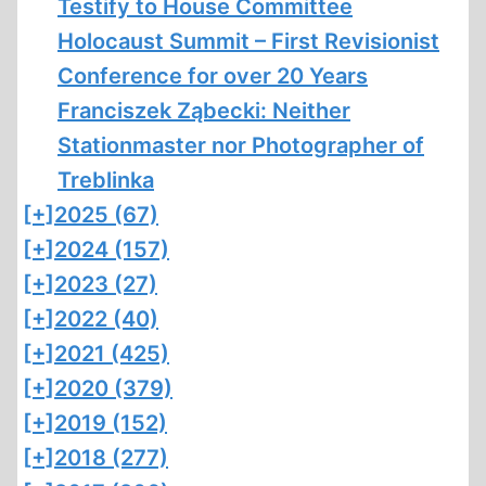
Testify to House Committee
Holocaust Summit – First Revisionist
Conference for over 20 Years
Franciszek Ząbecki: Neither
Stationmaster nor Photographer of
Treblinka
[+]
2025 (67)
[+]
2024 (157)
[+]
2023 (27)
[+]
2022 (40)
[+]
2021 (425)
[+]
2020 (379)
[+]
2019 (152)
[+]
2018 (277)