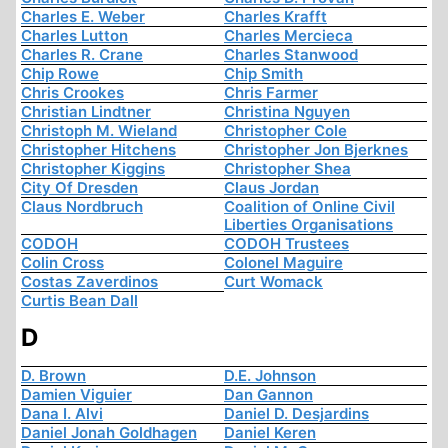
Charles E. Weber
Charles Krafft
Charles Lutton
Charles Mercieca
Charles R. Crane
Charles Stanwood
Chip Rowe
Chip Smith
Chris Crookes
Chris Farmer
Christian Lindtner
Christina Nguyen
Christoph M. Wieland
Christopher Cole
Christopher Hitchens
Christopher Jon Bjerknes
Christopher Kiggins
Christopher Shea
City Of Dresden
Claus Jordan
Claus Nordbruch
Coalition of Online Civil
Liberties Organisations
CODOH
CODOH Trustees
Colin Cross
Colonel Maguire
Costas Zaverdinos
Curt Womack
Curtis Bean Dall
D
D. Brown
D.E. Johnson
Damien Viguier
Dan Gannon
Dana I. Alvi
Daniel D. Desjardins
Daniel Jonah Goldhagen
Daniel Keren