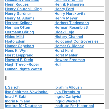
Henri Roques
Henrik Palmgren
Henry Churchill King
Henry Ford
Henry Gardner
Henry Herskovitz
Henry M. Adams
Henry Meyer
Herbert Kellner
Herbert Tiedemann
Herman Otten
Herman Rosenblatt
Hermann Göring
Hideki Tojo
Hideo Miki
History Channel
Hoito Edoin
Holocaust Controversies
Homer Capehart
Homer G. Richey
Hons K. Wyn
Horst Kehl
Horst Leipprand
Horst Mahler
Howard F. Stein
Howard Freeman
Hugh Trevor-Roper
Hull
Human Rights Watch
I
I. Sarich
Ibrahim Alloush
Ilse Schirmer-Vowinckel
Ilya Ehrenburg
Imad F. Sabi
Ingrid Carlqvist
Ingrid Rimland
Ingrid Weckert
Institut für Deutsche
Institute For Historical