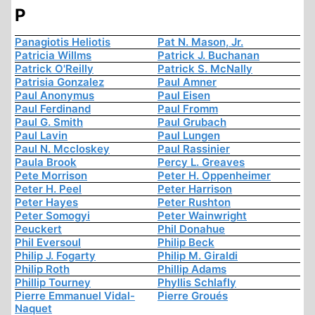
P
Panagiotis Heliotis
Pat N. Mason, Jr.
Patricia Willms
Patrick J. Buchanan
Patrick O'Reilly
Patrick S. McNally
Patrisia Gonzalez
Paul Amner
Paul Anonymus
Paul Eisen
Paul Ferdinand
Paul Fromm
Paul G. Smith
Paul Grubach
Paul Lavin
Paul Lungen
Paul N. Mccloskey
Paul Rassinier
Paula Brook
Percy L. Greaves
Pete Morrison
Peter H. Oppenheimer
Peter H. Peel
Peter Harrison
Peter Hayes
Peter Rushton
Peter Somogyi
Peter Wainwright
Peuckert
Phil Donahue
Phil Eversoul
Philip Beck
Philip J. Fogarty
Philip M. Giraldi
Philip Roth
Phillip Adams
Phillip Tourney
Phyllis Schlafly
Pierre Emmanuel Vidal-
Pierre Groués
Naquet