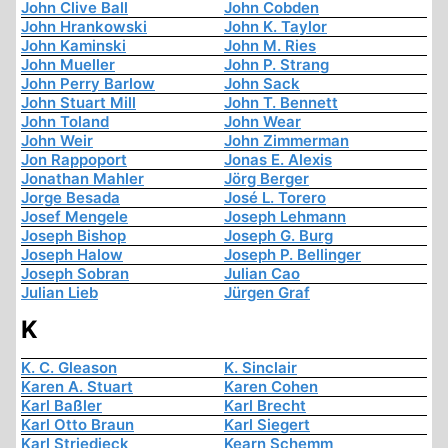
John Clive Ball
John Cobden
John Hrankowski
John K. Taylor
John Kaminski
John M. Ries
John Mueller
John P. Strang
John Perry Barlow
John Sack
John Stuart Mill
John T. Bennett
John Toland
John Wear
John Weir
John Zimmerman
Jon Rappoport
Jonas E. Alexis
Jonathan Mahler
Jörg Berger
Jorge Besada
José L. Torero
Josef Mengele
Joseph Lehmann
Joseph Bishop
Joseph G. Burg
Joseph Halow
Joseph P. Bellinger
Joseph Sobran
Julian Cao
Julian Lieb
Jürgen Graf
K
K. C. Gleason
K. Sinclair
Karen A. Stuart
Karen Cohen
Karl Baßler
Karl Brecht
Karl Otto Braun
Karl Siegert
Karl Striedieck
Kearn Schemm