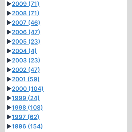
►
2009
(71)
►
2008
(71)
►
2007
(46)
►
2006
(47)
►
2005
(23)
►
2004
(4)
►
2003
(23)
►
2002
(47)
►
2001
(59)
►
2000
(104)
►
1999
(24)
►
1998
(108)
►
1997
(62)
►
1996
(154)