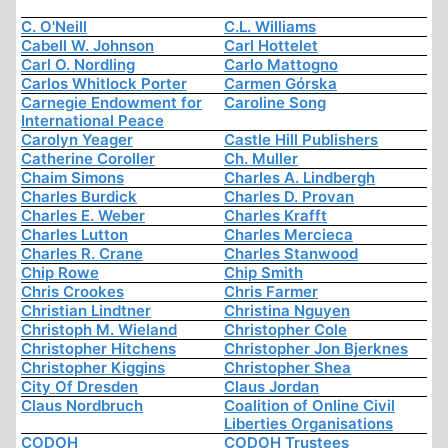
C. O'Neill
C.L. Williams
Cabell W. Johnson
Carl Hottelet
Carl O. Nordling
Carlo Mattogno
Carlos Whitlock Porter
Carmen Górska
Carnegie Endowment for
Caroline Song
International Peace
Carolyn Yeager
Castle Hill Publishers
Catherine Coroller
Ch. Muller
Chaim Simons
Charles A. Lindbergh
Charles Burdick
Charles D. Provan
Charles E. Weber
Charles Krafft
Charles Lutton
Charles Mercieca
Charles R. Crane
Charles Stanwood
Chip Rowe
Chip Smith
Chris Crookes
Chris Farmer
Christian Lindtner
Christina Nguyen
Christoph M. Wieland
Christopher Cole
Christopher Hitchens
Christopher Jon Bjerknes
Christopher Kiggins
Christopher Shea
City Of Dresden
Claus Jordan
Claus Nordbruch
Coalition of Online Civil
Liberties Organisations
CODOH
CODOH Trustees