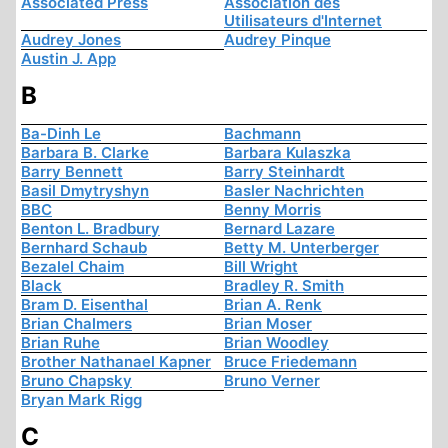
Associated Press
Association des
Utilisateurs d'Internet
Audrey Jones
Audrey Pinque
Austin J. App
B
Ba-Dinh Le
Bachmann
Barbara B. Clarke
Barbara Kulaszka
Barry Bennett
Barry Steinhardt
Basil Dmytryshyn
Basler Nachrichten
BBC
Benny Morris
Benton L. Bradbury
Bernard Lazare
Bernhard Schaub
Betty M. Unterberger
Bezalel Chaim
Bill Wright
Black
Bradley R. Smith
Bram D. Eisenthal
Brian A. Renk
Brian Chalmers
Brian Moser
Brian Ruhe
Brian Woodley
Brother Nathanael Kapner
Bruce Friedemann
Bruno Chapsky
Bruno Verner
Bryan Mark Rigg
C