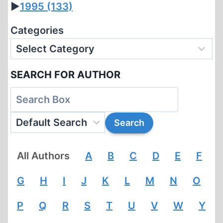
►
1995
(133)
Categories
SEARCH FOR AUTHOR
All Authors
A
B
C
D
E
F
G
H
I
J
K
L
M
N
O
P
Q
R
S
T
U
V
W
Y