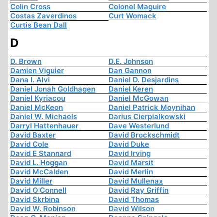
Colin Cross
Colonel Maguire
Costas Zaverdinos
Curt Womack
Curtis Bean Dall
D
D. Brown
D.E. Johnson
Damien Viguier
Dan Gannon
Dana I. Alvi
Daniel D. Desjardins
Daniel Jonah Goldhagen
Daniel Keren
Daniel Kyriacou
Daniel McGowan
Daniel McKeon
Daniel Patrick Moynihan
Daniel W. Michaels
Darius Cierpialkowski
Darryl Hattenhauer
Dave Westerlund
David Baxter
David Brockschmidt
David Cole
David Duke
David E Stannard
David Irving
David L. Hoggan
David Marsit
David McCalden
David Merlin
David Miller
David Mullenax
David O'Connell
David Ray Griffin
David Skrbina
David Thomas
David W. Robinson
David Wilson