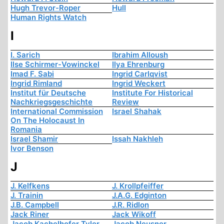
Hugh Trevor-Roper
Hull
Human Rights Watch
I
I. Sarich
Ibrahim Alloush
Ilse Schirmer-Vowinckel
Ilya Ehrenburg
Imad F. Sabi
Ingrid Carlqvist
Ingrid Rimland
Ingrid Weckert
Institut für Deutsche
Institute For Historical
Nachkriegsgeschichte
Review
International Commission
Israel Shahak
On The Holocaust In
Romania
Israel Shamir
Issah Nakhleh
Ivor Benson
J
J. Kelfkens
J. Krollpfeiffer
J. Trainin
J.A.G. Edginton
J.B. Campbell
J.R. Ridlon
Jack Riner
Jack Wikoff
Jacob Kachelhofer Tyler
Jacob Neusner