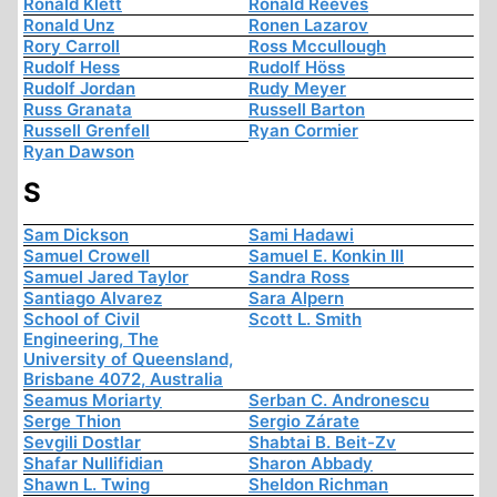
Ronald Klett
Ronald Reeves
Ronald Unz
Ronen Lazarov
Rory Carroll
Ross Mccullough
Rudolf Hess
Rudolf Höss
Rudolf Jordan
Rudy Meyer
Russ Granata
Russell Barton
Russell Grenfell
Ryan Cormier
Ryan Dawson
S
Sam Dickson
Sami Hadawi
Samuel Crowell
Samuel E. Konkin III
Samuel Jared Taylor
Sandra Ross
Santiago Alvarez
Sara Alpern
School of Civil
Scott L. Smith
Engineering, The
University of Queensland,
Brisbane 4072, Australia
Seamus Moriarty
Serban C. Andronescu
Serge Thion
Sergio Zárate
Sevgili Dostlar
Shabtai B. Beit-Zv
Shafar Nullifidian
Sharon Abbady
Shawn L. Twing
Sheldon Richman