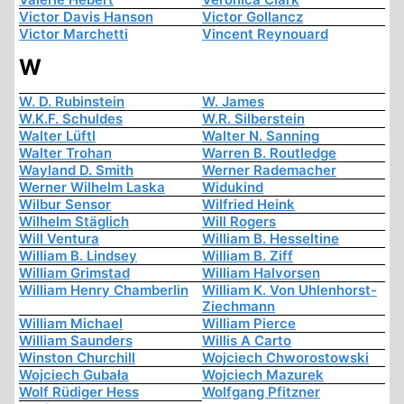
Victor Davis Hanson
Victor Gollancz
Victor Marchetti
Vincent Reynouard
W
W. D. Rubinstein
W. James
W.K.F. Schuldes
W.R. Silberstein
Walter Lüftl
Walter N. Sanning
Walter Trohan
Warren B. Routledge
Wayland D. Smith
Werner Rademacher
Werner Wilhelm Laska
Widukind
Wilbur Sensor
Wilfried Heink
Wilhelm Stäglich
Will Rogers
Will Ventura
William B. Hesseltine
William B. Lindsey
William B. Ziff
William Grimstad
William Halvorsen
William Henry Chamberlin
William K. Von Uhlenhorst-
Ziechmann
William Michael
William Pierce
William Saunders
Willis A Carto
Winston Churchill
Wojciech Chworostowski
Wojciech Gubała
Wojciech Mazurek
Wolf Rüdiger Hess
Wolfgang Pfitzner