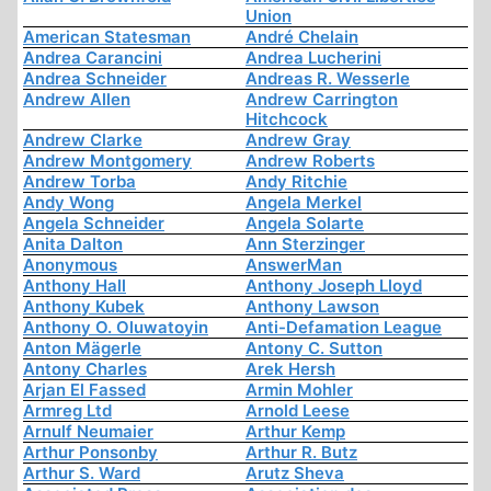
Union
American Statesman
André Chelain
Andrea Carancini
Andrea Lucherini
Andrea Schneider
Andreas R. Wesserle
Andrew Allen
Andrew Carrington
Hitchcock
Andrew Clarke
Andrew Gray
Andrew Montgomery
Andrew Roberts
Andrew Torba
Andy Ritchie
Andy Wong
Angela Merkel
Angela Schneider
Angela Solarte
Anita Dalton
Ann Sterzinger
Anonymous
AnswerMan
Anthony Hall
Anthony Joseph Lloyd
Anthony Kubek
Anthony Lawson
Anthony O. Oluwatoyin
Anti-Defamation League
Anton Mägerle
Antony C. Sutton
Antony Charles
Arek Hersh
Arjan El Fassed
Armin Mohler
Armreg Ltd
Arnold Leese
Arnulf Neumaier
Arthur Kemp
Arthur Ponsonby
Arthur R. Butz
Arthur S. Ward
Arutz Sheva