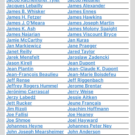
Jacques Lebailly
James Alexander
James B. Whisker
James Ennes
James H. Fetzer
James Hawkins
James J. O'Meara
James Joseph Martin
James K. Ash
James Molony Spaight
James Najarian
James Viscount Bryce
Jamie McCarthy
Jan Kuras
Jan Markiewicz
Jane Praeger
Janet Reilly
Jared Taylor
Jarek Mensfelt
Jaroslaw Zadencki
Jason Kirell
Jean Dupont
Jean Plantin
Jean-Claude K. Dupont
Jean-François Beaulieu
Jean-Marie Boisdefeu
Jeff Rense
Jeff Riggenbach
Jeffrey Rogers Hummel
Jerome Brentar
Jerónimo Carrascal
Jerry Weise
Jerzy Łabędź
Jessie Aitken
Jett Rucker
Jeune Français
Jim Rizoli
Joachim Hoffmann
Joe Fallisi
Joe Heaney
Joe Shmoe
Joel Hayward
Johannes Heyne
Johannes Peter Ney
John Joseph Mearsheimer
John Anderson