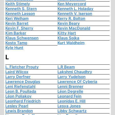
Keith Stimely
Ken Meyercord
Kenneth S. Stern
Kenneth L. Holaday
Kenneth Lasson
Kenneth V. Iserson
Keri Welham
Kerry R. Bolton
Kevin Barret
Kevin Beary
Kevin F. Sherry
Kevin MacDonald
Kim Barker
Kitty Hart
Klaus Schwensen
Klaus Sojka
Kosto Tamo
Kurt Waldheim
Kyle Hunt
L
L. Fletcher Prouty
L.R Beam
Laird Wilcox
Lakshmi Chaudhry
Larry Derfner
Larry Yudelson
Lawrence Douglas
Lawrence Of Cyberia
Leni Riefenstahl
Lenni Brenner
Leon B. Poullada
Léon Degrelle
Léon Poliakov
Leonard Fein
Leonhard Friedrich
Leonidas E. Hill
Lesley Pearl
Lesya Jones
Lewis Brandon
Libby Schwartz