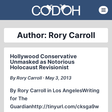
Skip
to
content
Author: Rory Carroll
Hollywood Conservative
Unmasked as Notorious
Holocaust Revisionist
By Rory Carroll ∙ May 3, 2013
By Rory Carroll in Los AngelesWriting
for The
Guardianhttp://tinyurl.com/cksga9w