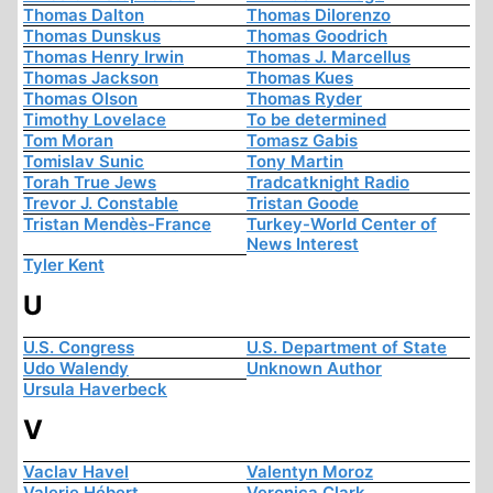
Thomas Dalton
Thomas Dilorenzo
Thomas Dunskus
Thomas Goodrich
Thomas Henry Irwin
Thomas J. Marcellus
Thomas Jackson
Thomas Kues
Thomas Olson
Thomas Ryder
Timothy Lovelace
To be determined
Tom Moran
Tomasz Gabis
Tomislav Sunic
Tony Martin
Torah True Jews
Tradcatknight Radio
Trevor J. Constable
Tristan Goode
Tristan Mendès-France
Turkey-World Center of
News Interest
Tyler Kent
U
U.S. Congress
U.S. Department of State
Udo Walendy
Unknown Author
Ursula Haverbeck
V
Vaclav Havel
Valentyn Moroz
Valerie Hébert
Veronica Clark