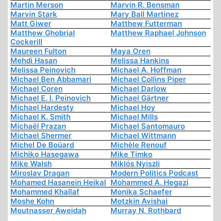
Martin Merson
Marvin R. Bensman
Marvin Stark
Mary Ball Martinez
Matt Giwer
Matthew Futterman
Matthew Ghobrial
Matthew Raphael Johnson
Cockerill
Maureen Fulton
Maya Oren
Mehdi Hasan
Melissa Hankins
Melissa Peinovich
Michael A. Hoffman
Michael Ben Abbamari
Michael Collins Piper
Michael Coren
Michael Darlow
Michael E. I. Peinovich
Michael Gärtner
Michael Hardesty
Michael Hoy
Michael K. Smith
Michael Mills
Michaël Prazan
Michael Santomauro
Michael Shermer
Michael Wittmann
Michel De Boüard
Michèle Renouf
Michiko Hasegawa
Mike Timko
Mike Walsh
Miklós Nyiszli
Miroslav Dragan
Modern Politics Podcast
Mohamed Hasanein Heikal
Mohammed A. Hegazi
Mohammed Khallaf
Monika Schaefer
Moshe Kohn
Motzkin Avishai
Moutnasser Aweidah
Murray N. Rothbard