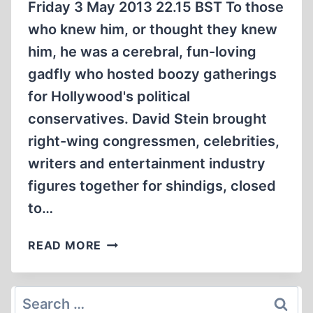
Friday 3 May 2013 22.15 BST To those
who knew him, or thought they knew
him, he was a cerebral, fun-loving
gadfly who hosted boozy gatherings
for Hollywood's political
conservatives. David Stein brought
right-wing congressmen, celebrities,
writers and entertainment industry
figures together for shindigs, closed
to…
HOLLYWOOD
READ MORE
CONSERVATIVE
UNMASKED
AS
Search
NOTORIOUS