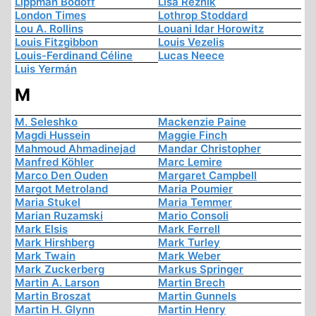
Lippman Bodoff
Lisa Reznik
London Times
Lothrop Stoddard
Lou A. Rollins
Louani Idar Horowitz
Louis Fitzgibbon
Louis Vezelis
Louis-Ferdinand Céline
Lucas Neece
Luis Yermán
M
M. Seleshko
Mackenzie Paine
Magdi Hussein
Maggie Finch
Mahmoud Ahmadinejad
Mandar Christopher
Manfred Köhler
Marc Lemire
Marco Den Ouden
Margaret Campbell
Margot Metroland
Maria Poumier
Maria Stukel
Maria Temmer
Marian Ruzamski
Mario Consoli
Mark Elsis
Mark Ferrell
Mark Hirshberg
Mark Turley
Mark Twain
Mark Weber
Mark Zuckerberg
Markus Springer
Martin A. Larson
Martin Brech
Martin Broszat
Martin Gunnels
Martin H. Glynn
Martin Henry