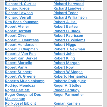
Richard H. Curtiss
Richard Harwood
Richard Krege
Richard Landwehr
Richard Lawson
Richard Tedor
Richard Verrall
Richard Williamson
Rita Boas Koupman
Robert A. Hall
Robert Atelier
Robert Bartec
Robert Berdahl
Robert C. Black
Robert Clive
Robert Faurisson
Robert H. Countess
Robert H. Williams
Robert Henderson
Robert Higgs
Robert J. Chapman
Robert J. Newman
Robert J. Van Pelt
Robert John
Robert Karl Berkel
Robert Kling
Robert Martello
Robert Morgan
Robert Parry
Robert Row
Robert Stinnett
Robert W Mcgee
Robert W. Greene
Roberto Hernández
Roberto Muehlenkamp
Roberto Rodriguez
Rodrigo Mendoza
Roger A. Stolley
Roger Bartlett
Roger Garaudy
Roger Gougenot Des
Roger Parmentier
Mousseaux
Rolf-Josef Eibicht
Roman Karmen