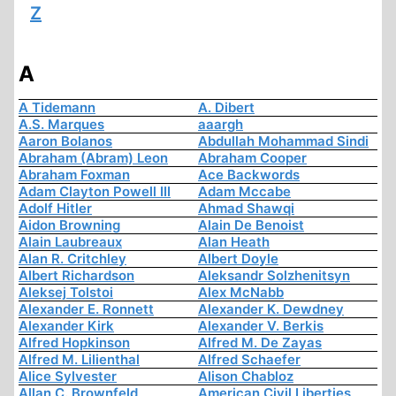
Z
A
A Tidemann
A. Dibert
A.S. Marques
aaargh
Aaron Bolanos
Abdullah Mohammad Sindi
Abraham (Abram) Leon
Abraham Cooper
Abraham Foxman
Ace Backwords
Adam Clayton Powell III
Adam Mccabe
Adolf Hitler
Ahmad Shawqi
Aidon Browning
Alain De Benoist
Alain Laubreaux
Alan Heath
Alan R. Critchley
Albert Doyle
Albert Richardson
Aleksandr Solzhenitsyn
Aleksej Tolstoi
Alex McNabb
Alexander E. Ronnett
Alexander K. Dewdney
Alexander Kirk
Alexander V. Berkis
Alfred Hopkinson
Alfred M. De Zayas
Alfred M. Lilienthal
Alfred Schaefer
Alice Sylvester
Alison Chabloz
Allan C. Brownfeld
American Civil Liberties