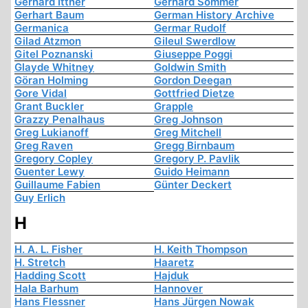
Gerhard Ittner
Gerhard Sommer
Gerhart Baum
German History Archive
Germanica
Germar Rudolf
Gilad Atzmon
Gileul Swerdlow
Gitel Poznanski
Giuseppe Poggi
Glayde Whitney
Goldwin Smith
Göran Holming
Gordon Deegan
Gore Vidal
Gottfried Dietze
Grant Buckler
Grapple
Grazzy Penalhaus
Greg Johnson
Greg Lukianoff
Greg Mitchell
Greg Raven
Gregg Birnbaum
Gregory Copley
Gregory P. Pavlik
Guenter Lewy
Guido Heimann
Guillaume Fabien
Günter Deckert
Guy Erlich
H
H. A. L. Fisher
H. Keith Thompson
H. Stretch
Haaretz
Hadding Scott
Hajduk
Hala Barhum
Hannover
Hans Flessner
Hans Jürgen Nowak