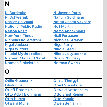
N
N. Burdenko
N. Joseph Potts
N. Schwernik
Nahum Goldmann
Nasser Shiyouki
Natali Cohen Vaxberg
National Public Radio
Neil Martin
Nelson Rosit
Nemo Anonymous
New York Times
Niall Ferguson
Nicholas Kollerstrom
Nicholas Strakon
Nigel Jackson
Nigel Parry
Nigel Winters
Nikola Stedul
Nikolai Mythropolitos
Nikolaus Lyssenko
Nisreen Abukaud Satel
Noam Chomsky
Norman Finkelstein
Norman Swartz
O
Odilo Globocnik
Olivia Thetgyi
Olodogma
Orest Slepokura
Orloff Potemkin
Oswald Nettesheim
Otto Adolf Eichmann
Otto Ernst Remer
Otto Humm
Otto Kanold
Otward Müller
Owen Benjamin