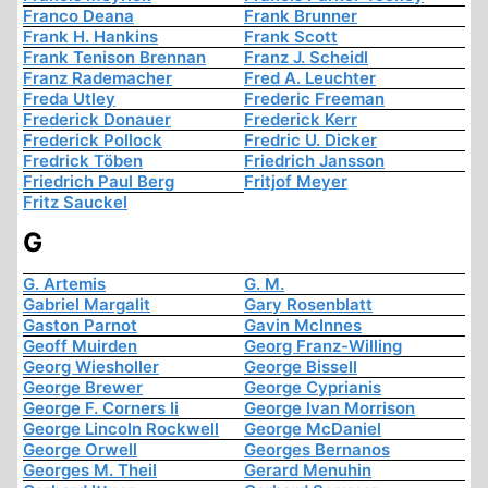
Franco Deana
Frank Brunner
Frank H. Hankins
Frank Scott
Frank Tenison Brennan
Franz J. Scheidl
Franz Rademacher
Fred A. Leuchter
Freda Utley
Frederic Freeman
Frederick Donauer
Frederick Kerr
Frederick Pollock
Fredric U. Dicker
Fredrick Töben
Friedrich Jansson
Friedrich Paul Berg
Fritjof Meyer
Fritz Sauckel
G
G. Artemis
G. M.
Gabriel Margalit
Gary Rosenblatt
Gaston Parnot
Gavin McInnes
Geoff Muirden
Georg Franz-Willing
Georg Wiesholler
George Bissell
George Brewer
George Cyprianis
George F. Corners Ii
George Ivan Morrison
George Lincoln Rockwell
George McDaniel
George Orwell
Georges Bernanos
Georges M. Theil
Gerard Menuhin