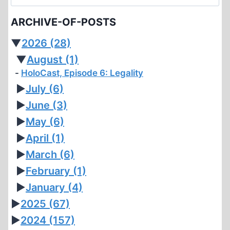
for:
HOLOCAUST
ARCHIVE-OF-POSTS
REVISIONIST
▼
2026
(28)
▼
August
(1)
HoloCast, Episode 6: Legality
►
July
(6)
►
June
(3)
►
May
(6)
►
April
(1)
►
March
(6)
►
February
(1)
►
January
(4)
►
2025
(67)
►
2024
(157)