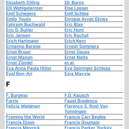
Elizabeth Dilling
Ell. Burns
Elli Wohlgelernter
Else Loeser
Emil Schepers
Emil Schlee
Emily Youjis
Enrique Aynat Eknes
Ephraim Buchwald
Eric Blair
Eric D. Butler
Eric Hunt
Eric Janson
Eric Rachut
Erich Hartmann
Erich Kern
Ermanno Barone
Ernest Sommers
Ernst Bruun
Ernst Gauss
Ernst Manon
Ernst Nolte
Ernst Zündel
et al.
Eva Anna Paula Hitler
Eva Geiringer Schloss
Eyal Ben-Ari
Ezra Macvie
F
F. Burgess
F.G. Kausch
Farris
Faust Bradescu
Felicia Waldman
Florence S. Rost Van
Tonningen
Framing the World
Francis Carr Begbie
Francis Dixon
Francis Goumain
Francis Meyrick
Francis Parker Yockey