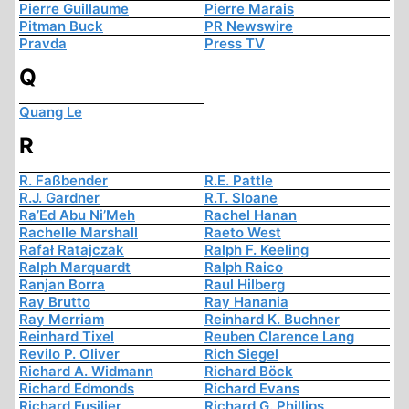
Pierre Guillaume
Pierre Marais
Pitman Buck
PR Newswire
Pravda
Press TV
Q
Quang Le
R
R. Faßbender
R.E. Pattle
R.J. Gardner
R.T. Sloane
Ra’Ed Abu Ni’Meh
Rachel Hanan
Rachelle Marshall
Raeto West
Rafał Ratajczak
Ralph F. Keeling
Ralph Marquardt
Ralph Raico
Ranjan Borra
Raul Hilberg
Ray Brutto
Ray Hanania
Ray Merriam
Reinhard K. Buchner
Reinhard Tixel
Reuben Clarence Lang
Revilo P. Oliver
Rich Siegel
Richard A. Widmann
Richard Böck
Richard Edmonds
Richard Evans
Richard Fusilier
Richard G. Phillips