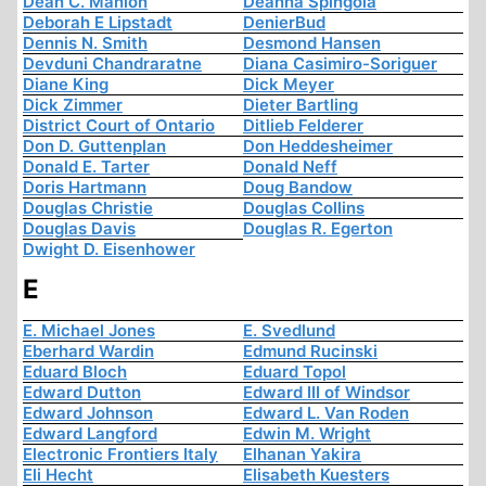
Dean C. Manion
Deanna Spingola
Deborah E Lipstadt
DenierBud
Dennis N. Smith
Desmond Hansen
Devduni Chandraratne
Diana Casimiro-Soriguer
Diane King
Dick Meyer
Dick Zimmer
Dieter Bartling
District Court of Ontario
Ditlieb Felderer
Don D. Guttenplan
Don Heddesheimer
Donald E. Tarter
Donald Neff
Doris Hartmann
Doug Bandow
Douglas Christie
Douglas Collins
Douglas Davis
Douglas R. Egerton
Dwight D. Eisenhower
E
E. Michael Jones
E. Svedlund
Eberhard Wardin
Edmund Rucinski
Eduard Bloch
Eduard Topol
Edward Dutton
Edward III of Windsor
Edward Johnson
Edward L. Van Roden
Edward Langford
Edwin M. Wright
Electronic Frontiers Italy
Elhanan Yakira
Eli Hecht
Elisabeth Kuesters