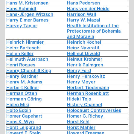
Hans M. Kristensen
Hans Pedersen
Hans Schmidt
Hans von der Heide
Hans-Jürgen Witzsch
Harrison Wall
Harry Elmer Barnes
Harry W. Mazal
Harvey Taylor
Health Institution of the
Protectorate of Bohemia
and Moravia
Heinrich Himmler
Heinrich Köchel
Heinz Bartesch
Heinz Nawratil
Hellen Keller
Hellmut Diwald
Hellmuth Auerbach
Helmut Krohmer
Henri Roques
Henrik Palmgren
Henry Churchill King
Henry Ford
Henry Gardner
Henry Herskovitz
Henry M. Adams
Henry Meyer
Herbert Kellner
Herbert Tiedemann
Herman Otten
Herman Rosenblatt
Hermann Göring
Hideki Tojo
Hideo Miki
History Channel
Hoito Edoin
Holocaust Controversies
Homer Capehart
Homer G. Richey
Hons K. Wyn
Horst Kehl
Horst Leipprand
Horst Mahler
Howard F. Stein
Howard Freeman