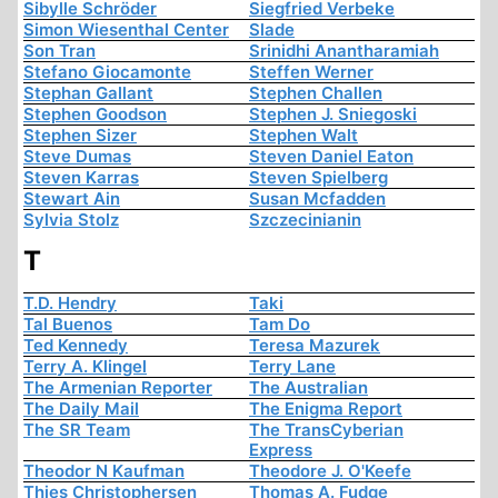
Sibylle Schröder
Siegfried Verbeke
Simon Wiesenthal Center
Slade
Son Tran
Srinidhi Anantharamiah
Stefano Giocamonte
Steffen Werner
Stephan Gallant
Stephen Challen
Stephen Goodson
Stephen J. Sniegoski
Stephen Sizer
Stephen Walt
Steve Dumas
Steven Daniel Eaton
Steven Karras
Steven Spielberg
Stewart Ain
Susan Mcfadden
Sylvia Stolz
Szczecinianin
T
T.D. Hendry
Taki
Tal Buenos
Tam Do
Ted Kennedy
Teresa Mazurek
Terry A. Klingel
Terry Lane
The Armenian Reporter
The Australian
The Daily Mail
The Enigma Report
The SR Team
The TransCyberian
Express
Theodor N Kaufman
Theodore J. O'Keefe
Thies Christophersen
Thomas A. Fudge