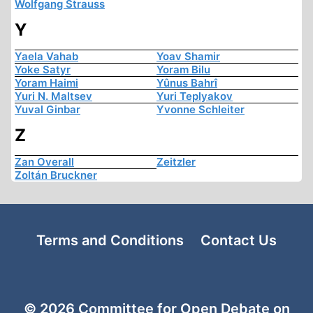
Wolfgang Strauss
Y
Yaela Vahab
Yoav Shamir
Yoke Satyr
Yoram Bilu
Yoram Haimi
Yûnus Bahrî
Yuri N. Maltsev
Yuri Teplyakov
Yuval Ginbar
Yvonne Schleiter
Z
Zan Overall
Zeitzler
Zoltán Bruckner
Terms and Conditions
Contact Us
© 2026 Committee for Open Debate on