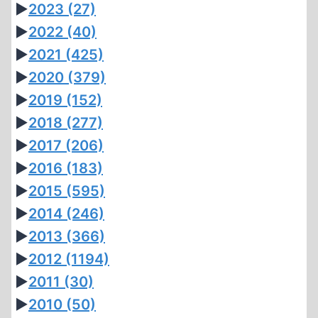
►
2023
(27)
►
2022
(40)
►
2021
(425)
►
2020
(379)
►
2019
(152)
►
2018
(277)
►
2017
(206)
►
2016
(183)
►
2015
(595)
►
2014
(246)
►
2013
(366)
►
2012
(1194)
►
2011
(30)
►
2010
(50)