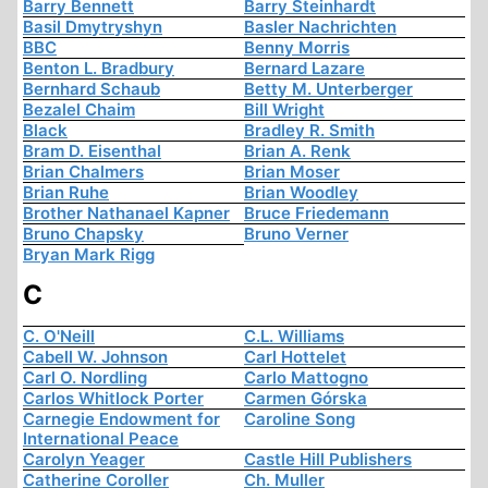
Barry Bennett
Barry Steinhardt
Basil Dmytryshyn
Basler Nachrichten
BBC
Benny Morris
Benton L. Bradbury
Bernard Lazare
Bernhard Schaub
Betty M. Unterberger
Bezalel Chaim
Bill Wright
Black
Bradley R. Smith
Bram D. Eisenthal
Brian A. Renk
Brian Chalmers
Brian Moser
Brian Ruhe
Brian Woodley
Brother Nathanael Kapner
Bruce Friedemann
Bruno Chapsky
Bruno Verner
Bryan Mark Rigg
C
C. O'Neill
C.L. Williams
Cabell W. Johnson
Carl Hottelet
Carl O. Nordling
Carlo Mattogno
Carlos Whitlock Porter
Carmen Górska
Carnegie Endowment for
Caroline Song
International Peace
Carolyn Yeager
Castle Hill Publishers
Catherine Coroller
Ch. Muller