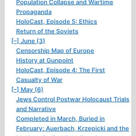
Population Collapse and Wartime
Propaganda
HoloCast, Episode 5: Ethics
Return of the Soviets
[–]
June (3)
Censorship Map of Europe
History at Gunpoint
HoloCast, Episode 4: The First
Casualty of War
[–]
May (6)
Jews Control Postwar Holocaust Trials
and Narrative
Completed in March, Buried in
February: Auerbach, Krzepicki and the