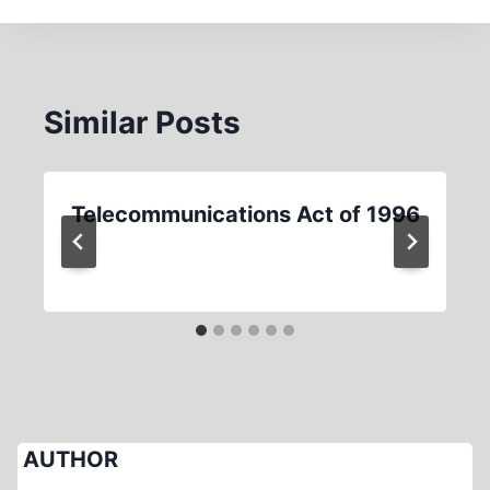
Similar Posts
Telecommunications Act of 1996
AUTHOR