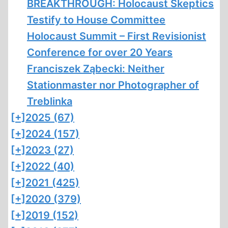
BREAKTHROUGH: Holocaust Skeptics
Testify to House Committee
Holocaust Summit – First Revisionist
Conference for over 20 Years
Franciszek Ząbecki: Neither
Stationmaster nor Photographer of
Treblinka
[+]
2025 (67)
[+]
2024 (157)
[+]
2023 (27)
[+]
2022 (40)
[+]
2021 (425)
[+]
2020 (379)
[+]
2019 (152)