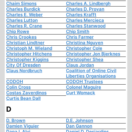
Chaim Simons
Charles A. Lindbergh
Charles Burdick
Charles D. Provan
Charles E. Weber
Charles Krafft
Charles Lutton
Charles Mercieca
Charles R. Crane
Charles Stanwood
Chip Rowe
Chip Smith
Chris Crookes
Chris Farmer
Christian Lindtner
Christina Nguyen
Christoph M. Wieland
Christopher Cole
Christopher Hitchens
Christopher Jon Bjerknes
Christopher Kiggins
Christopher Shea
City Of Dresden
Claus Jordan
Claus Nordbruch
Coalition of Online Civil
Liberties Organisations
CODOH
CODOH Trustees
Colin Cross
Colonel Maguire
Costas Zaverdinos
Curt Womack
Curtis Bean Dall
D
D. Brown
D.E. Johnson
Damien Viguier
Dan Gannon
Dana I. Alvi
Daniel D. Desjardins