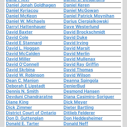
Daniel Jonah Goldhagen
Daniel Keren
Daniel Kyriacou
Daniel McGowan
Daniel McKeon
Daniel Patrick Moynihan
Daniel W. Michaels
Darius Cierpialkowski
Darryl Hattenhauer
Dave Westerlund
David Baxter
David Brockschmidt
David Cole
David Duke
David E Stannard
David Irving
David L. Hoggan
David Marsit
David McCalden
David Merlin
David Miller
David Mullenax
David O'Connell
David Ray Griffin
David Skrbina
David Thomas
David W. Robinson
David Wilson
Dean C. Manion
Deanna Spingola
Deborah E Lipstadt
DenierBud
Dennis N. Smith
Desmond Hansen
Devduni Chandraratne
Diana Casimiro-Soriguer
Diane King
Dick Meyer
Dick Zimmer
Dieter Bartling
District Court of Ontario
Ditlieb Felderer
Don D. Guttenplan
Don Heddesheimer
Donald E. Tarter
Donald Neff