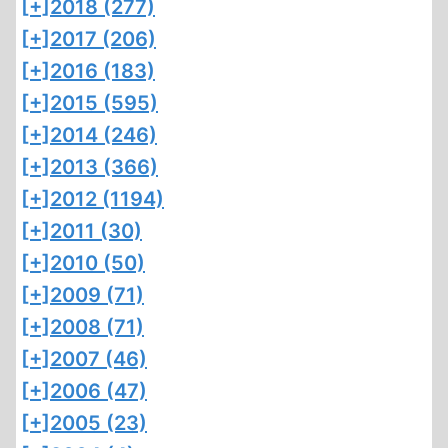
[+]
2018 (277)
[+]
2017 (206)
[+]
2016 (183)
[+]
2015 (595)
[+]
2014 (246)
[+]
2013 (366)
[+]
2012 (1194)
[+]
2011 (30)
[+]
2010 (50)
[+]
2009 (71)
[+]
2008 (71)
[+]
2007 (46)
[+]
2006 (47)
[+]
2005 (23)