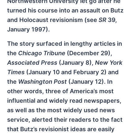
Northwestern University let go after he
turned his course into an assault on Butz
and Holocaust revisionism (see
SR
39,
January 1997).
The story surfaced in lengthy articles in
the
Chicago Tribune
(December 29),
Associated Press
(January 8),
New York
Times
(January 10 and February 2) and
the
Washington Post
(January 12). In
other words, three of America’s most
influential and widely read newspapers,
as well as the most widely used news
service, alerted their readers to the fact
that Butz’s revisionist ideas are easily