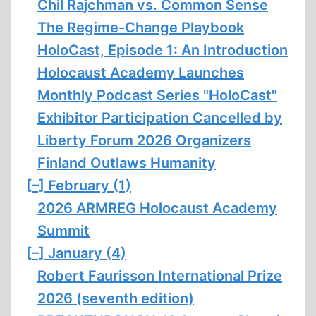
Chil Rajchman vs. Common Sense
The Regime-Change Playbook
HoloCast, Episode 1: An Introduction
Holocaust Academy Launches
Monthly Podcast Series "HoloCast"
Exhibitor Participation Cancelled by
Liberty Forum 2026 Organizers
Finland Outlaws Humanity
[–]
February (1)
2026 ARMREG Holocaust Academy
Summit
[–]
January (4)
Robert Faurisson International Prize
2026 (seventh edition)