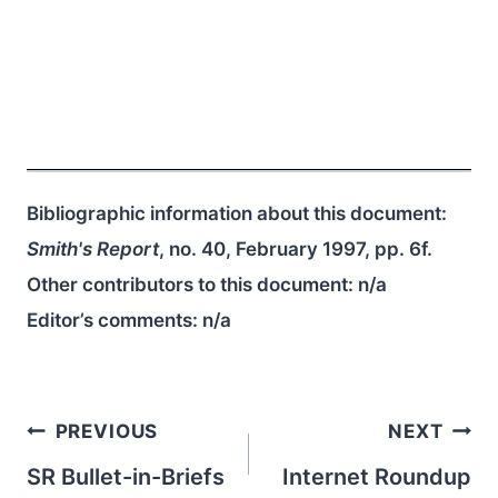
Bibliographic information about this document:
Smith's Report
, no. 40, February 1997, pp. 6f.
Other contributors to this document:
n/a
Editor’s comments:
n/a
Post
PREVIOUS
NEXT
navigation
SR Bullet-in-Briefs
Internet Roundup