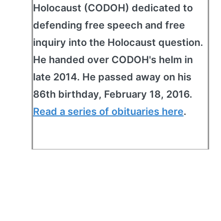
Holocaust (CODOH) dedicated to
defending free speech and free
inquiry into the Holocaust question.
He handed over CODOH's helm in
late 2014. He passed away on his
86th birthday, February 18, 2016.
Read a series of obituaries here
.