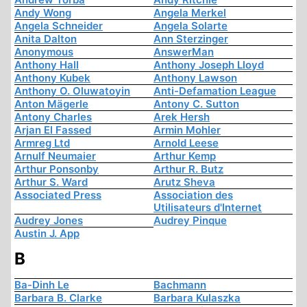
Andy Wong
Angela Merkel
Angela Schneider
Angela Solarte
Anita Dalton
Ann Sterzinger
Anonymous
AnswerMan
Anthony Hall
Anthony Joseph Lloyd
Anthony Kubek
Anthony Lawson
Anthony O. Oluwatoyin
Anti-Defamation League
Anton Mägerle
Antony C. Sutton
Antony Charles
Arek Hersh
Arjan El Fassed
Armin Mohler
Armreg Ltd
Arnold Leese
Arnulf Neumaier
Arthur Kemp
Arthur Ponsonby
Arthur R. Butz
Arthur S. Ward
Arutz Sheva
Associated Press
Association des
Utilisateurs d'Internet
Audrey Jones
Audrey Pinque
Austin J. App
B
Ba-Dinh Le
Bachmann
Barbara B. Clarke
Barbara Kulaszka