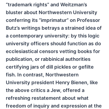
“trademark rights” and Weitzman’s
bluster about Northwestern University
conferring its “imprimatur” on Professor
Butz’s writings betrays a strained idea of
a contemporary university: by this logic
university officers should function as do
ecclesiastical censors vetting books for
publication, or rabbinical authorities
certifying jars of dill pickles or gefilte
fish. In contrast, Northwestern
University president Henry Bienen, like
the above critics a Jew, offered a
refreshing restatement about what
freedom of inquiry and expression at the