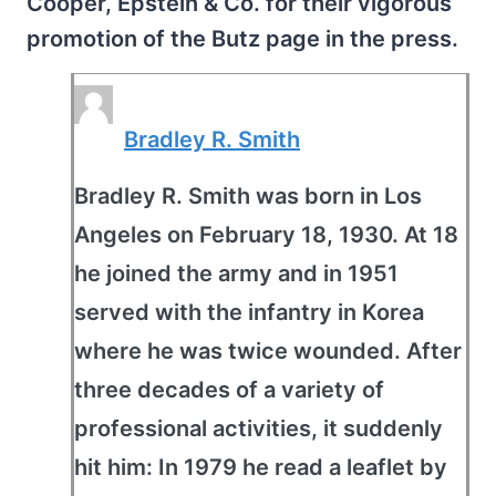
Cooper, Epstein & Co. for their vigorous
promotion of the Butz page in the press.
Bradley R. Smith
Bradley R. Smith was born in Los
Angeles on February 18, 1930. At 18
he joined the army and in 1951
served with the infantry in Korea
where he was twice wounded. After
three decades of a variety of
professional activities, it suddenly
hit him: In 1979 he read a leaflet by