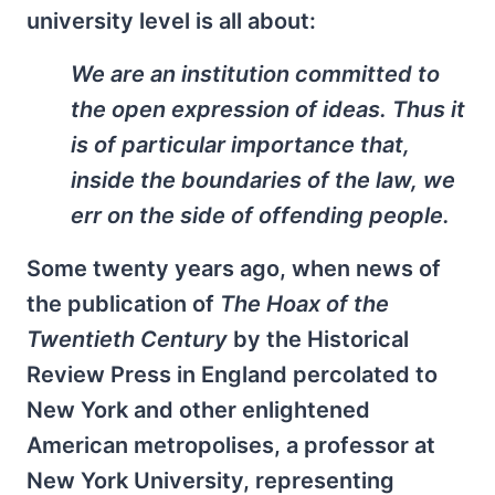
university level is all about:
We are an institution committed to
the open expression of ideas. Thus it
is of particular importance that,
inside the boundaries of the law, we
err on the side of offending people.
Some twenty years ago, when news of
the publication of
The Hoax of the
Twentieth Century
by the Historical
Review Press in England percolated to
New York and other enlightened
American metropolises, a professor at
New York University, representing