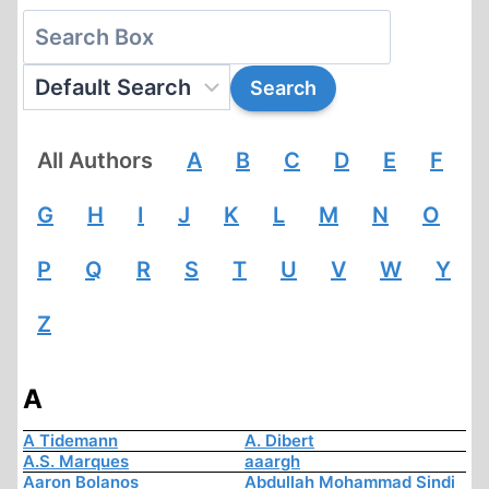
All Authors
A
B
C
D
E
F
G
H
I
J
K
L
M
N
O
P
Q
R
S
T
U
V
W
Y
Z
A
A Tidemann
A. Dibert
A.S. Marques
aaargh
Aaron Bolanos
Abdullah Mohammad Sindi