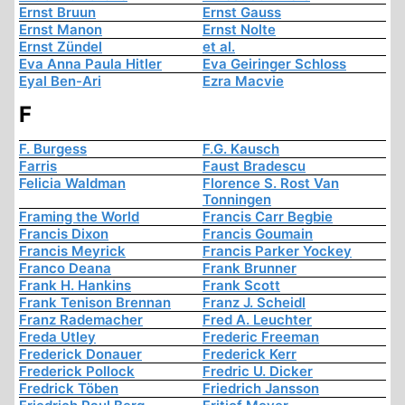
Ernst Bruun
Ernst Gauss
Ernst Manon
Ernst Nolte
Ernst Zündel
et al.
Eva Anna Paula Hitler
Eva Geiringer Schloss
Eyal Ben-Ari
Ezra Macvie
F
F. Burgess
F.G. Kausch
Farris
Faust Bradescu
Felicia Waldman
Florence S. Rost Van
Tonningen
Framing the World
Francis Carr Begbie
Francis Dixon
Francis Goumain
Francis Meyrick
Francis Parker Yockey
Franco Deana
Frank Brunner
Frank H. Hankins
Frank Scott
Frank Tenison Brennan
Franz J. Scheidl
Franz Rademacher
Fred A. Leuchter
Freda Utley
Frederic Freeman
Frederick Donauer
Frederick Kerr
Frederick Pollock
Fredric U. Dicker
Fredrick Töben
Friedrich Jansson