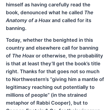
himself as having carefully read the
book, denounced what he called
The
Anatomy of a Hoax
and called for its
banning.
Today, whether the benighted in this
country and elsewhere call for banning
of
The Hoax
or otherwise, the probability
is that at least they’ll get the book’s title
right. Thanks for that goes not so much
to Northwestern’s “giving him a mantle of
legitimacy reaching out potentially to
millions of people” (in the strained
metaphor of Rabbi Cooper), but to