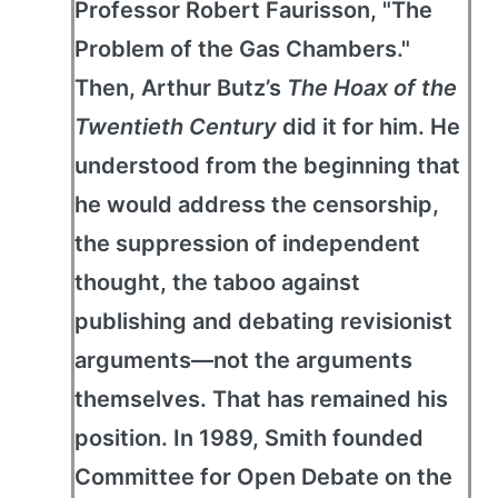
Professor Robert Faurisson, "The
Problem of the Gas Chambers."
Then, Arthur Butz’s
The Hoax of the
Twentieth Century
did it for him. He
understood from the beginning that
he would address the censorship,
the suppression of independent
thought, the taboo against
publishing and debating revisionist
arguments—not the arguments
themselves. That has remained his
position. In 1989, Smith founded
Committee for Open Debate on the