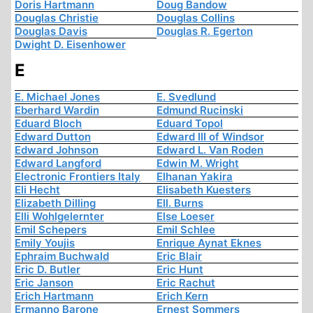
Doris Hartmann
Doug Bandow
Douglas Christie
Douglas Collins
Douglas Davis
Douglas R. Egerton
Dwight D. Eisenhower
E
E. Michael Jones
E. Svedlund
Eberhard Wardin
Edmund Rucinski
Eduard Bloch
Eduard Topol
Edward Dutton
Edward III of Windsor
Edward Johnson
Edward L. Van Roden
Edward Langford
Edwin M. Wright
Electronic Frontiers Italy
Elhanan Yakira
Eli Hecht
Elisabeth Kuesters
Elizabeth Dilling
Ell. Burns
Elli Wohlgelernter
Else Loeser
Emil Schepers
Emil Schlee
Emily Youjis
Enrique Aynat Eknes
Ephraim Buchwald
Eric Blair
Eric D. Butler
Eric Hunt
Eric Janson
Eric Rachut
Erich Hartmann
Erich Kern
Ermanno Barone
Ernest Sommers