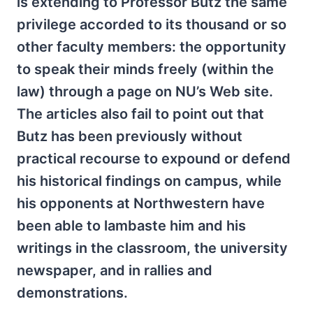
is extending to Professor Butz the same
privilege accorded to its thousand or so
other faculty members: the opportunity
to speak their minds freely (within the
law) through a page on NU’s Web site.
The articles also fail to point out that
Butz has been previously without
practical recourse to expound or defend
his historical findings on campus, while
his opponents at Northwestern have
been able to lambaste him and his
writings in the classroom, the university
newspaper, and in rallies and
demonstrations.