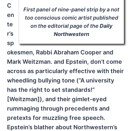
C
First panel of nine-panel strip by a not
en
too conscious comic artist published
te
on the editorial page of the
Daily
r’s
Northwestern
sp
okesmen, Rabbi Abraham Cooper and
Mark Weitzman. and Epstein, don’t come
across as particularly effective with their
wheedling bullying tone (“A university
has the right to set standards!”
[Weitzman]), and their gimlet-eyed
rummaging through precedents and
pretexts for muzzling free speech.
Epstein’s blather about Northwestern’s