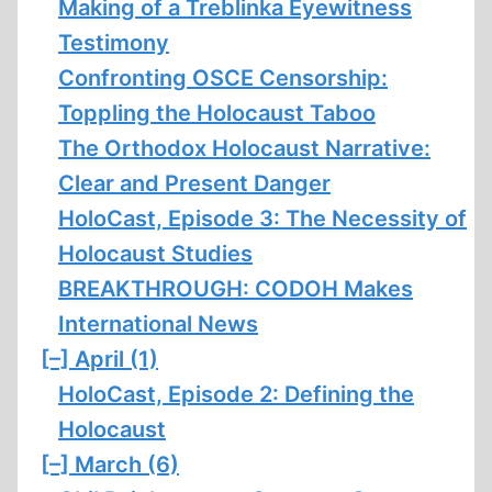
Making of a Treblinka Eyewitness
Testimony
Confronting OSCE Censorship:
Toppling the Holocaust Taboo
The Orthodox Holocaust Narrative:
Clear and Present Danger
HoloCast, Episode 3: The Necessity of
Holocaust Studies
BREAKTHROUGH: CODOH Makes
International News
[–]
April (1)
HoloCast, Episode 2: Defining the
Holocaust
[–]
March (6)