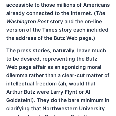
accessible to those millions of Americans
already connected to the Internet. (
The
Washington Post
story and the on-line
version of the Times story each included
the address of the Butz Web page.)
The press stories, naturally, leave much
to be desired, representing the Butz
Web page affair as an agonizing moral
dilemma rather than a clear-cut matter of
intellectual freedom (ah, would that
Arthur Butz were Larry Flynt or Al
Goldstein!). They do the bare minimum in
clarifying that Northwestern University