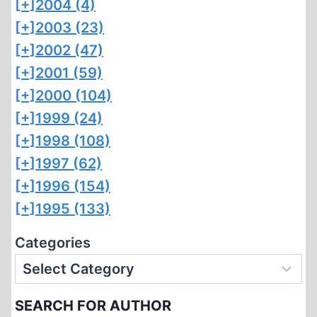
[+]
2004 (4)
[+]
2003 (23)
[+]
2002 (47)
[+]
2001 (59)
[+]
2000 (104)
[+]
1999 (24)
[+]
1998 (108)
[+]
1997 (62)
[+]
1996 (154)
[+]
1995 (133)
Categories
SEARCH FOR AUTHOR