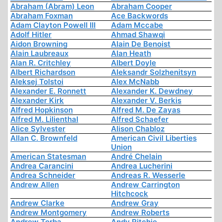
Abraham (Abram) Leon
Abraham Cooper
Abraham Foxman
Ace Backwords
Adam Clayton Powell III
Adam Mccabe
Adolf Hitler
Ahmad Shawqi
Aidon Browning
Alain De Benoist
Alain Laubreaux
Alan Heath
Alan R. Critchley
Albert Doyle
Albert Richardson
Aleksandr Solzhenitsyn
Aleksej Tolstoi
Alex McNabb
Alexander E. Ronnett
Alexander K. Dewdney
Alexander Kirk
Alexander V. Berkis
Alfred Hopkinson
Alfred M. De Zayas
Alfred M. Lilienthal
Alfred Schaefer
Alice Sylvester
Alison Chabloz
Allan C. Brownfeld
American Civil Liberties
Union
American Statesman
André Chelain
Andrea Carancini
Andrea Lucherini
Andrea Schneider
Andreas R. Wesserle
Andrew Allen
Andrew Carrington
Hitchcock
Andrew Clarke
Andrew Gray
Andrew Montgomery
Andrew Roberts
Andrew Torba
Andy Ritchie