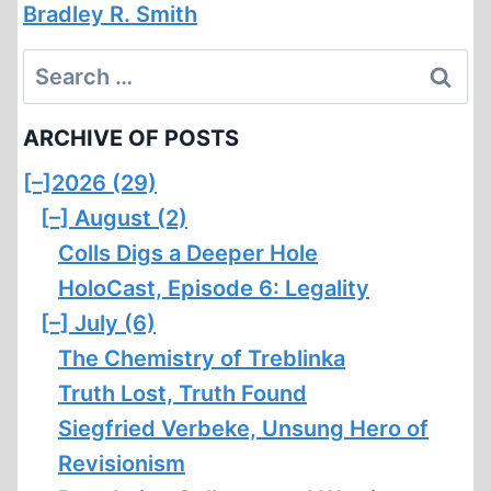
Bradley R. Smith
Search
for:
ARCHIVE OF POSTS
[–]
2026 (29)
[–]
August (2)
Colls Digs a Deeper Hole
HoloCast, Episode 6: Legality
[–]
July (6)
The Chemistry of Treblinka
Truth Lost, Truth Found
Siegfried Verbeke, Unsung Hero of
Revisionism