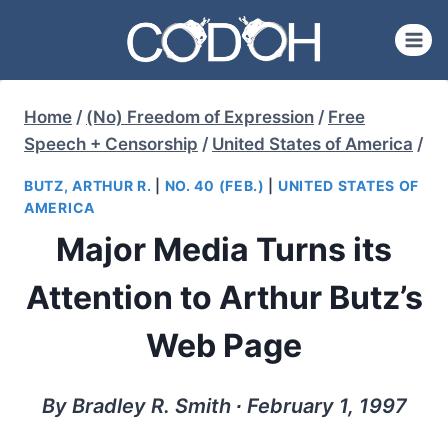
Skip
to
content
Home
/
(No) Freedom of Expression
/
Free
Speech + Censorship
/
United States of America
/
BUTZ, ARTHUR R.
|
NO. 40 (FEB.)
|
UNITED STATES OF
AMERICA
Major Media Turns its
Attention to Arthur Butz’s
Web Page
By Bradley R. Smith ∙ February 1, 1997