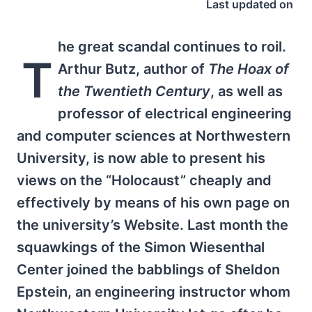
Last updated on
he great scandal continues to roil.
T
Arthur Butz, author of
The Hoax of
the Twentieth Century
, as well as
professor of electrical engineering
and computer sciences at Northwestern
University, is now able to present his
views on the “Holocaust” cheaply and
effectively by means of his own page on
the university’s Website. Last month the
squawkings of the Simon Wiesenthal
Center joined the babblings of Sheldon
Epstein, an engineering instructor whom