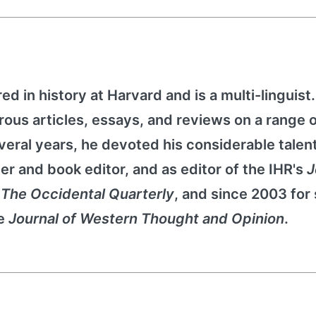
d in history at Harvard and is a multi-linguist
rous articles, essays, and reviews on a range 
several years, he devoted his considerable talent
ter and book editor, and as editor of the IHR's
J
r
The Occidental Quarterly
, and since 2003 for
he
Journal of Western Thought and Opinion
.