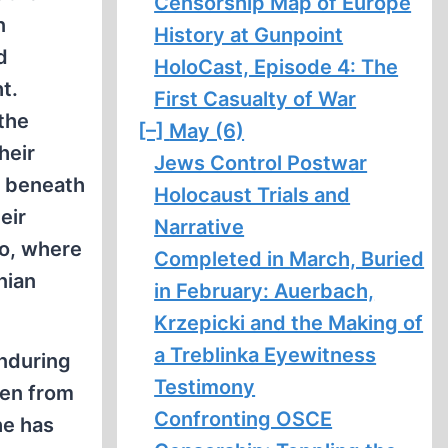
Censorship Map of Europe
n
History at Gunpoint
d
HoloCast, Episode 4: The
t.
First Casualty of War
the
[–]
May (6)
heir
Jews Control Postwar
t, beneath
Holocaust Trials and
eir
Narrative
co, where
Completed in March, Buried
nian
in February: Auerbach,
Krzepicki and the Making of
a Treblinka Eyewitness
enduring
Testimony
ven from
Confronting OSCE
he has