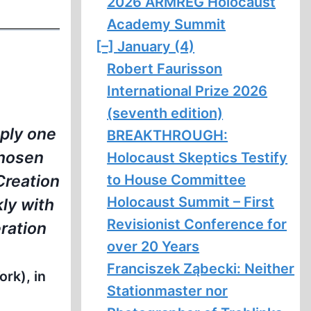
2026 ARMREG Holocaust
Academy Summit
[–]
January (4)
Robert Faurisson
International Prize 2026
(seventh edition)
mply one
BREAKTHROUGH:
chosen
Holocaust Skeptics Testify
to House Committee
 Creation
Holocaust Summit – First
kly with
Revisionist Conference for
ration
over 20 Years
Franciszek Ząbecki: Neither
rk), in
Stationmaster nor