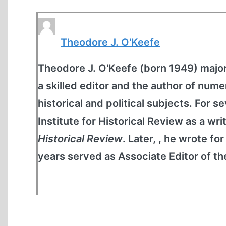
Theodore J. O'Keefe
Theodore J. O'Keefe (born 1949) majore
a skilled editor and the author of nume
historical and political subjects. For 
Institute for Historical Review as a wri
Historical Review
. Later, , he wrote fo
years served as Associate Editor of t