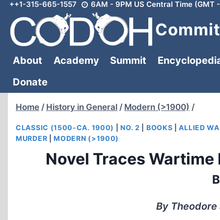
++1-315-665-1557
6AM - 9PM US Central Time (GMT -
Skip
to
Committ
content
About
Academy
Summit
Encyclopedi
Donate
Home
/
History in General
/
Modern (>1900)
/
CLASSIC (1500-CA. 1900)
|
NO. 2
|
BOOKS
|
ALLIED WA
MURDER
|
MODERN (>1900)
Novel Traces Wartime
B
By Theodore J