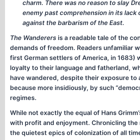
charm. There was no reason to slay Dr
enemy past comprehension in its lack 
against the barbarism of the East.
The Wanderers
is a readable tale of the c
demands of freedom. Readers unfamiliar w
first German settlers of America, in 1683) w
loyalty to their language and fatherland,
have wandered, despite their exposure to
because more insidiously, by such “democra
regimes.
While not exactly the equal of Hans Grimm’
with profit and enjoyment. Chronicling the 
the quietest epics of colonization of all t