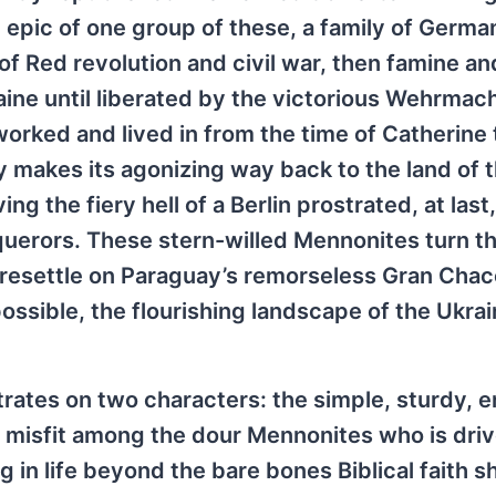
he epic of one group of these, a family of Germa
f Red revolution and civil war, then famine an
aine until liberated by the victorious Wehrmach
worked and lived in from the time of Catherine 
 makes its agonizing way back to the land of t
g the fiery hell of a Berlin prostrated, at las
querors. These stern-willed Mennonites turn th
o resettle on Paraguay’s remorseless Gran Cha
 possible, the flourishing landscape of the Ukrai
ntrates on two characters: the simple, sturdy, 
a misfit among the dour Mennonites who is dri
in life beyond the bare bones Biblical faith s