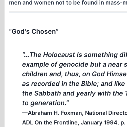
men and women not to be found in mass-ma
“God's Chosen”
“…The Holocaust is something diffe
example of genocide but a near s
children and, thus, on God Himself
as recorded in the Bible; and like
the Sabbath and yearly with the
to generation.”
—Abraham H. Foxman, National Director,
ADL On the Frontline
, January 1994, p.