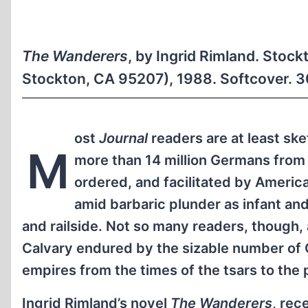
The Wanderers
, by Ingrid Rimland. Stock
Stockton, CA 95207), 1988. Softcover. 
ost
Journal
readers are at least ske
M
more than 14 million Germans from 
ordered, and facilitated by American
amid barbaric plunder as infant and
and railside. Not so many readers, though, 
Calvary endured by the sizable number of 
empires from the times of the tsars to the 
Ingrid Rimland’s novel
The Wanderers
, rec