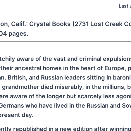
Last 
ton, Calif.: Crystal Books (2731 Lost Creek C
304 pages.
tchily aware of the vast and criminal expulsion
their ancestral homes in the heart of Europe, 
, British, and Russian leaders sitting in baroni
 grandmother died miserably, in the millions, 
are aware of the longer but scarcely less agon
Germans who have lived in the Russian and So
present day.
ently republished in a new edition after winnin