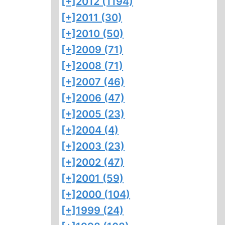
[+]
2012 (1194)
[+]
2011 (30)
[+]
2010 (50)
[+]
2009 (71)
[+]
2008 (71)
[+]
2007 (46)
[+]
2006 (47)
[+]
2005 (23)
[+]
2004 (4)
[+]
2003 (23)
[+]
2002 (47)
[+]
2001 (59)
[+]
2000 (104)
[+]
1999 (24)