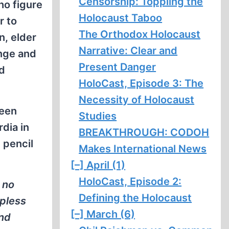
Censorship: Toppling the
ho figure
Holocaust Taboo
r to
The Orthodox Holocaust
n, elder
Narrative: Clear and
ange and
Present Danger
dd
HoloCast, Episode 3: The
Necessity of Holocaust
been
Studies
rdia in
BREAKTHROUGH: CODOH
 pencil
Makes International News
[–]
April (1)
HoloCast, Episode 2:
 no
Defining the Holocaust
lpless
[–]
March (6)
and