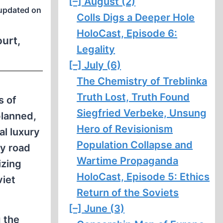
[–]
August (2)
updated on
Colls Digs a Deeper Hole
HoloCast, Episode 6:
ourt,
Legality
[–]
July (6)
The Chemistry of Treblinka
Truth Lost, Truth Found
s of
Siegfried Verbeke, Unsung
planned,
Hero of Revisionism
al luxury
Population Collapse and
by road
Wartime Propaganda
izing
HoloCast, Episode 5: Ethics
viet
Return of the Soviets
[–]
June (3)
g the