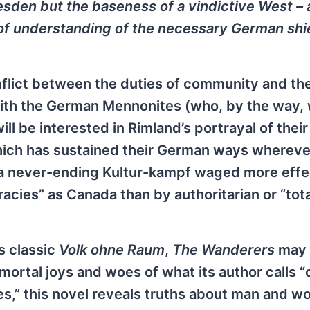
esden but the baseness of a vindictive West – 
of understanding of the necessary German shi
onflict between the duties of community and th
ith the German Mennonites (who, by the way, 
ill be interested in Rimland’s portrayal of their
 which has sustained their German ways whereve
 a never-ending Kultur-kampf waged more effec
cies” as Canada than by authoritarian or “total
s classic
Volk ohne Raum
,
The Wanderers
may 
mortal joys and woes of what its author calls “
imes,” this novel reveals truths about man and 