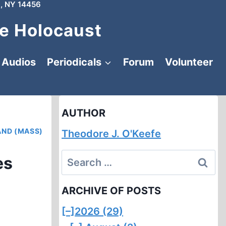
, NY 14456
e Holocaust
Audios
Periodicals
Forum
Volunteer
AUTHOR
AND (MASS)
Theodore J. O'Keefe
Search
es
for:
ARCHIVE OF POSTS
[–]
2026 (29)