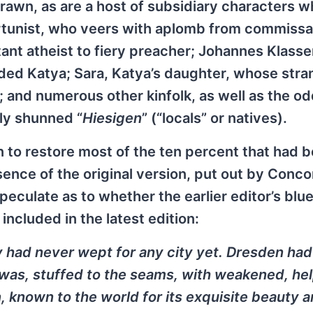
awn, as are a host of subsidiary characters w
ortunist, who veers with aplomb from commissa
ant atheist to fiery preacher; Johannes Klasse
ded Katya; Sara, Katya’s daughter, whose str
; and numerous other kinfolk, as well as the o
ly shunned “
Hiesigen
” (“locals” or natives).
 to restore most of the ten percent that had 
sence of the original version, put out by Conco
eculate as to whether the earlier editor’s blue
included in the latest edition:
had never wept for any city yet. Dresden had
 it was, stuffed to the seams, with weakened, he
, known to the world for its exquisite beauty 