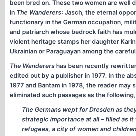
been bred on. These two women are well dr
in
The Wanderers
: Jasch, the eternal opp
functionary in the German occupation, milit
and patriarch whose bedrock faith has mol
violent heritage stamps her daughter Karin
Ukrainian or Paraguayan among the careful
The Wanderers
has been recently rewritten
edited out by a publisher in 1977. In the ab
1977 and Bantam in 1978, the reader may sp
eliminated such passages as the following, 
The Germans wept for Dresden as they 
strategic importance at all – filled as
refugees, a city of women and children