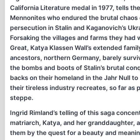
California Literature medal in 1977, tells t
Mennonites who endured the brutal chaos o
persecution in Stalin and Kaganovich’s Ukr
Forsaking the villages and farms they had 
Great, Katya Klassen Wall’s extended family
ancestors, northern Germany, barely survivin
the bombs and boots of Stalin’s brutal con
backs on their homeland in the Jahr Null t
their tireless industry recreates, so far as
steppe.
Ingrid Rimland’s telling of this saga conce
matriarch, Katya, and her granddaughter, 
them by the quest for a beauty and meaning 