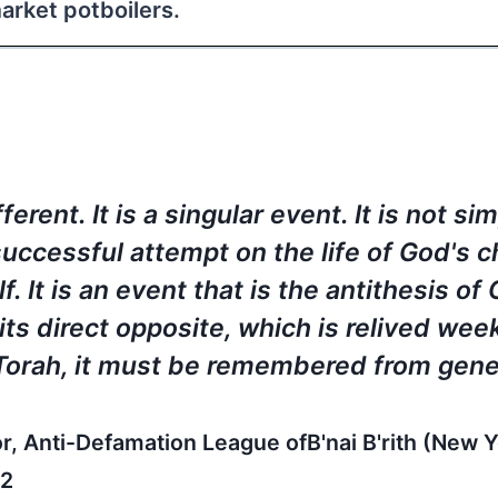
rket potboilers.
rent. It is a singular event. It is not si
uccessful attempt on the life of God's 
. It is an event that is the antithesis of
 its direct opposite, which is relived wee
 Torah, it must be remembered from gene
 Anti-Defamation League ofB'nai B'rith (New Yo
 2