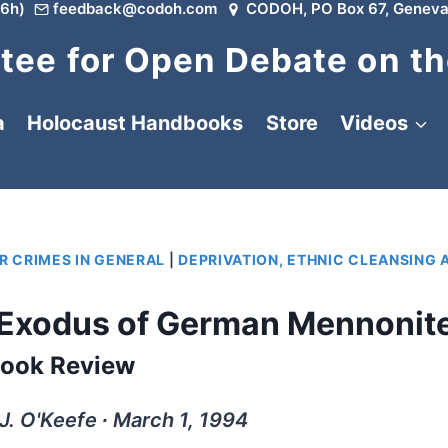
6h)
feedback@codoh.com
CODOH, PO Box 67, Geneva
ee for Open Debate on th
a
Holocaust Handbooks
Store
Videos
R CRIMES IN GENERAL
|
DEPRIVATION, ETHNIC CLEANSING 
 Exodus of German Mennonit
ook Review
. O'Keefe ∙ March 1, 1994