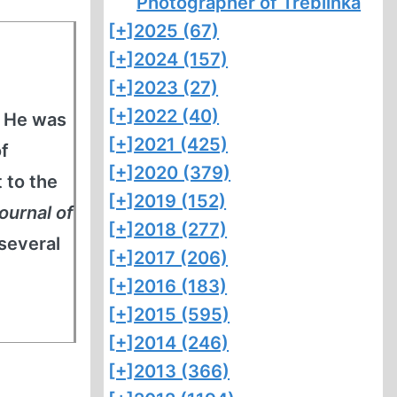
Photographer of Treblinka
[+]
2025 (67)
[+]
2024 (157)
[+]
2023 (27)
[+]
2022 (40)
. He was
[+]
2021 (425)
of
[+]
2020 (379)
 to the
[+]
2019 (152)
ournal of
[+]
2018 (277)
 several
[+]
2017 (206)
[+]
2016 (183)
[+]
2015 (595)
[+]
2014 (246)
[+]
2013 (366)