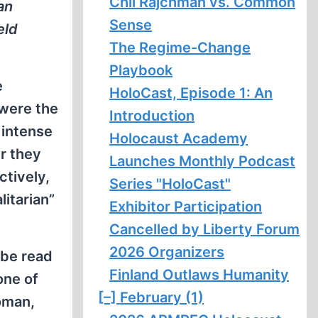
Chil Rajchman vs. Common
an
Sense
eld
The Regime-Change
Playbook
e
HoloCast, Episode 1: An
were the
Introduction
 intense
Holocaust Academy
r they
Launches Monthly Podcast
tively,
Series "HoloCast"
itarian”
Exhibitor Participation
Cancelled by Liberty Forum
2026 Organizers
be read
Finland Outlaws Humanity
one of
[–]
February (1)
woman,