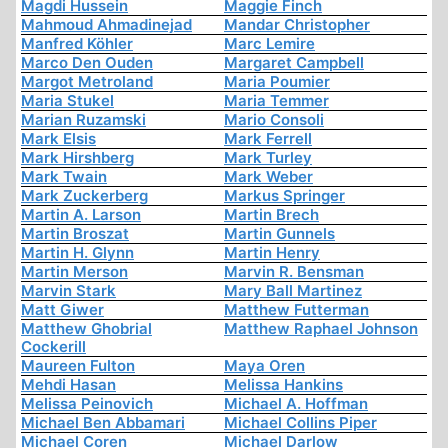
Magdi Hussein
Maggie Finch
Mahmoud Ahmadinejad
Mandar Christopher
Manfred Köhler
Marc Lemire
Marco Den Ouden
Margaret Campbell
Margot Metroland
Maria Poumier
Maria Stukel
Maria Temmer
Marian Ruzamski
Mario Consoli
Mark Elsis
Mark Ferrell
Mark Hirshberg
Mark Turley
Mark Twain
Mark Weber
Mark Zuckerberg
Markus Springer
Martin A. Larson
Martin Brech
Martin Broszat
Martin Gunnels
Martin H. Glynn
Martin Henry
Martin Merson
Marvin R. Bensman
Marvin Stark
Mary Ball Martinez
Matt Giwer
Matthew Futterman
Matthew Ghobrial
Matthew Raphael Johnson
Cockerill
Maureen Fulton
Maya Oren
Mehdi Hasan
Melissa Hankins
Melissa Peinovich
Michael A. Hoffman
Michael Ben Abbamari
Michael Collins Piper
Michael Coren
Michael Darlow