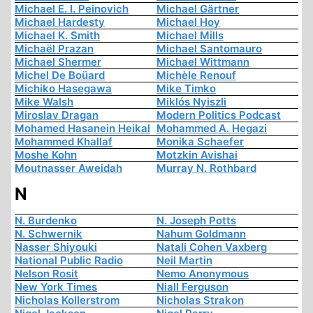
Michael E. I. Peinovich
Michael Gärtner
Michael Hardesty
Michael Hoy
Michael K. Smith
Michael Mills
Michaël Prazan
Michael Santomauro
Michael Shermer
Michael Wittmann
Michel De Boüard
Michèle Renouf
Michiko Hasegawa
Mike Timko
Mike Walsh
Miklós Nyiszli
Miroslav Dragan
Modern Politics Podcast
Mohamed Hasanein Heikal
Mohammed A. Hegazi
Mohammed Khallaf
Monika Schaefer
Moshe Kohn
Motzkin Avishai
Moutnasser Aweidah
Murray N. Rothbard
N
N. Burdenko
N. Joseph Potts
N. Schwernik
Nahum Goldmann
Nasser Shiyouki
Natali Cohen Vaxberg
National Public Radio
Neil Martin
Nelson Rosit
Nemo Anonymous
New York Times
Niall Ferguson
Nicholas Kollerstrom
Nicholas Strakon