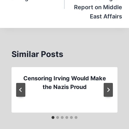
Report on Middle
East Affairs
Similar Posts
Censoring Irving Would Make
the Nazis Proud