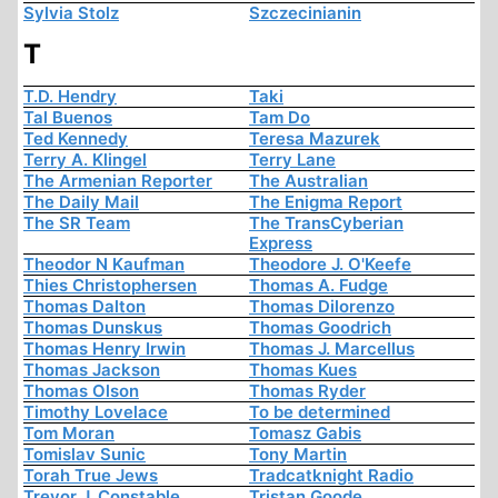
Sylvia Stolz
Szczecinianin
T
T.D. Hendry
Taki
Tal Buenos
Tam Do
Ted Kennedy
Teresa Mazurek
Terry A. Klingel
Terry Lane
The Armenian Reporter
The Australian
The Daily Mail
The Enigma Report
The SR Team
The TransCyberian
Express
Theodor N Kaufman
Theodore J. O'Keefe
Thies Christophersen
Thomas A. Fudge
Thomas Dalton
Thomas Dilorenzo
Thomas Dunskus
Thomas Goodrich
Thomas Henry Irwin
Thomas J. Marcellus
Thomas Jackson
Thomas Kues
Thomas Olson
Thomas Ryder
Timothy Lovelace
To be determined
Tom Moran
Tomasz Gabis
Tomislav Sunic
Tony Martin
Torah True Jews
Tradcatknight Radio
Trevor J. Constable
Tristan Goode