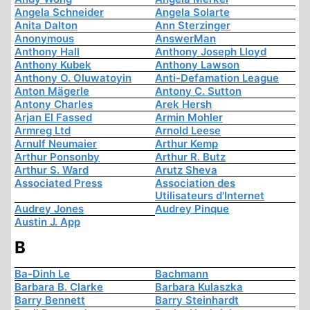
Angela Schneider
Angela Solarte
Anita Dalton
Ann Sterzinger
Anonymous
AnswerMan
Anthony Hall
Anthony Joseph Lloyd
Anthony Kubek
Anthony Lawson
Anthony O. Oluwatoyin
Anti-Defamation League
Anton Mägerle
Antony C. Sutton
Antony Charles
Arek Hersh
Arjan El Fassed
Armin Mohler
Armreg Ltd
Arnold Leese
Arnulf Neumaier
Arthur Kemp
Arthur Ponsonby
Arthur R. Butz
Arthur S. Ward
Arutz Sheva
Associated Press
Association des
Utilisateurs d'Internet
Audrey Jones
Audrey Pinque
Austin J. App
B
Ba-Dinh Le
Bachmann
Barbara B. Clarke
Barbara Kulaszka
Barry Bennett
Barry Steinhardt