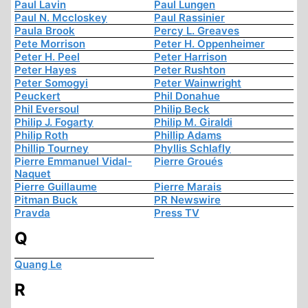
Paul Lavin
Paul Lungen
Paul N. Mccloskey
Paul Rassinier
Paula Brook
Percy L. Greaves
Pete Morrison
Peter H. Oppenheimer
Peter H. Peel
Peter Harrison
Peter Hayes
Peter Rushton
Peter Somogyi
Peter Wainwright
Peuckert
Phil Donahue
Phil Eversoul
Philip Beck
Philip J. Fogarty
Philip M. Giraldi
Philip Roth
Phillip Adams
Phillip Tourney
Phyllis Schlafly
Pierre Emmanuel Vidal-
Pierre Groués
Naquet
Pierre Guillaume
Pierre Marais
Pitman Buck
PR Newswire
Pravda
Press TV
Q
Quang Le
R