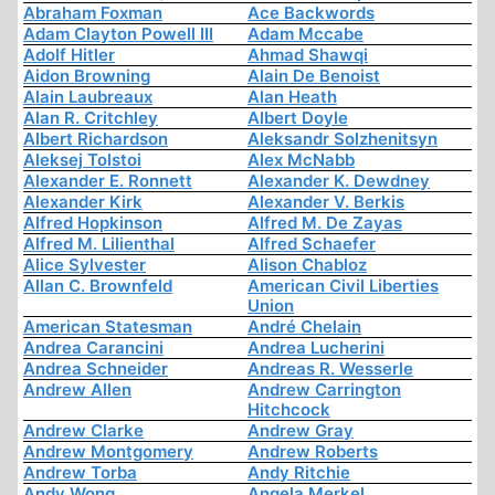
Abraham Foxman
Ace Backwords
Adam Clayton Powell III
Adam Mccabe
Adolf Hitler
Ahmad Shawqi
Aidon Browning
Alain De Benoist
Alain Laubreaux
Alan Heath
Alan R. Critchley
Albert Doyle
Albert Richardson
Aleksandr Solzhenitsyn
Aleksej Tolstoi
Alex McNabb
Alexander E. Ronnett
Alexander K. Dewdney
Alexander Kirk
Alexander V. Berkis
Alfred Hopkinson
Alfred M. De Zayas
Alfred M. Lilienthal
Alfred Schaefer
Alice Sylvester
Alison Chabloz
Allan C. Brownfeld
American Civil Liberties
Union
American Statesman
André Chelain
Andrea Carancini
Andrea Lucherini
Andrea Schneider
Andreas R. Wesserle
Andrew Allen
Andrew Carrington
Hitchcock
Andrew Clarke
Andrew Gray
Andrew Montgomery
Andrew Roberts
Andrew Torba
Andy Ritchie
Andy Wong
Angela Merkel