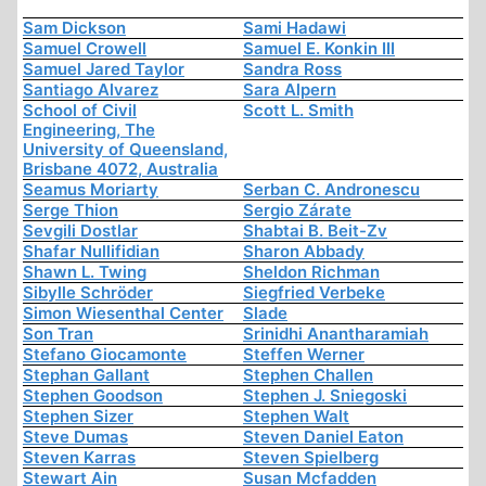
Sam Dickson
Sami Hadawi
Samuel Crowell
Samuel E. Konkin III
Samuel Jared Taylor
Sandra Ross
Santiago Alvarez
Sara Alpern
School of Civil
Scott L. Smith
Engineering, The
University of Queensland,
Brisbane 4072, Australia
Seamus Moriarty
Serban C. Andronescu
Serge Thion
Sergio Zárate
Sevgili Dostlar
Shabtai B. Beit-Zv
Shafar Nullifidian
Sharon Abbady
Shawn L. Twing
Sheldon Richman
Sibylle Schröder
Siegfried Verbeke
Simon Wiesenthal Center
Slade
Son Tran
Srinidhi Anantharamiah
Stefano Giocamonte
Steffen Werner
Stephan Gallant
Stephen Challen
Stephen Goodson
Stephen J. Sniegoski
Stephen Sizer
Stephen Walt
Steve Dumas
Steven Daniel Eaton
Steven Karras
Steven Spielberg
Stewart Ain
Susan Mcfadden