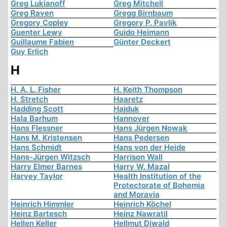
Greg Lukianoff
Greg Mitchell
Greg Raven
Gregg Birnbaum
Gregory Copley
Gregory P. Pavlik
Guenter Lewy
Guido Heimann
Guillaume Fabien
Günter Deckert
Guy Erlich
H
H. A. L. Fisher
H. Keith Thompson
H. Stretch
Haaretz
Hadding Scott
Hajduk
Hala Barhum
Hannover
Hans Flessner
Hans Jürgen Nowak
Hans M. Kristensen
Hans Pedersen
Hans Schmidt
Hans von der Heide
Hans-Jürgen Witzsch
Harrison Wall
Harry Elmer Barnes
Harry W. Mazal
Harvey Taylor
Health Institution of the
Protectorate of Bohemia
and Moravia
Heinrich Himmler
Heinrich Köchel
Heinz Bartesch
Heinz Nawratil
Hellen Keller
Hellmut Diwald