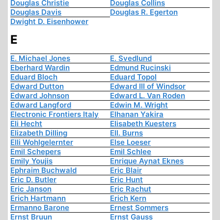
Douglas Christie
Douglas Collins
Douglas Davis
Douglas R. Egerton
Dwight D. Eisenhower
E
E. Michael Jones
E. Svedlund
Eberhard Wardin
Edmund Rucinski
Eduard Bloch
Eduard Topol
Edward Dutton
Edward III of Windsor
Edward Johnson
Edward L. Van Roden
Edward Langford
Edwin M. Wright
Electronic Frontiers Italy
Elhanan Yakira
Eli Hecht
Elisabeth Kuesters
Elizabeth Dilling
Ell. Burns
Elli Wohlgelernter
Else Loeser
Emil Schepers
Emil Schlee
Emily Youjis
Enrique Aynat Eknes
Ephraim Buchwald
Eric Blair
Eric D. Butler
Eric Hunt
Eric Janson
Eric Rachut
Erich Hartmann
Erich Kern
Ermanno Barone
Ernest Sommers
Ernst Bruun
Ernst Gauss