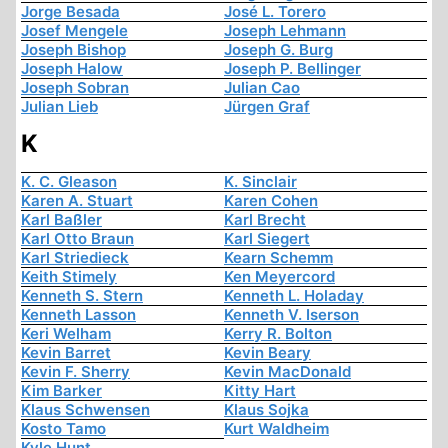
Jorge Besada
José L. Torero
Josef Mengele
Joseph Lehmann
Joseph Bishop
Joseph G. Burg
Joseph Halow
Joseph P. Bellinger
Joseph Sobran
Julian Cao
Julian Lieb
Jürgen Graf
K
K. C. Gleason
K. Sinclair
Karen A. Stuart
Karen Cohen
Karl Baßler
Karl Brecht
Karl Otto Braun
Karl Siegert
Karl Striedieck
Kearn Schemm
Keith Stimely
Ken Meyercord
Kenneth S. Stern
Kenneth L. Holaday
Kenneth Lasson
Kenneth V. Iserson
Keri Welham
Kerry R. Bolton
Kevin Barret
Kevin Beary
Kevin F. Sherry
Kevin MacDonald
Kim Barker
Kitty Hart
Klaus Schwensen
Klaus Sojka
Kosto Tamo
Kurt Waldheim
Kyle Hunt