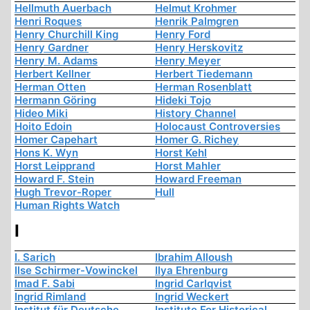
Hellmuth Auerbach
Helmut Krohmer
Henri Roques
Henrik Palmgren
Henry Churchill King
Henry Ford
Henry Gardner
Henry Herskovitz
Henry M. Adams
Henry Meyer
Herbert Kellner
Herbert Tiedemann
Herman Otten
Herman Rosenblatt
Hermann Göring
Hideki Tojo
Hideo Miki
History Channel
Hoito Edoin
Holocaust Controversies
Homer Capehart
Homer G. Richey
Hons K. Wyn
Horst Kehl
Horst Leipprand
Horst Mahler
Howard F. Stein
Howard Freeman
Hugh Trevor-Roper
Hull
Human Rights Watch
I
I. Sarich
Ibrahim Alloush
Ilse Schirmer-Vowinckel
Ilya Ehrenburg
Imad F. Sabi
Ingrid Carlqvist
Ingrid Rimland
Ingrid Weckert
Institut für Deutsche
Institute For Historical