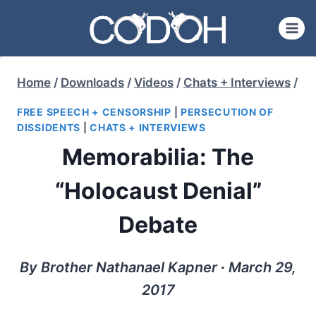
Skip
to
content
Home
/
Downloads
/
Videos
/
Chats + Interviews
/
FREE SPEECH + CENSORSHIP
|
PERSECUTION OF
DISSIDENTS
|
CHATS + INTERVIEWS
Memorabilia: The
“Holocaust Denial”
Debate
By Brother Nathanael Kapner ∙ March 29,
2017