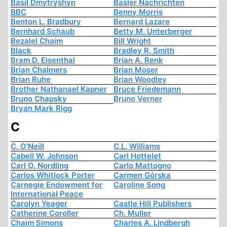
Basil Dmytryshyn
Basler Nachrichten
BBC
Benny Morris
Benton L. Bradbury
Bernard Lazare
Bernhard Schaub
Betty M. Unterberger
Bezalel Chaim
Bill Wright
Black
Bradley R. Smith
Bram D. Eisenthal
Brian A. Renk
Brian Chalmers
Brian Moser
Brian Ruhe
Brian Woodley
Brother Nathanael Kapner
Bruce Friedemann
Bruno Chapsky
Bruno Verner
Bryan Mark Rigg
C
C. O'Neill
C.L. Williams
Cabell W. Johnson
Carl Hottelet
Carl O. Nordling
Carlo Mattogno
Carlos Whitlock Porter
Carmen Górska
Carnegie Endowment for
Caroline Song
International Peace
Carolyn Yeager
Castle Hill Publishers
Catherine Coroller
Ch. Muller
Chaim Simons
Charles A. Lindbergh