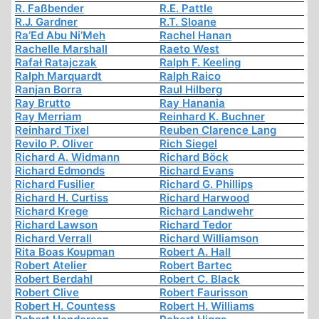
R. Faßbender
R.E. Pattle
R.J. Gardner
R.T. Sloane
Ra’Ed Abu Ni’Meh
Rachel Hanan
Rachelle Marshall
Raeto West
Rafał Ratajczak
Ralph F. Keeling
Ralph Marquardt
Ralph Raico
Ranjan Borra
Raul Hilberg
Ray Brutto
Ray Hanania
Ray Merriam
Reinhard K. Buchner
Reinhard Tixel
Reuben Clarence Lang
Revilo P. Oliver
Rich Siegel
Richard A. Widmann
Richard Böck
Richard Edmonds
Richard Evans
Richard Fusilier
Richard G. Phillips
Richard H. Curtiss
Richard Harwood
Richard Krege
Richard Landwehr
Richard Lawson
Richard Tedor
Richard Verrall
Richard Williamson
Rita Boas Koupman
Robert A. Hall
Robert Atelier
Robert Bartec
Robert Berdahl
Robert C. Black
Robert Clive
Robert Faurisson
Robert H. Countess
Robert H. Williams