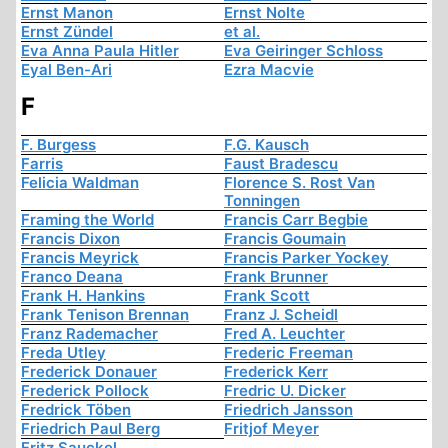
Ernst Manon
Ernst Nolte
Ernst Zündel
et al.
Eva Anna Paula Hitler
Eva Geiringer Schloss
Eyal Ben-Ari
Ezra Macvie
F
F. Burgess
F.G. Kausch
Farris
Faust Bradescu
Felicia Waldman
Florence S. Rost Van
Tonningen
Framing the World
Francis Carr Begbie
Francis Dixon
Francis Goumain
Francis Meyrick
Francis Parker Yockey
Franco Deana
Frank Brunner
Frank H. Hankins
Frank Scott
Frank Tenison Brennan
Franz J. Scheidl
Franz Rademacher
Fred A. Leuchter
Freda Utley
Frederic Freeman
Frederick Donauer
Frederick Kerr
Frederick Pollock
Fredric U. Dicker
Fredrick Töben
Friedrich Jansson
Friedrich Paul Berg
Fritjof Meyer
Fritz Sauckel