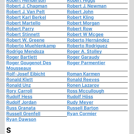
Robert Henderson
Robert Higgs
Robert J. Chapman
Robert J. Newman
Robert J. Van Pelt
Robert John
Robert Karl Berkel
Robert Kling
Robert Martello
Robert Morgan
Robert Parry
Robert Row
Robert Stinnett
Robert W Mcgee
Robert W. Greene
Roberto Hernández
Roberto Muehlenkamp
Roberto Rodriguez
Rodrigo Mendoza
Roger A. Stolley
Roger Bartlett
Roger Garaudy
Roger Gougenot Des
Roger Parmentier
Mousseaux
Rolf-Josef Eibicht
Roman Karmen
Ronald Klett
Ronald Reeves
Ronald Unz
Ronen Lazarov
Rory Carroll
Ross Mccullough
Rudolf Hess
Rudolf Höss
Rudolf Jordan
Rudy Meyer
Russ Granata
Russell Barton
Russell Grenfell
Ryan Cormier
Ryan Dawson
S