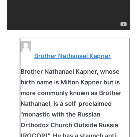
Brother Nathanael Kapner
Brother Nathanael Kapner, whose
birth name is Milton Kapner but is
more commonly known as Brother
Nathanael, is a self-proclaimed
"monastic with the Russian
Orthodox Church Outside Russia
(ROCOR)". He has a staunch anti-