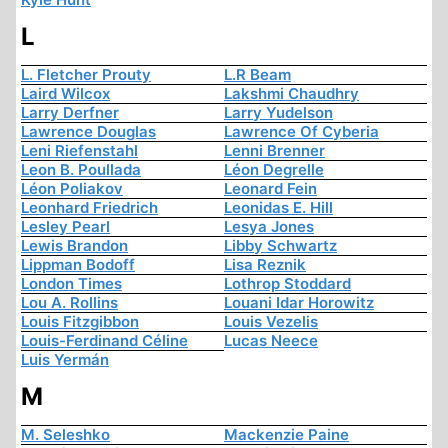
L
L. Fletcher Prouty
L.R Beam
Laird Wilcox
Lakshmi Chaudhry
Larry Derfner
Larry Yudelson
Lawrence Douglas
Lawrence Of Cyberia
Leni Riefenstahl
Lenni Brenner
Leon B. Poullada
Léon Degrelle
Léon Poliakov
Leonard Fein
Leonhard Friedrich
Leonidas E. Hill
Lesley Pearl
Lesya Jones
Lewis Brandon
Libby Schwartz
Lippman Bodoff
Lisa Reznik
London Times
Lothrop Stoddard
Lou A. Rollins
Louani Idar Horowitz
Louis Fitzgibbon
Louis Vezelis
Louis-Ferdinand Céline
Lucas Neece
Luis Yermán
M
M. Seleshko
Mackenzie Paine