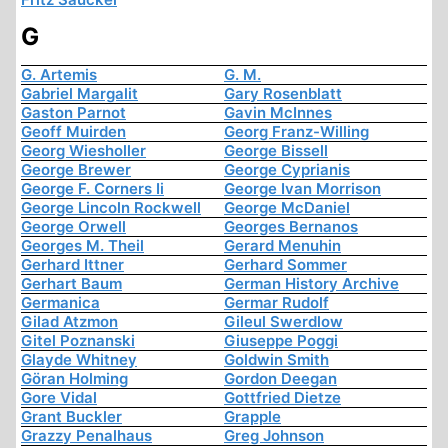
G
G. Artemis
G. M.
Gabriel Margalit
Gary Rosenblatt
Gaston Parnot
Gavin McInnes
Geoff Muirden
Georg Franz-Willing
Georg Wiesholler
George Bissell
George Brewer
George Cyprianis
George F. Corners Ii
George Ivan Morrison
George Lincoln Rockwell
George McDaniel
George Orwell
Georges Bernanos
Georges M. Theil
Gerard Menuhin
Gerhard Ittner
Gerhard Sommer
Gerhart Baum
German History Archive
Germanica
Germar Rudolf
Gilad Atzmon
Gileul Swerdlow
Gitel Poznanski
Giuseppe Poggi
Glayde Whitney
Goldwin Smith
Göran Holming
Gordon Deegan
Gore Vidal
Gottfried Dietze
Grant Buckler
Grapple
Grazzy Penalhaus
Greg Johnson