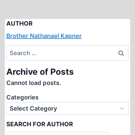
AUTHOR
Brother Nathanael Kapner
Search
for:
Archive of Posts
Cannot load posts.
Categories
SEARCH FOR AUTHOR