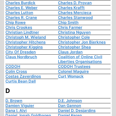
Charles Burdick
Charles D. Provan
Charles E. Weber
Charles Krafft
Charles Lutton
Charles Mercieca
Charles R. Crane
Charles Stanwood
Chip Rowe
Chip Smith
Chris Crookes
Chris Farmer
Christian Lindtner
Christina Nguyen
Christoph M. Wieland
Christopher Cole
Christopher Hitchens
Christopher Jon Bjerknes
Christopher Kiggins
Christopher Shea
City Of Dresden
Claus Jordan
Claus Nordbruch
Coalition of Online Civil
Liberties Organisations
CODOH
CODOH Trustees
Colin Cross
Colonel Maguire
Costas Zaverdinos
Curt Womack
Curtis Bean Dall
D
D. Brown
D.E. Johnson
Damien Viguier
Dan Gannon
Dana I. Alvi
Daniel D. Desjardins
Daniel Jonah Goldhagen
Daniel Keren