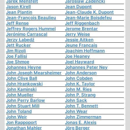
Jarek Mensfelt
Jaroslaw Zadencki
Jason Kirell
Jean Dupont
Jean Plantin
Jean-Claude K. Dupont
Jean-François Beaulieu
Jean-Marie Boisdefeu
Jeff Rense
Jeff Riggenbach
Jeffrey Rogers Hummel
Jerome Brentar
Jerónimo Carrascal
Jerry Weise
Jerzy Łabędź
Jessie Aitken
Jett Rucker
Jeune Français
Jim Rizoli
Joachim Hoffmann
Joe Fallisi
Joe Heaney
Joe Shmoe
Joel Hayward
Johannes Heyne
Johannes Peter Ney
John Joseph Mearsheimer
John Anderson
John Clive Ball
John Cobden
John Hrankowski
John K. Taylor
John Kaminski
John M. Ries
John Mueller
John P. Strang
John Perry Barlow
John Sack
John Stuart Mill
John T. Bennett
John Toland
John Wear
John Weir
John Zimmerman
Jon Rappoport
Jonas E. Alexis
Jonathan Mahler
Jörg Berger