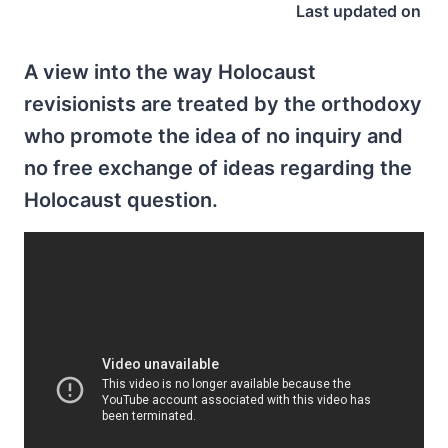
Last updated on
A view into the way Holocaust
revisionists are treated by the orthodoxy
who promote the idea of no inquiry and
no free exchange of ideas regarding the
Holocaust question.