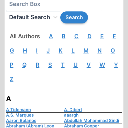
All Authors
A
B
C
D
E
F
G
H
I
J
K
L
M
N
O
P
Q
R
S
T
U
V
W
Y
Z
A
A Tidemann
A. Dibert
A.S. Marques
aaargh
Aaron Bolanos
Abdullah Mohammad Sindi
Abraham (Abram) Leon
Abraham Cooper