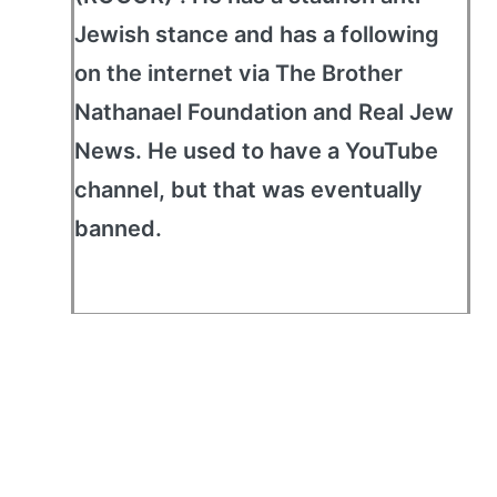
Jewish stance and has a following
on the internet via The Brother
Nathanael Foundation and Real Jew
News. He used to have a YouTube
channel, but that was eventually
banned.