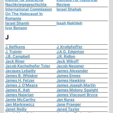
Nachkriegsgeschichte
Review
International Commission
Israel Shahak
On The Holocaust In
Romania
Israel Shamir
Issah Nakhleh
Ivor Benson
J
J. Kelfkens
J. Krollpfeiffer
J. Trainin
J.A.G. Edginton
J.B. Campbell
J.R. Ridlon
Jack Riner
Jack Wikoff
Jacob Kachelhofer Tyler
Jacob Neusner
Jacques Lebailly
James Alexander
James B. Whisker
James Ennes
James H. Fetzer
James Hawkins
James J. O'Meara
James Joseph Martin
James K. Ash
James Molony Spaight
James Najarian
James Viscount Bryce
Jamie McCarthy
Jan Kuras
Jan Markiewicz
Jane Praeger
Janet Reilly
Jared Taylor