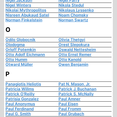
Nigel Jackson
Nigel Parry
Nigel Winters
Nikola Stedul
Nikolai Mythropolitos
Nikolaus Lyssenko
Nisreen Abukaud Satel
Noam Chomsky
Norman Finkelstein
Norman Swartz
O
Odilo Globocnik
Olivia Thetgyi
Olodogma
Orest Slepokura
Orloff Potemkin
Oswald Nettesheim
Otto Adolf Eichmann
Otto Ernst Remer
Otto Humm
Otto Kanold
Otward Müller
Owen Benjamin
P
Panagiotis Heliotis
Pat N. Mason, Jr.
Patricia Willms
Patrick J. Buchanan
Patrick O'Reilly
Patrick S. McNally
Patrisia Gonzalez
Paul Amner
Paul Anonymus
Paul Eisen
Paul Ferdinand
Paul Fromm
Paul G. Smith
Paul Grubach