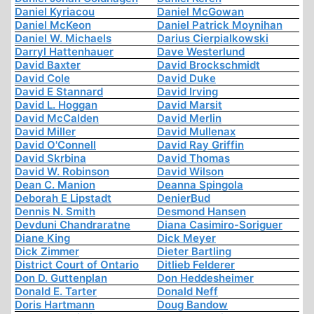
Daniel Kyriacou
Daniel McGowan
Daniel McKeon
Daniel Patrick Moynihan
Daniel W. Michaels
Darius Cierpialkowski
Darryl Hattenhauer
Dave Westerlund
David Baxter
David Brockschmidt
David Cole
David Duke
David E Stannard
David Irving
David L. Hoggan
David Marsit
David McCalden
David Merlin
David Miller
David Mullenax
David O'Connell
David Ray Griffin
David Skrbina
David Thomas
David W. Robinson
David Wilson
Dean C. Manion
Deanna Spingola
Deborah E Lipstadt
DenierBud
Dennis N. Smith
Desmond Hansen
Devduni Chandraratne
Diana Casimiro-Soriguer
Diane King
Dick Meyer
Dick Zimmer
Dieter Bartling
District Court of Ontario
Ditlieb Felderer
Don D. Guttenplan
Don Heddesheimer
Donald E. Tarter
Donald Neff
Doris Hartmann
Doug Bandow