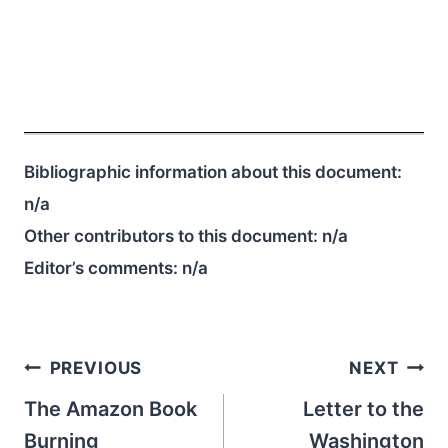
Bibliographic information about this document:
n/a
Other contributors to this document:
n/a
Editor’s comments:
n/a
Post
PREVIOUS
NEXT
navigation
The Amazon Book
Letter to the
Burning
Washington