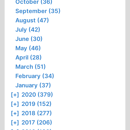
October (36)
September (35)
August (47)
July (42)
June (30)
May (46)
April (28)
March (51)
February (34)
January (37)
[+]
2020 (379)
[+]
2019 (152)
[+]
2018 (277)
[+]
2017 (206)