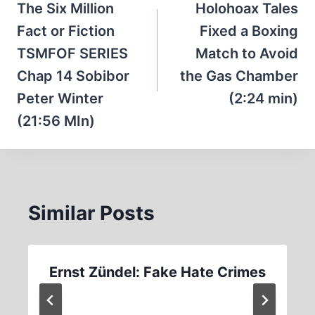
navigation
The Six Million
Holohoax Tales
Fact or Fiction
Fixed a Boxing
TSMFOF SERIES
Match to Avoid
Chap 14 Sobibor
the Gas Chamber
Peter Winter
(2:24 min)
(21:56 MIn)
Similar Posts
Ernst Zündel: Fake Hate Crimes