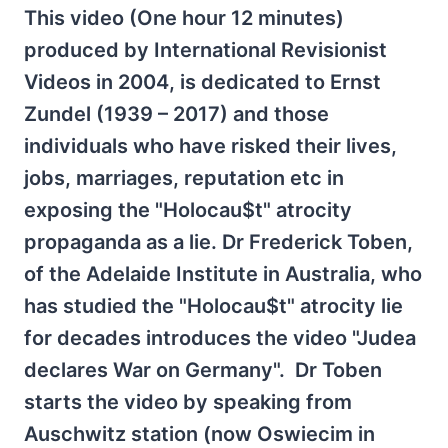
This video (One hour 12 minutes)
produced by International Revisionist
Videos in 2004, is dedicated to Ernst
Zundel (1939 – 2017) and those
individuals who have risked their lives,
jobs, marriages, reputation etc in
exposing the "Holocau$t" atrocity
propaganda as a lie. Dr Frederick Toben,
of the Adelaide Institute in Australia, who
has studied the "Holocau$t" atrocity lie
for decades introduces the video "Judea
declares War on Germany". Dr Toben
starts the video by speaking from
Auschwitz station (now Oswiecim in