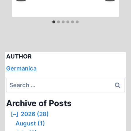
AUTHOR
Germanica
Search
for:
Archive of Posts
[–]
2026 (28)
August (1)