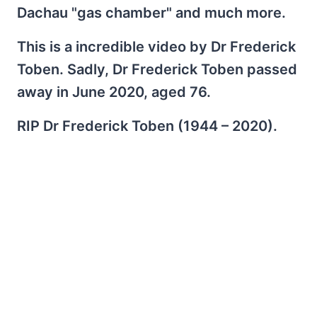
Dachau "gas chamber" and much more.
This is a incredible video by Dr Frederick
Toben. Sadly, Dr Frederick Toben passed
away in June 2020, aged 76.
RIP Dr Frederick Toben (1944 – 2020).