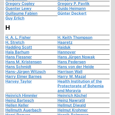
Gregory Copley
Gregory P. Pavlik
Guenter Lewy
Guido Heimann
Guillaume Fabien
Günter Deckert
Guy Erlich
H
H. A. L. Fisher
H. Keith Thompson
H. Stretch
Haaretz
Hadding Scott
Hajduk
Hala Barhum
Hannover
Hans Flessner
Hans Jürgen Nowak
Hans M. Kristensen
Hans Pedersen
Hans Schmidt
Hans von der Heide
Hans-Jürgen Witzsch
Harrison Wall
Harry Elmer Barnes
Harry W. Mazal
Harvey Taylor
Health Institution of the
Protectorate of Bohemia
and Moravia
Heinrich Himmler
Heinrich Köchel
Heinz Bartesch
Heinz Nawratil
Hellen Keller
Hellmut Diwald
Hellmuth Auerbach
Helmut Krohmer
Henri Roques
Henrik Palmgren