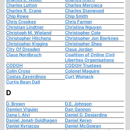
Charles Lutton
Charles Mercieca
Charles R. Crane
Charles Stanwood
Chip Rowe
Chip Smith
Chris Crookes
Chris Farmer
Christian Lindtner
Christina Nguyen
Christoph M. Wieland
Christopher Cole
Christopher Hitchens
Christopher Jon Bjerknes
Christopher Kiggins
Christopher Shea
City Of Dresden
Claus Jordan
Claus Nordbruch
Coalition of Online Civil
Liberties Organisations
CODOH
CODOH Trustees
Colin Cross
Colonel Maguire
Costas Zaverdinos
Curt Womack
Curtis Bean Dall
D
D. Brown
D.E. Johnson
Damien Viguier
Dan Gannon
Dana I. Alvi
Daniel D. Desjardins
Daniel Jonah Goldhagen
Daniel Keren
Daniel Kyriacou
Daniel McGowan