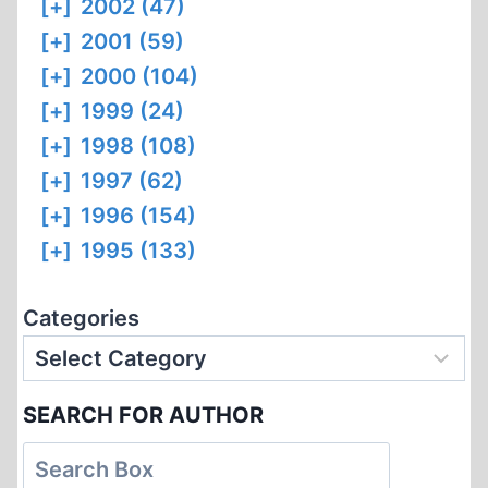
[+]
2002 (47)
[+]
2001 (59)
[+]
2000 (104)
[+]
1999 (24)
[+]
1998 (108)
[+]
1997 (62)
[+]
1996 (154)
[+]
1995 (133)
Categories
SEARCH FOR AUTHOR