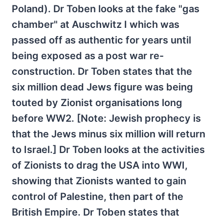
Poland). Dr Toben looks at the fake "gas
chamber" at Auschwitz I which was
passed off as authentic for years until
being exposed as a post war re-
construction. Dr Toben states that the
six million dead Jews figure was being
touted by Zionist organisations long
before WW2. [Note: Jewish prophecy is
that the Jews minus six million will return
to Israel.] Dr Toben looks at the activities
of Zionists to drag the USA into WWI,
showing that Zionists wanted to gain
control of Palestine, then part of the
British Empire. Dr Toben states that