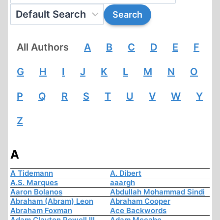
All Authors
A
B
C
D
E
F
G
H
I
J
K
L
M
N
O
P
Q
R
S
T
U
V
W
Y
Z
A
A Tidemann
A. Dibert
A.S. Marques
aaargh
Aaron Bolanos
Abdullah Mohammad Sindi
Abraham (Abram) Leon
Abraham Cooper
Abraham Foxman
Ace Backwords
Adam Clayton Powell III
Adam Mccabe