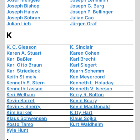
Joseph Bishop
Joseph G. Burg
Joseph Halow
Joseph P. Bellinger
Joseph Sobran
Julian Cao
Julian Lieb
Jürgen Graf
K
K. C. Gleason
K. Sinclair
Karen A. Stuart
Karen Cohen
Karl Baßler
Karl Brecht
Karl Otto Braun
Karl Siegert
Karl Striedieck
Kearn Schemm
Keith Stimely
Ken Meyercord
Kenneth S. Stern
Kenneth L. Holaday
Kenneth Lasson
Kenneth V. Iserson
Keri Welham
Kerry R. Bolton
Kevin Barret
Kevin Beary
Kevin F. Sherry
Kevin MacDonald
Kim Barker
Kitty Hart
Klaus Schwensen
Klaus Sojka
Kosto Tamo
Kurt Waldheim
Kyle Hunt