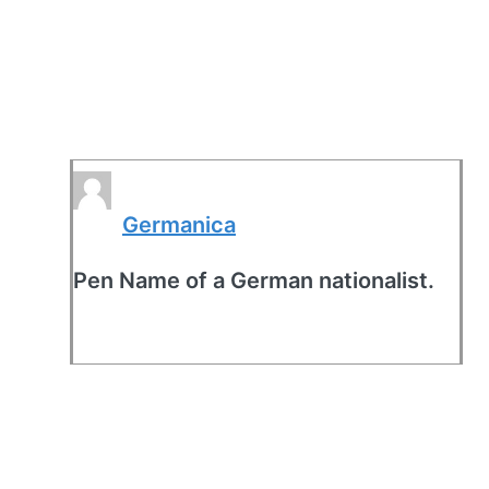
Germanica
Pen Name of a German nationalist.