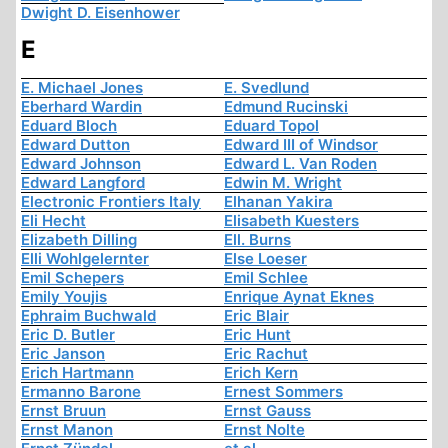
Dwight D. Eisenhower
E
E. Michael Jones
E. Svedlund
Eberhard Wardin
Edmund Rucinski
Eduard Bloch
Eduard Topol
Edward Dutton
Edward III of Windsor
Edward Johnson
Edward L. Van Roden
Edward Langford
Edwin M. Wright
Electronic Frontiers Italy
Elhanan Yakira
Eli Hecht
Elisabeth Kuesters
Elizabeth Dilling
Ell. Burns
Elli Wohlgelernter
Else Loeser
Emil Schepers
Emil Schlee
Emily Youjis
Enrique Aynat Eknes
Ephraim Buchwald
Eric Blair
Eric D. Butler
Eric Hunt
Eric Janson
Eric Rachut
Erich Hartmann
Erich Kern
Ermanno Barone
Ernest Sommers
Ernst Bruun
Ernst Gauss
Ernst Manon
Ernst Nolte