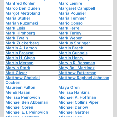
Manfred Köhler
Marc Lemire
Marco Den Ouden
Margaret Campbell
Margot Metroland
Maria Poumier
Maria Stukel
Maria Temmer
Marian Ruzamski
Mario Consoli
Mark Elsis
Mark Ferrell
Mark Hirshberg
Mark Turley
Mark Twain
Mark Weber
Mark Zuckerberg
Markus Springer
Martin A. Larson
Martin Brech
Martin Broszat
Martin Gunnels
Martin H. Glynn
Martin Henry
Martin Merson
Marvin R. Bensman
Marvin Stark
Mary Ball Martinez
Matt Giwer
Matthew Futterman
Matthew Ghobrial
Matthew Raphael Johnson
Cockerill
Maureen Fulton
Maya Oren
Mehdi Hasan
Melissa Hankins
Melissa Peinovich
Michael A. Hoffman
Michael Ben Abbamari
Michael Collins Piper
Michael Coren
Michael Darlow
Michael E. I. Peinovich
Michael Gärtner