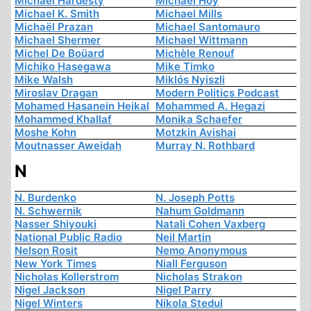
Michael Hardesty
Michael Hoy
Michael K. Smith
Michael Mills
Michaël Prazan
Michael Santomauro
Michael Shermer
Michael Wittmann
Michel De Boüard
Michèle Renouf
Michiko Hasegawa
Mike Timko
Mike Walsh
Miklós Nyiszli
Miroslav Dragan
Modern Politics Podcast
Mohamed Hasanein Heikal
Mohammed A. Hegazi
Mohammed Khallaf
Monika Schaefer
Moshe Kohn
Motzkin Avishai
Moutnasser Aweidah
Murray N. Rothbard
N
N. Burdenko
N. Joseph Potts
N. Schwernik
Nahum Goldmann
Nasser Shiyouki
Natali Cohen Vaxberg
National Public Radio
Neil Martin
Nelson Rosit
Nemo Anonymous
New York Times
Niall Ferguson
Nicholas Kollerstrom
Nicholas Strakon
Nigel Jackson
Nigel Parry
Nigel Winters
Nikola Stedul