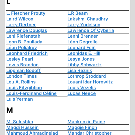
L
L. Fletcher Prouty
L.R Beam
Laird Wilcox
Lakshmi Chaudhry
Larry Derfner
Larry Yudelson
Lawrence Douglas
Lawrence Of Cyberia
Leni Riefenstahl
Lenni Brenner
Leon B. Poullada
Léon Degrelle
Léon Poliakov
Leonard Fein
Leonhard Friedrich
Leonidas E. Hill
Lesley Pearl
Lesya Jones
Lewis Brandon
Libby Schwartz
Lippman Bodoff
Lisa Reznik
London Times
Lothrop Stoddard
Lou A. Rollins
Louani Idar Horowitz
Louis Fitzgibbon
Louis Vezelis
Louis-Ferdinand Céline
Lucas Neece
Luis Yermán
M
M. Seleshko
Mackenzie Paine
Magdi Hussein
Maggie Finch
Mahmoud Ahmadinejad
Mandar Christopher