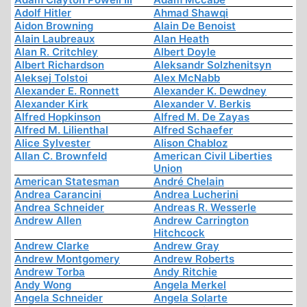
Adolf Hitler
Ahmad Shawqi
Aidon Browning
Alain De Benoist
Alain Laubreaux
Alan Heath
Alan R. Critchley
Albert Doyle
Albert Richardson
Aleksandr Solzhenitsyn
Aleksej Tolstoi
Alex McNabb
Alexander E. Ronnett
Alexander K. Dewdney
Alexander Kirk
Alexander V. Berkis
Alfred Hopkinson
Alfred M. De Zayas
Alfred M. Lilienthal
Alfred Schaefer
Alice Sylvester
Alison Chabloz
Allan C. Brownfeld
American Civil Liberties
Union
American Statesman
André Chelain
Andrea Carancini
Andrea Lucherini
Andrea Schneider
Andreas R. Wesserle
Andrew Allen
Andrew Carrington
Hitchcock
Andrew Clarke
Andrew Gray
Andrew Montgomery
Andrew Roberts
Andrew Torba
Andy Ritchie
Andy Wong
Angela Merkel
Angela Schneider
Angela Solarte