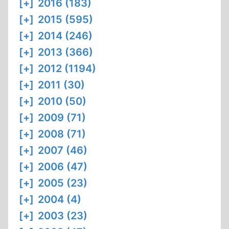
[+]
2016 (183)
[+]
2015 (595)
[+]
2014 (246)
[+]
2013 (366)
[+]
2012 (1194)
[+]
2011 (30)
[+]
2010 (50)
[+]
2009 (71)
[+]
2008 (71)
[+]
2007 (46)
[+]
2006 (47)
[+]
2005 (23)
[+]
2004 (4)
[+]
2003 (23)