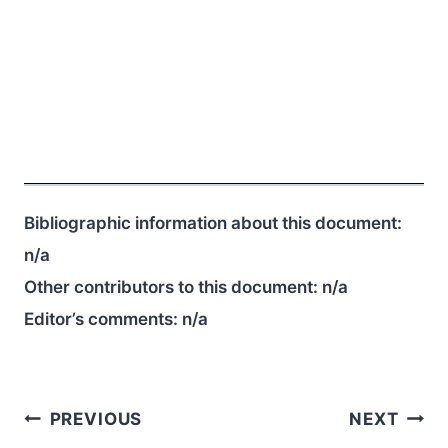
Bibliographic information about this document:
n/a
Other contributors to this document:
n/a
Editor’s comments:
n/a
Post
PREVIOUS
NEXT