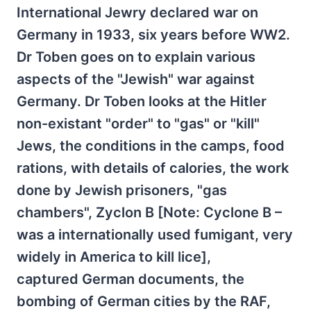
International Jewry declared war on
Germany in 1933, six years before WW2.
Dr Toben goes on to explain various
aspects of the "Jewish" war against
Germany. Dr Toben looks at the Hitler
non-existant "order" to "gas" or "kill"
Jews, the conditions in the camps, food
rations, with details of calories, the work
done by Jewish prisoners, "gas
chambers", Zyclon B [Note: Cyclone B –
was a internationally used fumigant, very
widely in America to kill lice],
captured German documents, the
bombing of German cities by the RAF,