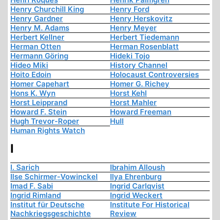
Henry Churchill King
Henry Ford
Henry Gardner
Henry Herskovitz
Henry M. Adams
Henry Meyer
Herbert Kellner
Herbert Tiedemann
Herman Otten
Herman Rosenblatt
Hermann Göring
Hideki Tojo
Hideo Miki
History Channel
Hoito Edoin
Holocaust Controversies
Homer Capehart
Homer G. Richey
Hons K. Wyn
Horst Kehl
Horst Leipprand
Horst Mahler
Howard F. Stein
Howard Freeman
Hugh Trevor-Roper
Hull
Human Rights Watch
I
I. Sarich
Ibrahim Alloush
Ilse Schirmer-Vowinckel
Ilya Ehrenburg
Imad F. Sabi
Ingrid Carlqvist
Ingrid Rimland
Ingrid Weckert
Institut für Deutsche
Institute For Historical
Nachkriegsgeschichte
Review