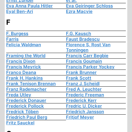
Ernst Zündel
et al.
Eva Anna Paula Hitler
Eva Geiringer Schloss
Eyal Ben-Ari
Ezra Macvie
F
F. Burgess
F.G. Kausch
Farris
Faust Bradescu
Felicia Waldman
Florence S. Rost Van
Tonningen
Framing the World
Francis Carr Begbie
Francis Dixon
Francis Goumain
Francis Meyrick
Francis Parker Yockey
Franco Deana
Frank Brunner
Frank H. Hankins
Frank Scott
Frank Tenison Brennan
Franz J. Scheidl
Franz Rademacher
Fred A. Leuchter
Freda Utley
Frederic Freeman
Frederick Donauer
Frederick Kerr
Frederick Pollock
Fredric U. Dicker
Fredrick Töben
Friedrich Jansson
Friedrich Paul Berg
Fritjof Meyer
Fritz Sauckel