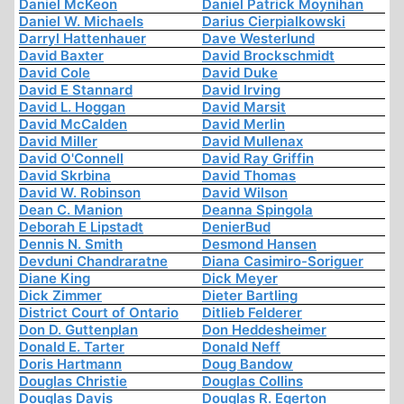
Daniel McKeon
Daniel Patrick Moynihan
Daniel W. Michaels
Darius Cierpialkowski
Darryl Hattenhauer
Dave Westerlund
David Baxter
David Brockschmidt
David Cole
David Duke
David E Stannard
David Irving
David L. Hoggan
David Marsit
David McCalden
David Merlin
David Miller
David Mullenax
David O'Connell
David Ray Griffin
David Skrbina
David Thomas
David W. Robinson
David Wilson
Dean C. Manion
Deanna Spingola
Deborah E Lipstadt
DenierBud
Dennis N. Smith
Desmond Hansen
Devduni Chandraratne
Diana Casimiro-Soriguer
Diane King
Dick Meyer
Dick Zimmer
Dieter Bartling
District Court of Ontario
Ditlieb Felderer
Don D. Guttenplan
Don Heddesheimer
Donald E. Tarter
Donald Neff
Doris Hartmann
Doug Bandow
Douglas Christie
Douglas Collins
Douglas Davis
Douglas R. Egerton