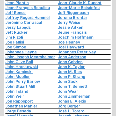
Jean Plantin
Jean-Claude K. Dupont
Jean-François Beaulieu
Jean-Marie Boisdefeu
Jeff Rense
Jeff Riggenbach
Jeffrey Rogers Hummel
Jerome Brentar
Jerónimo Carrascal
Jerry Weise
Jerzy Łabędź
Jessie Aitken
Jett Rucker
Jeune Français
Jim Rizoli
Joachim Hoffmann
Joe Fallisi
Joe Heaney
Joe Shmoe
Joel Hayward
Johannes Heyne
Johannes Peter Ney
John Joseph Mearsheimer
John Anderson
John Clive Ball
John Cobden
John Hrankowski
John K. Taylor
John Kaminski
John M. Ries
John Mueller
John P. Strang
John Perry Barlow
John Sack
John Stuart Mill
John T. Bennett
John Toland
John Wear
John Weir
John Zimmerman
Jon Rappoport
Jonas E. Alexis
Jonathan Mahler
Jörg Berger
Jorge Besada
José L. Torero
Josef Mengele
Joseph Lehmann