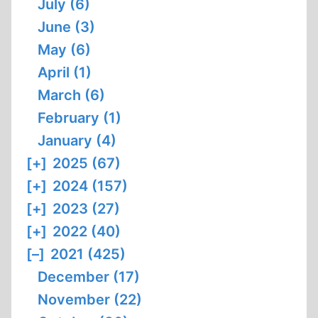
July (6)
June (3)
May (6)
April (1)
March (6)
February (1)
January (4)
[+]
2025 (67)
[+]
2024 (157)
[+]
2023 (27)
[+]
2022 (40)
[–]
2021 (425)
December (17)
November (22)