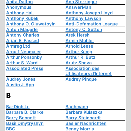
Anita Dalton
Ann Sterzinger
Anonymous
AnswerMan
Anthony Hall
Anthony Joseph Lloyd
Anthony Kubek
Anthony Lawson
Anthony O. Oluwatoyin
Anti-Defamation League
Anton Mägerle
Antony C. Sutton
Antony Charles
Arek Hersh
Arjan El Fassed
Armin Mohler
Armreg Ltd
Arnold Leese
Arnulf Neumaier
Arthur Kemp
Arthur Ponsonby
Arthur R. Butz
Arthur S. Ward
Arutz Sheva
Associated Press
Association des
Utilisateurs d'Internet
Audrey Jones
Audrey Pinque
Austin J. App
B
Ba-Dinh Le
Bachmann
Barbara B. Clarke
Barbara Kulaszka
Barry Bennett
Barry Steinhardt
Basil Dmytryshyn
Basler Nachrichten
BBC
Benny Morris