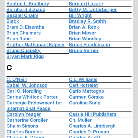
Benton L. Bradbury
Bernard Lazare
Bernhard Schaub
Betty M. Unterberger
Bezalel Chaim
Bill Wright
Black
Bradley R. Smith
Bram D. Eisenthal
Brian A. Renk
Brian Chalmers
Brian Moser
Brian Ruhe
Brian Woodley
Brother Nathanael Kapner
Bruce Friedemann
Bruno Chapsky
Bruno Verner
Bryan Mark Rigg
C
C. O'Neill
C.L. Williams
Cabell W. Johnson
Carl Hottelet
Carl O. Nordling
Carlo Mattogno
Carlos Whitlock Porter
Carmen Górska
Carnegie Endowment for
Caroline Song
International Peace
Carolyn Yeager
Castle Hill Publishers
Catherine Coroller
Ch. Muller
Chaim Simons
Charles A. Lindbergh
Charles Burdick
Charles D. Provan
Charles E. Weber
Charles Krafft