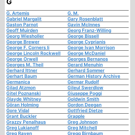
G
G. Artemis
G. M.
Gabriel Margalit
Gary Rosenblatt
Gaston Parnot
Gavin McInnes
Geoff Muirden
Georg Franz-Willing
Georg Wiesholler
George Bissell
George Brewer
George Cyprianis
George F. Corners Ii
George Ivan Morrison
George Lincoln Rockwell
George McDaniel
George Orwell
Georges Bernanos
Georges M. Theil
Gerard Menuhin
Gerhard Ittner
Gerhard Sommer
Gerhart Baum
German History Archive
Germanica
Germar Rudolf
Gilad Atzmon
Gileul Swerdlow
Gitel Poznanski
Giuseppe Poggi
Glayde Whitney
Goldwin Smith
Göran Holming
Gordon Deegan
Gore Vidal
Gottfried Dietze
Grant Buckler
Grapple
Grazzy Penalhaus
Greg Johnson
Greg Lukianoff
Greg Mitchell
Greg Raven
Gregg Birnbaum