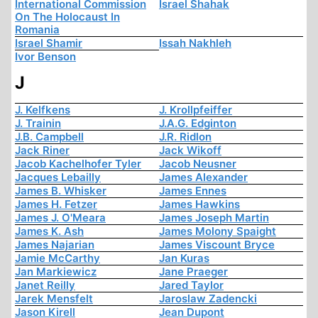
International Commission
Israel Shahak
On The Holocaust In
Romania
Israel Shamir
Issah Nakhleh
Ivor Benson
J
J. Kelfkens
J. Krollpfeiffer
J. Trainin
J.A.G. Edginton
J.B. Campbell
J.R. Ridlon
Jack Riner
Jack Wikoff
Jacob Kachelhofer Tyler
Jacob Neusner
Jacques Lebailly
James Alexander
James B. Whisker
James Ennes
James H. Fetzer
James Hawkins
James J. O'Meara
James Joseph Martin
James K. Ash
James Molony Spaight
James Najarian
James Viscount Bryce
Jamie McCarthy
Jan Kuras
Jan Markiewicz
Jane Praeger
Janet Reilly
Jared Taylor
Jarek Mensfelt
Jaroslaw Zadencki
Jason Kirell
Jean Dupont