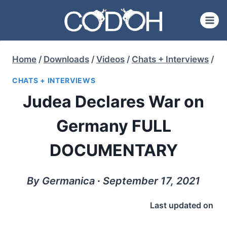
Skip
to
content
Home
/
Downloads
/
Videos
/
Chats + Interviews
/
CHATS + INTERVIEWS
Judea Declares War on
Germany FULL
DOCUMENTARY
By Germanica ∙ September 17, 2021
Last updated on