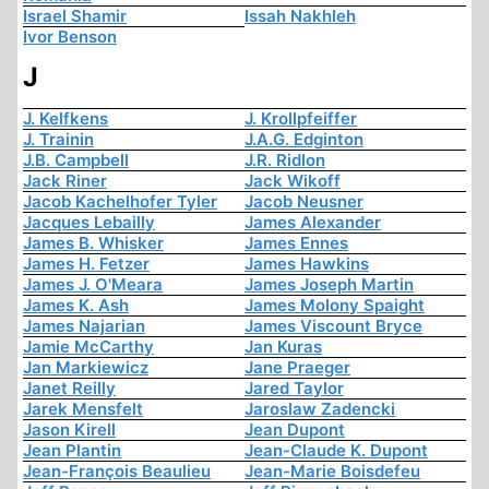
Israel Shamir
Issah Nakhleh
Ivor Benson
J
J. Kelfkens
J. Krollpfeiffer
J. Trainin
J.A.G. Edginton
J.B. Campbell
J.R. Ridlon
Jack Riner
Jack Wikoff
Jacob Kachelhofer Tyler
Jacob Neusner
Jacques Lebailly
James Alexander
James B. Whisker
James Ennes
James H. Fetzer
James Hawkins
James J. O'Meara
James Joseph Martin
James K. Ash
James Molony Spaight
James Najarian
James Viscount Bryce
Jamie McCarthy
Jan Kuras
Jan Markiewicz
Jane Praeger
Janet Reilly
Jared Taylor
Jarek Mensfelt
Jaroslaw Zadencki
Jason Kirell
Jean Dupont
Jean Plantin
Jean-Claude K. Dupont
Jean-François Beaulieu
Jean-Marie Boisdefeu