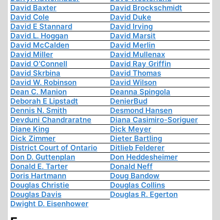
David Baxter
David Brockschmidt
David Cole
David Duke
David E Stannard
David Irving
David L. Hoggan
David Marsit
David McCalden
David Merlin
David Miller
David Mullenax
David O'Connell
David Ray Griffin
David Skrbina
David Thomas
David W. Robinson
David Wilson
Dean C. Manion
Deanna Spingola
Deborah E Lipstadt
DenierBud
Dennis N. Smith
Desmond Hansen
Devduni Chandraratne
Diana Casimiro-Soriguer
Diane King
Dick Meyer
Dick Zimmer
Dieter Bartling
District Court of Ontario
Ditlieb Felderer
Don D. Guttenplan
Don Heddesheimer
Donald E. Tarter
Donald Neff
Doris Hartmann
Doug Bandow
Douglas Christie
Douglas Collins
Douglas Davis
Douglas R. Egerton
Dwight D. Eisenhower