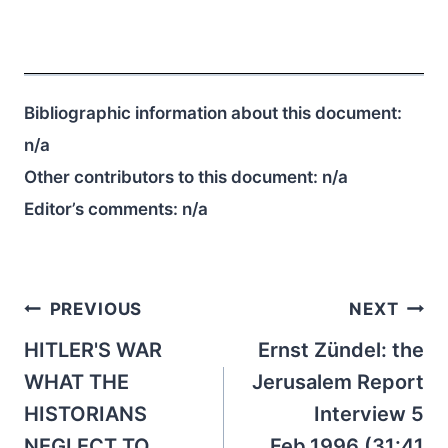
Bibliographic information about this document:
n/a
Other contributors to this document:
n/a
Editor’s comments:
n/a
Post
PREVIOUS
NEXT
navigation
HITLER'S WAR
Ernst Zündel: the
WHAT THE
Jerusalem Report
HISTORIANS
Interview 5
NEGLECT TO
Feb.1996 (31:41