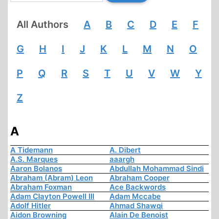
All Authors
A
B
C
D
E
F
G
H
I
J
K
L
M
N
O
P
Q
R
S
T
U
V
W
Y
Z
A
A Tidemann
A. Dibert
A.S. Marques
aaargh
Aaron Bolanos
Abdullah Mohammad Sindi
Abraham (Abram) Leon
Abraham Cooper
Abraham Foxman
Ace Backwords
Adam Clayton Powell III
Adam Mccabe
Adolf Hitler
Ahmad Shawqi
Aidon Browning
Alain De Benoist