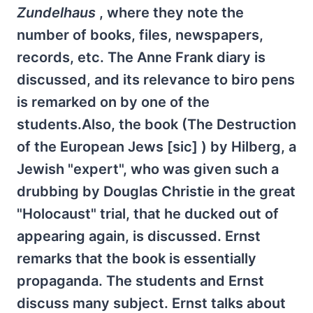
Zundelhaus
, where they note the
number of books, files, newspapers,
records, etc. The Anne Frank diary is
discussed, and its relevance to biro pens
is remarked on by one of the
students.Also, the book (The Destruction
of the European Jews [sic] ) by Hilberg, a
Jewish "expert", who was given such a
drubbing by Douglas Christie in the great
"Holocaust" trial, that he ducked out of
appearing again, is discussed. Ernst
remarks that the book is essentially
propaganda. The students and Ernst
discuss many subject. Ernst talks about