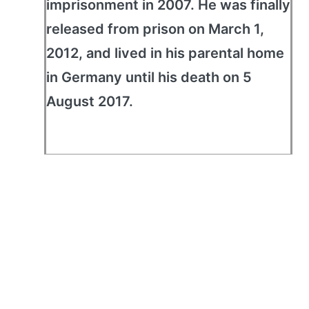
imprisonment in 2007. He was finally
released from prison on March 1,
2012, and lived in his parental home
in Germany until his death on 5
August 2017.