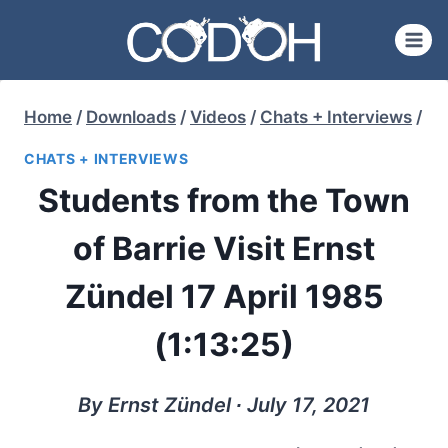
Skip
to
content
Home
/
Downloads
/
Videos
/
Chats + Interviews
/
CHATS + INTERVIEWS
Students from the Town
of Barrie Visit Ernst
Zündel 17 April 1985
(1:13:25)
By Ernst Zündel ∙ July 17, 2021