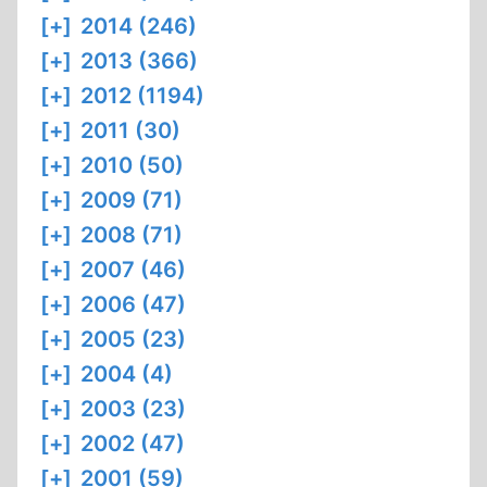
[+]
2014 (246)
[+]
2013 (366)
[+]
2012 (1194)
[+]
2011 (30)
[+]
2010 (50)
[+]
2009 (71)
[+]
2008 (71)
[+]
2007 (46)
[+]
2006 (47)
[+]
2005 (23)
[+]
2004 (4)
[+]
2003 (23)
[+]
2002 (47)
[+]
2001 (59)