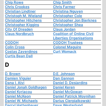
Chip Rowe
Chip Smith
Chris Crookes
Chris Farmer
Christian Lindtner
Christina Nguyen
Christoph M. Wieland
Christopher Cole
Christopher Hitchens
Christopher Jon Bjerknes
Christopher Kiggins
Christopher Shea
City Of Dresden
Claus Jordan
Claus Nordbruch
Coalition of Online Civil
Liberties Organisations
CODOH
CODOH Trustees
Colin Cross
Colonel Maguire
Costas Zaverdinos
Curt Womack
Curtis Bean Dall
D
D. Brown
D.E. Johnson
Damien Viguier
Dan Gannon
Dana I. Alvi
Daniel D. Desjardins
Daniel Jonah Goldhagen
Daniel Keren
Daniel Kyriacou
Daniel McGowan
Daniel McKeon
Daniel Patrick Moynihan
Daniel W. Michaels
Darius Cierpialkowski
Darryl Hattenhauer
Dave Westerlund