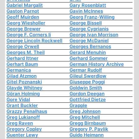
Gabriel Margalit
Gary Rosenblatt
Gaston Parnot
Gavin McInnes
Geoff Muirden
Georg Franz-Willing
Georg Wiesholler
George Bissell
George Brewer
George Cyprianis
George F. Corners Ii
George Ivan Morrison
George Lincoln Rockwell
George McDaniel
George Orwell
Georges Bernanos
Georges M. Theil
Gerard Menuhin
Gerhard Ittner
Gerhard Sommer
Gerhart Baum
German History Archive
Germanica
Germar Rudolf
Gilad Atzmon
Gileul Swerdlow
Gitel Poznanski
Giuseppe Poggi
Glayde Whitney
Goldwin Smith
Göran Holming
Gordon Deegan
Gore Vidal
Gottfried Dietze
Grant Buckler
Grapple
Grazzy Penalhaus
Greg Johnson
Greg Lukianoff
Greg Mitchell
Greg Raven
Gregg Birnbaum
Gregory Copley
Gregory P. Pavlik
Guenter Lewy
Guido Heimann