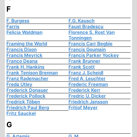
F
F. Burgess
F.G. Kausch
Farris
Faust Bradescu
Felicia Waldman
Florence S. Rost Van
Tonningen
Framing the World
Francis Carr Begbie
Francis Dixon
Francis Goumain
Francis Meyrick
Francis Parker Yockey
Franco Deana
Frank Brunner
Frank H. Hankins
Frank Scott
Frank Tenison Brennan
Franz J. Scheidl
Franz Rademacher
Fred A. Leuchter
Freda Utley
Frederic Freeman
Frederick Donauer
Frederick Kerr
Frederick Pollock
Fredric U. Dicker
Fredrick Töben
Friedrich Jansson
Friedrich Paul Berg
Fritjof Meyer
Fritz Sauckel
G
G. Artemis
G. M.