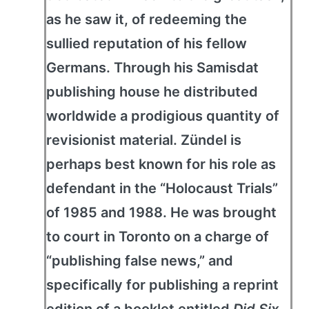
as he saw it, of redeeming the
sullied reputation of his fellow
Germans. Through his Samisdat
publishing house he distributed
worldwide a prodigious quantity of
revisionist material. Zündel is
perhaps best known for his role as
defendant in the “Holocaust Trials”
of 1985 and 1988. He was brought
to court in Toronto on a charge of
“publishing false news,” and
specifically for publishing a reprint