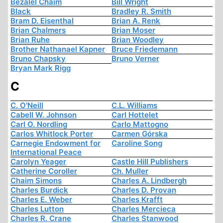
Bezalel Chaim
Bill Wright
Black
Bradley R. Smith
Bram D. Eisenthal
Brian A. Renk
Brian Chalmers
Brian Moser
Brian Ruhe
Brian Woodley
Brother Nathanael Kapner
Bruce Friedemann
Bruno Chapsky
Bruno Verner
Bryan Mark Rigg
C
C. O'Neill
C.L. Williams
Cabell W. Johnson
Carl Hottelet
Carl O. Nordling
Carlo Mattogno
Carlos Whitlock Porter
Carmen Górska
Carnegie Endowment for
Caroline Song
International Peace
Carolyn Yeager
Castle Hill Publishers
Catherine Coroller
Ch. Muller
Chaim Simons
Charles A. Lindbergh
Charles Burdick
Charles D. Provan
Charles E. Weber
Charles Krafft
Charles Lutton
Charles Mercieca
Charles R. Crane
Charles Stanwood