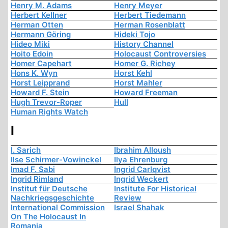
Henry M. Adams
Henry Meyer
Herbert Kellner
Herbert Tiedemann
Herman Otten
Herman Rosenblatt
Hermann Göring
Hideki Tojo
Hideo Miki
History Channel
Hoito Edoin
Holocaust Controversies
Homer Capehart
Homer G. Richey
Hons K. Wyn
Horst Kehl
Horst Leipprand
Horst Mahler
Howard F. Stein
Howard Freeman
Hugh Trevor-Roper
Hull
Human Rights Watch
I
I. Sarich
Ibrahim Alloush
Ilse Schirmer-Vowinckel
Ilya Ehrenburg
Imad F. Sabi
Ingrid Carlqvist
Ingrid Rimland
Ingrid Weckert
Institut für Deutsche
Institute For Historical
Nachkriegsgeschichte
Review
International Commission
Israel Shahak
On The Holocaust In
Romania