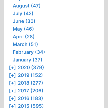
August (47)
July (42)
June (30)
May (46)
April (28)
March (51)
February (34)
January (37)
[+]
2020 (379)
[+]
2019 (152)
[+]
2018 (277)
[+]
2017 (206)
[+]
2016 (183)
[+]
2015 (595)