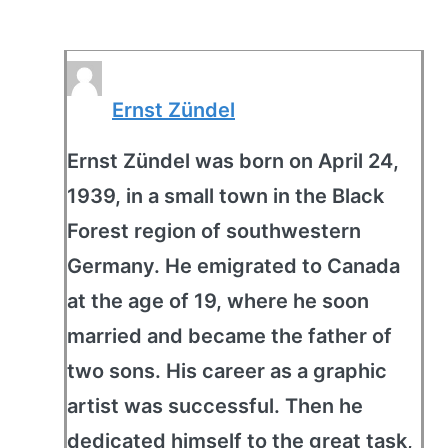
Ernst Zündel
Ernst Zündel was born on April 24,
1939, in a small town in the Black
Forest region of southwestern
Germany. He emigrated to Canada
at the age of 19, where he soon
married and became the father of
two sons. His career as a graphic
artist was successful. Then he
dedicated himself to the great task,