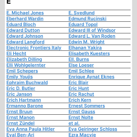
E
E. Michael Jones
E. Svedlund
Eberhard Wardin
Edmund Rucinski
Eduard Bloch
Eduard Topol
Edward Dutton
Edward III of Windsor
Edward Johnson
Edward L. Van Roden
Edward Langford
Edwin M. Wright
Electronic Frontiers Italy
Elhanan Yakira
Eli Hecht
Elisabeth Kuesters
Elizabeth Dilling
Ell. Burns
Elli Wohlgelernter
Else Loeser
Emil Schepers
Emil Schlee
Emily Youjis
Enrique Aynat Eknes
Ephraim Buchwald
Eric Blair
Eric D. Butler
Eric Hunt
Eric Janson
Eric Rachut
Erich Hartmann
Erich Kern
Ermanno Barone
Ernest Sommers
Ernst Bruun
Ernst Gauss
Ernst Manon
Ernst Nolte
Ernst Zündel
et al.
Eva Anna Paula Hitler
Eva Geiringer Schloss
Eyal Ben-Ari
Ezra Macvie