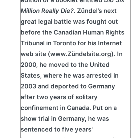
edition of a booklet entitled
Did Six
Million Really Die?
. Zündel’s next
great legal battle was fought out
before the Canadian Human Rights
Tribunal in Toronto for his Internet
web site (www.Zündelsite.org). In
2000, he moved to the United
States, where he was arrested in
2003 and deported to Germany
after two years of solitary
confinement in Canada. Put on a
show trial in Germany, he was
sentenced to five years'