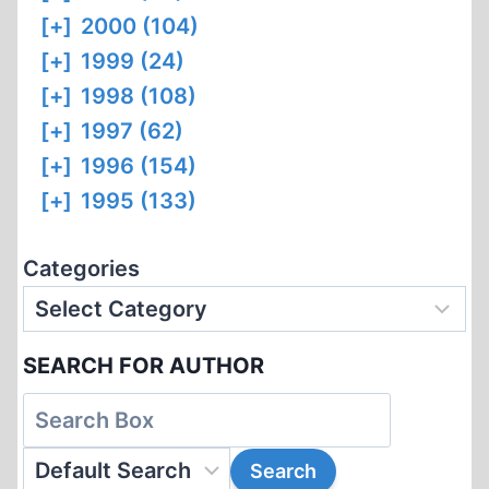
[+]
2000 (104)
[+]
1999 (24)
[+]
1998 (108)
[+]
1997 (62)
[+]
1996 (154)
[+]
1995 (133)
Categories
SEARCH FOR AUTHOR