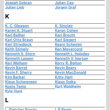
Joseph Sobran
Julian Cao
Julian Lieb
Jürgen Graf
K
K. C. Gleason
K. Sinclair
Karen A. Stuart
Karen Cohen
Karl Baßler
Karl Brecht
Karl Otto Braun
Karl Siegert
Karl Striedieck
Kearn Schemm
Keith Stimely
Ken Meyercord
Kenneth S. Stern
Kenneth L. Holaday
Kenneth Lasson
Kenneth V. Iserson
Keri Welham
Kerry R. Bolton
Kevin Barret
Kevin Beary
Kevin F. Sherry
Kevin MacDonald
Kim Barker
Kitty Hart
Klaus Schwensen
Klaus Sojka
Kosto Tamo
Kurt Waldheim
Kyle Hunt
L
L. Fletcher Prouty
L.R Beam