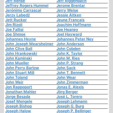
Jeff Rense
Jeff Riggenbach
Jeffrey Rogers Hummel
Jerome Brentar
Jerónimo Carrascal
Jerry Weise
Jerzy Łabędź
Jessie Aitken
Jett Rucker
Jeune Français
Jim Rizoli
Joachim Hoffmann
Joe Fallisi
Joe Heaney
Joe Shmoe
Joel Hayward
Johannes Heyne
Johannes Peter Ney
John Joseph Mearsheimer
John Anderson
John Clive Ball
John Cobden
John Hrankowski
John K. Taylor
John Kaminski
John M. Ries
John Mueller
John P. Strang
John Perry Barlow
John Sack
John Stuart Mill
John T. Bennett
John Toland
John Wear
John Weir
John Zimmerman
Jon Rappoport
Jonas E. Alexis
Jonathan Mahler
Jörg Berger
Jorge Besada
José L. Torero
Josef Mengele
Joseph Lehmann
Joseph Bishop
Joseph G. Burg
Joseph Halow
Joseph P. Bellinger