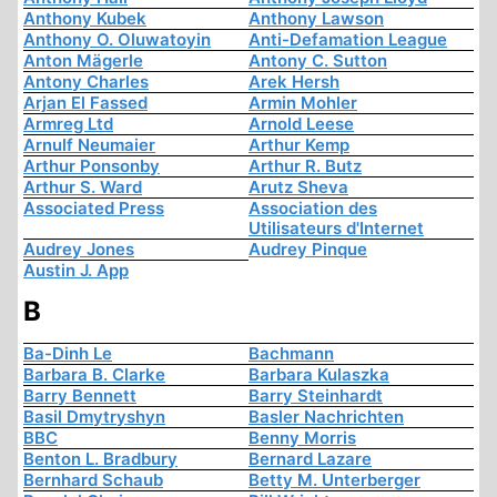
Anthony Kubek
Anthony Lawson
Anthony O. Oluwatoyin
Anti-Defamation League
Anton Mägerle
Antony C. Sutton
Antony Charles
Arek Hersh
Arjan El Fassed
Armin Mohler
Armreg Ltd
Arnold Leese
Arnulf Neumaier
Arthur Kemp
Arthur Ponsonby
Arthur R. Butz
Arthur S. Ward
Arutz Sheva
Associated Press
Association des
Utilisateurs d'Internet
Audrey Jones
Audrey Pinque
Austin J. App
B
Ba-Dinh Le
Bachmann
Barbara B. Clarke
Barbara Kulaszka
Barry Bennett
Barry Steinhardt
Basil Dmytryshyn
Basler Nachrichten
BBC
Benny Morris
Benton L. Bradbury
Bernard Lazare
Bernhard Schaub
Betty M. Unterberger