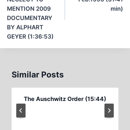
MENTION 2009
min)
DOCUMENTARY
BY ALPHART
GEYER (1:36:53)
Similar Posts
The Auschwitz Order (15:44)