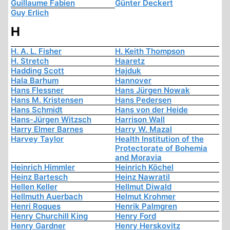
Guillaume Fabien
Günter Deckert
Guy Erlich
H
H. A. L. Fisher
H. Keith Thompson
H. Stretch
Haaretz
Hadding Scott
Hajduk
Hala Barhum
Hannover
Hans Flessner
Hans Jürgen Nowak
Hans M. Kristensen
Hans Pedersen
Hans Schmidt
Hans von der Heide
Hans-Jürgen Witzsch
Harrison Wall
Harry Elmer Barnes
Harry W. Mazal
Harvey Taylor
Health Institution of the
Protectorate of Bohemia
and Moravia
Heinrich Himmler
Heinrich Köchel
Heinz Bartesch
Heinz Nawratil
Hellen Keller
Hellmut Diwald
Hellmuth Auerbach
Helmut Krohmer
Henri Roques
Henrik Palmgren
Henry Churchill King
Henry Ford
Henry Gardner
Henry Herskovitz