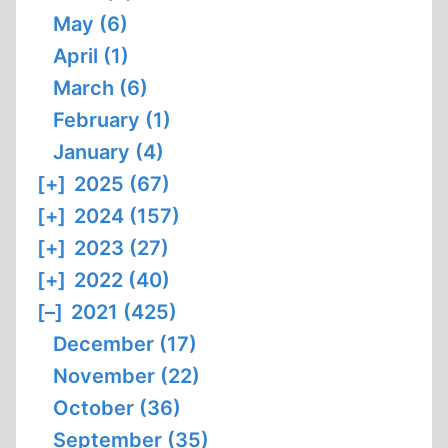
May (6)
April (1)
March (6)
February (1)
January (4)
[+]
2025 (67)
[+]
2024 (157)
[+]
2023 (27)
[+]
2022 (40)
[–]
2021 (425)
December (17)
November (22)
October (36)
September (35)