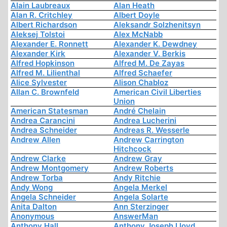
Alain Laubreaux
Alan Heath
Alan R. Critchley
Albert Doyle
Albert Richardson
Aleksandr Solzhenitsyn
Aleksej Tolstoi
Alex McNabb
Alexander E. Ronnett
Alexander K. Dewdney
Alexander Kirk
Alexander V. Berkis
Alfred Hopkinson
Alfred M. De Zayas
Alfred M. Lilienthal
Alfred Schaefer
Alice Sylvester
Alison Chabloz
Allan C. Brownfeld
American Civil Liberties
Union
American Statesman
André Chelain
Andrea Carancini
Andrea Lucherini
Andrea Schneider
Andreas R. Wesserle
Andrew Allen
Andrew Carrington
Hitchcock
Andrew Clarke
Andrew Gray
Andrew Montgomery
Andrew Roberts
Andrew Torba
Andy Ritchie
Andy Wong
Angela Merkel
Angela Schneider
Angela Solarte
Anita Dalton
Ann Sterzinger
Anonymous
AnswerMan
Anthony Hall
Anthony Joseph Lloyd