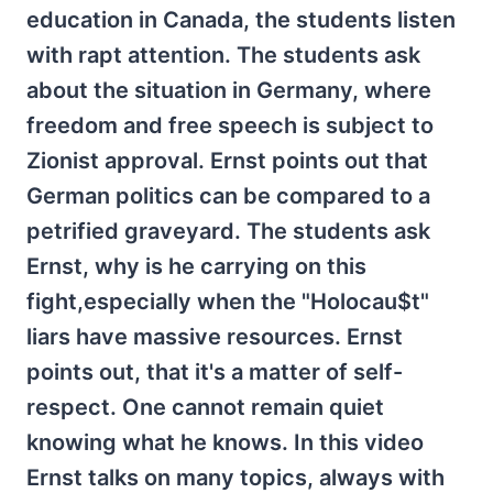
education in Canada, the students listen
with rapt attention. The students ask
about the situation in Germany, where
freedom and free speech is subject to
Zionist approval. Ernst points out that
German politics can be compared to a
petrified graveyard. The students ask
Ernst, why is he carrying on this
fight,especially when the "Holocau$t"
liars have massive resources. Ernst
points out, that it's a matter of self-
respect. One cannot remain quiet
knowing what he knows. In this video
Ernst talks on many topics, always with