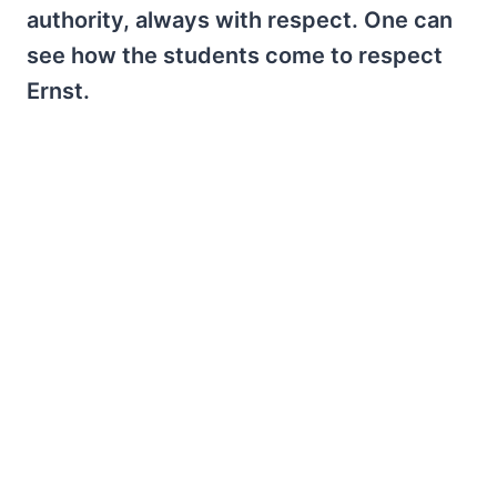
authority, always with respect. One can
see how the students come to respect
Ernst.