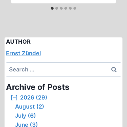
AUTHOR
Ernst Zündel
Search
for:
Archive of Posts
[–]
2026 (29)
August (2)
July (6)
June (3)