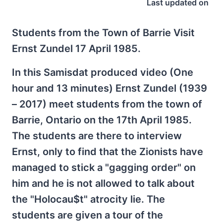
Last updated on
Students from the Town of Barrie Visit
Ernst Zundel 17 April 1985.
In this Samisdat produced video (One
hour and 13 minutes) Ernst Zundel (1939
– 2017) meet students from the town of
Barrie, Ontario on the 17th April 1985.
The students are there to interview
Ernst, only to find that the Zionists have
managed to stick a "gagging order" on
him and he is not allowed to talk about
the "Holocau$t" atrocity lie. The
students are given a tour of the