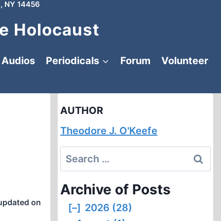
, NY 14456
e Holocaust
Audios
Periodicals
Forum
Volunteer
AUTHOR
Theodore J. O'Keefe
Search
for:
Archive of Posts
updated on
[–]
2026 (28)