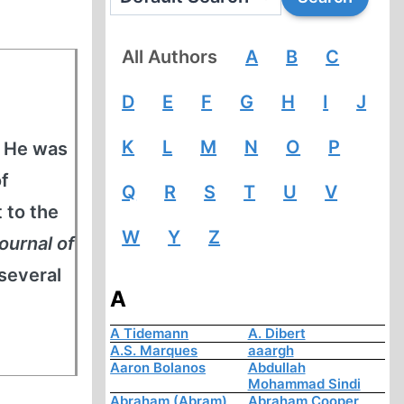
All Authors
A
B
C
D
E
F
G
H
I
J
K
L
M
N
O
P
. He was
of
Q
R
S
T
U
V
 to the
W
Y
Z
ournal of
 several
A
A Tidemann
A. Dibert
A.S. Marques
aaargh
Aaron Bolanos
Abdullah
Mohammad Sindi
Abraham (Abram)
Abraham Cooper