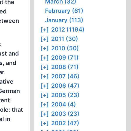
March (32)
t the
February (61)
ged
January (113)
between
[+]
2012 (1194)
[+]
2011 (30)
s
[+]
2010 (50)
ust and
[+]
2009 (71)
s, and
[+]
2008 (71)
ar
[+]
2007 (46)
ative
[+]
2006 (47)
 German
[+]
2005 (23)
rent
[+]
2004 (4)
ole: that
[+]
2003 (23)
l in
[+]
2002 (47)