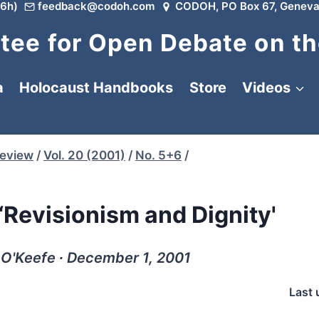
6h)
feedback@codoh.com
CODOH, PO Box 67, Geneva
ee for Open Debate on th
a
Holocaust Handbooks
Store
Videos
Review
/
Vol. 20 (2001)
/
No. 5+6
/
“Revisionism and Dignity'
 O'Keefe ∙ December 1, 2001
Last 