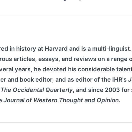
d in history at Harvard and is a multi-linguist
rous articles, essays, and reviews on a range 
several years, he devoted his considerable talent
ter and book editor, and as editor of the IHR's
J
r
The Occidental Quarterly
, and since 2003 for
he
Journal of Western Thought and Opinion
.