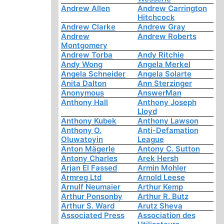
Andrew Allen
Andrew Carrington
Hitchcock
Andrew Clarke
Andrew Gray
Andrew
Andrew Roberts
Montgomery
Andrew Torba
Andy Ritchie
Andy Wong
Angela Merkel
Angela Schneider
Angela Solarte
Anita Dalton
Ann Sterzinger
Anonymous
AnswerMan
Anthony Hall
Anthony Joseph
Lloyd
Anthony Kubek
Anthony Lawson
Anthony O.
Anti-Defamation
Oluwatoyin
League
Anton Mägerle
Antony C. Sutton
Antony Charles
Arek Hersh
Arjan El Fassed
Armin Mohler
Armreg Ltd
Arnold Leese
Arnulf Neumaier
Arthur Kemp
Arthur Ponsonby
Arthur R. Butz
Arthur S. Ward
Arutz Sheva
Associated Press
Association des