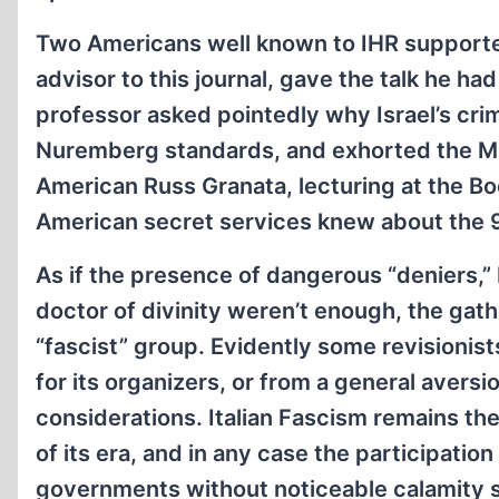
Two Americans well known to IHR supporte
advisor to this journal, gave the talk he ha
professor asked pointedly why Israel’s cri
Nuremberg standards, and exhorted the Mus
American Russ Granata, lecturing at the Bo
American secret services knew about the 9
As if the presence of dangerous “deniers,”
doctor of divinity weren’t enough, the gath
“fascist” group. Evidently some revisionis
for its organizers, or from a general aversio
considerations. Italian Fascism remains t
of its era, and in any case the participation
governments without noticeable calamity s