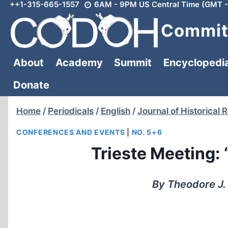
++1-315-665-1557
6AM - 9PM US Central Time (GMT -
Skip
to
Committ
content
About
Academy
Summit
Encyclopedi
Donate
Home
/
Periodicals
/
English
/
Journal of Historical 
CONFERENCES AND EVENTS
|
NO. 5+6
Trieste Meeting: 
By Theodore J.