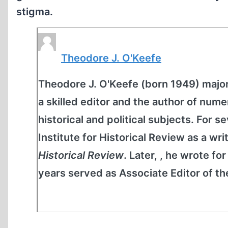
stigma.
Theodore J. O'Keefe
Theodore J. O'Keefe (born 1949) majore
a skilled editor and the author of nume
historical and political subjects. For 
Institute for Historical Review as a wri
Historical Review
. Later, , he wrote fo
years served as Associate Editor of t