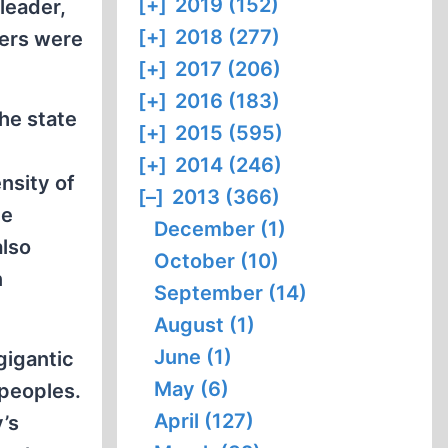
[+]
2019 (152)
leader,
[+]
2018 (277)
bers were
[+]
2017 (206)
[+]
2016 (183)
he state
[+]
2015 (595)
[+]
2014 (246)
nsity of
[–]
2013 (366)
he
December (1)
also
October (10)
n
September (14)
August (1)
June (1)
gigantic
May (6)
 peoples.
April (127)
’s