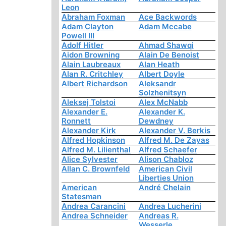
Leon
Abraham Foxman
Ace Backwords
Adam Clayton
Adam Mccabe
Powell III
Adolf Hitler
Ahmad Shawqi
Aidon Browning
Alain De Benoist
Alain Laubreaux
Alan Heath
Alan R. Critchley
Albert Doyle
Albert Richardson
Aleksandr
Solzhenitsyn
Aleksej Tolstoi
Alex McNabb
Alexander E.
Alexander K.
Ronnett
Dewdney
Alexander Kirk
Alexander V. Berkis
Alfred Hopkinson
Alfred M. De Zayas
Alfred M. Lilienthal
Alfred Schaefer
Alice Sylvester
Alison Chabloz
Allan C. Brownfeld
American Civil
Liberties Union
American
André Chelain
Statesman
Andrea Carancini
Andrea Lucherini
Andrea Schneider
Andreas R.
Wesserle