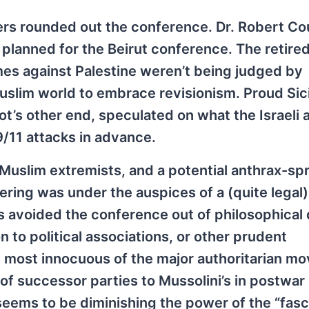
rs rounded out the conference. Dr. Robert Co
d planned for the Beirut conference. The retire
mes against Palestine weren’t being judged by
lim world to embrace revisionism. Proud Sici
ot’s other end, speculated on what the Israeli 
/11 attacks in advance.
 Muslim extremists, and a potential anthrax-sp
ering was under the auspices of a (quite legal)
ts avoided the conference out of philosophical 
n to political associations, or other prudent
he most innocuous of the major authoritarian 
 of successor parties to Mussolini’s in postwar 
eems to be diminishing the power of the “fasc