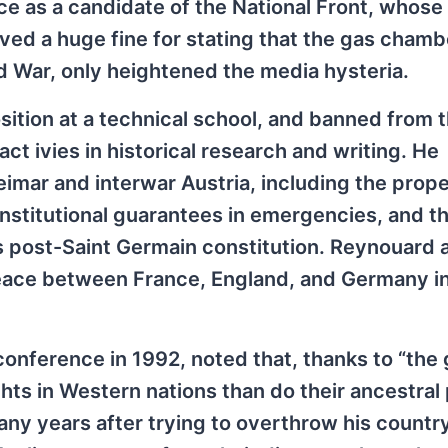
ice as a candidate of the National Front, whose 
ved a huge fine for stating that the gas cham
ld War, only heightened the media hysteria.
ition at a technical school, and banned from t
act ivies in historical research and writing. He
imar and interwar Austria, including the prope
nstitutional guarantees in emergencies, and t
s post-Saint Germain constitution. Reynouard 
peace between France, England, and Germany i
nference in 1992, noted that, thanks to “the 
hts in Western nations than do their ancestral
any years after trying to overthrow his country