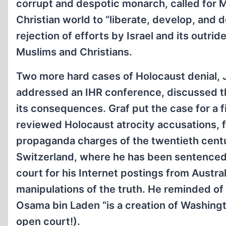
corrupt and despotic monarch, called for M
Christian world to “liberate, develop, and
rejection of efforts by Israel and its outri
Muslims and Christians.
Two more hard cases of Holocaust denial,
addressed an IHR conference, discussed the
its consequences. Graf put the case for a f
reviewed Holocaust atrocity accusations, f
propaganda charges of the twentieth centur
Switzerland, where he has been sentenced 
court for his Internet postings from Austral
manipulations of the truth. He reminded of
Osama bin Laden “is a creation of Washingto
open court!).