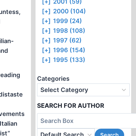
[+]
2001 (59)
[+]
2000 (104)
untess,
[+]
1999 (24)
d
[+]
1998 (108)
[+]
1997 (62)
lian-
[+]
1996 (154)
and
[+]
1995 (133)
reading
Categories
distaste
SEARCH FOR AUTHOR
movements
Italian
ist”