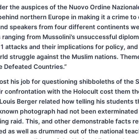
nder the auspices of the Nuovo Ordine Nazionale
 behind northern Europe in making it a crime to
and speakers from four different continents w
 ranging from Mussolini’s unsuccessful diplom
 attacks and their implications for policy, an
orld struggle against the Muslim nations. Them
e Defeated Countries.”
st his job for questioning shibboleths of the
r confrontation with the Holocult cost them th
ouis Berger related how telling his students 
-known photograph had not been exterminated
ing raid. This, and other demonstrable facts r
ted as well as drummed out of the national tea