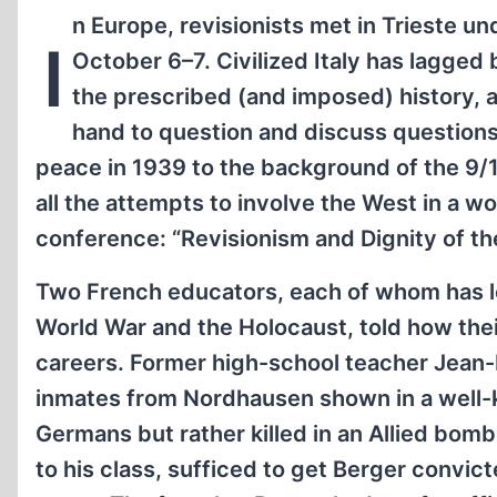
n Europe, revisionists met in Trieste u
I
October 6–7. Civilized Italy has lagged
the prescribed (and imposed) history, 
hand to question and discuss questions
peace in 1939 to the background of the 9/11
all the attempts to involve the West in a w
conference: “Revisionism and Dignity of th
Two French educators, each of whom has lo
World War and the Holocaust, told how thei
careers. Former high-school teacher Jean-L
inmates from Nordhausen shown in a well
Germans but rather killed in an Allied bomb
to his class, sufficed to get Berger convic