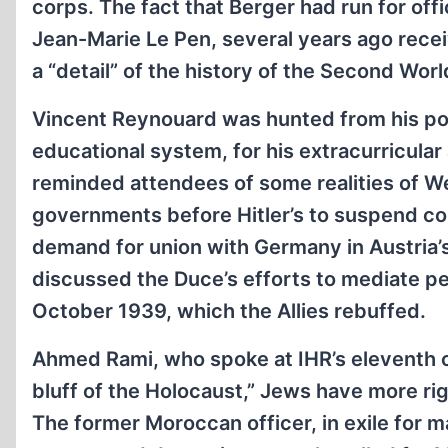
corps. The fact that Berger had run for off
Jean-Marie Le Pen, several years ago recei
a “detail” of the history of the Second Wor
Vincent Reynouard was hunted from his pos
educational system, for his extracurricular 
reminded attendees of some realities of We
governments before Hitler’s to suspend co
demand for union with Germany in Austria’
discussed the Duce’s efforts to mediate 
October 1939, which the Allies rebuffed.
Ahmed Rami, who spoke at IHR’s eleventh co
bluff of the Holocaust,” Jews have more rig
The former Moroccan officer, in exile for m