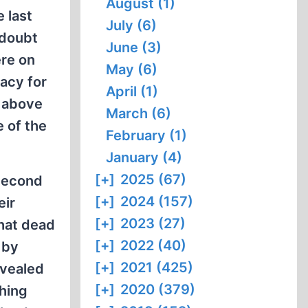
August (1)
 last
July (6)
 doubt
June (3)
ere on
May (6)
acy for
April (1)
d above
March (6)
e of the
February (1)
January (4)
[+]
2025 (67)
 Second
[+]
2024 (157)
eir
[+]
2023 (27)
that dead
[+]
2022 (40)
 by
[+]
2021 (425)
evealed
[+]
2020 (379)
ching