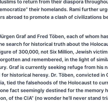
uslims to return from their diaspora throughou
 democratize” their homelands. Rami further ur
ders abroad to promote a clash of civilizations 
 Jürgen Graf and Fred Töben, each of whom ha
 search for historical truth about the Holoca
igure of 300,000, not Six Million, Jewish victim
orgotten and remembered, in the light of simil
y. Graf is currently seeking refuge from his n
for historical heresy. Dr. Töben, convicted in
ia, tied the falsehoods of the Holocaust to cur
 one fact seemingly destined for the memory h
n, of the CIA” (no wonder he’ll never stand tria