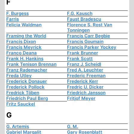
F
F. Burgess
F.G. Kausch
Farris
Faust Bradescu
Felicia Waldman
Florence S. Rost Van
Tonningen
Framing the World
Francis Carr Begbie
Francis Dixon
Francis Goumain
Francis Meyrick
Francis Parker Yockey
Franco Deana
Frank Brunner
Frank H. Hankins
Frank Scott
Frank Tenison Brennan
Franz J. Scheidl
Franz Rademacher
Fred A. Leuchter
Freda Utley
Frederic Freeman
Frederick Donauer
Frederick Kerr
Frederick Pollock
Fredric U. Dicker
Fredrick Töben
Friedrich Jansson
Friedrich Paul Berg
Fritjof Meyer
Fritz Sauckel
G
G. Artemis
G. M.
Gabriel Margalit
Gary Rosenblatt