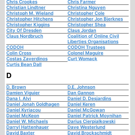
Chris Crookes
Chris Farmer
Christian Lindtner
Christina Nguyen
Christoph M. Wieland
Christopher Cole
Christopher Hitchens
Christopher Jon Bjerknes
Christopher Kiggins
Christopher Shea
City Of Dresden
Claus Jordan
Claus Nordbruch
Coalition of Online Civil
Liberties Organisations
CODOH
CODOH Trustees
Colin Cross
Colonel Maguire
Costas Zaverdinos
Curt Womack
Curtis Bean Dall
D
D. Brown
D.E. Johnson
Damien Viguier
Dan Gannon
Dana I. Alvi
Daniel D. Desjardins
Daniel Jonah Goldhagen
Daniel Keren
Daniel Kyriacou
Daniel McGowan
Daniel McKeon
Daniel Patrick Moynihan
Daniel W. Michaels
Darius Cierpialkowski
Darryl Hattenhauer
Dave Westerlund
David Baxter
David Brockschmidt