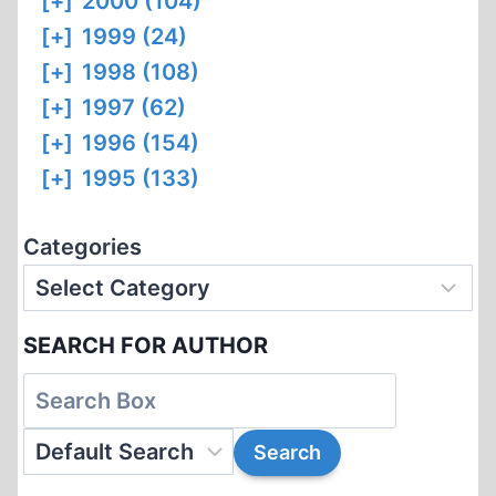
[+]
2000 (104)
[+]
1999 (24)
[+]
1998 (108)
[+]
1997 (62)
[+]
1996 (154)
[+]
1995 (133)
Categories
SEARCH FOR AUTHOR