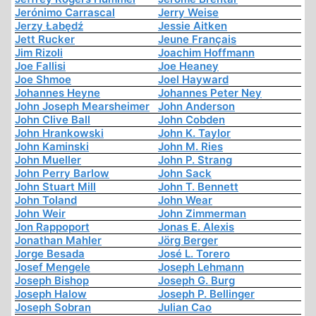
Jerónimo Carrascal
Jerry Weise
Jerzy Łabędź
Jessie Aitken
Jett Rucker
Jeune Français
Jim Rizoli
Joachim Hoffmann
Joe Fallisi
Joe Heaney
Joe Shmoe
Joel Hayward
Johannes Heyne
Johannes Peter Ney
John Joseph Mearsheimer
John Anderson
John Clive Ball
John Cobden
John Hrankowski
John K. Taylor
John Kaminski
John M. Ries
John Mueller
John P. Strang
John Perry Barlow
John Sack
John Stuart Mill
John T. Bennett
John Toland
John Wear
John Weir
John Zimmerman
Jon Rappoport
Jonas E. Alexis
Jonathan Mahler
Jörg Berger
Jorge Besada
José L. Torero
Josef Mengele
Joseph Lehmann
Joseph Bishop
Joseph G. Burg
Joseph Halow
Joseph P. Bellinger
Joseph Sobran
Julian Cao