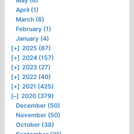
May (6)
April (1)
March (6)
February (1)
January (4)
[+]
2025 (67)
[+]
2024 (157)
[+]
2023 (27)
[+]
2022 (40)
[+]
2021 (425)
[–]
2020 (379)
December (50)
November (50)
October (38)