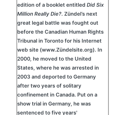
edition of a booklet entitled
Did Six
Million Really Die?
. Zündel’s next
great legal battle was fought out
before the Canadian Human Rights
Tribunal in Toronto for his Internet
web site (www.Zündelsite.org). In
2000, he moved to the United
States, where he was arrested in
2003 and deported to Germany
after two years of solitary
confinement in Canada. Put on a
show trial in Germany, he was
sentenced to five years'