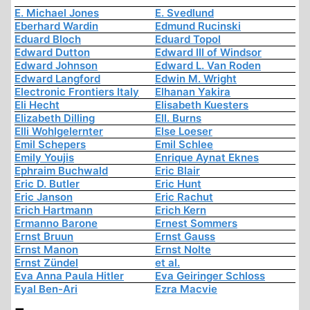
E. Michael Jones
E. Svedlund
Eberhard Wardin
Edmund Rucinski
Eduard Bloch
Eduard Topol
Edward Dutton
Edward III of Windsor
Edward Johnson
Edward L. Van Roden
Edward Langford
Edwin M. Wright
Electronic Frontiers Italy
Elhanan Yakira
Eli Hecht
Elisabeth Kuesters
Elizabeth Dilling
Ell. Burns
Elli Wohlgelernter
Else Loeser
Emil Schepers
Emil Schlee
Emily Youjis
Enrique Aynat Eknes
Ephraim Buchwald
Eric Blair
Eric D. Butler
Eric Hunt
Eric Janson
Eric Rachut
Erich Hartmann
Erich Kern
Ermanno Barone
Ernest Sommers
Ernst Bruun
Ernst Gauss
Ernst Manon
Ernst Nolte
Ernst Zündel
et al.
Eva Anna Paula Hitler
Eva Geiringer Schloss
Eyal Ben-Ari
Ezra Macvie