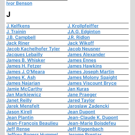
Ivor Benson
J
J. Kelfkens
J. Krollpfeiffer
J. Trainin
J.A.G. Edginton
J.B. Campbell
J.R. Ridlon
Jack Riner
Jack Wikoff
Jacob Kachelhofer Tyler
Jacob Neusner
Jacques Lebailly
James Alexander
James B. Whisker
James Ennes
James H. Fetzer
James Hawkins
James J. O'Meara
James Joseph Martin
James K. Ash
James Molony Spaight
James Najarian
James Viscount Bryce
Jamie McCarthy
Jan Kuras
Jan Markiewicz
Jane Praeger
Janet Reilly
Jared Taylor
Jarek Mensfelt
Jaroslaw Zadencki
Jason Kirell
Jean Dupont
Jean Plantin
Jean-Claude K. Dupont
Jean-François Beaulieu
Jean-Marie Boisdefeu
Jeff Rense
Jeff Riggenbach
Jeffrey Rogers Hummel
Jerome Brentar