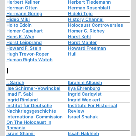
Herbert Kellner
Herbert Tiedemann
Herman Otten
Herman Rosenblatt
Hermann Göring
Hideki Tojo
Hideo Miki
History Channel
Hoito Edoin
Holocaust Controversies
Homer Capehart
Homer G. Richey
Hons K. Wyn
Horst Kehl
Horst Leipprand
Horst Mahler
Howard F. Stein
Howard Freeman
Hugh Trevor-Roper
Hull
Human Rights Watch
I
I. Sarich
Ibrahim Alloush
Ilse Schirmer-Vowinckel
Ilya Ehrenburg
Imad F. Sabi
Ingrid Carlqvist
Ingrid Rimland
Ingrid Weckert
Institut für Deutsche
Institute For Historical
Nachkriegsgeschichte
Review
International Commission
Israel Shahak
On The Holocaust In
Romania
Israel Shamir
Issah Nakhleh