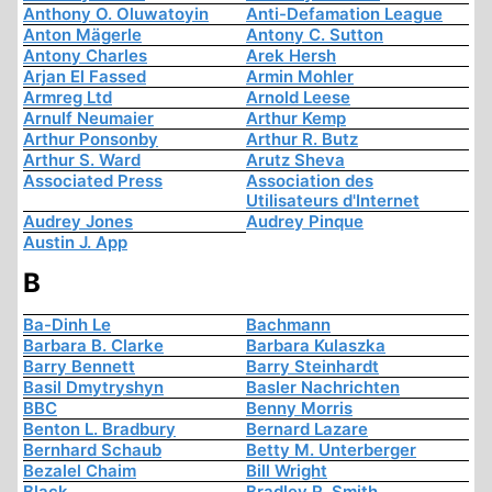
Anthony O. Oluwatoyin
Anti-Defamation League
Anton Mägerle
Antony C. Sutton
Antony Charles
Arek Hersh
Arjan El Fassed
Armin Mohler
Armreg Ltd
Arnold Leese
Arnulf Neumaier
Arthur Kemp
Arthur Ponsonby
Arthur R. Butz
Arthur S. Ward
Arutz Sheva
Associated Press
Association des
Utilisateurs d'Internet
Audrey Jones
Audrey Pinque
Austin J. App
B
Ba-Dinh Le
Bachmann
Barbara B. Clarke
Barbara Kulaszka
Barry Bennett
Barry Steinhardt
Basil Dmytryshyn
Basler Nachrichten
BBC
Benny Morris
Benton L. Bradbury
Bernard Lazare
Bernhard Schaub
Betty M. Unterberger
Bezalel Chaim
Bill Wright
Black
Bradley R. Smith