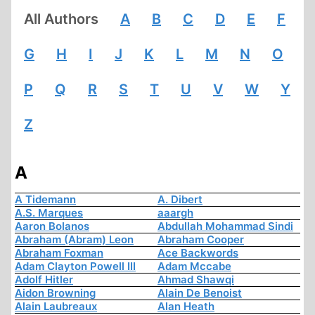
All Authors
A
B
C
D
E
F
G
H
I
J
K
L
M
N
O
P
Q
R
S
T
U
V
W
Y
Z
A
A Tidemann
A. Dibert
A.S. Marques
aaargh
Aaron Bolanos
Abdullah Mohammad Sindi
Abraham (Abram) Leon
Abraham Cooper
Abraham Foxman
Ace Backwords
Adam Clayton Powell III
Adam Mccabe
Adolf Hitler
Ahmad Shawqi
Aidon Browning
Alain De Benoist
Alain Laubreaux
Alan Heath