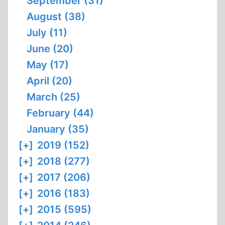
September (31)
August (38)
July (11)
June (20)
May (17)
April (20)
March (25)
February (44)
January (35)
[+]
2019 (152)
[+]
2018 (277)
[+]
2017 (206)
[+]
2016 (183)
[+]
2015 (595)