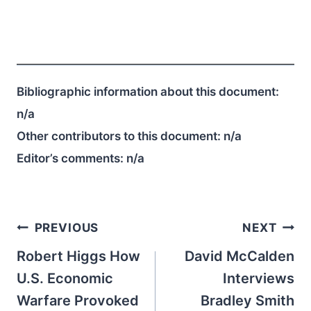
Bibliographic information about this document:
n/a
Other contributors to this document:
n/a
Editor’s comments:
n/a
Post
PREVIOUS
NEXT
navigation
Robert Higgs How
David McCalden
U.S. Economic
Interviews
Warfare Provoked
Bradley Smith