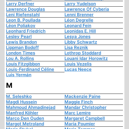
Larry Derfner
Larry Yudelson
Lawrence Douglas
Lawrence Of Cyberia
Leni Riefenstahl
Lenni Brenner
Leon B. Poullada
Léon Degrelle
Léon Poliakov
Leonard Fein
Leonhard Friedrich
Leonidas E. Hill
Lesley Pearl
Lesya Jones
Lewis Brandon
Libby Schwartz
Lippman Bodoff
Lisa Reznik
London Times
Lothrop Stoddard
Lou A. Rollins
Louani Idar Horowitz
Louis Fitzgibbon
Louis Vezelis
Louis-Ferdinand Céline
Lucas Neece
Luis Yermán
M
M. Seleshko
Mackenzie Paine
Magdi Hussein
Maggie Finch
Mahmoud Ahmadinejad
Mandar Christopher
Manfred Köhler
Marc Lemire
Marco Den Ouden
Margaret Campbell
Margot Metroland
Maria Poumier