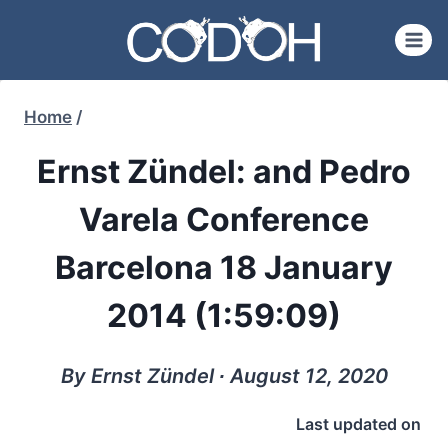
Skip
to
content
Home
/
Ernst Zündel: and Pedro
Varela Conference
Barcelona 18 January
2014 (1:59:09)
By Ernst Zündel ∙ August 12, 2020
Last updated on