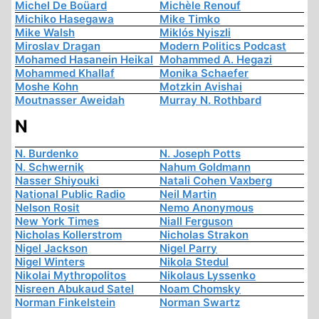
Michel De Boüard
Michèle Renouf
Michiko Hasegawa
Mike Timko
Mike Walsh
Miklós Nyiszli
Miroslav Dragan
Modern Politics Podcast
Mohamed Hasanein Heikal
Mohammed A. Hegazi
Mohammed Khallaf
Monika Schaefer
Moshe Kohn
Motzkin Avishai
Moutnasser Aweidah
Murray N. Rothbard
N
N. Burdenko
N. Joseph Potts
N. Schwernik
Nahum Goldmann
Nasser Shiyouki
Natali Cohen Vaxberg
National Public Radio
Neil Martin
Nelson Rosit
Nemo Anonymous
New York Times
Niall Ferguson
Nicholas Kollerstrom
Nicholas Strakon
Nigel Jackson
Nigel Parry
Nigel Winters
Nikola Stedul
Nikolai Mythropolitos
Nikolaus Lyssenko
Nisreen Abukaud Satel
Noam Chomsky
Norman Finkelstein
Norman Swartz