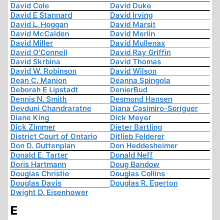
David Cole
David Duke
David E Stannard
David Irving
David L. Hoggan
David Marsit
David McCalden
David Merlin
David Miller
David Mullenax
David O'Connell
David Ray Griffin
David Skrbina
David Thomas
David W. Robinson
David Wilson
Dean C. Manion
Deanna Spingola
Deborah E Lipstadt
DenierBud
Dennis N. Smith
Desmond Hansen
Devduni Chandraratne
Diana Casimiro-Soriguer
Diane King
Dick Meyer
Dick Zimmer
Dieter Bartling
District Court of Ontario
Ditlieb Felderer
Don D. Guttenplan
Don Heddesheimer
Donald E. Tarter
Donald Neff
Doris Hartmann
Doug Bandow
Douglas Christie
Douglas Collins
Douglas Davis
Douglas R. Egerton
Dwight D. Eisenhower
E