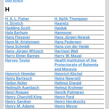
Guy Erlich
H
H. A. L. Fisher
H. Keith Thompson
H. Stretch
Haaretz
Hadding Scott
Hajduk
Hala Barhum
Hannover
Hans Flessner
Hans Jürgen Nowak
Hans M. Kristensen
Hans Pedersen
Hans Schmidt
Hans von der Heide
Hans-Jürgen Witzsch
Harrison Wall
Harry Elmer Barnes
Harry W. Mazal
Harvey Taylor
Health Institution of the
Protectorate of Bohemia
and Moravia
Heinrich Himmler
Heinrich Köchel
Heinz Bartesch
Heinz Nawratil
Hellen Keller
Hellmut Diwald
Hellmuth Auerbach
Helmut Krohmer
Henri Roques
Henrik Palmgren
Henry Churchill King
Henry Ford
Henry Gardner
Henry Herskovitz
Henry M. Adams
Henry Meyer