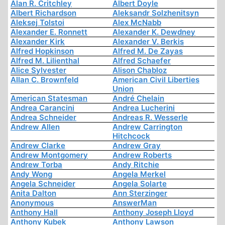
Alan R. Critchley
Albert Doyle
Albert Richardson
Aleksandr Solzhenitsyn
Aleksej Tolstoi
Alex McNabb
Alexander E. Ronnett
Alexander K. Dewdney
Alexander Kirk
Alexander V. Berkis
Alfred Hopkinson
Alfred M. De Zayas
Alfred M. Lilienthal
Alfred Schaefer
Alice Sylvester
Alison Chabloz
Allan C. Brownfeld
American Civil Liberties
Union
American Statesman
André Chelain
Andrea Carancini
Andrea Lucherini
Andrea Schneider
Andreas R. Wesserle
Andrew Allen
Andrew Carrington
Hitchcock
Andrew Clarke
Andrew Gray
Andrew Montgomery
Andrew Roberts
Andrew Torba
Andy Ritchie
Andy Wong
Angela Merkel
Angela Schneider
Angela Solarte
Anita Dalton
Ann Sterzinger
Anonymous
AnswerMan
Anthony Hall
Anthony Joseph Lloyd
Anthony Kubek
Anthony Lawson