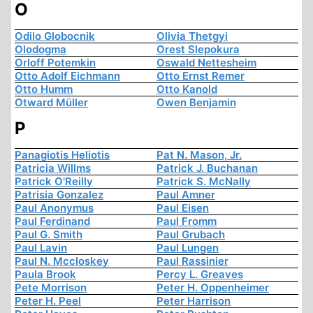
O
Odilo Globocnik
Olivia Thetgyi
Olodogma
Orest Slepokura
Orloff Potemkin
Oswald Nettesheim
Otto Adolf Eichmann
Otto Ernst Remer
Otto Humm
Otto Kanold
Otward Müller
Owen Benjamin
P
Panagiotis Heliotis
Pat N. Mason, Jr.
Patricia Willms
Patrick J. Buchanan
Patrick O'Reilly
Patrick S. McNally
Patrisia Gonzalez
Paul Amner
Paul Anonymus
Paul Eisen
Paul Ferdinand
Paul Fromm
Paul G. Smith
Paul Grubach
Paul Lavin
Paul Lungen
Paul N. Mccloskey
Paul Rassinier
Paula Brook
Percy L. Greaves
Pete Morrison
Peter H. Oppenheimer
Peter H. Peel
Peter Harrison