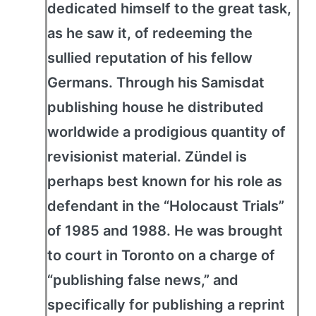
dedicated himself to the great task,
as he saw it, of redeeming the
sullied reputation of his fellow
Germans. Through his Samisdat
publishing house he distributed
worldwide a prodigious quantity of
revisionist material. Zündel is
perhaps best known for his role as
defendant in the “Holocaust Trials”
of 1985 and 1988. He was brought
to court in Toronto on a charge of
“publishing false news,” and
specifically for publishing a reprint