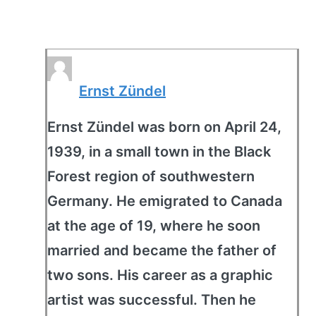
Ernst Zündel
Ernst Zündel was born on April 24,
1939, in a small town in the Black
Forest region of southwestern
Germany. He emigrated to Canada
at the age of 19, where he soon
married and became the father of
two sons. His career as a graphic
artist was successful. Then he