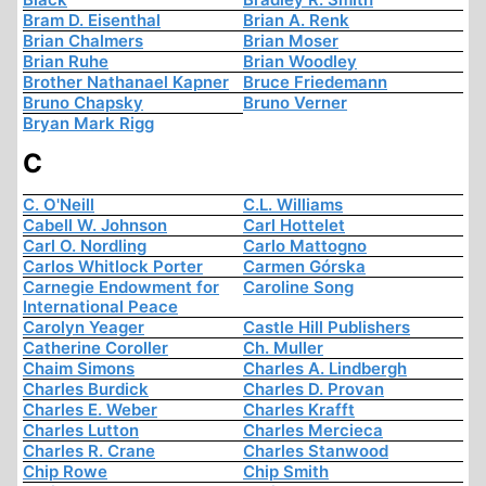
Bram D. Eisenthal
Brian A. Renk
Brian Chalmers
Brian Moser
Brian Ruhe
Brian Woodley
Brother Nathanael Kapner
Bruce Friedemann
Bruno Chapsky
Bruno Verner
Bryan Mark Rigg
C
C. O'Neill
C.L. Williams
Cabell W. Johnson
Carl Hottelet
Carl O. Nordling
Carlo Mattogno
Carlos Whitlock Porter
Carmen Górska
Carnegie Endowment for
Caroline Song
International Peace
Carolyn Yeager
Castle Hill Publishers
Catherine Coroller
Ch. Muller
Chaim Simons
Charles A. Lindbergh
Charles Burdick
Charles D. Provan
Charles E. Weber
Charles Krafft
Charles Lutton
Charles Mercieca
Charles R. Crane
Charles Stanwood
Chip Rowe
Chip Smith