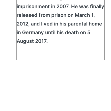
imprisonment in 2007. He was finally
released from prison on March 1,
2012, and lived in his parental home
in Germany until his death on 5
August 2017.