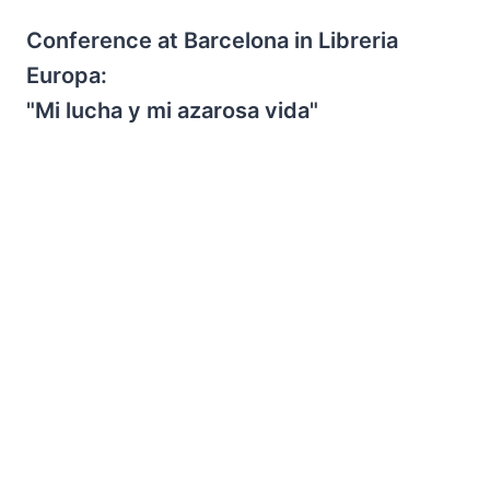
Conference at Barcelona in Libreria
Europa:
"Mi lucha y mi azarosa vida"