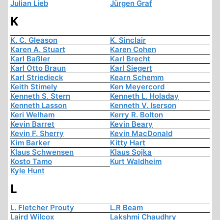
Julian Lieb
Jürgen Graf
K
K. C. Gleason
K. Sinclair
Karen A. Stuart
Karen Cohen
Karl Baßler
Karl Brecht
Karl Otto Braun
Karl Siegert
Karl Striedieck
Kearn Schemm
Keith Stimely
Ken Meyercord
Kenneth S. Stern
Kenneth L. Holaday
Kenneth Lasson
Kenneth V. Iserson
Keri Welham
Kerry R. Bolton
Kevin Barret
Kevin Beary
Kevin F. Sherry
Kevin MacDonald
Kim Barker
Kitty Hart
Klaus Schwensen
Klaus Sojka
Kosto Tamo
Kurt Waldheim
Kyle Hunt
L
L. Fletcher Prouty
L.R Beam
Laird Wilcox
Lakshmi Chaudhry