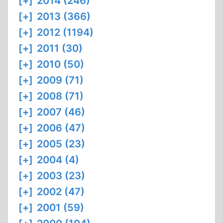
[+]
2014 (246)
[+]
2013 (366)
[+]
2012 (1194)
[+]
2011 (30)
[+]
2010 (50)
[+]
2009 (71)
[+]
2008 (71)
[+]
2007 (46)
[+]
2006 (47)
[+]
2005 (23)
[+]
2004 (4)
[+]
2003 (23)
[+]
2002 (47)
[+]
2001 (59)