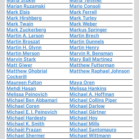
Maria Stukel
Maria Temmer
Marian Ruzamski
Mario Consoli
Mark Elsis
Mark Ferrell
Mark Hirshberg
Mark Turley
Mark Twain
Mark Weber
Mark Zuckerberg
Markus Springer
Martin A. Larson
Martin Brech
Martin Broszat
Martin Gunnels
Martin H. Glynn
Martin Henry
Martin Merson
Marvin R. Bensman
Marvin Stark
Mary Ball Martinez
Matt Giwer
Matthew Futterman
Matthew Ghobrial
Matthew Raphael Johnson
Cockerill
Maureen Fulton
Maya Oren
Mehdi Hasan
Melissa Hankins
Melissa Peinovich
Michael A. Hoffman
Michael Ben Abbamari
Michael Collins Piper
Michael Coren
Michael Darlow
Michael E. I. Peinovich
Michael Gärtner
Michael Hardesty
Michael Hoy
Michael K. Smith
Michael Mills
Michaël Prazan
Michael Santomauro
Michael Shermer
Michael Wittmann