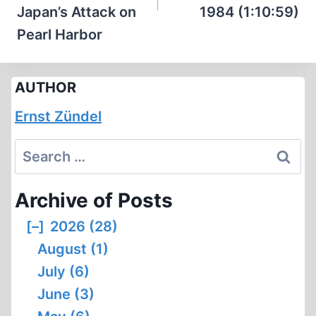
Japan’s Attack on
1984 (1:10:59)
Pearl Harbor
AUTHOR
Ernst Zündel
Search
for:
Archive of Posts
[–]
2026 (28)
August (1)
July (6)
June (3)