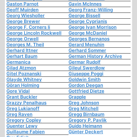
Gaston Parnot
Gavin McInnes
Geoff Muirden
Georg Franz-Willing
Georg Wiesholler
George Bissell
George Brewer
George Cyprianis
George F. Corners Ii
George Ivan Morrison
George Lincoln Rockwell
George McDaniel
George Orwell
Georges Bernanos
Georges M. Theil
Gerard Menuhin
Gerhard Ittner
Gerhard Sommer
Gerhart Baum
German History Archive
Germanica
Germar Rudolf
Gilad Atzmon
Gileul Swerdlow
Gitel Poznanski
Giuseppe Poggi
Glayde Whitney
Goldwin Smith
Göran Holming
Gordon Deegan
Gore Vidal
Gottfried Dietze
Grant Buckler
Grapple
Grazzy Penalhaus
Greg Johnson
Greg Lukianoff
Greg Mitchell
Greg Raven
Gregg Birnbaum
Gregory Copley
Gregory P. Pavlik
Guenter Lewy
Guido Heimann
Guillaume Fabien
Günter Deckert