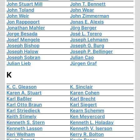
John Stuart Mill
John T. Bennett
John Toland
John Wear
John Weir
John Zimmerman
Jon Rappoport
Jonas E. Alexis
Jonathan Mahler
Jörg Berger
Jorge Besada
José L. Torero
Josef Mengele
Joseph Lehmann
Joseph Bishop
Joseph G. Burg
Joseph Halow
Joseph P. Bellinger
Joseph Sobran
Julian Cao
Julian Lieb
Jürgen Graf
K
K. C. Gleason
K. Sinclair
Karen A. Stuart
Karen Cohen
Karl Baßler
Karl Brecht
Karl Otto Braun
Karl Siegert
Karl Striedieck
Kearn Schemm
Keith Stimely
Ken Meyercord
Kenneth S. Stern
Kenneth L. Holaday
Kenneth Lasson
Kenneth V. Iserson
Keri Welham
Kerry R. Bolton