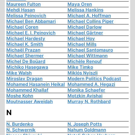
Maureen Fulton
Maya Oren
Mehdi Hasan
Melissa Hankins
Melissa Peinovich
Michael A. Hoffman
Michael Ben Abbamari
Michael Collins Piper
Michael Coren
Michael Darlow
Michael E. I. Peinovich
Michael Gärtner
Michael Hardesty
Michael Hoy
Michael K. Smith
Michael Mills
Michaël Prazan
Michael Santomauro
Michael Shermer
Michael Wittmann
Michel De Boüard
Michèle Renouf
Michiko Hasegawa
Mike Timko
Mike Walsh
Miklós Nyiszli
Miroslav Dragan
Modern Politics Podcast
Mohamed Hasanein Heikal
Mohammed A. Hegazi
Mohammed Khallaf
Monika Schaefer
Moshe Kohn
Motzkin Avishai
Moutnasser Aweidah
Murray N. Rothbard
N
N. Burdenko
N. Joseph Potts
N. Schwernik
Nahum Goldmann