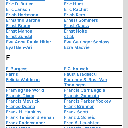
Eric D. Butler
Eric Hunt
Eric Janson
Eric Rachut
Erich Hartmann
Erich Kern
Ermanno Barone
Ernest Sommers
Ernst Bruun
Ernst Gauss
Ernst Manon
Ernst Nolte
Ernst Zündel
et al.
Eva Anna Paula Hitler
Eva Geiringer Schloss
Eyal Ben-Ari
Ezra Macvie
F
F. Burgess
F.G. Kausch
Farris
Faust Bradescu
Felicia Waldman
Florence S. Rost Van
Tonningen
Framing the World
Francis Carr Begbie
Francis Dixon
Francis Goumain
Francis Meyrick
Francis Parker Yockey
Franco Deana
Frank Brunner
Frank H. Hankins
Frank Scott
Frank Tenison Brennan
Franz J. Scheidl
Franz Rademacher
Fred A. Leuchter