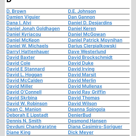
D. Brown
D.E. Johnson
Damien Viguier
Dan Gannon
Dana I. Alvi
Daniel D. Desjardins
Daniel Jonah Goldhagen
Daniel Keren
Daniel Kyriacou
Daniel McGowan
Daniel McKeon
Daniel Patrick Moynihan
Daniel W. Michaels
Darius Cierpialkowski
Darryl Hattenhauer
Dave Westerlund
David Baxter
David Brockschmidt
David Cole
David Duke
David E Stannard
David Irving
David L. Hoggan
David Marsit
David McCalden
David Merlin
David Miller
David Mullenax
David O'Connell
David Ray Griffin
David Skrbina
David Thomas
David W. Robinson
David Wilson
Dean C. Manion
Deanna Spingola
Deborah E Lipstadt
DenierBud
Dennis N. Smith
Desmond Hansen
Devduni Chandraratne
Diana Casimiro-Soriguer
Diane King
Dick Meyer