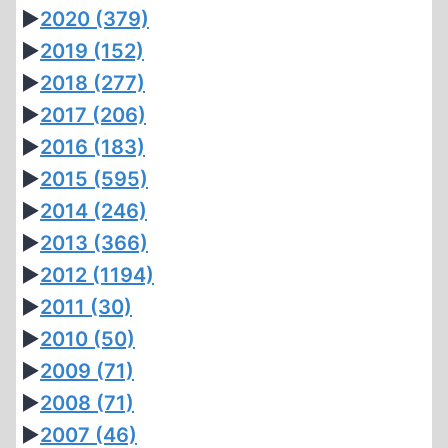
►
2020
(379)
►
2019
(152)
►
2018
(277)
►
2017
(206)
►
2016
(183)
►
2015
(595)
►
2014
(246)
►
2013
(366)
►
2012
(1194)
►
2011
(30)
►
2010
(50)
►
2009
(71)
►
2008
(71)
►
2007
(46)