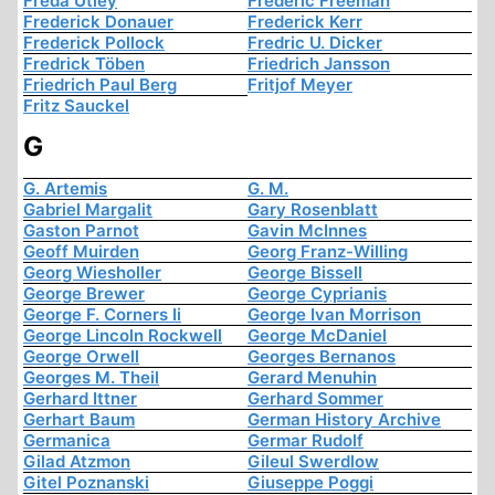
Freda Utley
Frederic Freeman
Frederick Donauer
Frederick Kerr
Frederick Pollock
Fredric U. Dicker
Fredrick Töben
Friedrich Jansson
Friedrich Paul Berg
Fritjof Meyer
Fritz Sauckel
G
G. Artemis
G. M.
Gabriel Margalit
Gary Rosenblatt
Gaston Parnot
Gavin McInnes
Geoff Muirden
Georg Franz-Willing
Georg Wiesholler
George Bissell
George Brewer
George Cyprianis
George F. Corners Ii
George Ivan Morrison
George Lincoln Rockwell
George McDaniel
George Orwell
Georges Bernanos
Georges M. Theil
Gerard Menuhin
Gerhard Ittner
Gerhard Sommer
Gerhart Baum
German History Archive
Germanica
Germar Rudolf
Gilad Atzmon
Gileul Swerdlow
Gitel Poznanski
Giuseppe Poggi