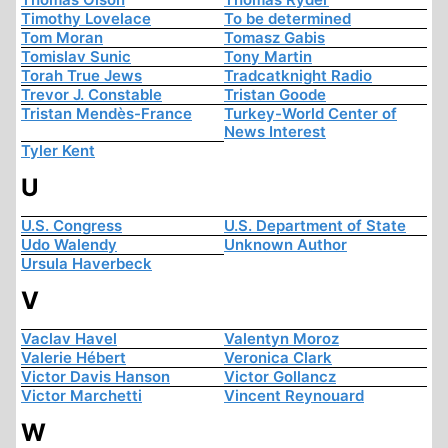
Timothy Lovelace
To be determined
Tom Moran
Tomasz Gabis
Tomislav Sunic
Tony Martin
Torah True Jews
Tradcatknight Radio
Trevor J. Constable
Tristan Goode
Tristan Mendès-France
Turkey-World Center of
News Interest
Tyler Kent
U
U.S. Congress
U.S. Department of State
Udo Walendy
Unknown Author
Ursula Haverbeck
V
Vaclav Havel
Valentyn Moroz
Valerie Hébert
Veronica Clark
Victor Davis Hanson
Victor Gollancz
Victor Marchetti
Vincent Reynouard
W