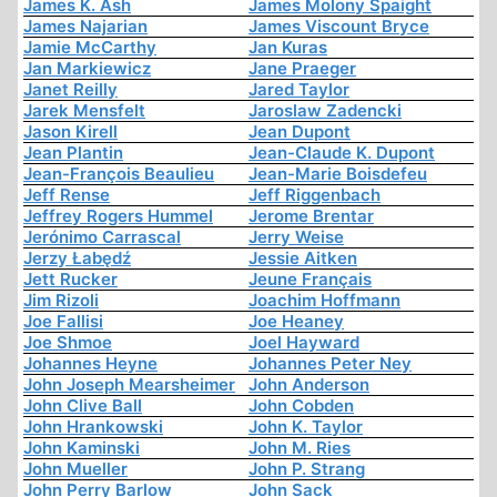
James K. Ash
James Molony Spaight
James Najarian
James Viscount Bryce
Jamie McCarthy
Jan Kuras
Jan Markiewicz
Jane Praeger
Janet Reilly
Jared Taylor
Jarek Mensfelt
Jaroslaw Zadencki
Jason Kirell
Jean Dupont
Jean Plantin
Jean-Claude K. Dupont
Jean-François Beaulieu
Jean-Marie Boisdefeu
Jeff Rense
Jeff Riggenbach
Jeffrey Rogers Hummel
Jerome Brentar
Jerónimo Carrascal
Jerry Weise
Jerzy Łabędź
Jessie Aitken
Jett Rucker
Jeune Français
Jim Rizoli
Joachim Hoffmann
Joe Fallisi
Joe Heaney
Joe Shmoe
Joel Hayward
Johannes Heyne
Johannes Peter Ney
John Joseph Mearsheimer
John Anderson
John Clive Ball
John Cobden
John Hrankowski
John K. Taylor
John Kaminski
John M. Ries
John Mueller
John P. Strang
John Perry Barlow
John Sack