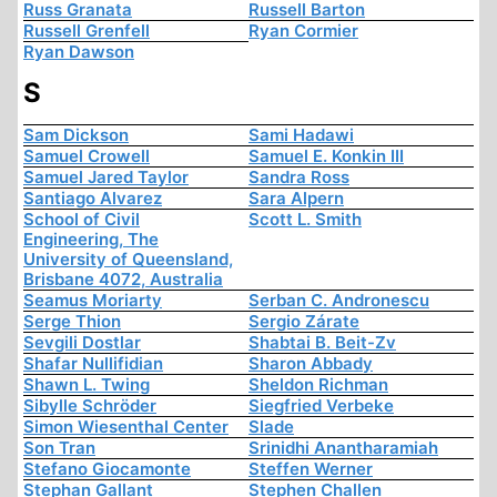
Russ Granata
Russell Barton
Russell Grenfell
Ryan Cormier
Ryan Dawson
S
Sam Dickson
Sami Hadawi
Samuel Crowell
Samuel E. Konkin III
Samuel Jared Taylor
Sandra Ross
Santiago Alvarez
Sara Alpern
School of Civil
Scott L. Smith
Engineering, The
University of Queensland,
Brisbane 4072, Australia
Seamus Moriarty
Serban C. Andronescu
Serge Thion
Sergio Zárate
Sevgili Dostlar
Shabtai B. Beit-Zv
Shafar Nullifidian
Sharon Abbady
Shawn L. Twing
Sheldon Richman
Sibylle Schröder
Siegfried Verbeke
Simon Wiesenthal Center
Slade
Son Tran
Srinidhi Anantharamiah
Stefano Giocamonte
Steffen Werner
Stephan Gallant
Stephen Challen