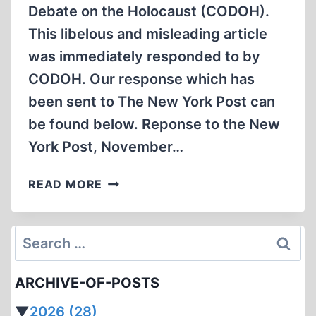
Debate on the Holocaust (CODOH).
This libelous and misleading article
was immediately responded to by
CODOH. Our response which has
been sent to The New York Post can
be found below. Reponse to the New
York Post, November…
COLLEGES
READ MORE
BLITZED
WITH
ADS
Search
DENYING
for:
HOLOCAUST
ARCHIVE-OF-POSTS
▼
2026
(28)