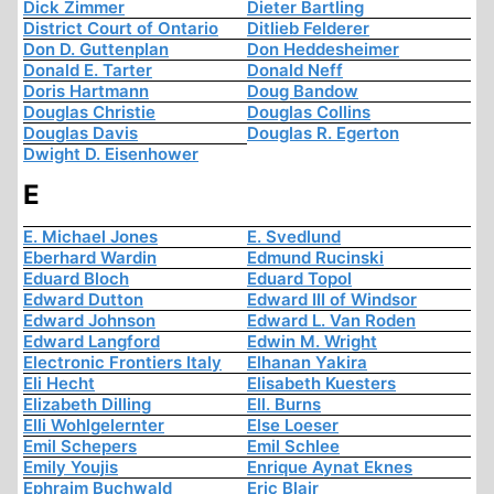
Dick Zimmer
Dieter Bartling
District Court of Ontario
Ditlieb Felderer
Don D. Guttenplan
Don Heddesheimer
Donald E. Tarter
Donald Neff
Doris Hartmann
Doug Bandow
Douglas Christie
Douglas Collins
Douglas Davis
Douglas R. Egerton
Dwight D. Eisenhower
E
E. Michael Jones
E. Svedlund
Eberhard Wardin
Edmund Rucinski
Eduard Bloch
Eduard Topol
Edward Dutton
Edward III of Windsor
Edward Johnson
Edward L. Van Roden
Edward Langford
Edwin M. Wright
Electronic Frontiers Italy
Elhanan Yakira
Eli Hecht
Elisabeth Kuesters
Elizabeth Dilling
Ell. Burns
Elli Wohlgelernter
Else Loeser
Emil Schepers
Emil Schlee
Emily Youjis
Enrique Aynat Eknes
Ephraim Buchwald
Eric Blair