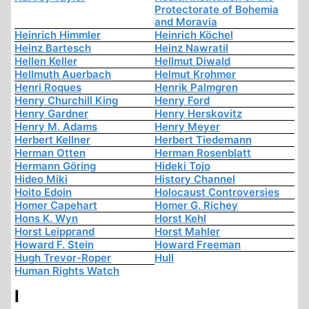
Protectorate of Bohemia
and Moravia
Heinrich Himmler
Heinrich Köchel
Heinz Bartesch
Heinz Nawratil
Hellen Keller
Hellmut Diwald
Hellmuth Auerbach
Helmut Krohmer
Henri Roques
Henrik Palmgren
Henry Churchill King
Henry Ford
Henry Gardner
Henry Herskovitz
Henry M. Adams
Henry Meyer
Herbert Kellner
Herbert Tiedemann
Herman Otten
Herman Rosenblatt
Hermann Göring
Hideki Tojo
Hideo Miki
History Channel
Hoito Edoin
Holocaust Controversies
Homer Capehart
Homer G. Richey
Hons K. Wyn
Horst Kehl
Horst Leipprand
Horst Mahler
Howard F. Stein
Howard Freeman
Hugh Trevor-Roper
Hull
Human Rights Watch
I