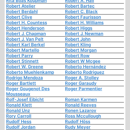
Rita Boas Koupman
Robert A. Hall
Robert Atelier
Robert Bartec
Robert Berdahl
Robert C. Black
Robert Clive
Robert Faurisson
Robert H. Countess
Robert H. Williams
Robert Henderson
Robert Higgs
Robert J. Chapman
Robert J. Newman
Robert J. Van Pelt
Robert John
Robert Karl Berkel
Robert Kling
Robert Martello
Robert Morgan
Robert Parry
Robert Row
Robert Stinnett
Robert W Mcgee
Robert W. Greene
Roberto Hernández
Roberto Muehlenkamp
Roberto Rodriguez
Rodrigo Mendoza
Roger A. Stolley
Roger Bartlett
Roger Garaudy
Roger Gougenot Des
Roger Parmentier
Mousseaux
Rolf-Josef Eibicht
Roman Karmen
Ronald Klett
Ronald Reeves
Ronald Unz
Ronen Lazarov
Rory Carroll
Ross Mccullough
Rudolf Hess
Rudolf Höss
Rudolf Jordan
Rudy Meyer