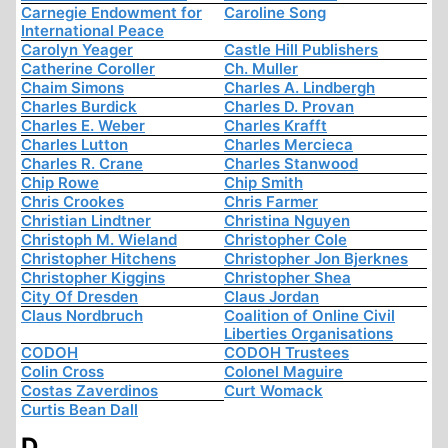
Carnegie Endowment for
Caroline Song
International Peace
Carolyn Yeager
Castle Hill Publishers
Catherine Coroller
Ch. Muller
Chaim Simons
Charles A. Lindbergh
Charles Burdick
Charles D. Provan
Charles E. Weber
Charles Krafft
Charles Lutton
Charles Mercieca
Charles R. Crane
Charles Stanwood
Chip Rowe
Chip Smith
Chris Crookes
Chris Farmer
Christian Lindtner
Christina Nguyen
Christoph M. Wieland
Christopher Cole
Christopher Hitchens
Christopher Jon Bjerknes
Christopher Kiggins
Christopher Shea
City Of Dresden
Claus Jordan
Claus Nordbruch
Coalition of Online Civil
Liberties Organisations
CODOH
CODOH Trustees
Colin Cross
Colonel Maguire
Costas Zaverdinos
Curt Womack
Curtis Bean Dall
D