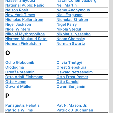
Nasser Shiyouki
Natali Cohen Vaxberg
National Public Radio
Neil Martin
Nelson Rosit
Nemo Anonymous
New York Times
Niall Ferguson
Nicholas Kollerstrom
Nicholas Strakon
Nigel Jackson
Nigel Parry
Nigel Winters
Nikola Stedul
Nikolai Mythropolitos
Nikolaus Lyssenko
Nisreen Abukaud Satel
Noam Chomsky
Norman Finkelstein
Norman Swartz
O
Odilo Globocnik
Olivia Thetgyi
Olodogma
Orest Slepokura
Orloff Potemkin
Oswald Nettesheim
Otto Adolf Eichmann
Otto Ernst Remer
Otto Humm
Otto Kanold
Otward Müller
Owen Benjamin
P
Panagiotis Heliotis
Pat N. Mason, Jr.
Patricia Willms
Patrick J. Buchanan