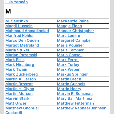
Luis Yermán
M
M. Seleshko
Mackenzie Paine
Magdi Hussein
Maggie Finch
Mahmoud Ahmadinejad
Mandar Christopher
Manfred Köhler
Marc Lemire
Marco Den Ouden
Margaret Campbell
Margot Metroland
Maria Poumier
Maria Stukel
Maria Temmer
Marian Ruzamski
Mario Consoli
Mark Elsis
Mark Ferrell
Mark Hirshberg
Mark Turley
Mark Twain
Mark Weber
Mark Zuckerberg
Markus Springer
Martin A. Larson
Martin Brech
Martin Broszat
Martin Gunnels
Martin H. Glynn
Martin Henry
Martin Merson
Marvin R. Bensman
Marvin Stark
Mary Ball Martinez
Matt Giwer
Matthew Futterman
Matthew Ghobrial
Matthew Raphael Johnson
Cockerill