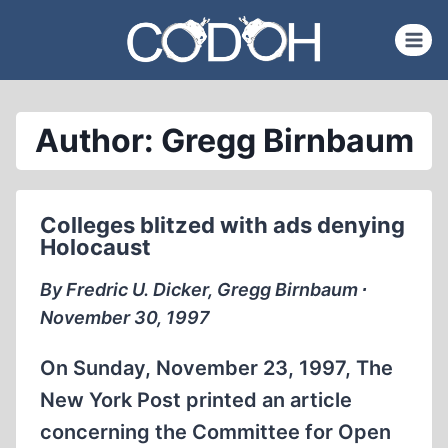
Skip
to
content
Author: Gregg Birnbaum
Colleges blitzed with ads denying
Holocaust
By Fredric U. Dicker, Gregg Birnbaum ∙
November 30, 1997
On Sunday, November 23, 1997, The
New York Post printed an article
concerning the Committee for Open