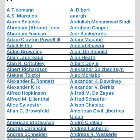
A Tidemann
A. Dibert
A.S. Marques
aaargh
Aaron Bolanos
Abdullah Mohammad Sindi
Abraham (Abram) Leon
Abraham Cooper
Abraham Foxman
Ace Backwords
Adam Clayton Powell III
Adam Mccabe
Adolf Hitler
Ahmad Shawqi
Aidon Browning
Alain De Benoist
Alain Laubreaux
Alan Heath
Alan R. Critchley
Albert Doyle
Albert Richardson
Aleksandr Solzhenitsyn
Aleksej Tolstoi
Alex McNabb
Alexander E. Ronnett
Alexander K. Dewdney
Alexander Kirk
Alexander V. Berkis
Alfred Hopkinson
Alfred M. De Zayas
Alfred M. Lilienthal
Alfred Schaefer
Alice Sylvester
Alison Chabloz
Allan C. Brownfeld
American Civil Liberties
Union
American Statesman
André Chelain
Andrea Carancini
Andrea Lucherini
Andrea Schneider
Andreas R. Wesserle