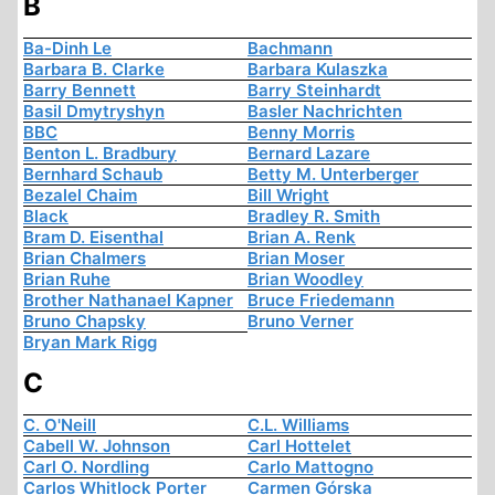
B
Ba-Dinh Le
Bachmann
Barbara B. Clarke
Barbara Kulaszka
Barry Bennett
Barry Steinhardt
Basil Dmytryshyn
Basler Nachrichten
BBC
Benny Morris
Benton L. Bradbury
Bernard Lazare
Bernhard Schaub
Betty M. Unterberger
Bezalel Chaim
Bill Wright
Black
Bradley R. Smith
Bram D. Eisenthal
Brian A. Renk
Brian Chalmers
Brian Moser
Brian Ruhe
Brian Woodley
Brother Nathanael Kapner
Bruce Friedemann
Bruno Chapsky
Bruno Verner
Bryan Mark Rigg
C
C. O'Neill
C.L. Williams
Cabell W. Johnson
Carl Hottelet
Carl O. Nordling
Carlo Mattogno
Carlos Whitlock Porter
Carmen Górska