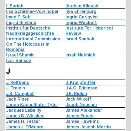
I. Sarich
Ibrahim Alloush
Ilse Schirmer-Vowinckel
Ilya Ehrenburg
Imad F. Sabi
Ingrid Carlqvist
Ingrid Rimland
Ingrid Weckert
Institut für Deutsche
Institute For Historical
Nachkriegsgeschichte
Review
International Commission
Israel Shahak
On The Holocaust In
Romania
Israel Shamir
Issah Nakhleh
Ivor Benson
J
J. Kelfkens
J. Krollpfeiffer
J. Trainin
J.A.G. Edginton
J.B. Campbell
J.R. Ridlon
Jack Riner
Jack Wikoff
Jacob Kachelhofer Tyler
Jacob Neusner
Jacques Lebailly
James Alexander
James B. Whisker
James Ennes
James H. Fetzer
James Hawkins
James J. O'Meara
James Joseph Martin