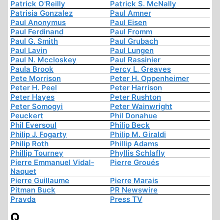
Patrick O'Reilly
Patrick S. McNally
Patrisia Gonzalez
Paul Amner
Paul Anonymus
Paul Eisen
Paul Ferdinand
Paul Fromm
Paul G. Smith
Paul Grubach
Paul Lavin
Paul Lungen
Paul N. Mccloskey
Paul Rassinier
Paula Brook
Percy L. Greaves
Pete Morrison
Peter H. Oppenheimer
Peter H. Peel
Peter Harrison
Peter Hayes
Peter Rushton
Peter Somogyi
Peter Wainwright
Peuckert
Phil Donahue
Phil Eversoul
Philip Beck
Philip J. Fogarty
Philip M. Giraldi
Philip Roth
Phillip Adams
Phillip Tourney
Phyllis Schlafly
Pierre Emmanuel Vidal-
Pierre Groués
Naquet
Pierre Guillaume
Pierre Marais
Pitman Buck
PR Newswire
Pravda
Press TV
Q