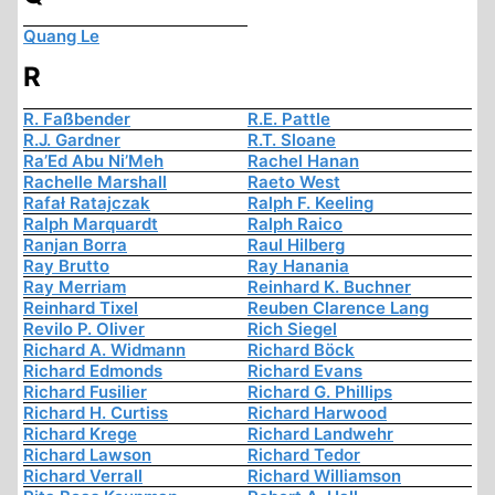
Quang Le
R
R. Faßbender
R.E. Pattle
R.J. Gardner
R.T. Sloane
Ra’Ed Abu Ni’Meh
Rachel Hanan
Rachelle Marshall
Raeto West
Rafał Ratajczak
Ralph F. Keeling
Ralph Marquardt
Ralph Raico
Ranjan Borra
Raul Hilberg
Ray Brutto
Ray Hanania
Ray Merriam
Reinhard K. Buchner
Reinhard Tixel
Reuben Clarence Lang
Revilo P. Oliver
Rich Siegel
Richard A. Widmann
Richard Böck
Richard Edmonds
Richard Evans
Richard Fusilier
Richard G. Phillips
Richard H. Curtiss
Richard Harwood
Richard Krege
Richard Landwehr
Richard Lawson
Richard Tedor
Richard Verrall
Richard Williamson