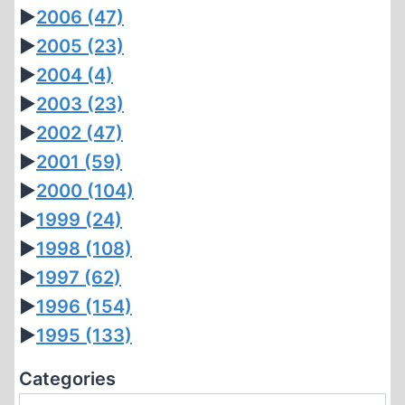
►
2006
(47)
►
2005
(23)
►
2004
(4)
►
2003
(23)
►
2002
(47)
►
2001
(59)
►
2000
(104)
►
1999
(24)
►
1998
(108)
►
1997
(62)
►
1996
(154)
►
1995
(133)
Categories