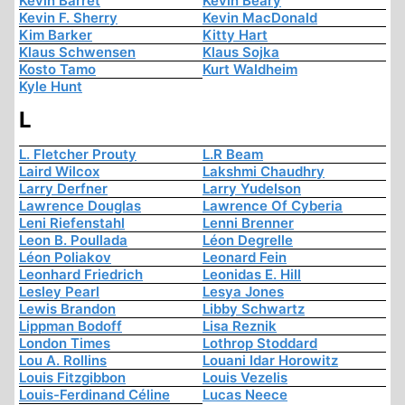
Kevin Barret
Kevin Beary
Kevin F. Sherry
Kevin MacDonald
Kim Barker
Kitty Hart
Klaus Schwensen
Klaus Sojka
Kosto Tamo
Kurt Waldheim
Kyle Hunt
L
L. Fletcher Prouty
L.R Beam
Laird Wilcox
Lakshmi Chaudhry
Larry Derfner
Larry Yudelson
Lawrence Douglas
Lawrence Of Cyberia
Leni Riefenstahl
Lenni Brenner
Leon B. Poullada
Léon Degrelle
Léon Poliakov
Leonard Fein
Leonhard Friedrich
Leonidas E. Hill
Lesley Pearl
Lesya Jones
Lewis Brandon
Libby Schwartz
Lippman Bodoff
Lisa Reznik
London Times
Lothrop Stoddard
Lou A. Rollins
Louani Idar Horowitz
Louis Fitzgibbon
Louis Vezelis
Louis-Ferdinand Céline
Lucas Neece