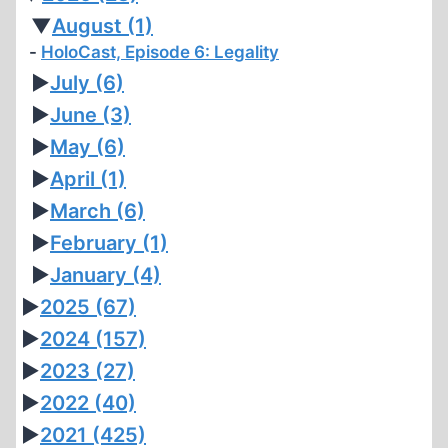
▼
August
(1)
HoloCast, Episode 6: Legality
►
July
(6)
►
June
(3)
►
May
(6)
►
April
(1)
►
March
(6)
►
February
(1)
►
January
(4)
►
2025
(67)
►
2024
(157)
►
2023
(27)
►
2022
(40)
►
2021
(425)