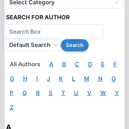
SEARCH FOR AUTHOR
All Authors
A
B
C
D
E
F
G
H
I
J
K
L
M
N
O
P
Q
R
S
T
U
V
W
Y
Z
A