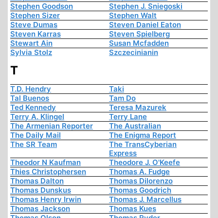
Stephen Goodson
Stephen J. Sniegoski
Stephen Sizer
Stephen Walt
Steve Dumas
Steven Daniel Eaton
Steven Karras
Steven Spielberg
Stewart Ain
Susan Mcfadden
Sylvia Stolz
Szczecinianin
T
T.D. Hendry
Taki
Tal Buenos
Tam Do
Ted Kennedy
Teresa Mazurek
Terry A. Klingel
Terry Lane
The Armenian Reporter
The Australian
The Daily Mail
The Enigma Report
The SR Team
The TransCyberian
Express
Theodor N Kaufman
Theodore J. O'Keefe
Thies Christophersen
Thomas A. Fudge
Thomas Dalton
Thomas Dilorenzo
Thomas Dunskus
Thomas Goodrich
Thomas Henry Irwin
Thomas J. Marcellus
Thomas Jackson
Thomas Kues
Thomas Olson
Thomas Ryder