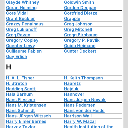
Glayde Whitney
Goldwin Smith
Göran Holming
Gordon Deegan
Gore Vidal
Gottfried Dietze
Grant Buckler
Grapple
Grazzy Penalhaus
Greg Johnson
Greg Lukianoff
Greg Mitchell
Greg Raven
Gregg Birnbaum
Gregory Copley
Gregory P. Pavlik
Guenter Lewy
Guido Heimann
Guillaume Fabien
Günter Deckert
Guy Erlich
H
H. A. L. Fisher
H. Keith Thompson
H. Stretch
Haaretz
Hadding Scott
Hajduk
Hala Barhum
Hannover
Hans Flessner
Hans Jürgen Nowak
Hans M. Kristensen
Hans Pedersen
Hans Schmidt
Hans von der Heide
Hans-Jürgen Witzsch
Harrison Wall
Harry Elmer Barnes
Harry W. Mazal
Harvey Taylor
Health Institution of the