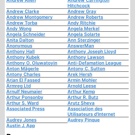
Andrew Allen
Andrew Carrington
Hitchcock
Andrew Clarke
Andrew Gray
Andrew Montgomery
Andrew Roberts
Andrew Torba
Andy Ritchie
Andy Wong
Angela Merkel
Angela Schneider
Angela Solarte
Anita Dalton
Ann Sterzinger
Anonymous
AnswerMan
Anthony Hall
Anthony Joseph Lloyd
Anthony Kubek
Anthony Lawson
Anthony O. Oluwatoyin
Anti-Defamation League
Anton Mägerle
Antony C. Sutton
Antony Charles
Arek Hersh
Arjan El Fassed
Armin Mohler
Armreg Ltd
Arnold Leese
Arnulf Neumaier
Arthur Kemp
Arthur Ponsonby
Arthur R. Butz
Arthur S. Ward
Arutz Sheva
Associated Press
Association des
Utilisateurs d'Internet
Audrey Jones
Audrey Pinque
Austin J. App