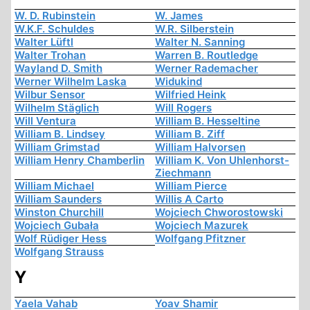
W. D. Rubinstein
W. James
W.K.F. Schuldes
W.R. Silberstein
Walter Lüftl
Walter N. Sanning
Walter Trohan
Warren B. Routledge
Wayland D. Smith
Werner Rademacher
Werner Wilhelm Laska
Widukind
Wilbur Sensor
Wilfried Heink
Wilhelm Stäglich
Will Rogers
Will Ventura
William B. Hesseltine
William B. Lindsey
William B. Ziff
William Grimstad
William Halvorsen
William Henry Chamberlin
William K. Von Uhlenhorst-
Ziechmann
William Michael
William Pierce
William Saunders
Willis A Carto
Winston Churchill
Wojciech Chworostowski
Wojciech Gubała
Wojciech Mazurek
Wolf Rüdiger Hess
Wolfgang Pfitzner
Wolfgang Strauss
Y
Yaela Vahab
Yoav Shamir