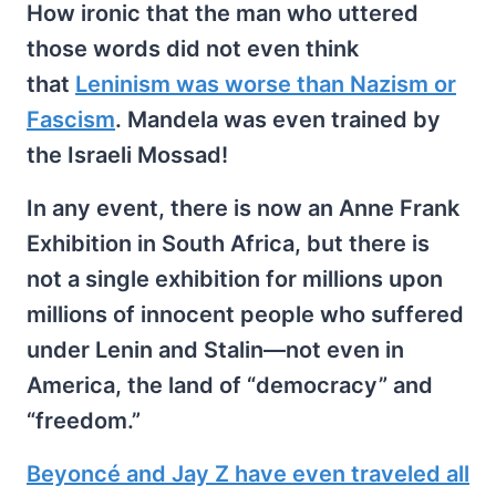
How ironic that the man who uttered
those words did not even think
that
Leninism was worse than Nazism or
Fascism
. Mandela was even trained by
the Israeli Mossad!
In any event, there is now an Anne Frank
Exhibition in South Africa, but there is
not a single exhibition for millions upon
millions of innocent people who suffered
under Lenin and Stalin—not even in
America, the land of “democracy” and
“freedom.”
Beyoncé and Jay Z have even traveled all