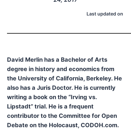
Last updated on
David Merlin has a Bachelor of Arts
degree in history and economics from
the University of California, Berkeley. He
also has a Juris Doctor. He is currently
writing a book on the “Irving vs.
Lipstadt” trial. He is a frequent
contributor to the Committee for Open
Debate on the Holocaust, CODOH.com.