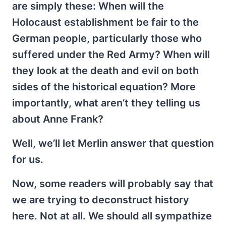
are simply these: When will the
Holocaust establishment be fair to the
German people, particularly those who
suffered under the Red Army? When will
they look at the death and evil on both
sides of the historical equation? More
importantly, what aren’t they telling us
about Anne Frank?
Well, we’ll let Merlin answer that question
for us.
Now, some readers will probably say that
we are trying to deconstruct history
here. Not at all. We should all sympathize