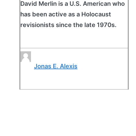
David Merlin is a U.S. American who
has been active as a Holocaust
revisionists since the late 1970s.
Jonas E. Alexis