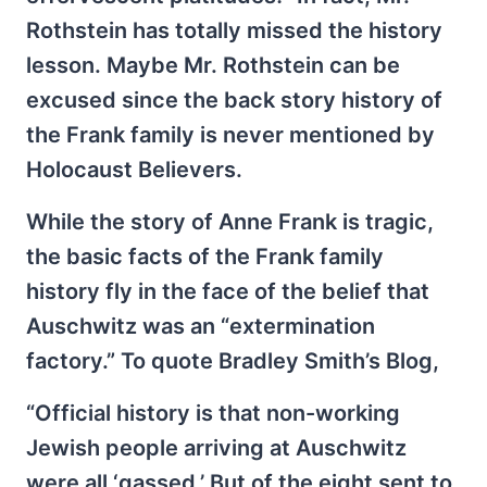
Rothstein has totally missed the history
lesson. Maybe Mr. Rothstein can be
excused since the back story history of
the Frank family is never mentioned by
Holocaust Believers.
While the story of Anne Frank is tragic,
the basic facts of the Frank family
history fly in the face of the belief that
Auschwitz was an “extermination
factory.” To quote Bradley Smith’s Blog,
“Official history is that non-working
Jewish people arriving at Auschwitz
were all ‘gassed.’ But of the eight sent to