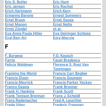
Eric D. Butler
Eric Hunt
Eric Janson
Eric Rachut
Erich Hartmann
Erich Kern
Ermanno Barone
Ernest Sommers
Ernst Bruun
Ernst Gauss
Ernst Manon
Ernst Nolte
Ernst Zündel
et al.
Eva Anna Paula Hitler
Eva Geiringer Schloss
Eyal Ben-Ari
Ezra Macvie
F
F. Burgess
F.G. Kausch
Farris
Faust Bradescu
Felicia Waldman
Florence S. Rost Van
Tonningen
Framing the World
Francis Carr Begbie
Francis Dixon
Francis Goumain
Francis Meyrick
Francis Parker Yockey
Franco Deana
Frank Brunner
Frank H. Hankins
Frank Scott
Frank Tenison Brennan
Franz J. Scheidl
Franz Rademacher
Fred A. Leuchter
Freda Utley
Frederic Freeman