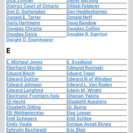
Dick Zimmer
Dieter Bartling
District Court of Ontario
Ditlieb Felderer
Don D. Guttenplan
Don Heddesheimer
Donald E. Tarter
Donald Neff
Doris Hartmann
Doug Bandow
Douglas Christie
Douglas Collins
Douglas Davis
Douglas R. Egerton
Dwight D. Eisenhower
E
E. Michael Jones
E. Svedlund
Eberhard Wardin
Edmund Rucinski
Eduard Bloch
Eduard Topol
Edward Dutton
Edward III of Windsor
Edward Johnson
Edward L. Van Roden
Edward Langford
Edwin M. Wright
Electronic Frontiers Italy
Elhanan Yakira
Eli Hecht
Elisabeth Kuesters
Elizabeth Dilling
Ell. Burns
Elli Wohlgelernter
Else Loeser
Emil Schepers
Emil Schlee
Emily Youjis
Enrique Aynat Eknes
Ephraim Buchwald
Eric Blair