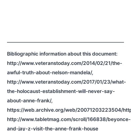
Bibliographic information about this document:
http://www.veteranstoday.com/2014/02/21/the-
awful-truth-about-nelson-mandela/,
http://www.veteranstoday.com/2017/01/23/what-
the-holocaust-establishment-will-never-say-
about-anne-frank/,
https://web.archive.org/web/20071203223504/htt
http://www.tabletmag.com/scroll/166838/beyonce-
and-jay-z-visit-the-anne-frank-house