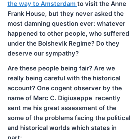
the way to Amsterdam
to visit the Anne
Frank House, but they never asked the
most damning question ever: whatever
happened to other people, who suffered
under the Bolshevik Regime? Do they
deserve our sympathy?
Are these people being fair? Are we
really being careful with the historical
account? One cogent observer by the
name of Marc C. Digiuseppe recently
sent me his great assessment of the
some of the problems facing the political
and historical worlds which states in
part: