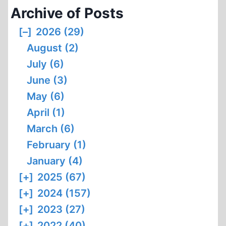
Archive of Posts
[–]
2026 (29)
August (2)
July (6)
June (3)
May (6)
April (1)
March (6)
February (1)
January (4)
[+]
2025 (67)
[+]
2024 (157)
[+]
2023 (27)
[+]
2022 (40)