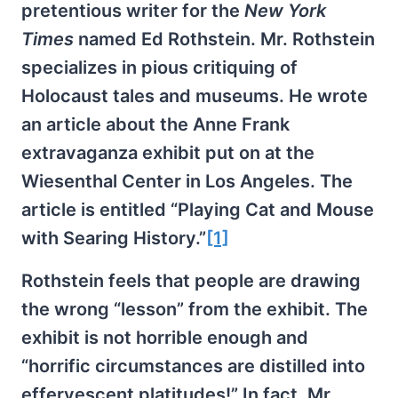
pretentious writer for the
New York
Times
named Ed Rothstein. Mr. Rothstein
specializes in pious critiquing of
Holocaust tales and museums. He wrote
an article about the Anne Frank
extravaganza exhibit put on at the
Wiesenthal Center in Los Angeles. The
article is entitled “Playing Cat and Mouse
with Searing History.”
[1]
Rothstein feels that people are drawing
the wrong “lesson” from the exhibit. The
exhibit is not horrible enough and
“horrific circumstances are distilled into
effervescent platitudes!” In fact, Mr.