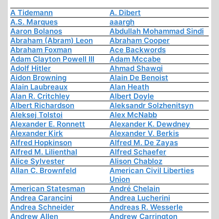
A Tidemann
A. Dibert
A.S. Marques
aaargh
Aaron Bolanos
Abdullah Mohammad Sindi
Abraham (Abram) Leon
Abraham Cooper
Abraham Foxman
Ace Backwords
Adam Clayton Powell III
Adam Mccabe
Adolf Hitler
Ahmad Shawqi
Aidon Browning
Alain De Benoist
Alain Laubreaux
Alan Heath
Alan R. Critchley
Albert Doyle
Albert Richardson
Aleksandr Solzhenitsyn
Aleksej Tolstoi
Alex McNabb
Alexander E. Ronnett
Alexander K. Dewdney
Alexander Kirk
Alexander V. Berkis
Alfred Hopkinson
Alfred M. De Zayas
Alfred M. Lilienthal
Alfred Schaefer
Alice Sylvester
Alison Chabloz
Allan C. Brownfeld
American Civil Liberties
Union
American Statesman
André Chelain
Andrea Carancini
Andrea Lucherini
Andrea Schneider
Andreas R. Wesserle
Andrew Allen
Andrew Carrington