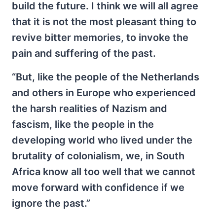
build the future. I think we will all agree
that it is not the most pleasant thing to
revive bitter memories, to invoke the
pain and suffering of the past.
“But, like the people of the Netherlands
and others in Europe who experienced
the harsh realities of Nazism and
fascism, like the people in the
developing world who lived under the
brutality of colonialism, we, in South
Africa know all too well that we cannot
move forward with confidence if we
ignore the past.”