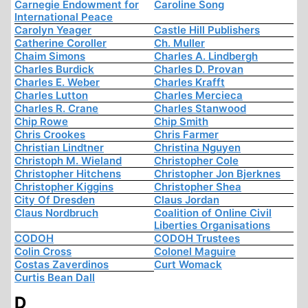
Carnegie Endowment for
Caroline Song
International Peace
Carolyn Yeager
Castle Hill Publishers
Catherine Coroller
Ch. Muller
Chaim Simons
Charles A. Lindbergh
Charles Burdick
Charles D. Provan
Charles E. Weber
Charles Krafft
Charles Lutton
Charles Mercieca
Charles R. Crane
Charles Stanwood
Chip Rowe
Chip Smith
Chris Crookes
Chris Farmer
Christian Lindtner
Christina Nguyen
Christoph M. Wieland
Christopher Cole
Christopher Hitchens
Christopher Jon Bjerknes
Christopher Kiggins
Christopher Shea
City Of Dresden
Claus Jordan
Claus Nordbruch
Coalition of Online Civil
Liberties Organisations
CODOH
CODOH Trustees
Colin Cross
Colonel Maguire
Costas Zaverdinos
Curt Womack
Curtis Bean Dall
D