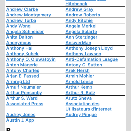
Hitchcock
Andrew Clarke
Andrew Gray
Andrew Montgomery
Andrew Roberts
Andrew Torba
Andy Ritchie
Andy Wong
Angela Merkel
Angela Schneider
Angela Solarte
Anita Dalton
Ann Sterzinger
Anonymous
AnswerMan
Anthony Hall
Anthony Joseph Lloyd
Anthony Kubek
Anthony Lawson
Anthony O. Oluwatoyin
Anti-Defamation League
Anton Mägerle
Antony C. Sutton
Antony Charles
Arek Hersh
Arjan El Fassed
Armin Mohler
Armreg Ltd
Arnold Leese
Arnulf Neumaier
Arthur Kemp
Arthur Ponsonby
Arthur R. Butz
Arthur S. Ward
Arutz Sheva
Associated Press
Association des
Utilisateurs d'Internet
Audrey Jones
Audrey Pinque
Austin J. App
B