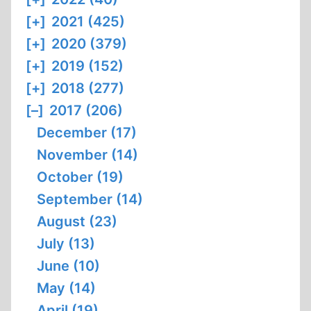
[+]
2021 (425)
[+]
2020 (379)
[+]
2019 (152)
[+]
2018 (277)
[–]
2017 (206)
December (17)
November (14)
October (19)
September (14)
August (23)
July (13)
June (10)
May (14)
April (19)