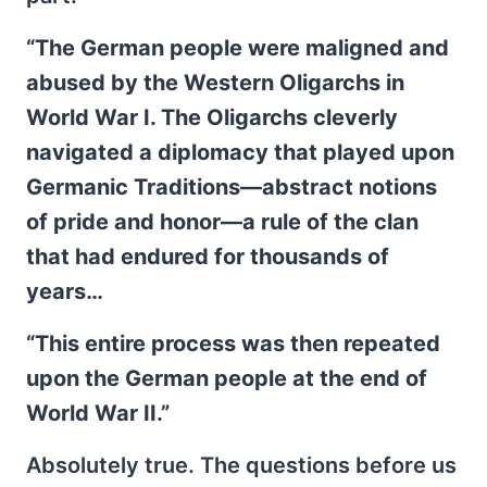
“The German people were maligned and
abused by the Western Oligarchs in
World War I. The Oligarchs cleverly
navigated a diplomacy that played upon
Germanic Traditions—abstract notions
of pride and honor—a rule of the clan
that had endured for thousands of
years…
“This entire process was then repeated
upon the German people at the end of
World War II.”
Absolutely true. The questions before us