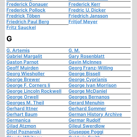
Frederick Donauer
Frederick Kerr
Frederick Pollock
Fredric U. Dicker
Fredrick Töben
Friedrich Jansson
Friedrich Paul Berg
Fritjof Meyer
Fritz Sauckel
G
G. Artemis
G. M.
Gabriel Margalit
Gary Rosenblatt
Gaston Parnot
Gavin McInnes
Geoff Muirden
Georg Franz-Willing
Georg Wiesholler
George Bissell
George Brewer
George Cyprianis
George F. Corners Ii
George Ivan Morrison
George Lincoln Rockwell
George McDaniel
George Orwell
Georges Bernanos
Georges M. Theil
Gerard Menuhin
Gerhard Ittner
Gerhard Sommer
Gerhart Baum
German History Archive
Germanica
Germar Rudolf
Gilad Atzmon
Gileul Swerdlow
Gitel Poznanski
Giuseppe Poggi