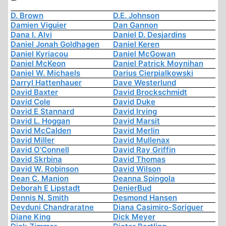
D. Brown
D.E. Johnson
Damien Viguier
Dan Gannon
Dana I. Alvi
Daniel D. Desjardins
Daniel Jonah Goldhagen
Daniel Keren
Daniel Kyriacou
Daniel McGowan
Daniel McKeon
Daniel Patrick Moynihan
Daniel W. Michaels
Darius Cierpialkowski
Darryl Hattenhauer
Dave Westerlund
David Baxter
David Brockschmidt
David Cole
David Duke
David E Stannard
David Irving
David L. Hoggan
David Marsit
David McCalden
David Merlin
David Miller
David Mullenax
David O'Connell
David Ray Griffin
David Skrbina
David Thomas
David W. Robinson
David Wilson
Dean C. Manion
Deanna Spingola
Deborah E Lipstadt
DenierBud
Dennis N. Smith
Desmond Hansen
Devduni Chandraratne
Diana Casimiro-Soriguer
Diane King
Dick Meyer