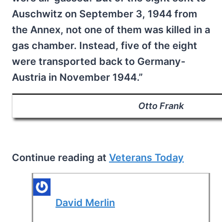
Auschwitz on September 3, 1944 from
the Annex, not one of them was killed in a
gas chamber. Instead, five of the eight
were transported back to Germany-
Austria in November 1944.”
Otto Frank
Continue reading at
Veterans Today
David Merlin