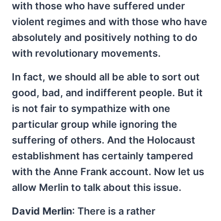
with those who have suffered under
violent regimes and with those who have
absolutely and positively nothing to do
with revolutionary movements.
In fact, we should all be able to sort out
good, bad, and indifferent people. But it
is not fair to sympathize with one
particular group while ignoring the
suffering of others. And the Holocaust
establishment has certainly tampered
with the Anne Frank account. Now let us
allow Merlin to talk about this issue.
David Merlin
: There is a rather