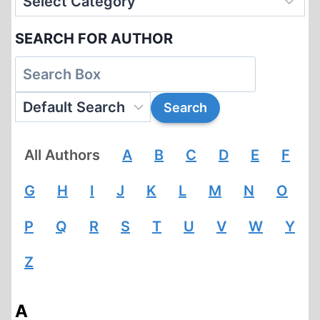
SEARCH FOR AUTHOR
All Authors
A
B
C
D
E
F
G
H
I
J
K
L
M
N
O
P
Q
R
S
T
U
V
W
Y
Z
A