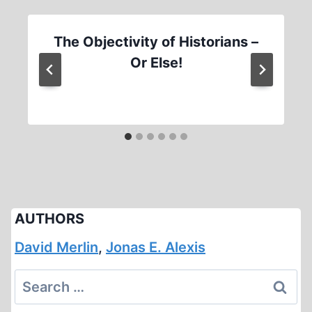
The Objectivity of Historians –
Or Else!
AUTHORS
David Merlin
,
Jonas E. Alexis
Search
for: