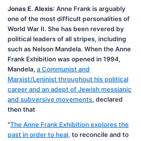
Jonas E. Alexis
: Anne Frank is arguably
one of the most difficult personalities of
World War II. She has been revered by
political leaders of all stripes, including
such as Nelson Mandela. When the Anne
Frank Exhibition was opened in 1994,
Mandela,
a Communist and
Marxist/Leninist throughout his political
career and an adept of Jewish messianic
and subversive movements
, declared
then that
“
The Anne Frank Exhibition explores the
past in order to heal,
to reconcile and to