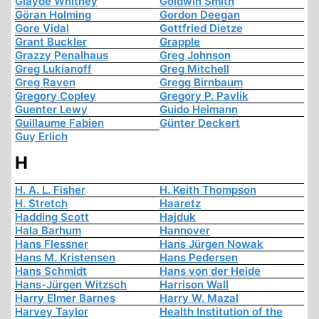
Glayde Whitney
Goldwin Smith
Göran Holming
Gordon Deegan
Gore Vidal
Gottfried Dietze
Grant Buckler
Grapple
Grazzy Penalhaus
Greg Johnson
Greg Lukianoff
Greg Mitchell
Greg Raven
Gregg Birnbaum
Gregory Copley
Gregory P. Pavlik
Guenter Lewy
Guido Heimann
Guillaume Fabien
Günter Deckert
Guy Erlich
H
H. A. L. Fisher
H. Keith Thompson
H. Stretch
Haaretz
Hadding Scott
Hajduk
Hala Barhum
Hannover
Hans Flessner
Hans Jürgen Nowak
Hans M. Kristensen
Hans Pedersen
Hans Schmidt
Hans von der Heide
Hans-Jürgen Witzsch
Harrison Wall
Harry Elmer Barnes
Harry W. Mazal
Harvey Taylor
Health Institution of the