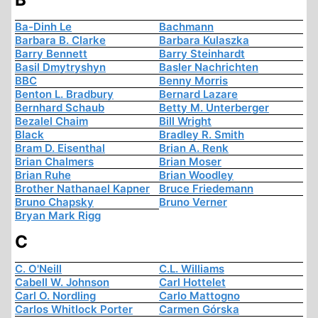
Ba-Dinh Le
Bachmann
Barbara B. Clarke
Barbara Kulaszka
Barry Bennett
Barry Steinhardt
Basil Dmytryshyn
Basler Nachrichten
BBC
Benny Morris
Benton L. Bradbury
Bernard Lazare
Bernhard Schaub
Betty M. Unterberger
Bezalel Chaim
Bill Wright
Black
Bradley R. Smith
Bram D. Eisenthal
Brian A. Renk
Brian Chalmers
Brian Moser
Brian Ruhe
Brian Woodley
Brother Nathanael Kapner
Bruce Friedemann
Bruno Chapsky
Bruno Verner
Bryan Mark Rigg
C
C. O'Neill
C.L. Williams
Cabell W. Johnson
Carl Hottelet
Carl O. Nordling
Carlo Mattogno
Carlos Whitlock Porter
Carmen Górska