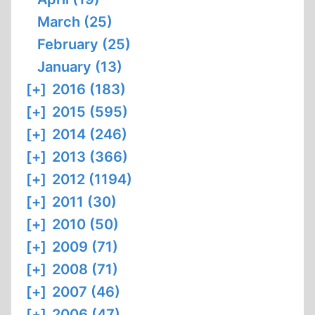
March (25)
February (25)
January (13)
[+]
2016 (183)
[+]
2015 (595)
[+]
2014 (246)
[+]
2013 (366)
[+]
2012 (1194)
[+]
2011 (30)
[+]
2010 (50)
[+]
2009 (71)
[+]
2008 (71)
[+]
2007 (46)
[+]
2006 (47)