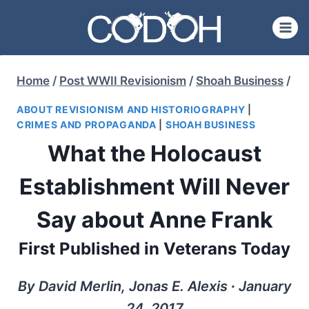
Skip
to
content
Home
/
Post WWII Revisionism
/
Shoah Business
/
ABOUT REVISIONISM AND HISTORIOGRAPHY
|
CRIMES AND PROPAGANDA
|
SHOAH BUSINESS
What the Holocaust
Establishment Will Never
Say about Anne Frank
First Published in Veterans Today
By David Merlin, Jonas E. Alexis ∙ January
24, 2017