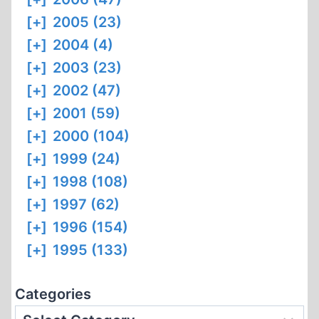
[+]
2005 (23)
[+]
2004 (4)
[+]
2003 (23)
[+]
2002 (47)
[+]
2001 (59)
[+]
2000 (104)
[+]
1999 (24)
[+]
1998 (108)
[+]
1997 (62)
[+]
1996 (154)
[+]
1995 (133)
Categories