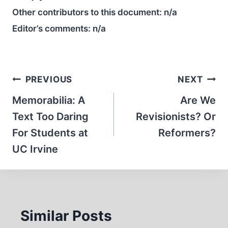
Other contributors to this document:
n/a
Editor’s comments:
n/a
Post
PREVIOUS
NEXT
navigation
Memorabilia: A
Are We
Text Too Daring
Revisionists? Or
For Students at
Reformers?
UC Irvine
Similar Posts