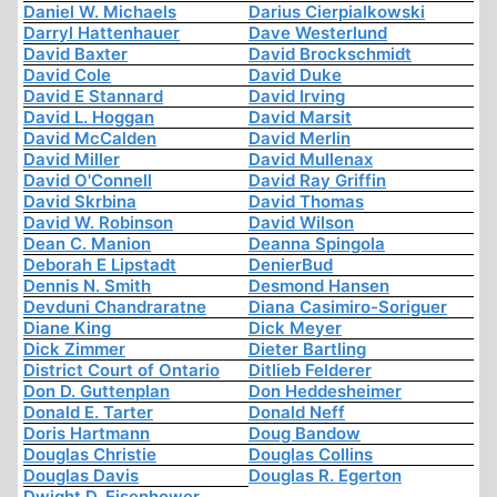
Daniel W. Michaels
Darius Cierpialkowski
Darryl Hattenhauer
Dave Westerlund
David Baxter
David Brockschmidt
David Cole
David Duke
David E Stannard
David Irving
David L. Hoggan
David Marsit
David McCalden
David Merlin
David Miller
David Mullenax
David O'Connell
David Ray Griffin
David Skrbina
David Thomas
David W. Robinson
David Wilson
Dean C. Manion
Deanna Spingola
Deborah E Lipstadt
DenierBud
Dennis N. Smith
Desmond Hansen
Devduni Chandraratne
Diana Casimiro-Soriguer
Diane King
Dick Meyer
Dick Zimmer
Dieter Bartling
District Court of Ontario
Ditlieb Felderer
Don D. Guttenplan
Don Heddesheimer
Donald E. Tarter
Donald Neff
Doris Hartmann
Doug Bandow
Douglas Christie
Douglas Collins
Douglas Davis
Douglas R. Egerton
Dwight D. Eisenhower