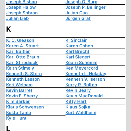
Joseph Bishop
Joseph G. Burg
Joseph Halow
Joseph P. Bellinger
Joseph Sobran
Julian Cao
Julian Lieb
Jürgen Graf
K
K. C. Gleason
K. Sinclair
Karen A. Stuart
Karen Cohen
Karl Baßler
Karl Brecht
Karl Otto Braun
Karl Siegert
Karl Striedieck
Kearn Schemm
Keith Stimely
Ken Meyercord
Kenneth S. Stern
Kenneth L. Holaday
Kenneth Lasson
Kenneth V. Iserson
Keri Welham
Kerry R. Bolton
Kevin Barret
Kevin Beary
Kevin F. Sherry
Kevin MacDonald
Kim Barker
Kitty Hart
Klaus Schwensen
Klaus Sojka
Kosto Tamo
Kurt Waldheim
Kyle Hunt
L