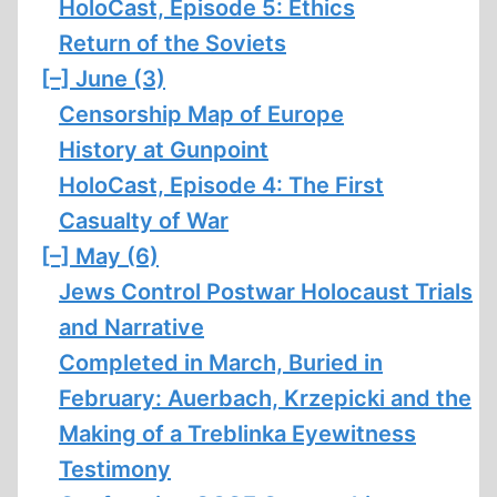
HoloCast, Episode 5: Ethics
Return of the Soviets
[–]
June (3)
Censorship Map of Europe
History at Gunpoint
HoloCast, Episode 4: The First
Casualty of War
[–]
May (6)
Jews Control Postwar Holocaust Trials
and Narrative
Completed in March, Buried in
February: Auerbach, Krzepicki and the
Making of a Treblinka Eyewitness
Testimony