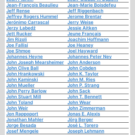
Jean-François Beaulieu
Jean-Marie Boisdefeu
Jeff Rense
Jeff Riggenbach
Jeffrey Rogers Hummel
Jerome Brentar
Jerónimo Carrascal
Jerry Weise
Jerzy Łabędź
Jessie Aitken
Jett Rucker
Jeune Français
Jim Rizoli
Joachim Hoffmann
Joe Fallisi
Joe Heaney
Joe Shmoe
Joel Hayward
Johannes Heyne
Johannes Peter Ney
John Joseph Mearsheimer
John Anderson
John Clive Ball
John Cobden
John Hrankowski
John K. Taylor
John Kaminski
John M. Ries
John Mueller
John P. Strang
John Perry Barlow
John Sack
John Stuart Mill
John T. Bennett
John Toland
John Wear
John Weir
John Zimmerman
Jon Rappoport
Jonas E. Alexis
Jonathan Mahler
Jörg Berger
Jorge Besada
José L. Torero
Josef Mengele
Joseph Lehmann