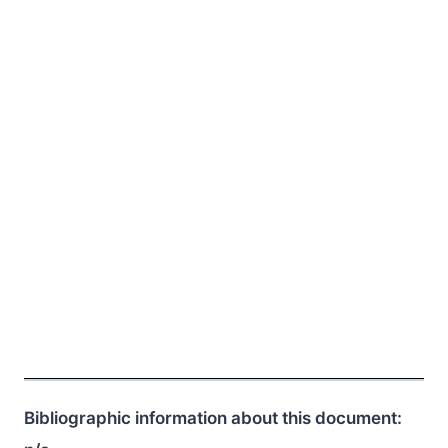
Bibliographic information about this document: