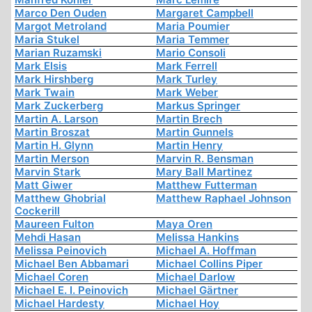
Marco Den Ouden
Margaret Campbell
Margot Metroland
Maria Poumier
Maria Stukel
Maria Temmer
Marian Ruzamski
Mario Consoli
Mark Elsis
Mark Ferrell
Mark Hirshberg
Mark Turley
Mark Twain
Mark Weber
Mark Zuckerberg
Markus Springer
Martin A. Larson
Martin Brech
Martin Broszat
Martin Gunnels
Martin H. Glynn
Martin Henry
Martin Merson
Marvin R. Bensman
Marvin Stark
Mary Ball Martinez
Matt Giwer
Matthew Futterman
Matthew Ghobrial
Matthew Raphael Johnson
Cockerill
Maureen Fulton
Maya Oren
Mehdi Hasan
Melissa Hankins
Melissa Peinovich
Michael A. Hoffman
Michael Ben Abbamari
Michael Collins Piper
Michael Coren
Michael Darlow
Michael E. I. Peinovich
Michael Gärtner
Michael Hardesty
Michael Hoy