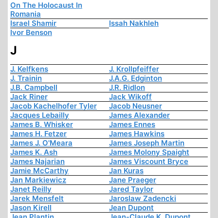
On The Holocaust In
Romania
Israel Shamir
Issah Nakhleh
Ivor Benson
J
J. Kelfkens
J. Krollpfeiffer
J. Trainin
J.A.G. Edginton
J.B. Campbell
J.R. Ridlon
Jack Riner
Jack Wikoff
Jacob Kachelhofer Tyler
Jacob Neusner
Jacques Lebailly
James Alexander
James B. Whisker
James Ennes
James H. Fetzer
James Hawkins
James J. O'Meara
James Joseph Martin
James K. Ash
James Molony Spaight
James Najarian
James Viscount Bryce
Jamie McCarthy
Jan Kuras
Jan Markiewicz
Jane Praeger
Janet Reilly
Jared Taylor
Jarek Mensfelt
Jaroslaw Zadencki
Jason Kirell
Jean Dupont
Jean Plantin
Jean-Claude K. Dupont