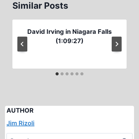
Similar Posts
David Irving in Niagara Falls
(1:09:27)
AUTHOR
Jim Rizoli
Search