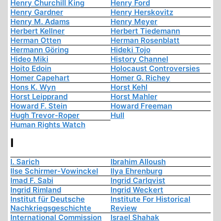
Henry Churchill King
Henry Ford
Henry Gardner
Henry Herskovitz
Henry M. Adams
Henry Meyer
Herbert Kellner
Herbert Tiedemann
Herman Otten
Herman Rosenblatt
Hermann Göring
Hideki Tojo
Hideo Miki
History Channel
Hoito Edoin
Holocaust Controversies
Homer Capehart
Homer G. Richey
Hons K. Wyn
Horst Kehl
Horst Leipprand
Horst Mahler
Howard F. Stein
Howard Freeman
Hugh Trevor-Roper
Hull
Human Rights Watch
I
I. Sarich
Ibrahim Alloush
Ilse Schirmer-Vowinckel
Ilya Ehrenburg
Imad F. Sabi
Ingrid Carlqvist
Ingrid Rimland
Ingrid Weckert
Institut für Deutsche
Institute For Historical
Nachkriegsgeschichte
Review
International Commission
Israel Shahak