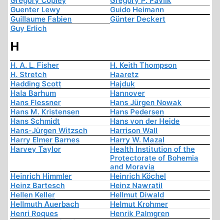
Gregory Copley
Gregory P. Pavlik
Guenter Lewy
Guido Heimann
Guillaume Fabien
Günter Deckert
Guy Erlich
H
H. A. L. Fisher
H. Keith Thompson
H. Stretch
Haaretz
Hadding Scott
Hajduk
Hala Barhum
Hannover
Hans Flessner
Hans Jürgen Nowak
Hans M. Kristensen
Hans Pedersen
Hans Schmidt
Hans von der Heide
Hans-Jürgen Witzsch
Harrison Wall
Harry Elmer Barnes
Harry W. Mazal
Harvey Taylor
Health Institution of the
Protectorate of Bohemia
and Moravia
Heinrich Himmler
Heinrich Köchel
Heinz Bartesch
Heinz Nawratil
Hellen Keller
Hellmut Diwald
Hellmuth Auerbach
Helmut Krohmer
Henri Roques
Henrik Palmgren