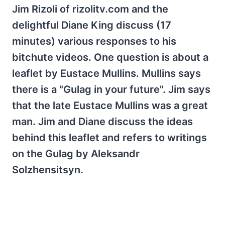
Jim Rizoli of rizolitv.com and the
delightful Diane King discuss (17
minutes) various responses to his
bitchute videos. One question is about a
leaflet by Eustace Mullins. Mullins says
there is a "Gulag in your future". Jim says
that the late Eustace Mullins was a great
man. Jim and Diane discuss the ideas
behind this leaflet and refers to writings
on the Gulag by Aleksandr
Solzhensitsyn.