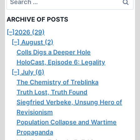
for:
ARCHIVE OF POSTS
[–]
2026 (29)
[–]
August (2)
Colls Digs a Deeper Hole
HoloCast, Episode 6: Legality
[–]
July (6)
The Chemistry of Treblinka
Truth Lost, Truth Found
Siegfried Verbeke, Unsung Hero of
Revisionism
Population Collapse and Wartime
Propaganda