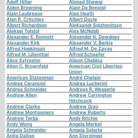
Adolf Hitler
Ahmad Shawqi
Aidon Browning
Alain De Benoist
Alain Laubreaux
Alan Heath
Alan R. Critchley
Albert Doyle
Albert Richardson
Aleksandr Solzhenitsyn
Aleksej Tolstoi
Alex McNabb
Alexander E. Ronnett
Alexander K. Dewdney
Alexander Kirk
Alexander V. Berkis
Alfred Hopkinson
Alfred M. De Zayas
Alfred M. Lilienthal
Alfred Schaefer
Alice Sylvester
Alison Chabloz
Allan C. Brownfeld
American Civil Liberties
Union
American Statesman
André Chelain
Andrea Carancini
Andrea Lucherini
Andrea Schneider
Andreas R. Wesserle
Andrew Allen
Andrew Carrington
Hitchcock
Andrew Clarke
Andrew Gray
Andrew Montgomery
Andrew Roberts
Andrew Torba
Andy Ritchie
Andy Wong
Angela Merkel
Angela Schneider
Angela Solarte
Anita Dalton
Ann Sterzinger