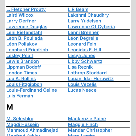
L. Fletcher Prouty
L.R Beam
Laird Wilcox
Lakshmi Chaudhry
Larry Derfner
Larry Yudelson
Lawrence Douglas
Lawrence Of Cyberia
Leni Riefenstahl
Lenni Brenner
Leon B. Poullada
Léon Degrelle
Léon Poliakov
Leonard Fein
Leonhard Friedrich
Leonidas E. Hill
Lesley Pearl
Lesya Jones
Lewis Brandon
Libby Schwartz
Lippman Bodoff
Lisa Reznik
London Times
Lothrop Stoddard
Lou A. Rollins
Louani Idar Horowitz
Louis Fitzgibbon
Louis Vezelis
Louis-Ferdinand Céline
Lucas Neece
Luis Yermán
M
M. Seleshko
Mackenzie Paine
Magdi Hussein
Maggie Finch
Mahmoud Ahmadinejad
Mandar Christopher
Manfred Köhler
Marc Lemire