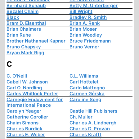
Bernhard Schaub
Betty M. Unterberger
Bezalel Chaim
Bill Wright
Black
Bradley R. Smith
Bram D. Eisenthal
Brian A. Renk
Brian Chalmers
Brian Moser
Brian Ruhe
Brian Woodley
Brother Nathanael Kapner
Bruce Friedemann
Bruno Chapsky
Bruno Verner
Bryan Mark Rigg
C
C. O'Neill
C.L. Williams
Cabell W. Johnson
Carl Hottelet
Carl O. Nordling
Carlo Mattogno
Carlos Whitlock Porter
Carmen Górska
Carnegie Endowment for
Caroline Song
International Peace
Carolyn Yeager
Castle Hill Publishers
Catherine Coroller
Ch. Muller
Chaim Simons
Charles A. Lindbergh
Charles Burdick
Charles D. Provan
Charles E. Weber
Charles Krafft