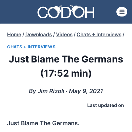
Skip
to
content
Home
/
Downloads
/
Videos
/
Chats + Interviews
/
CHATS + INTERVIEWS
Just Blame The Germans
(17:52 min)
By Jim Rizoli ∙ May 9, 2021
Last updated on
Just Blame The Germans.