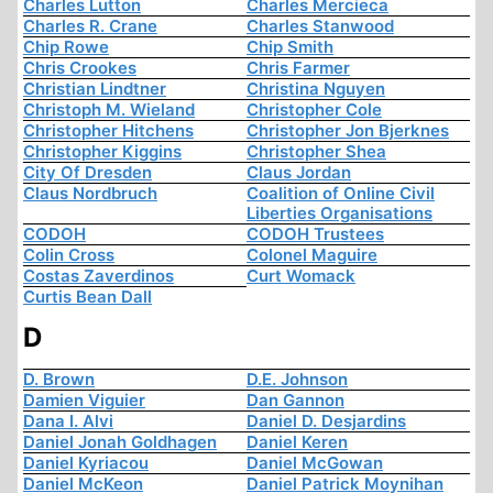
Charles Lutton
Charles Mercieca
Charles R. Crane
Charles Stanwood
Chip Rowe
Chip Smith
Chris Crookes
Chris Farmer
Christian Lindtner
Christina Nguyen
Christoph M. Wieland
Christopher Cole
Christopher Hitchens
Christopher Jon Bjerknes
Christopher Kiggins
Christopher Shea
City Of Dresden
Claus Jordan
Claus Nordbruch
Coalition of Online Civil
Liberties Organisations
CODOH
CODOH Trustees
Colin Cross
Colonel Maguire
Costas Zaverdinos
Curt Womack
Curtis Bean Dall
D
D. Brown
D.E. Johnson
Damien Viguier
Dan Gannon
Dana I. Alvi
Daniel D. Desjardins
Daniel Jonah Goldhagen
Daniel Keren
Daniel Kyriacou
Daniel McGowan
Daniel McKeon
Daniel Patrick Moynihan