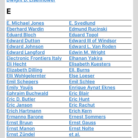
E
E. Michael Jones
E. Svedlund
Eberhard Wardin
Edmund Rucinski
Eduard Bloch
Eduard Topol
Edward Dutton
Edward III of Windsor
Edward Johnson
Edward L. Van Roden
Edward Langford
Edwin M. Wright
Electronic Frontiers Italy
Elhanan Yakira
Eli Hecht
Elisabeth Kuesters
Elizabeth Dilling
Ell. Burns
Elli Wohlgelernter
Else Loeser
Emil Schepers
Emil Schlee
Emily Youjis
Enrique Aynat Eknes
Ephraim Buchwald
Eric Blair
Eric D. Butler
Eric Hunt
Eric Janson
Eric Rachut
Erich Hartmann
Erich Kern
Ermanno Barone
Ernest Sommers
Ernst Bruun
Ernst Gauss
Ernst Manon
Ernst Nolte
Ernst Zündel
et al.