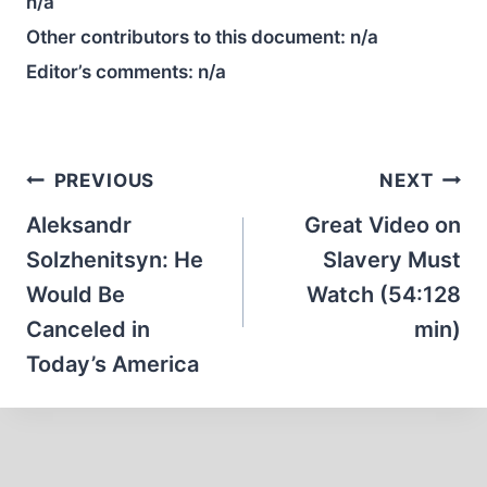
n/a
Other contributors to this document:
n/a
Editor’s comments:
n/a
Post
PREVIOUS
NEXT
navigation
Aleksandr
Great Video on
Solzhenitsyn: He
Slavery Must
Would Be
Watch (54:128
Canceled in
min)
Today’s America