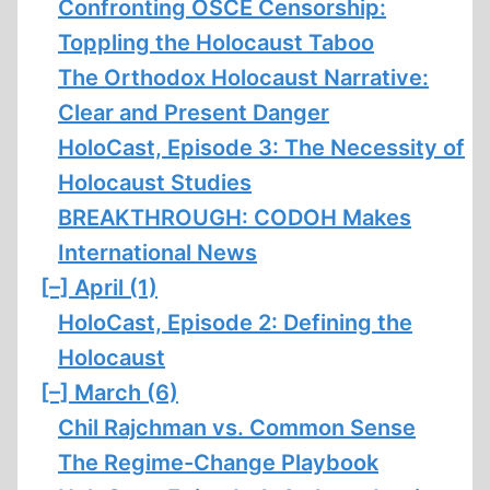
Confronting OSCE Censorship:
Toppling the Holocaust Taboo
The Orthodox Holocaust Narrative:
Clear and Present Danger
HoloCast, Episode 3: The Necessity of
Holocaust Studies
BREAKTHROUGH: CODOH Makes
International News
[–]
April (1)
HoloCast, Episode 2: Defining the
Holocaust
[–]
March (6)
Chil Rajchman vs. Common Sense
The Regime-Change Playbook