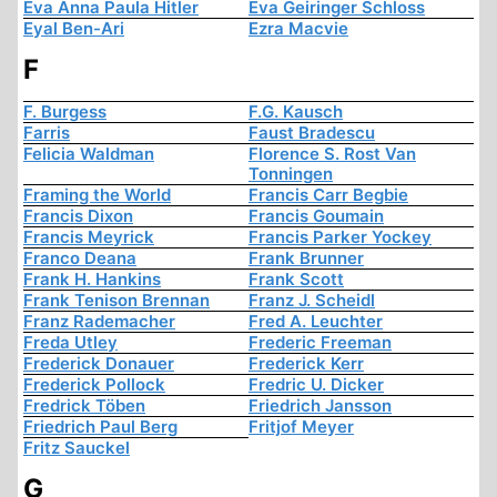
Eva Anna Paula Hitler
Eva Geiringer Schloss
Eyal Ben-Ari
Ezra Macvie
F
F. Burgess
F.G. Kausch
Farris
Faust Bradescu
Felicia Waldman
Florence S. Rost Van
Tonningen
Framing the World
Francis Carr Begbie
Francis Dixon
Francis Goumain
Francis Meyrick
Francis Parker Yockey
Franco Deana
Frank Brunner
Frank H. Hankins
Frank Scott
Frank Tenison Brennan
Franz J. Scheidl
Franz Rademacher
Fred A. Leuchter
Freda Utley
Frederic Freeman
Frederick Donauer
Frederick Kerr
Frederick Pollock
Fredric U. Dicker
Fredrick Töben
Friedrich Jansson
Friedrich Paul Berg
Fritjof Meyer
Fritz Sauckel
G