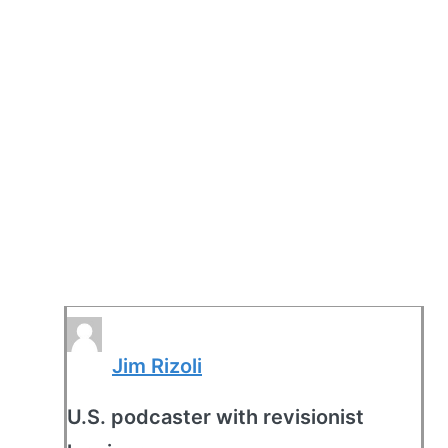
Jim Rizoli
U.S. podcaster with revisionist