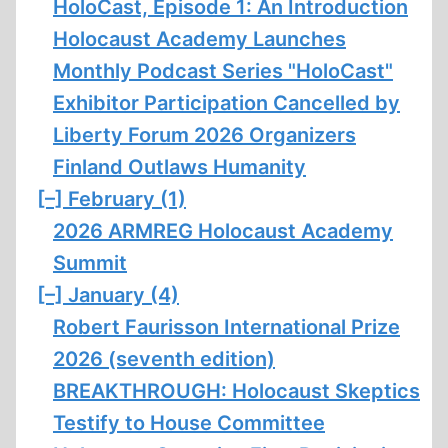
HoloCast, Episode 1: An Introduction
Holocaust Academy Launches
Monthly Podcast Series "HoloCast"
Exhibitor Participation Cancelled by
Liberty Forum 2026 Organizers
Finland Outlaws Humanity
[–]
February (1)
2026 ARMREG Holocaust Academy
Summit
[–]
January (4)
Robert Faurisson International Prize
2026 (seventh edition)
BREAKTHROUGH: Holocaust Skeptics
Testify to House Committee