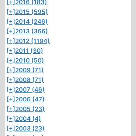
[+]
2016 (183)
[+]
2015 (595)
[+]
2014 (246)
[+]
2013 (366)
[+]
2012 (1194)
[+]
2011 (30)
[+]
2010 (50)
[+]
2009 (71)
[+]
2008 (71)
[+]
2007 (46)
[+]
2006 (47)
[+]
2005 (23)
[+]
2004 (4)
[+]
2003 (23)