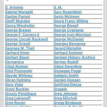
G. Artemis
G. M.
Gabriel Margalit
Gary Rosenblatt
Gaston Parnot
Gavin McInnes
Geoff Muirden
Georg Franz-Willing
Georg Wiesholler
George Bissell
George Brewer
George Cyprianis
George F. Corners Ii
George Ivan Morrison
George Lincoln Rockwell
George McDaniel
George Orwell
Georges Bernanos
Georges M. Theil
Gerard Menuhin
Gerhard Ittner
Gerhard Sommer
Gerhart Baum
German History Archive
Germanica
Germar Rudolf
Gilad Atzmon
Gileul Swerdlow
Gitel Poznanski
Giuseppe Poggi
Glayde Whitney
Goldwin Smith
Göran Holming
Gordon Deegan
Gore Vidal
Gottfried Dietze
Grant Buckler
Grapple
Grazzy Penalhaus
Greg Johnson
Greg Lukianoff
Greg Mitchell
Greg Raven
Gregg Birnbaum