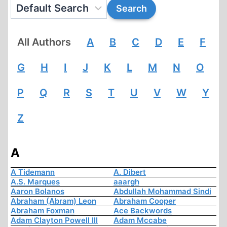
All Authors
A
B
C
D
E
F
G
H
I
J
K
L
M
N
O
P
Q
R
S
T
U
V
W
Y
Z
A
A Tidemann
A. Dibert
A.S. Marques
aaargh
Aaron Bolanos
Abdullah Mohammad Sindi
Abraham (Abram) Leon
Abraham Cooper
Abraham Foxman
Ace Backwords
Adam Clayton Powell III
Adam Mccabe