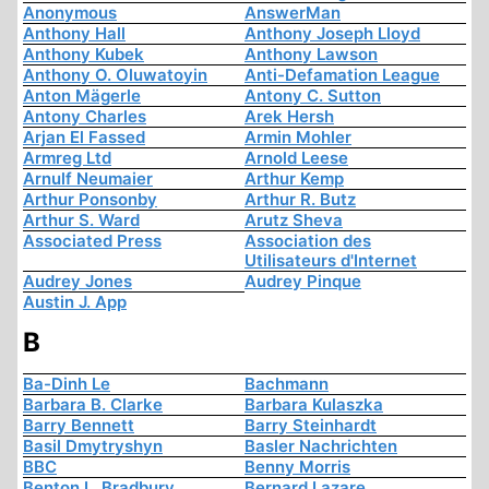
Anonymous
AnswerMan
Anthony Hall
Anthony Joseph Lloyd
Anthony Kubek
Anthony Lawson
Anthony O. Oluwatoyin
Anti-Defamation League
Anton Mägerle
Antony C. Sutton
Antony Charles
Arek Hersh
Arjan El Fassed
Armin Mohler
Armreg Ltd
Arnold Leese
Arnulf Neumaier
Arthur Kemp
Arthur Ponsonby
Arthur R. Butz
Arthur S. Ward
Arutz Sheva
Associated Press
Association des
Utilisateurs d'Internet
Audrey Jones
Audrey Pinque
Austin J. App
B
Ba-Dinh Le
Bachmann
Barbara B. Clarke
Barbara Kulaszka
Barry Bennett
Barry Steinhardt
Basil Dmytryshyn
Basler Nachrichten
BBC
Benny Morris
Benton L. Bradbury
Bernard Lazare