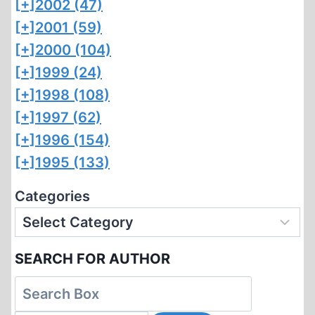
[+]
2002 (47)
[+]
2001 (59)
[+]
2000 (104)
[+]
1999 (24)
[+]
1998 (108)
[+]
1997 (62)
[+]
1996 (154)
[+]
1995 (133)
Categories
SEARCH FOR AUTHOR