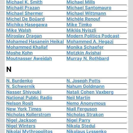
Michael K. Smith
Michael Mills
Michaël Prazan
Michael Santomauro
Michael Shermer
Michael Wittmann
Michel De Boüard
Michèle Renouf
Michiko Hasegawa
Mike Timko
Mike Walsh
Miklós Nyiszli
Miroslav Dragan
Modern Politics Podcast
Mohamed Hasanein Heikal
Mohammed A. Hegazi
Mohammed Khallaf
Monika Schaefer
Moshe Kohn
Motzkin Avishai
Moutnasser Aweidah
Murray N. Rothbard
N
N. Burdenko
N. Joseph Potts
N. Schwernik
Nahum Goldmann
Nasser Shiyouki
Natali Cohen Vaxberg
National Public Radio
Neil Martin
Nelson Rosit
Nemo Anonymous
New York Times
Niall Ferguson
Nicholas Kollerstrom
Nicholas Strakon
Nigel Jackson
Nigel Parry
Nigel Winters
Nikola Stedul
Nikolai Mythropolitos
Nikolaus Lyssenko