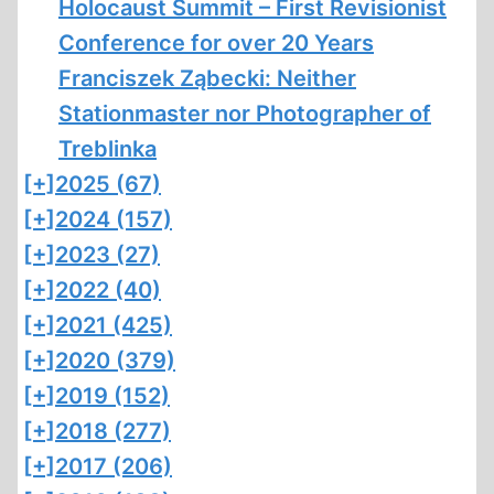
Holocaust Summit – First Revisionist
Conference for over 20 Years
Franciszek Ząbecki: Neither
Stationmaster nor Photographer of
Treblinka
[+]
2025 (67)
[+]
2024 (157)
[+]
2023 (27)
[+]
2022 (40)
[+]
2021 (425)
[+]
2020 (379)
[+]
2019 (152)
[+]
2018 (277)
[+]
2017 (206)