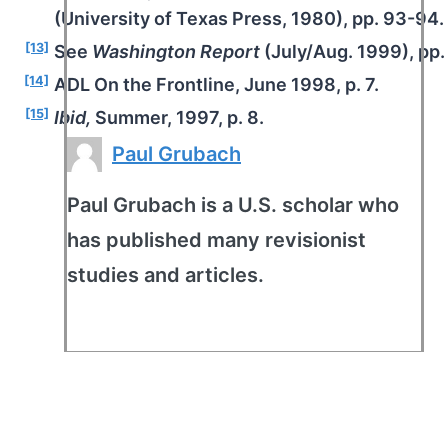
(University of Texas Press, 1980), pp. 93-94.
[13]
See
Washington Report
(July/Aug. 1999), pp.
[14]
ADL On the Frontline, June 1998, p. 7.
[15]
Ibid,
Summer, 1997, p. 8.
Paul Grubach
Paul Grubach is a U.S. scholar who
has published many revisionist
studies and articles.