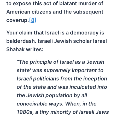
to expose this act of blatant murder of
American citizens and the subsequent
coverup.
[8]
Your claim that Israel is a democracy is
balderdash. Israeli Jewish scholar Israel
Shahak writes:
“The principle of Israel as a 'Jewish
state' was supremely important to
Israeli politicians from the inception
of the state and was inculcated into
the Jewish population by all
conceivable ways. When, in the
1980s, a tiny minority of Israeli Jews