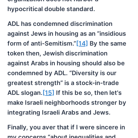
hypocritical double standard.
ADL has condemned discrimination
against Jews in housing as an “insidious
form of anti-Semitism.”
[14]
By the same
token then, Jewish discrimination
against Arabs in housing should also be
condemned by ADL. “Diversity is our
greatest strength” is a stock-in-trade
ADL slogan.
[15]
If this be so, then let's
make Israeli neighborhoods stronger by
integrating Israeli Arabs and Jews.
Finally, you aver that if I were sincere in
my concerns “about inequalities and