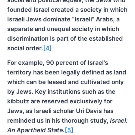
social and political equals, the Jews who
founded Israel created a society in which
Israeli Jews dominate “Israeli” Arabs, a
separate and unequal society in which
discrimination is part of the established
social order.
[4]
For example, 90 percent of Israel's
territory has been legally defined as land
which can be leased and cultivated only
by Jews. Key institutions such as the
kibbutz are reserved exclusively for
Jews, as Israeli scholar Uri Davis has
reminded us in his thorough study,
Israel:
An Apartheid State.
[5]