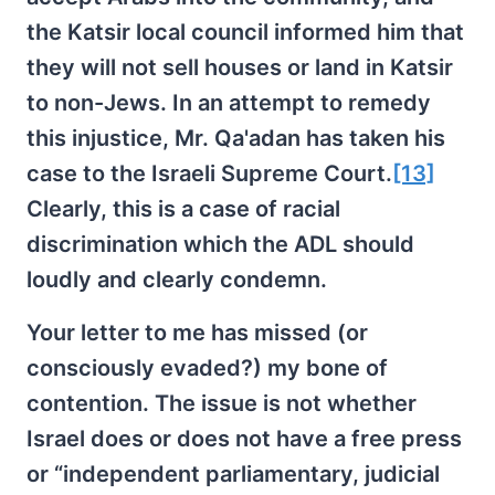
the Katsir local council informed him that
they will not sell houses or land in Katsir
to non-Jews. In an attempt to remedy
this injustice, Mr. Qa'adan has taken his
case to the Israeli Supreme Court.
[13]
Clearly, this is a case of racial
discrimination which the ADL should
loudly and clearly condemn.
Your letter to me has missed (or
consciously evaded?) my bone of
contention. The issue is not whether
Israel does or does not have a free press
or “independent parliamentary, judicial