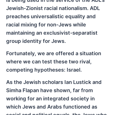
is being used in the service of the ADL's
Jewish-Zionist racial nationalism. ADL
preaches universalistic equality and
racial mixing for non-Jews while
maintaining an exclusivist-separatist
group identity for Jews.
Fortunately, we are offered a situation
where we can test these two rival,
competing hypotheses: Israel.
As the Jewish scholars Ian Lustick and
Simha Flapan have shown, far from
working for an integrated society in
which Jews and Arabs functioned as