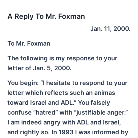
A Reply To Mr. Foxman
Jan. 11, 2000.
To Mr. Foxman
The following is my response to your
letter of Jan. 5, 2000.
You begin: “I hesitate to respond to your
letter which reflects such an animas
toward Israel and ADL.” You falsely
confuse “hatred” with “justifiable anger.”
I am indeed angry with ADL and Israel,
and rightly so. In 1993 I was informed by