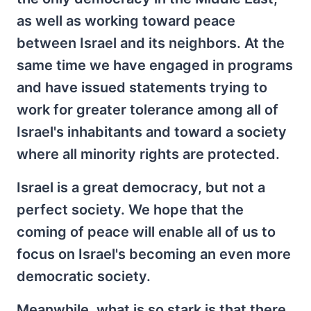
as well as working toward peace
between Israel and its neighbors. At the
same time we have engaged in programs
and have issued statements trying to
work for greater tolerance among all of
Israel's inhabitants and toward a society
where all minority rights are protected.
Israel is a great democracy, but not a
perfect society. We hope that the
coming of peace will enable all of us to
focus on Israel's becoming an even more
democratic society.
Meanwhile, what is so stark is that there