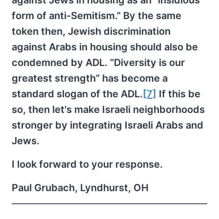
against Jews in housing as an “insidious
form of anti-Semitism.” By the same
token then, Jewish discrimination
against Arabs in housing should also be
condemned by ADL. “Diversity is our
greatest strength” has become a
standard slogan of the ADL.
[7]
If this be
so, then let's make Israeli neighborhoods
stronger by integrating Israeli Arabs and
Jews.
I look forward to your response.
Paul Grubach, Lyndhurst, OH