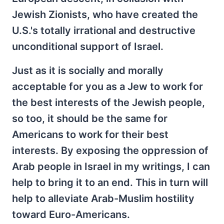
Jewish Zionists, who have created the
U.S.'s totally irrational and destructive
unconditional support of Israel.
Just as it is socially and morally
acceptable for you as a Jew to work for
the best interests of the Jewish people,
so too, it should be the same for
Americans to work for their best
interests. By exposing the oppression of
Arab people in Israel in my writings, I can
help to bring it to an end. This in turn will
help to alleviate Arab-Muslim hostility
toward Euro-Americans.