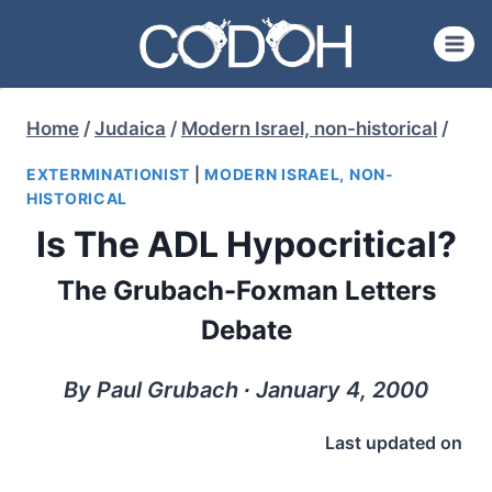
Skip
to
content
Home
/
Judaica
/
Modern Israel, non-historical
/
EXTERMINATIONIST
|
MODERN ISRAEL, NON-
HISTORICAL
Is The ADL Hypocritical?
The Grubach-Foxman Letters
Debate
By Paul Grubach ∙ January 4, 2000
Last updated on