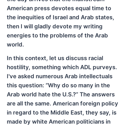
American press devotes equal time to
the inequities of Israel and Arab states,
then I will gladly devote my writing
energies to the problems of the Arab
world.
In this context, let us discuss racial
hostility, something which ADL purveys.
I've asked numerous Arab intellectuals
this question: “Why do so many in the
Arab world hate the U.S.?” The answers
are all the same. American foreign policy
in regard to the Middle East, they say, is
made by white American politicians in