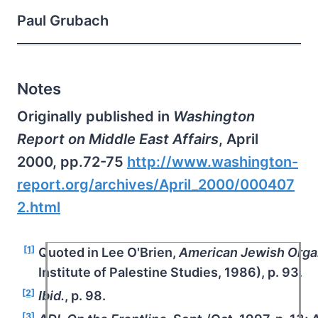
Paul Grubach
Notes
Originally published in
Washington
Report on Middle East Affairs
, April
2000, pp.72-75
http://www.washington-
report.org/archives/April_2000/000407
2.html
[1]
Quoted in Lee O'Brien,
American Jewish Organ
Institute of Palestine Studies, 1986), p. 93.
[2]
Ibid.
, p. 98.
[3]