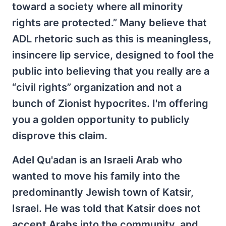
toward a society where all minority
rights are protected.” Many believe that
ADL rhetoric such as this is meaningless,
insincere lip service, designed to fool the
public into believing that you really are a
“civil rights” organization and not a
bunch of Zionist hypocrites. I'm offering
you a golden opportunity to publicly
disprove this claim.
Adel Qu'adan is an Israeli Arab who
wanted to move his family into the
predominantly Jewish town of Katsir,
Israel. He was told that Katsir does not
accept Arabs into the community, and