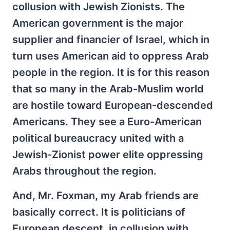
collusion with Jewish Zionists. The
American government is the major
supplier and financier of Israel, which in
turn uses American aid to oppress Arab
people in the region. It is for this reason
that so many in the Arab-Muslim world
are hostile toward European-descended
Americans. They see a Euro-American
political bureaucracy united with a
Jewish-Zionist power elite oppressing
Arabs throughout the region.
And, Mr. Foxman, my Arab friends are
basically correct. It is politicians of
European descent, in collusion with