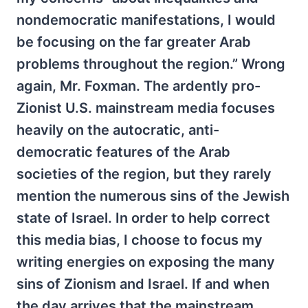
nondemocratic manifestations, I would
be focusing on the far greater Arab
problems throughout the region.” Wrong
again, Mr. Foxman. The ardently pro-
Zionist U.S. mainstream media focuses
heavily on the autocratic, anti-
democratic features of the Arab
societies of the region, but they rarely
mention the numerous sins of the Jewish
state of Israel. In order to help correct
this media bias, I choose to focus my
writing energies on exposing the many
sins of Zionism and Israel. If and when
the day arrives that the mainstream