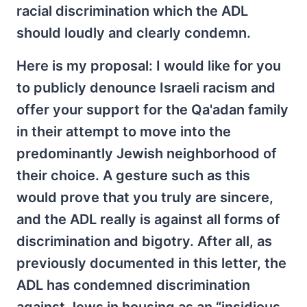
racial discrimination which the ADL
should loudly and clearly condemn.
Here is my proposal: I would like for you
to publicly denounce Israeli racism and
offer your support for the Qa'adan family
in their attempt to move into the
predominantly Jewish neighborhood of
their choice. A gesture such as this
would prove that you truly are sincere,
and the ADL really is against all forms of
discrimination and bigotry. After all, as
previously documented in this letter, the
ADL has condemned discrimination