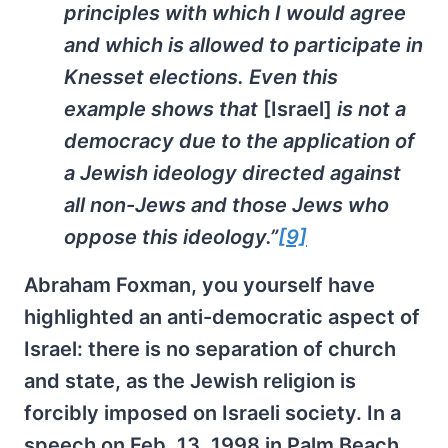
principles with which I would agree
and which is allowed to participate in
Knesset elections. Even this
example shows that
[Israel]
is not a
democracy due to the application of
a Jewish ideology directed against
all non-Jews and those Jews who
oppose this ideology.”
[9]
Abraham Foxman, you yourself have
highlighted an anti-democratic aspect of
Israel: there is no separation of church
and state, as the Jewish religion is
forcibly imposed on Israeli society. In a
speech on Feb. 13, 1998 in Palm Beach,