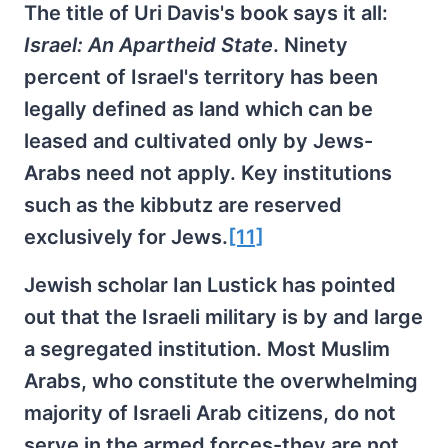
The title of Uri Davis's book says it all:
Israel: An Apartheid State
. Ninety
percent of Israel's territory has been
legally defined as land which can be
leased and cultivated only by Jews-
Arabs need not apply. Key institutions
such as the kibbutz are reserved
exclusively for Jews.
[11]
Jewish scholar Ian Lustick has pointed
out that the Israeli military is by and large
a segregated institution. Most Muslim
Arabs, who constitute the overwhelming
majority of Israeli Arab citizens, do not
serve in the armed forces-they are not