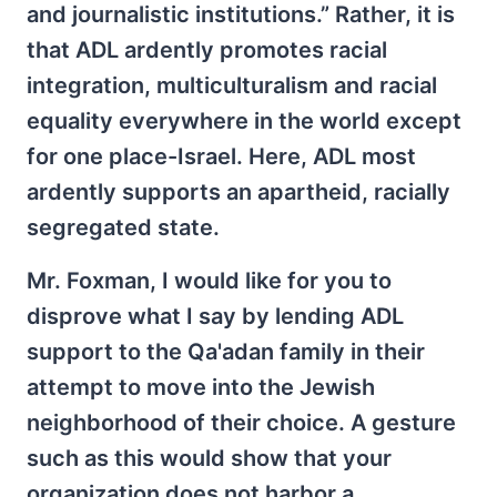
and journalistic institutions.” Rather, it is
that ADL ardently promotes racial
integration, multiculturalism and racial
equality everywhere in the world except
for one place-Israel. Here, ADL most
ardently supports an apartheid, racially
segregated state.
Mr. Foxman, I would like for you to
disprove what I say by lending ADL
support to the Qa'adan family in their
attempt to move into the Jewish
neighborhood of their choice. A gesture
such as this would show that your
organization does not harbor a