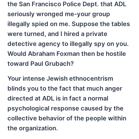
the San Francisco Police Dept. that ADL
seriously wronged me-your group
illegally spied on me. Suppose the tables
were turned, and I hired a private
detective agency to illegally spy on you.
Would Abraham Foxman then be hostile
toward Paul Grubach?
Your intense Jewish ethnocentrism
blinds you to the fact that much anger
directed at ADL is in fact a normal
psychological response caused by the
collective behavior of the people within
the organization.