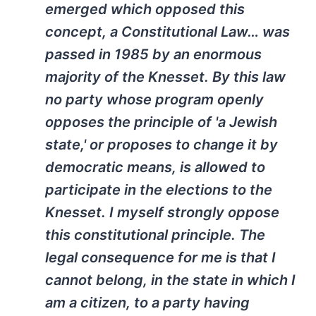
emerged which opposed this
concept, a Constitutional Law… was
passed in 1985 by an enormous
majority of the Knesset. By this law
no party whose program openly
opposes the principle of 'a Jewish
state,' or proposes to change it by
democratic means, is allowed to
participate in the elections to the
Knesset. I myself strongly oppose
this constitutional principle. The
legal consequence for me is that I
cannot belong, in the state in which I
am a citizen, to a party having