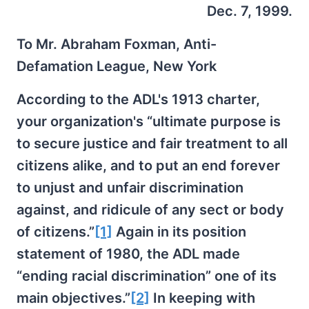
Dec. 7, 1999.
To Mr. Abraham Foxman, Anti-
Defamation League, New York
According to the ADL's 1913 charter,
your organization's “ultimate purpose is
to secure justice and fair treatment to all
citizens alike, and to put an end forever
to unjust and unfair discrimination
against, and ridicule of any sect or body
of citizens.”
[1]
Again in its position
statement of 1980, the ADL made
“ending racial discrimination” one of its
main objectives.”
[2]
In keeping with