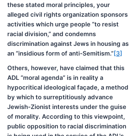
these stated moral principles, your
alleged civil rights organization sponsors
activities which urge people “to resist
racial division,” and condemns
discrimination against Jews in housing as
an “insidious form of anti-Semitism.”
[3]
Others, however, have claimed that this
ADL “moral agenda” is in reality a
hypocritical ideological façade, a method
by which to surreptitiously advance
Jewish-Zionist interests under the guise
of morality. According to this viewpoint,
public opposition to racial discrimination