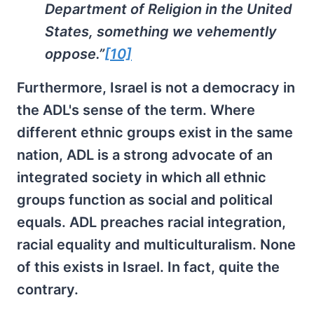
Department of Religion in the United
States, something we vehemently
oppose.”
[10]
Furthermore, Israel is not a democracy in
the ADL's sense of the term. Where
different ethnic groups exist in the same
nation, ADL is a strong advocate of an
integrated society in which all ethnic
groups function as social and political
equals. ADL preaches racial integration,
racial equality and multiculturalism. None
of this exists in Israel. In fact, quite the
contrary.