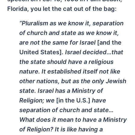
Florida, you let the cat out of the bag:
“Pluralism as we know it, separation
of church and state as we know it,
are not the same for Israel
[and the
United States]
. Israel decided…that
the state should have a religious
nature. It established itself not like
other nations, but as the only Jewish
state. Israel has a Ministry of
Religion; we
[in the U.S.]
have
separation of church and state…
What does it mean to have a Ministry
of Religion? It is like having a