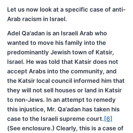
Let us now look at a specific case of anti-
Arab racism in Israel.
Adel Qa'adan is an Israeli Arab who
wanted to move his family into the
predominantly Jewish town of Katsir,
Israel. He was told that Katsir does not
accept Arabs into the community, and
the Katsir local council informed him that
they will not sell houses or land in Katsir
to non-Jews. In an attempt to remedy
this injustice, Mr. Qa'adan has taken his
case to the Israeli supreme court.
[6]
(See enclosure.) Clearly, this is a case of