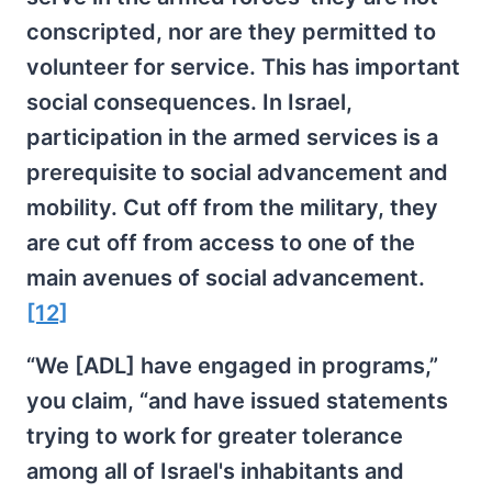
conscripted, nor are they permitted to
volunteer for service. This has important
social consequences. In Israel,
participation in the armed services is a
prerequisite to social advancement and
mobility. Cut off from the military, they
are cut off from access to one of the
main avenues of social advancement.
[12]
“We [ADL] have engaged in programs,”
you claim, “and have issued statements
trying to work for greater tolerance
among all of Israel's inhabitants and