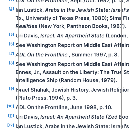
ADL On the Frontline
, Sept./Oct. 1997, p. 13;
A
[4]
Ian Lustick,
Arabs in the Jewish State: Israel's
Tx., University of Texas Press, 1980); Sima F
Realities
(New York, Pantheon Books, 1987).
[5]
Uri Davis,
Israel: An Apartheid State
(London, 
[6]
See Washington Report on Middle East Affairs,
[7]
ADL On the Frontline
, Summer 1997, p. 8.
[8]
See Washington Report on Middle East Affair
Ennes, Jr., Assault on the Liberty: The True S
Intelligence Ship (Random House, 1979).
[9]
Israel Shahak, Jewish History, Jewish Religi
(Pluto Press, 1994), p. 3.
[10]
ADL On the Frontline, June 1998, p. 10.
[11]
Uri Davis,
Israel: An Apartheid State
(Zed Book
[12]
Ian Lustick, Arabs in the Jewish State: Israel'