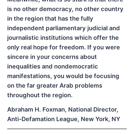
is no other democracy, no other country
in the region that has the fully
independent parliamentary judicial and
journalistic institutions which offer the
only real hope for freedom. If you were
sincere in your concerns about
inequalities and nondemocratic
manifestations, you would be focusing
on the far greater Arab problems
throughout the region.
Abraham H. Foxman, National Director,
Anti-Defamation League, New York, NY