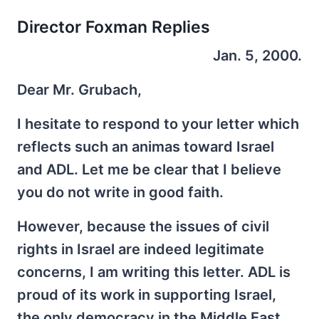
Director Foxman Replies
Jan. 5, 2000.
Dear Mr. Grubach,
I hesitate to respond to your letter which
reflects such an animas toward Israel
and ADL. Let me be clear that I believe
you do not write in good faith.
However, because the issues of civil
rights in Israel are indeed legitimate
concerns, I am writing this letter. ADL is
proud of its work in supporting Israel,
the only democracy in the Middle East,