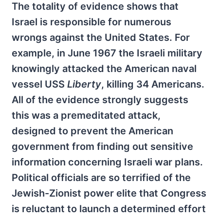
The totality of evidence shows that
Israel is responsible for numerous
wrongs against the United States. For
example, in June 1967 the Israeli military
knowingly attacked the American naval
vessel USS
Liberty
, killing 34 Americans.
All of the evidence strongly suggests
this was a premeditated attack,
designed to prevent the American
government from finding out sensitive
information concerning Israeli war plans.
Political officials are so terrified of the
Jewish-Zionist power elite that Congress
is reluctant to launch a determined effort