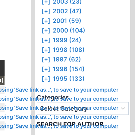
[+]
2003 (23)
[+]
2002 (47)
[+]
2001 (59)
[+]
2000 (104)
[+]
1999 (24)
[+]
1998 (108)
[+]
1997 (62)
[+]
1996 (154)
[+]
1995 (133)
s)
Categories
SEARCH FOR AUTHOR