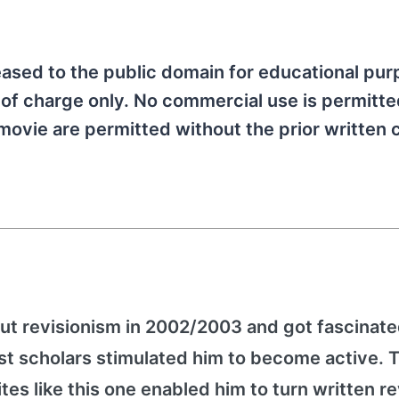
ased to the public domain for educational pu
 of charge only. No commercial use is permitted
movie are permitted without the prior written
ut revisionism in 2002/2003 and got fascinated
st scholars stimulated him to become active. 
es like this one enabled him to turn written re