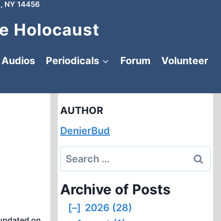
, NY 14456
e Holocaust
Audios
Periodicals
Forum
Volunteer
AUTHOR
DenierBud
Search
for:
Archive of Posts
[–]
2026 (28)
updated on