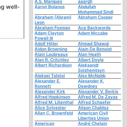
A.S. Marques
aaargh
ng well-
Aaron Bolanos
Abdullah
Mohammad Sindi
Abraham (Abram)
Abraham Cooper
Leon
Abraham Foxman
Ace Backwords
Adam Clayton
Adam Mccabe
Powell III
Adolf Hitler
Ahmad Shawqi
Aidon Browning
Alain De Benoist
Alain Laubreaux
Alan Heath
Alan R. Critchley
Albert Doyle
Albert Richardson
Aleksandr
Solzhenitsyn
Aleksej Tolstoi
Alex McNabb
Alexander E.
Alexander K.
Ronnett
Dewdney
Alexander Kirk
Alexander V. Berkis
Alfred Hopkinson
Alfred M. De Zayas
Alfred M. Lilienthal
Alfred Schaefer
Alice Sylvester
Alison Chabloz
Allan C. Brownfeld
American Civil
Liberties Union
American
André Chelain