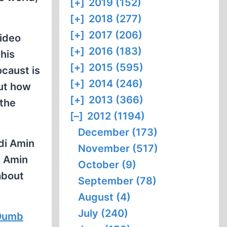
[+]
2019 (152)
[+]
2018 (277)
[+]
2017 (206)
video
[+]
2016 (183)
this
[+]
2015 (595)
ocaust is
[+]
2014 (246)
out how
[+]
2013 (366)
 the
[–]
2012 (1194)
December (173)
di Amin
November (517)
i Amin
October (9)
about
September (78)
August (4)
July (240)
 Dumb