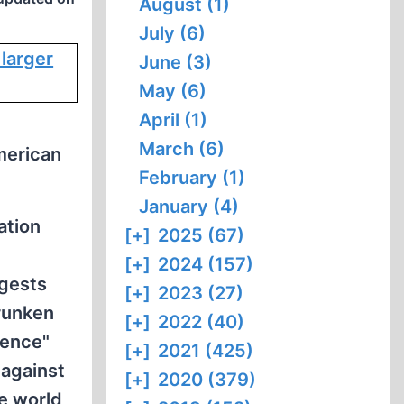
August (1)
July (6)
June (3)
May (6)
April (1)
March (6)
merican
February (1)
January (4)
ation
[+]
2025 (67)
[+]
2024 (157)
ggests
[+]
2023 (27)
runken
[+]
2022 (40)
dence"
[+]
2021 (425)
 against
[+]
2020 (379)
e world,