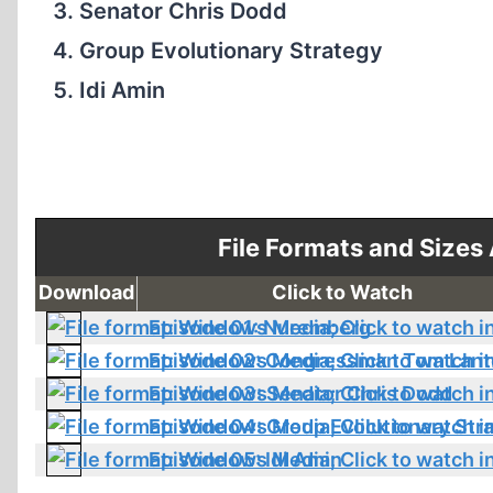
Senator Chris Dodd
Group Evolutionary Strategy
Idi Amin
File Formats and Sizes
Download
Click to Watch
Episode 01: Nuremberg
Episode 02: Congressman Tom Lant
Episode 03: Senator Chris Dodd
Episode 04: Group Evolutionary Str
Episode 05: Idi Amin