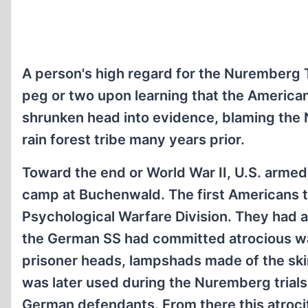
A person's high regard for the Nuremberg T
peg or two upon learning that the America
shrunken head into evidence, blaming the 
rain forest tribe many years prior.
Toward the end or World War II, U.S. arme
camp at Buchenwald. The first Americans t
Psychological Warfare Division. They had a
the German SS had committed atrocious wa
prisoner heads, lampshads made of the ski
was later used during the Nuremberg trials
German defendants. From there this atroci