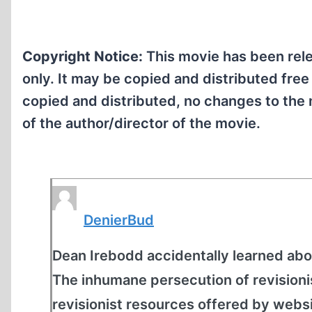
Copyright Notice:
This movie has been rele
only. It may be copied and distributed free
copied and distributed, no changes to the 
of the author/director of the movie.
DenierBud
Dean Irebodd accidentally learned abo
The inhumane persecution of revisioni
revisionist resources offered by websit