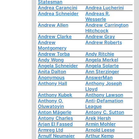
Statesman
Andrea Carancini
Andrea Lucherini
Andrea Schneider
Andreas R.
Wesserle
Andrew Allen
Andrew Carrington
Hitchcock
Andrew Clarke
Andrew Gray
Andrew
Andrew Roberts
Montgomery
Andrew Torba
Andy Ritchie
Andy Wong
Angela Merkel
Angela Schneider
Angela Solarte
Anita Dalton
Ann Sterzinger
Anonymous
AnswerMan
Anthony Hall
Anthony Joseph
Lloyd
Anthony Kubek
Anthony Lawson
Anthony O.
Anti-Defamation
Oluwatoyin
League
Anton Mägerle
Antony C. Sutton
Antony Charles
Arek Hersh
Arjan El Fassed
Armin Mohler
Armreg Ltd
Arnold Leese
Arnulf Neumaier
Arthur Kemp