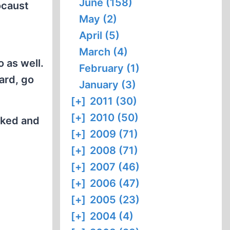
June (158)
ocaust
May (2)
April (5)
March (4)
 as well.
February (1)
ard, go
January (3)
[+]
2011 (30)
[+]
2010 (50)
orked and
[+]
2009 (71)
[+]
2008 (71)
[+]
2007 (46)
[+]
2006 (47)
[+]
2005 (23)
[+]
2004 (4)