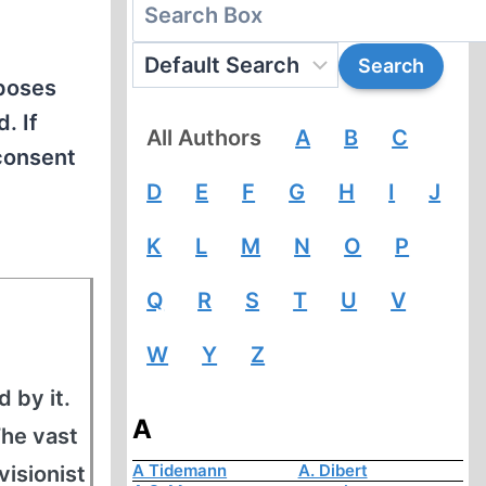
rposes
. If
All Authors
A
B
C
 consent
D
E
F
G
H
I
J
K
L
M
N
O
P
Q
R
S
T
U
V
W
Y
Z
 by it.
A
The vast
A Tidemann
A. Dibert
visionist