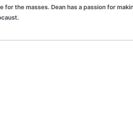
e for the masses. Dean has a passion for maki
ocaust.