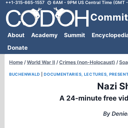
++1-315-665-1557
6AM - 9PM US Central Time (GMT -
Skip
to
Committ
content
About
Academy
Summit
Encyclopedi
Donate
Home
/
World War II
/
Crimes (non-Holocaust)
/
Soa
BUCHENWALD
|
DOCUMENTARIES, LECTURES, PRESEN
Nazi S
A 24-minute free vid
By Denie