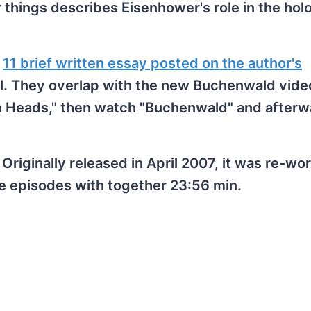
things describes Eisenhower's role in the hol
y
11 brief written essay posted on the author's
ll. They overlap with the new Buchenwald video
n Heads," then watch "Buchenwald" and afterw
 Originally released in April 2007, it was re-w
ve episodes with together 23:56 min.