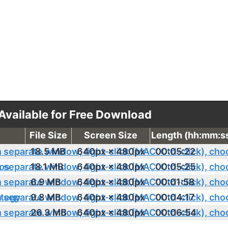
 Available for Free Download
File Size
Screen Size
Length (hh:mm:s
18.5 MB
640px × 480px
00:05:22
os
18.1 MB
640px × 480px
00:05:25
6.9 MB
640px × 480px
00:01:58
ategy
9.8 MB
640px × 480px
00:04:17
26.3 MB
640px × 480px
00:06:54