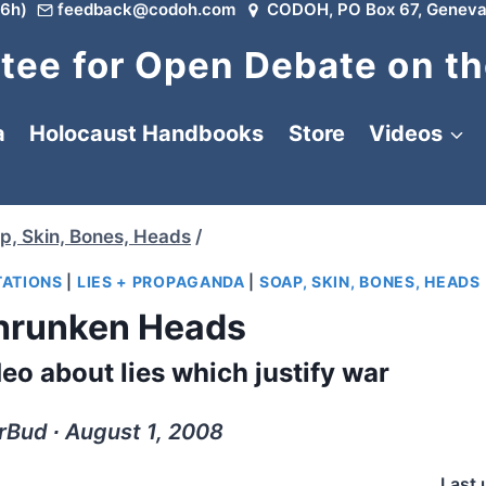
6h)
feedback@codoh.com
CODOH, PO Box 67, Geneva
ee for Open Debate on th
a
Holocaust Handbooks
Store
Videos
p, Skin, Bones, Heads
/
TATIONS
|
LIES + PROPAGANDA
|
SOAP, SKIN, BONES, HEADS
hrunken Heads
eo about lies which justify war
rBud ∙ August 1, 2008
Last 