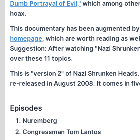
Dumb Portrayal of Evil,"
which among other 
hoax.
This documentary has been augmented b
homepage
, which are worth reading as we
Suggestion: After watching "Nazi Shrunke
over these 11 topics.
This is "version 2" of Nazi Shrunken Heads.
re-released in August 2008. It comes in fi
Episodes
Nuremberg
Congressman Tom Lantos