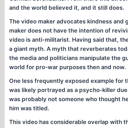
and the world believed it, and it still does.
The video maker advocates kindness and g
maker does not have the intention of revivin
video is anti-militarist. Having said that, t
a giant myth. A myth that reverberates tod
the media and politicians manipulate the gu
world for pro-war purposes then and now.
One less frequently exposed example for t
was likely portrayed as a psycho-killer due
was probably not someone who thought he w
him was titled.
This video has considerable overlap with