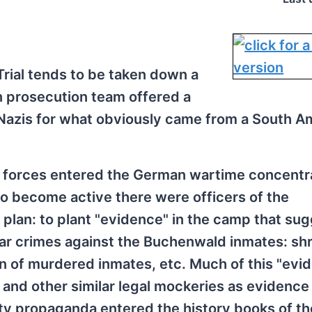
rial tends to be taken down a
n prosecution team offered a
Nazis for what obviously came from a South A
d forces entered the German wartime concentr
o become active there were officers of the
 plan: to plant "evidence" in the camp that su
r crimes against the Buchenwald inmates: sh
n of murdered inmates, etc. Much of this "evi
 and other similar legal mockeries as evidence
ty propaganda entered the history books of th