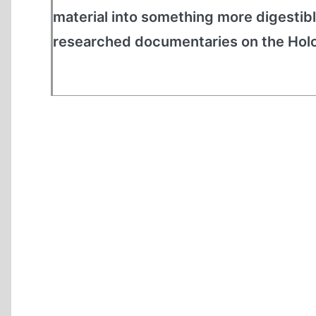
material into something more digestibl
researched documentaries on the Hol