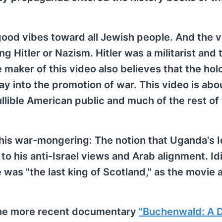
ood vibes toward all Jewish people. And the 
g Hitler or Nazism. Hitler was a militarist and 
he maker of this video also believes that the hol
ay into the promotion of war. This video is ab
llible American public and much of the rest of
his war-mongering: The notion that Uganda's I
 to his anti-Israel views and Arab alignment. Id
as "the last king of Scotland," as the movie 
 the more recent documentary
"Buchenwald: A