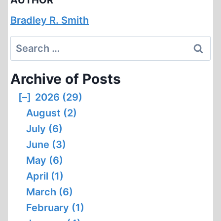
AUTHOR
Bradley R. Smith
Search
for:
Archive of Posts
[–]
2026 (29)
August (2)
July (6)
June (3)
May (6)
April (1)
March (6)
February (1)