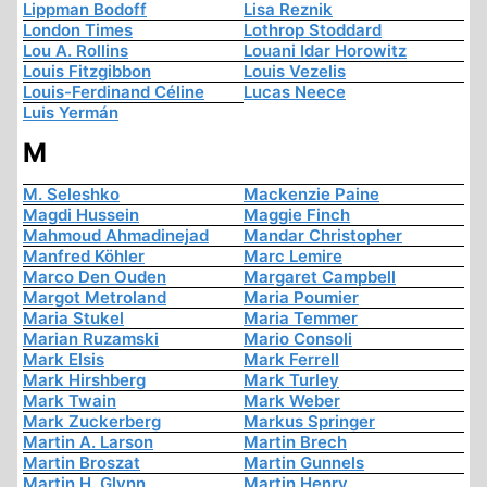
Lippman Bodoff
Lisa Reznik
London Times
Lothrop Stoddard
Lou A. Rollins
Louani Idar Horowitz
Louis Fitzgibbon
Louis Vezelis
Louis-Ferdinand Céline
Lucas Neece
Luis Yermán
M
M. Seleshko
Mackenzie Paine
Magdi Hussein
Maggie Finch
Mahmoud Ahmadinejad
Mandar Christopher
Manfred Köhler
Marc Lemire
Marco Den Ouden
Margaret Campbell
Margot Metroland
Maria Poumier
Maria Stukel
Maria Temmer
Marian Ruzamski
Mario Consoli
Mark Elsis
Mark Ferrell
Mark Hirshberg
Mark Turley
Mark Twain
Mark Weber
Mark Zuckerberg
Markus Springer
Martin A. Larson
Martin Brech
Martin Broszat
Martin Gunnels
Martin H. Glynn
Martin Henry