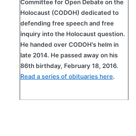
Committee for Open Debate on the
Holocaust (CODOH) dedicated to
defending free speech and free
inquiry into the Holocaust question.
He handed over CODOH's helm in
late 2014. He passed away on his
86th birthday, February 18, 2016.
Read a series of obituaries here
.