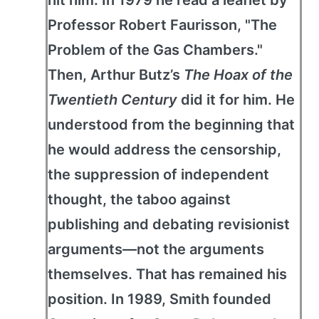
hit him: In 1979 he read a leaflet by
Professor Robert Faurisson, "The
Problem of the Gas Chambers."
Then, Arthur Butz’s
The Hoax of the
Twentieth Century
did it for him. He
understood from the beginning that
he would address the censorship,
the suppression of independent
thought, the taboo against
publishing and debating revisionist
arguments—not the arguments
themselves. That has remained his
position. In 1989, Smith founded