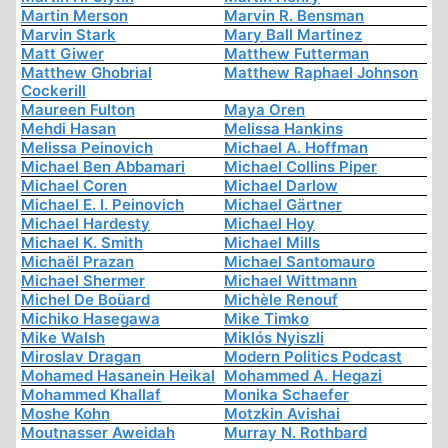
Martin Merson
Marvin R. Bensman
Marvin Stark
Mary Ball Martinez
Matt Giwer
Matthew Futterman
Matthew Ghobrial
Matthew Raphael Johnson
Cockerill
Maureen Fulton
Maya Oren
Mehdi Hasan
Melissa Hankins
Melissa Peinovich
Michael A. Hoffman
Michael Ben Abbamari
Michael Collins Piper
Michael Coren
Michael Darlow
Michael E. I. Peinovich
Michael Gärtner
Michael Hardesty
Michael Hoy
Michael K. Smith
Michael Mills
Michaël Prazan
Michael Santomauro
Michael Shermer
Michael Wittmann
Michel De Boüard
Michèle Renouf
Michiko Hasegawa
Mike Timko
Mike Walsh
Miklós Nyiszli
Miroslav Dragan
Modern Politics Podcast
Mohamed Hasanein Heikal
Mohammed A. Hegazi
Mohammed Khallaf
Monika Schaefer
Moshe Kohn
Motzkin Avishai
Moutnasser Aweidah
Murray N. Rothbard