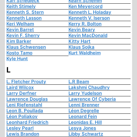
Karl Striedieck
Kearn Schemm
Keith Stimely
Ken Meyercord
Kenneth S. Stern
Kenneth L. Holaday
Kenneth Lasson
Kenneth V. Iserson
Keri Welham
Kerry R. Bolton
Kevin Barret
Kevin Beary
Kevin F. Sherry
Kevin MacDonald
Kim Barker
Kitty Hart
Klaus Schwensen
Klaus Sojka
Kosto Tamo
Kurt Waldheim
Kyle Hunt
L
L. Fletcher Prouty
L.R Beam
Laird Wilcox
Lakshmi Chaudhry
Larry Derfner
Larry Yudelson
Lawrence Douglas
Lawrence Of Cyberia
Leni Riefenstahl
Lenni Brenner
Leon B. Poullada
Léon Degrelle
Léon Poliakov
Leonard Fein
Leonhard Friedrich
Leonidas E. Hill
Lesley Pearl
Lesya Jones
Lewis Brandon
Libby Schwartz