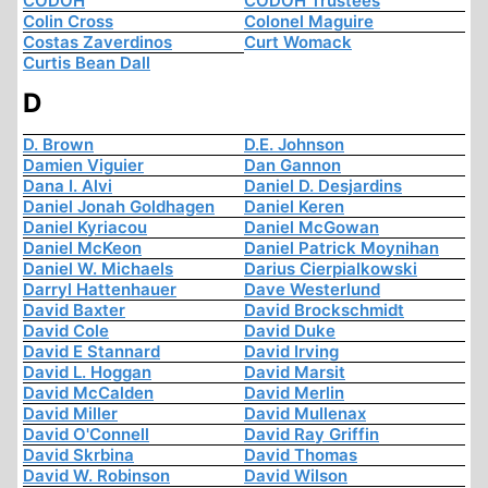
CODOH
CODOH Trustees
Colin Cross
Colonel Maguire
Costas Zaverdinos
Curt Womack
Curtis Bean Dall
D
D. Brown
D.E. Johnson
Damien Viguier
Dan Gannon
Dana I. Alvi
Daniel D. Desjardins
Daniel Jonah Goldhagen
Daniel Keren
Daniel Kyriacou
Daniel McGowan
Daniel McKeon
Daniel Patrick Moynihan
Daniel W. Michaels
Darius Cierpialkowski
Darryl Hattenhauer
Dave Westerlund
David Baxter
David Brockschmidt
David Cole
David Duke
David E Stannard
David Irving
David L. Hoggan
David Marsit
David McCalden
David Merlin
David Miller
David Mullenax
David O'Connell
David Ray Griffin
David Skrbina
David Thomas
David W. Robinson
David Wilson