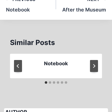
Post
navigation
Notebook
After the Museum
Similar Posts
Notebook