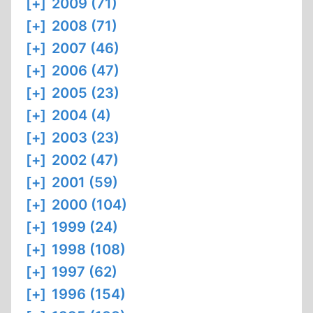
[+]
2009 (71)
[+]
2008 (71)
[+]
2007 (46)
[+]
2006 (47)
[+]
2005 (23)
[+]
2004 (4)
[+]
2003 (23)
[+]
2002 (47)
[+]
2001 (59)
[+]
2000 (104)
[+]
1999 (24)
[+]
1998 (108)
[+]
1997 (62)
[+]
1996 (154)