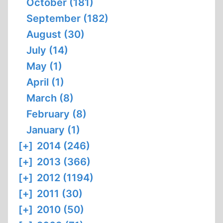
October (181)
September (182)
August (30)
July (14)
May (1)
April (1)
March (8)
February (8)
January (1)
[+]
2014 (246)
[+]
2013 (366)
[+]
2012 (1194)
[+]
2011 (30)
[+]
2010 (50)