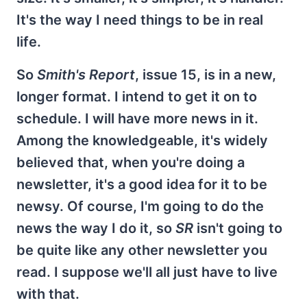
It's the way I need things to be in real
life.
So
Smith's Report
, issue 15, is in a new,
longer format. I intend to get it on to
schedule. I will have more news in it.
Among the knowledgeable, it's widely
believed that, when you're doing a
newsletter, it's a good idea for it to be
newsy. Of course, I'm going to do the
news the way I do it, so
SR
isn't going to
be quite like any other newsletter you
read. I suppose we'll all just have to live
with that.