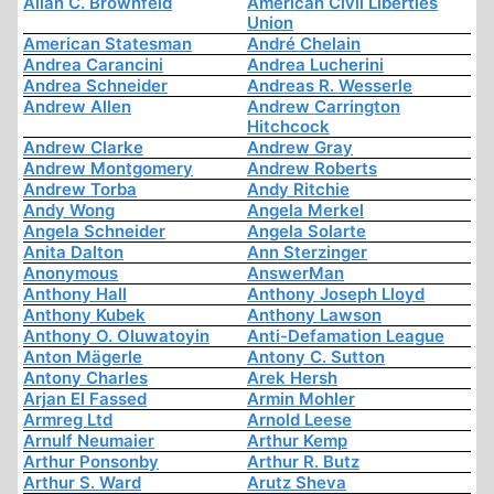
Allan C. Brownfeld
American Civil Liberties
Union
American Statesman
André Chelain
Andrea Carancini
Andrea Lucherini
Andrea Schneider
Andreas R. Wesserle
Andrew Allen
Andrew Carrington
Hitchcock
Andrew Clarke
Andrew Gray
Andrew Montgomery
Andrew Roberts
Andrew Torba
Andy Ritchie
Andy Wong
Angela Merkel
Angela Schneider
Angela Solarte
Anita Dalton
Ann Sterzinger
Anonymous
AnswerMan
Anthony Hall
Anthony Joseph Lloyd
Anthony Kubek
Anthony Lawson
Anthony O. Oluwatoyin
Anti-Defamation League
Anton Mägerle
Antony C. Sutton
Antony Charles
Arek Hersh
Arjan El Fassed
Armin Mohler
Armreg Ltd
Arnold Leese
Arnulf Neumaier
Arthur Kemp
Arthur Ponsonby
Arthur R. Butz
Arthur S. Ward
Arutz Sheva