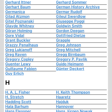
Gerhard Ittner
Gerhard Sommer
Gerhart Baum
German History Archive
Germanica
Germar Rudolf
Gilad Atzmon
Gileul Swerdlow
Gitel Poznanski
Giuseppe Poggi
Glayde Whitney
Goldwin Smith
Göran Holming
Gordon Deegan
Gore Vidal
Gottfried Dietze
Grant Buckler
Grapple
Grazzy Penalhaus
Greg Johnson
Greg Lukianoff
Greg Mitchell
Greg Raven
Gregg Birnbaum
Gregory Copley
Gregory P. Pavlik
Guenter Lewy
Guido Heimann
Guillaume Fabien
Günter Deckert
Guy Erlich
H
H. A. L. Fisher
H. Keith Thompson
H. Stretch
Haaretz
Hadding Scott
Hajduk
Hala Barhum
Hannover
Hans Flessner
Hans Jürgen Nowak