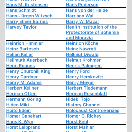
Hans M. Kristensen
Hans Pedersen
Hans Schmidt
Hans von der Heide
Hans-Jürgen Witzsch
Harrison Wall
Harry Elmer Barnes
Harry W. Mazal
Harvey Taylor
Health Institution of the
Protectorate of Bohemia
and Moravia
Heinrich Himmler
Heinrich Köchel
Heinz Bartesch
Heinz Nawratil
Hellen Keller
Hellmut Diwald
Hellmuth Auerbach
Helmut Krohmer
Henri Roques
Henrik Palmgren
Henry Churchill King
Henry Ford
Henry Gardner
Henry Herskovitz
Henry M. Adams
Henry Meyer
Herbert Kellner
Herbert Tiedemann
Herman Otten
Herman Rosenblatt
Hermann Göring
Hideki Tojo
Hideo Miki
History Channel
Hoito Edoin
Holocaust Controversies
Homer Capehart
Homer G. Richey
Hons K. Wyn
Horst Kehl
Horst Leipprand
Horst Mahler