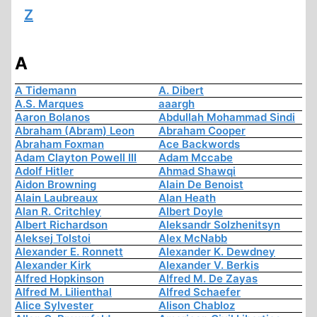
Z
A
A Tidemann
A. Dibert
A.S. Marques
aaargh
Aaron Bolanos
Abdullah Mohammad Sindi
Abraham (Abram) Leon
Abraham Cooper
Abraham Foxman
Ace Backwords
Adam Clayton Powell III
Adam Mccabe
Adolf Hitler
Ahmad Shawqi
Aidon Browning
Alain De Benoist
Alain Laubreaux
Alan Heath
Alan R. Critchley
Albert Doyle
Albert Richardson
Aleksandr Solzhenitsyn
Aleksej Tolstoi
Alex McNabb
Alexander E. Ronnett
Alexander K. Dewdney
Alexander Kirk
Alexander V. Berkis
Alfred Hopkinson
Alfred M. De Zayas
Alfred M. Lilienthal
Alfred Schaefer
Alice Sylvester
Alison Chabloz