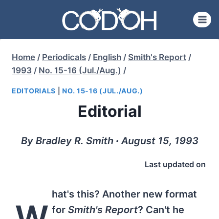
Skip
to
content
Home
/
Periodicals
/
English
/
Smith's Report
/
1993
/
No. 15-16 (Jul./Aug.)
/
EDITORIALS
|
NO. 15-16 (JUL./AUG.)
Editorial
By Bradley R. Smith ∙ August 15, 1993
Last updated on
hat's this? Another new format
W
for
Smith's Report
? Can't he