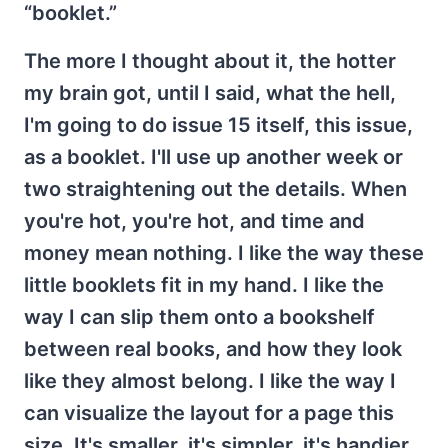
“booklet.”
The more I thought about it, the hotter
my brain got, until I said, what the hell,
I'm going to do issue 15 itself, this issue,
as a booklet. I'll use up another week or
two straightening out the details. When
you're hot, you're hot, and time and
money mean nothing. I like the way these
little booklets fit in my hand. I like the
way I can slip them onto a bookshelf
between real books, and how they look
like they almost belong. I like the way I
can visualize the layout for a page this
size. It's smaller, it's simpler, it's handier.