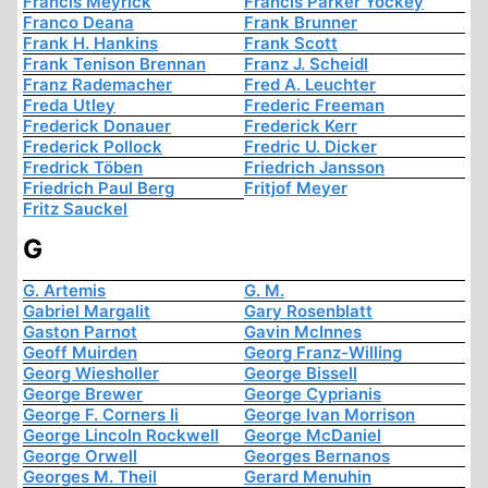
Francis Meyrick
Francis Parker Yockey
Franco Deana
Frank Brunner
Frank H. Hankins
Frank Scott
Frank Tenison Brennan
Franz J. Scheidl
Franz Rademacher
Fred A. Leuchter
Freda Utley
Frederic Freeman
Frederick Donauer
Frederick Kerr
Frederick Pollock
Fredric U. Dicker
Fredrick Töben
Friedrich Jansson
Friedrich Paul Berg
Fritjof Meyer
Fritz Sauckel
G
G. Artemis
G. M.
Gabriel Margalit
Gary Rosenblatt
Gaston Parnot
Gavin McInnes
Geoff Muirden
Georg Franz-Willing
Georg Wiesholler
George Bissell
George Brewer
George Cyprianis
George F. Corners Ii
George Ivan Morrison
George Lincoln Rockwell
George McDaniel
George Orwell
Georges Bernanos
Georges M. Theil
Gerard Menuhin