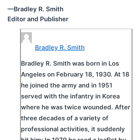
—Bradley R. Smith
Editor and Publisher
Bradley R. Smith
Bradley R. Smith was born in Los
Angeles on February 18, 1930. At 18
he joined the army and in 1951
served with the infantry in Korea
where he was twice wounded. After
three decades of a variety of
professional activities, it suddenly