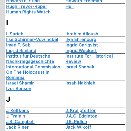
Howard F. Stein
Howard Freeman
Hugh Trevor-Roper
Hull
Human Rights Watch
I
I. Sarich
Ibrahim Alloush
Ilse Schirmer-Vowinckel
Ilya Ehrenburg
Imad F. Sabi
Ingrid Carlqvist
Ingrid Rimland
Ingrid Weckert
Institut für Deutsche
Institute For Historical
Nachkriegsgeschichte
Review
International Commission
Israel Shahak
On The Holocaust In
Romania
Israel Shamir
Issah Nakhleh
Ivor Benson
J
J. Kelfkens
J. Krollpfeiffer
J. Trainin
J.A.G. Edginton
J.B. Campbell
J.R. Ridlon
Jack Riner
Jack Wikoff