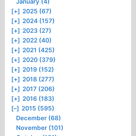
January (4)
[+]
2025 (67)
[+]
2024 (157)
[+]
2023 (27)
[+]
2022 (40)
[+]
2021 (425)
[+]
2020 (379)
[+]
2019 (152)
[+]
2018 (277)
[+]
2017 (206)
[+]
2016 (183)
[–]
2015 (595)
December (68)
November (101)