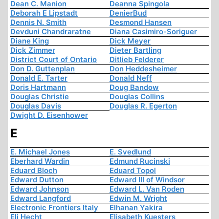
Dean C. Manion
Deanna Spingola
Deborah E Lipstadt
DenierBud
Dennis N. Smith
Desmond Hansen
Devduni Chandraratne
Diana Casimiro-Soriguer
Diane King
Dick Meyer
Dick Zimmer
Dieter Bartling
District Court of Ontario
Ditlieb Felderer
Don D. Guttenplan
Don Heddesheimer
Donald E. Tarter
Donald Neff
Doris Hartmann
Doug Bandow
Douglas Christie
Douglas Collins
Douglas Davis
Douglas R. Egerton
Dwight D. Eisenhower
E
E. Michael Jones
E. Svedlund
Eberhard Wardin
Edmund Rucinski
Eduard Bloch
Eduard Topol
Edward Dutton
Edward III of Windsor
Edward Johnson
Edward L. Van Roden
Edward Langford
Edwin M. Wright
Electronic Frontiers Italy
Elhanan Yakira
Eli Hecht
Elisabeth Kuesters