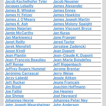
Jacob Kachelhofer Tyler
Jacob Neusner
Jacques Lebailly
James Alexander
James B. Whisker
James Ennes
James H. Fetzer
James Hawkins
James J. O'Meara
James Joseph Martin
James K. Ash
James Molony Spaight
James Najarian
James Viscount Bryce
Jamie McCarthy
Jan Kuras
Jan Markiewicz
Jane Praeger
Janet Reilly
Jared Taylor
Jarek Mensfelt
Jaroslaw Zadencki
Jason Kirell
Jean Dupont
Jean Plantin
Jean-Claude K. Dupont
Jean-François Beaulieu
Jean-Marie Boisdefeu
Jeff Rense
Jeff Riggenbach
Jeffrey Rogers Hummel
Jerome Brentar
Jerónimo Carrascal
Jerry Weise
Jerzy Łabędź
Jessie Aitken
Jett Rucker
Jeune Français
Jim Rizoli
Joachim Hoffmann
Joe Fallisi
Joe Heaney
Joe Shmoe
Joel Hayward
Johannes Heyne
Johannes Peter Ney
John Joseph Mearsheimer
John Anderson