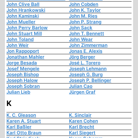
John Clive Ball
John Cobden
John Hrankowski
John K. Taylor
John Kaminski
John M. Ries
John Mueller
John P. Strang
John Perry Barlow
John Sack
John Stuart Mill
John T. Bennett
John Toland
John Wear
John Weir
John Zimmerman
Jon Rappoport
Jonas E. Alexis
Jonathan Mahler
Jörg Berger
Jorge Besada
José L. Torero
Josef Mengele
Joseph Lehmann
Joseph Bishop
Joseph G. Burg
Joseph Halow
Joseph P. Bellinger
Joseph Sobran
Julian Cao
Julian Lieb
Jürgen Graf
K
K. C. Gleason
K. Sinclair
Karen A. Stuart
Karen Cohen
Karl Baßler
Karl Brecht
Karl Otto Braun
Karl Siegert