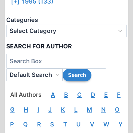
[+]
1995 (133)
Categories
SEARCH FOR AUTHOR
All Authors
A
B
C
D
E
F
G
H
I
J
K
L
M
N
O
P
Q
R
S
T
U
V
W
Y