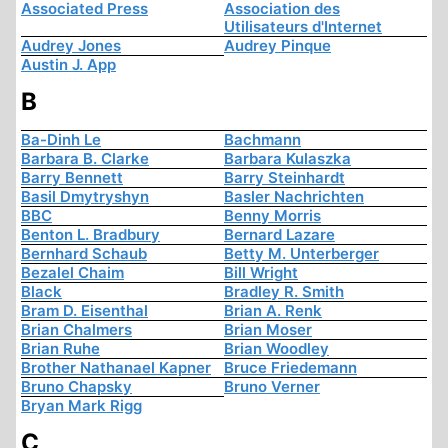
Associated Press
Association des
Utilisateurs d'Internet
Audrey Jones
Audrey Pinque
Austin J. App
B
Ba-Dinh Le
Bachmann
Barbara B. Clarke
Barbara Kulaszka
Barry Bennett
Barry Steinhardt
Basil Dmytryshyn
Basler Nachrichten
BBC
Benny Morris
Benton L. Bradbury
Bernard Lazare
Bernhard Schaub
Betty M. Unterberger
Bezalel Chaim
Bill Wright
Black
Bradley R. Smith
Bram D. Eisenthal
Brian A. Renk
Brian Chalmers
Brian Moser
Brian Ruhe
Brian Woodley
Brother Nathanael Kapner
Bruce Friedemann
Bruno Chapsky
Bruno Verner
Bryan Mark Rigg
C