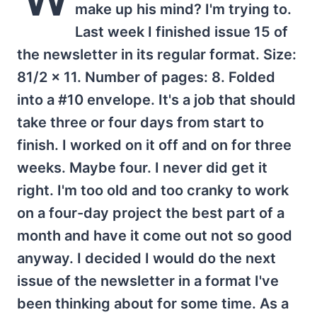
make up his mind? I'm trying to.
Last week I finished issue 15 of
the newsletter in its regular format. Size:
81/2 x 11. Number of pages: 8. Folded
into a #10 envelope. It's a job that should
take three or four days from start to
finish. I worked on it off and on for three
weeks. Maybe four. I never did get it
right. I'm too old and too cranky to work
on a four-day project the best part of a
month and have it come out not so good
anyway. I decided I would do the next
issue of the newsletter in a format I've
been thinking about for some time. As a