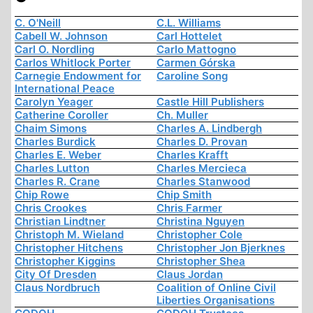
C. O'Neill
C.L. Williams
Cabell W. Johnson
Carl Hottelet
Carl O. Nordling
Carlo Mattogno
Carlos Whitlock Porter
Carmen Górska
Carnegie Endowment for
Caroline Song
International Peace
Carolyn Yeager
Castle Hill Publishers
Catherine Coroller
Ch. Muller
Chaim Simons
Charles A. Lindbergh
Charles Burdick
Charles D. Provan
Charles E. Weber
Charles Krafft
Charles Lutton
Charles Mercieca
Charles R. Crane
Charles Stanwood
Chip Rowe
Chip Smith
Chris Crookes
Chris Farmer
Christian Lindtner
Christina Nguyen
Christoph M. Wieland
Christopher Cole
Christopher Hitchens
Christopher Jon Bjerknes
Christopher Kiggins
Christopher Shea
City Of Dresden
Claus Jordan
Claus Nordbruch
Coalition of Online Civil
Liberties Organisations