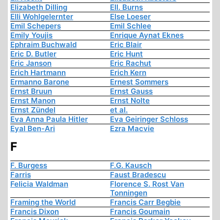
Elizabeth Dilling
Ell. Burns
Elli Wohlgelernter
Else Loeser
Emil Schepers
Emil Schlee
Emily Youjis
Enrique Aynat Eknes
Ephraim Buchwald
Eric Blair
Eric D. Butler
Eric Hunt
Eric Janson
Eric Rachut
Erich Hartmann
Erich Kern
Ermanno Barone
Ernest Sommers
Ernst Bruun
Ernst Gauss
Ernst Manon
Ernst Nolte
Ernst Zündel
et al.
Eva Anna Paula Hitler
Eva Geiringer Schloss
Eyal Ben-Ari
Ezra Macvie
F
F. Burgess
F.G. Kausch
Farris
Faust Bradescu
Felicia Waldman
Florence S. Rost Van
Tonningen
Framing the World
Francis Carr Begbie
Francis Dixon
Francis Goumain