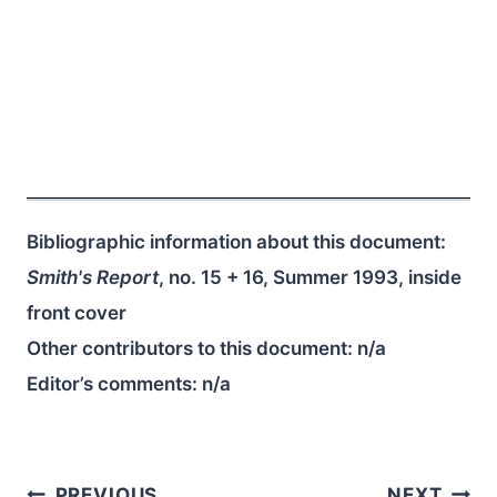
Bibliographic information about this document:
Smith's Report
, no. 15 + 16, Summer 1993, inside
front cover
Other contributors to this document:
n/a
Editor’s comments:
n/a
PREVIOUS
NEXT