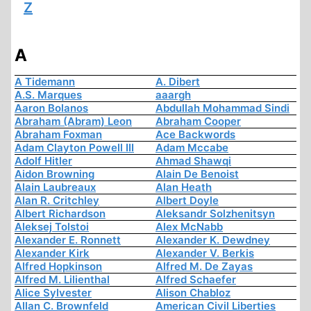
Z
A
A Tidemann
A. Dibert
A.S. Marques
aaargh
Aaron Bolanos
Abdullah Mohammad Sindi
Abraham (Abram) Leon
Abraham Cooper
Abraham Foxman
Ace Backwords
Adam Clayton Powell III
Adam Mccabe
Adolf Hitler
Ahmad Shawqi
Aidon Browning
Alain De Benoist
Alain Laubreaux
Alan Heath
Alan R. Critchley
Albert Doyle
Albert Richardson
Aleksandr Solzhenitsyn
Aleksej Tolstoi
Alex McNabb
Alexander E. Ronnett
Alexander K. Dewdney
Alexander Kirk
Alexander V. Berkis
Alfred Hopkinson
Alfred M. De Zayas
Alfred M. Lilienthal
Alfred Schaefer
Alice Sylvester
Alison Chabloz
Allan C. Brownfeld
American Civil Liberties