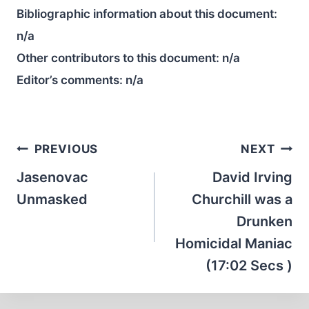
Bibliographic information about this document:
n/a
Other contributors to this document:
n/a
Editor’s comments:
n/a
Post
PREVIOUS
NEXT
navigation
Jasenovac
David Irving
Unmasked
Churchill was a
Drunken
Homicidal Maniac
(17:02 Secs )