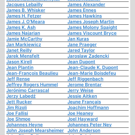
Jacques Lebailly
James Alexander
James B. Whisker
James Ennes
James H. Fetzer
James Hawkins
James J. O'Meara
James Joseph Martin
James K. Ash
James Molony Spaight
James Najarian
James Viscount Bryce
Jamie McCarthy
Jan Kuras
Jan Markiewicz
Jane Praeger
Janet Reilly
Jared Taylor
Jarek Mensfelt
Jaroslaw Zadencki
Jason Kirell
Jean Dupont
Jean Plantin
Jean-Claude K. Dupont
Jean-François Beaulieu
Jean-Marie Boisdefeu
Jeff Rense
Jeff Riggenbach
Jeffrey Rogers Hummel
Jerome Brentar
Jerónimo Carrascal
Jerry Weise
Jerzy Łabędź
Jessie Aitken
Jett Rucker
Jeune Français
Jim Rizoli
Joachim Hoffmann
Joe Fallisi
Joe Heaney
Joe Shmoe
Joel Hayward
Johannes Heyne
Johannes Peter Ney
John Joseph Mearsheimer
John Anderson