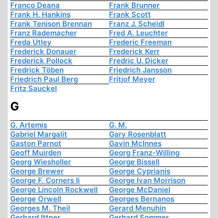
Franco Deana
Frank Brunner
Frank H. Hankins
Frank Scott
Frank Tenison Brennan
Franz J. Scheidl
Franz Rademacher
Fred A. Leuchter
Freda Utley
Frederic Freeman
Frederick Donauer
Frederick Kerr
Frederick Pollock
Fredric U. Dicker
Fredrick Töben
Friedrich Jansson
Friedrich Paul Berg
Fritjof Meyer
Fritz Sauckel
G
G. Artemis
G. M.
Gabriel Margalit
Gary Rosenblatt
Gaston Parnot
Gavin McInnes
Geoff Muirden
Georg Franz-Willing
Georg Wiesholler
George Bissell
George Brewer
George Cyprianis
George F. Corners Ii
George Ivan Morrison
George Lincoln Rockwell
George McDaniel
George Orwell
Georges Bernanos
Georges M. Theil
Gerard Menuhin
Gerhard Ittner
Gerhard Sommer