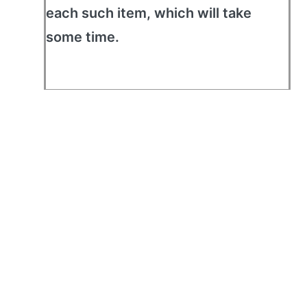
each such item, which will take
some time.