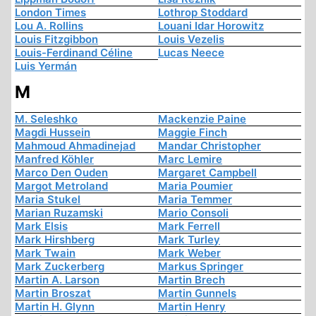
London Times
Lothrop Stoddard
Lou A. Rollins
Louani Idar Horowitz
Louis Fitzgibbon
Louis Vezelis
Louis-Ferdinand Céline
Lucas Neece
Luis Yermán
M
M. Seleshko
Mackenzie Paine
Magdi Hussein
Maggie Finch
Mahmoud Ahmadinejad
Mandar Christopher
Manfred Köhler
Marc Lemire
Marco Den Ouden
Margaret Campbell
Margot Metroland
Maria Poumier
Maria Stukel
Maria Temmer
Marian Ruzamski
Mario Consoli
Mark Elsis
Mark Ferrell
Mark Hirshberg
Mark Turley
Mark Twain
Mark Weber
Mark Zuckerberg
Markus Springer
Martin A. Larson
Martin Brech
Martin Broszat
Martin Gunnels
Martin H. Glynn
Martin Henry