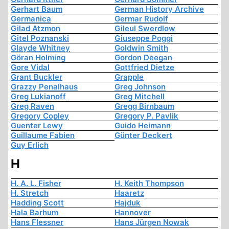
Gerhart Baum
German History Archive
Germanica
Germar Rudolf
Gilad Atzmon
Gileul Swerdlow
Gitel Poznanski
Giuseppe Poggi
Glayde Whitney
Goldwin Smith
Göran Holming
Gordon Deegan
Gore Vidal
Gottfried Dietze
Grant Buckler
Grapple
Grazzy Penalhaus
Greg Johnson
Greg Lukianoff
Greg Mitchell
Greg Raven
Gregg Birnbaum
Gregory Copley
Gregory P. Pavlik
Guenter Lewy
Guido Heimann
Guillaume Fabien
Günter Deckert
Guy Erlich
H
H. A. L. Fisher
H. Keith Thompson
H. Stretch
Haaretz
Hadding Scott
Hajduk
Hala Barhum
Hannover
Hans Flessner
Hans Jürgen Nowak