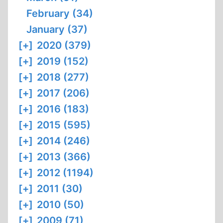
February (34)
January (37)
[+]
2020 (379)
[+]
2019 (152)
[+]
2018 (277)
[+]
2017 (206)
[+]
2016 (183)
[+]
2015 (595)
[+]
2014 (246)
[+]
2013 (366)
[+]
2012 (1194)
[+]
2011 (30)
[+]
2010 (50)
[+]
2009 (71)