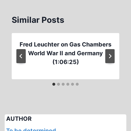
Similar Posts
Fred Leuchter on Gas Chambers
World War II and Germany
(1:06:25)
AUTHOR
To be determined