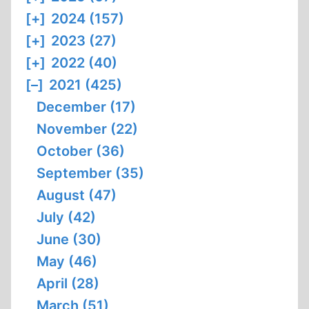
[+]
2024 (157)
[+]
2023 (27)
[+]
2022 (40)
[–]
2021 (425)
December (17)
November (22)
October (36)
September (35)
August (47)
July (42)
June (30)
May (46)
April (28)
March (51)