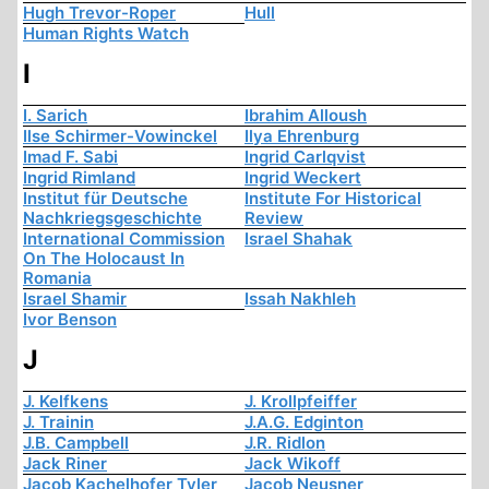
Hugh Trevor-Roper
Hull
Human Rights Watch
I
I. Sarich
Ibrahim Alloush
Ilse Schirmer-Vowinckel
Ilya Ehrenburg
Imad F. Sabi
Ingrid Carlqvist
Ingrid Rimland
Ingrid Weckert
Institut für Deutsche
Institute For Historical
Nachkriegsgeschichte
Review
International Commission
Israel Shahak
On The Holocaust In
Romania
Israel Shamir
Issah Nakhleh
Ivor Benson
J
J. Kelfkens
J. Krollpfeiffer
J. Trainin
J.A.G. Edginton
J.B. Campbell
J.R. Ridlon
Jack Riner
Jack Wikoff
Jacob Kachelhofer Tyler
Jacob Neusner