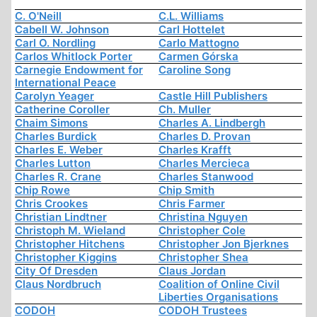
C. O'Neill
C.L. Williams
Cabell W. Johnson
Carl Hottelet
Carl O. Nordling
Carlo Mattogno
Carlos Whitlock Porter
Carmen Górska
Carnegie Endowment for
Caroline Song
International Peace
Carolyn Yeager
Castle Hill Publishers
Catherine Coroller
Ch. Muller
Chaim Simons
Charles A. Lindbergh
Charles Burdick
Charles D. Provan
Charles E. Weber
Charles Krafft
Charles Lutton
Charles Mercieca
Charles R. Crane
Charles Stanwood
Chip Rowe
Chip Smith
Chris Crookes
Chris Farmer
Christian Lindtner
Christina Nguyen
Christoph M. Wieland
Christopher Cole
Christopher Hitchens
Christopher Jon Bjerknes
Christopher Kiggins
Christopher Shea
City Of Dresden
Claus Jordan
Claus Nordbruch
Coalition of Online Civil
Liberties Organisations
CODOH
CODOH Trustees