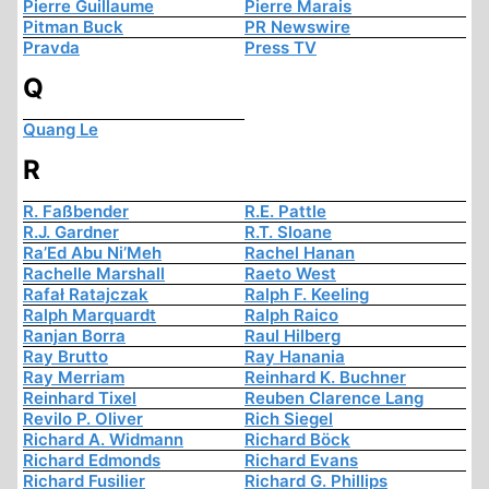
Pierre Guillaume
Pierre Marais
Pitman Buck
PR Newswire
Pravda
Press TV
Q
Quang Le
R
R. Faßbender
R.E. Pattle
R.J. Gardner
R.T. Sloane
Ra’Ed Abu Ni’Meh
Rachel Hanan
Rachelle Marshall
Raeto West
Rafał Ratajczak
Ralph F. Keeling
Ralph Marquardt
Ralph Raico
Ranjan Borra
Raul Hilberg
Ray Brutto
Ray Hanania
Ray Merriam
Reinhard K. Buchner
Reinhard Tixel
Reuben Clarence Lang
Revilo P. Oliver
Rich Siegel
Richard A. Widmann
Richard Böck
Richard Edmonds
Richard Evans
Richard Fusilier
Richard G. Phillips