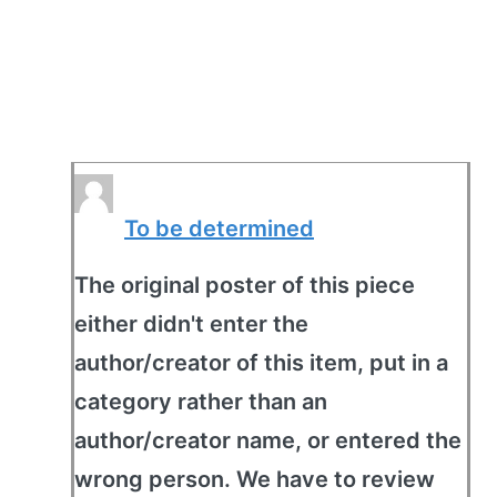
To be determined
The original poster of this piece
either didn't enter the
author/creator of this item, put in a
category rather than an
author/creator name, or entered the
wrong person. We have to review