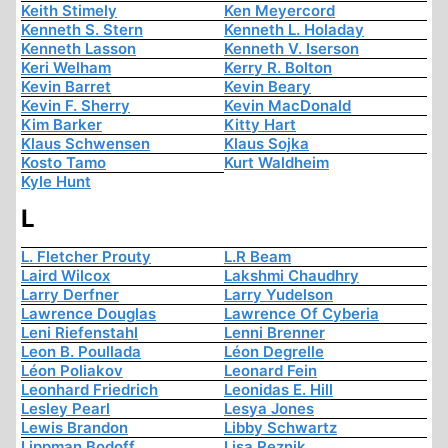
Keith Stimely
Ken Meyercord
Kenneth S. Stern
Kenneth L. Holaday
Kenneth Lasson
Kenneth V. Iserson
Keri Welham
Kerry R. Bolton
Kevin Barret
Kevin Beary
Kevin F. Sherry
Kevin MacDonald
Kim Barker
Kitty Hart
Klaus Schwensen
Klaus Sojka
Kosto Tamo
Kurt Waldheim
Kyle Hunt
L
L. Fletcher Prouty
L.R Beam
Laird Wilcox
Lakshmi Chaudhry
Larry Derfner
Larry Yudelson
Lawrence Douglas
Lawrence Of Cyberia
Leni Riefenstahl
Lenni Brenner
Leon B. Poullada
Léon Degrelle
Léon Poliakov
Leonard Fein
Leonhard Friedrich
Leonidas E. Hill
Lesley Pearl
Lesya Jones
Lewis Brandon
Libby Schwartz
Lippman Bodoff
Lisa Reznik