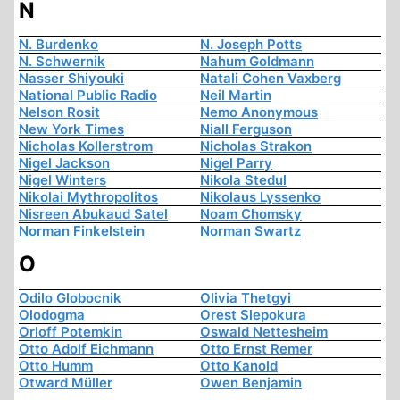
N
N. Burdenko
N. Joseph Potts
N. Schwernik
Nahum Goldmann
Nasser Shiyouki
Natali Cohen Vaxberg
National Public Radio
Neil Martin
Nelson Rosit
Nemo Anonymous
New York Times
Niall Ferguson
Nicholas Kollerstrom
Nicholas Strakon
Nigel Jackson
Nigel Parry
Nigel Winters
Nikola Stedul
Nikolai Mythropolitos
Nikolaus Lyssenko
Nisreen Abukaud Satel
Noam Chomsky
Norman Finkelstein
Norman Swartz
O
Odilo Globocnik
Olivia Thetgyi
Olodogma
Orest Slepokura
Orloff Potemkin
Oswald Nettesheim
Otto Adolf Eichmann
Otto Ernst Remer
Otto Humm
Otto Kanold
Otward Müller
Owen Benjamin