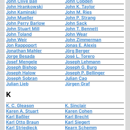
John Clive Ball
John Cobden
John Hrankowski
John K. Taylor
John Kaminski
John M. Ries
John Mueller
John P. Strang
John Perry Barlow
John Sack
John Stuart Mill
John T. Bennett
John Toland
John Wear
John Weir
John Zimmerman
Jon Rappoport
Jonas E. Alexis
Jonathan Mahler
Jörg Berger
Jorge Besada
José L. Torero
Josef Mengele
Joseph Lehmann
Joseph Bishop
Joseph G. Burg
Joseph Halow
Joseph P. Bellinger
Joseph Sobran
Julian Cao
Julian Lieb
Jürgen Graf
K
K. C. Gleason
K. Sinclair
Karen A. Stuart
Karen Cohen
Karl Baßler
Karl Brecht
Karl Otto Braun
Karl Siegert
Karl Striedieck
Kearn Schemm