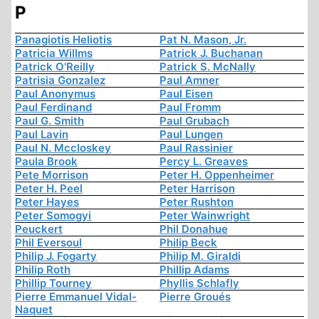
P
Panagiotis Heliotis
Pat N. Mason, Jr.
Patricia Willms
Patrick J. Buchanan
Patrick O'Reilly
Patrick S. McNally
Patrisia Gonzalez
Paul Amner
Paul Anonymus
Paul Eisen
Paul Ferdinand
Paul Fromm
Paul G. Smith
Paul Grubach
Paul Lavin
Paul Lungen
Paul N. Mccloskey
Paul Rassinier
Paula Brook
Percy L. Greaves
Pete Morrison
Peter H. Oppenheimer
Peter H. Peel
Peter Harrison
Peter Hayes
Peter Rushton
Peter Somogyi
Peter Wainwright
Peuckert
Phil Donahue
Phil Eversoul
Philip Beck
Philip J. Fogarty
Philip M. Giraldi
Philip Roth
Phillip Adams
Phillip Tourney
Phyllis Schlafly
Pierre Emmanuel Vidal-
Pierre Groués
Naquet