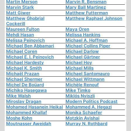
Martin Merson
Marvin R. Bensman
Marvin Stark
Mary Ball Martinez
Matt Giwer
Matthew Futterman
Matthew Ghobrial
Matthew Raphael Johnson
Cockerill
Maureen Fulton
Maya Oren
Mehdi Hasan
Melissa Hankins
Melissa Peinovich
Michael A. Hoffman
Michael Ben Abbamari
Michael Collins Piper
Michael Coren
Michael Darlow
Michael E. I. Peinovich
Michael Gärtner
Michael Hardesty
Michael Hoy
Michael K. Smith
Michael Mills
Michaël Prazan
Michael Santomauro
Michael Shermer
Michael Wittmann
Michel De Boüard
Michèle Renouf
Michiko Hasegawa
Mike Timko
Mike Walsh
Miklós Nyiszli
Miroslav Dragan
Modern Politics Podcast
Mohamed Hasanein Heikal
Mohammed A. Hegazi
Mohammed Khallaf
Monika Schaefer
Moshe Kohn
Motzkin Avishai
Moutnasser Aweidah
Murray N. Rothbard