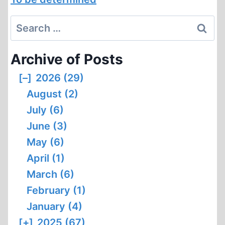
Search
for:
Archive of Posts
[–]
2026 (29)
August (2)
July (6)
June (3)
May (6)
April (1)
March (6)
February (1)
January (4)
[+]
2025 (67)