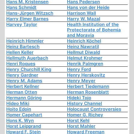
Hans M. Kristensen
Hans Pedersen
Hans Schmidt
Hans von der Heide
Hans-Jürgen Witzsch
Harrison Wall
Harry Elmer Barnes
Harry W. Mazal
Harvey Taylor
Health Institution of the
Protectorate of Bohemia
and Moravia
Heinrich Himmler
Heinrich Köchel
Heinz Bartesch
Heinz Nawratil
Hellen Keller
Hellmut Diwald
Hellmuth Auerbach
Helmut Krohmer
Henri Roques
Henrik Palmgren
Henry Churchill King
Henry Ford
Henry Gardner
Henry Herskovitz
Henry M. Adams
Henry Meyer
Herbert Kellner
Herbert Tiedemann
Herman Otten
Herman Rosenblatt
Hermann Göring
Hideki Tojo
Hideo Miki
History Channel
Hoito Edoin
Holocaust Controversies
Homer Capehart
Homer G. Richey
Hons K. Wyn
Horst Kehl
Horst Leipprand
Horst Mahler
Howard F. Stein
Howard Freeman