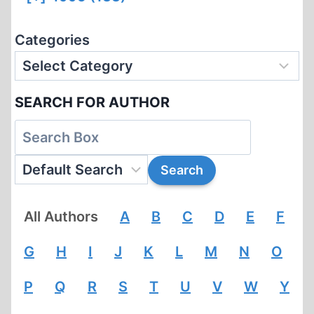
Categories
SEARCH FOR AUTHOR
All Authors
A
B
C
D
E
F
G
H
I
J
K
L
M
N
O
P
Q
R
S
T
U
V
W
Y