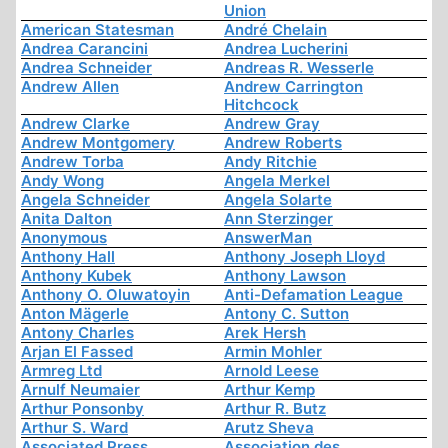
Union
American Statesman
André Chelain
Andrea Carancini
Andrea Lucherini
Andrea Schneider
Andreas R. Wesserle
Andrew Allen
Andrew Carrington
Hitchcock
Andrew Clarke
Andrew Gray
Andrew Montgomery
Andrew Roberts
Andrew Torba
Andy Ritchie
Andy Wong
Angela Merkel
Angela Schneider
Angela Solarte
Anita Dalton
Ann Sterzinger
Anonymous
AnswerMan
Anthony Hall
Anthony Joseph Lloyd
Anthony Kubek
Anthony Lawson
Anthony O. Oluwatoyin
Anti-Defamation League
Anton Mägerle
Antony C. Sutton
Antony Charles
Arek Hersh
Arjan El Fassed
Armin Mohler
Armreg Ltd
Arnold Leese
Arnulf Neumaier
Arthur Kemp
Arthur Ponsonby
Arthur R. Butz
Arthur S. Ward
Arutz Sheva
Associated Press
Association des