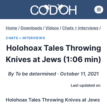
Skip
to
content
Home
/
Downloads
/
Videos
/
Chats + Interviews
/
CHATS + INTERVIEWS
Holohoax Tales Throwing
Knives at Jews (1:06 min)
By To be determined ∙ October 11, 2021
Last updated on
Holohoax Tales Throwing Knives at Jews