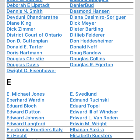
Deborah E Lipstadt
DenierBud
Dennis N. Smith
Desmond Hansen
Devduni Chandraratne
Diana Casimiro-Soriguer
Diane King
Dick Meyer
Dick Zimmer
Dieter Bartling
District Court of Ontario
Ditlieb Felderer
Don D. Guttenplan
Don Heddesheimer
Donald E. Tarter
Donald Neff
Doris Hartmann
Doug Bandow
Douglas Christie
Douglas Collins
Douglas Davis
Douglas R. Egerton
Dwight D. Eisenhower
E
E. Michael Jones
E. Svedlund
Eberhard Wardin
Edmund Rucinski
Eduard Bloch
Eduard Topol
Edward Dutton
Edward III of Windsor
Edward Johnson
Edward L. Van Roden
Edward Langford
Edwin M. Wright
Electronic Frontiers Italy
Elhanan Yakira
Eli Hecht
Elisabeth Kuesters