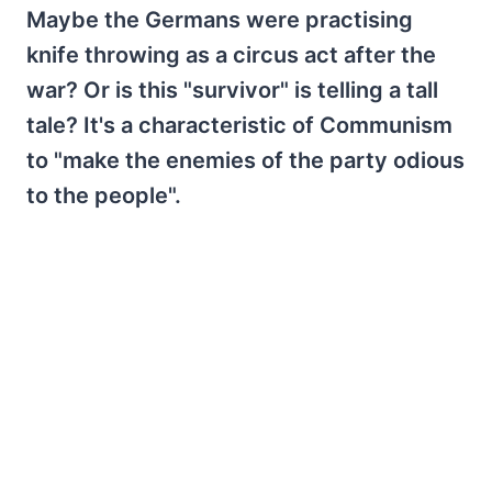
Maybe the Germans were practising
knife throwing as a circus act after the
war? Or is this "survivor" is telling a tall
tale? It's a characteristic of Communism
to "make the enemies of the party odious
to the people".