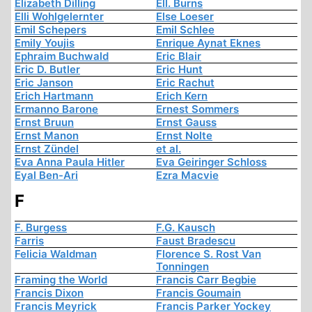
Elizabeth Dilling
Ell. Burns
Elli Wohlgelernter
Else Loeser
Emil Schepers
Emil Schlee
Emily Youjis
Enrique Aynat Eknes
Ephraim Buchwald
Eric Blair
Eric D. Butler
Eric Hunt
Eric Janson
Eric Rachut
Erich Hartmann
Erich Kern
Ermanno Barone
Ernest Sommers
Ernst Bruun
Ernst Gauss
Ernst Manon
Ernst Nolte
Ernst Zündel
et al.
Eva Anna Paula Hitler
Eva Geiringer Schloss
Eyal Ben-Ari
Ezra Macvie
F
F. Burgess
F.G. Kausch
Farris
Faust Bradescu
Felicia Waldman
Florence S. Rost Van
Tonningen
Framing the World
Francis Carr Begbie
Francis Dixon
Francis Goumain
Francis Meyrick
Francis Parker Yockey