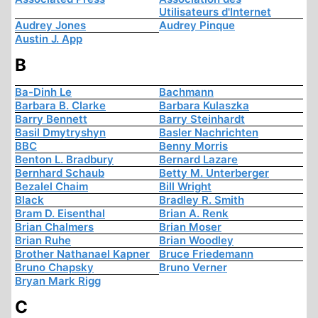
Utilisateurs d'Internet
Audrey Jones
Audrey Pinque
Austin J. App
B
Ba-Dinh Le
Bachmann
Barbara B. Clarke
Barbara Kulaszka
Barry Bennett
Barry Steinhardt
Basil Dmytryshyn
Basler Nachrichten
BBC
Benny Morris
Benton L. Bradbury
Bernard Lazare
Bernhard Schaub
Betty M. Unterberger
Bezalel Chaim
Bill Wright
Black
Bradley R. Smith
Bram D. Eisenthal
Brian A. Renk
Brian Chalmers
Brian Moser
Brian Ruhe
Brian Woodley
Brother Nathanael Kapner
Bruce Friedemann
Bruno Chapsky
Bruno Verner
Bryan Mark Rigg
C