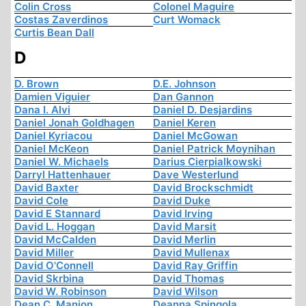
Colin Cross
Colonel Maguire
Costas Zaverdinos
Curt Womack
Curtis Bean Dall
D
D. Brown
D.E. Johnson
Damien Viguier
Dan Gannon
Dana I. Alvi
Daniel D. Desjardins
Daniel Jonah Goldhagen
Daniel Keren
Daniel Kyriacou
Daniel McGowan
Daniel McKeon
Daniel Patrick Moynihan
Daniel W. Michaels
Darius Cierpialkowski
Darryl Hattenhauer
Dave Westerlund
David Baxter
David Brockschmidt
David Cole
David Duke
David E Stannard
David Irving
David L. Hoggan
David Marsit
David McCalden
David Merlin
David Miller
David Mullenax
David O'Connell
David Ray Griffin
David Skrbina
David Thomas
David W. Robinson
David Wilson
Dean C. Manion
Deanna Spingola