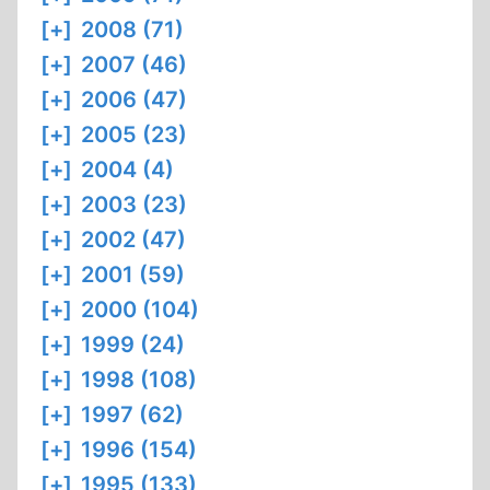
[+]
2008 (71)
[+]
2007 (46)
[+]
2006 (47)
[+]
2005 (23)
[+]
2004 (4)
[+]
2003 (23)
[+]
2002 (47)
[+]
2001 (59)
[+]
2000 (104)
[+]
1999 (24)
[+]
1998 (108)
[+]
1997 (62)
[+]
1996 (154)
[+]
1995 (133)