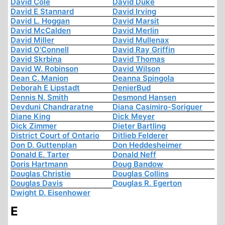
David Cole
David Duke
David E Stannard
David Irving
David L. Hoggan
David Marsit
David McCalden
David Merlin
David Miller
David Mullenax
David O'Connell
David Ray Griffin
David Skrbina
David Thomas
David W. Robinson
David Wilson
Dean C. Manion
Deanna Spingola
Deborah E Lipstadt
DenierBud
Dennis N. Smith
Desmond Hansen
Devduni Chandraratne
Diana Casimiro-Soriguer
Diane King
Dick Meyer
Dick Zimmer
Dieter Bartling
District Court of Ontario
Ditlieb Felderer
Don D. Guttenplan
Don Heddesheimer
Donald E. Tarter
Donald Neff
Doris Hartmann
Doug Bandow
Douglas Christie
Douglas Collins
Douglas Davis
Douglas R. Egerton
Dwight D. Eisenhower
E