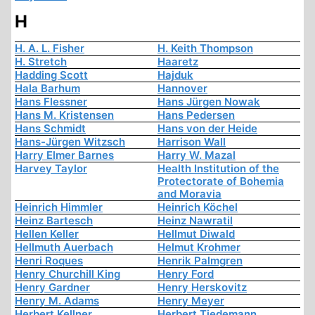
H
H. A. L. Fisher
H. Keith Thompson
H. Stretch
Haaretz
Hadding Scott
Hajduk
Hala Barhum
Hannover
Hans Flessner
Hans Jürgen Nowak
Hans M. Kristensen
Hans Pedersen
Hans Schmidt
Hans von der Heide
Hans-Jürgen Witzsch
Harrison Wall
Harry Elmer Barnes
Harry W. Mazal
Harvey Taylor
Health Institution of the
Protectorate of Bohemia
and Moravia
Heinrich Himmler
Heinrich Köchel
Heinz Bartesch
Heinz Nawratil
Hellen Keller
Hellmut Diwald
Hellmuth Auerbach
Helmut Krohmer
Henri Roques
Henrik Palmgren
Henry Churchill King
Henry Ford
Henry Gardner
Henry Herskovitz
Henry M. Adams
Henry Meyer
Herbert Kellner
Herbert Tiedemann