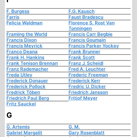
F. Burgess
F.G. Kausch
Farris
Faust Bradescu
Felicia Waldman
Florence S. Rost Van
Tonningen
Framing the World
Francis Carr Begbie
Francis Dixon
Francis Goumain
Francis Meyrick
Francis Parker Yockey
Franco Deana
Frank Brunner
Frank H. Hankins
Frank Scott
Frank Tenison Brennan
Franz J. Scheidl
Franz Rademacher
Fred A. Leuchter
Freda Utley
Frederic Freeman
Frederick Donauer
Frederick Kerr
Frederick Pollock
Fredric U. Dicker
Fredrick Töben
Friedrich Jansson
Friedrich Paul Berg
Fritjof Meyer
Fritz Sauckel
G
G. Artemis
G. M.
Gabriel Margalit
Gary Rosenblatt