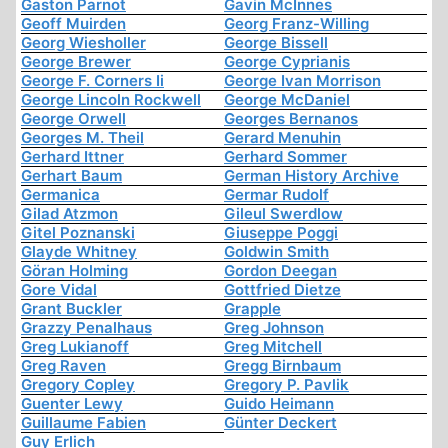
Gaston Parnot
Gavin McInnes
Geoff Muirden
Georg Franz-Willing
Georg Wiesholler
George Bissell
George Brewer
George Cyprianis
George F. Corners Ii
George Ivan Morrison
George Lincoln Rockwell
George McDaniel
George Orwell
Georges Bernanos
Georges M. Theil
Gerard Menuhin
Gerhard Ittner
Gerhard Sommer
Gerhart Baum
German History Archive
Germanica
Germar Rudolf
Gilad Atzmon
Gileul Swerdlow
Gitel Poznanski
Giuseppe Poggi
Glayde Whitney
Goldwin Smith
Göran Holming
Gordon Deegan
Gore Vidal
Gottfried Dietze
Grant Buckler
Grapple
Grazzy Penalhaus
Greg Johnson
Greg Lukianoff
Greg Mitchell
Greg Raven
Gregg Birnbaum
Gregory Copley
Gregory P. Pavlik
Guenter Lewy
Guido Heimann
Guillaume Fabien
Günter Deckert
Guy Erlich