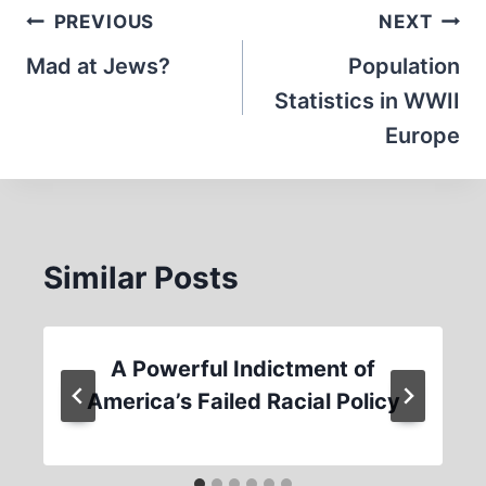
Post
PREVIOUS
NEXT
navigation
Mad at Jews?
Population
Statistics in WWII
Europe
Similar Posts
A Powerful Indictment of
America’s Failed Racial Policy