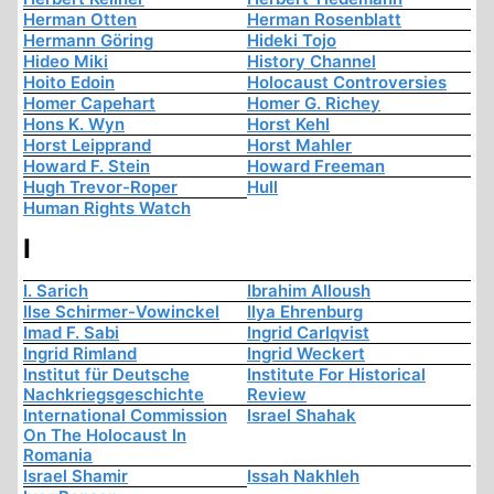
Herman Otten
Herman Rosenblatt
Hermann Göring
Hideki Tojo
Hideo Miki
History Channel
Hoito Edoin
Holocaust Controversies
Homer Capehart
Homer G. Richey
Hons K. Wyn
Horst Kehl
Horst Leipprand
Horst Mahler
Howard F. Stein
Howard Freeman
Hugh Trevor-Roper
Hull
Human Rights Watch
I
I. Sarich
Ibrahim Alloush
Ilse Schirmer-Vowinckel
Ilya Ehrenburg
Imad F. Sabi
Ingrid Carlqvist
Ingrid Rimland
Ingrid Weckert
Institut für Deutsche
Institute For Historical
Nachkriegsgeschichte
Review
International Commission
Israel Shahak
On The Holocaust In
Romania
Israel Shamir
Issah Nakhleh