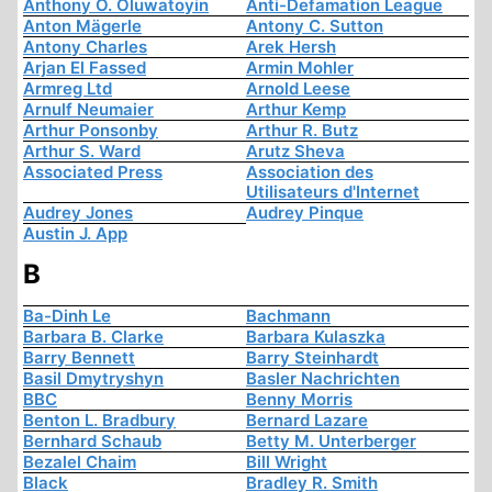
Anthony O. Oluwatoyin
Anti-Defamation League
Anton Mägerle
Antony C. Sutton
Antony Charles
Arek Hersh
Arjan El Fassed
Armin Mohler
Armreg Ltd
Arnold Leese
Arnulf Neumaier
Arthur Kemp
Arthur Ponsonby
Arthur R. Butz
Arthur S. Ward
Arutz Sheva
Associated Press
Association des
Utilisateurs d'Internet
Audrey Jones
Audrey Pinque
Austin J. App
B
Ba-Dinh Le
Bachmann
Barbara B. Clarke
Barbara Kulaszka
Barry Bennett
Barry Steinhardt
Basil Dmytryshyn
Basler Nachrichten
BBC
Benny Morris
Benton L. Bradbury
Bernard Lazare
Bernhard Schaub
Betty M. Unterberger
Bezalel Chaim
Bill Wright
Black
Bradley R. Smith