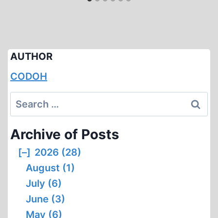
AUTHOR
CODOH
Search
for:
Archive of Posts
[–]
2026 (28)
August (1)
July (6)
June (3)
May (6)