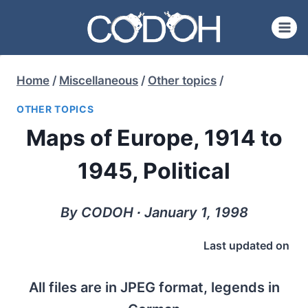
Skip
to
content
Home
/
Miscellaneous
/
Other topics
/
OTHER TOPICS
Maps of Europe, 1914 to
1945, Political
By CODOH ∙ January 1, 1998
Last updated on
All files are in JPEG format, legends in