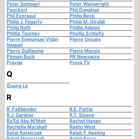
Peter Somogyi
Peter Wainwright
Peuckert
Phil Donahue
Phil Eversoul
Philip Beck
Philip J. Fogarty
Philip M. Giraldi
Philip Roth
Phillip Adams
Phillip Tourney
Phyllis Schlafly
Pierre Emmanuel Vidal-
Pierre Groués
Naquet
Pierre Guillaume
Pierre Marais
Pitman Buck
PR Newswire
Pravda
Press TV
Q
Quang Le
R
R. Faßbender
R.E. Pattle
R.J. Gardner
R.T. Sloane
Ra’Ed Abu Ni’Meh
Rachel Hanan
Rachelle Marshall
Raeto West
Rafał Ratajczak
Ralph F. Keeling
Ralph Marquardt
Ralph Raico