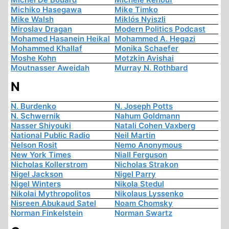
Michiko Hasegawa
Mike Timko
Mike Walsh
Miklós Nyiszli
Miroslav Dragan
Modern Politics Podcast
Mohamed Hasanein Heikal
Mohammed A. Hegazi
Mohammed Khallaf
Monika Schaefer
Moshe Kohn
Motzkin Avishai
Moutnasser Aweidah
Murray N. Rothbard
N
N. Burdenko
N. Joseph Potts
N. Schwernik
Nahum Goldmann
Nasser Shiyouki
Natali Cohen Vaxberg
National Public Radio
Neil Martin
Nelson Rosit
Nemo Anonymous
New York Times
Niall Ferguson
Nicholas Kollerstrom
Nicholas Strakon
Nigel Jackson
Nigel Parry
Nigel Winters
Nikola Stedul
Nikolai Mythropolitos
Nikolaus Lyssenko
Nisreen Abukaud Satel
Noam Chomsky
Norman Finkelstein
Norman Swartz