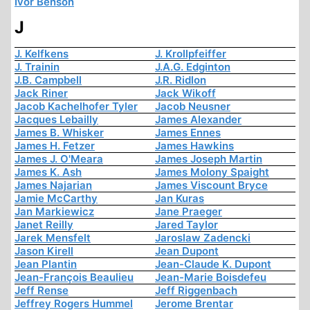
Ivor Benson
J
J. Kelfkens
J. Krollpfeiffer
J. Trainin
J.A.G. Edginton
J.B. Campbell
J.R. Ridlon
Jack Riner
Jack Wikoff
Jacob Kachelhofer Tyler
Jacob Neusner
Jacques Lebailly
James Alexander
James B. Whisker
James Ennes
James H. Fetzer
James Hawkins
James J. O'Meara
James Joseph Martin
James K. Ash
James Molony Spaight
James Najarian
James Viscount Bryce
Jamie McCarthy
Jan Kuras
Jan Markiewicz
Jane Praeger
Janet Reilly
Jared Taylor
Jarek Mensfelt
Jaroslaw Zadencki
Jason Kirell
Jean Dupont
Jean Plantin
Jean-Claude K. Dupont
Jean-François Beaulieu
Jean-Marie Boisdefeu
Jeff Rense
Jeff Riggenbach
Jeffrey Rogers Hummel
Jerome Brentar