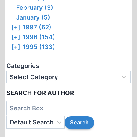
February (3)
January (5)
[+]
1997 (62)
[+]
1996 (154)
[+]
1995 (133)
Categories
SEARCH FOR AUTHOR