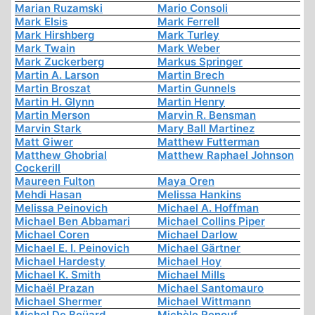
Marian Ruzamski
Mario Consoli
Mark Elsis
Mark Ferrell
Mark Hirshberg
Mark Turley
Mark Twain
Mark Weber
Mark Zuckerberg
Markus Springer
Martin A. Larson
Martin Brech
Martin Broszat
Martin Gunnels
Martin H. Glynn
Martin Henry
Martin Merson
Marvin R. Bensman
Marvin Stark
Mary Ball Martinez
Matt Giwer
Matthew Futterman
Matthew Ghobrial
Matthew Raphael Johnson
Cockerill
Maureen Fulton
Maya Oren
Mehdi Hasan
Melissa Hankins
Melissa Peinovich
Michael A. Hoffman
Michael Ben Abbamari
Michael Collins Piper
Michael Coren
Michael Darlow
Michael E. I. Peinovich
Michael Gärtner
Michael Hardesty
Michael Hoy
Michael K. Smith
Michael Mills
Michaël Prazan
Michael Santomauro
Michael Shermer
Michael Wittmann
Michel De Boüard
Michèle Renouf