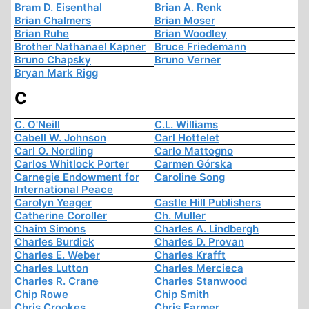
Bram D. Eisenthal
Brian A. Renk
Brian Chalmers
Brian Moser
Brian Ruhe
Brian Woodley
Brother Nathanael Kapner
Bruce Friedemann
Bruno Chapsky
Bruno Verner
Bryan Mark Rigg
C
C. O'Neill
C.L. Williams
Cabell W. Johnson
Carl Hottelet
Carl O. Nordling
Carlo Mattogno
Carlos Whitlock Porter
Carmen Górska
Carnegie Endowment for
Caroline Song
International Peace
Carolyn Yeager
Castle Hill Publishers
Catherine Coroller
Ch. Muller
Chaim Simons
Charles A. Lindbergh
Charles Burdick
Charles D. Provan
Charles E. Weber
Charles Krafft
Charles Lutton
Charles Mercieca
Charles R. Crane
Charles Stanwood
Chip Rowe
Chip Smith
Chris Crookes
Chris Farmer