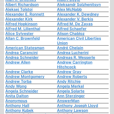
Albert Richardson
Aleksandr Solzhenitsyn
Aleksej Tolstoi
Alex McNabb
Alexander E. Ronnett
Alexander K. Dewdney
Alexander Kirk
Alexander V. Berkis
Alfred Hopkinson
Alfred M. De Zayas
Alfred M. Lilienthal
Alfred Schaefer
Alice Sylvester
Alison Chabloz
Allan C. Brownfeld
American Civil Liberties
Union
American Statesman
André Chelain
Andrea Carancini
Andrea Lucherini
Andrea Schneider
Andreas R. Wesserle
Andrew Allen
Andrew Carrington
Hitchcock
Andrew Clarke
Andrew Gray
Andrew Montgomery
Andrew Roberts
Andrew Torba
Andy Ritchie
Andy Wong
Angela Merkel
Angela Schneider
Angela Solarte
Anita Dalton
Ann Sterzinger
Anonymous
AnswerMan
Anthony Hall
Anthony Joseph Lloyd
Anthony Kubek
Anthony Lawson