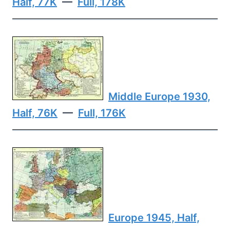
Half, 77K
—
Full, 178K
Middle Europe 1930,
Half, 76K
—
Full, 176K
Europe 1945, Half,