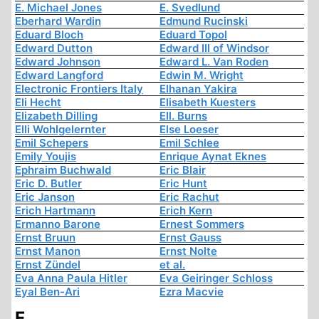
E. Michael Jones
E. Svedlund
Eberhard Wardin
Edmund Rucinski
Eduard Bloch
Eduard Topol
Edward Dutton
Edward III of Windsor
Edward Johnson
Edward L. Van Roden
Edward Langford
Edwin M. Wright
Electronic Frontiers Italy
Elhanan Yakira
Eli Hecht
Elisabeth Kuesters
Elizabeth Dilling
Ell. Burns
Elli Wohlgelernter
Else Loeser
Emil Schepers
Emil Schlee
Emily Youjis
Enrique Aynat Eknes
Ephraim Buchwald
Eric Blair
Eric D. Butler
Eric Hunt
Eric Janson
Eric Rachut
Erich Hartmann
Erich Kern
Ermanno Barone
Ernest Sommers
Ernst Bruun
Ernst Gauss
Ernst Manon
Ernst Nolte
Ernst Zündel
et al.
Eva Anna Paula Hitler
Eva Geiringer Schloss
Eyal Ben-Ari
Ezra Macvie
F