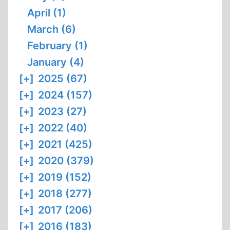
April (1)
March (6)
February (1)
January (4)
[+]
2025 (67)
[+]
2024 (157)
[+]
2023 (27)
[+]
2022 (40)
[+]
2021 (425)
[+]
2020 (379)
[+]
2019 (152)
[+]
2018 (277)
[+]
2017 (206)
[+]
2016 (183)