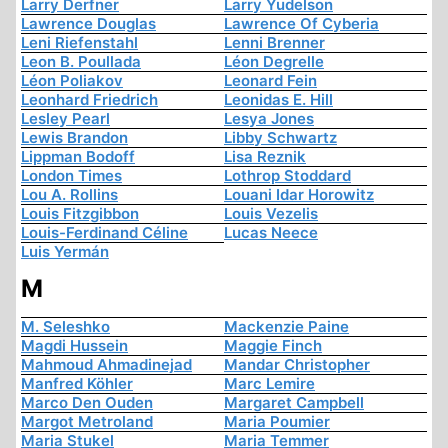
Larry Derfner
Larry Yudelson
Lawrence Douglas
Lawrence Of Cyberia
Leni Riefenstahl
Lenni Brenner
Leon B. Poullada
Léon Degrelle
Léon Poliakov
Leonard Fein
Leonhard Friedrich
Leonidas E. Hill
Lesley Pearl
Lesya Jones
Lewis Brandon
Libby Schwartz
Lippman Bodoff
Lisa Reznik
London Times
Lothrop Stoddard
Lou A. Rollins
Louani Idar Horowitz
Louis Fitzgibbon
Louis Vezelis
Louis-Ferdinand Céline
Lucas Neece
Luis Yermán
M
M. Seleshko
Mackenzie Paine
Magdi Hussein
Maggie Finch
Mahmoud Ahmadinejad
Mandar Christopher
Manfred Köhler
Marc Lemire
Marco Den Ouden
Margaret Campbell
Margot Metroland
Maria Poumier
Maria Stukel
Maria Temmer