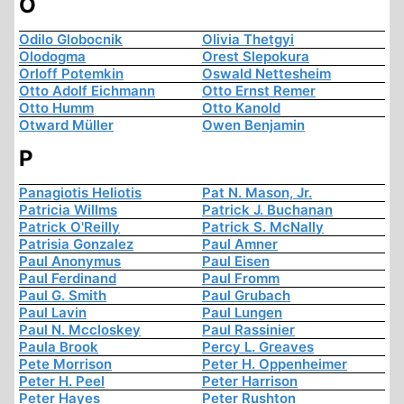
O
Odilo Globocnik
Olivia Thetgyi
Olodogma
Orest Slepokura
Orloff Potemkin
Oswald Nettesheim
Otto Adolf Eichmann
Otto Ernst Remer
Otto Humm
Otto Kanold
Otward Müller
Owen Benjamin
P
Panagiotis Heliotis
Pat N. Mason, Jr.
Patricia Willms
Patrick J. Buchanan
Patrick O'Reilly
Patrick S. McNally
Patrisia Gonzalez
Paul Amner
Paul Anonymus
Paul Eisen
Paul Ferdinand
Paul Fromm
Paul G. Smith
Paul Grubach
Paul Lavin
Paul Lungen
Paul N. Mccloskey
Paul Rassinier
Paula Brook
Percy L. Greaves
Pete Morrison
Peter H. Oppenheimer
Peter H. Peel
Peter Harrison
Peter Hayes
Peter Rushton