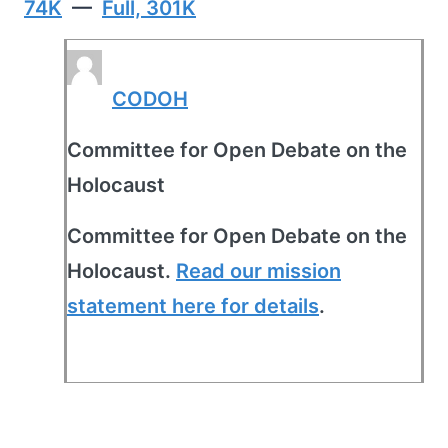
74K
—
Full, 301K
CODOH
Committee for Open Debate on the
Holocaust
Committee for Open Debate on the
Holocaust.
Read our mission
statement here for details
.