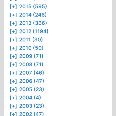
[+]
2015 (595)
[+]
2014 (246)
[+]
2013 (366)
[+]
2012 (1194)
[+]
2011 (30)
[+]
2010 (50)
[+]
2009 (71)
[+]
2008 (71)
[+]
2007 (46)
[+]
2006 (47)
[+]
2005 (23)
[+]
2004 (4)
[+]
2003 (23)
[+]
2002 (47)