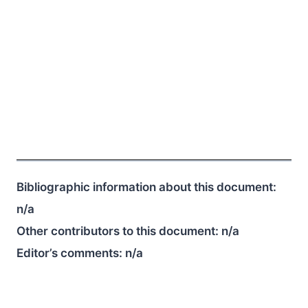
Bibliographic information about this document:
n/a
Other contributors to this document:
n/a
Editor’s comments:
n/a