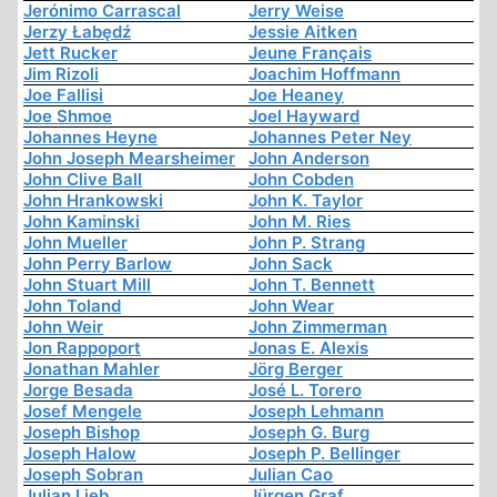
Jerónimo Carrascal
Jerry Weise
Jerzy Łabędź
Jessie Aitken
Jett Rucker
Jeune Français
Jim Rizoli
Joachim Hoffmann
Joe Fallisi
Joe Heaney
Joe Shmoe
Joel Hayward
Johannes Heyne
Johannes Peter Ney
John Joseph Mearsheimer
John Anderson
John Clive Ball
John Cobden
John Hrankowski
John K. Taylor
John Kaminski
John M. Ries
John Mueller
John P. Strang
John Perry Barlow
John Sack
John Stuart Mill
John T. Bennett
John Toland
John Wear
John Weir
John Zimmerman
Jon Rappoport
Jonas E. Alexis
Jonathan Mahler
Jörg Berger
Jorge Besada
José L. Torero
Josef Mengele
Joseph Lehmann
Joseph Bishop
Joseph G. Burg
Joseph Halow
Joseph P. Bellinger
Joseph Sobran
Julian Cao
Julian Lieb
Jürgen Graf