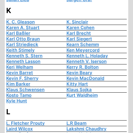
K
K. C. Gleason
K. Sinclair
Karen A. Stuart
Karen Cohen
Karl Baßler
Karl Brecht
Karl Otto Braun
Karl Siegert
Karl Striedieck
Kearn Schemm
Keith Stimely
Ken Meyercord
Kenneth S. Stern
Kenneth L. Holaday
Kenneth Lasson
Kenneth V. Iserson
Keri Welham
Kerry R. Bolton
Kevin Barret
Kevin Beary
Kevin F. Sherry
Kevin MacDonald
Kim Barker
Kitty Hart
Klaus Schwensen
Klaus Sojka
Kosto Tamo
Kurt Waldheim
Kyle Hunt
L
L. Fletcher Prouty
L.R Beam
Laird Wilcox
Lakshmi Chaudhry