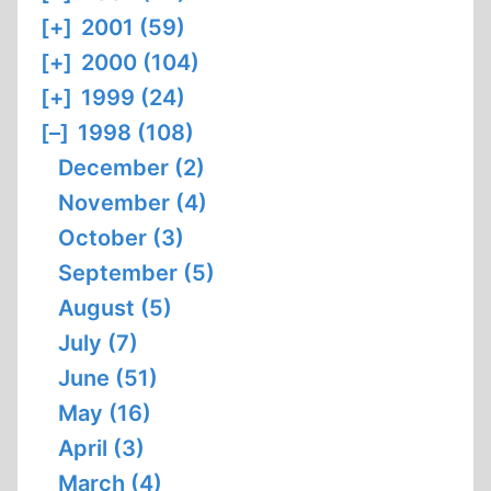
[+]
2001 (59)
[+]
2000 (104)
[+]
1999 (24)
[–]
1998 (108)
December (2)
November (4)
October (3)
September (5)
August (5)
July (7)
June (51)
May (16)
April (3)
March (4)