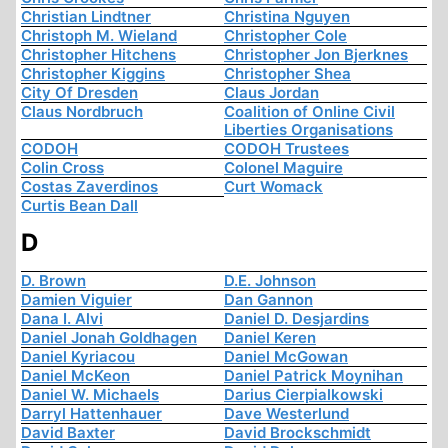
Christian Lindtner
Christina Nguyen
Christoph M. Wieland
Christopher Cole
Christopher Hitchens
Christopher Jon Bjerknes
Christopher Kiggins
Christopher Shea
City Of Dresden
Claus Jordan
Claus Nordbruch
Coalition of Online Civil
Liberties Organisations
CODOH
CODOH Trustees
Colin Cross
Colonel Maguire
Costas Zaverdinos
Curt Womack
Curtis Bean Dall
D
D. Brown
D.E. Johnson
Damien Viguier
Dan Gannon
Dana I. Alvi
Daniel D. Desjardins
Daniel Jonah Goldhagen
Daniel Keren
Daniel Kyriacou
Daniel McGowan
Daniel McKeon
Daniel Patrick Moynihan
Daniel W. Michaels
Darius Cierpialkowski
Darryl Hattenhauer
Dave Westerlund
David Baxter
David Brockschmidt