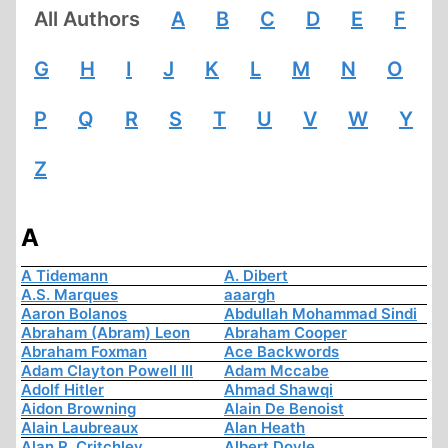
All Authors
A
B
C
D
E
F
G
H
I
J
K
L
M
N
O
P
Q
R
S
T
U
V
W
Y
Z
A
A Tidemann
A. Dibert
A.S. Marques
aaargh
Aaron Bolanos
Abdullah Mohammad Sindi
Abraham (Abram) Leon
Abraham Cooper
Abraham Foxman
Ace Backwords
Adam Clayton Powell III
Adam Mccabe
Adolf Hitler
Ahmad Shawqi
Aidon Browning
Alain De Benoist
Alain Laubreaux
Alan Heath
Alan R. Critchley
Albert Doyle