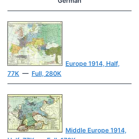
German
Europe 1914, Half,
77K
—
Full, 280K
Middle Europe 1914,