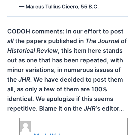
— Marcus Tullius Cicero, 55 B.C.
CODOH comments: In our effort to post
all
the papers published in
The Journal of
Historical Review
, this item here stands
out as one that has been repeated, with
minor variations, in numerous issues of
the
JHR
. We have decided to post them
all, as only a few of them are 100%
identical. We apologize if this seems
repetitive. Blame it on the
JHR
‘s editor…