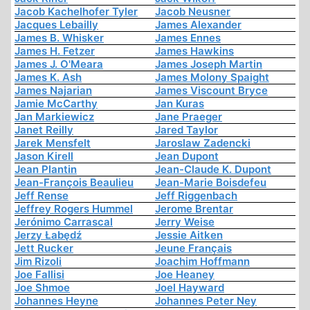
Jacob Kachelhofer Tyler
Jacob Neusner
Jacques Lebailly
James Alexander
James B. Whisker
James Ennes
James H. Fetzer
James Hawkins
James J. O'Meara
James Joseph Martin
James K. Ash
James Molony Spaight
James Najarian
James Viscount Bryce
Jamie McCarthy
Jan Kuras
Jan Markiewicz
Jane Praeger
Janet Reilly
Jared Taylor
Jarek Mensfelt
Jaroslaw Zadencki
Jason Kirell
Jean Dupont
Jean Plantin
Jean-Claude K. Dupont
Jean-François Beaulieu
Jean-Marie Boisdefeu
Jeff Rense
Jeff Riggenbach
Jeffrey Rogers Hummel
Jerome Brentar
Jerónimo Carrascal
Jerry Weise
Jerzy Łabędź
Jessie Aitken
Jett Rucker
Jeune Français
Jim Rizoli
Joachim Hoffmann
Joe Fallisi
Joe Heaney
Joe Shmoe
Joel Hayward
Johannes Heyne
Johannes Peter Ney