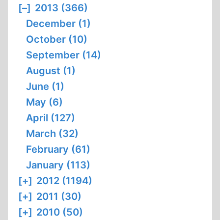
[–]
2013 (366)
December (1)
October (10)
September (14)
August (1)
June (1)
May (6)
April (127)
March (32)
February (61)
January (113)
[+]
2012 (1194)
[+]
2011 (30)
[+]
2010 (50)