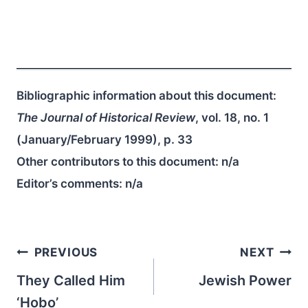
Bibliographic information about this document:
The Journal of Historical Review
, vol. 18, no. 1
(January/February 1999), p. 33
Other contributors to this document:
n/a
Editor’s comments:
n/a
Post
PREVIOUS
NEXT
navigation
They Called Him
Jewish Power
‘Hobo’