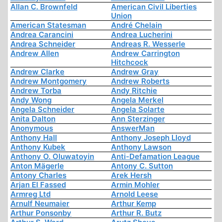
Allan C. Brownfeld
American Civil Liberties
Union
American Statesman
André Chelain
Andrea Carancini
Andrea Lucherini
Andrea Schneider
Andreas R. Wesserle
Andrew Allen
Andrew Carrington
Hitchcock
Andrew Clarke
Andrew Gray
Andrew Montgomery
Andrew Roberts
Andrew Torba
Andy Ritchie
Andy Wong
Angela Merkel
Angela Schneider
Angela Solarte
Anita Dalton
Ann Sterzinger
Anonymous
AnswerMan
Anthony Hall
Anthony Joseph Lloyd
Anthony Kubek
Anthony Lawson
Anthony O. Oluwatoyin
Anti-Defamation League
Anton Mägerle
Antony C. Sutton
Antony Charles
Arek Hersh
Arjan El Fassed
Armin Mohler
Armreg Ltd
Arnold Leese
Arnulf Neumaier
Arthur Kemp
Arthur Ponsonby
Arthur R. Butz