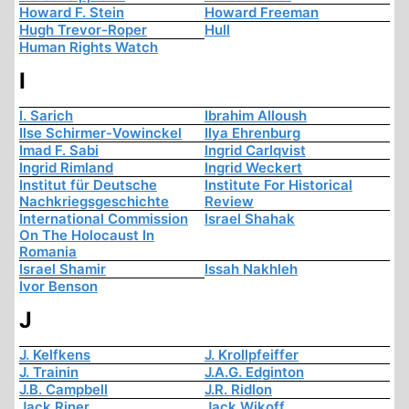
Howard F. Stein
Howard Freeman
Hugh Trevor-Roper
Hull
Human Rights Watch
I
I. Sarich
Ibrahim Alloush
Ilse Schirmer-Vowinckel
Ilya Ehrenburg
Imad F. Sabi
Ingrid Carlqvist
Ingrid Rimland
Ingrid Weckert
Institut für Deutsche
Institute For Historical
Nachkriegsgeschichte
Review
International Commission
Israel Shahak
On The Holocaust In
Romania
Israel Shamir
Issah Nakhleh
Ivor Benson
J
J. Kelfkens
J. Krollpfeiffer
J. Trainin
J.A.G. Edginton
J.B. Campbell
J.R. Ridlon
Jack Riner
Jack Wikoff