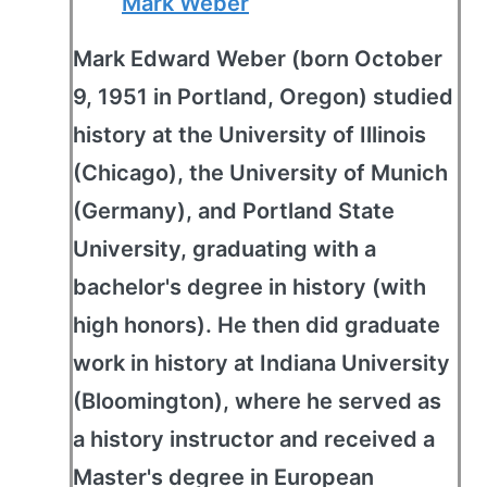
Mark Weber
Mark Edward Weber (born October
9, 1951 in Portland, Oregon) studied
history at the University of Illinois
(Chicago), the University of Munich
(Germany), and Portland State
University, graduating with a
bachelor's degree in history (with
high honors). He then did graduate
work in history at Indiana University
(Bloomington), where he served as
a history instructor and received a
Master's degree in European