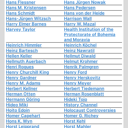
Hans Flessner
Hans Jürgen Nowak
Hans M. Kristensen
Hans Pedersen
Hans Schmidt
Hans von der Heide
Hans-Jürgen Witzsch
Harrison Wall
Harry Elmer Barnes
Harry W. Mazal
Harvey Taylor
Health Institution of the
Protectorate of Bohemia
and Moravia
Heinrich Himmler
Heinrich Köchel
Heinz Bartesch
Heinz Nawratil
Hellen Keller
Hellmut Diwald
Hellmuth Auerbach
Helmut Krohmer
Henri Roques
Henrik Palmgren
Henry Churchill King
Henry Ford
Henry Gardner
Henry Herskovitz
Henry M. Adams
Henry Meyer
Herbert Kellner
Herbert Tiedemann
Herman Otten
Herman Rosenblatt
Hermann Göring
Hideki Tojo
Hideo Miki
History Channel
Hoito Edoin
Holocaust Controversies
Homer Capehart
Homer G. Richey
Hons K. Wyn
Horst Kehl
Horst Leipprand
Horst Mahler