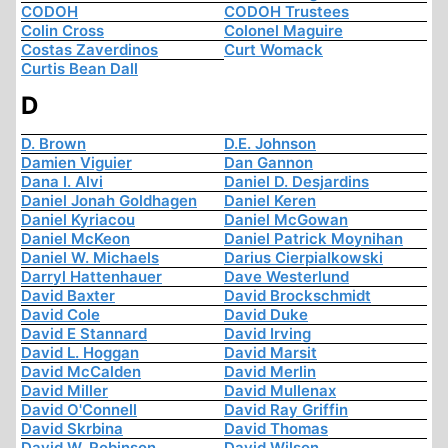
CODOH
CODOH Trustees
Colin Cross
Colonel Maguire
Costas Zaverdinos
Curt Womack
Curtis Bean Dall
D
D. Brown
D.E. Johnson
Damien Viguier
Dan Gannon
Dana I. Alvi
Daniel D. Desjardins
Daniel Jonah Goldhagen
Daniel Keren
Daniel Kyriacou
Daniel McGowan
Daniel McKeon
Daniel Patrick Moynihan
Daniel W. Michaels
Darius Cierpialkowski
Darryl Hattenhauer
Dave Westerlund
David Baxter
David Brockschmidt
David Cole
David Duke
David E Stannard
David Irving
David L. Hoggan
David Marsit
David McCalden
David Merlin
David Miller
David Mullenax
David O'Connell
David Ray Griffin
David Skrbina
David Thomas
David W. Robinson
David Wilson