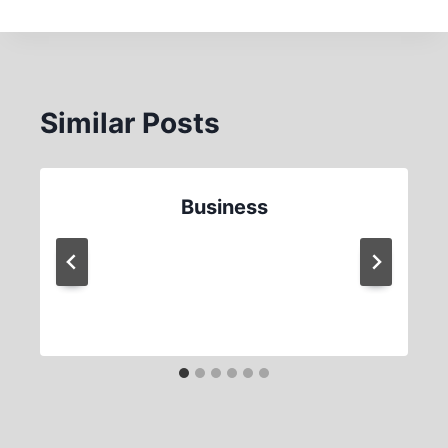
Similar Posts
Business