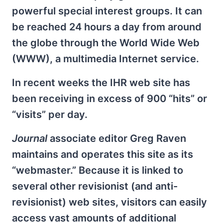
powerful special interest groups. It can
be reached 24 hours a day from around
the globe through the World Wide Web
(WWW), a multimedia Internet service.
In recent weeks the IHR web site has
been receiving in excess of 900 “hits” or
“visits” per day.
Journal
associate editor Greg Raven
maintains and operates this site as its
“webmaster.” Because it is linked to
several other revisionist (and anti-
revisionist) web sites, visitors can easily
access vast amounts of additional