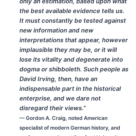
only an estimation, based upon what
the best available evidence tells us.
It must constantly be tested against
new information and new
interpretations that appear, however
implausible they may be, or it will
lose its vitality and degenerate into
dogma or shibboleth. Such people as
David Irving, then, have an
indispensable part in the historical
enterprise, and we dare not
disregard their views.”
— Gordon A. Craig, noted American
specialist of modern German history, and