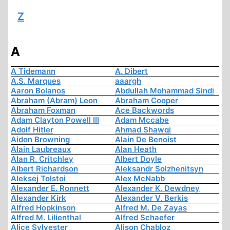
Z
A
A Tidemann
A. Dibert
A.S. Marques
aaargh
Aaron Bolanos
Abdullah Mohammad Sindi
Abraham (Abram) Leon
Abraham Cooper
Abraham Foxman
Ace Backwords
Adam Clayton Powell III
Adam Mccabe
Adolf Hitler
Ahmad Shawqi
Aidon Browning
Alain De Benoist
Alain Laubreaux
Alan Heath
Alan R. Critchley
Albert Doyle
Albert Richardson
Aleksandr Solzhenitsyn
Aleksej Tolstoi
Alex McNabb
Alexander E. Ronnett
Alexander K. Dewdney
Alexander Kirk
Alexander V. Berkis
Alfred Hopkinson
Alfred M. De Zayas
Alfred M. Lilienthal
Alfred Schaefer
Alice Sylvester
Alison Chabloz