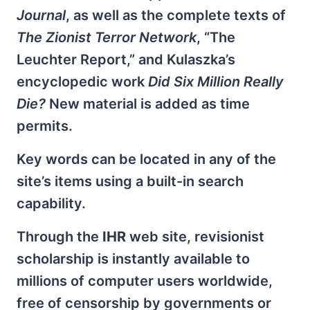
Journal
, as well as the complete texts of
The Zionist Terror Network
, “The
Leuchter Report,” and Kulaszka’s
encyclopedic work
Did Six Million Really
Die?
New material is added as time
permits.
Key words can be located in any of the
site’s items using a built-in search
capability.
Through the
IHR
web site, revisionist
scholarship is instantly available to
millions of computer users worldwide,
free of censorship by governments or