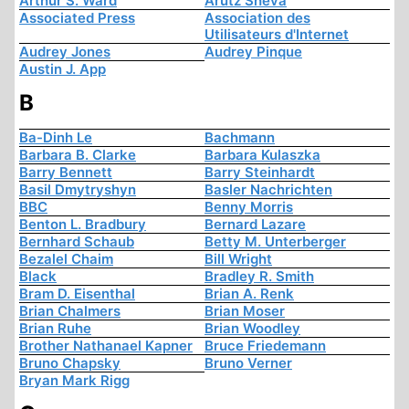
Arthur S. Ward
Arutz Sheva
Associated Press
Association des
Utilisateurs d'Internet
Audrey Jones
Audrey Pinque
Austin J. App
B
Ba-Dinh Le
Bachmann
Barbara B. Clarke
Barbara Kulaszka
Barry Bennett
Barry Steinhardt
Basil Dmytryshyn
Basler Nachrichten
BBC
Benny Morris
Benton L. Bradbury
Bernard Lazare
Bernhard Schaub
Betty M. Unterberger
Bezalel Chaim
Bill Wright
Black
Bradley R. Smith
Bram D. Eisenthal
Brian A. Renk
Brian Chalmers
Brian Moser
Brian Ruhe
Brian Woodley
Brother Nathanael Kapner
Bruce Friedemann
Bruno Chapsky
Bruno Verner
Bryan Mark Rigg