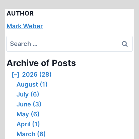
AUTHOR
Mark Weber
Search
for:
Archive of Posts
[–]
2026 (28)
August (1)
July (6)
June (3)
May (6)
April (1)
March (6)