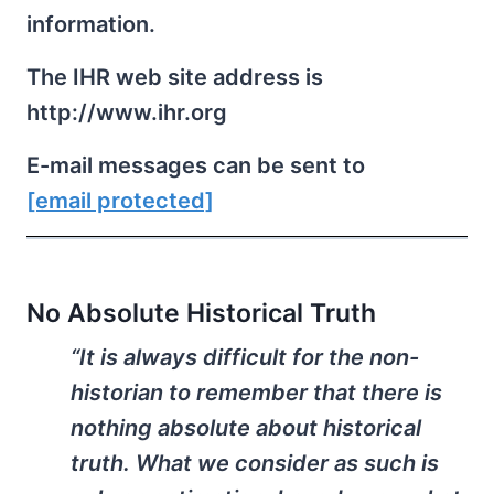
information.
The IHR web site address is
http://www.ihr.org
E-mail messages can be sent to
[email protected]
No Absolute Historical Truth
“It is always difficult for the non-
historian to remember that there is
nothing absolute about historical
truth. What we consider as such is