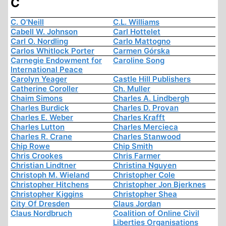
C
C. O'Neill
C.L. Williams
Cabell W. Johnson
Carl Hottelet
Carl O. Nordling
Carlo Mattogno
Carlos Whitlock Porter
Carmen Górska
Carnegie Endowment for
Caroline Song
International Peace
Carolyn Yeager
Castle Hill Publishers
Catherine Coroller
Ch. Muller
Chaim Simons
Charles A. Lindbergh
Charles Burdick
Charles D. Provan
Charles E. Weber
Charles Krafft
Charles Lutton
Charles Mercieca
Charles R. Crane
Charles Stanwood
Chip Rowe
Chip Smith
Chris Crookes
Chris Farmer
Christian Lindtner
Christina Nguyen
Christoph M. Wieland
Christopher Cole
Christopher Hitchens
Christopher Jon Bjerknes
Christopher Kiggins
Christopher Shea
City Of Dresden
Claus Jordan
Claus Nordbruch
Coalition of Online Civil
Liberties Organisations