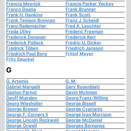
Francis Meyrick
Francis Parker Yockey
Franco Deana
Frank Brunner
Frank H. Hankins
Frank Scott
Frank Tenison Brennan
Franz J. Scheidl
Franz Rademacher
Fred A. Leuchter
Freda Utley
Frederic Freeman
Frederick Donauer
Frederick Kerr
Frederick Pollock
Fredric U. Dicker
Fredrick Töben
Friedrich Jansson
Friedrich Paul Berg
Fritjof Meyer
Fritz Sauckel
G
G. Artemis
G. M.
Gabriel Margalit
Gary Rosenblatt
Gaston Parnot
Gavin McInnes
Geoff Muirden
Georg Franz-Willing
Georg Wiesholler
George Bissell
George Brewer
George Cyprianis
George F. Corners Ii
George Ivan Morrison
George Lincoln Rockwell
George McDaniel
George Orwell
Georges Bernanos