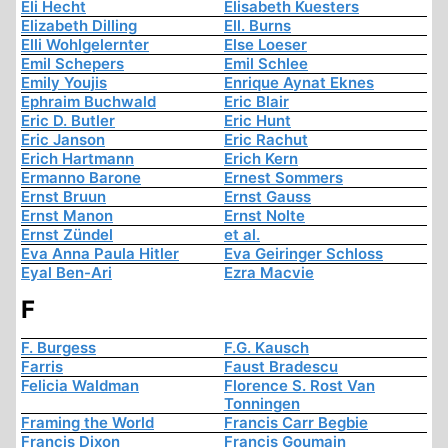
Eli Hecht
Elisabeth Kuesters
Elizabeth Dilling
Ell. Burns
Elli Wohlgelernter
Else Loeser
Emil Schepers
Emil Schlee
Emily Youjis
Enrique Aynat Eknes
Ephraim Buchwald
Eric Blair
Eric D. Butler
Eric Hunt
Eric Janson
Eric Rachut
Erich Hartmann
Erich Kern
Ermanno Barone
Ernest Sommers
Ernst Bruun
Ernst Gauss
Ernst Manon
Ernst Nolte
Ernst Zündel
et al.
Eva Anna Paula Hitler
Eva Geiringer Schloss
Eyal Ben-Ari
Ezra Macvie
F
F. Burgess
F.G. Kausch
Farris
Faust Bradescu
Felicia Waldman
Florence S. Rost Van
Tonningen
Framing the World
Francis Carr Begbie
Francis Dixon
Francis Goumain