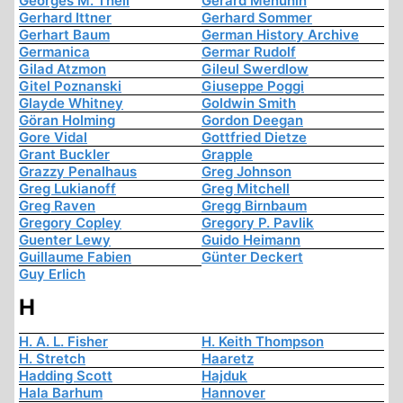
Georges M. Theil
Gerard Menuhin
Gerhard Ittner
Gerhard Sommer
Gerhart Baum
German History Archive
Germanica
Germar Rudolf
Gilad Atzmon
Gileul Swerdlow
Gitel Poznanski
Giuseppe Poggi
Glayde Whitney
Goldwin Smith
Göran Holming
Gordon Deegan
Gore Vidal
Gottfried Dietze
Grant Buckler
Grapple
Grazzy Penalhaus
Greg Johnson
Greg Lukianoff
Greg Mitchell
Greg Raven
Gregg Birnbaum
Gregory Copley
Gregory P. Pavlik
Guenter Lewy
Guido Heimann
Guillaume Fabien
Günter Deckert
Guy Erlich
H
H. A. L. Fisher
H. Keith Thompson
H. Stretch
Haaretz
Hadding Scott
Hajduk
Hala Barhum
Hannover