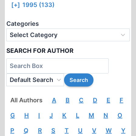
[+]
1995 (133)
Categories
SEARCH FOR AUTHOR
All Authors
A
B
C
D
E
F
G
H
I
J
K
L
M
N
O
P
Q
R
S
T
U
V
W
Y