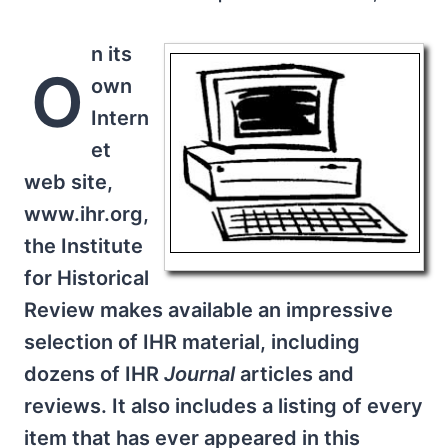
n its
O
own
Intern
et
web site,
www.ihr.org,
the Institute
for Historical
Review makes available an impressive
selection of IHR material, including
dozens of IHR
Journal
articles and
reviews. It also includes a listing of every
item that has ever appeared in this