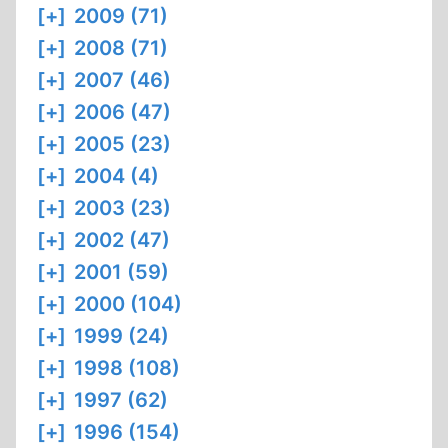
[+]
2009 (71)
[+]
2008 (71)
[+]
2007 (46)
[+]
2006 (47)
[+]
2005 (23)
[+]
2004 (4)
[+]
2003 (23)
[+]
2002 (47)
[+]
2001 (59)
[+]
2000 (104)
[+]
1999 (24)
[+]
1998 (108)
[+]
1997 (62)
[+]
1996 (154)