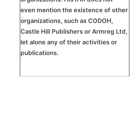
even mention the existence of other
organizations, such as CODOH,
Castle Hill Publishers or Armreg Ltd,
let alone any of their activities or
publications.