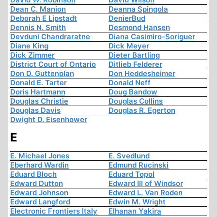
Dean C. Manion
Deanna Spingola
Deborah E Lipstadt
DenierBud
Dennis N. Smith
Desmond Hansen
Devduni Chandraratne
Diana Casimiro-Soriguer
Diane King
Dick Meyer
Dick Zimmer
Dieter Bartling
District Court of Ontario
Ditlieb Felderer
Don D. Guttenplan
Don Heddesheimer
Donald E. Tarter
Donald Neff
Doris Hartmann
Doug Bandow
Douglas Christie
Douglas Collins
Douglas Davis
Douglas R. Egerton
Dwight D. Eisenhower
E
E. Michael Jones
E. Svedlund
Eberhard Wardin
Edmund Rucinski
Eduard Bloch
Eduard Topol
Edward Dutton
Edward III of Windsor
Edward Johnson
Edward L. Van Roden
Edward Langford
Edwin M. Wright
Electronic Frontiers Italy
Elhanan Yakira