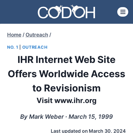
Skip
to
content
Home
/
Outreach
/
NO. 1
|
OUTREACH
IHR Internet Web Site
Offers Worldwide Access
to Revisionism
Visit www.ihr.org
By Mark Weber ∙ March 15, 1999
Last updated on
March 30, 2024