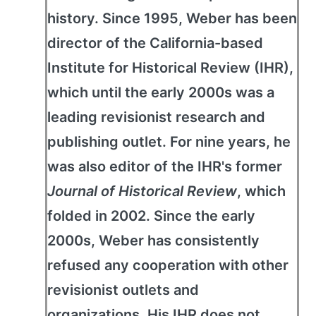
history. Since 1995, Weber has been
director of the California-based
Institute for Historical Review (IHR),
which until the early 2000s was a
leading revisionist research and
publishing outlet. For nine years, he
was also editor of the IHR's former
Journal of Historical Review
, which
folded in 2002. Since the early
2000s, Weber has consistently
refused any cooperation with other
revisionist outlets and
organizations. His IHR does not