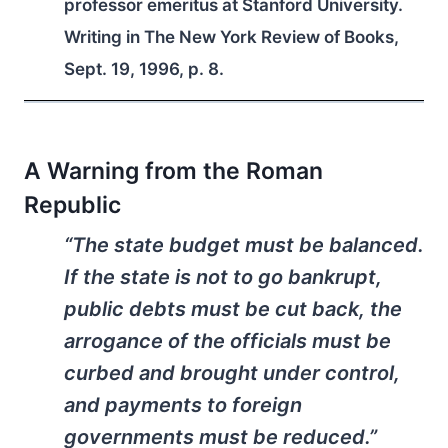
professor emeritus at Stanford University.
Writing in The New York Review of Books,
Sept. 19, 1996, p. 8.
A Warning from the Roman
Republic
“The state budget must be balanced.
If the state is not to go bankrupt,
public debts must be cut back, the
arrogance of the officials must be
curbed and brought under control,
and payments to foreign
governments must be reduced.”