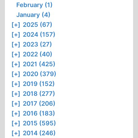
February (1)
January (4)
[+]
2025 (67)
[+]
2024 (157)
[+]
2023 (27)
[+]
2022 (40)
[+]
2021 (425)
[+]
2020 (379)
[+]
2019 (152)
[+]
2018 (277)
[+]
2017 (206)
[+]
2016 (183)
[+]
2015 (595)
[+]
2014 (246)