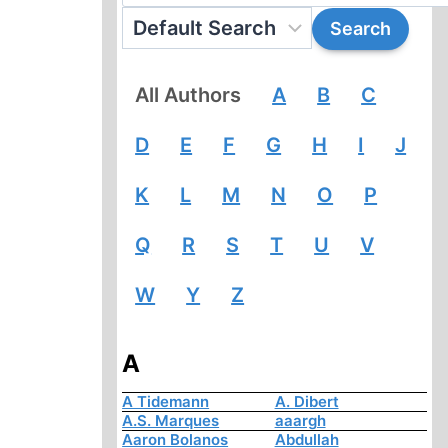
All Authors
A
B
C
D
E
F
G
H
I
J
K
L
M
N
O
P
Q
R
S
T
U
V
W
Y
Z
A
A Tidemann
A. Dibert
A.S. Marques
aaargh
Aaron Bolanos
Abdullah