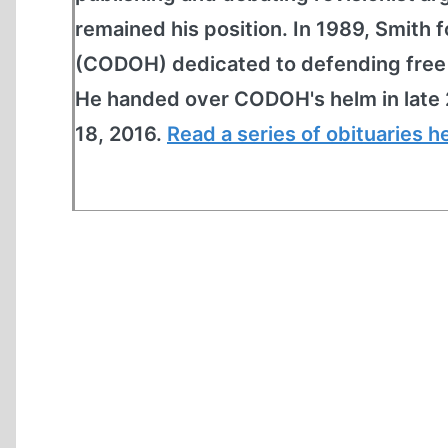
remained his position. In 1989, Smit
(CODOH) dedicated to defending free s
He handed over CODOH's helm in late 
18, 2016.
Read a series of obituaries h