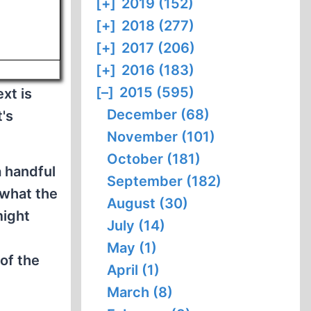
[+]
2019 (152)
[+]
2018 (277)
[+]
2017 (206)
[+]
2016 (183)
[–]
2015 (595)
xt is
December (68)
t's
November (101)
October (181)
a handful
September (182)
 what the
August (30)
might
July (14)
May (1)
of the
April (1)
March (8)