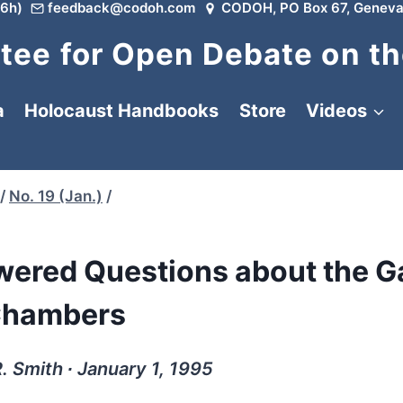
6h)
feedback@codoh.com
CODOH, PO Box 67, Geneva
ee for Open Debate on th
a
Holocaust Handbooks
Store
Videos
/
No. 19 (Jan.)
/
wered Questions about the G
hambers
. Smith ∙ January 1, 1995