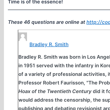
Time is of the essence!
These 46 questions are online at
http://co
Bradley R. Smith
Bradley R. Smith was born in Los Angel
in 1951 served with the infantry in K
of a variety of professional activities, 
Professor Robert Faurisson, "The Prob
Hoax of the Twentieth Century
did it 
would address the censorship, the sup
publishing and debating revisionist 