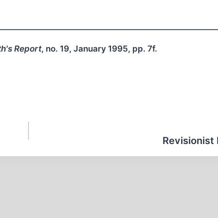
h's Report
, no. 19, January 1995, pp. 7f.
Revisionist