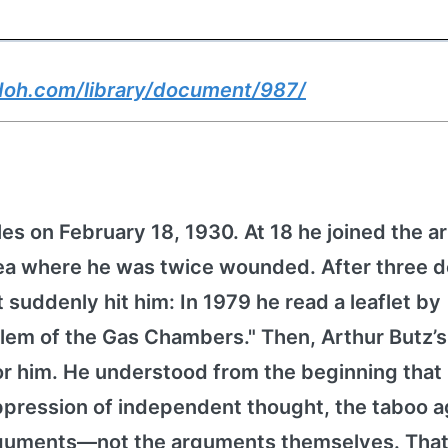
doh.com/library/document/987/
es on February 18, 1930. At 18 he joined the 
orea where he was twice wounded. After three 
it suddenly hit him: In 1979 he read a leaflet by
lem of the Gas Chambers." Then, Arthur Butz’
for him. He understood from the beginning that
pression of independent thought, the taboo a
arguments—not the arguments themselves. That