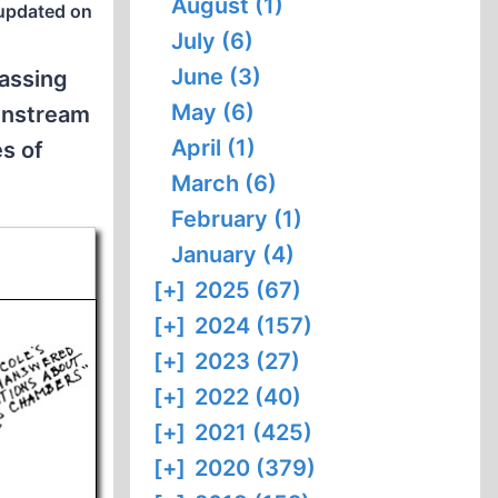
August (1)
updated on
July (6)
June (3)
gassing
May (6)
ainstream
April (1)
es of
March (6)
February (1)
January (4)
[+]
2025 (67)
[+]
2024 (157)
[+]
2023 (27)
[+]
2022 (40)
[+]
2021 (425)
[+]
2020 (379)