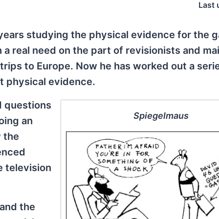
Last 
 years studying the physical evidence for the 
 a real need on the part of revisionists and m
 trips to Europe. Now he has worked out a seri
t physical evidence.
d questions
Spiegelmaus
oing an
 the
enced
 television
 and the