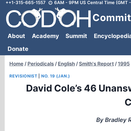
++1-315-665-1557
6AM - 9PM US Central Time (GMT -
Skip
to
Committ
content
About
Academy
Summit
Encyclopedi
Donate
Home
/
Periodicals
/
English
/
Smith's Report
/
1995
REVISIONIST
|
NO. 19 (JAN.)
David Cole’s 46 Unans
C
By Bradley R