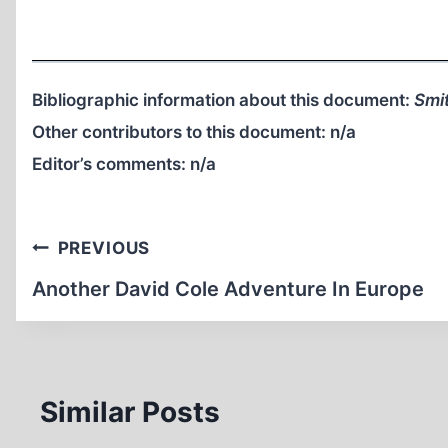
Bibliographic information about this document:
Smit
Other contributors to this document:
n/a
Editor’s comments:
n/a
Post
PREVIOUS
navigation
Another David Cole Adventure In Europe
Similar Posts