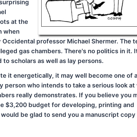
surprising
ael
ots at the
n when
 Occidental professor Michael Shermer. The te
eged gas chambers. There's no politics in it. I
to scholars as well as lay persons.
ote it energetically, it may well become one of 
any person who intends to take a serious look at
bers really demonstrates. If you believe you 
the $3,200 budget for developing, printing and
I would be glad to send you a manuscript copy 