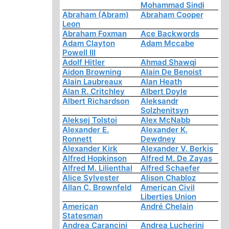
Mohammad Sindi
Abraham (Abram)
Abraham Cooper
Leon
Abraham Foxman
Ace Backwords
Adam Clayton
Adam Mccabe
Powell III
Adolf Hitler
Ahmad Shawqi
Aidon Browning
Alain De Benoist
Alain Laubreaux
Alan Heath
Alan R. Critchley
Albert Doyle
Albert Richardson
Aleksandr
Solzhenitsyn
Aleksej Tolstoi
Alex McNabb
Alexander E.
Alexander K.
Ronnett
Dewdney
Alexander Kirk
Alexander V. Berkis
Alfred Hopkinson
Alfred M. De Zayas
Alfred M. Lilienthal
Alfred Schaefer
Alice Sylvester
Alison Chabloz
Allan C. Brownfeld
American Civil
Liberties Union
American
André Chelain
Statesman
Andrea Carancini
Andrea Lucherini