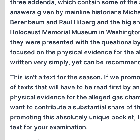
three addenda, which contain some of the 
answers given by mainline historians Mich
Berenbaum and Raul Hilberg and the big sh
Holocaust Memorial Museum in Washingto
they were presented with the questions by
focused on the physical evidence for the all
written very simply, yet can be recommend 
This isn't a text for the season. If we prom
of texts that will have to be read first by 
physical evidence for the alleged gas cham
want to contribute a substantial share of 
promoting this absolutely unique booklet, 
text for your examination.