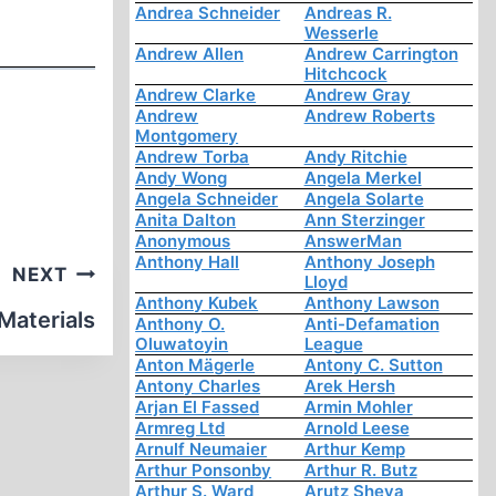
Andrea Schneider
Andreas R.
Wesserle
Andrew Allen
Andrew Carrington
Hitchcock
Andrew Clarke
Andrew Gray
Andrew
Andrew Roberts
Montgomery
Andrew Torba
Andy Ritchie
Andy Wong
Angela Merkel
Angela Schneider
Angela Solarte
Anita Dalton
Ann Sterzinger
Anonymous
AnswerMan
Anthony Hall
Anthony Joseph
NEXT
Lloyd
Anthony Kubek
Anthony Lawson
 Materials
Anthony O.
Anti-Defamation
Oluwatoyin
League
Anton Mägerle
Antony C. Sutton
Antony Charles
Arek Hersh
Arjan El Fassed
Armin Mohler
Armreg Ltd
Arnold Leese
Arnulf Neumaier
Arthur Kemp
Arthur Ponsonby
Arthur R. Butz
Arthur S. Ward
Arutz Sheva