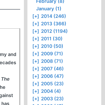
February (8)
January (1)
[+]
2014 (246)
[+]
2013 (366)
[+]
2012 (1194)
[+]
2011 (30)
[+]
2010 (50)
[+]
2009 (71)
army and
[+]
2008 (71)
decades
[+]
2007 (46)
[+]
2006 (47)
s
The
[+]
2005 (23)
 he
[+]
2004 (4)
gainst
[+]
2003 (23)
 has