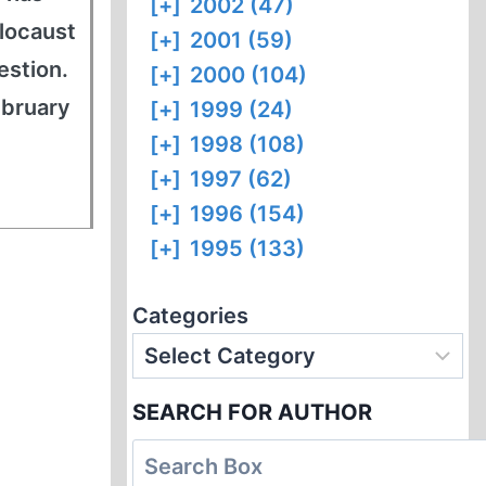
[+]
2002 (47)
locaust
[+]
2001 (59)
estion.
[+]
2000 (104)
ebruary
[+]
1999 (24)
[+]
1998 (108)
[+]
1997 (62)
[+]
1996 (154)
[+]
1995 (133)
Categories
SEARCH FOR AUTHOR