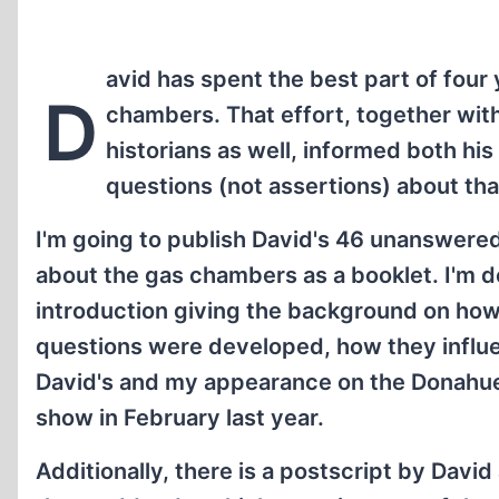
avid has spent the best part of four
D
chambers. That effort, together with
historians as well, informed both his
questions (not assertions) about tha
I'm going to publish David's 46 unanswere
about the gas chambers as a booklet. I'm d
introduction giving the background on how
questions were developed, how they influ
David's and my appearance on the Donahue
show in February last year.
Additionally, there is a postscript by David