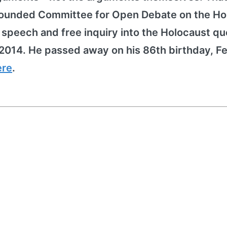
h founded Committee for Open Debate on the Ho
peech and free inquiry into the Holocaust qu
2014. He passed away on his 86th birthday, F
ere
.