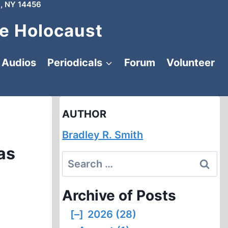
, NY 14456
e Holocaust
Audios
Periodicals
Forum
Volunteer
AUTHOR
Bradley R. Smith
as
Search
for:
Archive of Posts
[–]
2026 (28)