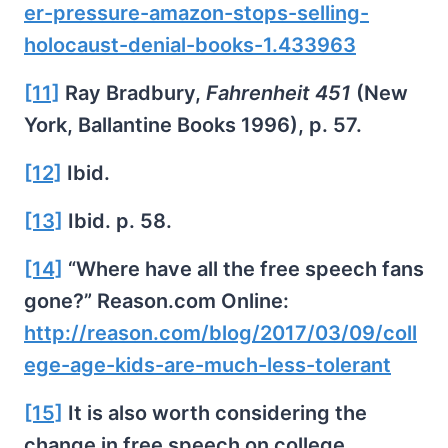
er-pressure-amazon-stops-selling-
holocaust-denial-books-1.433963
[11]
Ray Bradbury,
Fahrenheit 451
(New
York, Ballantine Books 1996), p. 57.
[12]
Ibid.
[13]
Ibid. p. 58.
[14]
“Where have all the free speech fans
gone?” Reason.com Online:
http://reason.com/blog/2017/03/09/coll
ege-age-kids-are-much-less-tolerant
[15]
It is also worth considering the
change in free speech on college