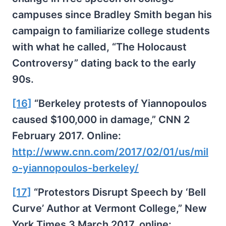
campuses since Bradley Smith began his
campaign to familiarize college students
with what he called, “The Holocaust
Controversy” dating back to the early
90s.
[16]
“Berkeley protests of Yiannopoulos
caused $100,000 in damage,” CNN 2
February 2017. Online:
http://www.cnn.com/2017/02/01/us/mil
o-yiannopoulos-berkeley/
[17]
“Protestors Disrupt Speech by ‘Bell
Curve’ Author at Vermont College,” New
York Times 3 March 2017, online: