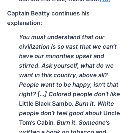
Captain Beatty continues his
explanation:
You must understand that our
civilization is so vast that we can’t
have our minorities upset and
stirred. Ask yourself, what do we
want in this country, above all?
People want to be happy, isn’t that
right? […] Colored people don’t like
Little Black Sambo
. Burn it. White
people don’t feel good about
Uncle
Tom’s Cabin
. Burn it. Someone’s
written a book on tobacco and