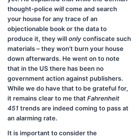
thought-police
will
come and search
your house for any trace of an
objectionable book or the data to
produce it, they will
only
confiscate such
materials – they won’t burn your house
down afterwards. He went on to note
that in the US there has been no
government action against publishers.
While we do have that to be grateful for,
it remains clear to me that
Fahrenheit
451
trends are indeed coming to pass at
an alarming rate.
It is important to consider the