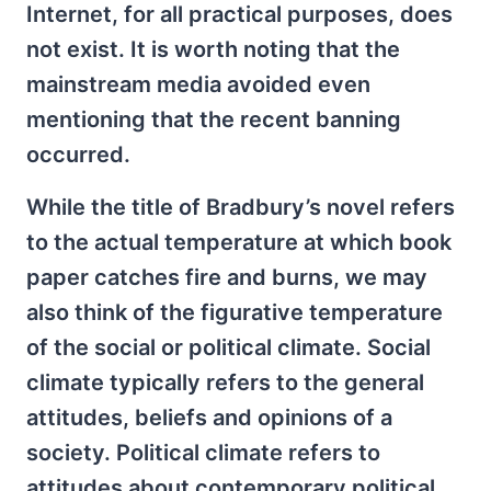
Internet, for all practical purposes, does
not exist. It is worth noting that the
mainstream media avoided even
mentioning that the recent banning
occurred.
While the title of Bradbury’s novel refers
to the actual temperature at which book
paper catches fire and burns, we may
also think of the figurative temperature
of the social or political climate. Social
climate typically refers to the general
attitudes, beliefs and opinions of a
society. Political climate refers to
attitudes about contemporary political