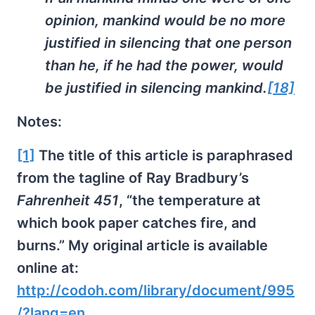
opinion, mankind would be no more
justified in silencing that one person
than he, if he had the power, would
be justified in silencing mankind.
[18]
Notes:
[1]
The title of this article is paraphrased
from the tagline of Ray Bradbury’s
Fahrenheit 451
, “the temperature at
which book paper catches fire, and
burns.” My original article is available
online at:
http://codoh.com/library/document/995
/?lang=en