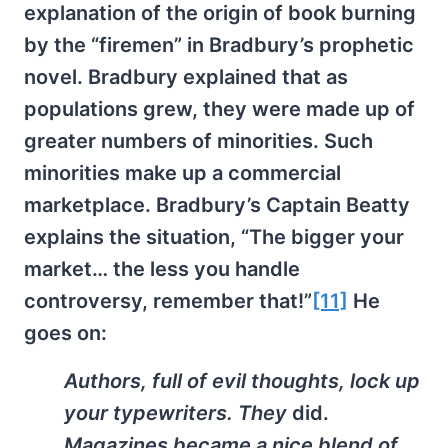
explanation of the origin of book burning
by the “firemen” in Bradbury’s prophetic
novel. Bradbury explained that as
populations grew, they were made up of
greater numbers of minorities. Such
minorities make up a commercial
marketplace. Bradbury’s Captain Beatty
explains the situation, “The bigger your
market… the less you handle
controversy, remember that!”
[11]
He
goes on:
Authors, full of evil thoughts, lock up
your typewriters. They
did.
Magazines became a nice blend of