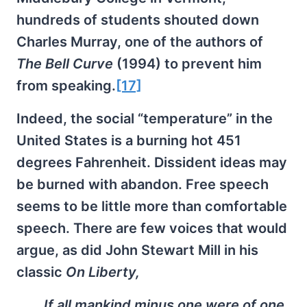
hundreds of students shouted down
Charles Murray, one of the authors of
The Bell Curve
(1994) to prevent him
from speaking.
[17]
Indeed, the social “temperature” in the
United States is a burning hot 451
degrees Fahrenheit. Dissident ideas may
be burned with abandon. Free speech
seems to be little more than comfortable
speech. There are few voices that would
argue, as did John Stewart Mill in his
classic
On Liberty,
If all mankind minus one were of one