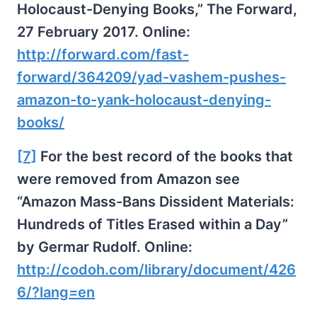
Holocaust-Denying Books,” The Forward,
27 February 2017. Online:
http://forward.com/fast-
forward/364209/yad-vashem-pushes-
amazon-to-yank-holocaust-denying-
books/
[7]
For the best record of the books that
were removed from Amazon see
“Amazon Mass-Bans Dissident Materials:
Hundreds of Titles Erased within a Day”
by Germar Rudolf. Online:
http://codoh.com/library/document/426
6/?lang=en