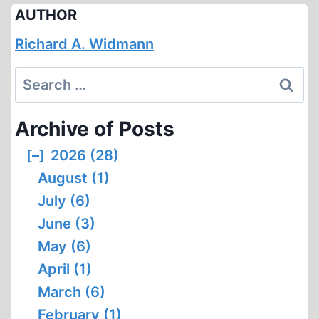
AUTHOR
Richard A. Widmann
Search
for:
Archive of Posts
[–]
2026 (28)
August (1)
July (6)
June (3)
May (6)
April (1)
March (6)
February (1)