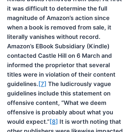
it was difficult to determine the full
magnitude of Amazon’s action since
when a book is removed from sale, it
literally vanishes without record.
Amazon’s EBook Subsidiary (Kindle)
contacted Castle Hill on 6 March and
informed the proprietor that several
titles were in violation of their content
guidelines.
[7]
The ludicrously vague
guidelines include this statement on
offensive content, “What we deem
offensive is probably about what you
would expect.”
[8]
It is worth noting that
other publishers were likewise impacted