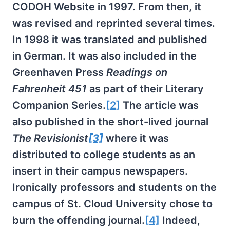
CODOH Website in 1997. From then, it
was revised and reprinted several times.
In 1998 it was translated and published
in German. It was also included in the
Greenhaven Press
Readings on
Fahrenheit 451
as part of their Literary
Companion Series.
[2]
The article was
also published in the short-lived journal
The Revisionist
[3]
where it was
distributed to college students as an
insert in their campus newspapers.
Ironically professors and students on the
campus of St. Cloud University chose to
burn the offending journal.
[4]
Indeed,