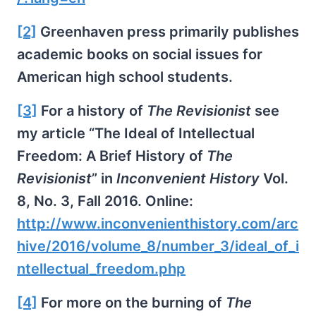
[2]
Greenhaven press primarily publishes
academic books on social issues for
American high school students.
[3]
For a history of
The Revisionist
see
my article “The Ideal of Intellectual
Freedom: A Brief History of
The
Revisionist
” in
Inconvenient History
Vol.
8, No. 3, Fall 2016. Online:
http://www.inconvenienthistory.com/arc
hive/2016/volume_8/number_3/ideal_of_i
ntellectual_freedom.php
[4]
For more on the burning of
The