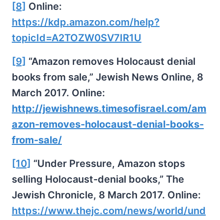
[8]
Online:
https://kdp.amazon.com/help?
topicId=A2TOZW0SV7IR1U
[9]
“Amazon removes Holocaust denial
books from sale,” Jewish News Online, 8
March 2017. Online:
http://jewishnews.timesofisrael.com/am
azon-removes-holocaust-denial-books-
from-sale/
[10]
“Under Pressure, Amazon stops
selling Holocaust-denial books,” The
Jewish Chronicle, 8 March 2017. Online:
https://www.thejc.com/news/world/und