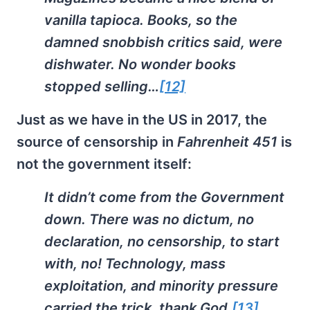
vanilla tapioca. Books, so the
damned snobbish critics said, were
dishwater. No wonder books
stopped selling…
[12]
Just as we have in the US in 2017, the
source of censorship in
Fahrenheit 451
is
not the government itself:
It didn’t come from the Government
down. There was no dictum, no
declaration, no censorship, to start
with, no! Technology, mass
exploitation, and minority pressure
carried the trick, thank God.
[13]