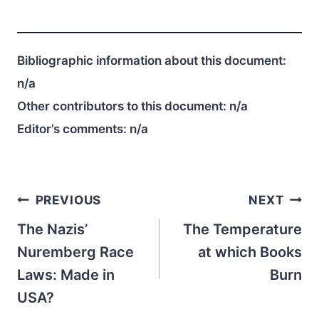
Bibliographic information about this document:
n/a
Other contributors to this document:
n/a
Editor’s comments:
n/a
Post
PREVIOUS
NEXT
navigation
The Nazis’
The Temperature
Nuremberg Race
at which Books
Laws: Made in
Burn
USA?