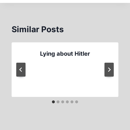
Similar Posts
Lying about Hitler