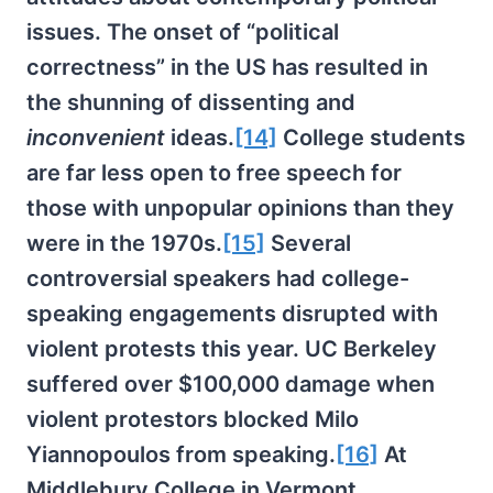
issues. The onset of “political
correctness” in the US has resulted in
the shunning of dissenting and
inconvenient
ideas.
[14]
College students
are far less open to free speech for
those with unpopular opinions than they
were in the 1970s.
[15]
Several
controversial speakers had college-
speaking engagements disrupted with
violent protests this year. UC Berkeley
suffered over $100,000 damage when
violent protestors blocked Milo
Yiannopoulos from speaking.
[16]
At
Middlebury College in Vermont,