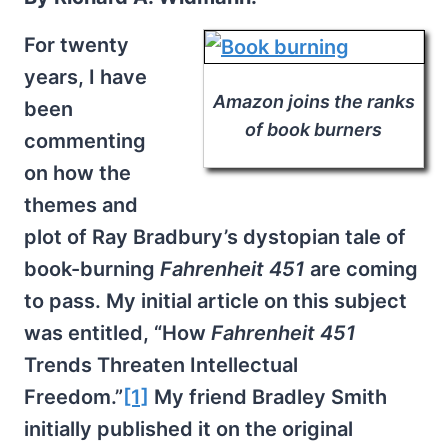
For twenty
years, I have
Amazon joins the ranks
been
of book burners
commenting
on how the
themes and
plot of Ray Bradbury’s dystopian tale of
book-burning
Fahrenheit 451
are coming
to pass. My initial article on this subject
was entitled, “How
Fahrenheit 451
Trends Threaten Intellectual
Freedom.”
[1]
My friend Bradley Smith
initially published it on the original