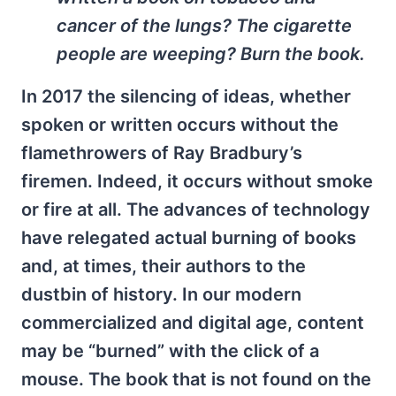
cancer of the lungs? The cigarette
people are weeping? Burn the book.
In 2017 the silencing of ideas, whether
spoken or written occurs without the
flamethrowers of Ray Bradbury’s
firemen. Indeed, it occurs without smoke
or fire at all. The advances of technology
have relegated actual burning of books
and, at times, their authors to the
dustbin of history. In our modern
commercialized and digital age, content
may be “burned” with the click of a
mouse. The book that is not found on the