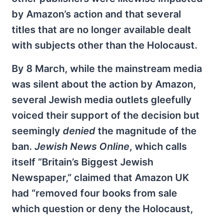
by Amazon’s action and that several
titles that are no longer available dealt
with subjects other than the Holocaust.
By 8 March, while the mainstream media
was silent about the action by Amazon,
several Jewish media outlets gleefully
voiced their support of the decision but
seemingly
denied
the magnitude of the
ban.
Jewish News Online
, which calls
itself “Britain’s Biggest Jewish
Newspaper,” claimed that Amazon UK
had “removed four books from sale
which question or deny the Holocaust,