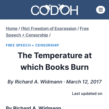
Skip
to
content
Home
/
(No) Freedom of Expression
/
Free
Speech + Censorship
/
FREE SPEECH + CENSORSHIP
The Temperature at
which Books Burn
By Richard A. Widmann ∙ March 12, 2017
Last updated on
By Richard A. Widmann.