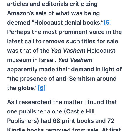
articles and editorials criticizing
Amazon’s sale of what was being
deemed “Holocaust denial books.”
[5]
Perhaps the most prominent voice in the
latest call to remove such titles for sale
was that of the
Yad Vashem
Holocaust
museum in Israel.
Yad Vashem
apparently made their demand in light of
“the presence of anti-Semitism around
the globe.”
[6]
As I researched the matter I found that
one publisher alone (Castle Hill
Publishers) had 68 print books and 72
Kindle books removed from sale. At first