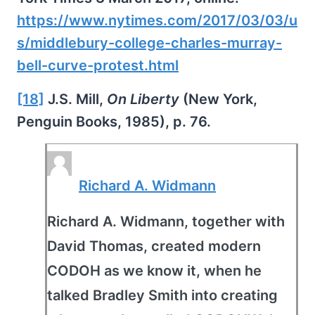
https://www.nytimes.com/2017/03/03/u
s/middlebury-college-charles-murray-
bell-curve-protest.html
[18]
J.S. Mill,
On Liberty
(New York,
Penguin Books, 1985), p. 76.
Richard A. Widmann
Richard A. Widmann, together with
David Thomas, created modern
CODOH as we know it, when he
talked Bradley Smith into creating