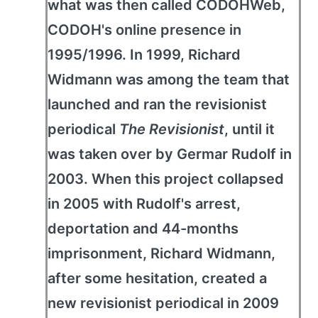
what was then called CODOHWeb,
CODOH's online presence in
1995/1996. In 1999, Richard
Widmann was among the team that
launched and ran the revisionist
periodical
The Revisionist
, until it
was taken over by Germar Rudolf in
2003. When this project collapsed
in 2005 with Rudolf's arrest,
deportation and 44-months
imprisonment, Richard Widmann,
after some hesitation, created a
new revisionist periodical in 2009