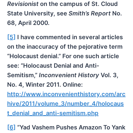
Revisionist
on the campus of St. Cloud
State University, see
Smith’s Report
No.
68, April 2000.
[5]
I have commented in several articles
on the inaccuracy of the pejorative term
“Holocaust denial.” For one such article
see: “Holocaust Denial and Anti-
Semitism,”
Inconvenient History
Vol. 3,
No. 4, Winter 2011. Online:
http://www.inconvenienthistory.com/arc
hive/2011/volume_3/number_4/holocaus
t_denial_and_anti-semitism.php
[6]
“Yad Vashem Pushes Amazon To Yank