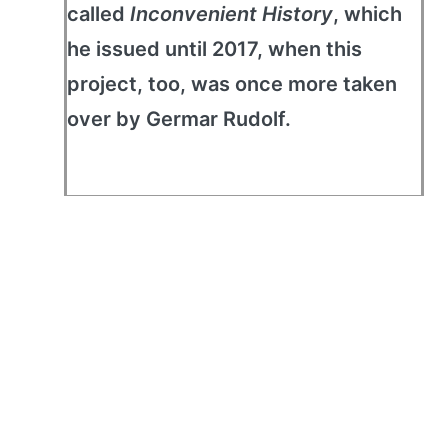
called
Inconvenient History
, which
he issued until 2017, when this
project, too, was once more taken
over by Germar Rudolf.