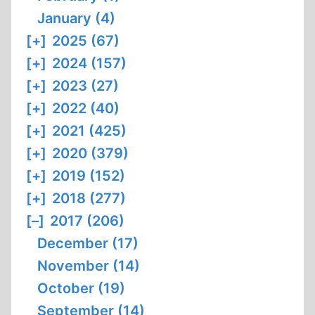
January (4)
[+]
2025 (67)
[+]
2024 (157)
[+]
2023 (27)
[+]
2022 (40)
[+]
2021 (425)
[+]
2020 (379)
[+]
2019 (152)
[+]
2018 (277)
[–]
2017 (206)
December (17)
November (14)
October (19)
September (14)