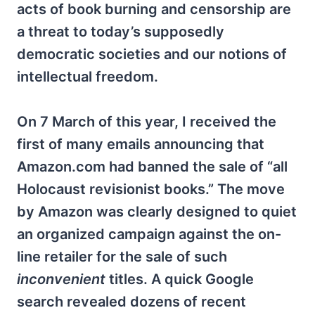
acts of book burning and censorship are
a threat to today’s supposedly
democratic societies and our notions of
intellectual freedom.
On 7 March of this year, I received the
first of many emails announcing that
Amazon.com had banned the sale of “all
Holocaust revisionist books.” The move
by Amazon was clearly designed to quiet
an organized campaign against the on-
line retailer for the sale of such
inconvenient
titles. A quick Google
search revealed dozens of recent