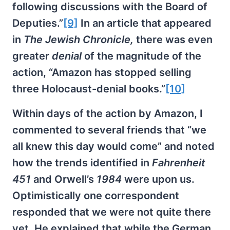
following discussions with the Board of
Deputies.”
[9]
In an article that appeared
in
The Jewish Chronicle,
there was even
greater
denial
of the magnitude of the
action, “Amazon has stopped selling
three Holocaust-denial books.”
[10]
Within days of the action by Amazon, I
commented to several friends that “we
all knew this day would come” and noted
how the trends identified in
Fahrenheit
451
and Orwell’s
1984
were upon us.
Optimistically one correspondent
responded that we were not quite there
yet. He explained that while the German