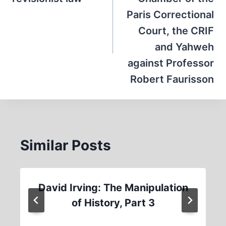
Paris Correctional
Court, the CRIF
and Yahweh
against Professor
Robert Faurisson
Similar Posts
David Irving: The Manipulation
of History, Part 3