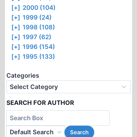
[+]
2000 (104)
[+]
1999 (24)
[+]
1998 (108)
[+]
1997 (62)
[+]
1996 (154)
[+]
1995 (133)
Categories
SEARCH FOR AUTHOR