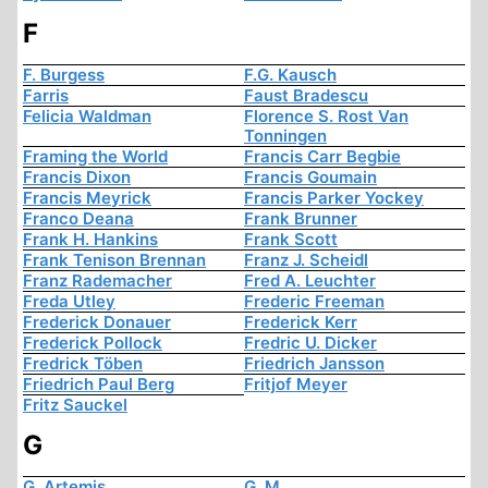
F
F. Burgess
F.G. Kausch
Farris
Faust Bradescu
Felicia Waldman
Florence S. Rost Van
Tonningen
Framing the World
Francis Carr Begbie
Francis Dixon
Francis Goumain
Francis Meyrick
Francis Parker Yockey
Franco Deana
Frank Brunner
Frank H. Hankins
Frank Scott
Frank Tenison Brennan
Franz J. Scheidl
Franz Rademacher
Fred A. Leuchter
Freda Utley
Frederic Freeman
Frederick Donauer
Frederick Kerr
Frederick Pollock
Fredric U. Dicker
Fredrick Töben
Friedrich Jansson
Friedrich Paul Berg
Fritjof Meyer
Fritz Sauckel
G
G. Artemis
G. M.