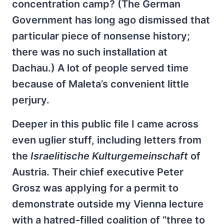
concentration camp? (The German
Government has long ago dismissed that
particular piece of nonsense history;
there was no such installation at
Dachau.) A lot of people served time
because of Maleta’s convenient little
perjury.
Deeper in this public file I came across
even uglier stuff, including letters from
the
Israelitische Kulturgemeinschaft
of
Austria. Their chief executive Peter
Grosz was applying for a permit to
demonstrate outside my Vienna lecture
with a hatred-filled coalition of “three to