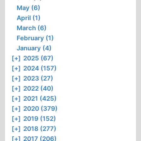
May (6)
April (1)
March (6)
February (1)
January (4)
[+]
2025 (67)
[+]
2024 (157)
[+]
2023 (27)
[+]
2022 (40)
[+]
2021 (425)
[+]
2020 (379)
[+]
2019 (152)
[+]
2018 (277)
[+]
2017 (206)