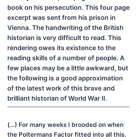
book on his persecution. This four page
excerpt was sent from his prison in
Vienna. The handwriting of the British
historian is very difficult to read. This
rendering owes its existence to the
reading skills of a number of people. A
few places may be a little awkward, but
the following is a good approximation
of the latest work of this brave and
brilliant historian of World War II.
(…) For many weeks I brooded on when
the Poltermans Factor fitted into all this.