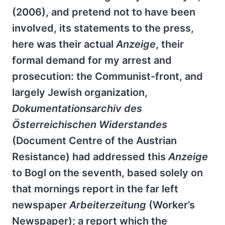
(2006), and pretend not to have been
involved, its statements to the press,
here was their actual
Anzeige
, their
formal demand for my arrest and
prosecution: the Communist-front, and
largely Jewish organization,
Dokumentationsarchiv des
Österreichischen Widerstandes
(Document Centre of the Austrian
Resistance) had addressed this
Anzeige
to Bogl on the seventh, based solely on
that mornings report in the far left
newspaper
Arbeiterzeitung
(Worker’s
Newspaper); a report which the