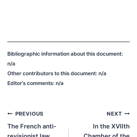
Bibliographic information about this document:
n/a
Other contributors to this document:
n/a
Editor’s comments:
n/a
Post
PREVIOUS
NEXT
navigation
The French anti-
In the XVIIth
revisionist law
Chamber of the