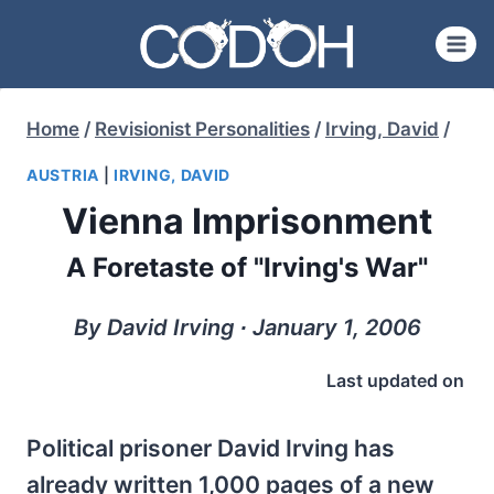
Skip
to
content
Home
/
Revisionist Personalities
/
Irving, David
/
AUSTRIA
|
IRVING, DAVID
Vienna Imprisonment
A Foretaste of "Irving's War"
By David Irving ∙ January 1, 2006
Last updated on
Political prisoner David Irving has
already written 1,000 pages of a new