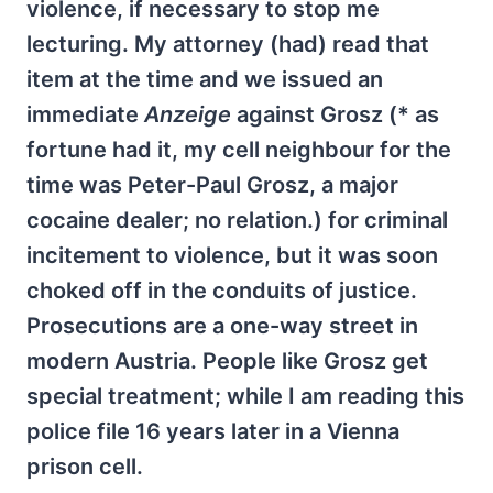
violence, if necessary to stop me
lecturing. My attorney (had) read that
item at the time and we issued an
immediate
Anzeige
against Grosz (* as
fortune had it, my cell neighbour for the
time was Peter-Paul Grosz, a major
cocaine dealer; no relation.) for criminal
incitement to violence, but it was soon
choked off in the conduits of justice.
Prosecutions are a one-way street in
modern Austria. People like Grosz get
special treatment; while I am reading this
police file 16 years later in a Vienna
prison cell.