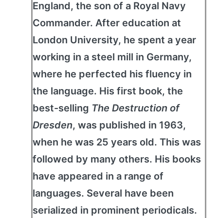
England, the son of a Royal Navy
Commander. After education at
London University, he spent a year
working in a steel mill in Germany,
where he perfected his fluency in
the language. His first book, the
best-selling
The Destruction of
Dresden
, was published in 1963,
when he was 25 years old. This was
followed by many others. His books
have appeared in a range of
languages. Several have been
serialized in prominent periodicals.