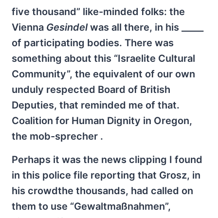
five thousand” like-minded folks: the
Vienna
Gesindel
was all there, in his _____
of participating bodies. There was
something about this “Israelite Cultural
Community”, the equivalent of our own
unduly respected Board of British
Deputies, that reminded me of that.
Coalition for Human Dignity in Oregon,
the mob-sprecher .
Perhaps it was the news clipping I found
in this police file reporting that Grosz, in
his crowdthe thousands, had called on
them to use “Gewaltmaßnahmen”,