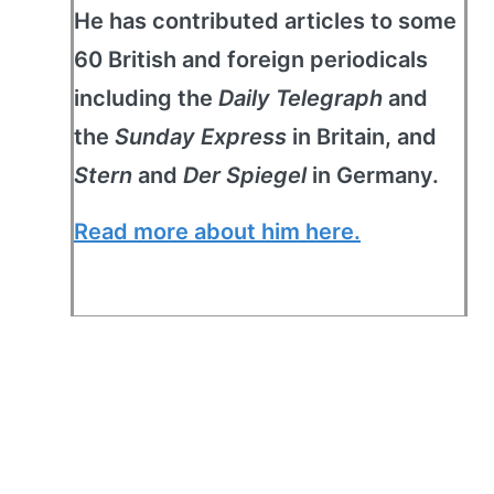
He has contributed articles to some
60 British and foreign periodicals
including the
Daily Telegraph
and
the
Sunday Express
in Britain, and
Stern
and
Der Spiegel
in Germany.
Read more about him here.