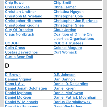
Chip Rowe
Chip Smith
Chris Crookes
Chris Farmer
Christian Lindtner
Christina Nguyen
Christoph M. Wieland
Christopher Cole
Christopher Hitchens
Christopher Jon Bjerknes
Christopher Kiggins
Christopher Shea
City Of Dresden
Claus Jordan
Claus Nordbruch
Coalition of Online Civil
Liberties Organisations
CODOH
CODOH Trustees
Colin Cross
Colonel Maguire
Costas Zaverdinos
Curt Womack
Curtis Bean Dall
D
D. Brown
D.E. Johnson
Damien Viguier
Dan Gannon
Dana I. Alvi
Daniel D. Desjardins
Daniel Jonah Goldhagen
Daniel Keren
Daniel Kyriacou
Daniel McGowan
Daniel McKeon
Daniel Patrick Moynihan
Daniel W. Michaels
Darius Cierpialkowski
Darryl Hattenhauer
Dave Westerlund