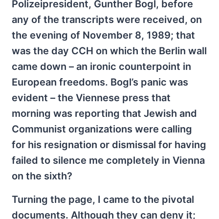
Polizeipresident, Gunther Bogl, before
any of the transcripts were received, on
the evening of November 8, 1989; that
was the day CCH on which the Berlin wall
came down – an ironic counterpoint in
European freedoms. Bogl’s panic was
evident – the Viennese press that
morning was reporting that Jewish and
Communist organizations were calling
for his resignation or dismissal for having
failed to silence me completely in Vienna
on the sixth?
Turning the page, I came to the pivotal
documents. Although they can deny it;