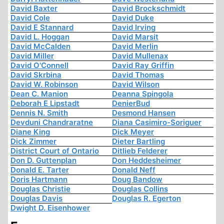
David Baxter
David Brockschmidt
David Cole
David Duke
David E Stannard
David Irving
David L. Hoggan
David Marsit
David McCalden
David Merlin
David Miller
David Mullenax
David O'Connell
David Ray Griffin
David Skrbina
David Thomas
David W. Robinson
David Wilson
Dean C. Manion
Deanna Spingola
Deborah E Lipstadt
DenierBud
Dennis N. Smith
Desmond Hansen
Devduni Chandraratne
Diana Casimiro-Soriguer
Diane King
Dick Meyer
Dick Zimmer
Dieter Bartling
District Court of Ontario
Ditlieb Felderer
Don D. Guttenplan
Don Heddesheimer
Donald E. Tarter
Donald Neff
Doris Hartmann
Doug Bandow
Douglas Christie
Douglas Collins
Douglas Davis
Douglas R. Egerton
Dwight D. Eisenhower