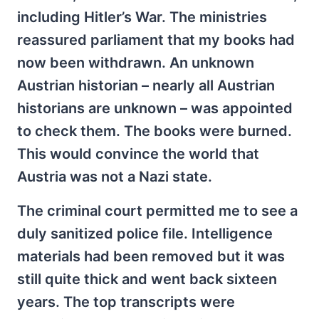
including Hitler’s War. The ministries
reassured parliament that my books had
now been withdrawn. An unknown
Austrian historian – nearly all Austrian
historians are unknown – was appointed
to check them. The books were burned.
This would convince the world that
Austria was not a Nazi state.
The criminal court permitted me to see a
duly sanitized police file. Intelligence
materials had been removed but it was
still quite thick and went back sixteen
years. The top transcripts were