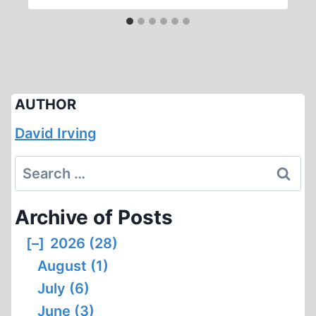
AUTHOR
David Irving
Search
for:
Archive of Posts
[–]
2026 (28)
August (1)
July (6)
June (3)