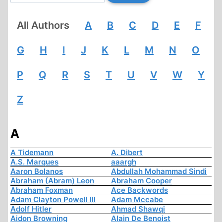
All Authors
A
B
C
D
E
F
G
H
I
J
K
L
M
N
O
P
Q
R
S
T
U
V
W
Y
Z
A
A Tidemann
A. Dibert
A.S. Marques
aaargh
Aaron Bolanos
Abdullah Mohammad Sindi
Abraham (Abram) Leon
Abraham Cooper
Abraham Foxman
Ace Backwords
Adam Clayton Powell III
Adam Mccabe
Adolf Hitler
Ahmad Shawqi
Aidon Browning
Alain De Benoist