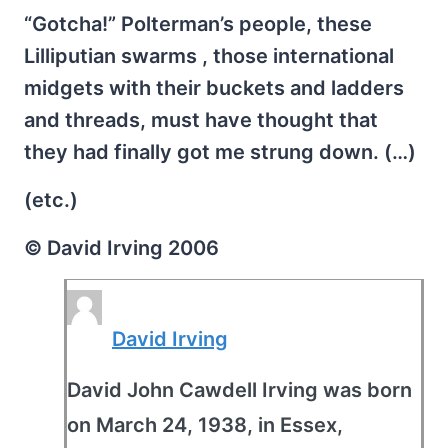
“Gotcha!” Polterman’s people, these
Lilliputian swarms , those international
midgets with their buckets and ladders
and threads, must have thought that
they had finally got me strung down. (…)
(etc.)
© David Irving 2006
David Irving
David John Cawdell Irving was born
on March 24, 1938, in Essex,