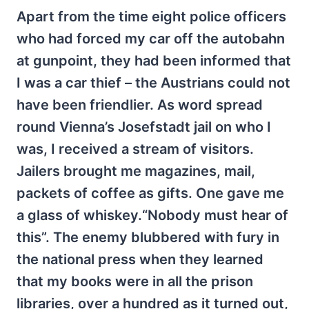
Apart from the time eight police officers
who had forced my car off the autobahn
at gunpoint, they had been informed that
I was a car thief – the Austrians could not
have been friendlier. As word spread
round Vienna’s Josefstadt jail on who I
was, I received a stream of visitors.
Jailers brought me magazines, mail,
packets of coffee as gifts. One gave me
a glass of whiskey.“Nobody must hear of
this”. The enemy blubbered with fury in
the national press when they learned
that my books were in all the prison
libraries, over a hundred as it turned out,