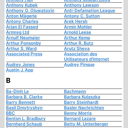
Anthony Kubek
Anthony Lawson
Anthony O. Oluwatoyin
Anti-Defamation League
Anton Mägerle
Antony C. Sutton
Antony Charles
Arek Hersh
Arjan El Fassed
Armin Mohler
Armreg Ltd
Arnold Leese
Arnulf Neumaier
Arthur Kemp
Arthur Ponsonby
Arthur R. Butz
Arthur S. Ward
Arutz Sheva
Associated Press
Association des
Utilisateurs d'Internet
Audrey Jones
Audrey Pinque
Austin J. App
B
Ba-Dinh Le
Bachmann
Barbara B. Clarke
Barbara Kulaszka
Barry Bennett
Barry Steinhardt
Basil Dmytryshyn
Basler Nachrichten
BBC
Benny Morris
Benton L. Bradbury
Bernard Lazare
Bernhard Schaub
Betty M. Unterberger