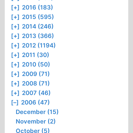
[+]
2016 (183)
[+]
2015 (595)
[+]
2014 (246)
[+]
2013 (366)
[+]
2012 (1194)
[+]
2011 (30)
[+]
2010 (50)
[+]
2009 (71)
[+]
2008 (71)
[+]
2007 (46)
[–]
2006 (47)
December (15)
November (2)
October (5)