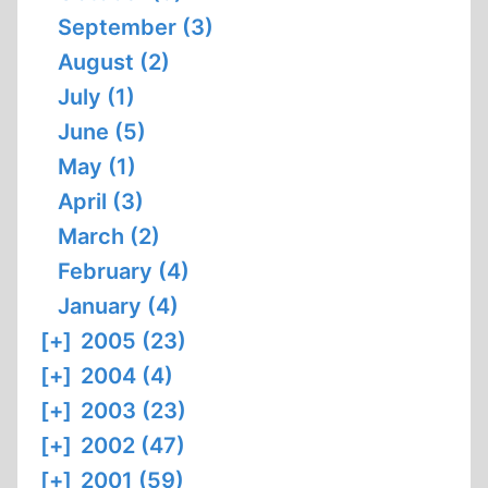
September (3)
August (2)
July (1)
June (5)
May (1)
April (3)
March (2)
February (4)
January (4)
[+]
2005 (23)
[+]
2004 (4)
[+]
2003 (23)
[+]
2002 (47)
[+]
2001 (59)