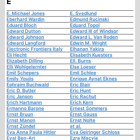
E
E. Michael Jones
E. Svedlund
Eberhard Wardin
Edmund Rucinski
Eduard Bloch
Eduard Topol
Edward Dutton
Edward III of Windsor
Edward Johnson
Edward L. Van Roden
Edward Langford
Edwin M. Wright
Electronic Frontiers Italy
Elhanan Yakira
Eli Hecht
Elisabeth Kuesters
Elizabeth Dilling
Ell. Burns
Elli Wohlgelernter
Else Loeser
Emil Schepers
Emil Schlee
Emily Youjis
Enrique Aynat Eknes
Ephraim Buchwald
Eric Blair
Eric D. Butler
Eric Hunt
Eric Janson
Eric Rachut
Erich Hartmann
Erich Kern
Ermanno Barone
Ernest Sommers
Ernst Bruun
Ernst Gauss
Ernst Manon
Ernst Nolte
Ernst Zündel
et al.
Eva Anna Paula Hitler
Eva Geiringer Schloss
Eyal Ben-Ari
Ezra Macvie