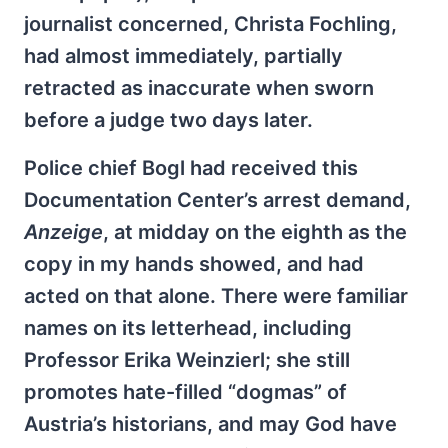
journalist concerned, Christa Fochling,
had almost immediately, partially
retracted as inaccurate when sworn
before a judge two days later.
Police chief Bogl had received this
Documentation Center’s arrest demand,
Anzeige
, at midday on the eighth as the
copy in my hands showed, and had
acted on that alone. There were familiar
names on its letterhead, including
Professor Erika Weinzierl; she still
promotes hate-filled “dogmas” of
Austria’s historians, and may God have