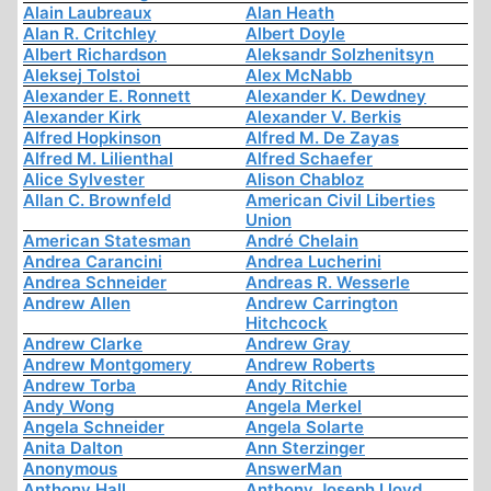
Alain Laubreaux
Alan Heath
Alan R. Critchley
Albert Doyle
Albert Richardson
Aleksandr Solzhenitsyn
Aleksej Tolstoi
Alex McNabb
Alexander E. Ronnett
Alexander K. Dewdney
Alexander Kirk
Alexander V. Berkis
Alfred Hopkinson
Alfred M. De Zayas
Alfred M. Lilienthal
Alfred Schaefer
Alice Sylvester
Alison Chabloz
Allan C. Brownfeld
American Civil Liberties
Union
American Statesman
André Chelain
Andrea Carancini
Andrea Lucherini
Andrea Schneider
Andreas R. Wesserle
Andrew Allen
Andrew Carrington
Hitchcock
Andrew Clarke
Andrew Gray
Andrew Montgomery
Andrew Roberts
Andrew Torba
Andy Ritchie
Andy Wong
Angela Merkel
Angela Schneider
Angela Solarte
Anita Dalton
Ann Sterzinger
Anonymous
AnswerMan
Anthony Hall
Anthony Joseph Lloyd