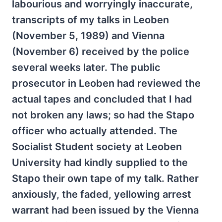
labourious and worryingly inaccurate,
transcripts of my talks in Leoben
(November 5, 1989) and Vienna
(November 6) received by the police
several weeks later. The public
prosecutor in Leoben had reviewed the
actual tapes and concluded that I had
not
broken any laws; so had the Stapo
officer who actually attended. The
Socialist Student society at Leoben
University had kindly supplied to the
Stapo their own tape of my talk. Rather
anxiously, the faded, yellowing arrest
warrant had been issued by the Vienna