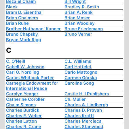
Bezalel Chaim
Bill Wright
Black
Bradley R. Smith
Bram D. Eisenthal
Brian A. Renk
Brian Chalmers
Brian Moser
Brian Ruhe
Brian Woodley
Brother Nathanael Kapner
Bruce Friedemann
Bruno Chapsky
Bruno Verner
Bryan Mark Rigg
C
C. O'Neill
C.L. Williams
Cabell W. Johnson
Carl Hottelet
Carl O. Nordling
Carlo Mattogno
Carlos Whitlock Porter
Carmen Górska
Carnegie Endowment for
Caroline Song
International Peace
Carolyn Yeager
Castle Hill Publishers
Catherine Coroller
Ch. Muller
Chaim Simons
Charles A. Lindbergh
Charles Burdick
Charles D. Provan
Charles E. Weber
Charles Krafft
Charles Lutton
Charles Mercieca
Charles R. Crane
Charles Stanwood