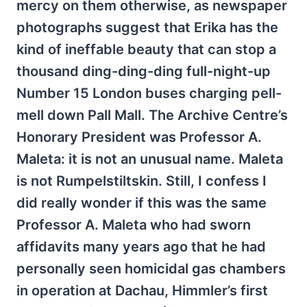
mercy on them otherwise, as newspaper
photographs suggest that Erika has the
kind of ineffable beauty that can stop a
thousand ding-ding-ding full-night-up
Number 15 London buses charging pell-
mell down Pall Mall. The Archive Centre’s
Honorary President was Professor A.
Maleta: it is not an unusual name. Maleta
is not Rumpelstiltskin. Still, I confess I
did really wonder if this was the same
Professor A. Maleta who had sworn
affidavits many years ago that he had
personally seen homicidal gas chambers
in operation at Dachau, Himmler’s first