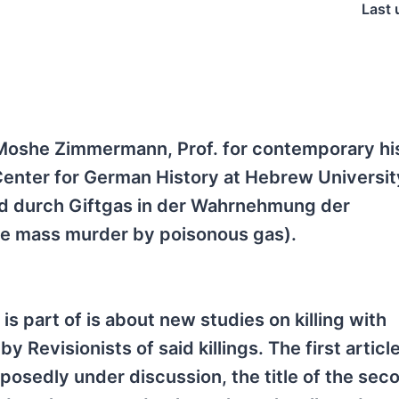
Last 
 Moshe Zimmermann, Prof. for contemporary hi
enter for German History at Hebrew Universit
rd durch Giftgas in der Wahrnehmung der
he mass murder by poisonous gas).
 is part of is about new studies on killing with
 Revisionists of said killings. The first articl
posedly under discussion, the title of the sec