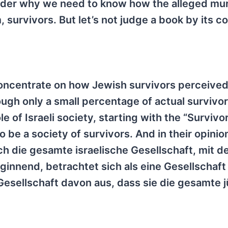
onder why we need to know how the alleged mu
survivors. But let’s not judge a book by its c
 concentrate on how Jewish survivors perceived
ugh only a small percentage of actual survivors
 of Israeli society, starting with the “Survivor
be a society of survivors. And in their opinio
h die gesamte israelische Gesellschaft, mit d
innend, betrachtet sich als eine Gesellschaft
esellschaft davon aus, dass sie die gesamte 