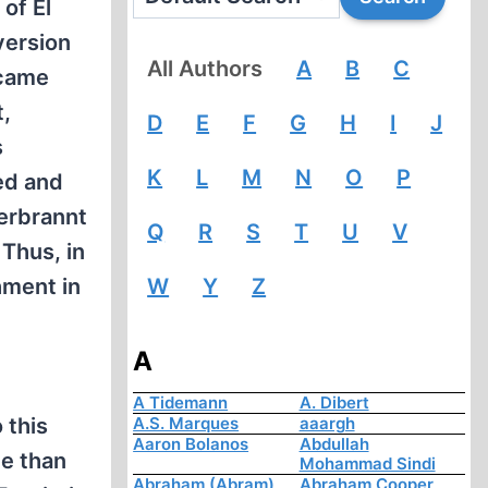
of El
version
All Authors
A
B
C
ecame
t,
D
E
F
G
H
I
J
s
K
L
M
N
O
P
ed and
verbrannt
Q
R
S
T
U
V
Thus, in
hment in
W
Y
Z
A
A Tidemann
A. Dibert
 this
A.S. Marques
aaargh
Aaron Bolanos
Abdullah
ce than
Mohammad Sindi
Abraham (Abram)
Abraham Cooper