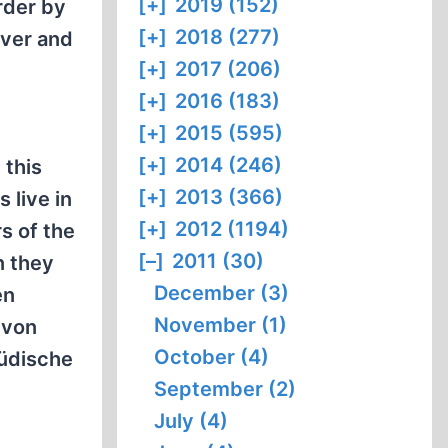
[+]
2019 (152)
rder by
[+]
2018 (277)
over and
[+]
2017 (206)
[+]
2016 (183)
[+]
2015 (595)
[+]
2014 (246)
 this
[+]
2013 (366)
 live in
[+]
2012 (1194)
s of the
[–]
2011 (30)
n they
December (3)
en
November (1)
 von
October (4)
jüdische
September (2)
July (4)