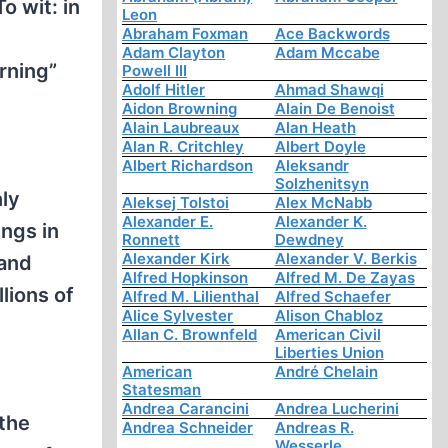
 wit: in
Leon
Abraham Foxman
Ace Backwords
Adam Clayton
Adam Mccabe
rning”
Powell III
Adolf Hitler
Ahmad Shawqi
Aidon Browning
Alain De Benoist
Alain Laubreaux
Alan Heath
Alan R. Critchley
Albert Doyle
Albert Richardson
Aleksandr
Solzhenitsyn
nly
Aleksej Tolstoi
Alex McNabb
Alexander E.
Alexander K.
ngs in
Ronnett
Dewdney
Alexander Kirk
Alexander V. Berkis
 and
Alfred Hopkinson
Alfred M. De Zayas
lions of
Alfred M. Lilienthal
Alfred Schaefer
Alice Sylvester
Alison Chabloz
Allan C. Brownfeld
American Civil
Liberties Union
American
André Chelain
Statesman
Andrea Carancini
Andrea Lucherini
the
Andrea Schneider
Andreas R.
Wesserle