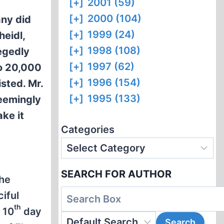
[+]
2001 (59)
[+]
2000 (104)
any did
[+]
1999 (24)
heidl,
[+]
1998 (108)
egedly
[+]
1997 (62)
to 20,000
[+]
1996 (154)
isted. Mr.
[+]
1995 (133)
seemingly
ke it
Categories
SEARCH FOR AUTHOR
the
ciful
th
 10
day