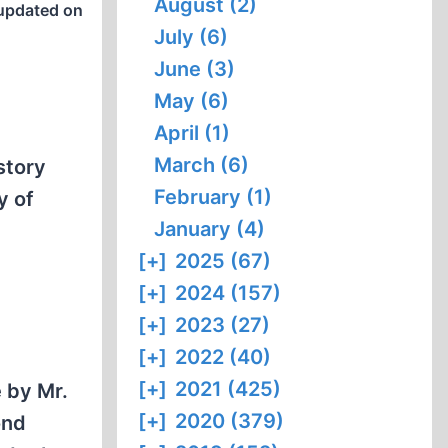
August (2)
updated on
July (6)
June (3)
May (6)
April (1)
March (6)
story
February (1)
y of
January (4)
[+]
2025 (67)
[+]
2024 (157)
[+]
2023 (27)
[+]
2022 (40)
[+]
2021 (425)
e by Mr.
[+]
2020 (379)
ond