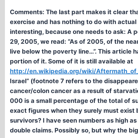
Comments: The last part makes it clear tha
exercise and has nothing to do with actual
interesting, because one needs to ask: A 
29, 2005, we read: “As of 2005, of the nea
live below the poverty line…”. This article h
portion of it. Some of it is still available at
http://en.wikipedia.org/wiki/Aftermath_o
Israel” (footnote 7 refers to the disappear
cancer/colon cancer as a result of starvati
000 is a small percentage of the total of
exact figures when they surely must exist 
survivors? I have seen numbers as high as 4
double claims. Possibly so, but why the bi