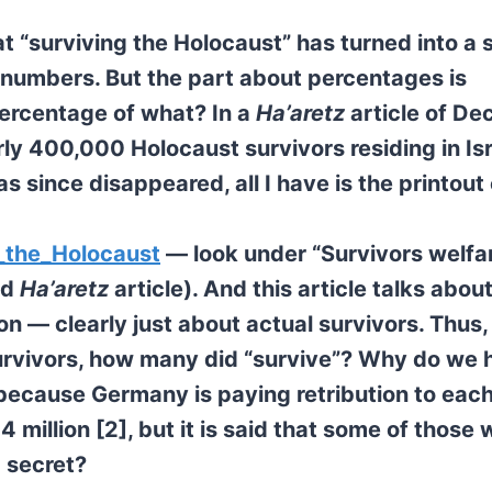
t “surviving the Holocaust” has turned into a s
 numbers. But the part about percentages is
percentage of what? In a
Ha’aretz
article of D
rly 400,000 Holocaust survivors residing in Is
as since disappeared, all I have is the printout 
f_the_Holocaust
— look under “Survivors welfar
ed
Ha’aretz
article). And this article talks abou
on — clearly just about actual survivors. Thus,
 survivors, how many did “survive”? Why do we 
because Germany is paying retribution to each
 million [2], but it is said that some of those 
g secret?