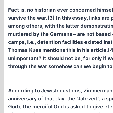
Fact is, no historian ever concerned himse
survive the war.[3] In this essay, links ar
among others, with the latter demonstrati
murdered by the Germans – are not based 
camps, i.e., detention facilities existed in
Thomas Kues mentions this in his article.[
unimportant? It should not be, for only if
through the war somehow can we begin to l
According to Jewish customs, Zimmermann c
anniversary of that day, the “Jahrzeit”, a s
God), the merciful God is asked to give ete