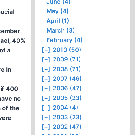
June (4)
May (4)
ocial
April (1)
March (3)
ecember
February (4)
rael, 40%
[+]
2010 (50)
of a
[+]
2009 (71)
[+]
2008 (71)
e in
[+]
2007 (46)
t
[+]
2006 (47)
 if 400
[+]
2005 (23)
have no
[+]
2004 (4)
 of the
[+]
2003 (23)
were
[+]
2002 (47)