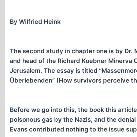
By Wilfried Heink
The second study in chapter one is by Dr.
and head of the Richard Koebner Minerva C
Jerusalem. The essay is titled “Massenmo
Überlebenden” (How survivors perceive t
Before we go into this, the book this article
poisonous gas by the Nazis, and the denial by
Evans contributed nothing to the issue sup