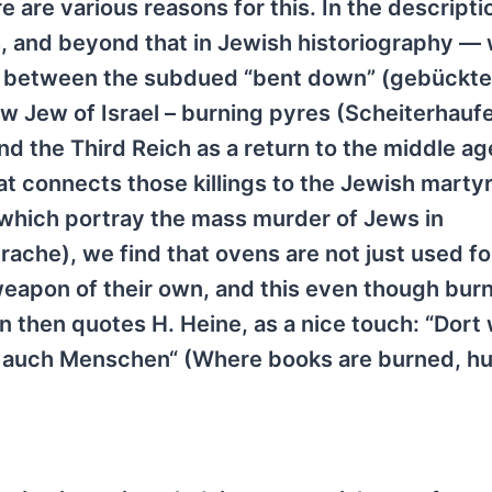
 are various reasons for this. In the descripti
s, and beyond that in Jewish historiography —
ce between the subdued “bent down” (gebückt
ew Jew of Israel – burning pyres (Scheiterhaufe
d the Third Reich as a return to the middle ag
hat connects those killings to the Jewish mart
 which portray the mass murder of Jews in
ache), we find that ovens are not just used fo
apon of their own, and this even though burn
 then quotes H. Heine, as a nice touch: “Dort
 auch Menschen“ (Where books are burned, h