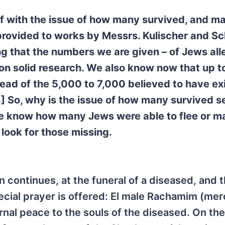
lf with the issue of how many survived, and m
e provided to works by Messrs. Kulischer and Sc
ng that the numbers we are given – of Jews all
on solid research. We also know now that up 
stead of the 5,000 to 7,000 believed to have ex
4] So, why is the issue of how many survived 
 we know how many Jews were able to flee or ma
ook for those missing.
ontinues, at the funeral of a diseased, and 
pecial prayer is offered: El male Rachamim (mer
rnal peace to the souls of the diseased. On the