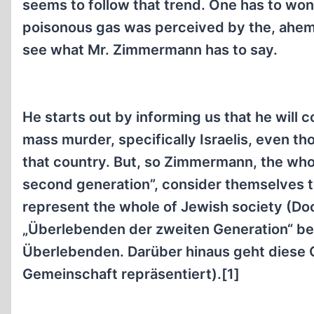
seems to follow that trend. One has to w
poisonous gas was perceived by the, ahem, 
see what Mr. Zimmermann has to say.
He starts out by informing us that he will
mass murder, specifically Israelis, even tho
that country. But, so Zimmermann, the whole
second generation”, consider themselves to 
represent the whole of Jewish society (Doc
„Überlebenden der zweiten Generation“ beg
Überlebenden. Darüber hinaus geht diese G
Gemeinschaft repräsentiert).[1]