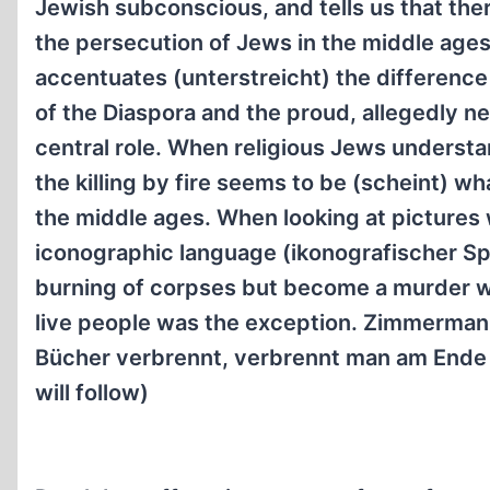
Jewish subconscious, and tells us that there
the persecution of Jews in the middle age
accentuates (unterstreicht) the differen
of the Diaspora and the proud, allegedly n
central role. When religious Jews understan
the killing by fire seems to be (scheint) w
the middle ages. When looking at pictures
iconographic language (ikonografischer Spr
burning of corpses but become a murder we
live people was the exception. Zimmermann
Bücher verbrennt, verbrennt man am Ende
will follow)