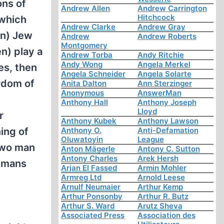
ons of
Andrew Allen
Andrew Carrington
Hitchcock
 which
Andrew Clarke
Andrew Gray
en) Jew
Andrew
Andrew Roberts
Montgomery
n) play a
Andrew Torba
Andy Ritchie
Andy Wong
Angela Merkel
es, then
Angela Schneider
Angela Solarte
yrdom of
Anita Dalton
Ann Sterzinger
Anonymous
AnswerMan
Anthony Hall
Anthony Joseph
Lloyd
r
Anthony Kubek
Anthony Lawson
ing of
Anthony O.
Anti-Defamation
Oluwatoyin
League
 wo man
Anton Mägerle
Antony C. Sutton
Antony Charles
Arek Hersh
umans
Arjan El Fassed
Armin Mohler
Armreg Ltd
Arnold Leese
Arnulf Neumaier
Arthur Kemp
Arthur Ponsonby
Arthur R. Butz
Arthur S. Ward
Arutz Sheva
Associated Press
Association des