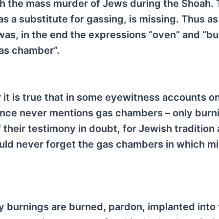
the mass murder of Jews during the Shoah. To
as a substitute for gassing, is missing. Thus as
was, in the end the expressions “oven” and “bu
as chamber”.
it is true that in some eyewitness accounts o
tance never mentions gas chambers – only burni
 their testimony in doubt, for Jewish tradition
uld never forget the gas chambers in which mil
 burnings are burned, pardon, implanted into 