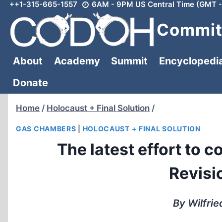
++1-315-665-1557
6AM - 9PM US Central Time (GMT -
Skip
to
Committ
content
About
Academy
Summit
Encyclopedi
Donate
Home
/
Holocaust + Final Solution
/
GAS CHAMBERS
|
HOLOCAUST + FINAL SOLUTION
The latest effort to c
Revisio
By Wilfrie