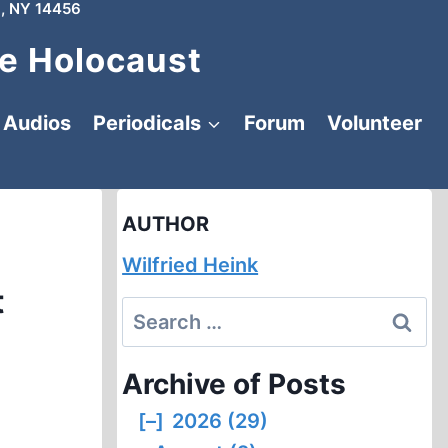
, NY 14456
e Holocaust
Audios
Periodicals
Forum
Volunteer
AUTHOR
Wilfried Heink
t
Search
for:
Archive of Posts
[–]
2026 (29)