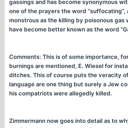
gassings and has become synonymous with 
one of the prayers the word “suffocating”, 
monstrous as the killing by poisonous gas 
have become better known as the word “G
Comments: This is of some importance, for 
burnings are mentioned, E. Wiesel for ins
ditches. This of course puts the veracity of
language are one thing but surely a Jew co
his compatriots were allegedly killed.
Zimmermann now goes into detail as to why