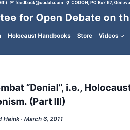
6h)
feedback@codoh.com
CODOH, PO Box 67, Geneva
ee for Open Debate on th
a
Holocaust Handbooks
Store
Videos
ombat “Denial”, i.e., Holocaus
nism. (Part III)
d Heink ∙ March 6, 2011