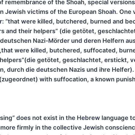
of remembrance of the Shoah, special versions 
ion Jewish victims of the European Shoah. One 
yer: “that were killed, butchered, burned and b
 and their helpers” (die getötet, geschlachte
 deutschen Nazi-Mörder und deren Helfern au
„that were killed, butchered, suffocated, burn
helpers”(die getötet, geschlachtet, erstickt, 
 durch die deutschen Nazis und ihre Helfer). 
 (zugeordnet) with suffocation, a known punis
sing” does not exist in the Hebrew language to
 more firmly in the collective Jewish conscien