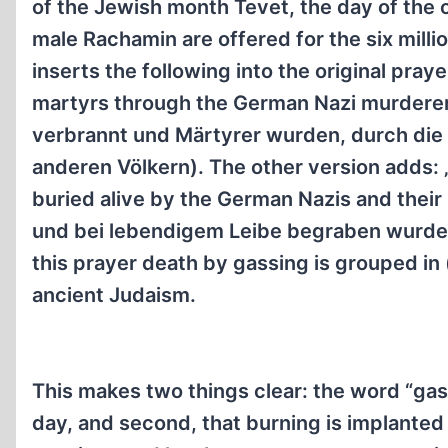
of the Jewish month Tevet, the day of the 
male Rachamin are offered for the six mill
inserts the following into the original pra
martyrs through the German Nazi murderers
verbrannt und Märtyrer wurden, durch die
anderen Völkern). The other version adds: 
buried alive by the German Nazis and their 
und bei lebendigem Leibe begraben wurden,
this prayer death by gassing is grouped in
ancient Judaism.
This makes two things clear: the word “gas
day, and second, that burning is implanted