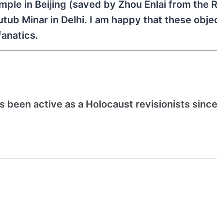
mple in Beijing (saved by Zhou Enlai from the 
utub Minar in Delhi. I am happy that these obj
fanatics.
s been active as a Holocaust revisionists since