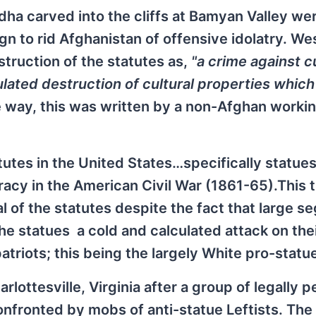
dha carved into the cliffs at Bamyan Valley we
 to rid Afghanistan of offensive idolatry. We
ruction of the statutes as,
"a crime against cu
ulated destruction of cultural properties whic
e way, this was written by a non-Afghan workin
tutes in the United States…specifically statues
acy in the American Civil War (1861-65).This 
al of the statutes despite the fact that large 
he statues a cold and calculated attack on the
patriots; this being the largely White pro-statu
lottesville, Virginia after a group of legally 
fronted by mobs of anti-statue Leftists. The 