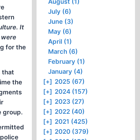
August (1)
re
July (6)
stern
June (3)
lture. It
May (6)
h were
April (1)
g for the
March (6)
February (1)
January (4)
 that
[+]
2025 (67)
time the
[+]
2024 (157)
segments
[+]
2023 (27)
ir
[+]
2022 (40)
e group.
[+]
2021 (425)
permitted
[+]
2020 (379)
police