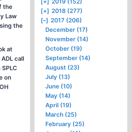
[+]
2019 (152)
f the
[+]
2018 (277)
ty Law
[–]
2017 (206)
sing the
December (17)
November (14)
October (19)
ok at
September (14)
 ADL call
August (23)
e SPLC
July (13)
e on
June (10)
DOH
May (14)
April (19)
March (25)
February (25)