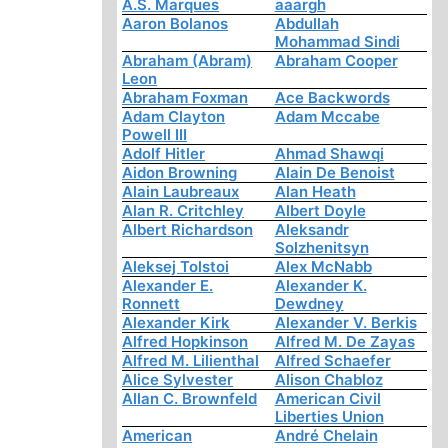
A.S. Marques
aaargh
Aaron Bolanos
Abdullah
Mohammad Sindi
Abraham (Abram)
Abraham Cooper
Leon
Abraham Foxman
Ace Backwords
Adam Clayton
Adam Mccabe
Powell III
Adolf Hitler
Ahmad Shawqi
Aidon Browning
Alain De Benoist
Alain Laubreaux
Alan Heath
Alan R. Critchley
Albert Doyle
Albert Richardson
Aleksandr
Solzhenitsyn
Aleksej Tolstoi
Alex McNabb
Alexander E.
Alexander K.
Ronnett
Dewdney
Alexander Kirk
Alexander V. Berkis
Alfred Hopkinson
Alfred M. De Zayas
Alfred M. Lilienthal
Alfred Schaefer
Alice Sylvester
Alison Chabloz
Allan C. Brownfeld
American Civil
Liberties Union
American
André Chelain