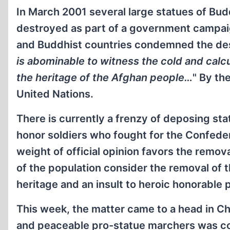
In March 2001 several large statues of Bud
destroyed as part of a government campaign
and Buddhist countries condemned the dest
is abominable to witness the cold and calc
the heritage of the Afghan people…
" By th
United Nations.
There is currently a frenzy of deposing sta
honor soldiers who fought for the Confeder
weight of official opinion favors the remov
of the population consider the removal of t
heritage and an insult to heroic honorable 
This week, the matter came to a head in Char
and peaceable pro-statue marchers was con