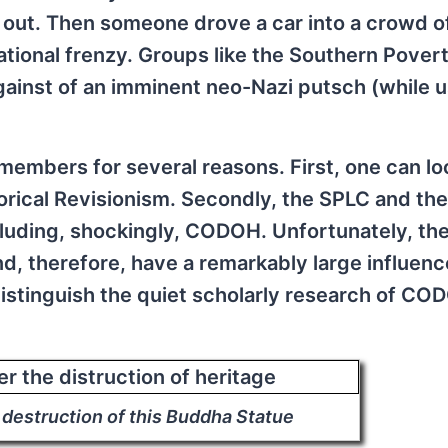
e out. Then someone drove a car into a crowd o
national frenzy. Groups like the Southern Pover
ainst of an imminent neo-Nazi putsch (while u
embers for several reasons. First, one can lo
orical Revisionism. Secondly, the SPLC and the
ncluding, shockingly, CODOH. Unfortunately, th
nd, therefore, have a remarkably large influenc
distinguish the quiet scholarly research of CO
 destruction of this Buddha Statue