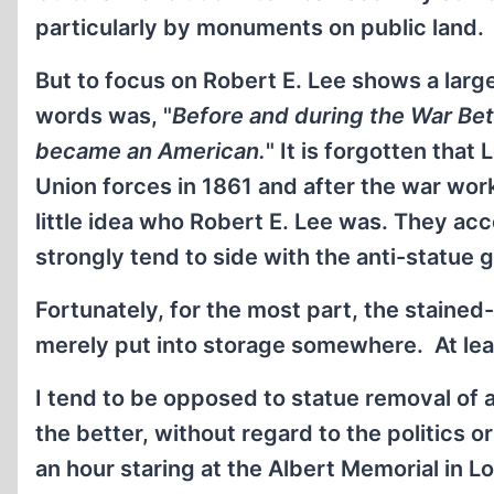
particularly by monuments on public land.
But to focus on Robert E. Lee shows a large
words was, "
Before and during the War Betw
became an American.
" It is forgotten tha
Union forces in 1861 and after the war wo
little idea who Robert E. Lee was. They acc
strongly tend to side with the anti-statue 
Fortunately, for the most part, the staine
merely put into storage somewhere. At lea
I tend to be opposed to statue removal of a
the better, without regard to the politics o
an hour staring at the Albert Memorial in L