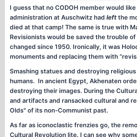
I guess that no CODOH member would like 
administration at Auschwitz had
left
the mo
died at that camp! The same is true with 
Revisionists would be saved the trouble of
changed since 1950. Ironically, it was Hol
monuments and replacing them with “revi
Smashing statues and destroying religiou
humans. In ancient Egypt, Akhenaten ordere
destroying their images. During the Cultura
and artifacts and ransacked cultural and re
Olds" of its non-Communist past.
As far as iconoclastic frenzies go, the rem
Cultural Revolution lite. I can see why so