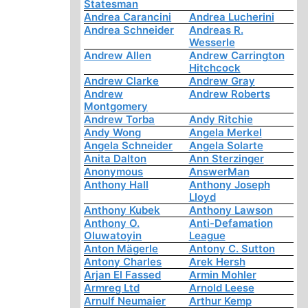
Statesman
Andrea Carancini
Andrea Lucherini
Andrea Schneider
Andreas R.
Wesserle
Andrew Allen
Andrew Carrington
Hitchcock
Andrew Clarke
Andrew Gray
Andrew
Andrew Roberts
Montgomery
Andrew Torba
Andy Ritchie
Andy Wong
Angela Merkel
Angela Schneider
Angela Solarte
Anita Dalton
Ann Sterzinger
Anonymous
AnswerMan
Anthony Hall
Anthony Joseph
Lloyd
Anthony Kubek
Anthony Lawson
Anthony O.
Anti-Defamation
Oluwatoyin
League
Anton Mägerle
Antony C. Sutton
Antony Charles
Arek Hersh
Arjan El Fassed
Armin Mohler
Armreg Ltd
Arnold Leese
Arnulf Neumaier
Arthur Kemp