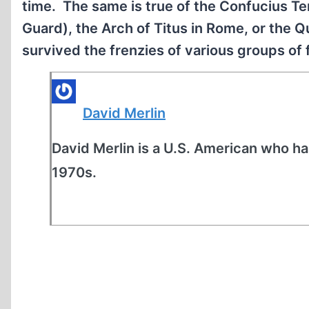
time. The same is true of the Confucius Te
Guard), the Arch of Titus in Rome, or the Q
survived the frenzies of various groups of 
David Merlin
David Merlin is a U.S. American who ha
1970s.