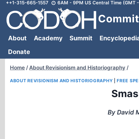
++1-315-665-1557
6AM - 9PM US Central Time (GMT -
Skip
to
Committ
content
About
Academy
Summit
Encyclopedi
Donate
Home
/
About Revisionism and Historiography
/
ABOUT REVISIONISM AND HISTORIOGRAPHY
|
FREE SP
Smash
By David M