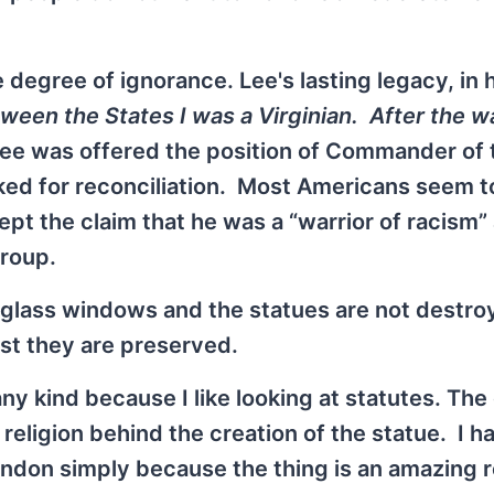
 degree of ignorance. Lee's lasting legacy, in 
een the States I was a Virginian. After the wa
t Lee was offered the position of Commander of 
rked for reconciliation. Most Americans seem t
ept the claim that he was a “warrior of racism”
group.
d-glass windows and the statues are not destro
st they are preserved.
ny kind because I like looking at statutes. The
r religion behind the creation of the statue. I 
ondon simply because the thing is an amazing re