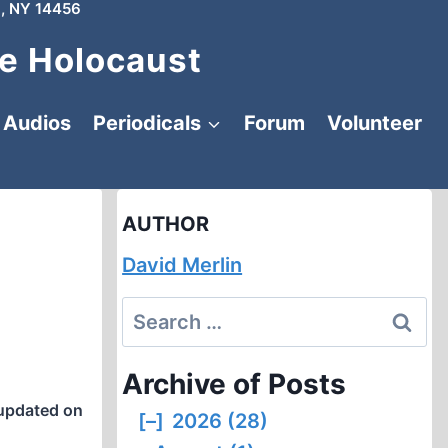
, NY 14456
e Holocaust
Audios
Periodicals
Forum
Volunteer
AUTHOR
David Merlin
Search
for:
Archive of Posts
updated on
[–]
2026 (28)