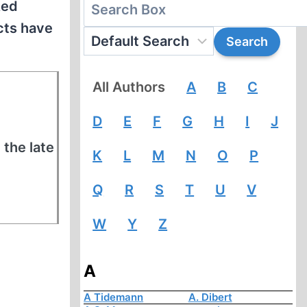
Red
ects have
All Authors
A
B
C
D
E
F
G
H
I
J
 the late
K
L
M
N
O
P
Q
R
S
T
U
V
W
Y
Z
A
A Tidemann
A. Dibert