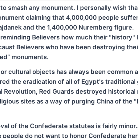
to smash any monument. I personally wish tha
nument claiming that 4,000,000 people suffe
Majdanek and the 1,400,000 Nuremberg figure.
 reminding Believers how much their "history" 
ocaust Believers who have been destroying the
sed” monuments.
s or cultural objects has always been common
d the eradication of all of Egypt's traditional
l Revolution, Red Guards destroyed historical 
ligious sites as a way of purging China of the 
oval of the Confederate statutes is fairly mino
me people do not want to honor Confederate he