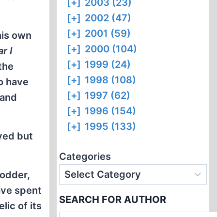
[+]
2003 (23)
[+]
2002 (47)
[+]
2001 (59)
his own
[+]
2000 (104)
r I
[+]
1999 (24)
the
[+]
1998 (108)
o have
[+]
1997 (62)
 and
[+]
1996 (154)
[+]
1995 (133)
yed but
Categories
 odder,
have spent
SEARCH FOR AUTHOR
lic of its