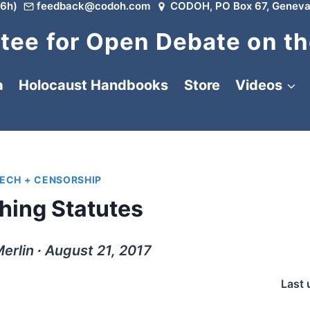
6h)
feedback@codoh.com
CODOH, PO Box 67, Geneva
ee for Open Debate on th
a
Holocaust Handbooks
Store
Videos
EECH + CENSORSHIP
ing Statutes
erlin ∙ August 21, 2017
Last 