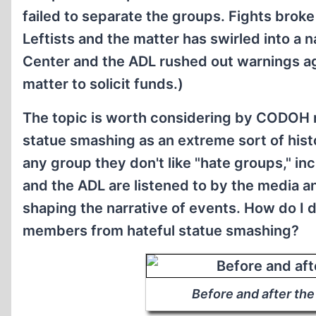
failed to separate the groups. Fights brok
Leftists and the matter has swirled into a 
Center and the ADL rushed out warnings ag
matter to solicit funds.)
The topic is worth considering by CODOH m
statue smashing as an extreme sort of hist
any group they don't like "hate groups," i
and the ADL are listened to by the media a
shaping the narrative of events. How do I 
members from hateful statue smashing?
Before and after the