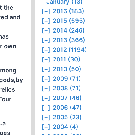
January (13)
t the
[+]
2016 (183)
red and
[+]
2015 (595)
[+]
2014 (246)
has
[+]
2013 (366)
ir own
[+]
2012 (1194)
[+]
2011 (30)
[+]
2010 (50)
 among
[+]
2009 (71)
 gods,by
[+]
2008 (71)
relics
[+]
2007 (46)
"Four
[+]
2006 (47)
[+]
2005 (23)
r…a
[+]
2004 (4)
roes