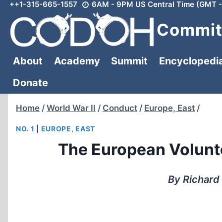
++1-315-665-1557
6AM - 9PM US Central Time (GMT -
Skip
to
Committ
content
About
Academy
Summit
Encyclopedi
Donate
Home
/
World War II
/
Conduct
/
Europe, East
/
NO. 1
|
EUROPE, EAST
The European Volunt
By Richard 