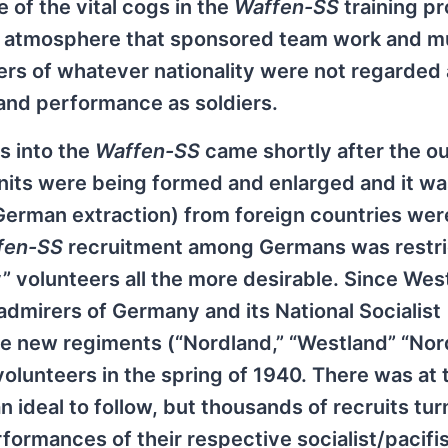
 of the vital cogs in the
Waffen-SS
training p
n atmosphere that sponsored team work and m
rs of whatever nationality were not regarded 
y and performance as soldiers.
ls into the
Waffen-SS
came shortly after the 
nits were being formed and enlarged and it wa
 German extraction) from foreign countries wer
fen-SS
recruitment among Germans was restri
volunteers all the more desirable. Since Wes
mirers of Germany and its National Socialist
ee new regiments (“Nordland,” “Westland” “No
lunteers in the spring of 1940. There was at t
n ideal to follow, but thousands of recruits tu
rformances of their respective socialist/pacifi