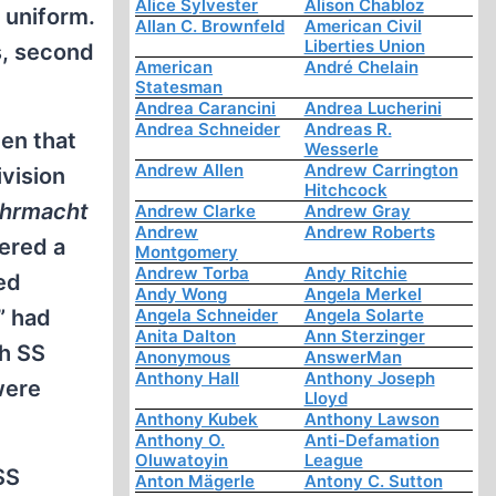
Alice Sylvester
Alison Chabloz
 uniform.
Allan C. Brownfeld
American Civil
Liberties Union
s, second
American
André Chelain
Statesman
Andrea Carancini
Andrea Lucherini
Andrea Schneider
Andreas R.
men that
Wesserle
Andrew Allen
Andrew Carrington
ivision
Hitchcock
hrmacht
Andrew Clarke
Andrew Gray
Andrew
Andrew Roberts
ered a
Montgomery
Andrew Torba
Andy Ritchie
ned
Andy Wong
Angela Merkel
Angela Schneider
Angela Solarte
” had
Anita Dalton
Ann Sterzinger
th SS
Anonymous
AnswerMan
Anthony Hall
Anthony Joseph
were
Lloyd
Anthony Kubek
Anthony Lawson
Anthony O.
Anti-Defamation
Oluwatoyin
League
SS
Anton Mägerle
Antony C. Sutton