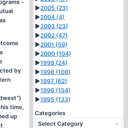
rograms -
►
2005
(23)
utual
►
2004
(4)
as
►
2003
(23)
►
2002
(47)
outcome
►
2001
(59)
s
►
2000
(104)
e
►
1999
(24)
cted by
►
1998
(108)
tern
►
1997
(62)
►
1996
(154)
rdwest”)
►
1995
(133)
his time,
Categories
rned up
st