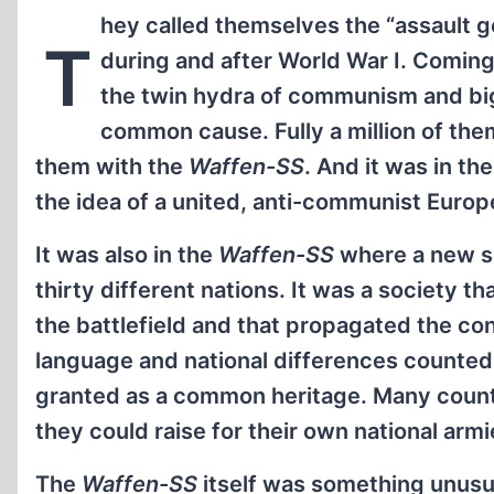
hey called themselves the “assault g
T
during and after World War I. Coming
the twin hydra of communism and big
common cause. Fully a million of them
them with the
Waffen-SS
. And it was in th
the idea of a united, anti-communist Euro
It was also in the
Waffen-SS
where a new so
thirty different nations. It was a society t
the battlefield and that propagated the co
language and national differences counted f
granted as a common heritage. Many count
they could raise for their own national ar
The
Waffen-SS
itself was something unusual