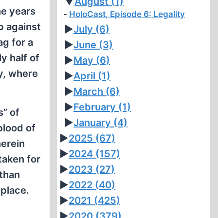
▼
August
(1)
he years
HoloCast, Episode 6: Legality
p against
►
July
(6)
g for a
►
June
(3)
y half of
►
May
(6)
ny, where
►
April
(1)
►
March
(6)
►
February
(1)
” of
►
January
(4)
blood of
►
2025
(67)
herein
►
2024
(157)
taken for
►
2023
(27)
than
►
2022
(40)
 place.
►
2021
(425)
►
2020
(379)