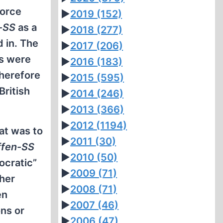
force
►
2019
(152)
-SS
as a
►
2018
(277)
 in. The
►
2017
(206)
rs were
►
2016
(183)
therefore
►
2015
(595)
British
►
2014
(246)
►
2013
(366)
►
2012
(1194)
hat was to
►
2011
(30)
fen-SS
►
2010
(50)
ocratic”
►
2009
(71)
ther
►
2008
(71)
en
►
2007
(46)
ons or
►
2006
(47)