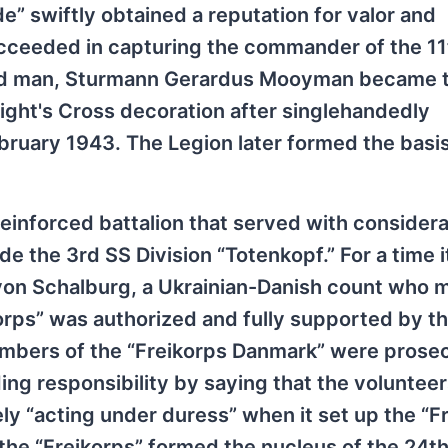
e” swiftly obtained a reputation for valor and
cceeded in capturing the commander of the 11
ted man, Sturmann Gerardus Mooyman became th
ight's Cross decoration after singlehandedly
bruary 1943. The Legion later formed the basis
reinforced battalion that served with consider
e the 3rd SS Division “Totenkopf.” For a time i
von Schalburg, a Ukrainian-Danish count who m
ikorps” was authorized and fully supported by t
mbers of the “Freikorps Danmark” were prose
ing responsibility by saying that the voluntee
 “acting under duress” when it set up the “F
the “Freikorps” formed the nucleus of the 24t