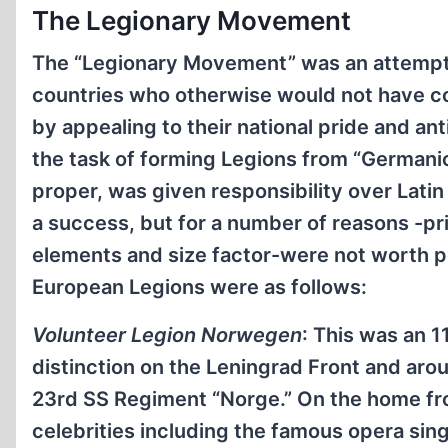
The Legionary Movement
The “Legionary Movement” was an attempt to
countries who otherwise would not have 
by appealing to their national pride and a
the task of forming Legions from “Germani
proper, was given responsibility over Latin
a success, but for a number of reasons -pr
elements and size factor-were not worth p
European Legions were as follows:
Volunteer Legion Norwegen
: This was an 1
distinction on the Leningrad Front and arou
23rd SS Regiment “Norge.” On the home fro
celebrities including the famous opera sin