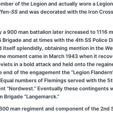
er of the Legion and actually wore a Legion
fen-SS
and was decorated with the Iron Cros
lly a 900 man battalion later increased to 1116 
Brigade and at times with the 4th SS Police D
d itself splendidly, obtaining mention in the
We
reme moment came in March 1943 when it recov
oviets in a bold attack and held onto the regai
the end of the engagement the “Legion Flandern
 Equal numbers of Flemings served with the 5
ent “Nordwest.” Eventually these contingents 
rm Brigade “Langemarck.”
2600 man regiment and component of the 2nd 