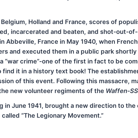
n Belgium, Holland and France, scores of populi
sted, incarcerated and beaten, and shot-out-of
in Abbeville, France in May 1940, when French
ders and executed them in a public park shortly
 a “war crime”-one of the first in fact to be co
 find it in a history text book! The establishme
sion of this event. Following this massacre, m
n the new volunteer regiments of the
Waffen-SS
in June 1941, brought a new direction to the 
e called “The Legionary Movement.”