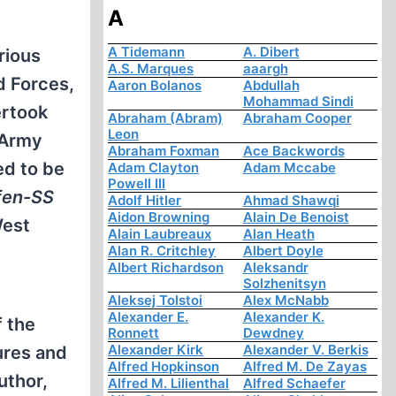
A
A Tidemann
A. Dibert
rious
A.S. Marques
aaargh
 Forces,
Aaron Bolanos
Abdullah
Mohammad Sindi
rtook
Abraham (Abram)
Abraham Cooper
Leon
 Army
Abraham Foxman
Ace Backwords
ed to be
Adam Clayton
Adam Mccabe
Powell III
fen-SS
Adolf Hitler
Ahmad Shawqi
Aidon Browning
Alain De Benoist
West
Alain Laubreaux
Alan Heath
Alan R. Critchley
Albert Doyle
Albert Richardson
Aleksandr
Solzhenitsyn
Aleksej Tolstoi
Alex McNabb
Alexander E.
Alexander K.
f the
Ronnett
Dewdney
Alexander Kirk
Alexander V. Berkis
ures and
Alfred Hopkinson
Alfred M. De Zayas
uthor,
Alfred M. Lilienthal
Alfred Schaefer