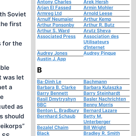
Antony Charles
Arek Hersh
Arjan El Fassed
Armin Mohler
Armreg Ltd
Arnold Leese
th Soviet
Arnulf Neumaier
Arthur Kemp
e first
Arthur Ponsonby
Arthur R. Butz
Arthur S. Ward
Arutz Sheva
Associated Press
Association des
Utilisateurs
 for the
d'Internet
Audrey Jones
Audrey Pinque
Austin J. App
able
B
t was let
Ba-Dinh Le
Bachmann
et a
Barbara B. Clarke
Barbara Kulaszka
Barry Bennett
Barry Steinhardt
he
Basil Dmytryshyn
Basler Nachrichten
BBC
Benny Morris
cuted as
Benton L. Bradbury
Bernard Lazare
rs should
Bernhard Schaub
Betty M.
Unterberger
reikorps”
Bezalel Chaim
Bill Wright
Black
Bradley R. Smith
h SS