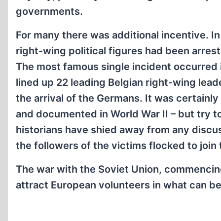
governments.
For many there was additional incentive. I
right-wing political figures had been arre
The most famous single incident occurred 
lined up 22 leading Belgian right-wing lea
the arrival of the Germans. It was certainly
and documented in World War II – but try to
historians have shied away from any discus
the followers of the victims flocked to joi
The war with the Soviet Union, commencing 
attract European volunteers in what can b