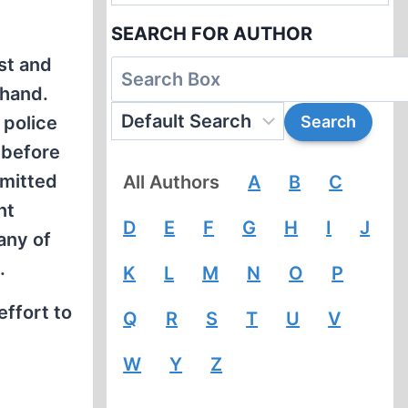
SEARCH FOR AUTHOR
st and
-hand.
 police
 before
mmitted
All Authors
A
B
C
nt
D
E
F
G
H
I
J
any of
.
K
L
M
N
O
P
effort to
Q
R
S
T
U
V
W
Y
Z