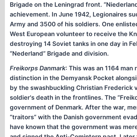
Brigade on the Leningrad front. “Niederland
achievement. In June 1942, Legionaires su
Army and 3500 of his soldiers. One enlis
West European volunteer to receive the Kn
destroying 14 Soviet tanks in one day in Fe
“Nederland” Brigade and division.
Freikorps Danmark
: This was an 1164 man 
distinction in the Demyansk Pocket alongsid
by the swashbuckling Christian Frederick 
soldier's death in the frontlines. The “Fre
government of Denmark. After the war, me
“traitors” with the Danish government evad
have known that the government was merely
and signed the Anti-Comintern pact. Later 