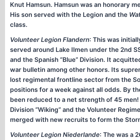
Knut Hamsun. Hamsun was an honorary memb
His son served with the Legion and the
Waf
class.
Volunteer Legion Flandern
: This was initia
served around Lake Ilmen under the 2nd SS 
and the Spanish “Blue” Division. It acquitte
war bulletin among other honors. Its sup
lost regimental frontline sector from the S
positions for a week against all odds. By 
been reduced to a net strength of 45 men!
Division “Wiking” and the Volunteer Regim
merged with new recruits to form the Sto
Volunteer Legion Niederlande
: The was a 