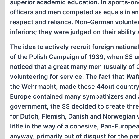
superior academic education. In sports-one
officers and men competed as equals in a
respect and reliance. Non-German voluntee
inferiors; they were judged on their abilit
The idea to actively recruit foreign nationa
of the Polish Campaign of 1939, when SS u
noticed that a great many men (usually of
volunteering for service. The fact that
Waf
the Wehrmacht, made these 44out country” 
Europe contained many sympathizers and ad
government, the SS decided to create thr
for Dutch, Flemish, Danish and Norwegian vo
little in the way of a cohesive, Pan-Europea
anyway, primarily out of disgust for the pe