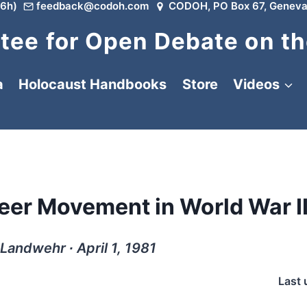
6h)
feedback@codoh.com
CODOH, PO Box 67, Geneva
ee for Open Debate on th
a
Holocaust Handbooks
Store
Videos
eer Movement in World War I
Landwehr ∙ April 1, 1981
Last 