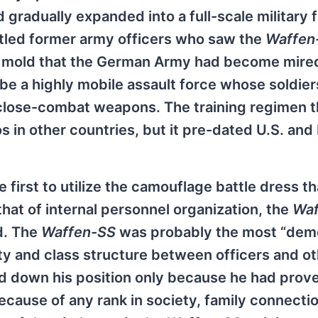
 gradually expanded into a full-scale military 
tled former army officers who saw the
Waffen
e mold that the German Army had become mired
be a highly mobile assault force whose soldie
, close-combat weapons. The training regimen 
in other countries, but it pre-dated U.S. and 
 first to utilize the camouflage battle dress t
hat of internal personnel organization, the
Waf
d. The
Waffen-SS
was probably the most “dem
ty and class structure between officers and o
eld down his position only because he had prov
because of any rank in society, family connecti