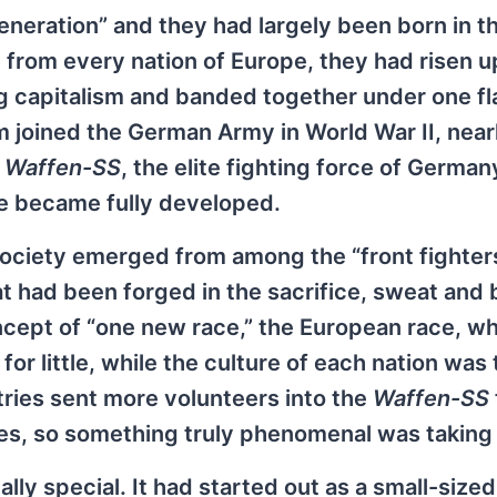
eneration” and they had largely been born in t
 from every nation of Europe, they had risen u
 capitalism and banded together under one fla
 joined the German Army in World War II, nearl
e
Waffen-SS
, the elite fighting force of Germa
pe became fully developed.
ciety emerged from among the “front fighters
hat had been forged in the sacrifice, sweat and 
ncept of “one new race,” the European race, w
or little, while the culture of each nation was 
ries sent more volunteers into the
Waffen-SS
mies, so something truly phenomenal was taking
ly special. It had started out as a small-sized