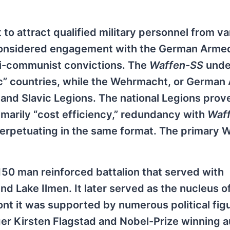
 attract qualified military personnel from va
considered engagement with the German Armed
nti-communist convictions. The
Waffen-SS
unde
c” countries, while the Wehrmacht, or German
 and Slavic Legions. The national Legions prov
imarily “cost efficiency,” redundancy with
Waf
erpetuating in the same format. The primary 
150 man reinforced battalion that served with
nd Lake Ilmen. It later served as the nucleus o
nt it was supported by numerous political fig
ger Kirsten Flagstad and Nobel-Prize winning a