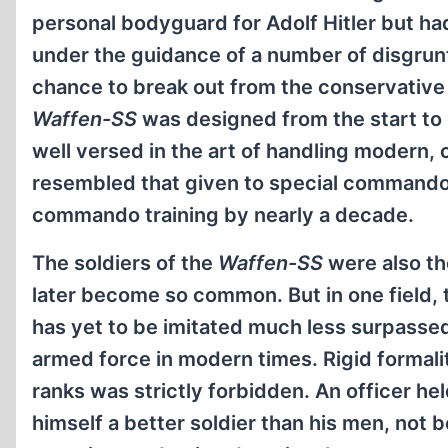
personal bodyguard for Adolf Hitler but had
under the guidance of a number of disgrun
chance to break out from the conservativ
Waffen-SS
was designed from the start to 
well versed in the art of handling modern
resembled that given to special commandos 
commando training by nearly a decade.
The soldiers of the
Waffen-SS
were also the
later become so common. But in one field, t
has yet to be imitated much less surpasse
armed force in modern times. Rigid formali
ranks was strictly forbidden. An officer h
himself a better soldier than his men, not 