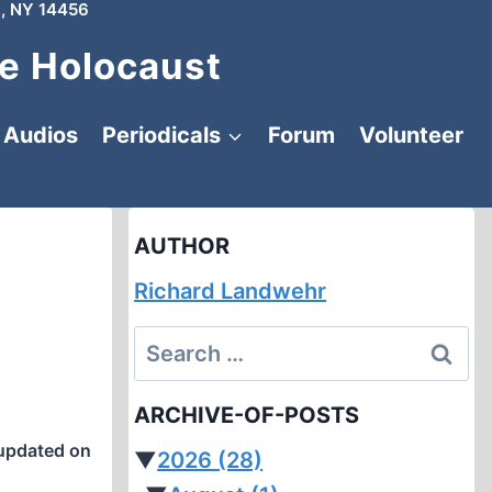
, NY 14456
e Holocaust
Audios
Periodicals
Forum
Volunteer
AUTHOR
Richard Landwehr
I
Search
for:
ARCHIVE-OF-POSTS
updated on
▼
2026
(28)