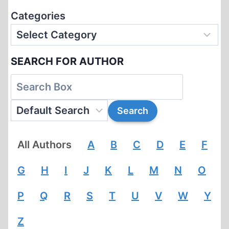
Categories
SEARCH FOR AUTHOR
All Authors
A
B
C
D
E
F
G
H
I
J
K
L
M
N
O
P
Q
R
S
T
U
V
W
Y
Z