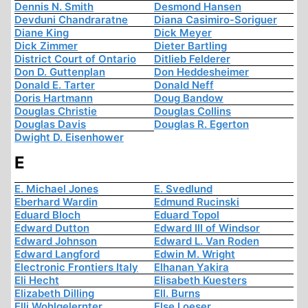
Dennis N. Smith
Desmond Hansen
Devduni Chandraratne
Diana Casimiro-Soriguer
Diane King
Dick Meyer
Dick Zimmer
Dieter Bartling
District Court of Ontario
Ditlieb Felderer
Don D. Guttenplan
Don Heddesheimer
Donald E. Tarter
Donald Neff
Doris Hartmann
Doug Bandow
Douglas Christie
Douglas Collins
Douglas Davis
Douglas R. Egerton
Dwight D. Eisenhower
E
E. Michael Jones
E. Svedlund
Eberhard Wardin
Edmund Rucinski
Eduard Bloch
Eduard Topol
Edward Dutton
Edward III of Windsor
Edward Johnson
Edward L. Van Roden
Edward Langford
Edwin M. Wright
Electronic Frontiers Italy
Elhanan Yakira
Eli Hecht
Elisabeth Kuesters
Elizabeth Dilling
Ell. Burns
Elli Wohlgelernter
Else Loeser