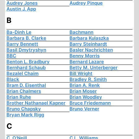
Audrey Jones
Audrey Pinque
Austin J. App
B
Ba-Dinh Le
Bachmann
Barbara B. Clarke
Barbara Kulaszka
Barry Bennett
Barry Steinhardt
Basil Dmytryshyn
Basler Nachrichten
BBC
Benny Morris
Benton L. Bradbury
Bernard Lazare
Bernhard Schaub
Betty M. Unterberger
Bezalel Chaim
Bill Wright
Black
Bradley R. Smith
Bram D. Eisenthal
Brian A. Renk
Brian Chalmers
Brian Moser
Brian Ruhe
Brian Woodley
Brother Nathanael Kapner
Bruce Friedemann
Bruno Chapsky
Bruno Verner
Bryan Mark Rigg
C
C. O'Neill
C.L. Williams