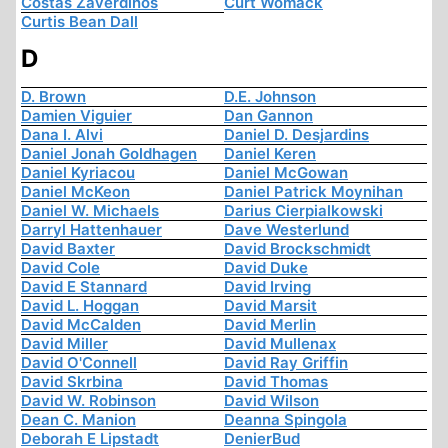
Costas Zaverdinos
Curt Womack
Curtis Bean Dall
D
D. Brown
D.E. Johnson
Damien Viguier
Dan Gannon
Dana I. Alvi
Daniel D. Desjardins
Daniel Jonah Goldhagen
Daniel Keren
Daniel Kyriacou
Daniel McGowan
Daniel McKeon
Daniel Patrick Moynihan
Daniel W. Michaels
Darius Cierpialkowski
Darryl Hattenhauer
Dave Westerlund
David Baxter
David Brockschmidt
David Cole
David Duke
David E Stannard
David Irving
David L. Hoggan
David Marsit
David McCalden
David Merlin
David Miller
David Mullenax
David O'Connell
David Ray Griffin
David Skrbina
David Thomas
David W. Robinson
David Wilson
Dean C. Manion
Deanna Spingola
Deborah E Lipstadt
DenierBud