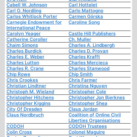
Cabell W. Johnson
Carl Hottelet
Carl O. Nordling
Carlo Mattogno
Carlos Whitlock Porter
Carmen Górska
Carnegie Endowment for
Caroline Song
International Peace
Carolyn Yeager
Castle Hill Publishers
Catherine Coroller
Ch. Muller
Chaim Simons
Charles A. Lindbergh
Charles Burdick
Charles D. Provan
Charles E. Weber
Charles Krafft
Charles Lutton
Charles Mercieca
Charles R. Crane
Charles Stanwood
Chip Rowe
Chip Smith
Chris Crookes
Chris Farmer
Christian Lindtner
Christina Nguyen
Christoph M. Wieland
Christopher Cole
Christopher Hitchens
Christopher Jon Bjerknes
Christopher Kiggins
Christopher Shea
City Of Dresden
Claus Jordan
Claus Nordbruch
Coalition of Online Civil
Liberties Organisations
CODOH
CODOH Trustees
Colin Cross
Colonel Maguire