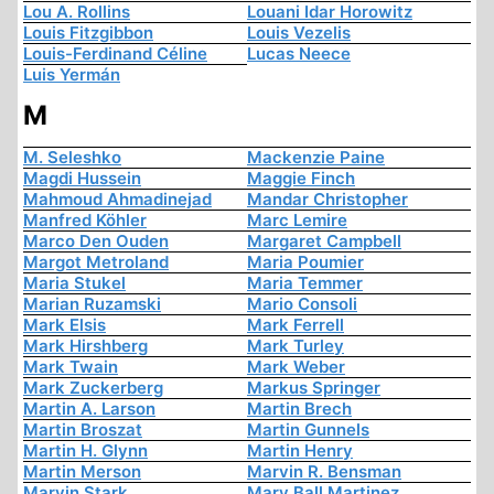
Lou A. Rollins
Louani Idar Horowitz
Louis Fitzgibbon
Louis Vezelis
Louis-Ferdinand Céline
Lucas Neece
Luis Yermán
M
M. Seleshko
Mackenzie Paine
Magdi Hussein
Maggie Finch
Mahmoud Ahmadinejad
Mandar Christopher
Manfred Köhler
Marc Lemire
Marco Den Ouden
Margaret Campbell
Margot Metroland
Maria Poumier
Maria Stukel
Maria Temmer
Marian Ruzamski
Mario Consoli
Mark Elsis
Mark Ferrell
Mark Hirshberg
Mark Turley
Mark Twain
Mark Weber
Mark Zuckerberg
Markus Springer
Martin A. Larson
Martin Brech
Martin Broszat
Martin Gunnels
Martin H. Glynn
Martin Henry
Martin Merson
Marvin R. Bensman
Marvin Stark
Mary Ball Martinez