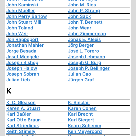
John Kaminski
John M. Ries
John Mueller
John P. Strang
John Perry Barlow
John Sack
John Stuart Mill
John T. Bennett
John Toland
John Wear
John Weir
John Zimmerman
Jon Rappoport
Jonas E. Alexis
Jonathan Mahler
Jörg Berger
Jorge Besada
José L. Torero
Josef Mengele
Joseph Lehmann
Joseph Bishop
Joseph G. Burg
Joseph Halow
Joseph P. Bellinger
Joseph Sobran
Julian Cao
Julian Lieb
Jürgen Graf
K
K. C. Gleason
K. Sinclair
Karen A. Stuart
Karen Cohen
Karl Baßler
Karl Brecht
Karl Otto Braun
Karl Siegert
Karl Striedieck
Kearn Schemm
Keith Stimely
Ken Meyercord