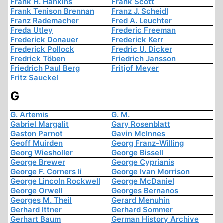
Frank H. Hankins
Frank Scott
Frank Tenison Brennan
Franz J. Scheidl
Franz Rademacher
Fred A. Leuchter
Freda Utley
Frederic Freeman
Frederick Donauer
Frederick Kerr
Frederick Pollock
Fredric U. Dicker
Fredrick Töben
Friedrich Jansson
Friedrich Paul Berg
Fritjof Meyer
Fritz Sauckel
G
G. Artemis
G. M.
Gabriel Margalit
Gary Rosenblatt
Gaston Parnot
Gavin McInnes
Geoff Muirden
Georg Franz-Willing
Georg Wiesholler
George Bissell
George Brewer
George Cyprianis
George F. Corners Ii
George Ivan Morrison
George Lincoln Rockwell
George McDaniel
George Orwell
Georges Bernanos
Georges M. Theil
Gerard Menuhin
Gerhard Ittner
Gerhard Sommer
Gerhart Baum
German History Archive