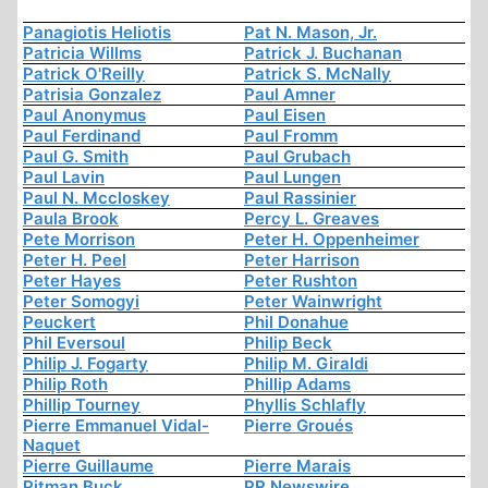
Panagiotis Heliotis
Pat N. Mason, Jr.
Patricia Willms
Patrick J. Buchanan
Patrick O'Reilly
Patrick S. McNally
Patrisia Gonzalez
Paul Amner
Paul Anonymus
Paul Eisen
Paul Ferdinand
Paul Fromm
Paul G. Smith
Paul Grubach
Paul Lavin
Paul Lungen
Paul N. Mccloskey
Paul Rassinier
Paula Brook
Percy L. Greaves
Pete Morrison
Peter H. Oppenheimer
Peter H. Peel
Peter Harrison
Peter Hayes
Peter Rushton
Peter Somogyi
Peter Wainwright
Peuckert
Phil Donahue
Phil Eversoul
Philip Beck
Philip J. Fogarty
Philip M. Giraldi
Philip Roth
Phillip Adams
Phillip Tourney
Phyllis Schlafly
Pierre Emmanuel Vidal-
Pierre Groués
Naquet
Pierre Guillaume
Pierre Marais
Pitman Buck
PR Newswire