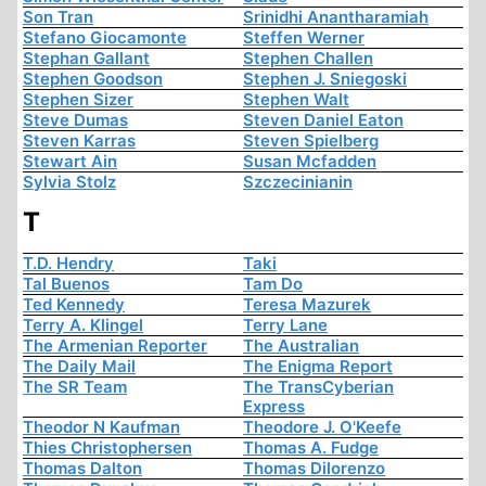
Son Tran
Srinidhi Anantharamiah
Stefano Giocamonte
Steffen Werner
Stephan Gallant
Stephen Challen
Stephen Goodson
Stephen J. Sniegoski
Stephen Sizer
Stephen Walt
Steve Dumas
Steven Daniel Eaton
Steven Karras
Steven Spielberg
Stewart Ain
Susan Mcfadden
Sylvia Stolz
Szczecinianin
T
T.D. Hendry
Taki
Tal Buenos
Tam Do
Ted Kennedy
Teresa Mazurek
Terry A. Klingel
Terry Lane
The Armenian Reporter
The Australian
The Daily Mail
The Enigma Report
The SR Team
The TransCyberian
Express
Theodor N Kaufman
Theodore J. O'Keefe
Thies Christophersen
Thomas A. Fudge
Thomas Dalton
Thomas Dilorenzo