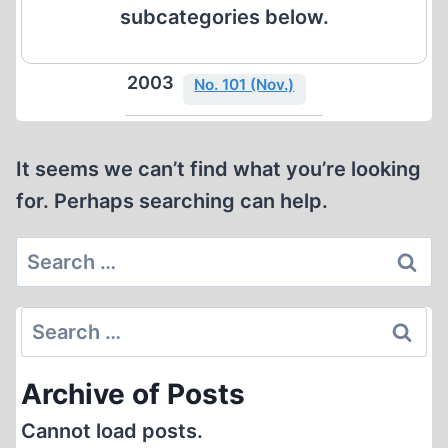
subcategories below.
2003
No. 101 (Nov.)
It seems we can’t find what you’re looking
for. Perhaps searching can help.
Search
for:
Search
for:
Archive of Posts
Cannot load posts.