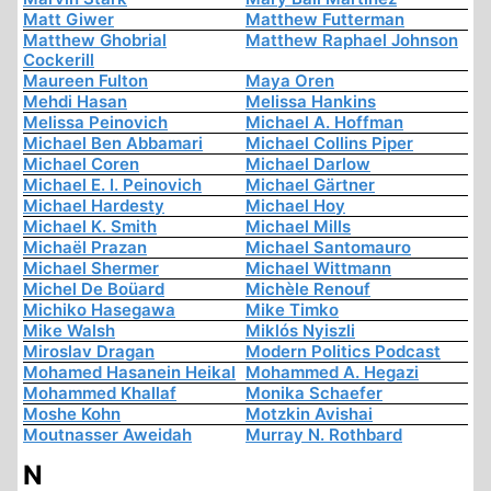
Matt Giwer
Matthew Futterman
Matthew Ghobrial
Matthew Raphael Johnson
Cockerill
Maureen Fulton
Maya Oren
Mehdi Hasan
Melissa Hankins
Melissa Peinovich
Michael A. Hoffman
Michael Ben Abbamari
Michael Collins Piper
Michael Coren
Michael Darlow
Michael E. I. Peinovich
Michael Gärtner
Michael Hardesty
Michael Hoy
Michael K. Smith
Michael Mills
Michaël Prazan
Michael Santomauro
Michael Shermer
Michael Wittmann
Michel De Boüard
Michèle Renouf
Michiko Hasegawa
Mike Timko
Mike Walsh
Miklós Nyiszli
Miroslav Dragan
Modern Politics Podcast
Mohamed Hasanein Heikal
Mohammed A. Hegazi
Mohammed Khallaf
Monika Schaefer
Moshe Kohn
Motzkin Avishai
Moutnasser Aweidah
Murray N. Rothbard
N