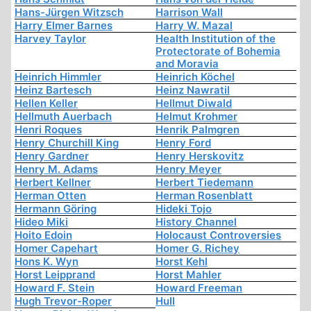
Hans-Jürgen Witzsch
Harrison Wall
Harry Elmer Barnes
Harry W. Mazal
Harvey Taylor
Health Institution of the
Protectorate of Bohemia
and Moravia
Heinrich Himmler
Heinrich Köchel
Heinz Bartesch
Heinz Nawratil
Hellen Keller
Hellmut Diwald
Hellmuth Auerbach
Helmut Krohmer
Henri Roques
Henrik Palmgren
Henry Churchill King
Henry Ford
Henry Gardner
Henry Herskovitz
Henry M. Adams
Henry Meyer
Herbert Kellner
Herbert Tiedemann
Herman Otten
Herman Rosenblatt
Hermann Göring
Hideki Tojo
Hideo Miki
History Channel
Hoito Edoin
Holocaust Controversies
Homer Capehart
Homer G. Richey
Hons K. Wyn
Horst Kehl
Horst Leipprand
Horst Mahler
Howard F. Stein
Howard Freeman
Hugh Trevor-Roper
Hull