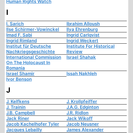
Human Rights Watch
I
I. Sarich
Ibrahim Alloush
Ilse Schirmer-Vowinckel
Ilya Ehrenburg
Imad F. Sabi
Ingrid Carlqvist
Ingrid Rimland
Ingrid Weckert
Institut für Deutsche
Institute For Historical
Nachkriegsgeschichte
Review
International Commission
Israel Shahak
On The Holocaust In
Romania
Israel Shamir
Issah Nakhleh
Ivor Benson
J
J. Kelfkens
J. Krollpfeiffer
J. Trainin
J.A.G. Edginton
J.B. Campbell
J.R. Ridlon
Jack Riner
Jack Wikoff
Jacob Kachelhofer Tyler
Jacob Neusner
Jacques Lebailly
James Alexander