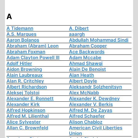
A
A Tidemann
A. Dibert
A.S. Marques
aaargh
Aaron Bolanos
Abdullah Mohammad Sindi
Abraham (Abram) Leon
Abraham Cooper
Abraham Foxman
Ace Backwords
Adam Clayton Powell III
Adam Mccabe
Adolf Hitler
Ahmad Shawqi
Aidon Browning
Alain De Benoist
Alain Laubreaux
Alan Heath
Alan R. Critchley
Albert Doyle
Albert Richardson
Aleksandr Solzhenitsyn
Aleksej Tolstoi
Alex McNabb
Alexander E. Ronnett
Alexander K. Dewdney
Alexander Kirk
Alexander V. Berkis
Alfred Hopkinson
Alfred M. De Zayas
Alfred M. Lilienthal
Alfred Schaefer
Alice Sylvester
Alison Chabloz
Allan C. Brownfeld
American Civil Liberties
Union