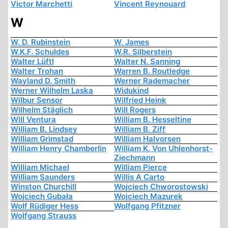
Victor Marchetti
Vincent Reynouard
W
W. D. Rubinstein
W. James
W.K.F. Schuldes
W.R. Silberstein
Walter Lüftl
Walter N. Sanning
Walter Trohan
Warren B. Routledge
Wayland D. Smith
Werner Rademacher
Werner Wilhelm Laska
Widukind
Wilbur Sensor
Wilfried Heink
Wilhelm Stäglich
Will Rogers
Will Ventura
William B. Hesseltine
William B. Lindsey
William B. Ziff
William Grimstad
William Halvorsen
William Henry Chamberlin
William K. Von Uhlenhorst-
Ziechmann
William Michael
William Pierce
William Saunders
Willis A Carto
Winston Churchill
Wojciech Chworostowski
Wojciech Gubała
Wojciech Mazurek
Wolf Rüdiger Hess
Wolfgang Pfitzner
Wolfgang Strauss