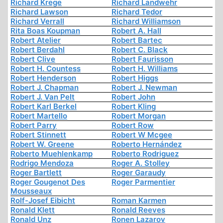
Richard Krege
Richard Landwehr
Richard Lawson
Richard Tedor
Richard Verrall
Richard Williamson
Rita Boas Koupman
Robert A. Hall
Robert Atelier
Robert Bartec
Robert Berdahl
Robert C. Black
Robert Clive
Robert Faurisson
Robert H. Countess
Robert H. Williams
Robert Henderson
Robert Higgs
Robert J. Chapman
Robert J. Newman
Robert J. Van Pelt
Robert John
Robert Karl Berkel
Robert Kling
Robert Martello
Robert Morgan
Robert Parry
Robert Row
Robert Stinnett
Robert W Mcgee
Robert W. Greene
Roberto Hernández
Roberto Muehlenkamp
Roberto Rodriguez
Rodrigo Mendoza
Roger A. Stolley
Roger Bartlett
Roger Garaudy
Roger Gougenot Des
Roger Parmentier
Mousseaux
Rolf-Josef Eibicht
Roman Karmen
Ronald Klett
Ronald Reeves
Ronald Unz
Ronen Lazarov