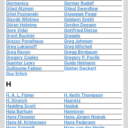
Germanica
Germar Rudolf
Gilad Atzmon
Gileul Swerdlow
Gitel Poznanski
Giuseppe Poggi
Glayde Whitney
Goldwin Smith
Göran Holming
Gordon Deegan
Gore Vidal
Gottfried Dietze
Grant Buckler
Grapple
Grazzy Penalhaus
Greg Johnson
Greg Lukianoff
Greg Mitchell
Greg Raven
Gregg Birnbaum
Gregory Copley
Gregory P. Pavlik
Guenter Lewy
Guido Heimann
Guillaume Fabien
Günter Deckert
Guy Erlich
H
H. A. L. Fisher
H. Keith Thompson
H. Stretch
Haaretz
Hadding Scott
Hajduk
Hala Barhum
Hannover
Hans Flessner
Hans Jürgen Nowak
Hans M. Kristensen
Hans Pedersen
Hans Schmidt
Hans von der Heide