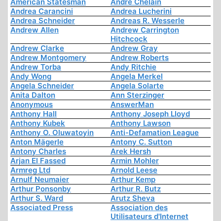
American Statesman
André Chelain
Andrea Carancini
Andrea Lucherini
Andrea Schneider
Andreas R. Wesserle
Andrew Allen
Andrew Carrington
Hitchcock
Andrew Clarke
Andrew Gray
Andrew Montgomery
Andrew Roberts
Andrew Torba
Andy Ritchie
Andy Wong
Angela Merkel
Angela Schneider
Angela Solarte
Anita Dalton
Ann Sterzinger
Anonymous
AnswerMan
Anthony Hall
Anthony Joseph Lloyd
Anthony Kubek
Anthony Lawson
Anthony O. Oluwatoyin
Anti-Defamation League
Anton Mägerle
Antony C. Sutton
Antony Charles
Arek Hersh
Arjan El Fassed
Armin Mohler
Armreg Ltd
Arnold Leese
Arnulf Neumaier
Arthur Kemp
Arthur Ponsonby
Arthur R. Butz
Arthur S. Ward
Arutz Sheva
Associated Press
Association des
Utilisateurs d'Internet