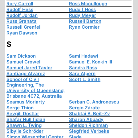
Rory Carroll
Ross Mccullough
Rudolf Hess
Rudolf Höss
Rudolf Jordan
Rudy Meyer
Russ Granata
Russell Barton
Russell Grenfell
Ryan Cormier
Ryan Dawson
S
Sam Dickson
Sami Hadawi
Samuel Crowell
Samuel E. Konkin III
Samuel Jared Taylor
Sandra Ross
Santiago Alvarez
Sara Alpern
School of Civil
Scott L. Smith
Engineering, The
University of Queensland,
Brisbane 4072, Australia
Seamus Moriarty
Serban C. Andronescu
Serge Thion
Sergio Zárate
Sevgili Dostlar
Shabtai B. Beit-Zv
Shafar Nullifidian
Sharon Abbady
Shawn L. Twing
Sheldon Richman
Sibylle Schröder
Siegfried Verbeke
Simon Wiesenthal Center
Slade