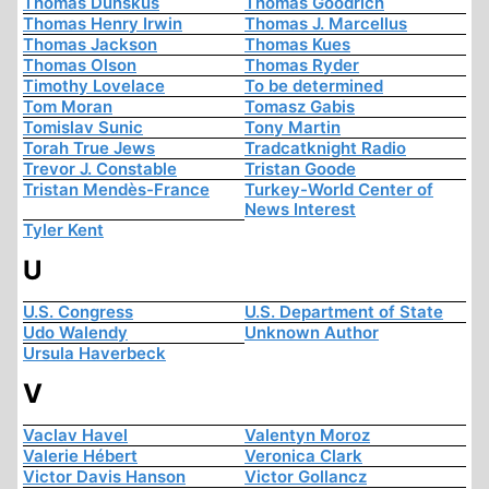
Thomas Dunskus
Thomas Goodrich
Thomas Henry Irwin
Thomas J. Marcellus
Thomas Jackson
Thomas Kues
Thomas Olson
Thomas Ryder
Timothy Lovelace
To be determined
Tom Moran
Tomasz Gabis
Tomislav Sunic
Tony Martin
Torah True Jews
Tradcatknight Radio
Trevor J. Constable
Tristan Goode
Tristan Mendès-France
Turkey-World Center of
News Interest
Tyler Kent
U
U.S. Congress
U.S. Department of State
Udo Walendy
Unknown Author
Ursula Haverbeck
V
Vaclav Havel
Valentyn Moroz
Valerie Hébert
Veronica Clark
Victor Davis Hanson
Victor Gollancz