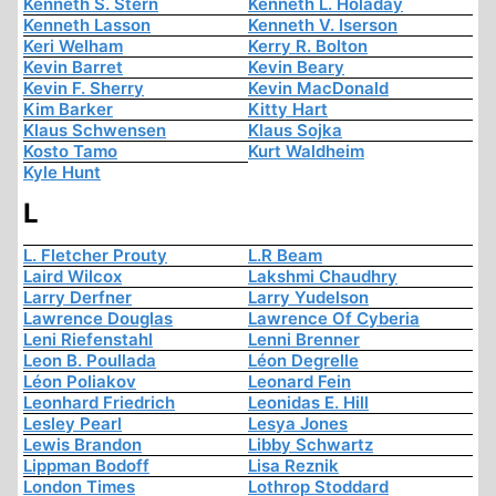
Kenneth S. Stern
Kenneth L. Holaday
Kenneth Lasson
Kenneth V. Iserson
Keri Welham
Kerry R. Bolton
Kevin Barret
Kevin Beary
Kevin F. Sherry
Kevin MacDonald
Kim Barker
Kitty Hart
Klaus Schwensen
Klaus Sojka
Kosto Tamo
Kurt Waldheim
Kyle Hunt
L
L. Fletcher Prouty
L.R Beam
Laird Wilcox
Lakshmi Chaudhry
Larry Derfner
Larry Yudelson
Lawrence Douglas
Lawrence Of Cyberia
Leni Riefenstahl
Lenni Brenner
Leon B. Poullada
Léon Degrelle
Léon Poliakov
Leonard Fein
Leonhard Friedrich
Leonidas E. Hill
Lesley Pearl
Lesya Jones
Lewis Brandon
Libby Schwartz
Lippman Bodoff
Lisa Reznik
London Times
Lothrop Stoddard