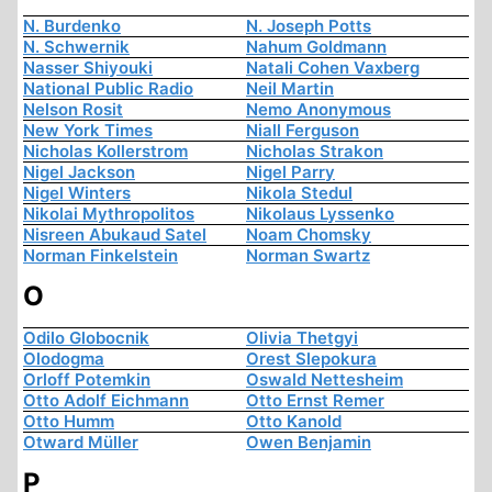
N. Burdenko
N. Joseph Potts
N. Schwernik
Nahum Goldmann
Nasser Shiyouki
Natali Cohen Vaxberg
National Public Radio
Neil Martin
Nelson Rosit
Nemo Anonymous
New York Times
Niall Ferguson
Nicholas Kollerstrom
Nicholas Strakon
Nigel Jackson
Nigel Parry
Nigel Winters
Nikola Stedul
Nikolai Mythropolitos
Nikolaus Lyssenko
Nisreen Abukaud Satel
Noam Chomsky
Norman Finkelstein
Norman Swartz
O
Odilo Globocnik
Olivia Thetgyi
Olodogma
Orest Slepokura
Orloff Potemkin
Oswald Nettesheim
Otto Adolf Eichmann
Otto Ernst Remer
Otto Humm
Otto Kanold
Otward Müller
Owen Benjamin
P