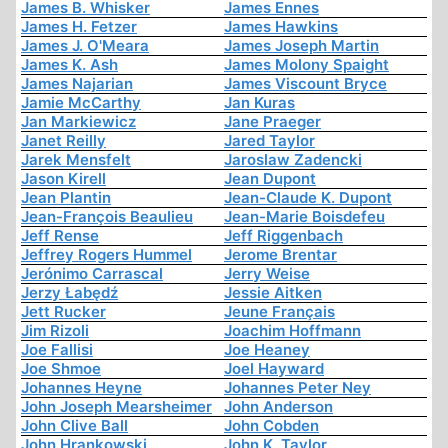
James B. Whisker
James Ennes
James H. Fetzer
James Hawkins
James J. O'Meara
James Joseph Martin
James K. Ash
James Molony Spaight
James Najarian
James Viscount Bryce
Jamie McCarthy
Jan Kuras
Jan Markiewicz
Jane Praeger
Janet Reilly
Jared Taylor
Jarek Mensfelt
Jaroslaw Zadencki
Jason Kirell
Jean Dupont
Jean Plantin
Jean-Claude K. Dupont
Jean-François Beaulieu
Jean-Marie Boisdefeu
Jeff Rense
Jeff Riggenbach
Jeffrey Rogers Hummel
Jerome Brentar
Jerónimo Carrascal
Jerry Weise
Jerzy Łabędź
Jessie Aitken
Jett Rucker
Jeune Français
Jim Rizoli
Joachim Hoffmann
Joe Fallisi
Joe Heaney
Joe Shmoe
Joel Hayward
Johannes Heyne
Johannes Peter Ney
John Joseph Mearsheimer
John Anderson
John Clive Ball
John Cobden
John Hrankowski
John K. Taylor