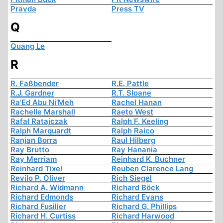
Pravda
Press TV
Q
Quang Le
R
R. Faßbender
R.E. Pattle
R.J. Gardner
R.T. Sloane
Ra’Ed Abu Ni’Meh
Rachel Hanan
Rachelle Marshall
Raeto West
Rafał Ratajczak
Ralph F. Keeling
Ralph Marquardt
Ralph Raico
Ranjan Borra
Raul Hilberg
Ray Brutto
Ray Hanania
Ray Merriam
Reinhard K. Buchner
Reinhard Tixel
Reuben Clarence Lang
Revilo P. Oliver
Rich Siegel
Richard A. Widmann
Richard Böck
Richard Edmonds
Richard Evans
Richard Fusilier
Richard G. Phillips
Richard H. Curtiss
Richard Harwood