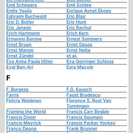
Emil Schepers
Emil Schlee
Emily Youjis
Enrique Aynat Eknes
Ephraim Buchwald
Eric Blair
Eric D. Butler
Eric Hunt
Eric Janson
Eric Rachut
Erich Hartmann
Erich Kern
Ermanno Barone
Ernest Sommers
Ernst Bruun
Ernst Gauss
Ernst Manon
Ernst Nolte
Ernst Zündel
et al.
Eva Anna Paula Hitler
Eva Geiringer Schloss
Eyal Ben-Ari
Ezra Macvie
F
F. Burgess
F.G. Kausch
Farris
Faust Bradescu
Felicia Waldman
Florence S. Rost Van
Tonningen
Framing the World
Francis Carr Begbie
Francis Dixon
Francis Goumain
Francis Meyrick
Francis Parker Yockey
Franco Deana
Frank Brunner