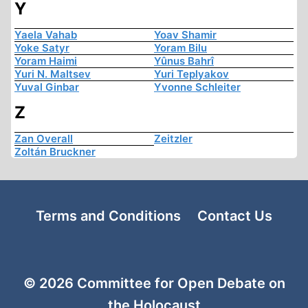
Y
Yaela Vahab
Yoav Shamir
Yoke Satyr
Yoram Bilu
Yoram Haimi
Yûnus Bahrî
Yuri N. Maltsev
Yuri Teplyakov
Yuval Ginbar
Yvonne Schleiter
Z
Zan Overall
Zeitzler
Zoltán Bruckner
Terms and Conditions
Contact Us
© 2026 Committee for Open Debate on
the Holocaust