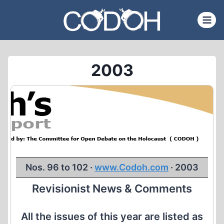
Skip
to
content
2003
Nos. 96 to 102 ·
www.Codoh.com
· 2003
Revisionist News & Comments
All the issues of this year are listed as