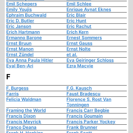
Emil Schepers
Emil Schlee
Emily Youjis
Enrique Aynat Eknes
Ephraim Buchwald
Eric Blair
Eric D. Butler
Eric Hunt
Eric Janson
Eric Rachut
Erich Hartmann
Erich Kern
Ermanno Barone
Ernest Sommers
Ernst Bruun
Ernst Gauss
Ernst Manon
Ernst Nolte
Ernst Zündel
et al.
Eva Anna Paula Hitler
Eva Geiringer Schloss
Eyal Ben-Ari
Ezra Macvie
F
F. Burgess
F.G. Kausch
Farris
Faust Bradescu
Felicia Waldman
Florence S. Rost Van
Tonningen
Framing the World
Francis Carr Begbie
Francis Dixon
Francis Goumain
Francis Meyrick
Francis Parker Yockey
Franco Deana
Frank Brunner
Frank H. Hankins
Frank Scott