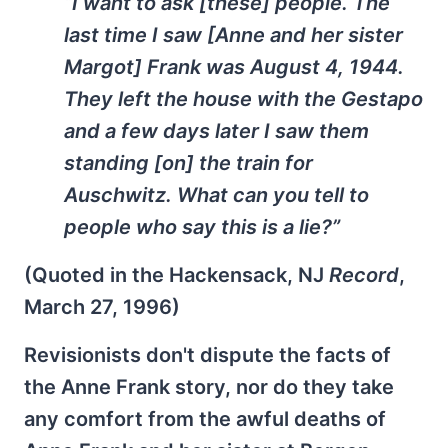
“I want to ask [these] people. The
last time I saw [Anne and her sister
Margot] Frank was August 4, 1944.
They left the house with the Gestapo
and a few days later I saw them
standing [on] the train for
Auschwitz. What can you tell to
people who say this is a lie?”
(Quoted in the Hackensack, NJ
Record
,
March 27, 1996)
Revisionists don't dispute the facts of
the Anne Frank story, nor do they take
any comfort from the awful deaths of