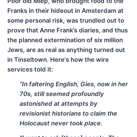
Poor old Miep, who brought food to the
Franks in their hideout in Amsterdam at
some personal risk, was trundled out to
prove that Anne Frank’s diaries, and thus
the planned extermination of six million
Jews, are as real as anything turned out
in Tinseltown. Here's how the wire
services told it:
“In faltering English, Gies, now in her
70s, still seemed profoundly
astonished at attempts by
revisionist historians to claim the
Holocaust never took place.