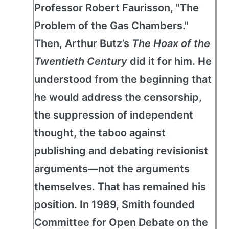
Professor Robert Faurisson, "The
Problem of the Gas Chambers."
Then, Arthur Butz’s
The Hoax of the
Twentieth Century
did it for him. He
understood from the beginning that
he would address the censorship,
the suppression of independent
thought, the taboo against
publishing and debating revisionist
arguments—not the arguments
themselves. That has remained his
position. In 1989, Smith founded
Committee for Open Debate on the