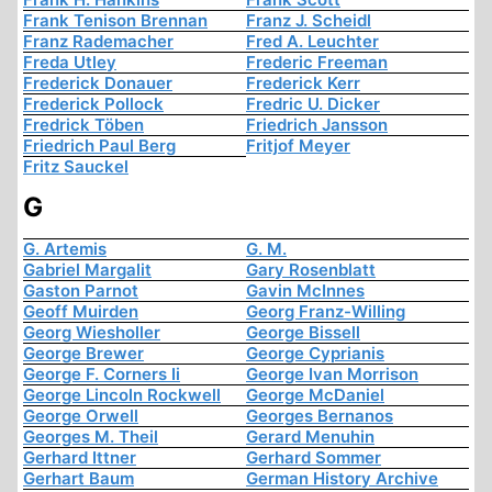
Frank Tenison Brennan
Franz J. Scheidl
Franz Rademacher
Fred A. Leuchter
Freda Utley
Frederic Freeman
Frederick Donauer
Frederick Kerr
Frederick Pollock
Fredric U. Dicker
Fredrick Töben
Friedrich Jansson
Friedrich Paul Berg
Fritjof Meyer
Fritz Sauckel
G
G. Artemis
G. M.
Gabriel Margalit
Gary Rosenblatt
Gaston Parnot
Gavin McInnes
Geoff Muirden
Georg Franz-Willing
Georg Wiesholler
George Bissell
George Brewer
George Cyprianis
George F. Corners Ii
George Ivan Morrison
George Lincoln Rockwell
George McDaniel
George Orwell
Georges Bernanos
Georges M. Theil
Gerard Menuhin
Gerhard Ittner
Gerhard Sommer
Gerhart Baum
German History Archive