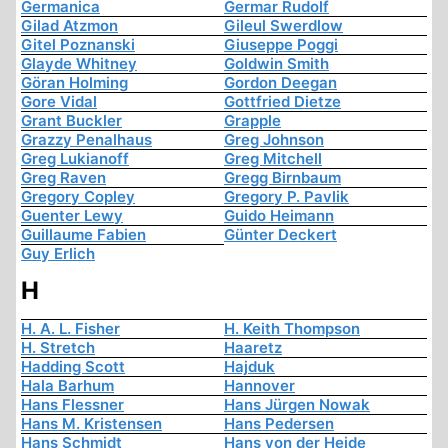
Germanica
Germar Rudolf
Gilad Atzmon
Gileul Swerdlow
Gitel Poznanski
Giuseppe Poggi
Glayde Whitney
Goldwin Smith
Göran Holming
Gordon Deegan
Gore Vidal
Gottfried Dietze
Grant Buckler
Grapple
Grazzy Penalhaus
Greg Johnson
Greg Lukianoff
Greg Mitchell
Greg Raven
Gregg Birnbaum
Gregory Copley
Gregory P. Pavlik
Guenter Lewy
Guido Heimann
Guillaume Fabien
Günter Deckert
Guy Erlich
H
H. A. L. Fisher
H. Keith Thompson
H. Stretch
Haaretz
Hadding Scott
Hajduk
Hala Barhum
Hannover
Hans Flessner
Hans Jürgen Nowak
Hans M. Kristensen
Hans Pedersen
Hans Schmidt
Hans von der Heide