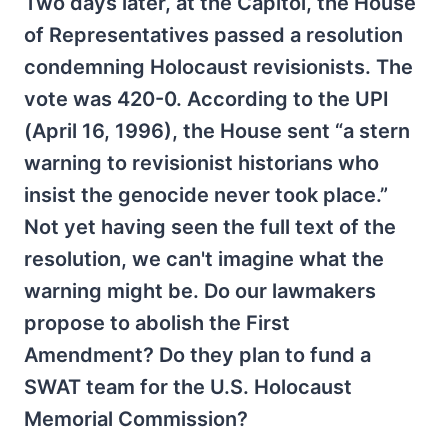
Two days later, at the Capitol, the House
of Representatives passed a resolution
condemning Holocaust revisionists. The
vote was 420-0. According to the UPI
(April 16, 1996), the House sent “a stern
warning to revisionist historians who
insist the genocide never took place.”
Not yet having seen the full text of the
resolution, we can't imagine what the
warning might be. Do our lawmakers
propose to abolish the First
Amendment? Do they plan to fund a
SWAT team for the U.S. Holocaust
Memorial Commission?