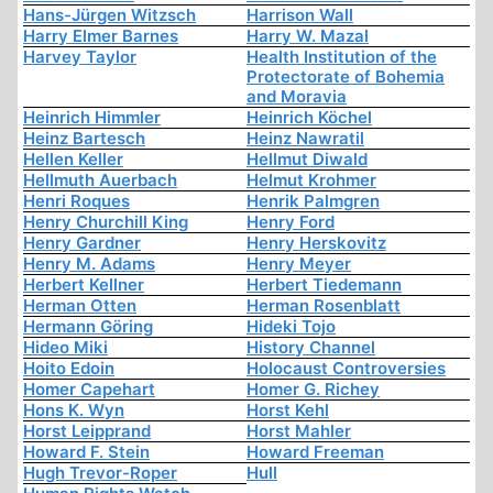
Hans-Jürgen Witzsch
Harrison Wall
Harry Elmer Barnes
Harry W. Mazal
Harvey Taylor
Health Institution of the
Protectorate of Bohemia
and Moravia
Heinrich Himmler
Heinrich Köchel
Heinz Bartesch
Heinz Nawratil
Hellen Keller
Hellmut Diwald
Hellmuth Auerbach
Helmut Krohmer
Henri Roques
Henrik Palmgren
Henry Churchill King
Henry Ford
Henry Gardner
Henry Herskovitz
Henry M. Adams
Henry Meyer
Herbert Kellner
Herbert Tiedemann
Herman Otten
Herman Rosenblatt
Hermann Göring
Hideki Tojo
Hideo Miki
History Channel
Hoito Edoin
Holocaust Controversies
Homer Capehart
Homer G. Richey
Hons K. Wyn
Horst Kehl
Horst Leipprand
Horst Mahler
Howard F. Stein
Howard Freeman
Hugh Trevor-Roper
Hull