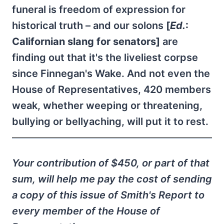
funeral is freedom of expression for
historical truth – and our solons
[
Ed.
:
Californian slang for senators]
are
finding out that it's the liveliest corpse
since Finnegan's Wake. And not even the
House of Representatives, 420 members
weak, whether weeping or threatening,
bullying or bellyaching, will put it to rest.
Your contribution of $450, or part of that
sum, will help me pay the cost of sending
a copy of this issue of Smith's Report to
every member of the House of