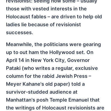
revisionist: seeing how some – usually
those with vested interests in the
Holocaust fables – are driven to help old
ladies lie because of revisionist
successes.
Meanwhile, the politicians were gearing
up to out ham the Hollywood set. On
April 14 in New York City, Governor
Pataki (who writes a regular, exclusive
column for the rabid Jewish Press –
Meyer Kahane's old paper) told a
survivor-studded audience at
Manhattan's posh Temple Emanuel that
the writings of Holocaust revisionists are