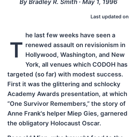
By Bradley R. Smith ∙ May 1, 1996
Last updated on
he last few weeks have seen a
T
renewed assault on revisionism in
Hollywood, Washington, and New
York, all venues which CODOH has
targeted (so far) with modest success.
First it was the glittering and schlocky
Academy Awards presentation, at which
“One Survivor Remembers,” the story of
Anne Frank's helper Miep Gies, garnered
the obligatory Holocaust Oscar.