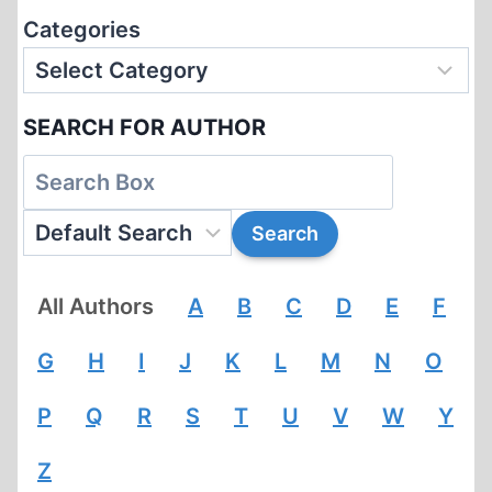
Categories
SEARCH FOR AUTHOR
All Authors
A
B
C
D
E
F
G
H
I
J
K
L
M
N
O
P
Q
R
S
T
U
V
W
Y
Z