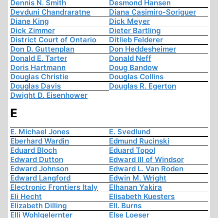
Dennis N. Smith
Desmond Hansen
Devduni Chandraratne
Diana Casimiro-Soriguer
Diane King
Dick Meyer
Dick Zimmer
Dieter Bartling
District Court of Ontario
Ditlieb Felderer
Don D. Guttenplan
Don Heddesheimer
Donald E. Tarter
Donald Neff
Doris Hartmann
Doug Bandow
Douglas Christie
Douglas Collins
Douglas Davis
Douglas R. Egerton
Dwight D. Eisenhower
E
E. Michael Jones
E. Svedlund
Eberhard Wardin
Edmund Rucinski
Eduard Bloch
Eduard Topol
Edward Dutton
Edward III of Windsor
Edward Johnson
Edward L. Van Roden
Edward Langford
Edwin M. Wright
Electronic Frontiers Italy
Elhanan Yakira
Eli Hecht
Elisabeth Kuesters
Elizabeth Dilling
Ell. Burns
Elli Wohlgelernter
Else Loeser