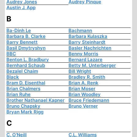
Audrey Jones
Audrey Pinque
Austin J. App
B
Ba-Dinh Le
Bachmann
Barbara B. Clarke
Barbara Kulaszka
Barry Bennett
Barry Steinhardt
Basil Dmytryshyn
Basler Nachrichten
BBC
Benny Morris
Benton L. Bradbury
Bernard Lazare
Bernhard Schaub
Betty M. Unterberger
Bezalel Chaim
Bill Wright
Black
Bradley R. Smith
Bram D. Eisenthal
Brian A. Renk
Brian Chalmers
Brian Moser
Brian Ruhe
Brian Woodley
Brother Nathanael Kapner
Bruce Friedemann
Bruno Chapsky
Bruno Verner
Bryan Mark Rigg
C
C. O'Neill
C.L. Williams