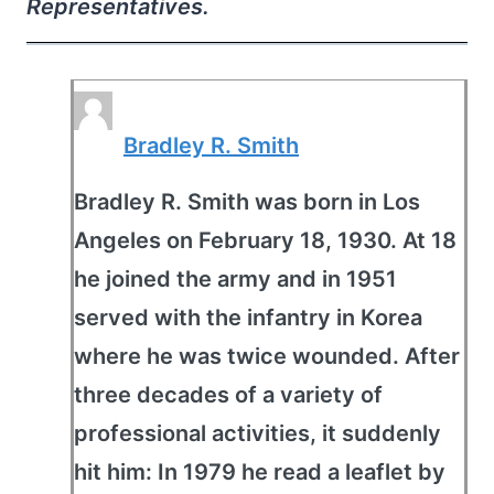
Representatives.
Bradley R. Smith
Bradley R. Smith was born in Los
Angeles on February 18, 1930. At 18
he joined the army and in 1951
served with the infantry in Korea
where he was twice wounded. After
three decades of a variety of
professional activities, it suddenly
hit him: In 1979 he read a leaflet by