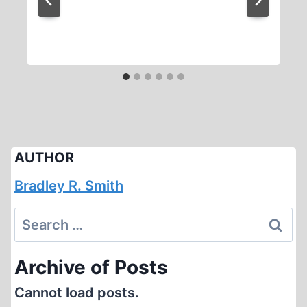
AUTHOR
Bradley R. Smith
Search
for:
Archive of Posts
Cannot load posts.