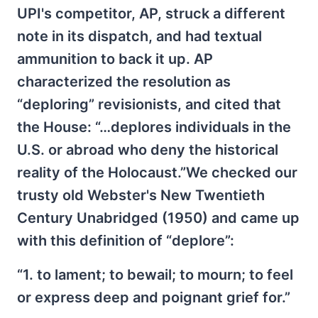
UPI's competitor, AP, struck a different
note in its dispatch, and had textual
ammunition to back it up. AP
characterized the resolution as
“deploring” revisionists, and cited that
the House: “…deplores individuals in the
U.S. or abroad who deny the historical
reality of the Holocaust.”We checked our
trusty old Webster's New Twentieth
Century Unabridged (1950) and came up
with this definition of “deplore”:
“1. to lament; to bewail; to mourn; to feel
or express deep and poignant grief for.”