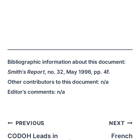
Bibliographic information about this document:
Smith's Report
, no. 32, May 1996, pp. 4f.
Other contributors to this document:
n/a
Editor’s comments:
n/a
Post
PREVIOUS
NEXT
navigation
CODOH Leads in
French