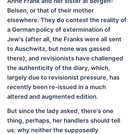
Anne Frank and her sister at Bergen-
Belsen, or that of their mother
elsewhere. They do contest the reality of
a German policy of extermination of
Jew's (after all, the Franks were all sent
to Auschwitz, but none was gassed
there), and revisionists have challenged
the authenticity of the diary, which,
largely due to revisionist pressure, has
recently been re-issued in a much
altered and augmented edition.
But since the lady asked, there's one
thing, perhaps, her handlers should tell
us: why neither the supposedly