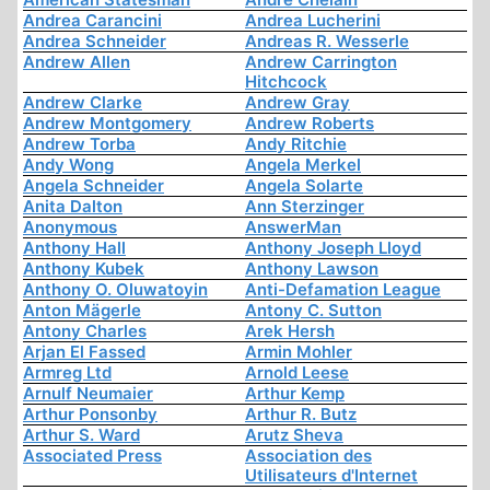
Andrea Carancini
Andrea Lucherini
Andrea Schneider
Andreas R. Wesserle
Andrew Allen
Andrew Carrington
Hitchcock
Andrew Clarke
Andrew Gray
Andrew Montgomery
Andrew Roberts
Andrew Torba
Andy Ritchie
Andy Wong
Angela Merkel
Angela Schneider
Angela Solarte
Anita Dalton
Ann Sterzinger
Anonymous
AnswerMan
Anthony Hall
Anthony Joseph Lloyd
Anthony Kubek
Anthony Lawson
Anthony O. Oluwatoyin
Anti-Defamation League
Anton Mägerle
Antony C. Sutton
Antony Charles
Arek Hersh
Arjan El Fassed
Armin Mohler
Armreg Ltd
Arnold Leese
Arnulf Neumaier
Arthur Kemp
Arthur Ponsonby
Arthur R. Butz
Arthur S. Ward
Arutz Sheva
Associated Press
Association des
Utilisateurs d'Internet