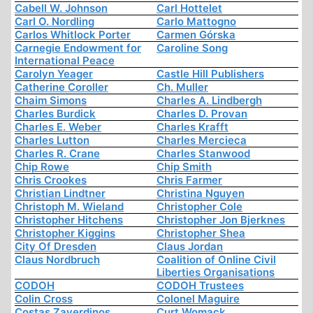
Cabell W. Johnson
Carl Hottelet
Carl O. Nordling
Carlo Mattogno
Carlos Whitlock Porter
Carmen Górska
Carnegie Endowment for
Caroline Song
International Peace
Carolyn Yeager
Castle Hill Publishers
Catherine Coroller
Ch. Muller
Chaim Simons
Charles A. Lindbergh
Charles Burdick
Charles D. Provan
Charles E. Weber
Charles Krafft
Charles Lutton
Charles Mercieca
Charles R. Crane
Charles Stanwood
Chip Rowe
Chip Smith
Chris Crookes
Chris Farmer
Christian Lindtner
Christina Nguyen
Christoph M. Wieland
Christopher Cole
Christopher Hitchens
Christopher Jon Bjerknes
Christopher Kiggins
Christopher Shea
City Of Dresden
Claus Jordan
Claus Nordbruch
Coalition of Online Civil
Liberties Organisations
CODOH
CODOH Trustees
Colin Cross
Colonel Maguire
Costas Zaverdinos
Curt Womack