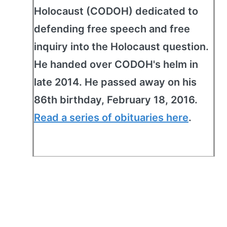
Holocaust (CODOH) dedicated to
defending free speech and free
inquiry into the Holocaust question.
He handed over CODOH's helm in
late 2014. He passed away on his
86th birthday, February 18, 2016.
Read a series of obituaries here
.