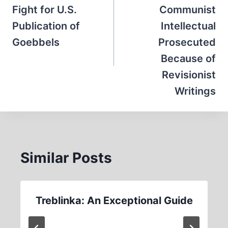
Fight for U.S.
Communist
Publication of
Intellectual
Goebbels
Prosecuted
Because of
Revisionist
Writings
Similar Posts
Treblinka: An Exceptional Guide