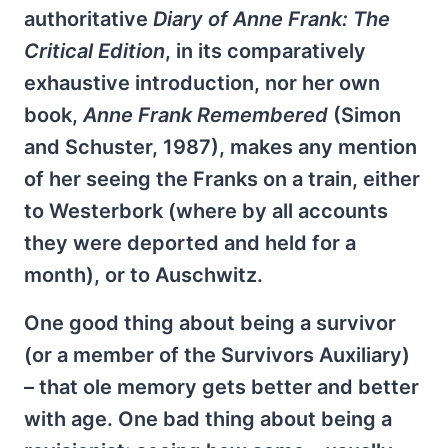
authoritative
Diary of Anne Frank: The
Critical Edition
, in its comparatively
exhaustive introduction, nor her own
book,
Anne Frank Remembered
(Simon
and Schuster, 1987), makes any mention
of her seeing the Franks on a train, either
to Westerbork (where by all accounts
they were deported and held for a
month), or to Auschwitz.
One good thing about being a survivor
(or a member of the Survivors Auxiliary)
– that ole memory gets better and better
with age. One bad thing about being a