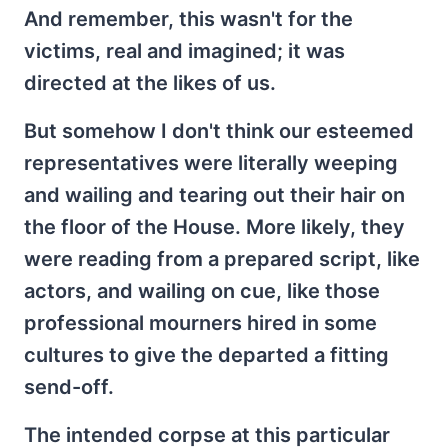
And remember, this wasn't for the
victims, real and imagined; it was
directed at the likes of us.
But somehow I don't think our esteemed
representatives were literally weeping
and wailing and tearing out their hair on
the floor of the House. More likely, they
were reading from a prepared script, like
actors, and wailing on cue, like those
professional mourners hired in some
cultures to give the departed a fitting
send-off.
The intended corpse at this particular