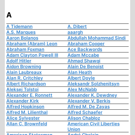
A
A Tidemann
A. Dibert
A.S. Marques
aaargh
Aaron Bolanos
Abdullah Mohammad Sindi
Abraham (Abram) Leon
Abraham Cooper
Abraham Foxman
Ace Backwords
Adam Clayton Powell III
Adam Mccabe
Adolf Hitler
Ahmad Shawqi
Aidon Browning
Alain De Benoist
Alain Laubreaux
Alan Heath
Alan R. Critchley
Albert Doyle
Albert Richardson
Aleksandr Solzhenitsyn
Aleksej Tolstoi
Alex McNabb
Alexander E. Ronnett
Alexander K. Dewdney
Alexander Kirk
Alexander V. Berkis
Alfred Hopkinson
Alfred M. De Zayas
Alfred M. Lilienthal
Alfred Schaefer
Alice Sylvester
Alison Chabloz
Allan C. Brownfeld
American Civil Liberties
Union
American Statesman
André Chelain