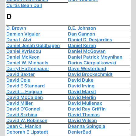
Curtis Bean Dall
D
D. Brown
D.E. Johnson
Damien Viguier
Dan Gannon
Dana I. Alvi
Daniel D. Desjardins
Daniel Jonah Goldhagen
Daniel Keren
Daniel Kyriacou
Daniel McGowan
Daniel McKeon
Daniel Patrick Moynihan
Daniel W. Michaels
Darius Cierpialkowski
Darryl Hattenhauer
Dave Westerlund
David Baxter
David Brockschmidt
David Cole
David Duke
David E Stannard
David Irving
David L. Hoggan
David Marsit
David McCalden
David Merlin
David Miller
David Mullenax
David O'Connell
David Ray Griffin
David Skrbina
David Thomas
David W. Robinson
David Wilson
Dean C. Manion
Deanna Spingola
Deborah E Lipstadt
DenierBud