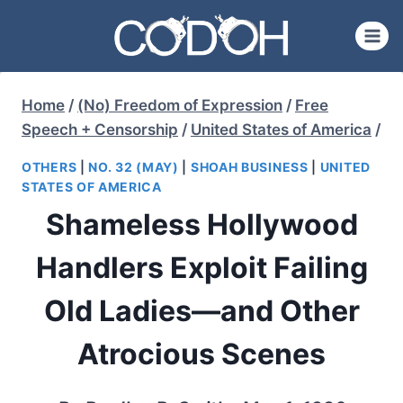
Skip
to
content
Home
/
(No) Freedom of Expression
/
Free
Speech + Censorship
/
United States of America
/
OTHERS
|
NO. 32 (MAY)
|
SHOAH BUSINESS
|
UNITED
STATES OF AMERICA
Shameless Hollywood
Handlers Exploit Failing
Old Ladies—and Other
Atrocious Scenes