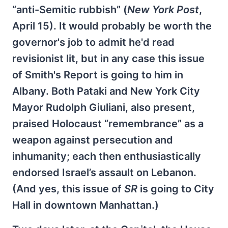
“anti-Semitic rubbish” (
New York Post
,
April 15). It would probably be worth the
governor's job to admit he'd read
revisionist lit, but in any case this issue
of Smith's Report is going to him in
Albany. Both Pataki and New York City
Mayor Rudolph Giuliani, also present,
praised Holocaust “remembrance” as a
weapon against persecution and
inhumanity; each then enthusiastically
endorsed Israel’s assault on Lebanon.
(And yes, this issue of
SR
is going to City
Hall in downtown Manhattan.)