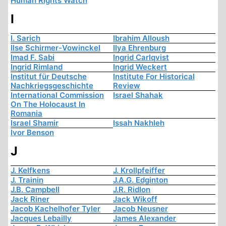
Human Rights Watch
I
I. Sarich
Ibrahim Alloush
Ilse Schirmer-Vowinckel
Ilya Ehrenburg
Imad F. Sabi
Ingrid Carlqvist
Ingrid Rimland
Ingrid Weckert
Institut für Deutsche
Institute For Historical
Nachkriegsgeschichte
Review
International Commission
Israel Shahak
On The Holocaust In
Romania
Israel Shamir
Issah Nakhleh
Ivor Benson
J
J. Kelfkens
J. Krollpfeiffer
J. Trainin
J.A.G. Edginton
J.B. Campbell
J.R. Ridlon
Jack Riner
Jack Wikoff
Jacob Kachelhofer Tyler
Jacob Neusner
Jacques Lebailly
James Alexander