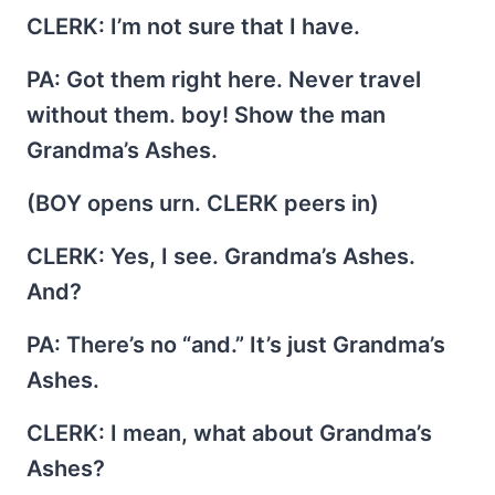
CLERK
: I’m not sure that I have.
PA
: Got them right here. Never travel
without them. boy! Show the man
Grandma’s Ashes.
(BOY opens urn. CLERK peers in)
CLERK
: Yes, I see. Grandma’s Ashes.
And?
PA
: There’s no “and.” It’s just Grandma’s
Ashes.
CLERK
: I mean, what about Grandma’s
Ashes?