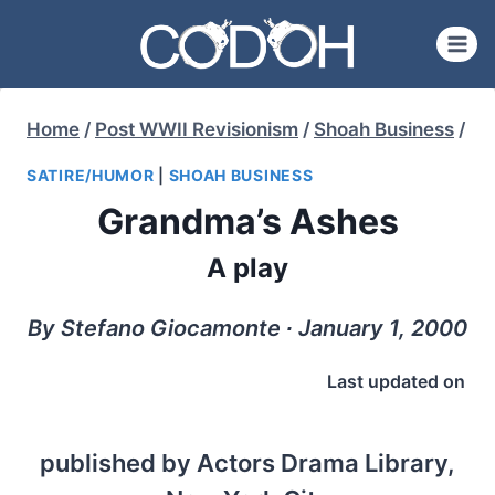
Skip
to
content
Home
/
Post WWII Revisionism
/
Shoah Business
/
SATIRE/HUMOR
|
SHOAH BUSINESS
Grandma’s Ashes
A play
By Stefano Giocamonte ∙ January 1, 2000
Last updated on
published by Actors Drama Library,