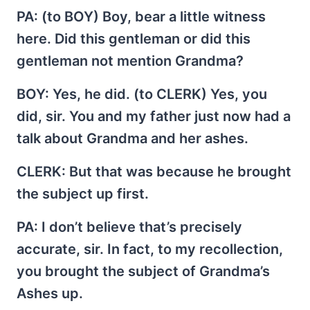
PA
: (to BOY) Boy, bear a little witness
here. Did this gentleman or did this
gentleman not mention Grandma?
BOY
: Yes, he did. (to CLERK) Yes, you
did, sir. You and my father just now had a
talk about Grandma and her ashes.
CLERK
: But that was because he brought
the subject up first.
PA
: I don’t believe that’s precisely
accurate, sir. In fact, to my recollection,
you brought the subject of Grandma’s
Ashes up.