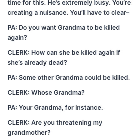
time for this. He’s extremely busy. You’re
creating a nuisance. You’ll have to clear–
PA
: Do you want Grandma to be killed
again?
CLERK
: How can she be killed again if
she’s already dead?
PA
: Some other Grandma could be killed.
CLERK
: Whose Grandma?
PA
: Your Grandma, for instance.
CLERK
: Are you threatening my
grandmother?