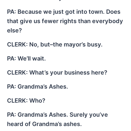
PA
: Because we just got into town. Does
that give us fewer rights than everybody
else?
CLERK
: No, but–the mayor’s busy.
PA
: We’ll wait.
CLERK
: What’s your business here?
PA
: Grandma’s Ashes.
CLERK
: Who?
PA
: Grandma’s Ashes. Surely you’ve
heard of Grandma’s ashes.