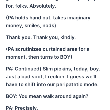
for, folks. Absolutely.
(PA holds hand out, takes imaginary
money, smiles, nods)
Thank you. Thank you, kindly.
(PA scrutinizes curtained area for a
moment, then turns to BOY)
PA
: Continued) Slim pickins, today, boy.
Just a bad spot, I reckon. I guess we’ll
have to shift into our peripatetic mode.
BOY
: You mean walk around again?
PA
: Precisely.