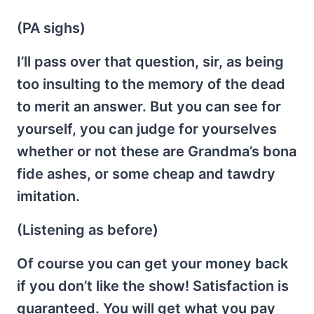
(PA sighs)
I’ll pass over that question, sir, as being
too insulting to the memory of the dead
to merit an answer. But you can see for
yourself, you can judge for yourselves
whether or not these are Grandma’s bona
fide ashes, or some cheap and tawdry
imitation.
(Listening as before)
Of course you can get your money back
if you don’t like the show! Satisfaction is
guaranteed. You will get what you pay