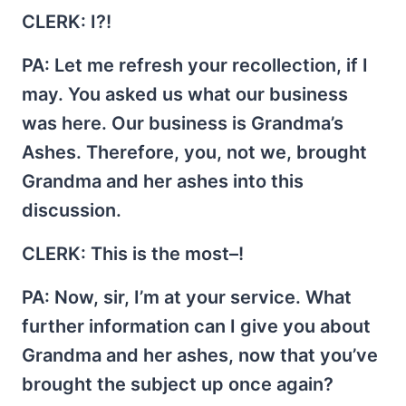
CLERK
: I?!
PA
: Let me refresh your recollection, if I
may. You asked us what our business
was here. Our business is Grandma’s
Ashes. Therefore, you, not we, brought
Grandma and her ashes into this
discussion.
CLERK
: This is the most–!
PA
: Now, sir, I’m at your service. What
further information can I give you about
Grandma and her ashes, now that you’ve
brought the subject up once again?