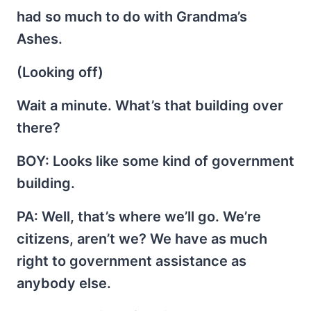
had so much to do with Grandma’s
Ashes.
(Looking off)
Wait a minute. What’s that building over
there?
BOY
: Looks like some kind of government
building.
PA
: Well, that’s where we’ll go. We’re
citizens, aren’t we? We have as much
right to government assistance as
anybody else.