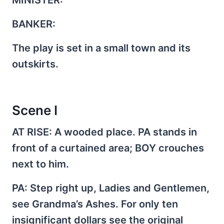
BANKER:
The play is set in a small town and its
outskirts.
Scene I
AT RISE
: A wooded place. PA stands in
front of a curtained area; BOY crouches
next to him.
PA
: Step right up, Ladies and Gentlemen,
see Grandma’s Ashes. For only ten
insignificant dollars see the original