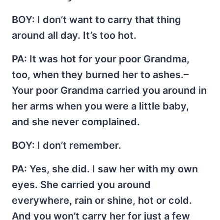
BOY
: I don’t want to carry that thing
around all day. It’s too hot.
PA
: It was hot for your poor Grandma,
too, when they burned her to ashes.–
Your poor Grandma carried you around in
her arms when you were a little baby,
and she never complained.
BOY
: I don’t remember.
PA
: Yes, she did. I saw her with my own
eyes. She carried you around
everywhere, rain or shine, hot or cold.
And you won’t carry her for just a few