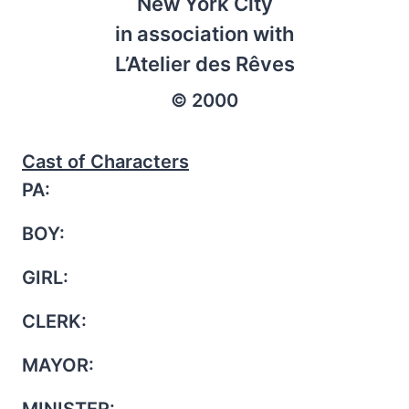
New York City
in association with
L’Atelier des Rêves
© 2000
Cast of Characters
PA:
BOY:
GIRL:
CLERK:
MAYOR:
MINISTER: