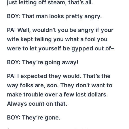
just letting off steam, that’s all.
BOY
: That man looks pretty angry.
PA
: Well, wouldn’t you be angry if your
wife kept telling you what a fool you
were to let yourself be gypped out of–
BOY
: They’re going away!
PA
: I expected they would. That’s the
way folks are, son. They don’t want to
make trouble over a few lost dollars.
Always count on that.
BOY
: They’re gone.