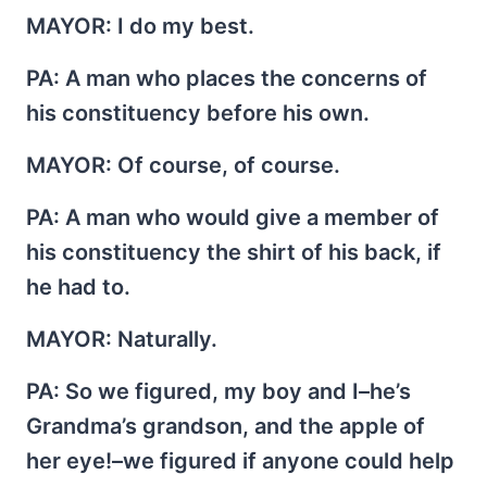
MAYOR
: I do my best.
PA
: A man who places the concerns of
his constituency before his own.
MAYOR
: Of course, of course.
PA
: A man who would give a member of
his constituency the shirt of his back, if
he had to.
MAYOR
: Naturally.
PA
: So we figured, my boy and I–he’s
Grandma’s grandson, and the apple of
her eye!–we figured if anyone could help