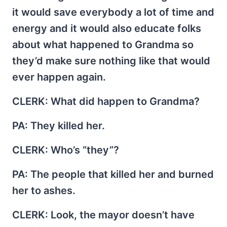
it would save everybody a lot of time and
energy and it would also educate folks
about what happened to Grandma so
they’d make sure nothing like that would
ever happen again.
CLERK
: What did happen to Grandma?
PA
: They killed her.
CLERK
: Who’s “they”?
PA
: The people that killed her and burned
her to ashes.
CLERK
: Look, the mayor doesn’t have