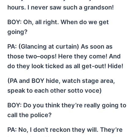
hours. I never saw such a grandson!
BOY
: Oh, all right. When do we get
going?
PA
: (Glancing at curtain) As soon as
those two–oops! Here they come! And
do they look ticked as all get-out! Hide!
(PA and BOY hide, watch stage area,
speak to each other sotto voce)
BOY
: Do you think they’re really going to
call the police?
PA
: No, I don’t reckon they will. They’re