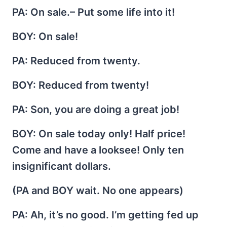
PA
: On sale.– Put some life into it!
BOY
: On sale!
PA
: Reduced from twenty.
BOY
: Reduced from twenty!
PA
: Son, you are doing a great job!
BOY
: On sale today only! Half price!
Come and have a looksee! Only ten
insignificant dollars.
(PA and BOY wait. No one appears)
PA
: Ah, it’s no good. I’m getting fed up