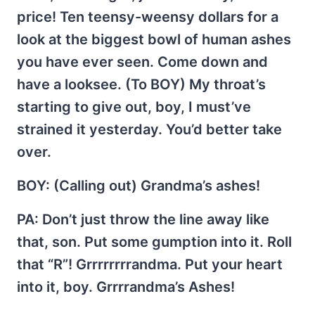
price! Ten teensy-weensy dollars for a
look at the biggest bowl of human ashes
you have ever seen. Come down and
have a looksee. (To BOY) My throat’s
starting to give out, boy, I must’ve
strained it yesterday. You’d better take
over.
BOY
: (Calling out) Grandma’s ashes!
PA
: Don’t just throw the line away like
that, son. Put some gumption into it. Roll
that “R”! Grrrrrrrrandma. Put your heart
into it, boy. Grrrrandma’s Ashes!