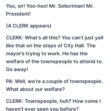
You, sir! Yoo-hoo! Mr. Selectman! Mr.
President!
(A CLERK appears)
CLERK
: What’s all this? You can’t just yell
like that on the steps of City Hall. The
mayor’s trying to work. He has the
welfare of the townspeople to attend to.
Go away!
PA
: Well, we’re a couple of townspeople.
What about our welfare?
CLERK
: Townspeople, huh? How come I
haven’t ever seen you before?