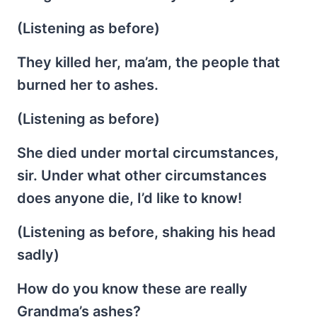
(Listening as before)
They killed her, ma’am, the people that
burned her to ashes.
(Listening as before)
She died under mortal circumstances,
sir. Under what other circumstances
does anyone die, I’d like to know!
(Listening as before, shaking his head
sadly)
How do you know these are really
Grandma’s ashes?