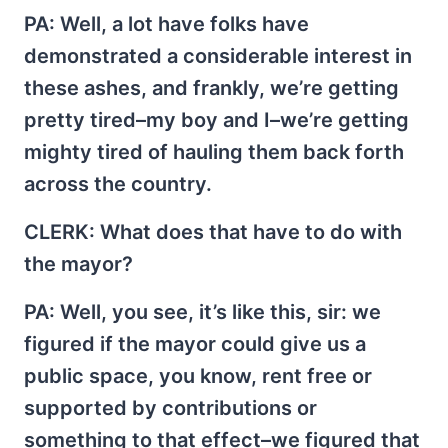
PA
: Well, a lot have folks have
demonstrated a considerable interest in
these ashes, and frankly, we’re getting
pretty tired–my boy and I–we’re getting
mighty tired of hauling them back forth
across the country.
CLERK
: What does that have to do with
the mayor?
PA
: Well, you see, it’s like this, sir: we
figured if the mayor could give us a
public space, you know, rent free or
supported by contributions or
something to that effect–we figured that