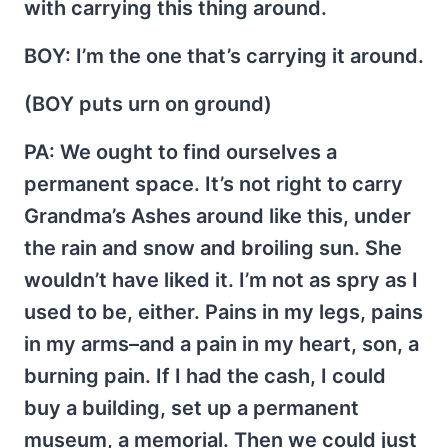
with carrying this thing around.
BOY
: I’m the one that’s carrying it around.
(BOY puts urn on ground)
PA
: We ought to find ourselves a
permanent space. It’s not right to carry
Grandma’s Ashes around like this, under
the rain and snow and broiling sun. She
wouldn’t have liked it. I’m not as spry as I
used to be, either. Pains in my legs, pains
in my arms–and a pain in my heart, son, a
burning pain. If I had the cash, I could
buy a building, set up a permanent
museum, a memorial. Then we could just