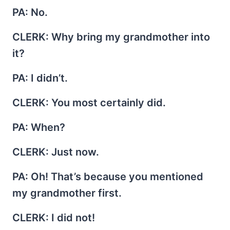
PA
: No.
CLERK
: Why bring my grandmother into
it?
PA
: I didn’t.
CLERK
: You most certainly did.
PA
: When?
CLERK
: Just now.
PA
: Oh! That’s because you mentioned
my grandmother first.
CLERK
: I did not!