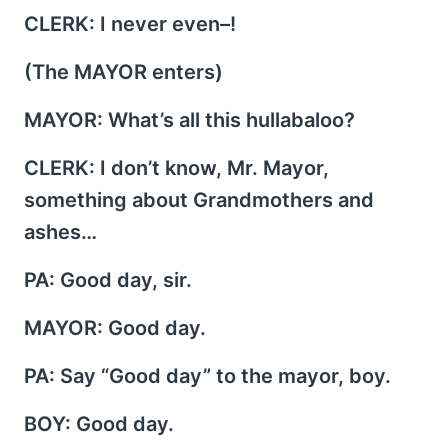
CLERK
: I never even–!
(The MAYOR enters)
MAYOR
: What’s all this hullabaloo?
CLERK
: I don’t know, Mr. Mayor,
something about Grandmothers and
ashes…
PA
: Good day, sir.
MAYOR
: Good day.
PA
: Say “Good day” to the mayor, boy.
BOY
: Good day.