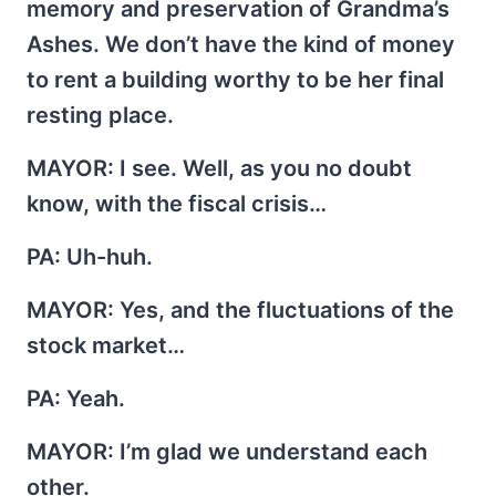
memory and preservation of Grandma’s
Ashes. We don’t have the kind of money
to rent a building worthy to be her final
resting place.
MAYOR
: I see. Well, as you no doubt
know, with the fiscal crisis…
PA
: Uh-huh.
MAYOR
: Yes, and the fluctuations of the
stock market…
PA
: Yeah.
MAYOR
: I’m glad we understand each
other.