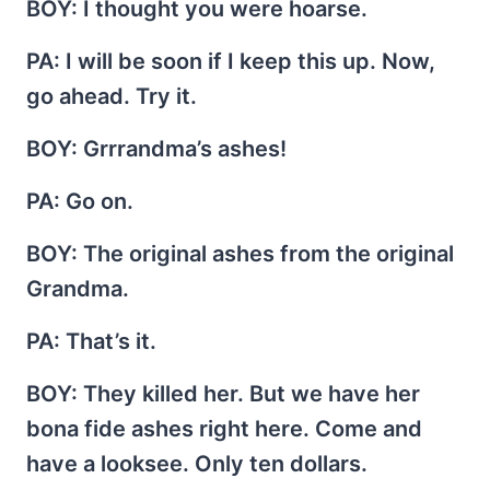
BOY
: I thought you were hoarse.
PA
: I will be soon if I keep this up. Now,
go ahead. Try it.
BOY
: Grrrandma’s ashes!
PA
: Go on.
BOY
: The original ashes from the original
Grandma.
PA
: That’s it.
BOY
: They killed her. But we have her
bona fide ashes right here. Come and
have a looksee. Only ten dollars.