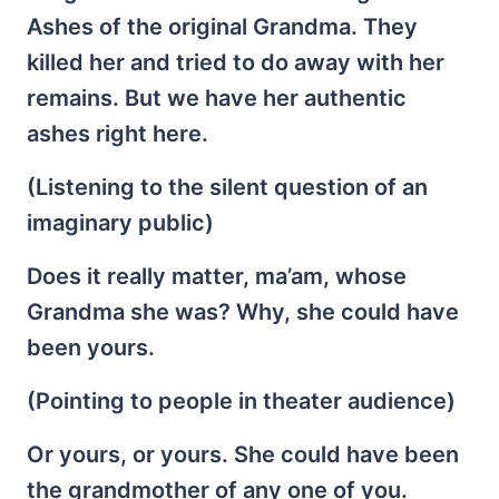
Ashes of the original Grandma. They
killed her and tried to do away with her
remains. But we have her authentic
ashes right here.
(Listening to the silent question of an
imaginary public)
Does it really matter, ma’am, whose
Grandma she was? Why, she could have
been yours.
(Pointing to people in theater audience)
Or yours, or yours. She could have been
the grandmother of any one of you.