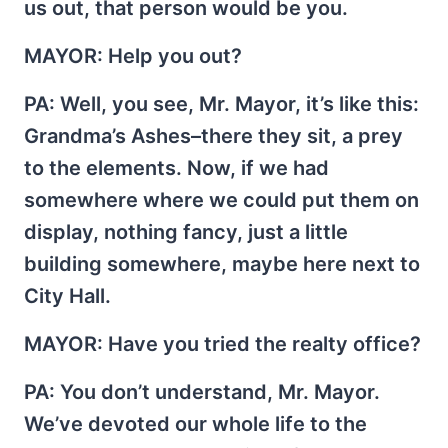
us out, that person would be you.
MAYOR
: Help you out?
PA
: Well, you see, Mr. Mayor, it’s like this:
Grandma’s Ashes–there they sit, a prey
to the elements. Now, if we had
somewhere where we could put them on
display, nothing fancy, just a little
building somewhere, maybe here next to
City Hall.
MAYOR
: Have you tried the realty office?
PA
: You don’t understand, Mr. Mayor.
We’ve devoted our whole life to the