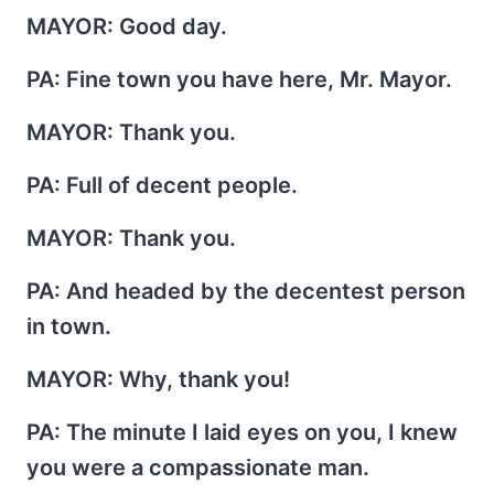
MAYOR
: Good day.
PA
: Fine town you have here, Mr. Mayor.
MAYOR
: Thank you.
PA
: Full of decent people.
MAYOR
: Thank you.
PA
: And headed by the decentest person
in town.
MAYOR
: Why, thank you!
PA
: The minute I laid eyes on you, I knew
you were a compassionate man.