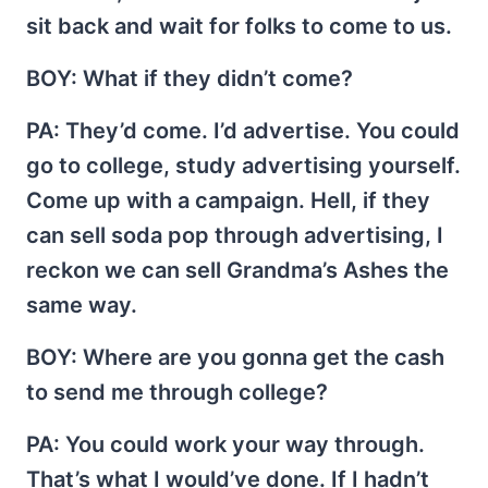
sit back and wait for folks to come to us.
BOY
: What if they didn’t come?
PA
: They’d come. I’d advertise. You could
go to college, study advertising yourself.
Come up with a campaign. Hell, if they
can sell soda pop through advertising, I
reckon we can sell Grandma’s Ashes the
same way.
BOY
: Where are you gonna get the cash
to send me through college?
PA
: You could work your way through.
That’s what I would’ve done. If I hadn’t