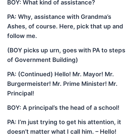
BOY
: What kind of assistance?
PA
: Why, assistance with Grandma’s
Ashes, of course. Here, pick that up and
follow me.
(BOY picks up urn, goes with PA to steps
of Government Building)
PA
: (Continued) Hello! Mr. Mayor! Mr.
Burgermeister! Mr. Prime Minister! Mr.
Principal!
BOY
: A principal’s the head of a school!
PA
: I’m just trying to get his attention, it
doesn’t matter what I call him. – Hello!