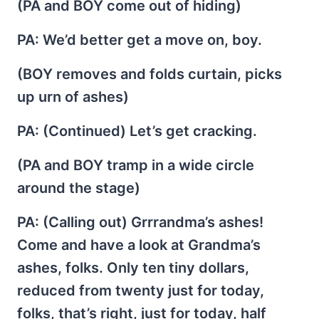
(PA and BOY come out of hiding)
PA
: We’d better get a move on, boy.
(BOY removes and folds curtain, picks
up urn of ashes)
PA
: (Continued) Let’s get cracking.
(PA and BOY tramp in a wide circle
around the stage)
PA
: (Calling out) Grrrandma’s ashes!
Come and have a look at Grandma’s
ashes, folks. Only ten tiny dollars,
reduced from twenty just for today,
folks, that’s right, just for today, half