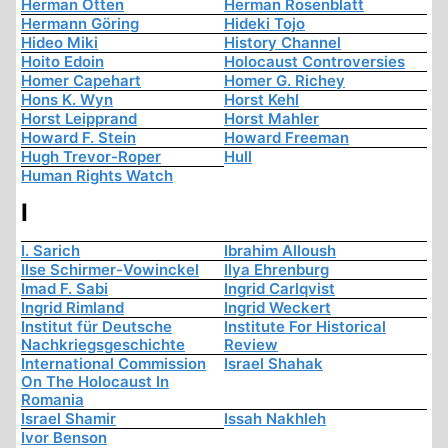
Herman Otten
Herman Rosenblatt
Hermann Göring
Hideki Tojo
Hideo Miki
History Channel
Hoito Edoin
Holocaust Controversies
Homer Capehart
Homer G. Richey
Hons K. Wyn
Horst Kehl
Horst Leipprand
Horst Mahler
Howard F. Stein
Howard Freeman
Hugh Trevor-Roper
Hull
Human Rights Watch
I
I. Sarich
Ibrahim Alloush
Ilse Schirmer-Vowinckel
Ilya Ehrenburg
Imad F. Sabi
Ingrid Carlqvist
Ingrid Rimland
Ingrid Weckert
Institut für Deutsche
Institute For Historical
Nachkriegsgeschichte
Review
International Commission
Israel Shahak
On The Holocaust In
Romania
Israel Shamir
Issah Nakhleh
Ivor Benson