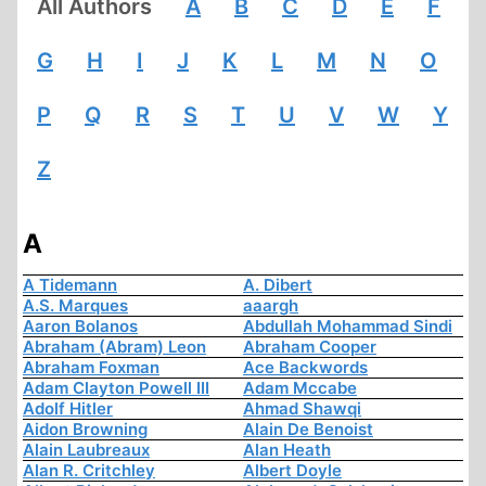
All Authors
A
B
C
D
E
F
G
H
I
J
K
L
M
N
O
P
Q
R
S
T
U
V
W
Y
Z
A
A Tidemann
A. Dibert
A.S. Marques
aaargh
Aaron Bolanos
Abdullah Mohammad Sindi
Abraham (Abram) Leon
Abraham Cooper
Abraham Foxman
Ace Backwords
Adam Clayton Powell III
Adam Mccabe
Adolf Hitler
Ahmad Shawqi
Aidon Browning
Alain De Benoist
Alain Laubreaux
Alan Heath
Alan R. Critchley
Albert Doyle