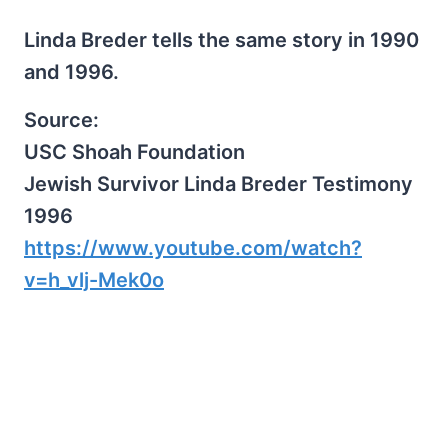
Linda Breder tells the same story in 1990
and 1996.
Source:
USC Shoah Foundation
Jewish Survivor Linda Breder Testimony
1996
https://www.youtube.com/watch?
v=h_vlj-Mek0o