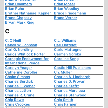
Brian Chalmers
Brian Moser
Brian Ruhe
Brian Woodley
Brother Nathanael Kapner
Bruce Friedemann
Bruno Chapsky
Bruno Verner
Bryan Mark Rigg
C
C. O'Neill
C.L. Williams
Cabell W. Johnson
Carl Hottelet
Carl O. Nordling
Carlo Mattogno
Carlos Whitlock Porter
Carmen Górska
Carnegie Endowment for
Caroline Song
International Peace
Carolyn Yeager
Castle Hill Publishers
Catherine Coroller
Ch. Muller
Chaim Simons
Charles A. Lindbergh
Charles Burdick
Charles D. Provan
Charles E. Weber
Charles Krafft
Charles Lutton
Charles Mercieca
Charles R. Crane
Charles Stanwood
Chip Rowe
Chip Smith
Chris Crookes
Chris Farmer