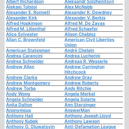
Albert Richardson
Aleksandr Solzhenitsyn
Aleksej Tolstoi
Alex McNabb
Alexander E. Ronnett
Alexander K. Dewdney
Alexander Kirk
Alexander V. Berkis
Alfred Hopkinson
Alfred M. De Zayas
Alfred M. Lilienthal
Alfred Schaefer
Alice Sylvester
Alison Chabloz
Allan C. Brownfeld
American Civil Liberties
Union
American Statesman
André Chelain
Andrea Carancini
Andrea Lucherini
Andrea Schneider
Andreas R. Wesserle
Andrew Allen
Andrew Carrington
Hitchcock
Andrew Clarke
Andrew Gray
Andrew Montgomery
Andrew Roberts
Andrew Torba
Andy Ritchie
Andy Wong
Angela Merkel
Angela Schneider
Angela Solarte
Anita Dalton
Ann Sterzinger
Anonymous
AnswerMan
Anthony Hall
Anthony Joseph Lloyd
Anthony Kubek
Anthony Lawson
Anthony O. Oluwatoyin
Anti-Defamation League