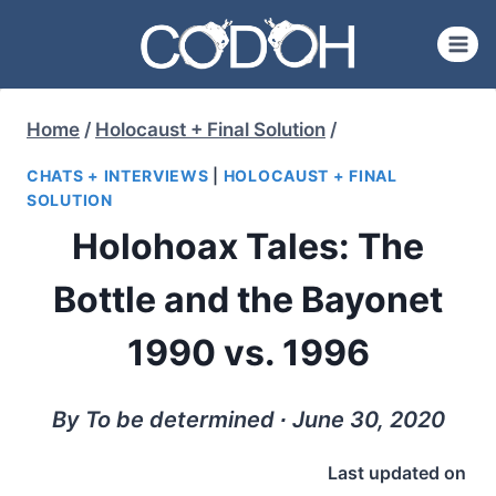
Skip
to
content
Home
/
Holocaust + Final Solution
/
CHATS + INTERVIEWS
|
HOLOCAUST + FINAL
SOLUTION
Holohoax Tales: The
Bottle and the Bayonet
1990 vs. 1996
By To be determined ∙ June 30, 2020
Last updated on