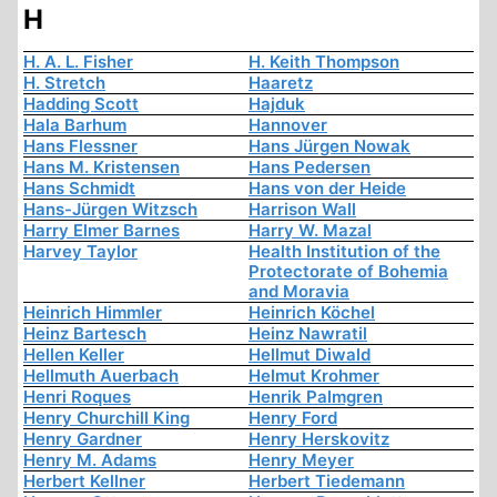
H
H. A. L. Fisher
H. Keith Thompson
H. Stretch
Haaretz
Hadding Scott
Hajduk
Hala Barhum
Hannover
Hans Flessner
Hans Jürgen Nowak
Hans M. Kristensen
Hans Pedersen
Hans Schmidt
Hans von der Heide
Hans-Jürgen Witzsch
Harrison Wall
Harry Elmer Barnes
Harry W. Mazal
Harvey Taylor
Health Institution of the
Protectorate of Bohemia
and Moravia
Heinrich Himmler
Heinrich Köchel
Heinz Bartesch
Heinz Nawratil
Hellen Keller
Hellmut Diwald
Hellmuth Auerbach
Helmut Krohmer
Henri Roques
Henrik Palmgren
Henry Churchill King
Henry Ford
Henry Gardner
Henry Herskovitz
Henry M. Adams
Henry Meyer
Herbert Kellner
Herbert Tiedemann