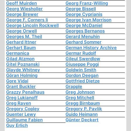
Geoff Muirden
Georg Franz-Willing
Georg Wiesholler
George Bissell
George Brewer
George Cyprianis
George F. Corners Ii
George Ivan Morrison
George Lincoln Rockwell
George McDaniel
George Orwell
Georges Bernanos
Georges M. Theil
Gerard Menuhin
Gerhard Ittner
Gerhard Sommer
Gerhart Baum
German History Archive
Germanica
Germar Rudolf
Gilad Atzmon
Gileul Swerdlow
Gitel Poznanski
Giuseppe Poggi
Glayde Whitney
Goldwin Smith
Göran Holming
Gordon Deegan
Gore Vidal
Gottfried Dietze
Grant Buckler
Grapple
Grazzy Penalhaus
Greg Johnson
Greg Lukianoff
Greg Mitchell
Greg Raven
Gregg Birnbaum
Gregory Copley
Gregory P. Pavlik
Guenter Lewy
Guido Heimann
Guillaume Fabien
Günter Deckert
Guy Erlich