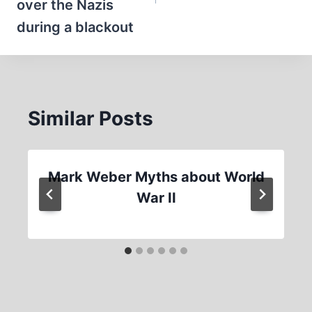
over the Nazis
during a blackout
Similar Posts
Mark Weber Myths about World
War II