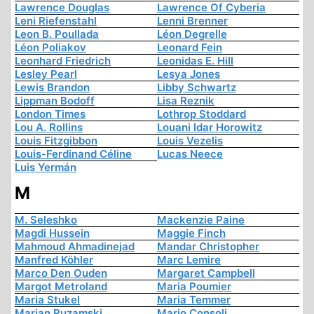
Lawrence Douglas
Lawrence Of Cyberia
Leni Riefenstahl
Lenni Brenner
Leon B. Poullada
Léon Degrelle
Léon Poliakov
Leonard Fein
Leonhard Friedrich
Leonidas E. Hill
Lesley Pearl
Lesya Jones
Lewis Brandon
Libby Schwartz
Lippman Bodoff
Lisa Reznik
London Times
Lothrop Stoddard
Lou A. Rollins
Louani Idar Horowitz
Louis Fitzgibbon
Louis Vezelis
Louis-Ferdinand Céline
Lucas Neece
Luis Yermán
M
M. Seleshko
Mackenzie Paine
Magdi Hussein
Maggie Finch
Mahmoud Ahmadinejad
Mandar Christopher
Manfred Köhler
Marc Lemire
Marco Den Ouden
Margaret Campbell
Margot Metroland
Maria Poumier
Maria Stukel
Maria Temmer
Marian Ruzamski
Mario Consoli