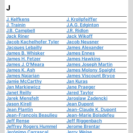
J
J. Kelfkens
J. Krollpfeiffer
J. Trainin
J.A.G. Edginton
J.B. Campbell
J.R. Ridlon
Jack Riner
Jack Wikoff
Jacob Kachelhofer Tyler
Jacob Neusner
Jacques Lebailly
James Alexander
James B. Whisker
James Ennes
James H. Fetzer
James Hawkins
James J. O'Meara
James Joseph Martin
James K. Ash
James Molony Spaight
James Najarian
James Viscount Bryce
Jamie McCarthy
Jan Kuras
Jan Markiewicz
Jane Praeger
Janet Reilly
Jared Taylor
Jarek Mensfelt
Jaroslaw Zadencki
Jason Kirell
Jean Dupont
Jean Plantin
Jean-Claude K. Dupont
Jean-François Beaulieu
Jean-Marie Boisdefeu
Jeff Rense
Jeff Riggenbach
Jeffrey Rogers Hummel
Jerome Brentar
Jerónimo Carrascal
Jerry Weise