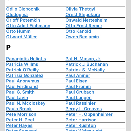
Odilo Globocnik
Olivia Thetgyi
Olodogma
Orest Slepokura
Orloff Potemkin
Oswald Nettesheim
Otto Adolf Eichmann
Otto Ernst Remer
Otto Humm
Otto Kanold
Otward Müller
Owen Benjamin
P
Panagiotis Heliotis
Pat N. Mason, Jr.
Patricia Willms
Patrick J. Buchanan
Patrick O'Reilly
Patrick S. McNally
Patrisia Gonzalez
Paul Amner
Paul Anonymus
Paul Eisen
Paul Ferdinand
Paul Fromm
Paul G. Smith
Paul Grubach
Paul Lavin
Paul Lungen
Paul N. Mccloskey
Paul Rassinier
Paula Brook
Percy L. Greaves
Pete Morrison
Peter H. Oppenheimer
Peter H. Peel
Peter Harrison
Peter Hayes
Peter Rushton
Peter Somogyi
Peter Wainwright