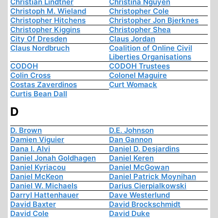
Christian Lindtner
Christina Nguyen
Christoph M. Wieland
Christopher Cole
Christopher Hitchens
Christopher Jon Bjerknes
Christopher Kiggins
Christopher Shea
City Of Dresden
Claus Jordan
Claus Nordbruch
Coalition of Online Civil
Liberties Organisations
CODOH
CODOH Trustees
Colin Cross
Colonel Maguire
Costas Zaverdinos
Curt Womack
Curtis Bean Dall
D
D. Brown
D.E. Johnson
Damien Viguier
Dan Gannon
Dana I. Alvi
Daniel D. Desjardins
Daniel Jonah Goldhagen
Daniel Keren
Daniel Kyriacou
Daniel McGowan
Daniel McKeon
Daniel Patrick Moynihan
Daniel W. Michaels
Darius Cierpialkowski
Darryl Hattenhauer
Dave Westerlund
David Baxter
David Brockschmidt
David Cole
David Duke