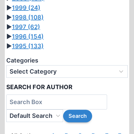
►
1999
(24)
►
1998
(108)
►
1997
(62)
►
1996
(154)
►
1995
(133)
Categories
SEARCH FOR AUTHOR