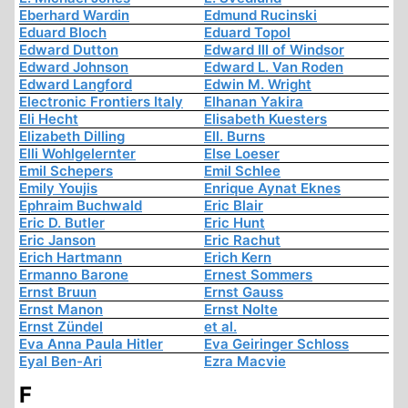
Eberhard Wardin
Edmund Rucinski
Eduard Bloch
Eduard Topol
Edward Dutton
Edward III of Windsor
Edward Johnson
Edward L. Van Roden
Edward Langford
Edwin M. Wright
Electronic Frontiers Italy
Elhanan Yakira
Eli Hecht
Elisabeth Kuesters
Elizabeth Dilling
Ell. Burns
Elli Wohlgelernter
Else Loeser
Emil Schepers
Emil Schlee
Emily Youjis
Enrique Aynat Eknes
Ephraim Buchwald
Eric Blair
Eric D. Butler
Eric Hunt
Eric Janson
Eric Rachut
Erich Hartmann
Erich Kern
Ermanno Barone
Ernest Sommers
Ernst Bruun
Ernst Gauss
Ernst Manon
Ernst Nolte
Ernst Zündel
et al.
Eva Anna Paula Hitler
Eva Geiringer Schloss
Eyal Ben-Ari
Ezra Macvie
F