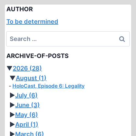
AUTHOR
To be determined
Search
for:
ARCHIVE-OF-POSTS
▼
2026
(28)
▼
August
(1)
HoloCast, Episode 6: Legality
►
July
(6)
►
June
(3)
►
May
(6)
►
April
(1)
►
March
(6)