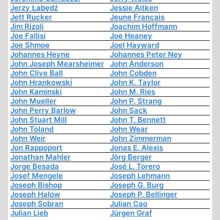
Jerzy Łabędź
Jessie Aitken
Jett Rucker
Jeune Français
Jim Rizoli
Joachim Hoffmann
Joe Fallisi
Joe Heaney
Joe Shmoe
Joel Hayward
Johannes Heyne
Johannes Peter Ney
John Joseph Mearsheimer
John Anderson
John Clive Ball
John Cobden
John Hrankowski
John K. Taylor
John Kaminski
John M. Ries
John Mueller
John P. Strang
John Perry Barlow
John Sack
John Stuart Mill
John T. Bennett
John Toland
John Wear
John Weir
John Zimmerman
Jon Rappoport
Jonas E. Alexis
Jonathan Mahler
Jörg Berger
Jorge Besada
José L. Torero
Josef Mengele
Joseph Lehmann
Joseph Bishop
Joseph G. Burg
Joseph Halow
Joseph P. Bellinger
Joseph Sobran
Julian Cao
Julian Lieb
Jürgen Graf