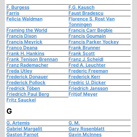
F. Burgess
F.G. Kausch
Farris
Faust Bradescu
Felicia Waldman
Florence S. Rost Van
Tonningen
Framing the World
Francis Carr Begbie
Francis Dixon
Francis Goumain
Francis Meyrick
Francis Parker Yockey
Franco Deana
Frank Brunner
Frank H. Hankins
Frank Scott
Frank Tenison Brennan
Franz J. Scheidl
Franz Rademacher
Fred A. Leuchter
Freda Utley
Frederic Freeman
Frederick Donauer
Frederick Kerr
Frederick Pollock
Fredric U. Dicker
Fredrick Töben
Friedrich Jansson
Friedrich Paul Berg
Fritjof Meyer
Fritz Sauckel
G
G. Artemis
G. M.
Gabriel Margalit
Gary Rosenblatt
Gaston Parnot
Gavin McInnes