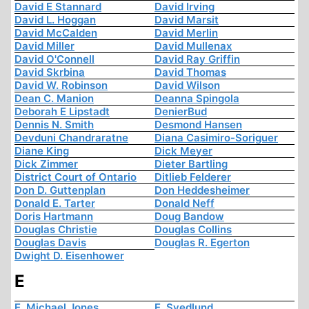
David E Stannard
David Irving
David L. Hoggan
David Marsit
David McCalden
David Merlin
David Miller
David Mullenax
David O'Connell
David Ray Griffin
David Skrbina
David Thomas
David W. Robinson
David Wilson
Dean C. Manion
Deanna Spingola
Deborah E Lipstadt
DenierBud
Dennis N. Smith
Desmond Hansen
Devduni Chandraratne
Diana Casimiro-Soriguer
Diane King
Dick Meyer
Dick Zimmer
Dieter Bartling
District Court of Ontario
Ditlieb Felderer
Don D. Guttenplan
Don Heddesheimer
Donald E. Tarter
Donald Neff
Doris Hartmann
Doug Bandow
Douglas Christie
Douglas Collins
Douglas Davis
Douglas R. Egerton
Dwight D. Eisenhower
E
E. Michael Jones
E. Svedlund