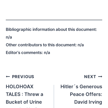
Bibliographic information about this document:
n/a
Other contributors to this document:
n/a
Editor’s comments:
n/a
Post
PREVIOUS
NEXT
navigation
HOLOHOAX
Hitler´s Generous
TALES : Threw a
Peace Offers:
Bucket of Urine
David Irving