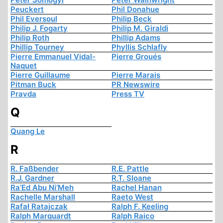
Peuckert
Phil Donahue
Phil Eversoul
Philip Beck
Philip J. Fogarty
Philip M. Giraldi
Philip Roth
Phillip Adams
Phillip Tourney
Phyllis Schlafly
Pierre Emmanuel Vidal-
Pierre Groués
Naquet
Pierre Guillaume
Pierre Marais
Pitman Buck
PR Newswire
Pravda
Press TV
Q
Quang Le
R
R. Faßbender
R.E. Pattle
R.J. Gardner
R.T. Sloane
Ra’Ed Abu Ni’Meh
Rachel Hanan
Rachelle Marshall
Raeto West
Rafał Ratajczak
Ralph F. Keeling
Ralph Marquardt
Ralph Raico