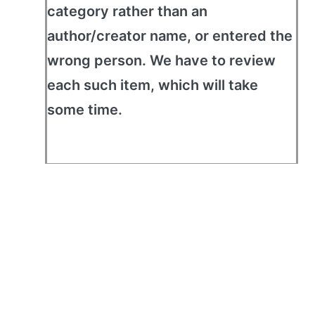
category rather than an
author/creator name, or entered the
wrong person. We have to review
each such item, which will take
some time.