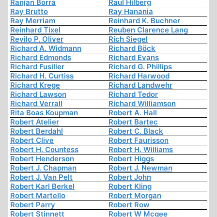
Ranjan Borra
Raul Hilberg
Ray Brutto
Ray Hanania
Ray Merriam
Reinhard K. Buchner
Reinhard Tixel
Reuben Clarence Lang
Revilo P. Oliver
Rich Siegel
Richard A. Widmann
Richard Böck
Richard Edmonds
Richard Evans
Richard Fusilier
Richard G. Phillips
Richard H. Curtiss
Richard Harwood
Richard Krege
Richard Landwehr
Richard Lawson
Richard Tedor
Richard Verrall
Richard Williamson
Rita Boas Koupman
Robert A. Hall
Robert Atelier
Robert Bartec
Robert Berdahl
Robert C. Black
Robert Clive
Robert Faurisson
Robert H. Countess
Robert H. Williams
Robert Henderson
Robert Higgs
Robert J. Chapman
Robert J. Newman
Robert J. Van Pelt
Robert John
Robert Karl Berkel
Robert Kling
Robert Martello
Robert Morgan
Robert Parry
Robert Row
Robert Stinnett
Robert W Mcgee