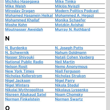
Michiko Hasegawa
Mike Timko
Mike Walsh
Miklós Nyiszli
Miroslav Dragan
Modern Politics Podcast
Mohamed Hasanein Heikal
Mohammed A. Hegazi
Mohammed Khallaf
Monika Schaefer
Moshe Kohn
Motzkin Avishai
Moutnasser Aweidah
Murray N. Rothbard
N
N. Burdenko
N. Joseph Potts
N. Schwernik
Nahum Goldmann
Nasser Shiyouki
Natali Cohen Vaxberg
National Public Radio
Neil Martin
Nelson Rosit
Nemo Anonymous
New York Times
Niall Ferguson
Nicholas Kollerstrom
Nicholas Strakon
Nigel Jackson
Nigel Parry
Nigel Winters
Nikola Stedul
Nikolai Mythropolitos
Nikolaus Lyssenko
Nisreen Abukaud Satel
Noam Chomsky
Norman Finkelstein
Norman Swartz
O