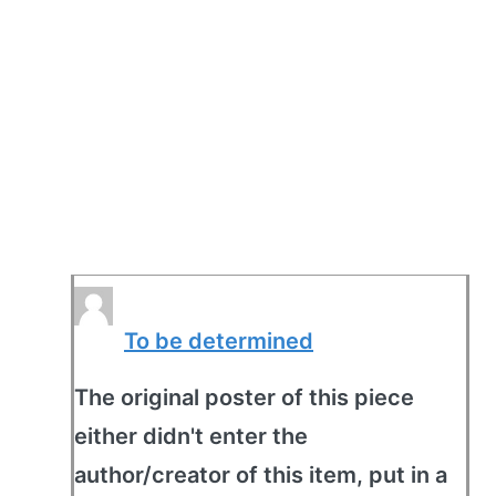
To be determined
The original poster of this piece
either didn't enter the
author/creator of this item, put in a