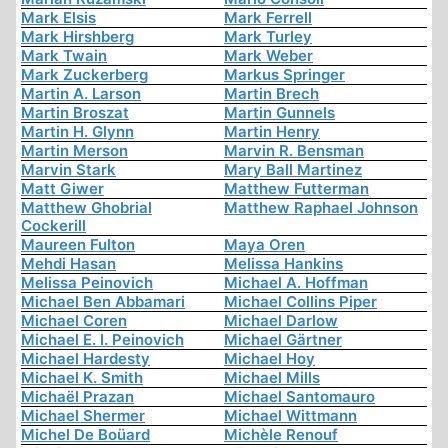
Mark Elsis
Mark Ferrell
Mark Hirshberg
Mark Turley
Mark Twain
Mark Weber
Mark Zuckerberg
Markus Springer
Martin A. Larson
Martin Brech
Martin Broszat
Martin Gunnels
Martin H. Glynn
Martin Henry
Martin Merson
Marvin R. Bensman
Marvin Stark
Mary Ball Martinez
Matt Giwer
Matthew Futterman
Matthew Ghobrial
Matthew Raphael Johnson
Cockerill
Maureen Fulton
Maya Oren
Mehdi Hasan
Melissa Hankins
Melissa Peinovich
Michael A. Hoffman
Michael Ben Abbamari
Michael Collins Piper
Michael Coren
Michael Darlow
Michael E. I. Peinovich
Michael Gärtner
Michael Hardesty
Michael Hoy
Michael K. Smith
Michael Mills
Michaël Prazan
Michael Santomauro
Michael Shermer
Michael Wittmann
Michel De Boüard
Michèle Renouf