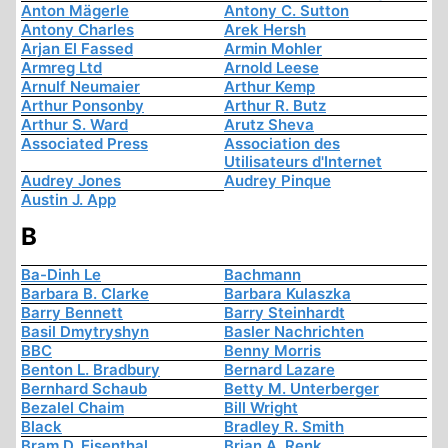
Anton Mägerle
Antony C. Sutton
Antony Charles
Arek Hersh
Arjan El Fassed
Armin Mohler
Armreg Ltd
Arnold Leese
Arnulf Neumaier
Arthur Kemp
Arthur Ponsonby
Arthur R. Butz
Arthur S. Ward
Arutz Sheva
Associated Press
Association des
Utilisateurs d'Internet
Audrey Jones
Audrey Pinque
Austin J. App
B
Ba-Dinh Le
Bachmann
Barbara B. Clarke
Barbara Kulaszka
Barry Bennett
Barry Steinhardt
Basil Dmytryshyn
Basler Nachrichten
BBC
Benny Morris
Benton L. Bradbury
Bernard Lazare
Bernhard Schaub
Betty M. Unterberger
Bezalel Chaim
Bill Wright
Black
Bradley R. Smith
Bram D. Eisenthal
Brian A. Renk