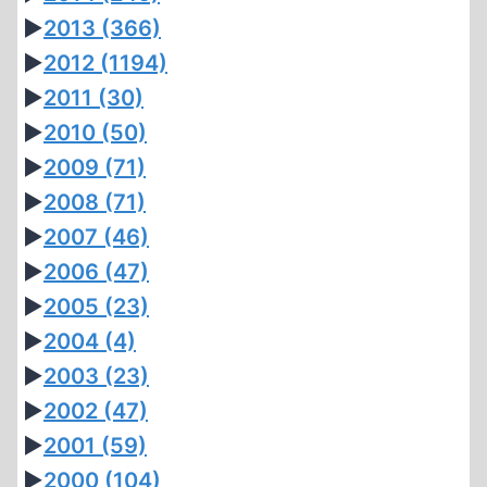
►
2013
(366)
►
2012
(1194)
►
2011
(30)
►
2010
(50)
►
2009
(71)
►
2008
(71)
►
2007
(46)
►
2006
(47)
►
2005
(23)
►
2004
(4)
►
2003
(23)
►
2002
(47)
►
2001
(59)
►
2000
(104)