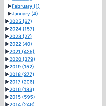
►
February
(1)
►
January
(4)
►
2025
(67)
►
2024
(157)
►
2023
(27)
►
2022
(40)
►
2021
(425)
►
2020
(379)
►
2019
(152)
►
2018
(277)
►
2017
(206)
►
2016
(183)
►
2015
(595)
►
2014
(246)