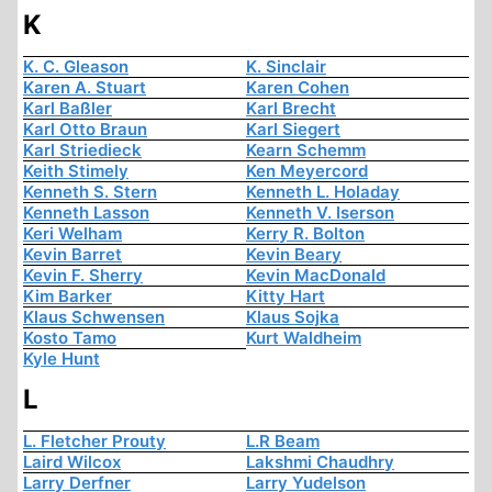
K
K. C. Gleason
K. Sinclair
Karen A. Stuart
Karen Cohen
Karl Baßler
Karl Brecht
Karl Otto Braun
Karl Siegert
Karl Striedieck
Kearn Schemm
Keith Stimely
Ken Meyercord
Kenneth S. Stern
Kenneth L. Holaday
Kenneth Lasson
Kenneth V. Iserson
Keri Welham
Kerry R. Bolton
Kevin Barret
Kevin Beary
Kevin F. Sherry
Kevin MacDonald
Kim Barker
Kitty Hart
Klaus Schwensen
Klaus Sojka
Kosto Tamo
Kurt Waldheim
Kyle Hunt
L
L. Fletcher Prouty
L.R Beam
Laird Wilcox
Lakshmi Chaudhry
Larry Derfner
Larry Yudelson