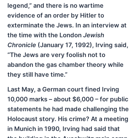
legend,” and there is no wartime
evidence of an order by Hitler to
exterminate the Jews. In an interview at
the time with the London
Jewish
Chronicle
(January 17, 1992), Irving said,
“The Jews are very foolish not to
abandon the gas chamber theory while
they still have time.”
Last May, a German court fined Irving
10,000 marks – about $6,000 – for public
statements he had made challenging the
Holocaust story. His crime? At a meeting
in Munich in 1990, Irving had said that