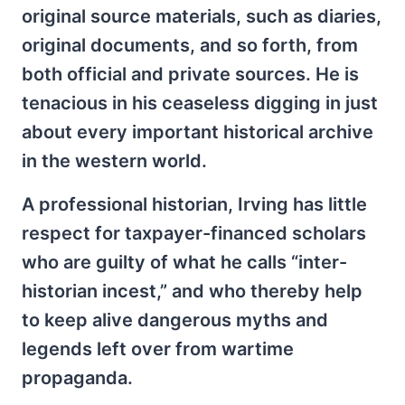
original source materials, such as diaries,
original documents, and so forth, from
both official and private sources. He is
tenacious in his ceaseless digging in just
about every important historical archive
in the western world.
A professional historian, Irving has little
respect for taxpayer-financed scholars
who are guilty of what he calls “inter-
historian incest,” and who thereby help
to keep alive dangerous myths and
legends left over from wartime
propaganda.