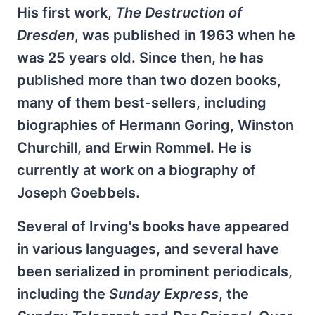
His first work,
The Destruction of
Dresden
, was published in 1963 when he
was 25 years old. Since then, he has
published more than two dozen books,
many of them best-sellers, including
biographies of Hermann Goring, Winston
Churchill, and Erwin Rommel. He is
currently at work on a biography of
Joseph Goebbels.
Several of Irving's books have appeared
in various languages, and several have
been serialized in prominent periodicals,
including the
Sunday
Express
, the