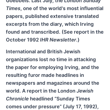
Goebbels. Last July, the London
Sunday
Times
, one of the world's most influential
papers, published extensive translated
excerpts from the diary, which Irving
found and transcribed. (See report in the
October 1992
IHR Newsletter
.)
International and British Jewish
organizations lost no time in attacking
the paper for employing Irving, and the
resulting furor made headlines in
newspapers and magazines around the
world. A report in the London
Jewish
Chronicle
headlined “Sunday Times
comes under pressure” (July 17, 1992),