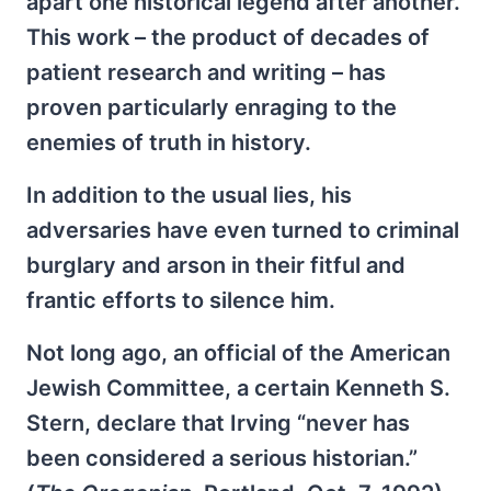
apart one historical legend after another.
This work – the product of decades of
patient research and writing – has
proven particularly enraging to the
enemies of truth in history.
In addition to the usual lies, his
adversaries have even turned to criminal
burglary and arson in their fitful and
frantic efforts to silence him.
Not long ago, an official of the American
Jewish Committee, a certain Kenneth S.
Stern, declare that Irving “never has
been considered a serious historian.”