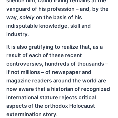
silence him, David Irving remains at the
vanguard of his profession – and, by the
way,
solely
on the basis of his
indisputable knowledge, skill and
industry.
It is also gratifying to realize that, as a
result of each of these recent
controversies, hundreds of thousands –
if not millions – of newspaper and
magazine readers around the world are
now aware that a historian of recognized
international stature rejects critical
aspects of the orthodox Holocaust
extermination story.