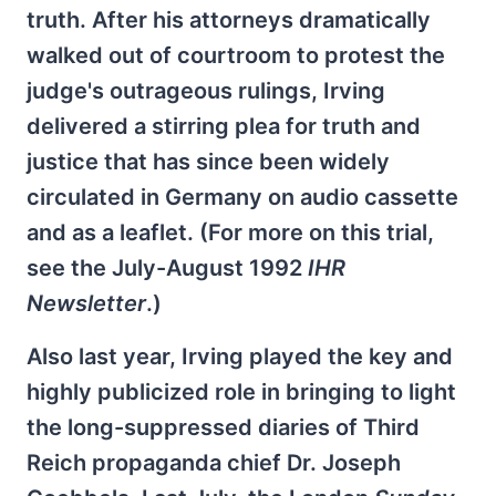
truth. After his attorneys dramatically
walked out of courtroom to protest the
judge's outrageous rulings, Irving
delivered a stirring plea for truth and
justice that has since been widely
circulated in Germany on audio cassette
and as a leaflet. (For more on this trial,
see the July-August 1992
IHR
Newsletter
.)
Also last year, Irving played the key and
highly publicized role in bringing to light
the long-suppressed diaries of Third
Reich propaganda chief Dr. Joseph