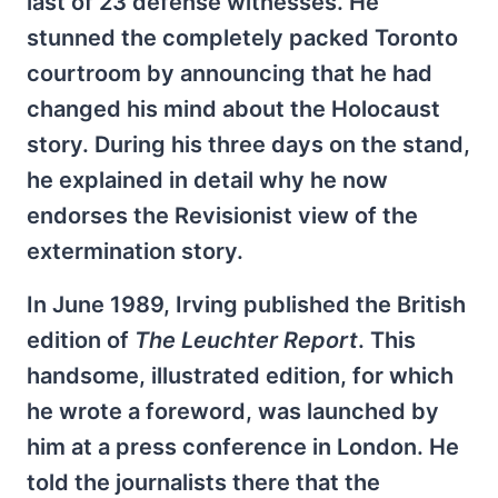
last of 23
defense witnesses. He
stunned the completely packed Toronto
courtroom by announcing that he had
changed his mind about the Holocaust
story. During his three days on the stand,
he explained in detail why he now
endorses the Revisionist view of the
extermination story.
In June 1989, Irving published the British
edition of
The Leuchter Report
. This
handsome, illustrated edition, for which
he wrote a foreword, was launched by
him at a press conference in London. He
told the journalists there that the