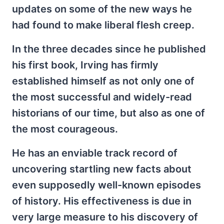
updates on some of the new ways he
had found to make liberal flesh creep.
In the three decades since he published
his first book, Irving has firmly
established himself as not only one of
the most successful and widely-read
historians of our time, but also as one of
the most courageous.
He has an enviable track record of
uncovering startling new facts about
even supposedly well-known episodes
of history. His effectiveness is due in
very large measure to his discovery of