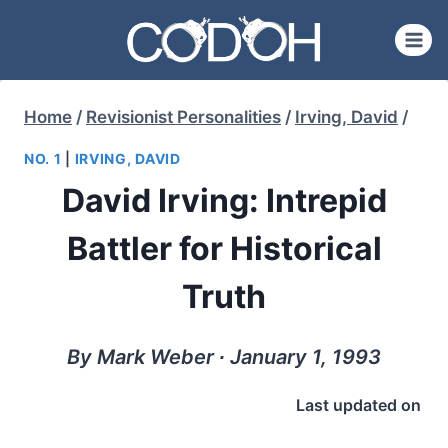
Skip
to
content
Home
/
Revisionist Personalities
/
Irving, David
/
NO. 1
|
IRVING, DAVID
David Irving: Intrepid
Battler for Historical
Truth
By Mark Weber ∙ January 1, 1993
Last updated on