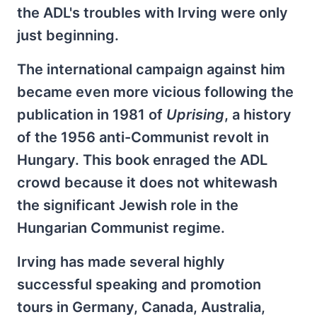
the ADL's troubles with Irving were only
just beginning.
The international campaign against him
became even more vicious following the
publication in 1981 of
Uprising
, a history
of the 1956 anti-Communist revolt in
Hungary. This book enraged the ADL
crowd because it does not whitewash
the significant Jewish role in the
Hungarian Communist regime.
Irving has made several highly
successful speaking and promotion
tours in Germany, Canada, Australia,