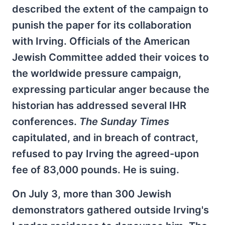
described the extent of the campaign to
punish the paper for its collaboration
with Irving. Officials of the American
Jewish Committee added their voices to
the worldwide pressure campaign,
expressing particular anger because the
historian has addressed several IHR
conferences.
The Sunday Times
capitulated, and in breach of contract,
refused to pay Irving the agreed-upon
fee of 83,000 pounds. He is suing.
On July 3, more than 300 Jewish
demonstrators gathered outside Irving's