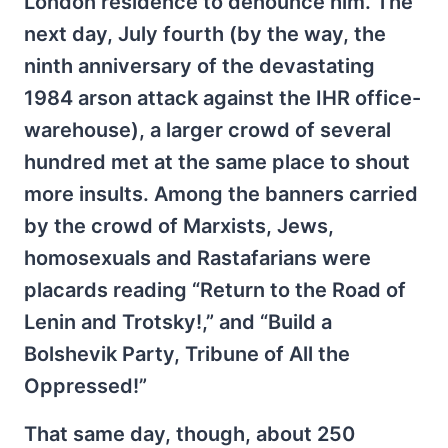
London residence to denounce him. The
next day, July fourth (by the way, the
ninth anniversary of the devastating
1984 arson attack against the IHR office-
warehouse), a larger crowd of several
hundred met at the same place to shout
more insults. Among the banners carried
by the crowd of Marxists, Jews,
homosexuals and Rastafarians were
placards reading “Return to the Road of
Lenin and Trotsky!,” and “Build a
Bolshevik Party, Tribune of All the
Oppressed!”
That same day, though, about 250