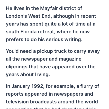
He lives in the Mayfair district of
London's West End, although in recent
years has spent quite a lot of time at a
south Florida retreat, where he now
prefers to do his serious writing.
You'd need a pickup truck to carry away
all the newspaper and magazine
clippings that have appeared over the
years about Irving.
In January 1992, for example, a flurry of
reports appeared in newspapers and
television broadcasts around the world