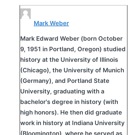
Mark Weber
Mark Edward Weber (born October
9, 1951 in Portland, Oregon) studied
history at the University of Illinois
(Chicago), the University of Munich
(Germany), and Portland State
University, graduating with a
bachelor's degree in history (with
high honors). He then did graduate
work in history at Indiana University
(Bloomington), where he served as