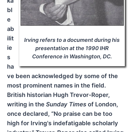
ka
bl
e
ab
ilit
Irving refers to a document during his
ie
presentation at the 1990 IHR
Conference in Washington, DC.
s
ha
ve been acknowledged by some of the
most prominent names in the field.
British historian Hugh Trevor-Roper,
writing in the
Sunday Times
of London,
once declared, “No praise can be too
high for Irving's indefatigable scholarly