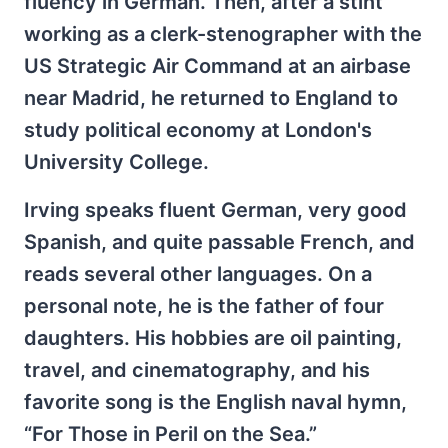
fluency in German. Then, after a
stint
working as a clerk-stenographer with the
US Strategic Air Command at an airbase
near Madrid, he returned to England to
study political economy at London's
University College.
Irving speaks fluent German, very good
Spanish, and quite passable French, and
reads several other languages. On a
personal note, he is the father of four
daughters. His hobbies are oil painting,
travel, and cinematography, and his
favorite song is the English naval hymn,
“For Those in Peril on the Sea.”