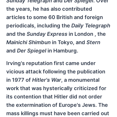
Sunday Telegraph
and
Der Spiegel
. Over
the years, he has also contributed
articles to some 60 British and foreign
periodicals, including the
Daily Telegraph
and the
Sunday Express
in London , the
Mainichi
Shimbun
in Tokyo, and
Stern
and
Der Spiegel
in Hamburg.
Irving's reputation first came under
vicious attack following the publication
in 1977 of
Hitler's War
, a monumental
work that was hysterically criticized for
its contention that Hitler did not order
the extermination of Europe's Jews. The
mass killings must have been carried out