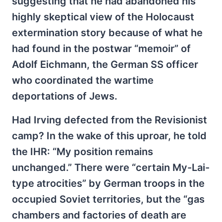
suggesting that he had abandoned his
highly skeptical view of the Holocaust
extermination story because of what he
had found in the postwar “memoir” of
Adolf Eichmann, the German SS officer
who coordinated the wartime
deportations of Jews.
Had Irving defected from the Revisionist
camp? In the wake of this uproar, he told
the IHR: “My position remains
unchanged.” There were “certain My-Lai-
type atrocities” by German troops in the
occupied Soviet territories, but the “gas
chambers and factories of death are