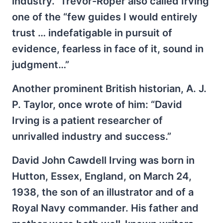
industry.” Trevor-Roper also called Irving
one of the “few guides I would entirely
trust … indefatigable in pursuit of
evidence, fearless in face of it, sound in
judgment…”
Another prominent British historian, A. J.
P. Taylor, once wrote of him: “David
Irving is a patient researcher of
unrivalled industry and success.”
David John Cawdell Irving was born in
Hutton, Essex, England, on March 24,
1938, the son of an illustrator and of a
Royal Navy commander. His father and