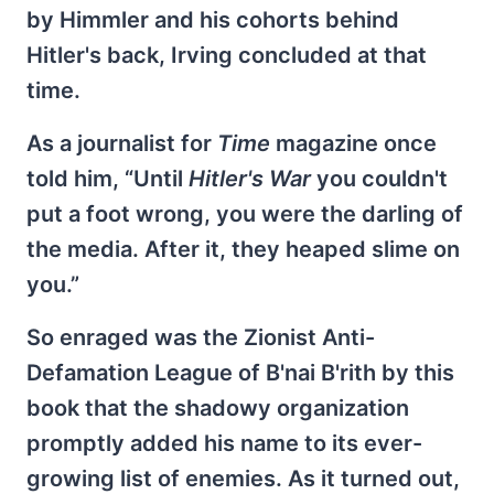
by Himmler and his cohorts behind
Hitler's back, Irving concluded at that
time.
As a journalist for
Time
magazine once
told him, “Until
Hitler's War
you couldn't
put a foot wrong, you were the darling of
the media. After it, they heaped slime on
you.”
So enraged was the Zionist Anti-
Defamation League of B'nai B'rith by this
book that the shadowy organization
promptly added his name to its ever-
growing list of enemies. As it turned out,