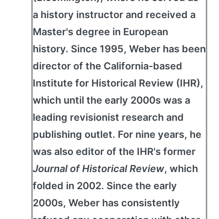
a history instructor and received a
Master's degree in European
history. Since 1995, Weber has been
director of the California-based
Institute for Historical Review (IHR),
which until the early 2000s was a
leading revisionist research and
publishing outlet. For nine years, he
was also editor of the IHR's former
Journal of Historical Review
, which
folded in 2002. Since the early
2000s, Weber has consistently