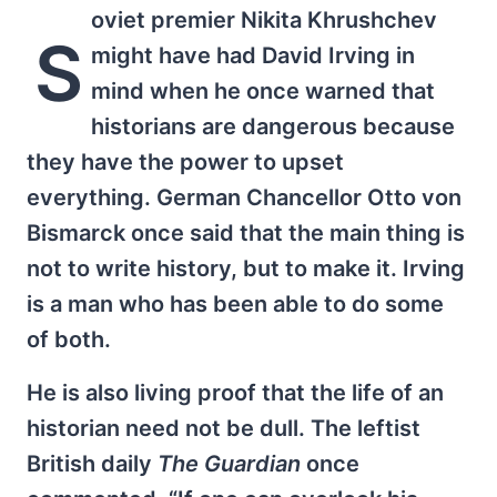
oviet premier Nikita Khrushchev
S
might have had David Irving in
mind when he once warned that
historians are dangerous because
they have the power to upset
everything. German Chancellor Otto von
Bismarck once said that the main thing is
not to write history, but to make it. Irving
is a man who has been able to do some
of both.
He is also living proof that the life of an
historian need not be dull. The leftist
British daily
The
Guardian
once