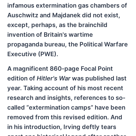
infamous extermination gas chambers of
Auschwitz and Majdanek did not exist,
except, perhaps, as the brainchild
invention of Britain's wartime
propaganda bureau, the Political Warfare
Executive (PWE).
A magnificent 860-page Focal Point
edition of
Hitler's War
was published last
year. Taking account of his most recent
research and insights, references to so-
called “extermination camps” have been
removed from this revised edition. And
in his introduction, Irving deftly tears