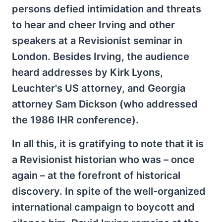
persons defied intimidation and threats
to hear and cheer Irving and other
speakers at a Revisionist seminar in
London. Besides Irving, the audience
heard addresses by Kirk Lyons,
Leuchter's US attorney, and Georgia
attorney Sam Dickson (who addressed
the 1986 IHR conference).
In all this, it is gratifying to note that it is
a Revisionist historian who was – once
again – at the forefront of historical
discovery. In spite of the well-organized
international campaign to boycott and