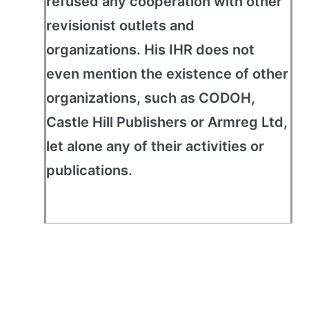
refused any cooperation with other
revisionist outlets and
organizations. His IHR does not
even mention the existence of other
organizations, such as CODOH,
Castle Hill Publishers or Armreg Ltd,
let alone any of their activities or
publications.