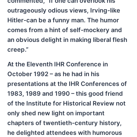
commented, “If one can overlook his
outrageously odious views, Irving-like
Hitler-can be a funny man. The humor
comes from a hint of self-mockery and
an obvious delight in making liberal flesh
creep.”
At the Eleventh IHR Conference in
October 1992 – as he had in his
presentations at the IHR Conferences of
1983, 1989 and 1990 – this good friend
of the Institute for Historical Review not
only shed new light on important
chapters of twentieth-century history,
he delighted attendees with humorous