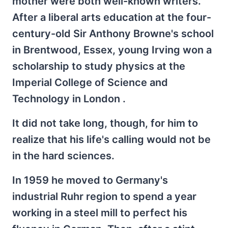
mother were both well-known writers.
After a liberal arts education at the four-
century-old Sir Anthony Browne's school
in Brentwood, Essex, young Irving won a
scholarship to study physics at the
Imperial College of Science and
Technology in London .
It did not take long, though, for him to
realize that his life's calling would not be
in the hard sciences.
In 1959 he moved to Germany's
industrial Ruhr region to spend a year
working in a steel mill to perfect his