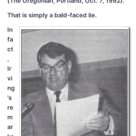
(
The Oregonian
, Portland, Oct. 7, 1992).
That is simply a bald-faced lie.
In
fa
ct
,
Ir
vi
ng
's
re
m
ar