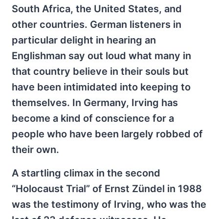
South Africa, the United States, and
other countries. German listeners in
particular delight in hearing an
Englishman say out loud what many in
that country believe in their souls but
have been intimidated into keeping to
themselves. In Germany, Irving has
become a kind of conscience for a
people who have been largely robbed of
their own.
A startling climax in the second
“Holocaust Trial” of Ernst Zündel in 1988
was the testimony of Irving, who was the