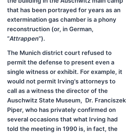
the building in the Auschwitz main camp
that has been portrayed for years as an
extermination gas chamber is a phony
reconstruction (or, in German,
“
Attrappen
”).
The Munich district court refused to
permit the defense to present even a
single witness or exhibit. For example, it
would not permit Irving's attorneys to
call as a witness the director of the
Auschwitz State Museum, Dr. Franciszek
Piper, who has privately confirmed on
several occasions that what Irving had
told the meeting in 1990 is, in fact, the