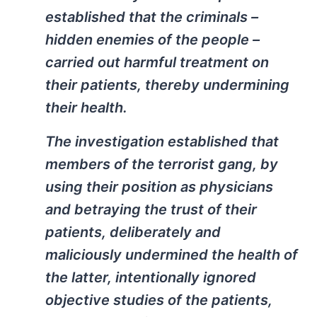
established that the criminals –
hidden enemies of the people –
carried out harmful treatment on
their patients, thereby undermining
their health.
The investigation established that
members of the terrorist gang, by
using their position as physicians
and betraying the trust of their
patients, deliberately and
maliciously undermined the health of
the latter, intentionally ignored
objective studies of the patients,