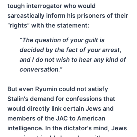
tough interrogator who would
sarcastically inform his prisoners of their
“rights” with the statement:
“The question of your guilt is
decided by the fact of your arrest,
and I do not wish to hear any kind of
conversation.”
But even Ryumin could not satisfy
Stalin's demand for confessions that
would directly link certain Jews and
members of the JAC to American
intelligence. In the dictator's mind, Jews