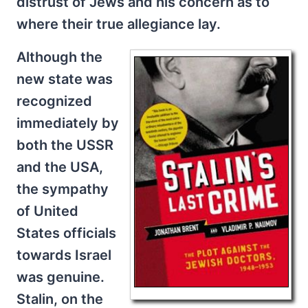
distrust of Jews and his concern as to
where their true allegiance lay.
Although the
new state was
recognized
immediately by
both the USSR
and the USA,
the sympathy
of United
States officials
towards Israel
was genuine.
Stalin, on the