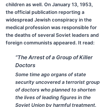
children as well. On January 13, 1953,
the official publication reporting a
widespread Jewish conspiracy in the
medical profession was responsible for
the deaths of several Soviet leaders and
foreign communists appeared. It read:
“The Arrest of a Group of Killer
Doctors
Some time ago organs of state
security uncovered a terrorist group
of doctors who planned to shorten
the lives of leading figures in the
Soviet Union by harmful treatment.