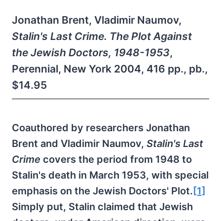
Jonathan Brent, Vladimir Naumov,
Stalin's Last Crime. The Plot Against
the Jewish Doctors, 1948-1953
,
Perennial, New York 2004, 416 pp., pb.,
$14.95
Coauthored by researchers Jonathan
Brent and Vladimir Naumov,
Stalin's Last
Crime
covers the period from 1948 to
Stalin's death in March 1953, with special
emphasis on the Jewish Doctors' Plot.
[1]
Simply put, Stalin claimed that Jewish