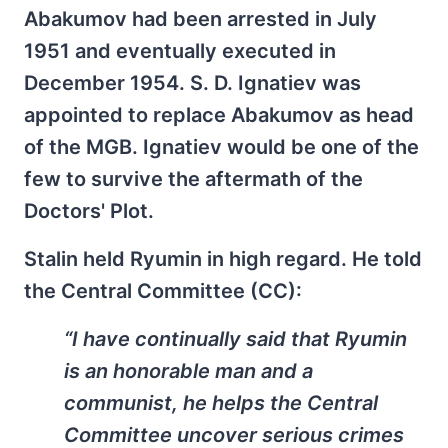
Abakumov had been arrested in July
1951 and eventually executed in
December 1954. S. D. Ignatiev was
appointed to replace Abakumov as head
of the MGB. Ignatiev would be one of the
few to survive the aftermath of the
Doctors' Plot.
Stalin held Ryumin in high regard. He told
the Central Committee (CC):
“I have continually said that Ryumin
is an honorable man and a
communist, he helps the Central
Committee uncover serious crimes