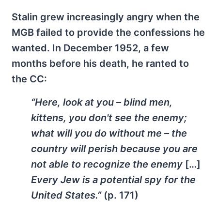
Stalin grew increasingly angry when the
MGB failed to provide the confessions he
wanted. In December 1952, a few
months before his death, he ranted to
the CC:
“Here, look at you – blind men,
kittens, you don't see the enemy;
what will you do without me – the
country will perish because you are
not able to recognize the enemy
[…]
Every Jew is a potential spy for the
United States.”
(p. 171)