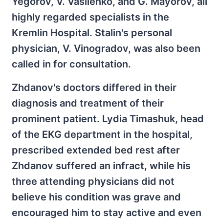
Yegorov, V. Vasilenko, and G. Mayorov, all
highly regarded specialists in the
Kremlin Hospital. Stalin's personal
physician, V. Vinogradov, was also been
called in for consultation.
Zhdanov's doctors differed in their
diagnosis and treatment of their
prominent patient. Lydia Timashuk, head
of the EKG department in the hospital,
prescribed extended bed rest after
Zhdanov suffered an infract, while his
three attending physicians did not
believe his condition was grave and
encouraged him to stay active and even