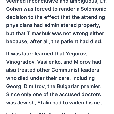
seemed inconclusive and ambiguous, Dr.
Cohen was forced to render a Solomonic
decision to the effect that the attending
physicians had administered properly,
but that Timashuk was not wrong either
because, after all, the patient had died.
It was later learned that Yegorov,
Vinogradov, Vasilenko, and Miorov had
also treated other Communist leaders
who died under their care, including
Georgi Dimitrov, the Bulgarian premier.
Since only one of the accused doctors
was Jewish, Stalin had to widen his net.