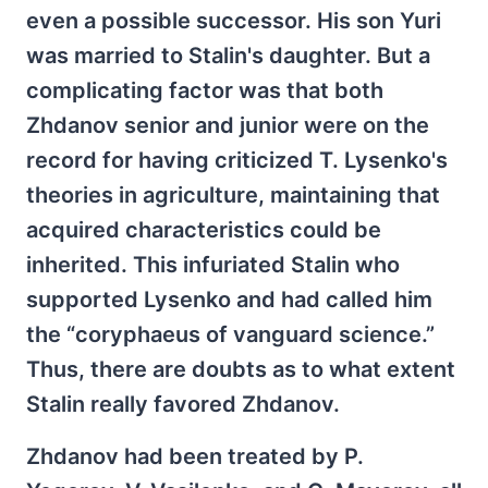
even a possible successor. His son Yuri
was married to Stalin's daughter. But a
complicating factor was that both
Zhdanov senior and junior were on the
record for having criticized T. Lysenko's
theories in agriculture, maintaining that
acquired characteristics could be
inherited. This infuriated Stalin who
supported Lysenko and had called him
the “coryphaeus of vanguard science.”
Thus, there are doubts as to what extent
Stalin really favored Zhdanov.
Zhdanov had been treated by P.