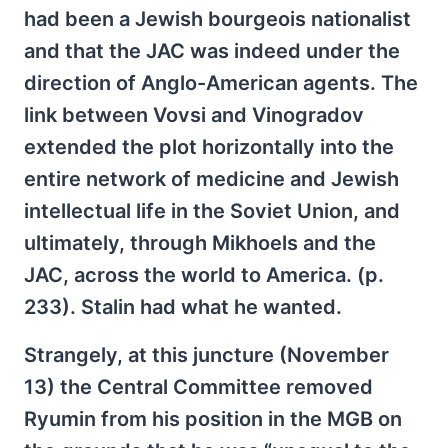
had been a Jewish bourgeois nationalist
and that the JAC was indeed under the
direction of Anglo-American agents. The
link between Vovsi and Vinogradov
extended the plot horizontally into the
entire network of medicine and Jewish
intellectual life in the Soviet Union, and
ultimately, through Mikhoels and the
JAC, across the world to America. (p.
233). Stalin had what he wanted.
Strangely, at this juncture (November
13) the Central Committee removed
Ryumin from his position in the MGB on