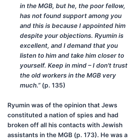
in the MGB, but he, the poor fellow,
has not found support among you
and this is because I appointed him
despite your objections. Ryumin is
excellent, and I demand that you
listen to him and take him closer to
yourself. Keep in mind – I don't trust
the old workers in the MGB very
much.”
(p. 135)
Ryumin was of the opinion that Jews
constituted a nation of spies and had
broken off all his contacts with Jewish
assistants in the MGB (p. 173). He was a