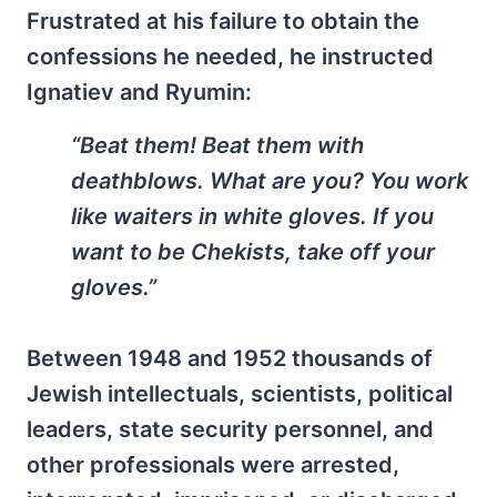
Frustrated at his failure to obtain the
confessions he needed, he instructed
Ignatiev and Ryumin:
“Beat them! Beat them with
deathblows. What are you? You work
like waiters in white gloves. If you
want to be Chekists, take off your
gloves.”
Between 1948 and 1952 thousands of
Jewish intellectuals, scientists, political
leaders, state security personnel, and
other professionals were arrested,