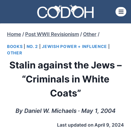
Skip
to
content
Home
/
Post WWII Revisionism
/
Other
/
BOOKS
|
NO. 2
|
JEWISH POWER + INFLUENCE
|
OTHER
Stalin against the Jews –
“Criminals in White
Coats”
By Daniel W. Michaels ∙ May 1, 2004
Last updated on
April 9, 2024