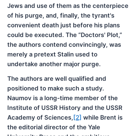
Jews and use of them as the centerpiece
of his purge, and, finally, the tyrant's
convenient death just before his plans
could be executed. The “Doctors' Plot,”
the authors contend convincingly, was
merely a pretext Stalin used to
undertake another major purge.
The authors are well qualified and
positioned to make such a study.
Naumov is a long-time member of the
Institute of USSR History and the USSR
Academy of Sciences,
[2]
while Brent is
the editorial director of the Yale