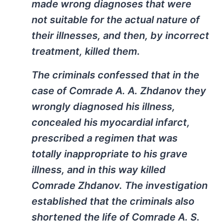
made wrong diagnoses that were
not suitable for the actual nature of
their illnesses, and then, by incorrect
treatment, killed them.
The criminals confessed that in the
case of Comrade A. A. Zhdanov they
wrongly diagnosed his illness,
concealed his myocardial infarct,
prescribed a regimen that was
totally inappropriate to his grave
illness, and in this way killed
Comrade Zhdanov. The investigation
established that the criminals also
shortened the life of Comrade A. S.