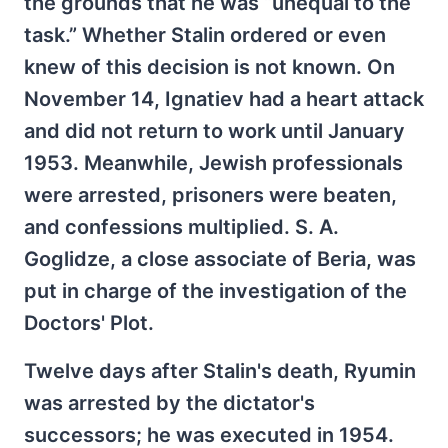
the grounds that he was “unequal to the
task.” Whether Stalin ordered or even
knew of this decision is not known. On
November 14, Ignatiev had a heart attack
and did not return to work until January
1953. Meanwhile, Jewish professionals
were arrested, prisoners were beaten,
and confessions multiplied. S. A.
Goglidze, a close associate of Beria, was
put in charge of the investigation of the
Doctors' Plot.
Twelve days after Stalin's death, Ryumin
was arrested by the dictator's
successors; he was executed in 1954.