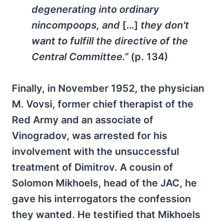
degenerating into ordinary
nincompoops, and
[…]
they don't
want to fulfill the directive of the
Central Committee.”
(p. 134)
Finally, in November 1952, the physician
M. Vovsi, former chief therapist of the
Red Army and an associate of
Vinogradov, was arrested for his
involvement with the unsuccessful
treatment of Dimitrov. A cousin of
Solomon Mikhoels, head of the JAC, he
gave his interrogators the confession
they wanted. He testified that Mikhoels