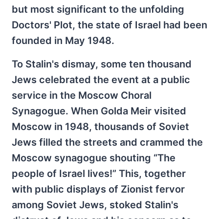
but most significant to the unfolding
Doctors' Plot, the state of Israel had been
founded in May 1948.
To Stalin's dismay, some ten thousand
Jews celebrated the event at a public
service in the Moscow Choral
Synagogue. When Golda Meir visited
Moscow in 1948, thousands of Soviet
Jews filled the streets and crammed the
Moscow synagogue shouting “The
people of Israel lives!” This, together
with public displays of Zionist fervor
among Soviet Jews, stoked Stalin's