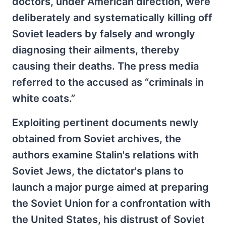
doctors, under American direction, were
deliberately and systematically killing off
Soviet leaders by falsely and wrongly
diagnosing their ailments, thereby
causing their deaths. The press media
referred to the accused as “criminals in
white coats.”
Exploiting pertinent documents newly
obtained from Soviet archives, the
authors examine Stalin's relations with
Soviet Jews, the dictator's plans to
launch a major purge aimed at preparing
the Soviet Union for a confrontation with
the United States, his distrust of Soviet