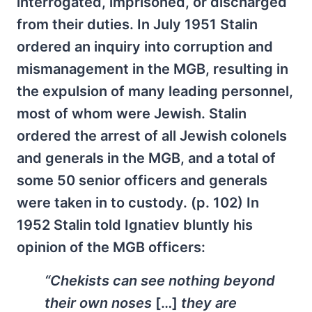
interrogated, imprisoned, or discharged
from their duties. In July 1951 Stalin
ordered an inquiry into corruption and
mismanagement in the MGB, resulting in
the expulsion of many leading personnel,
most of whom were Jewish. Stalin
ordered the arrest of all Jewish colonels
and generals in the MGB, and a total of
some 50 senior officers and generals
were taken in to custody. (p. 102) In
1952 Stalin told Ignatiev bluntly his
opinion of the MGB officers:
“Chekists can see nothing beyond
their own noses
[…]
they are