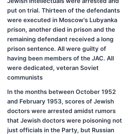
Jewish intellectuals were arrested and
put on trial. Thirteen of the defendants
were executed in Moscow's Lubyanka
prison, another died in prison and the
remaining defendant received a long
prison sentence. All were guilty of
having been members of the JAC. All
were dedicated, veteran Soviet
communists
In the months between October 1952
and February 1953, scores of Jewish
doctors were arrested amidst rumors
that Jewish doctors were poisoning not
just officials in the Party, but Russian