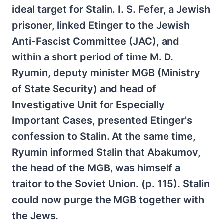
ideal target for Stalin. I. S. Fefer, a Jewish
prisoner, linked Etinger to the Jewish
Anti-Fascist Committee (JAC), and
within a short period of time M. D.
Ryumin, deputy minister MGB (Ministry
of State Security) and head of
Investigative Unit for Especially
Important Cases, presented Etinger's
confession to Stalin. At the same time,
Ryumin informed Stalin that Abakumov,
the head of the MGB, was himself a
traitor to the Soviet Union. (p. 115). Stalin
could now purge the MGB together with
the Jews.