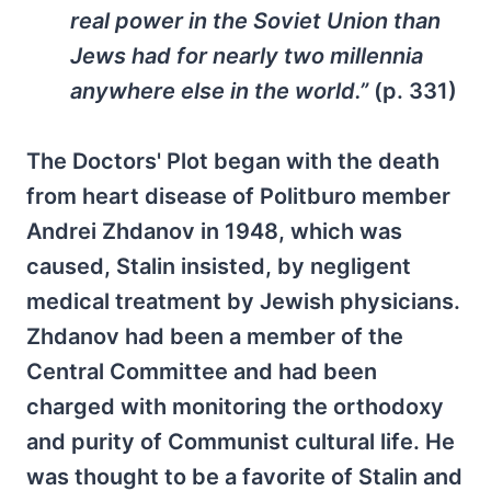
real power in the Soviet Union than
Jews had for nearly two millennia
anywhere else in the world.”
(p. 331)
The Doctors' Plot began with the death
from heart disease of Politburo member
Andrei Zhdanov in 1948, which was
caused, Stalin insisted, by negligent
medical treatment by Jewish physicians.
Zhdanov had been a member of the
Central Committee and had been
charged with monitoring the orthodoxy
and purity of Communist cultural life. He
was thought to be a favorite of Stalin and