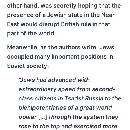
other hand, was secretly hoping that the
presence of a Jewish state in the Near
East would disrupt British rule in that
part of the world.
Meanwhile, as the authors write, Jews
occupied many important positions in
Soviet society:
“Jews had advanced with
extraordinary speed from second-
class citizens in Tsarist Russia to the
plenipotentiaries of a great world
power
[…]
through the system they
rose to the top and exercised more