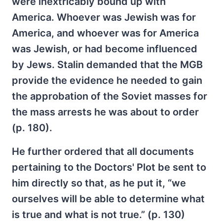
were inextricably bound up with
America. Whoever was Jewish was for
America, and whoever was for America
was Jewish, or had become influenced
by Jews. Stalin demanded that the MGB
provide the evidence he needed to gain
the approbation of the Soviet masses for
the mass arrests he was about to order
(p. 180).
He further ordered that all documents
pertaining to the Doctors' Plot be sent to
him directly so that, as he put it, “we
ourselves will be able to determine what
is true and what is not true.” (p. 130)