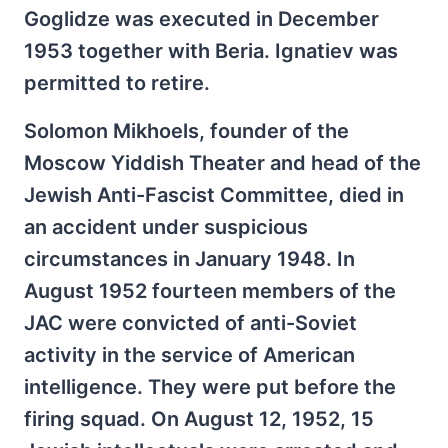
Goglidze was executed in December
1953 together with Beria. Ignatiev was
permitted to retire.
Solomon Mikhoels, founder of the
Moscow Yiddish Theater and head of the
Jewish Anti-Fascist Committee, died in
an accident under suspicious
circumstances in January 1948. In
August 1952 fourteen members of the
JAC were convicted of anti-Soviet
activity in the service of American
intelligence. They were put before the
firing squad. On August 12, 1952, 15