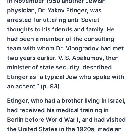
In November 1950 another Jewish
physician, Dr. Yakov Etinger, was
arrested for uttering anti-Soviet
thoughts to his friends and family. He
had been a member of the consulting
team with whom Dr. Vinogradov had met
two years earlier. V. S. Abakumov, then
minister of state security, described
Etinger as “a typical Jew who spoke with
an accent.” (p. 93).
Etinger, who had a brother living in Israel,
had received his medical training in
Berlin before World War I, and had visited
the United States in the 1920s, made an