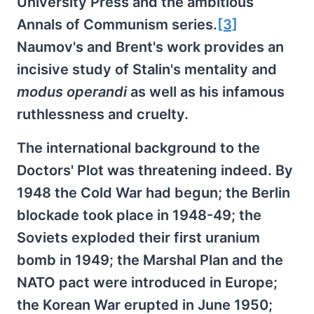
University Press and the ambitious
Annals of Communism series.
[3]
Naumov's and Brent's work provides an
incisive study of Stalin's mentality and
modus operandi
as well as his infamous
ruthlessness and cruelty.
The international background to the
Doctors' Plot was threatening indeed. By
1948 the Cold War had begun; the Berlin
blockade took place in 1948-49; the
Soviets exploded their first uranium
bomb in 1949; the Marshal Plan and the
NATO pact were introduced in Europe;
the Korean War erupted in June 1950;