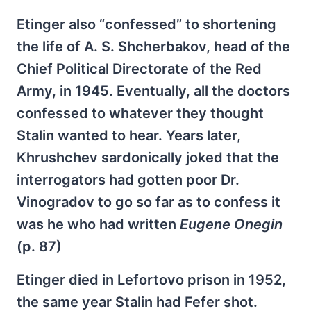
Etinger also “confessed” to shortening
the life of A. S. Shcherbakov, head of the
Chief Political Directorate of the Red
Army, in 1945. Eventually, all the doctors
confessed to whatever they thought
Stalin wanted to hear. Years later,
Khrushchev sardonically joked that the
interrogators had gotten poor Dr.
Vinogradov to go so far as to confess it
was he who had written
Eugene Onegin
(p. 87)
Etinger died in Lefortovo prison in 1952,
the same year Stalin had Fefer shot.