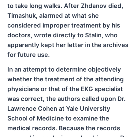
to take long walks. After Zhdanov died,
Timashuk, alarmed at what she
considered improper treatment by his
doctors, wrote directly to Stalin, who
apparently kept her letter in the archives
for future use.
In an attempt to determine objectively
whether the treatment of the attending
physicians or that of the EKG specialist
was correct, the authors called upon Dr.
Lawrence Cohen at Yale University
School of Medicine to examine the
medical records. Because the records