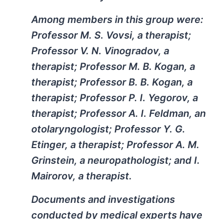
Among members in this group were:
Professor M. S. Vovsi, a therapist;
Professor V. N. Vinogradov, a
therapist; Professor M. B. Kogan, a
therapist; Professor B. B. Kogan, a
therapist; Professor P. I. Yegorov, a
therapist; Professor A. I. Feldman, an
otolaryngologist; Professor Y. G.
Etinger, a therapist; Professor A. M.
Grinstein, a neuropathologist; and I.
Mairorov, a therapist.
Documents and investigations
conducted by medical experts have