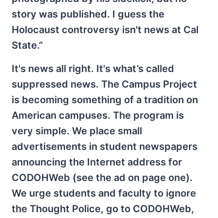
story was published. I guess the
Holocaust controversy isn't news at Cal
State.”
It's news all right. It's what’s called
suppressed news. The Campus Project
is becoming something of a tradition on
American campuses. The program is
very simple. We place small
advertisements in student newspapers
announcing the Internet address for
CODOHWeb (see the ad on page one).
We urge students and faculty to ignore
the Thought Police, go to CODOHWeb,