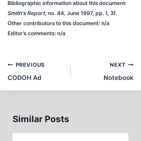
Bibliographic information about this document:
Smith's Report
, no. 44, June 1997, pp. 1, 3f.
Other contributors to this document:
n/a
Editor’s comments:
n/a
Post
PREVIOUS
NEXT
navigation
CODOH Ad
Notebook
Similar Posts