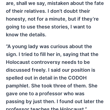
are, shall we say, mistaken about the fate
of their relatives. I don’t doubt their
honesty, not for a minute, but if they’re
going to use these stories, I want to
know the details.
“A young lady was curious about the
sign. I tried to fill her in, saying that the
Holocaust controversy needs to be
discussed freely. I said our position is
spelled out in detail in the CODOH
pamphlet. She took three of them. She
gave one to a professor who was
passing by just then. I found out later the
professor teaches the Holocaust.”