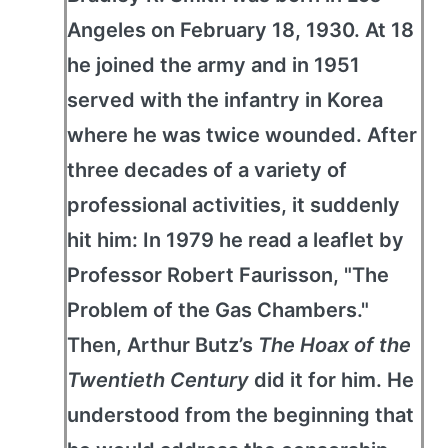
Angeles on February 18, 1930. At 18
he joined the army and in 1951
served with the infantry in Korea
where he was twice wounded. After
three decades of a variety of
professional activities, it suddenly
hit him: In 1979 he read a leaflet by
Professor Robert Faurisson, "The
Problem of the Gas Chambers."
Then, Arthur Butz’s
The Hoax of the
Twentieth Century
did it for him. He
understood from the beginning that