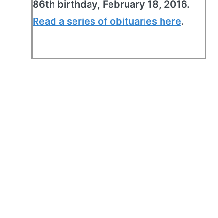
86th birthday, February 18, 2016.
Read a series of obituaries here
.