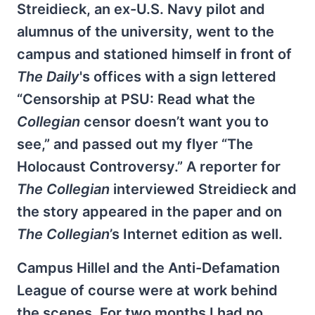
Streidieck, an ex-U.S. Navy pilot and
alumnus of the university, went to the
campus and stationed himself in front of
The Daily
's offices with a sign lettered
“Censorship at PSU: Read what the
Collegian
censor doesn’t want you to
see,” and passed out my flyer “The
Holocaust Controversy.” A reporter for
The Collegian
interviewed Streidieck and
the story appeared in the paper and on
The Collegian
’s Internet edition as well.
Campus Hillel and the Anti-Defamation
League of course were at work behind
the scenes. For two months I had no