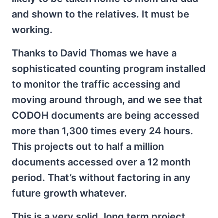
and shown to the relatives. It must be
working.
Thanks to David Thomas we have a
sophisticated counting program installed
to monitor the traffic accessing and
moving around through, and we see that
CODOH documents are being accessed
more than 1,300 times every 24 hours.
This projects out to half a million
documents accessed over a 12 month
period. That’s without factoring in any
future growth whatever.
This is a very solid, long term project.