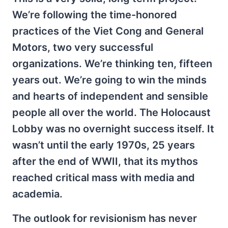
We’re following the time-honored
practices of the Viet Cong and General
Motors, two very successful
organizations. We’re thinking ten, fifteen
years out. We’re going to win the minds
and hearts of independent and sensible
people all over the world. The Holocaust
Lobby was no overnight success itself. It
wasn’t until the early 1970s, 25 years
after the end of WWII, that its mythos
reached critical mass with media and
academia.
The outlook for revisionism has never