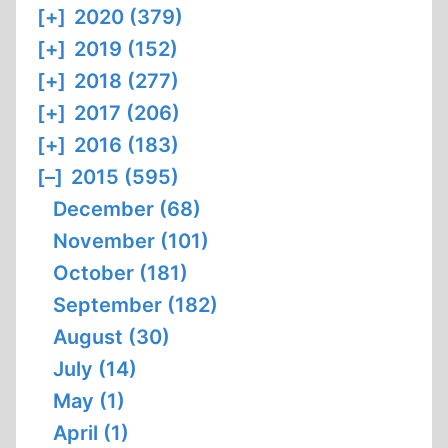
[+]
2020 (379)
[+]
2019 (152)
[+]
2018 (277)
[+]
2017 (206)
[+]
2016 (183)
[–]
2015 (595)
December (68)
November (101)
October (181)
September (182)
August (30)
July (14)
May (1)
April (1)