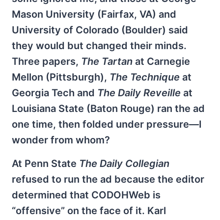
Mason University (Fairfax, VA) and
University of Colorado (Boulder) said
they would but changed their minds.
Three papers,
The Tartan
at Carnegie
Mellon (Pittsburgh),
The Technique
at
Georgia Tech and
The Daily Reveille
at
Louisiana State (Baton Rouge) ran the ad
one time, then folded under pressure—I
wonder from whom?
At Penn State
The Daily Collegian
refused to run the ad because the editor
determined that CODOHWeb is
“offensive” on the face of it. Karl