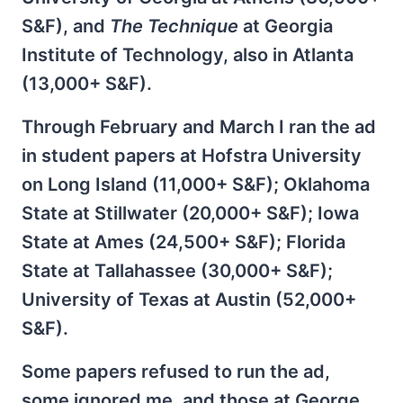
S&F), and
The Technique
at Georgia
Institute of Technology, also in Atlanta
(13,000+ S&F).
Through February and March I ran the ad
in student papers at Hofstra University
on Long Island (11,000+ S&F); Oklahoma
State at Stillwater (20,000+ S&F); Iowa
State at Ames (24,500+ S&F); Florida
State at Tallahassee (30,000+ S&F);
University of Texas at Austin (52,000+
S&F).
Some papers refused to run the ad,
some ignored me, and those at George