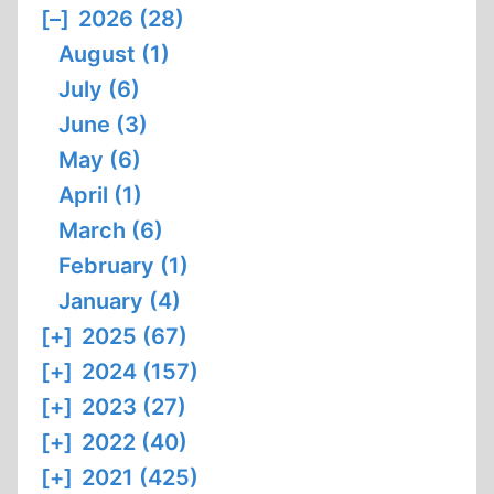
[–]
2026 (28)
August (1)
July (6)
June (3)
May (6)
April (1)
March (6)
February (1)
January (4)
[+]
2025 (67)
[+]
2024 (157)
[+]
2023 (27)
[+]
2022 (40)
[+]
2021 (425)