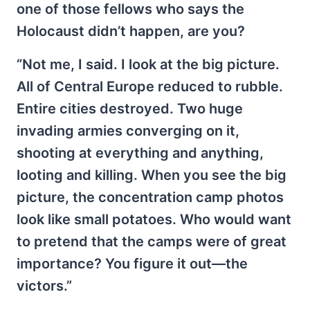
one of those fellows who says the
Holocaust didn’t happen, are you?
“Not me, I said. I look at the big picture.
All of Central Europe reduced to rubble.
Entire cities destroyed. Two huge
invading armies converging on it,
shooting at everything and anything,
looting and killing. When you see the big
picture, the concentration camp photos
look like small potatoes. Who would want
to pretend that the camps were of great
importance? You figure it out—the
victors.”