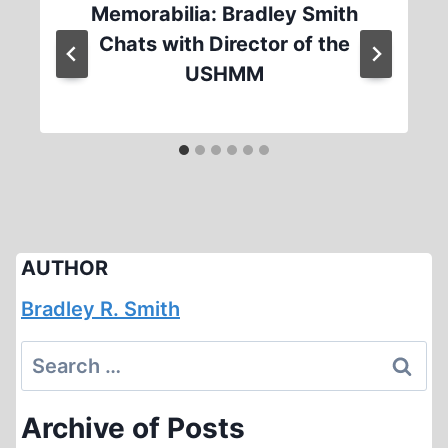
Memorabilia: Bradley Smith
Chats with Director of the
USHMM
AUTHOR
Bradley R. Smith
Search
for:
Archive of Posts