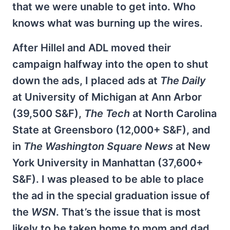
that we were unable to get into. Who
knows what was burning up the wires.
After Hillel and ADL moved their
campaign halfway into the open to shut
down the ads, I placed ads at
The Daily
at University of Michigan at Ann Arbor
(39,500 S&F),
The Tech
at North Carolina
State at Greensboro (12,000+ S&F), and
in
The Washington Square News
at New
York University in Manhattan (37,600+
S&F). I was pleased to be able to place
the ad in the special graduation issue of
the
WSN
. That’s the issue that is most
likely to be taken home to mom and dad