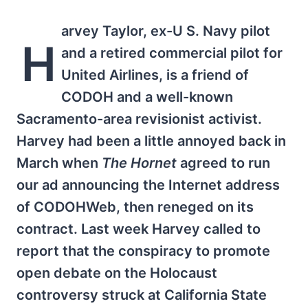
arvey Taylor, ex-U S. Navy pilot
H
and a retired commercial pilot for
United Airlines, is a friend of
CODOH and a well-known
Sacramento-area revisionist activist.
Harvey had been a little annoyed back in
March when
The Hornet
agreed to run
our ad announcing the Internet address
of CODOHWeb, then reneged on its
contract. Last week Harvey called to
report that the conspiracy to promote
open debate on the Holocaust
controversy struck at California State