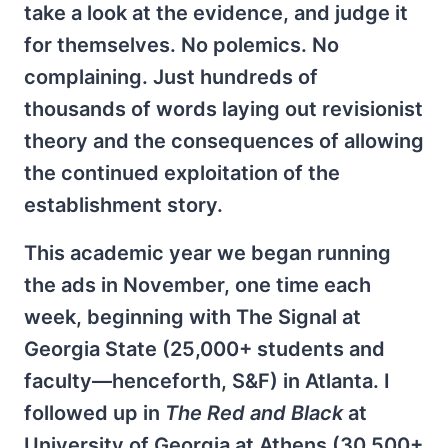
take a look at the evidence, and judge it
for themselves. No polemics. No
complaining. Just hundreds of
thousands of words laying out revisionist
theory and the consequences of allowing
the continued exploitation of the
establishment story.
This academic year we began running
the ads in November, one time each
week, beginning with The Signal at
Georgia State (25,000+ students and
faculty—henceforth, S&F) in Atlanta. I
followed up in
The Red and Black
at
University of Georgia at Athens (30,500+