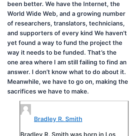
been better. We have the Internet, the
World Wide Web, and a growing number
of researchers, translators, technicians,
and supporters of every kind We haven't
yet found a way to fund the project the
way it needs to be funded. That’s the
one area where I am still failing to find an
answer. I don’t know what to do about it.
Meanwhile, we have to go on, making the
sacrifices we have to make.
Bradley R. Smith
Bradley R. Smith was born in Los