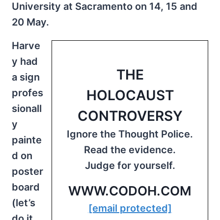
University at Sacramento on 14, 15 and
20 May.
Harve
y had
THE
a sign
profes
HOLOCAUST
sionall
CONTROVERSY
y
Ignore the Thought Police.
painte
Read the evidence.
d on
Judge for yourself.
poster
board
WWW.CODOH.COM
(let’s
[email protected]
do it