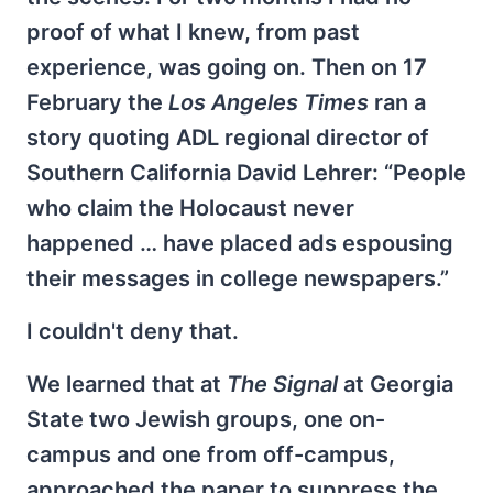
proof of what I knew, from past
experience, was going on. Then on 17
February the
Los Angeles Times
ran a
story quoting ADL regional director of
Southern California David Lehrer: “People
who claim the Holocaust never
happened … have placed ads espousing
their messages in college newspapers.”
I couldn't deny that.
We learned that at
The Signal
at Georgia
State two Jewish groups, one on-
campus and one from off-campus,
approached the paper to suppress the