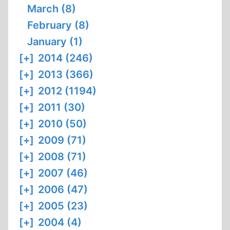
March (8)
February (8)
January (1)
[+]
2014 (246)
[+]
2013 (366)
[+]
2012 (1194)
[+]
2011 (30)
[+]
2010 (50)
[+]
2009 (71)
[+]
2008 (71)
[+]
2007 (46)
[+]
2006 (47)
[+]
2005 (23)
[+]
2004 (4)