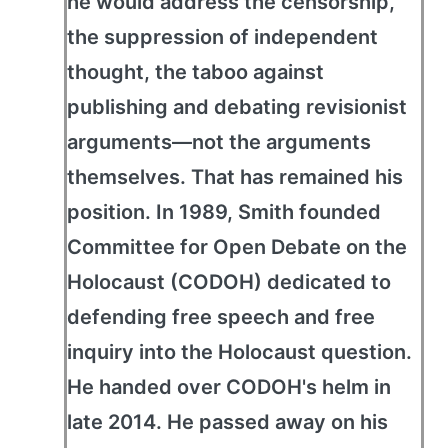
he would address the censorship,
the suppression of independent
thought, the taboo against
publishing and debating revisionist
arguments—not the arguments
themselves. That has remained his
position. In 1989, Smith founded
Committee for Open Debate on the
Holocaust (CODOH) dedicated to
defending free speech and free
inquiry into the Holocaust question.
He handed over CODOH's helm in
late 2014. He passed away on his