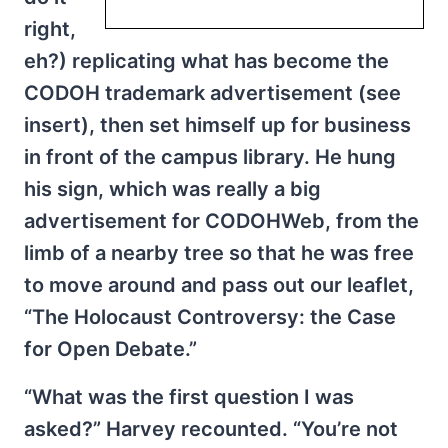
right,
eh?) replicating what has become the
CODOH trademark advertisement (see
insert), then set himself up for business
in front of the campus library. He hung
his sign, which was really a big
advertisement for CODOHWeb, from the
limb of a nearby tree so that he was free
to move around and pass out our leaflet,
“The Holocaust Controversy: the Case
for Open Debate.”
“What was the first question I was
asked?” Harvey recounted. “You’re not