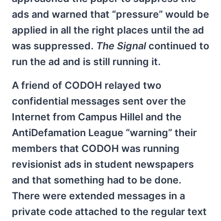
ads and warned that “pressure” would be
applied in all the right places until the ad
was suppressed.
The Signal
continued to
run the ad and is still running it.
A friend of CODOH relayed two
confidential messages sent over the
Internet from Campus Hillel and the
AntiDefamation League “warning” their
members that CODOH was running
revisionist ads in student newspapers
and that something had to be done.
There were extended messages in a
private code attached to the regular text