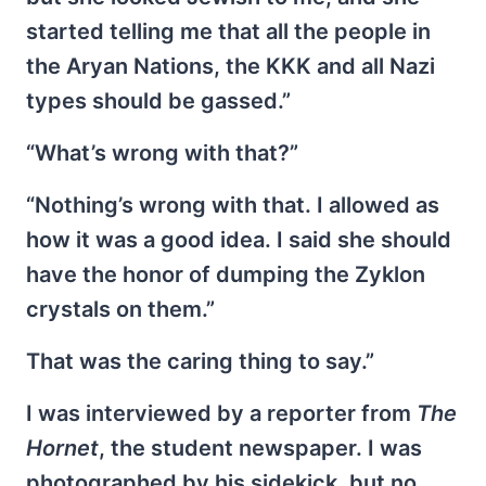
started telling me that all the people in
the Aryan Nations, the KKK and all Nazi
types should be gassed.”
“What’s wrong with that?”
“Nothing’s wrong with that. I allowed as
how it was a good idea. I said she should
have the honor of dumping the Zyklon
crystals on them.”
That was the caring thing to say.”
I was interviewed by a reporter from
The
Hornet
, the student newspaper. I was
photographed by his sidekick, but no