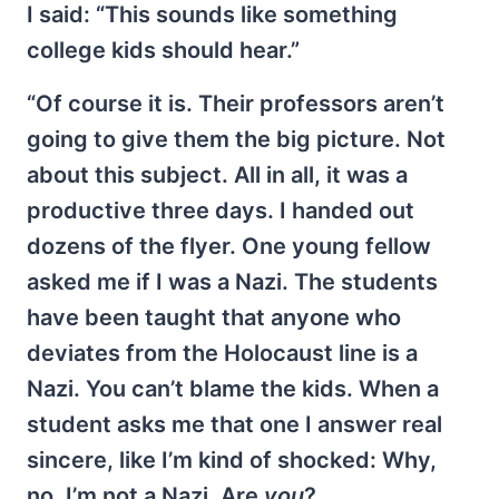
I said: “This sounds like something
college kids should hear.”
“Of course it is. Their professors aren’t
going to give them the big picture. Not
about this subject. All in all, it was a
productive three days. I handed out
dozens of the flyer. One young fellow
asked me if I was a Nazi. The students
have been taught that anyone who
deviates from the Holocaust line is a
Nazi. You can’t blame the kids. When a
student asks me that one I answer real
sincere, like I’m kind of shocked: Why,
no. I’m not a Nazi. Are
you
?