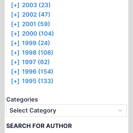
[+]
2003 (23)
[+]
2002 (47)
[+]
2001 (59)
[+]
2000 (104)
[+]
1999 (24)
[+]
1998 (108)
[+]
1997 (62)
[+]
1996 (154)
[+]
1995 (133)
Categories
SEARCH FOR AUTHOR