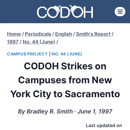
Skip
to
content
Home
/
Periodicals
/
English
/
Smith's Report
/
1997
/
No. 44 (June)
/
CAMPUS PROJECT
|
NO. 44 (JUNE)
CODOH Strikes on
Campuses from New
York City to Sacramento
By Bradley R. Smith ∙ June 1, 1997
Last updated on