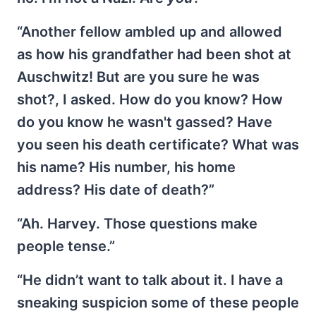
“Another fellow ambled up and allowed
as how his grandfather had been shot at
Auschwitz! But are you sure he was
shot?, I asked. How do you know? How
do you know he wasn't gassed? Have
you seen his death certificate? What was
his name? His number, his home
address? His date of death?”
“Ah. Harvey. Those questions make
people tense.”
“He didn’t want to talk about it. I have a
sneaking suspicion some of these people