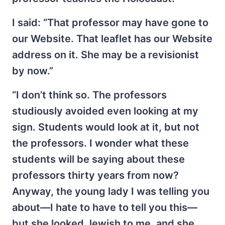
I said: “That professor may have gone to
our Website. That leaflet has our Website
address on it. She may be a revisionist
by now.”
“I don’t think so. The professors
studiously avoided even looking at my
sign. Students would look at it, but not
the professors. I wonder what these
students will be saying about these
professors thirty years from now?
Anyway, the young lady I was telling you
about—I hate to have to tell you this—
but she looked Jewish to me, and she