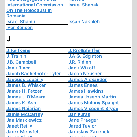
International Commission
Israel Shahak
On The Holocaust In
Romania
Israel Shamir
Issah Nakhleh
Ivor Benson
J
J. Kelfkens
J. Krollpfeiffer
J. Trainin
J.A.G. Edginton
J.B. Campbell
J.R. Ridlon
Jack Riner
Jack Wikoff
Jacob Kachelhofer Tyler
Jacob Neusner
Jacques Lebailly
James Alexander
James B. Whisker
James Ennes
James H. Fetzer
James Hawkins
James J. O'Meara
James Joseph Martin
James K. Ash
James Molony Spaight
James Najarian
James Viscount Bryce
Jamie McCarthy
Jan Kuras
Jan Markiewicz
Jane Praeger
Janet Reilly
Jared Taylor
Jarek Mensfelt
Jaroslaw Zadencki