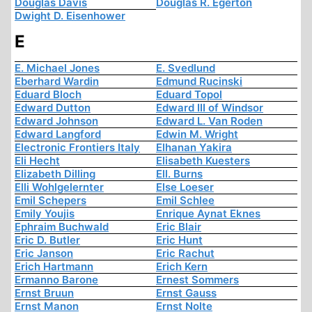
Douglas Davis
Douglas R. Egerton
Dwight D. Eisenhower
E
E. Michael Jones
E. Svedlund
Eberhard Wardin
Edmund Rucinski
Eduard Bloch
Eduard Topol
Edward Dutton
Edward III of Windsor
Edward Johnson
Edward L. Van Roden
Edward Langford
Edwin M. Wright
Electronic Frontiers Italy
Elhanan Yakira
Eli Hecht
Elisabeth Kuesters
Elizabeth Dilling
Ell. Burns
Elli Wohlgelernter
Else Loeser
Emil Schepers
Emil Schlee
Emily Youjis
Enrique Aynat Eknes
Ephraim Buchwald
Eric Blair
Eric D. Butler
Eric Hunt
Eric Janson
Eric Rachut
Erich Hartmann
Erich Kern
Ermanno Barone
Ernest Sommers
Ernst Bruun
Ernst Gauss
Ernst Manon
Ernst Nolte