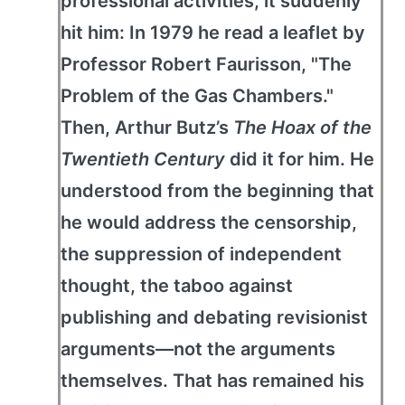
professional activities, it suddenly
hit him: In 1979 he read a leaflet by
Professor Robert Faurisson, "The
Problem of the Gas Chambers."
Then, Arthur Butz’s
The Hoax of the
Twentieth Century
did it for him. He
understood from the beginning that
he would address the censorship,
the suppression of independent
thought, the taboo against
publishing and debating revisionist
arguments—not the arguments
themselves. That has remained his