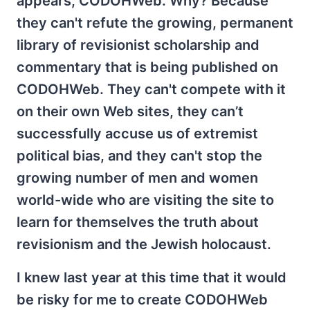
appears, CODOHWeb. Why? Because
they can't refute the growing, permanent
library of revisionist scholarship and
commentary that is being published on
CODOHWeb. They can't compete with it
on their own Web sites, they can’t
successfully accuse us of extremist
political bias, and they can't stop the
growing number of men and women
world-wide who are visiting the site to
learn for themselves the truth about
revisionism and the Jewish holocaust.
I knew last year at this time that it would
be risky for me to create CODOHWeb