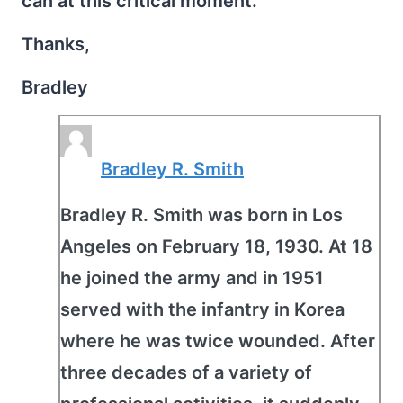
can at this critical moment.
Thanks,
Bradley
Bradley R. Smith
Bradley R. Smith was born in Los
Angeles on February 18, 1930. At 18
he joined the army and in 1951
served with the infantry in Korea
where he was twice wounded. After
three decades of a variety of