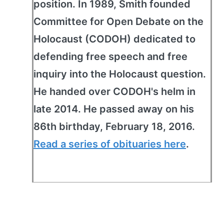
position. In 1989, Smith founded
Committee for Open Debate on the
Holocaust (CODOH) dedicated to
defending free speech and free
inquiry into the Holocaust question.
He handed over CODOH's helm in
late 2014. He passed away on his
86th birthday, February 18, 2016.
Read a series of obituaries here
.