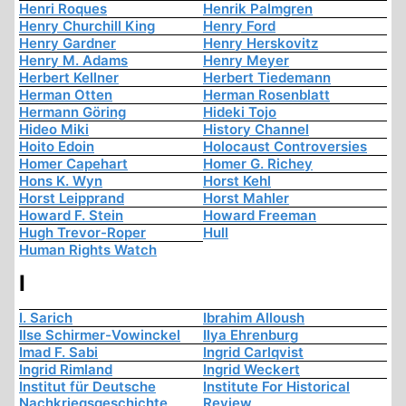
Henri Roques
Henrik Palmgren
Henry Churchill King
Henry Ford
Henry Gardner
Henry Herskovitz
Henry M. Adams
Henry Meyer
Herbert Kellner
Herbert Tiedemann
Herman Otten
Herman Rosenblatt
Hermann Göring
Hideki Tojo
Hideo Miki
History Channel
Hoito Edoin
Holocaust Controversies
Homer Capehart
Homer G. Richey
Hons K. Wyn
Horst Kehl
Horst Leipprand
Horst Mahler
Howard F. Stein
Howard Freeman
Hugh Trevor-Roper
Hull
Human Rights Watch
I
I. Sarich
Ibrahim Alloush
Ilse Schirmer-Vowinckel
Ilya Ehrenburg
Imad F. Sabi
Ingrid Carlqvist
Ingrid Rimland
Ingrid Weckert
Institut für Deutsche
Institute For Historical
Nachkriegsgeschichte
Review