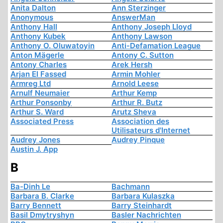
Anita Dalton
Ann Sterzinger
Anonymous
AnswerMan
Anthony Hall
Anthony Joseph Lloyd
Anthony Kubek
Anthony Lawson
Anthony O. Oluwatoyin
Anti-Defamation League
Anton Mägerle
Antony C. Sutton
Antony Charles
Arek Hersh
Arjan El Fassed
Armin Mohler
Armreg Ltd
Arnold Leese
Arnulf Neumaier
Arthur Kemp
Arthur Ponsonby
Arthur R. Butz
Arthur S. Ward
Arutz Sheva
Associated Press
Association des
Utilisateurs d'Internet
Audrey Jones
Audrey Pinque
Austin J. App
B
Ba-Dinh Le
Bachmann
Barbara B. Clarke
Barbara Kulaszka
Barry Bennett
Barry Steinhardt
Basil Dmytryshyn
Basler Nachrichten