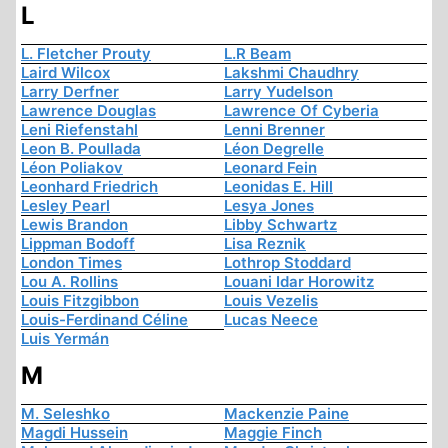
L
L. Fletcher Prouty
L.R Beam
Laird Wilcox
Lakshmi Chaudhry
Larry Derfner
Larry Yudelson
Lawrence Douglas
Lawrence Of Cyberia
Leni Riefenstahl
Lenni Brenner
Leon B. Poullada
Léon Degrelle
Léon Poliakov
Leonard Fein
Leonhard Friedrich
Leonidas E. Hill
Lesley Pearl
Lesya Jones
Lewis Brandon
Libby Schwartz
Lippman Bodoff
Lisa Reznik
London Times
Lothrop Stoddard
Lou A. Rollins
Louani Idar Horowitz
Louis Fitzgibbon
Louis Vezelis
Louis-Ferdinand Céline
Lucas Neece
Luis Yermán
M
M. Seleshko
Mackenzie Paine
Magdi Hussein
Maggie Finch