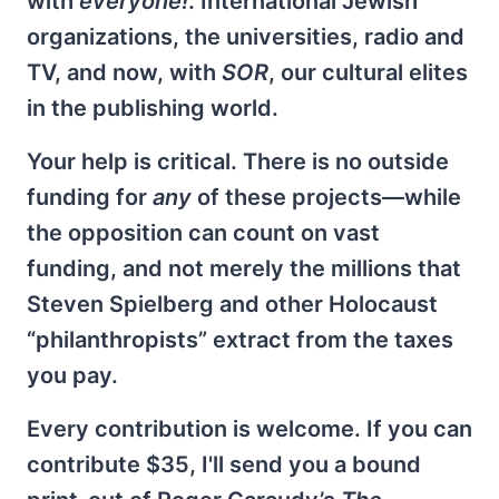
with
everyone!
. International Jewish
organizations, the universities, radio and
TV, and now, with
SOR
, our cultural elites
in the publishing world.
Your help is critical. There is no outside
funding for
any
of these projects—while
the opposition can count on vast
funding, and not merely the millions that
Steven Spielberg and other Holocaust
“philanthropists” extract from the taxes
you pay.
Every contribution is welcome. If you can
contribute $35, I'll send you a bound