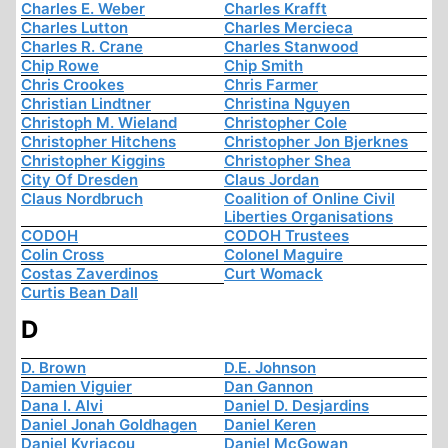
Charles E. Weber
Charles Krafft
Charles Lutton
Charles Mercieca
Charles R. Crane
Charles Stanwood
Chip Rowe
Chip Smith
Chris Crookes
Chris Farmer
Christian Lindtner
Christina Nguyen
Christoph M. Wieland
Christopher Cole
Christopher Hitchens
Christopher Jon Bjerknes
Christopher Kiggins
Christopher Shea
City Of Dresden
Claus Jordan
Claus Nordbruch
Coalition of Online Civil
Liberties Organisations
CODOH
CODOH Trustees
Colin Cross
Colonel Maguire
Costas Zaverdinos
Curt Womack
Curtis Bean Dall
D
D. Brown
D.E. Johnson
Damien Viguier
Dan Gannon
Dana I. Alvi
Daniel D. Desjardins
Daniel Jonah Goldhagen
Daniel Keren
Daniel Kyriacou
Daniel McGowan