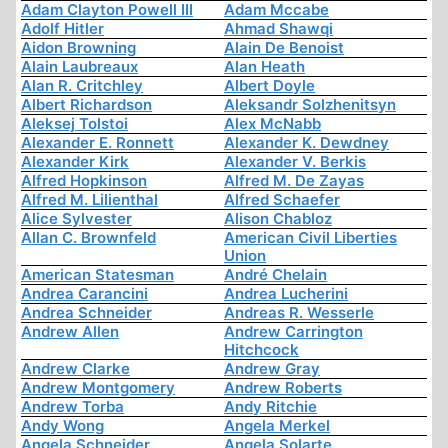
Adam Clayton Powell III
Adam Mccabe
Adolf Hitler
Ahmad Shawqi
Aidon Browning
Alain De Benoist
Alain Laubreaux
Alan Heath
Alan R. Critchley
Albert Doyle
Albert Richardson
Aleksandr Solzhenitsyn
Aleksej Tolstoi
Alex McNabb
Alexander E. Ronnett
Alexander K. Dewdney
Alexander Kirk
Alexander V. Berkis
Alfred Hopkinson
Alfred M. De Zayas
Alfred M. Lilienthal
Alfred Schaefer
Alice Sylvester
Alison Chabloz
Allan C. Brownfeld
American Civil Liberties
Union
American Statesman
André Chelain
Andrea Carancini
Andrea Lucherini
Andrea Schneider
Andreas R. Wesserle
Andrew Allen
Andrew Carrington
Hitchcock
Andrew Clarke
Andrew Gray
Andrew Montgomery
Andrew Roberts
Andrew Torba
Andy Ritchie
Andy Wong
Angela Merkel
Angela Schneider
Angela Solarte