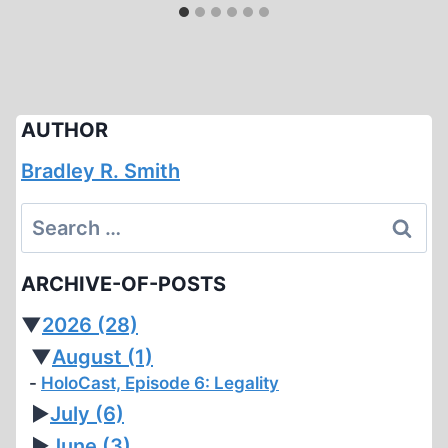
AUTHOR
Bradley R. Smith
Search
for:
ARCHIVE-OF-POSTS
▼
2026
(28)
▼
August
(1)
HoloCast, Episode 6: Legality
►
July
(6)
►
June
(3)