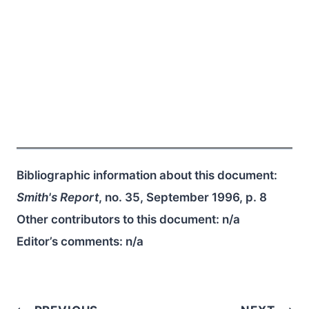
Bibliographic information about this document:
Smith's Report
, no. 35, September 1996, p. 8
Other contributors to this document:
n/a
Editor’s comments:
n/a