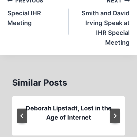
Post
PREVIOUS
NEXT
navigation
Special IHR
Smith and David
Meeting
Irving Speak at
IHR Special
Meeting
Similar Posts
Deborah Lipstadt, Lost in the
Age of Internet