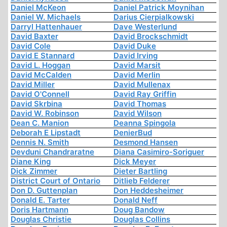
Daniel McKeon
Daniel Patrick Moynihan
Daniel W. Michaels
Darius Cierpialkowski
Darryl Hattenhauer
Dave Westerlund
David Baxter
David Brockschmidt
David Cole
David Duke
David E Stannard
David Irving
David L. Hoggan
David Marsit
David McCalden
David Merlin
David Miller
David Mullenax
David O'Connell
David Ray Griffin
David Skrbina
David Thomas
David W. Robinson
David Wilson
Dean C. Manion
Deanna Spingola
Deborah E Lipstadt
DenierBud
Dennis N. Smith
Desmond Hansen
Devduni Chandraratne
Diana Casimiro-Soriguer
Diane King
Dick Meyer
Dick Zimmer
Dieter Bartling
District Court of Ontario
Ditlieb Felderer
Don D. Guttenplan
Don Heddesheimer
Donald E. Tarter
Donald Neff
Doris Hartmann
Doug Bandow
Douglas Christie
Douglas Collins