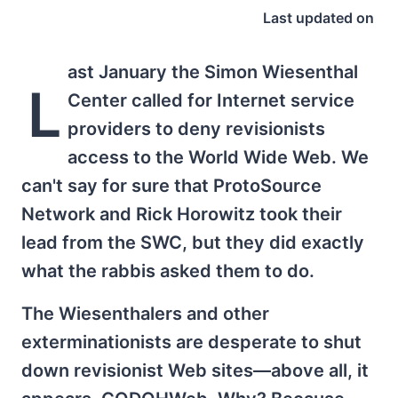
Last updated on
ast January the Simon Wiesenthal
L
Center called for Internet service
providers to deny revisionists
access to the World Wide Web. We
can't say for sure that ProtoSource
Network and Rick Horowitz took their
lead from the SWC, but they did exactly
what the rabbis asked them to do.
The Wiesenthalers and other
exterminationists are desperate to shut
down revisionist Web sites—above all, it