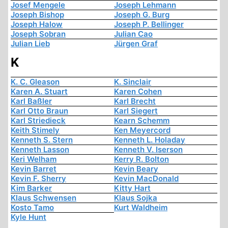
Josef Mengele
Joseph Lehmann
Joseph Bishop
Joseph G. Burg
Joseph Halow
Joseph P. Bellinger
Joseph Sobran
Julian Cao
Julian Lieb
Jürgen Graf
K
K. C. Gleason
K. Sinclair
Karen A. Stuart
Karen Cohen
Karl Baßler
Karl Brecht
Karl Otto Braun
Karl Siegert
Karl Striedieck
Kearn Schemm
Keith Stimely
Ken Meyercord
Kenneth S. Stern
Kenneth L. Holaday
Kenneth Lasson
Kenneth V. Iserson
Keri Welham
Kerry R. Bolton
Kevin Barret
Kevin Beary
Kevin F. Sherry
Kevin MacDonald
Kim Barker
Kitty Hart
Klaus Schwensen
Klaus Sojka
Kosto Tamo
Kurt Waldheim
Kyle Hunt