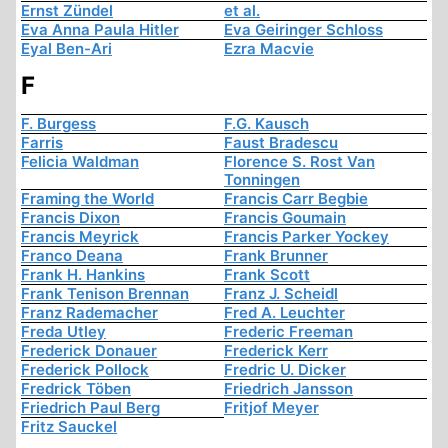
Ernst Zündel
et al.
Eva Anna Paula Hitler
Eva Geiringer Schloss
Eyal Ben-Ari
Ezra Macvie
F
F. Burgess
F.G. Kausch
Farris
Faust Bradescu
Felicia Waldman
Florence S. Rost Van
Tonningen
Framing the World
Francis Carr Begbie
Francis Dixon
Francis Goumain
Francis Meyrick
Francis Parker Yockey
Franco Deana
Frank Brunner
Frank H. Hankins
Frank Scott
Frank Tenison Brennan
Franz J. Scheidl
Franz Rademacher
Fred A. Leuchter
Freda Utley
Frederic Freeman
Frederick Donauer
Frederick Kerr
Frederick Pollock
Fredric U. Dicker
Fredrick Töben
Friedrich Jansson
Friedrich Paul Berg
Fritjof Meyer
Fritz Sauckel