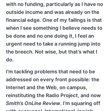
with no funding, particularly as I have no
outside income and was already on the
financial edge. One of my failings is that
when I see something I believe needs to
be done and no one doing it, I feel an
urgent need to take a running jump into
the breech. Not wise, but that’s what I
do.
I'm tackling problems that need to be
addressed on every front possible: the
Internet and the Web, on campus,
reinstituting the Radio Project, and now
Smith’s OnLine Review
. I’m squaring off