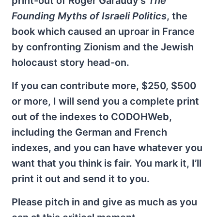
print-out of Roger Garaudy’s
The
Founding Myths of Israeli Politics
, the
book which caused an uproar in France
by confronting Zionism and the Jewish
holocaust story head-on.
If you can contribute more, $250, $500
or more, I will send you a complete print
out of the indexes to CODOHWeb,
including the German and French
indexes, and you can have whatever you
want that you think is fair. You mark it, I’ll
print it out and send it to you.
Please pitch in and give as much as you