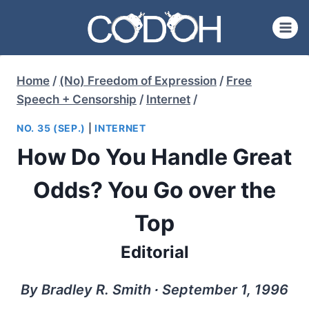
Skip
to
content
Home
/
(No) Freedom of Expression
/
Free
Speech + Censorship
/
Internet
/
NO. 35 (SEP.)
|
INTERNET
How Do You Handle Great
Odds? You Go over the
Top
Editorial
By Bradley R. Smith ∙ September 1, 1996