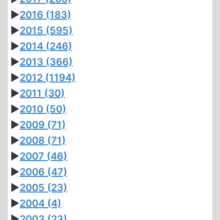
►
2016
(183)
►
2015
(595)
►
2014
(246)
►
2013
(366)
►
2012
(1194)
►
2011
(30)
►
2010
(50)
►
2009
(71)
►
2008
(71)
►
2007
(46)
►
2006
(47)
►
2005
(23)
►
2004
(4)
►
2003
(23)