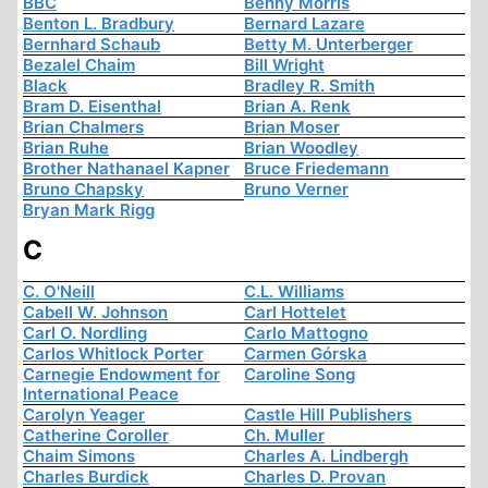
BBC
Benny Morris
Benton L. Bradbury
Bernard Lazare
Bernhard Schaub
Betty M. Unterberger
Bezalel Chaim
Bill Wright
Black
Bradley R. Smith
Bram D. Eisenthal
Brian A. Renk
Brian Chalmers
Brian Moser
Brian Ruhe
Brian Woodley
Brother Nathanael Kapner
Bruce Friedemann
Bruno Chapsky
Bruno Verner
Bryan Mark Rigg
C
C. O'Neill
C.L. Williams
Cabell W. Johnson
Carl Hottelet
Carl O. Nordling
Carlo Mattogno
Carlos Whitlock Porter
Carmen Górska
Carnegie Endowment for
Caroline Song
International Peace
Carolyn Yeager
Castle Hill Publishers
Catherine Coroller
Ch. Muller
Chaim Simons
Charles A. Lindbergh
Charles Burdick
Charles D. Provan