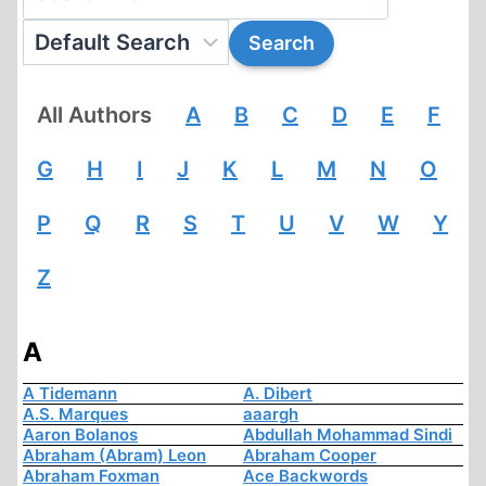
All Authors
A
B
C
D
E
F
G
H
I
J
K
L
M
N
O
P
Q
R
S
T
U
V
W
Y
Z
A
A Tidemann
A. Dibert
A.S. Marques
aaargh
Aaron Bolanos
Abdullah Mohammad Sindi
Abraham (Abram) Leon
Abraham Cooper
Abraham Foxman
Ace Backwords