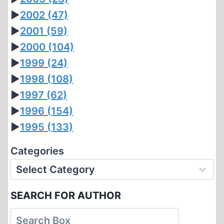
►
2002
(47)
►
2001
(59)
►
2000
(104)
►
1999
(24)
►
1998
(108)
►
1997
(62)
►
1996
(154)
►
1995
(133)
Categories
SEARCH FOR AUTHOR