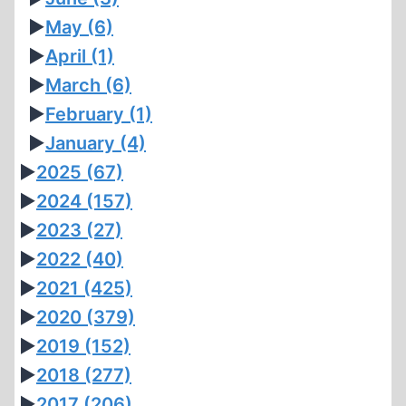
►
May
(6)
►
April
(1)
►
March
(6)
►
February
(1)
►
January
(4)
►
2025
(67)
►
2024
(157)
►
2023
(27)
►
2022
(40)
►
2021
(425)
►
2020
(379)
►
2019
(152)
►
2018
(277)
►
2017
(206)