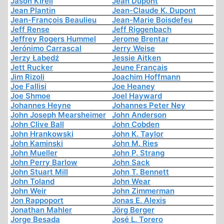
Jason Kirell
Jean Dupont
Jean Plantin
Jean-Claude K. Dupont
Jean-François Beaulieu
Jean-Marie Boisdefeu
Jeff Rense
Jeff Riggenbach
Jeffrey Rogers Hummel
Jerome Brentar
Jerónimo Carrascal
Jerry Weise
Jerzy Łabędź
Jessie Aitken
Jett Rucker
Jeune Français
Jim Rizoli
Joachim Hoffmann
Joe Fallisi
Joe Heaney
Joe Shmoe
Joel Hayward
Johannes Heyne
Johannes Peter Ney
John Joseph Mearsheimer
John Anderson
John Clive Ball
John Cobden
John Hrankowski
John K. Taylor
John Kaminski
John M. Ries
John Mueller
John P. Strang
John Perry Barlow
John Sack
John Stuart Mill
John T. Bennett
John Toland
John Wear
John Weir
John Zimmerman
Jon Rappoport
Jonas E. Alexis
Jonathan Mahler
Jörg Berger
Jorge Besada
José L. Torero