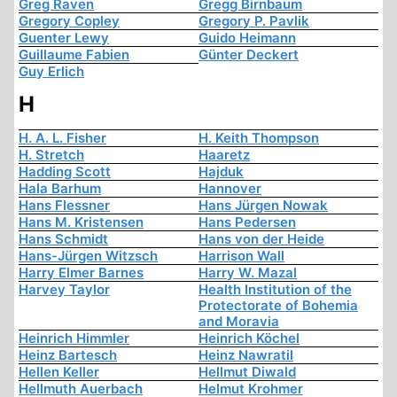
Greg Raven
Gregg Birnbaum
Gregory Copley
Gregory P. Pavlik
Guenter Lewy
Guido Heimann
Guillaume Fabien
Günter Deckert
Guy Erlich
H
H. A. L. Fisher
H. Keith Thompson
H. Stretch
Haaretz
Hadding Scott
Hajduk
Hala Barhum
Hannover
Hans Flessner
Hans Jürgen Nowak
Hans M. Kristensen
Hans Pedersen
Hans Schmidt
Hans von der Heide
Hans-Jürgen Witzsch
Harrison Wall
Harry Elmer Barnes
Harry W. Mazal
Harvey Taylor
Health Institution of the
Protectorate of Bohemia
and Moravia
Heinrich Himmler
Heinrich Köchel
Heinz Bartesch
Heinz Nawratil
Hellen Keller
Hellmut Diwald
Hellmuth Auerbach
Helmut Krohmer