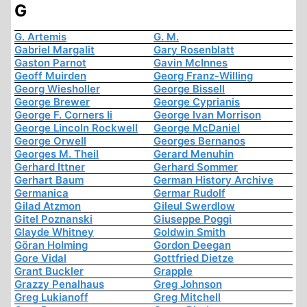
G
G. Artemis
G. M.
Gabriel Margalit
Gary Rosenblatt
Gaston Parnot
Gavin McInnes
Geoff Muirden
Georg Franz-Willing
Georg Wiesholler
George Bissell
George Brewer
George Cyprianis
George F. Corners Ii
George Ivan Morrison
George Lincoln Rockwell
George McDaniel
George Orwell
Georges Bernanos
Georges M. Theil
Gerard Menuhin
Gerhard Ittner
Gerhard Sommer
Gerhart Baum
German History Archive
Germanica
Germar Rudolf
Gilad Atzmon
Gileul Swerdlow
Gitel Poznanski
Giuseppe Poggi
Glayde Whitney
Goldwin Smith
Göran Holming
Gordon Deegan
Gore Vidal
Gottfried Dietze
Grant Buckler
Grapple
Grazzy Penalhaus
Greg Johnson
Greg Lukianoff
Greg Mitchell