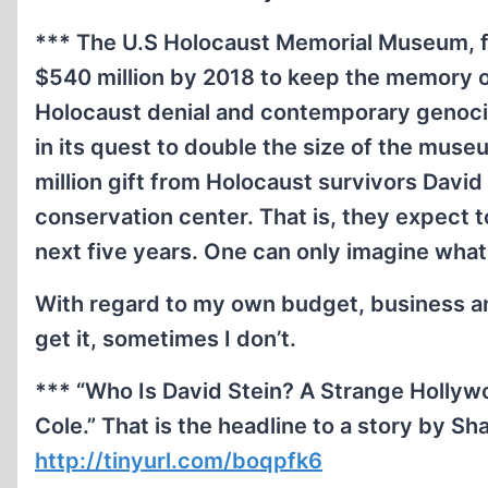
*** The U.S Holocaust Memorial Museum, fe
$540 million by 2018 to keep the memory o
Holocaust denial and contemporary genocide
in its quest to double the size of the mus
million gift from Holocaust survivors David 
conservation center.
That is, they expect t
next five years. One can only imagine what
With regard to my own budget, business a
get it, sometimes I don’t.
*** “Who Is David Stein? A Strange Hollyw
Cole.” That is the headline to a story by 
http://tinyurl.com/boqpfk6