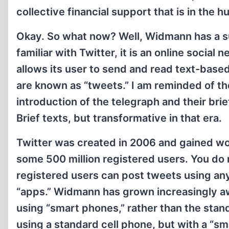
collective financial support that is in the h
Okay. So what now? Well, Widmann has a su
familiar with Twitter, it is an online social
allows its user to send and read text-bas
are known as “tweets.” I am reminded of the
introduction of the telegraph and their bri
Brief texts, but transformative in that era.
Twitter was created in 2006 and gained wo
some 500 million registered users. You do 
registered users can post tweets using an
“apps.” Widmann has grown increasingly a
using “smart phones,” rather than the stand
using a standard cell phone, but with a “sm