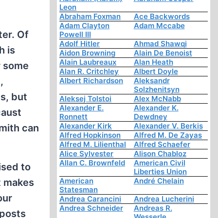
Leon
Abraham Foxman
Ace Backwords
Adam Clayton
Adam Mccabe
er. Of
Powell III
Adolf Hitler
Ahmad Shawqi
h is
Aidon Browning
Alain De Benoist
Alain Laubreaux
Alan Heath
r some
Alan R. Critchley
Albert Doyle
,
Albert Richardson
Aleksandr
Solzhenitsyn
s, but
Aleksej Tolstoi
Alex McNabb
Alexander E.
Alexander K.
caust
Ronnett
Dewdney
Alexander Kirk
Alexander V. Berkis
Smith can
Alfred Hopkinson
Alfred M. De Zayas
Alfred M. Lilienthal
Alfred Schaefer
Alice Sylvester
Alison Chabloz
Allan C. Brownfeld
American Civil
ised to
Liberties Union
American
André Chelain
at makes
Statesman
our
Andrea Carancini
Andrea Lucherini
Andrea Schneider
Andreas R.
 posts
Wesserle