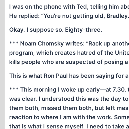
I was on the phone with Ted, telling him abou
He replied: “You’re not getting old, Bradley
Okay. I suppose so. Eighty-three.
*** Noam Chomsky writes: “Rack up anothe
program, which creates hatred of the United
kills people who are suspected of posing a
This is what Ron Paul has been saying for 
*** This morning I woke up early—at 7.30, t
was clear. I understood this was the day t
them both, missed them both, but left mes
reaction to where I am with the work. Somet
that is what I sense myself. I need to take