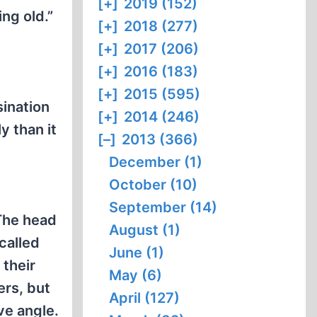
[+]
2019 (152)
ing old.”
[+]
2018 (277)
[+]
2017 (206)
[+]
2016 (183)
[+]
2015 (595)
ination
[+]
2014 (246)
y than it
[–]
2013 (366)
December (1)
October (10)
September (14)
 The head
August (1)
called
June (1)
 their
May (6)
ers, but
April (127)
ve angle.