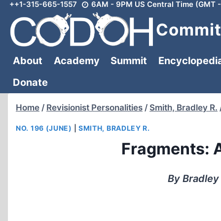
++1-315-665-1557
6AM - 9PM US Central Time (GMT -
Skip
to
Committ
content
About
Academy
Summit
Encyclopedi
Donate
Home
/
Revisionist Personalities
/
Smith, Bradley R.
NO. 196 (JUNE)
|
SMITH, BRADLEY R.
Fragments: A
By Bradley