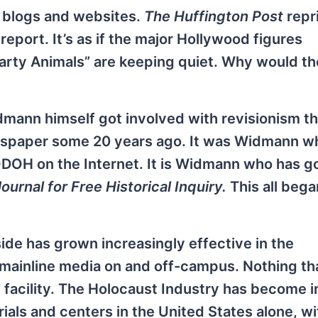
d blogs and websites.
The Huffington Post
repr
 report. It’s as if the major Hollywood figures
Party Animals” are keeping quiet. Why would th
mann himself got involved with revisionism t
spaper some 20 years ago. It was Widmann wh
DOH on the Internet. It is Widmann who has g
urnal for Free Historical Inquiry.
This all bega
ide has grown increasingly effective in the
l mainline media on and off-campus. Nothing th
 facility. The Holocaust Industry has become
s and centers in the United States alone, wi