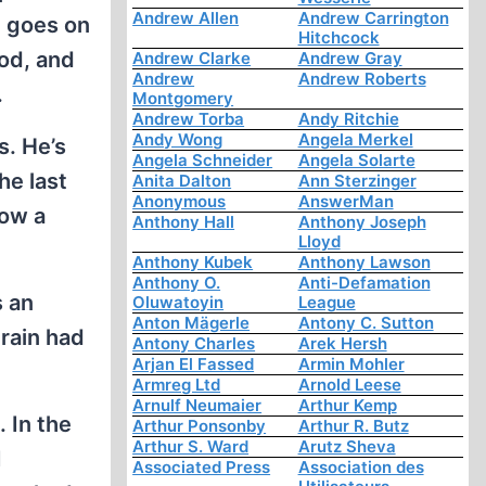
Andrew Allen
Andrew Carrington
t goes on
Hitchcock
ood, and
Andrew Clarke
Andrew Gray
Andrew
Andrew Roberts
.
Montgomery
Andrew Torba
Andy Ritchie
Andy Wong
Angela Merkel
s. He’s
Angela Schneider
Angela Solarte
he last
Anita Dalton
Ann Sterzinger
Anonymous
AnswerMan
low a
Anthony Hall
Anthony Joseph
Lloyd
Anthony Kubek
Anthony Lawson
Anthony O.
Anti-Defamation
s an
Oluwatoyin
League
Anton Mägerle
Antony C. Sutton
brain had
Antony Charles
Arek Hersh
Arjan El Fassed
Armin Mohler
Armreg Ltd
Arnold Leese
Arnulf Neumaier
Arthur Kemp
. In the
Arthur Ponsonby
Arthur R. Butz
Arthur S. Ward
Arutz Sheva
I
Associated Press
Association des