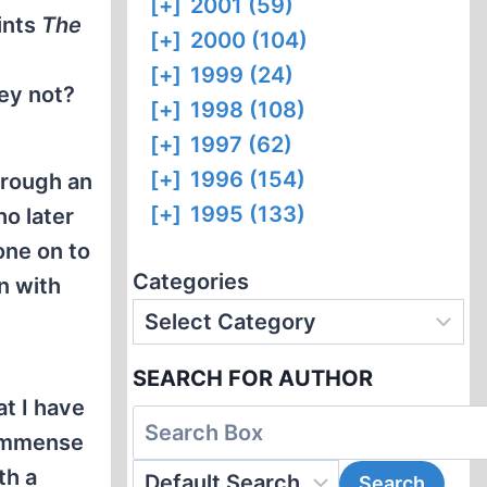
[+]
2001 (59)
ints
The
[+]
2000 (104)
[+]
1999 (24)
ey not?
[+]
1998 (108)
[+]
1997 (62)
[+]
1996 (154)
hrough an
[+]
1995 (133)
o later
one on to
Categories
n with
SEARCH FOR AUTHOR
at I have
 immense
th a