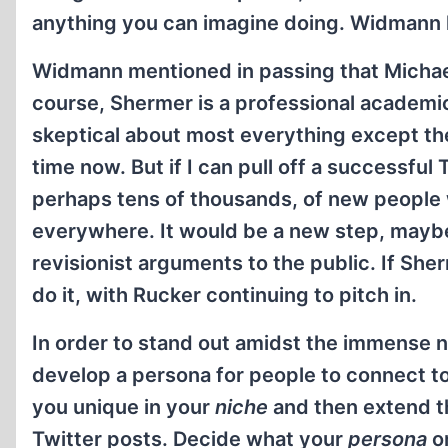
anything you can imagine doing. Widmann 
Widmann mentioned in passing that Michael
course, Shermer is a professional academi
skeptical about most everything except th
time now. But if I can pull off a successfu
perhaps tens of thousands, of new people w
everywhere. It would be a new step, mayb
revisionist arguments to the public. If She
do it, with Rucker continuing to pitch in.
In order to stand out amidst the immense n
develop a persona for people to connect to
you unique in your
niche
and then extend t
Twitter posts. Decide what your
persona
or