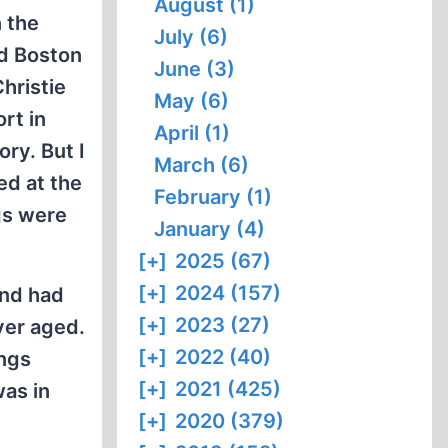
August (1)
n the
July (6)
nd Boston
June (3)
hristie
May (6)
rt in
April (1)
ry. But I
March (6)
ked at the
February (1)
gs were
January (4)
[+]
2025 (67)
[+]
2024 (157)
and had
[+]
2023 (27)
ever aged.
[+]
2022 (40)
ings
[+]
2021 (425)
was in
[+]
2020 (379)