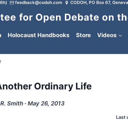
6h)
feedback@codoh.com
CODOH, PO Box 67, Geneva
ee for Open Debate on th
a
Holocaust Handbooks
Store
Videos
/
nother Ordinary Life
 R. Smith ∙ May 26, 2013
Last 