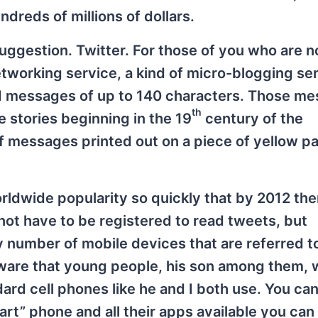
undreds of millions of dollars.
ggestion. Twitter. For those of you who are n
 networking service, a kind of micro-blogging se
ed messages of up to 140 characters. Those m
th
 stories beginning in the 19
century of the
ef messages printed out on a piece of yellow p
rldwide popularity so quickly that by 2012 th
not have to be registered to read tweets, but
y number of mobile devices that are referred t
ware that young people, his son among them, 
ard cell phones like he and I both use. You can
art” phone and all their apps available you ca