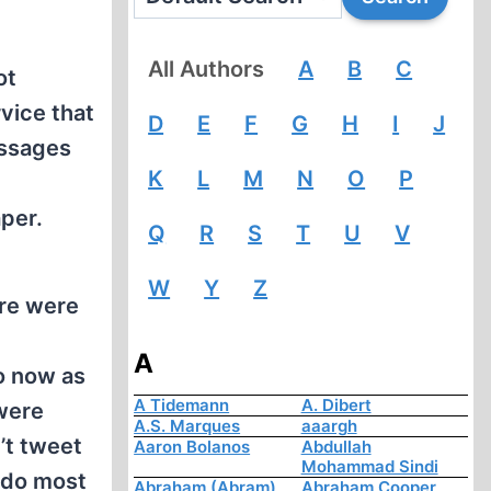
All Authors
A
B
C
ot
rvice that
D
E
F
G
H
I
J
essages
K
L
M
N
O
P
aper.
Q
R
S
T
U
V
W
Y
Z
ere were
A
o now as
A Tidemann
A. Dibert
were
A.S. Marques
aaargh
’t tweet
Aaron Bolanos
Abdullah
Mohammad Sindi
n do most
Abraham (Abram)
Abraham Cooper