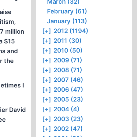
March (32)
February (61)
aise
January (113)
itism,
[+]
2012 (1194)
7 million
[+]
2011 (30)
 a $15
[+]
2010 (50)
ons and
[+]
2009 (71)
r the
[+]
2008 (71)
[+]
2007 (46)
etimes I
[+]
2006 (47)
[+]
2005 (23)
[+]
2004 (4)
ier David
[+]
2003 (23)
ee
[+]
2002 (47)