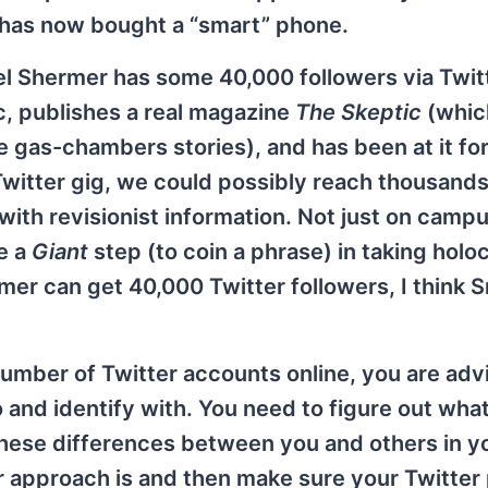
has now bought a “smart” phone.
 Shermer has some 40,000 followers via Twitt
c, publishes a real magazine
The Skeptic
(whic
e gas-chambers stories), and has been at it fo
l Twitter gig, we could possibly reach thousands
ith revisionist information. Not just on campu
e a
Giant
step (to coin a phrase) in taking holo
rmer can get 40,000 Twitter followers, I think 
umber of Twitter accounts online, you are adv
 and identify with. You need to figure out wh
hese differences between you and others in y
 approach is and then make sure your Twitter