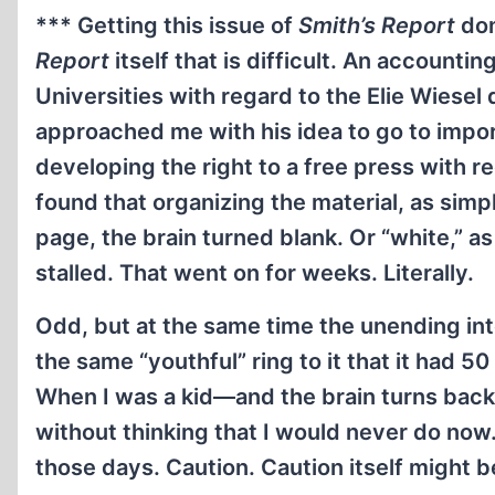
*** Getting this issue of
Smith’s Report
don
Report
itself that is difficult. An accounti
Universities with regard to the Elie Wiese
approached me with his idea to go to import
developing the right to a free press with r
found that organizing the material, as simple 
page, the brain turned blank. Or “white,” a
stalled. That went on for weeks. Literally.
Odd, but at the same time the unending in
the same “youthful” ring to it that it had 50 
When I was a kid—and the brain turns back
without thinking that I would never do no
those days. Caution. Caution itself might be