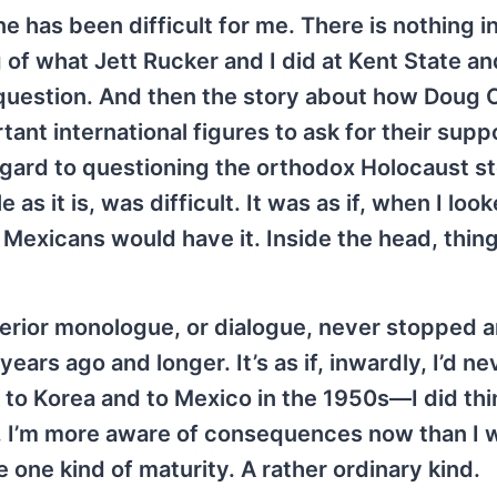
e has been difficult for me. There is nothing i
ng of what Jett Rucker and I did at Kent State a
l question. And then the story about how Doug C
ant international figures to ask for their suppo
egard to questioning the orthodox Holocaust sto
as it is, was difficult. It was as if, when I loo
s Mexicans would have it. Inside the head, thin
terior monologue, or dialogue, never stopped 
years ago and longer. It’s as if, inwardly, I’d n
 to Korea and to Mexico in the 1950s—I did th
w. I’m more aware of consequences now than I 
 one kind of maturity. A rather ordinary kind.