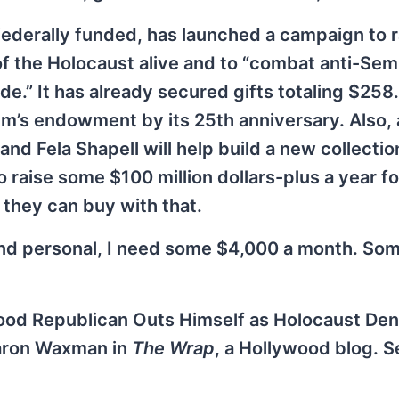
derally funded, has launched a campaign to r
f the Holocaust alive and to “combat anti-Sem
.” It has already secured gifts totaling $258.
eum’s endowment by its 25th anniversary. Also,
and Fela Shapell will help build a new collecti
o raise some $100 million dollars-plus a year fo
 they can buy with that.
nd personal, I need some $4,000 a month. Som
ood Republican Outs Himself as Holocaust Den
Sharon Waxman in
The Wrap
, a Hollywood blog. S