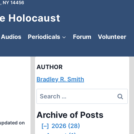
, NY 14456
e Holocaust
Audios
Periodicals
Forum
Volunteer
AUTHOR
Bradley R. Smith
Search
for:
Archive of Posts
updated on
[–]
2026 (28)