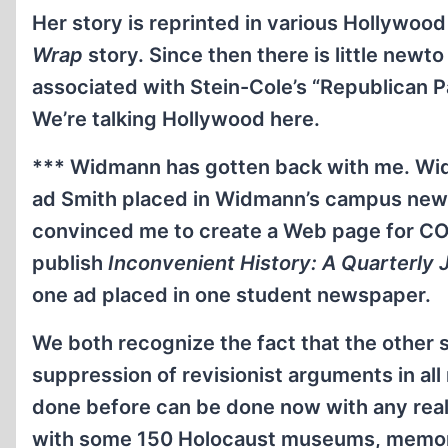
Her story is reprinted in various Hollywoo
Wrap
story. Since then there is little newto
associated with Stein-Cole’s “Republican 
We’re talking Hollywood here.
*** Widmann has gotten back with me. Wid
ad Smith placed in Widmann’s campus new
convinced me to create a Web page for CO
publish
Inconvenient History: A Quarterly Jo
one ad placed in one student newspaper.
We both recognize the fact that the other s
suppression of revisionist arguments in al
done before can be done now with any real
with some 150 Holocaust museums, memorial