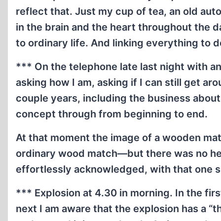
reflect that. Just my cup of tea, an old au
in the brain and the heart throughout the 
to ordinary life. And linking everything 
*** On the telephone late last night with an
asking how I am, asking if I can still get ar
couple years, including the business about t
concept through from beginning to end.
At that moment the image of a wooden mat
ordinary wood match—but there was no head o
effortlessly acknowledged, with that one si
*** Explosion at 4.30 in morning. In the fir
next I am aware that the explosion has a “th