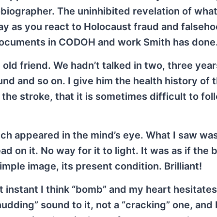
tobiographer. The uninhibited revelation of wha
day as you react to Holocaust fraud and falseh
to documents in CODOH and work Smith has done
 old friend. We hadn’t talked in two, three year
ound and so on. I give him the health history of t
he stroke, that it is sometimes difficult to fol
ch appeared in the mind’s eye. What I saw wa
n it. No way for it to light. It was as if the 
mple image, its present condition. Brilliant!
st instant I think “bomb” and my heart hesitates
udding” sound to it, not a “cracking” one, and 