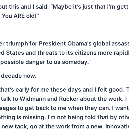
t this and I said: “Maybe it’s just that I’m gett
. You ARE old!”
r triumph for President Obama's global assass
 States and threats to its citizens more rapidl
 possible danger to us someday.”
a decade now.
hat’s early for me these days and I felt good.
o talk to Widmann and Rucker about the work. I 
sages to get back to me when they can. I want
hing is missing. I’m not being told that by oth
 a new tack, go at the work from a new, innovati