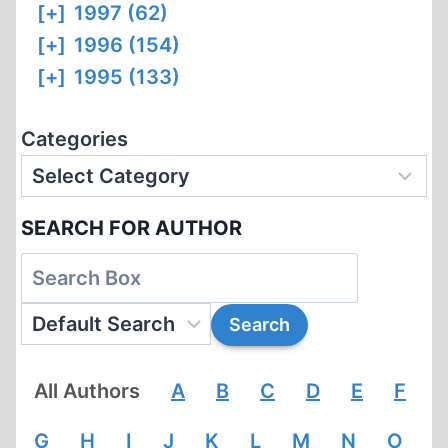
[+]
1997 (62)
[+]
1996 (154)
[+]
1995 (133)
Categories
SEARCH FOR AUTHOR
All Authors
A
B
C
D
E
F
G
H
I
J
K
L
M
N
O