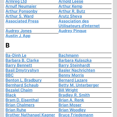
Armreg Ltd
Arnold Leese
Arnulf Neumaier
Arthur Kemp
Arthur Ponsonby
Arthur R. Butz
Arthur S. Ward
Arutz Sheva
Associated Press
Association des
Utilisateurs d'Internet
Audrey Jones
Audrey Pinque
Austin J. App
B
Ba-Dinh Le
Bachmann
Barbara B. Clarke
Barbara Kulaszka
Barry Bennett
Barry Steinhardt
Basil Dmytryshyn
Basler Nachrichten
BBC
Benny Morris
Benton L. Bradbury
Bernard Lazare
Bernhard Schaub
Betty M. Unterberger
Bezalel Chaim
Bill Wright
Black
Bradley R. Smith
Bram D. Eisenthal
Brian A. Renk
Brian Chalmers
Brian Moser
Brian Ruhe
Brian Woodley
Brother Nathanael Kapner
Bruce Friedemann