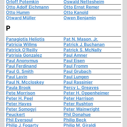
Orloff Potemkin
Oswald Nettesheim
Otto Adolf Eichmann
Otto Ernst Remer
Otto Humm
Otto Kanold
Otward Müller
Owen Benjamin
P
Panagiotis Heliotis
Pat N. Mason, Jr.
Patricia Willms
Patrick J. Buchanan
Patrick O'Reilly
Patrick S. McNally
Patrisia Gonzalez
Paul Amner
Paul Anonymus
Paul Eisen
Paul Ferdinand
Paul Fromm
Paul G. Smith
Paul Grubach
Paul Lavin
Paul Lungen
Paul N. Mccloskey
Paul Rassinier
Paula Brook
Percy L. Greaves
Pete Morrison
Peter H. Oppenheimer
Peter H. Peel
Peter Harrison
Peter Hayes
Peter Rushton
Peter Somogyi
Peter Wainwright
Peuckert
Phil Donahue
Phil Eversoul
Philip Beck
Philip J. Fogarty
Philip M. Giraldi