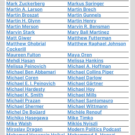
Mark Zuckerberg
Markus Springer
Martin A. Larson
Martin Brech
Martin Broszat
Martin Gunnels
Martin H. Glynn
Martin Henry
Martin Merson
Marvin R. Bensman
Marvin Stark
Mary Ball Martinez
Matt Giwer
Matthew Futterman
Matthew Ghobrial
Matthew Raphael Johnson
Cockerill
Maureen Fulton
Maya Oren
Mehdi Hasan
Melissa Hankins
Melissa Peinovich
Michael A. Hoffman
Michael Ben Abbamari
Michael Collins Piper
Michael Coren
Michael Darlow
Michael E. I. Peinovich
Michael Gärtner
Michael Hardesty
Michael Hoy
Michael K. Smith
Michael Mills
Michaël Prazan
Michael Santomauro
Michael Shermer
Michael Wittmann
Michel De Boüard
Michèle Renouf
Michiko Hasegawa
Mike Timko
Mike Walsh
Miklós Nyiszli
Miroslav Dragan
Modern Politics Podcast
Mohamed Hasanein Heikal
Mohammed A. Hegazi