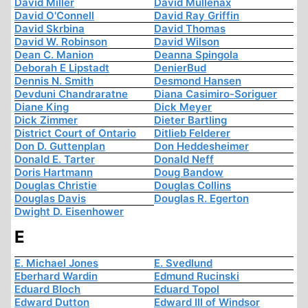
David Miller
David Mullenax
David O'Connell
David Ray Griffin
David Skrbina
David Thomas
David W. Robinson
David Wilson
Dean C. Manion
Deanna Spingola
Deborah E Lipstadt
DenierBud
Dennis N. Smith
Desmond Hansen
Devduni Chandraratne
Diana Casimiro-Soriguer
Diane King
Dick Meyer
Dick Zimmer
Dieter Bartling
District Court of Ontario
Ditlieb Felderer
Don D. Guttenplan
Don Heddesheimer
Donald E. Tarter
Donald Neff
Doris Hartmann
Doug Bandow
Douglas Christie
Douglas Collins
Douglas Davis
Douglas R. Egerton
Dwight D. Eisenhower
E
E. Michael Jones
E. Svedlund
Eberhard Wardin
Edmund Rucinski
Eduard Bloch
Eduard Topol
Edward Dutton
Edward III of Windsor