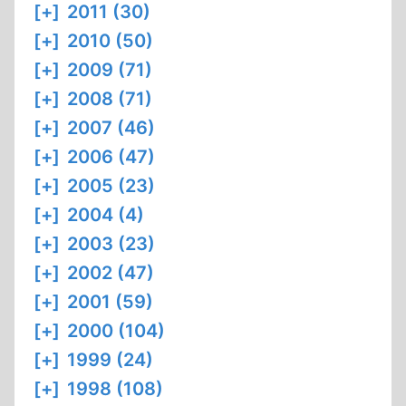
[+]
2011 (30)
[+]
2010 (50)
[+]
2009 (71)
[+]
2008 (71)
[+]
2007 (46)
[+]
2006 (47)
[+]
2005 (23)
[+]
2004 (4)
[+]
2003 (23)
[+]
2002 (47)
[+]
2001 (59)
[+]
2000 (104)
[+]
1999 (24)
[+]
1998 (108)