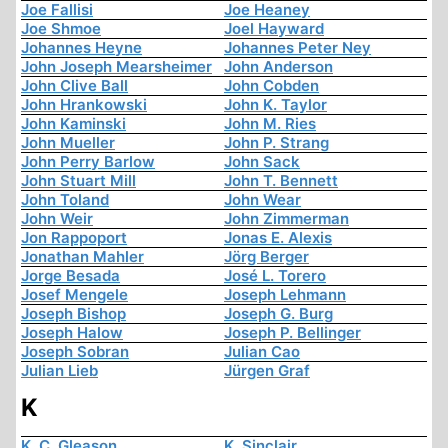
Joe Fallisi
Joe Heaney
Joe Shmoe
Joel Hayward
Johannes Heyne
Johannes Peter Ney
John Joseph Mearsheimer
John Anderson
John Clive Ball
John Cobden
John Hrankowski
John K. Taylor
John Kaminski
John M. Ries
John Mueller
John P. Strang
John Perry Barlow
John Sack
John Stuart Mill
John T. Bennett
John Toland
John Wear
John Weir
John Zimmerman
Jon Rappoport
Jonas E. Alexis
Jonathan Mahler
Jörg Berger
Jorge Besada
José L. Torero
Josef Mengele
Joseph Lehmann
Joseph Bishop
Joseph G. Burg
Joseph Halow
Joseph P. Bellinger
Joseph Sobran
Julian Cao
Julian Lieb
Jürgen Graf
K
K. C. Gleason
K. Sinclair