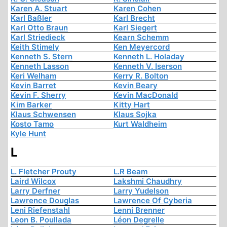
Karen A. Stuart
Karen Cohen
Karl Baßler
Karl Brecht
Karl Otto Braun
Karl Siegert
Karl Striedieck
Kearn Schemm
Keith Stimely
Ken Meyercord
Kenneth S. Stern
Kenneth L. Holaday
Kenneth Lasson
Kenneth V. Iserson
Keri Welham
Kerry R. Bolton
Kevin Barret
Kevin Beary
Kevin F. Sherry
Kevin MacDonald
Kim Barker
Kitty Hart
Klaus Schwensen
Klaus Sojka
Kosto Tamo
Kurt Waldheim
Kyle Hunt
L
L. Fletcher Prouty
L.R Beam
Laird Wilcox
Lakshmi Chaudhry
Larry Derfner
Larry Yudelson
Lawrence Douglas
Lawrence Of Cyberia
Leni Riefenstahl
Lenni Brenner
Leon B. Poullada
Léon Degrelle