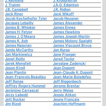
J. Kelfkens
J. Krollpfeiffer
J. Trainin
J.A.G. Edginton
J.B. Campbell
J.R. Ridlon
Jack Riner
Jack Wikoff
Jacob Kachelhofer Tyler
Jacob Neusner
Jacques Lebailly
James Alexander
James B. Whisker
James Ennes
James H. Fetzer
James Hawkins
James J. O'Meara
James Joseph Martin
James K. Ash
James Molony Spaight
James Najarian
James Viscount Bryce
Jamie McCarthy
Jan Kuras
Jan Markiewicz
Jane Praeger
Janet Reilly
Jared Taylor
Jarek Mensfelt
Jaroslaw Zadencki
Jason Kirell
Jean Dupont
Jean Plantin
Jean-Claude K. Dupont
Jean-François Beaulieu
Jean-Marie Boisdefeu
Jeff Rense
Jeff Riggenbach
Jeffrey Rogers Hummel
Jerome Brentar
Jerónimo Carrascal
Jerry Weise
Jerzy Łabędź
Jessie Aitken
Jett Rucker
Jeune Français
Jim Rizoli
Joachim Hoffmann