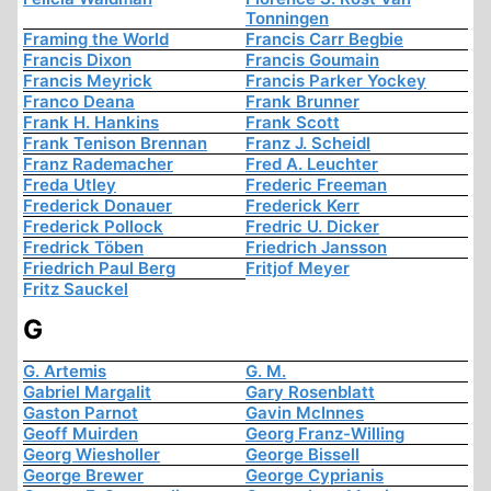
Tonningen
Framing the World
Francis Carr Begbie
Francis Dixon
Francis Goumain
Francis Meyrick
Francis Parker Yockey
Franco Deana
Frank Brunner
Frank H. Hankins
Frank Scott
Frank Tenison Brennan
Franz J. Scheidl
Franz Rademacher
Fred A. Leuchter
Freda Utley
Frederic Freeman
Frederick Donauer
Frederick Kerr
Frederick Pollock
Fredric U. Dicker
Fredrick Töben
Friedrich Jansson
Friedrich Paul Berg
Fritjof Meyer
Fritz Sauckel
G
G. Artemis
G. M.
Gabriel Margalit
Gary Rosenblatt
Gaston Parnot
Gavin McInnes
Geoff Muirden
Georg Franz-Willing
Georg Wiesholler
George Bissell
George Brewer
George Cyprianis