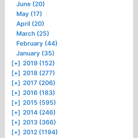
June (20)
May (17)
April (20)
March (25)
February (44)
January (35)
[+]
2019 (152)
[+]
2018 (277)
[+]
2017 (206)
[+]
2016 (183)
[+]
2015 (595)
[+]
2014 (246)
[+]
2013 (366)
[+]
2012 (1194)