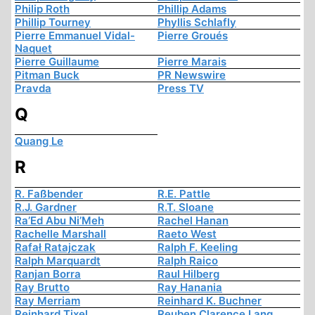
Philip Roth
Phillip Adams
Phillip Tourney
Phyllis Schlafly
Pierre Emmanuel Vidal-
Pierre Groués
Naquet
Pierre Guillaume
Pierre Marais
Pitman Buck
PR Newswire
Pravda
Press TV
Q
Quang Le
R
R. Faßbender
R.E. Pattle
R.J. Gardner
R.T. Sloane
Ra’Ed Abu Ni’Meh
Rachel Hanan
Rachelle Marshall
Raeto West
Rafał Ratajczak
Ralph F. Keeling
Ralph Marquardt
Ralph Raico
Ranjan Borra
Raul Hilberg
Ray Brutto
Ray Hanania
Ray Merriam
Reinhard K. Buchner
Reinhard Tixel
Reuben Clarence Lang