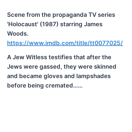
Scene from the propaganda TV series
'Holocaust' (1987) starring James
Woods.
https://www.imdb.com/title/tt0077025/
A Jew Witless testifies that after the
Jews were gassed, they were skinned
and became gloves and lampshades
before being cremated……