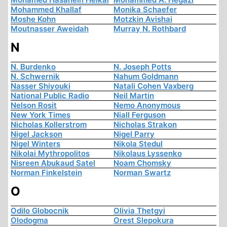
Mohammed Khallaf
Monika Schaefer
Moshe Kohn
Motzkin Avishai
Moutnasser Aweidah
Murray N. Rothbard
N
N. Burdenko
N. Joseph Potts
N. Schwernik
Nahum Goldmann
Nasser Shiyouki
Natali Cohen Vaxberg
National Public Radio
Neil Martin
Nelson Rosit
Nemo Anonymous
New York Times
Niall Ferguson
Nicholas Kollerstrom
Nicholas Strakon
Nigel Jackson
Nigel Parry
Nigel Winters
Nikola Stedul
Nikolai Mythropolitos
Nikolaus Lyssenko
Nisreen Abukaud Satel
Noam Chomsky
Norman Finkelstein
Norman Swartz
O
Odilo Globocnik
Olivia Thetgyi
Olodogma
Orest Slepokura