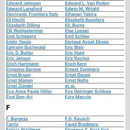
Edward Johnson
Edward L. Van Roden
Edward Langford
Edwin M. Wright
Electronic Frontiers Italy
Elhanan Yakira
Eli Hecht
Elisabeth Kuesters
Elizabeth Dilling
Ell. Burns
Elli Wohlgelernter
Else Loeser
Emil Schepers
Emil Schlee
Emily Youjis
Enrique Aynat Eknes
Ephraim Buchwald
Eric Blair
Eric D. Butler
Eric Hunt
Eric Janson
Eric Rachut
Erich Hartmann
Erich Kern
Ermanno Barone
Ernest Sommers
Ernst Bruun
Ernst Gauss
Ernst Manon
Ernst Nolte
Ernst Zündel
et al.
Eva Anna Paula Hitler
Eva Geiringer Schloss
Eyal Ben-Ari
Ezra Macvie
F
F. Burgess
F.G. Kausch
Farris
Faust Bradescu
Felicia Waldman
Florence S. Rost Van