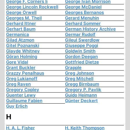
George F. Corners Ii
George Ivan Morrison
George Lincoln Rockwell
George McDaniel
George Orwell
Georges Bernanos
Georges M. Theil
Gerard Menuhin
Gerhard Ittner
Gerhard Sommer
Gerhart Baum
German History Archive
Germanica
Germar Rudolf
Gilad Atzmon
Gileul Swerdlow
Gitel Poznanski
Giuseppe Poggi
Glayde Whitney
Goldwin Smith
Göran Holming
Gordon Deegan
Gore Vidal
Gottfried Dietze
Grant Buckler
Grapple
Grazzy Penalhaus
Greg Johnson
Greg Lukianoff
Greg Mitchell
Greg Raven
Gregg Birnbaum
Gregory Copley
Gregory P. Pavlik
Guenter Lewy
Guido Heimann
Guillaume Fabien
Günter Deckert
Guy Erlich
H
H. A. L. Fisher
H. Keith Thompson