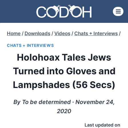
Skip
to
content
Home
/
Downloads
/
Videos
/
Chats + Interviews
/
CHATS + INTERVIEWS
Holohoax Tales Jews
Turned into Gloves and
Lampshades (56 Secs)
By To be determined ∙ November 24,
2020
Last updated on