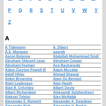
P
Q
R
S
T
U
V
W
Y
Z
A
A Tidemann
A. Dibert
A.S. Marques
aaargh
Aaron Bolanos
Abdullah Mohammad Sindi
Abraham (Abram) Leon
Abraham Cooper
Abraham Foxman
Ace Backwords
Adam Clayton Powell III
Adam Mccabe
Adolf Hitler
Ahmad Shawqi
Aidon Browning
Alain De Benoist
Alain Laubreaux
Alan Heath
Alan R. Critchley
Albert Doyle
Albert Richardson
Aleksandr Solzhenitsyn
Aleksej Tolstoi
Alex McNabb
Alexander E. Ronnett
Alexander K. Dewdney
Alexander Kirk
Alexander V. Berkis