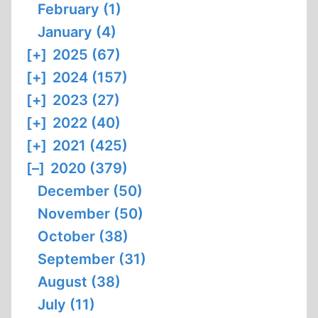
February (1)
January (4)
[+]
2025 (67)
[+]
2024 (157)
[+]
2023 (27)
[+]
2022 (40)
[+]
2021 (425)
[–]
2020 (379)
December (50)
November (50)
October (38)
September (31)
August (38)
July (11)