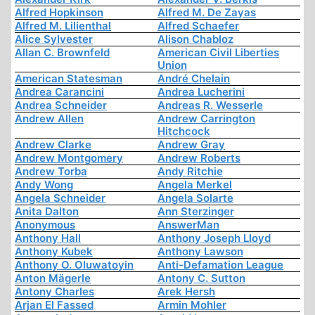
Alfred Hopkinson
Alfred M. De Zayas
Alfred M. Lilienthal
Alfred Schaefer
Alice Sylvester
Alison Chabloz
Allan C. Brownfeld
American Civil Liberties
Union
American Statesman
André Chelain
Andrea Carancini
Andrea Lucherini
Andrea Schneider
Andreas R. Wesserle
Andrew Allen
Andrew Carrington
Hitchcock
Andrew Clarke
Andrew Gray
Andrew Montgomery
Andrew Roberts
Andrew Torba
Andy Ritchie
Andy Wong
Angela Merkel
Angela Schneider
Angela Solarte
Anita Dalton
Ann Sterzinger
Anonymous
AnswerMan
Anthony Hall
Anthony Joseph Lloyd
Anthony Kubek
Anthony Lawson
Anthony O. Oluwatoyin
Anti-Defamation League
Anton Mägerle
Antony C. Sutton
Antony Charles
Arek Hersh
Arjan El Fassed
Armin Mohler