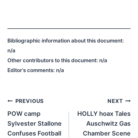
Bibliographic information about this document:
n/a
Other contributors to this document:
n/a
Editor’s comments:
n/a
Post
PREVIOUS
NEXT
navigation
POW camp
HOLLY hoax Tales
Sylvester Stallone
Auschwitz Gas
Confuses Football
Chamber Scene