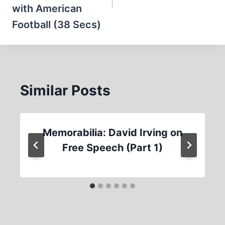
with American
Football (38 Secs)
Similar Posts
Memorabilia: David Irving on
Free Speech (Part 1)