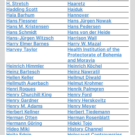
H. Stretch
Haaretz
Hadding Scott
Hajduk
Hala Barhum
Hannover
Hans Flessner
Hans Jürgen Nowak
Hans M. Kristensen
Hans Pedersen
Hans Schmidt
Hans von der Heide
Hans-Jürgen Witzsch
Harrison Wall
Harry Elmer Barnes
Harry W. Mazal
Harvey Taylor
Health Institution of the
Protectorate of Bohemia
and Moravia
Heinrich Himmler
Heinrich Köchel
Heinz Bartesch
Heinz Nawratil
Hellen Keller
Hellmut Diwald
Hellmuth Auerbach
Helmut Krohmer
Henri Roques
Henrik Palmgren
Henry Churchill King
Henry Ford
Henry Gardner
Henry Herskovitz
Henry M. Adams
Henry Meyer
Herbert Kellner
Herbert Tiedemann
Herman Otten
Herman Rosenblatt
Hermann Göring
Hideki Tojo
Hideo Miki
History Channel
Hoito Edoin
Holocaust Controversies