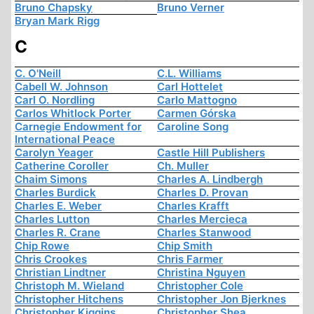
Bruno Chapsky
Bruno Verner
Bryan Mark Rigg
C
C. O'Neill
C.L. Williams
Cabell W. Johnson
Carl Hottelet
Carl O. Nordling
Carlo Mattogno
Carlos Whitlock Porter
Carmen Górska
Carnegie Endowment for
Caroline Song
International Peace
Carolyn Yeager
Castle Hill Publishers
Catherine Coroller
Ch. Muller
Chaim Simons
Charles A. Lindbergh
Charles Burdick
Charles D. Provan
Charles E. Weber
Charles Krafft
Charles Lutton
Charles Mercieca
Charles R. Crane
Charles Stanwood
Chip Rowe
Chip Smith
Chris Crookes
Chris Farmer
Christian Lindtner
Christina Nguyen
Christoph M. Wieland
Christopher Cole
Christopher Hitchens
Christopher Jon Bjerknes
Christopher Kiggins
Christopher Shea