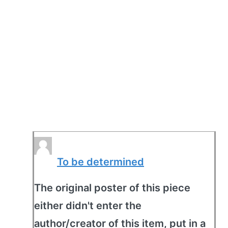
To be determined
The original poster of this piece
either didn't enter the
author/creator of this item, put in a