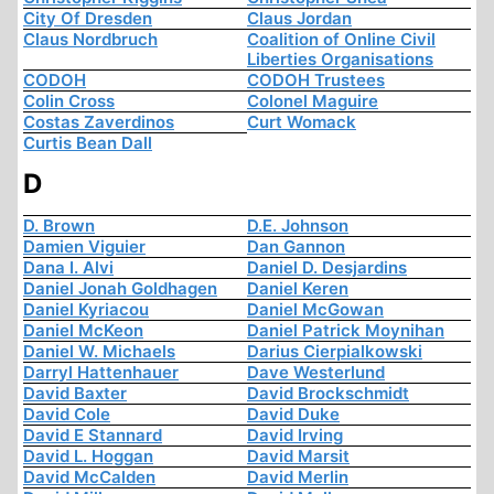
City Of Dresden
Claus Jordan
Claus Nordbruch
Coalition of Online Civil
Liberties Organisations
CODOH
CODOH Trustees
Colin Cross
Colonel Maguire
Costas Zaverdinos
Curt Womack
Curtis Bean Dall
D
D. Brown
D.E. Johnson
Damien Viguier
Dan Gannon
Dana I. Alvi
Daniel D. Desjardins
Daniel Jonah Goldhagen
Daniel Keren
Daniel Kyriacou
Daniel McGowan
Daniel McKeon
Daniel Patrick Moynihan
Daniel W. Michaels
Darius Cierpialkowski
Darryl Hattenhauer
Dave Westerlund
David Baxter
David Brockschmidt
David Cole
David Duke
David E Stannard
David Irving
David L. Hoggan
David Marsit
David McCalden
David Merlin