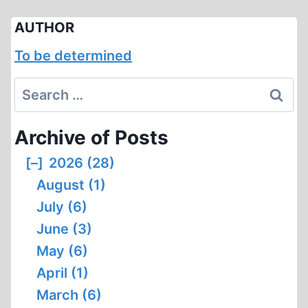
AUTHOR
To be determined
Search
for:
Archive of Posts
[–]
2026 (28)
August (1)
July (6)
June (3)
May (6)
April (1)
March (6)