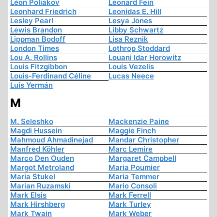
Léon Poliakov
Leonard Fein
Leonhard Friedrich
Leonidas E. Hill
Lesley Pearl
Lesya Jones
Lewis Brandon
Libby Schwartz
Lippman Bodoff
Lisa Reznik
London Times
Lothrop Stoddard
Lou A. Rollins
Louani Idar Horowitz
Louis Fitzgibbon
Louis Vezelis
Louis-Ferdinand Céline
Lucas Neece
Luis Yermán
M
M. Seleshko
Mackenzie Paine
Magdi Hussein
Maggie Finch
Mahmoud Ahmadinejad
Mandar Christopher
Manfred Köhler
Marc Lemire
Marco Den Ouden
Margaret Campbell
Margot Metroland
Maria Poumier
Maria Stukel
Maria Temmer
Marian Ruzamski
Mario Consoli
Mark Elsis
Mark Ferrell
Mark Hirshberg
Mark Turley
Mark Twain
Mark Weber