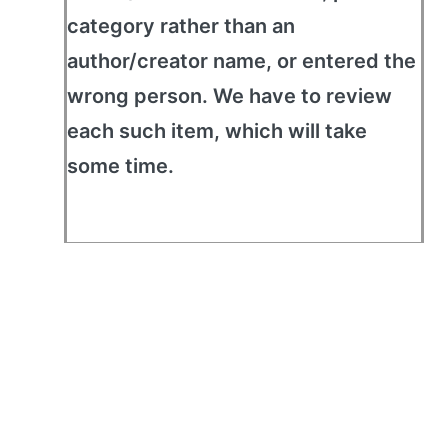
category rather than an
author/creator name, or entered the
wrong person. We have to review
each such item, which will take
some time.