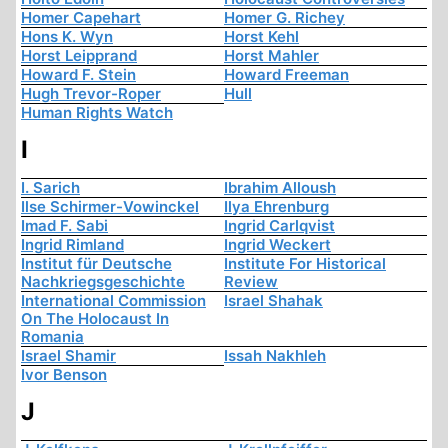
Homer Capehart
Homer G. Richey
Hons K. Wyn
Horst Kehl
Horst Leipprand
Horst Mahler
Howard F. Stein
Howard Freeman
Hugh Trevor-Roper
Hull
Human Rights Watch
I
I. Sarich
Ibrahim Alloush
Ilse Schirmer-Vowinckel
Ilya Ehrenburg
Imad F. Sabi
Ingrid Carlqvist
Ingrid Rimland
Ingrid Weckert
Institut für Deutsche
Institute For Historical
Nachkriegsgeschichte
Review
International Commission
Israel Shahak
On The Holocaust In
Romania
Israel Shamir
Issah Nakhleh
Ivor Benson
J