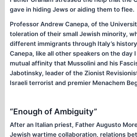
gave in hiding Jews or aiding them to flee.
Professor Andrew Canepa, of the University 
toleration of their small Jewish minority, wh
different immigrants through Italy’s history
Canepa, like all other speakers on the day 
mutual affinity that Mussolini and his Fasci
Jabotinsky, leader of the Zionist Revision
Israeli terrorist and premier Menachem Beg
“Enough of Ambiguity”
After an Italian priest, Father Augusto More
Jewish wartime collaboration, relations be