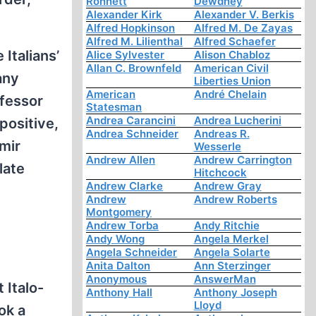
Ronnett
Dewdney
Alexander Kirk
Alexander V. Berkis
Alfred Hopkinson
Alfred M. De Zayas
Alfred M. Lilienthal
Alfred Schaefer
Italians’
Alice Sylvester
Alison Chabloz
Allan C. Brownfeld
American Civil
any
Liberties Union
American
André Chelain
ofessor
Statesman
Andrea Carancini
Andrea Lucherini
positive,
Andrea Schneider
Andreas R.
imir
Wesserle
Andrew Allen
Andrew Carrington
late
Hitchcock
Andrew Clarke
Andrew Gray
Andrew
Andrew Roberts
Montgomery
Andrew Torba
Andy Ritchie
Andy Wong
Angela Merkel
Angela Schneider
Angela Solarte
Anita Dalton
Ann Sterzinger
Anonymous
AnswerMan
 Italo-
Anthony Hall
Anthony Joseph
Lloyd
ok a