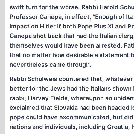
swift turn for the worse. Rabbi Harold Sch
Professor Canepa, in effect, “Enough of It
impact on Hitler if both Pope Pius XI and 
Canepa shot back that had the Italian cler
themselves would have been arrested. Fath
that no matter how desirable a statement 
nevertheless came through.
Rabbi Schulweis countered that, whatever t
better for the Jews had the Italians shown 
rabbi, Harvey Fields, whereupon an unident
exclaimed that Slovakia had been headed b
pope could have excommunicated, but didn’
nations and individuals, including Croatia,