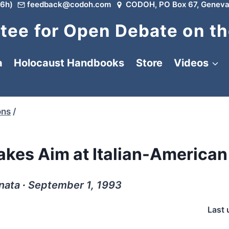
6h)
feedback@codoh.com
CODOH, PO Box 67, Geneva
ee for Open Debate on th
a
Holocaust Handbooks
Store
Videos
ons
/
kes Aim at Italian-American
nata ∙ September 1, 1993
Last 