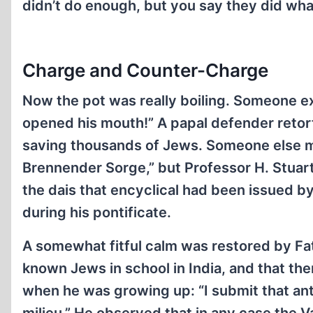
didn’t do enough, but you say they did wha
Charge and Counter-Charge
Now the pot was really boiling. Someone e
opened his mouth!” A papal defender retort
saving thousands of Jews. Someone else me
Brennender Sorge,” but Professor H. Stuart
the dais that encyclical had been issued by
during his pontificate.
A somewhat fitful calm was restored by Fat
known Jews in school in India, and that th
when he was growing up: “I submit that ant