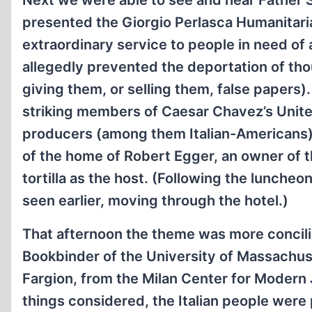
Next we were able to see and hear Father Sa
presented the Giorgio Perlasca Humanitar
extraordinary service to people in need of 
allegedly prevented the deportation of t
giving them, or selling them, false papers). 
striking members of Caesar Chavez’s Unit
producers (among them Italian-Americans):
of the home of Robert Egger, an owner of
tortilla as the host. (Following the lunche
seen earlier, moving through the hotel.)
That afternoon the theme was more concilia
Bookbinder of the University of Massachuset
Fargion, from the Milan Center for Modern 
things considered, the Italian people were 