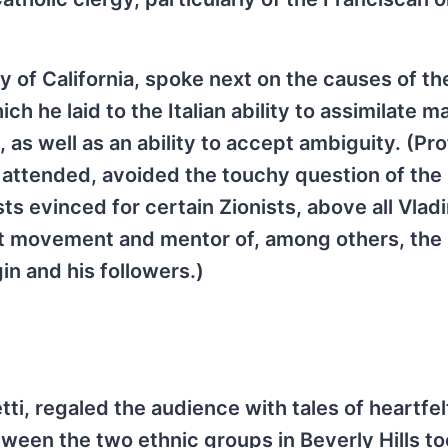
of California, spoke next on the causes of the 
ich he laid to the Italian ability to assimilate m
, as well as an ability to accept ambiguity. (Pr
I attended, avoided the touchy question of the 
sts evinced for certain Zionists, above all Vlad
ist movement and mentor of, among others, the 
in and his followers.)
tti, regaled the audience with tales of heartfelt
tween the two ethnic groups in Beverly Hills to