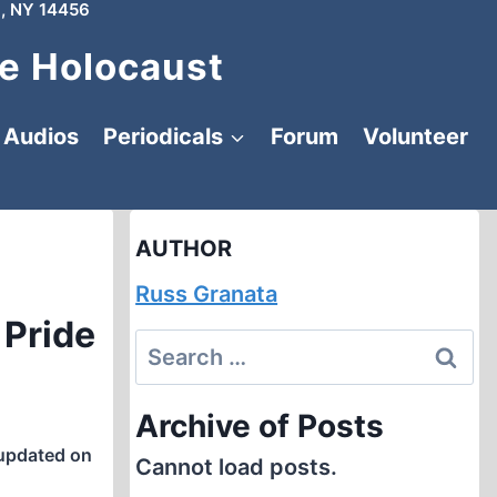
, NY 14456
e Holocaust
Audios
Periodicals
Forum
Volunteer
AUTHOR
Russ Granata
 Pride
Search
for:
Archive of Posts
updated on
Cannot load posts.