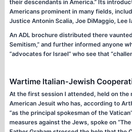
their descendants in America.” Its introduc
Americans prominent in many fields, incl
Justice Antonin Scalia, Joe DiMaggio, Lee Ia
An ADL brochure distributed there vaunted t
Semitism,” and further informed anyone wh
“advocates for Israel” who see that “challeng
Wartime Italian-Jewish Cooperat
At the first session I attended, held on t
American Jesuit who has, according to Art
“as the principal spokesman of the Vatican
measures against the Jews, spoke on “The I
Father Graham stressed the help that the Ca