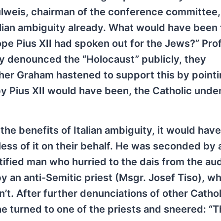
ulweis, chairman of the conference committee,
alian ambiguity already. What would have been
Pope Pius XII had spoken out for the Jews?” Pro
gy denounced the “Holocaust” publicly, they
er Graham hastened to support this by pointi
by Pius XII would have been, the Catholic und
he benefits of Italian ambiguity, it would hav
less of it on their behalf. He was seconded by
ified man who hurried to the dais from the au
y an anti-Semitic priest (Msgr. Josef Tiso), w
t. After further denunciations of other Cathol
 he turned to one of the priests and sneered: “