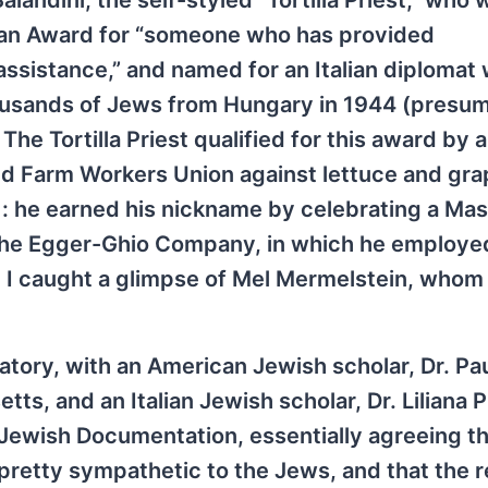
landini, the self-styled “Tortilla Priest,” who 
ian Award for “someone who has provided
assistance,” and named for an Italian diplomat
housands of Jews from Hungary in 1944 (presu
The Tortilla Priest qualified for this award by 
ed Farm Workers Union against lettuce and gra
 he earned his nickname by celebrating a Mass
 the Egger-Ghio Company, in which he employe
on I caught a glimpse of Mel Mermelstein, whom 
tory, with an American Jewish scholar, Dr. Pa
ts, and an Italian Jewish scholar, Dr. Liliana P
Jewish Documentation, essentially agreeing tha
pretty sympathetic to the Jews, and that the r