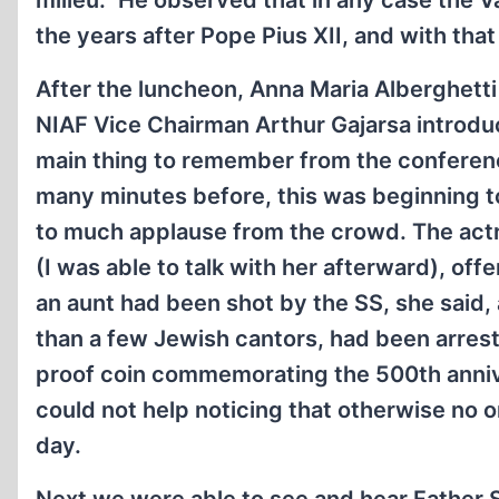
milieu.” He observed that in any case the 
the years after Pope Pius XII, and with th
After the luncheon, Anna Maria Alberghetti
NIAF Vice Chairman Arthur Gajarsa introdu
main thing to remember from the conferenc
many minutes before, this was beginning t
to much applause from the crowd. The actre
(I was able to talk with her afterward), of
an aunt had been shot by the SS, she said,
than a few Jewish cantors, had been arrest
proof coin commemorating the 500th annive
could not help noticing that otherwise no
day.