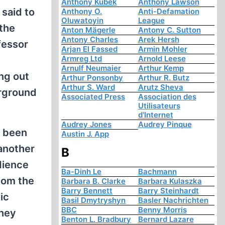
Anthony Kubek
Anthony Lawson
 said to
Anthony O.
Anti-Defamation
Oluwatoyin
League
 the
Anton Mägerle
Antony C. Sutton
Antony Charles
Arek Hersh
fessor
Arjan El Fassed
Armin Mohler
Armreg Ltd
Arnold Leese
Arnulf Neumaier
Arthur Kemp
ng out
Arthur Ponsonby
Arthur R. Butz
Arthur S. Ward
Arutz Sheva
erground
Associated Press
Association des
Utilisateurs
d'Internet
Audrey Jones
Audrey Pinque
e been
Austin J. App
 another
B
dience
Ba-Dinh Le
Bachmann
hom the
Barbara B. Clarke
Barbara Kulaszka
Barry Bennett
Barry Steinhardt
ic
Basil Dmytryshyn
Basler Nachrichten
BBC
Benny Morris
They
Benton L. Bradbury
Bernard Lazare