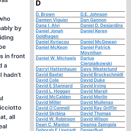
was
D
D. Brown
D.E. Johnson
 who
Damien Viguier
Dan Gannon
Dana I. Alvi
Daniel D. Desjardins
mably by
Daniel Jonah
Daniel Keren
Goldhagen
aiding
Daniel Kyriacou
Daniel McGowan
pe
Daniel McKeon
Daniel Patrick
Moynihan
 in front
Daniel W. Michaels
Darius
Cierpialkowski
d a
Darryl Hattenhauer
Dave Westerlund
I hadn’t
David Baxter
David Brockschmidt
David Cole
David Duke
David E Stannard
David Irving
David L. Hoggan
David Marsit
David McCalden
David Merlin
ul
David Miller
David Mullenax
icciotto
David O'Connell
David Ray Griffin
David Skrbina
David Thomas
t, all
David W. Robinson
David Wilson
Dean C. Manion
Deanna Spingola
eal
Deborah E Lipstadt
DenierBud