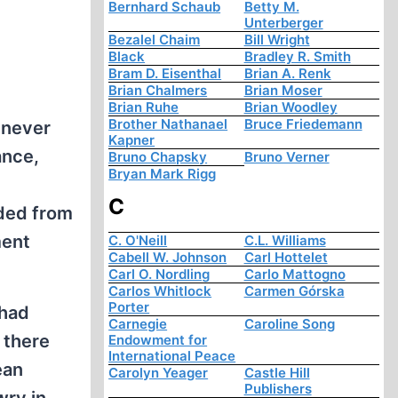
Bernhard Schaub
Betty M.
Unterberger
Bezalel Chaim
Bill Wright
Black
Bradley R. Smith
Bram D. Eisenthal
Brian A. Renk
Brian Chalmers
Brian Moser
Brian Ruhe
Brian Woodley
Brother Nathanael
Bruce Friedemann
 never
Kapner
ance,
Bruno Chapsky
Bruno Verner
Bryan Mark Rigg
C
nded from
ment
C. O'Neill
C.L. Williams
Cabell W. Johnson
Carl Hottelet
Carl O. Nordling
Carlo Mattogno
Carlos Whitlock
Carmen Górska
Porter
 had
Carnegie
Caroline Song
 there
Endowment for
International Peace
ean
Carolyn Yeager
Castle Hill
Publishers