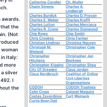
wry in
Catherine Coroller
Ch. Muller
Chaim Simons
Charles A.
nch.
Lindbergh
Charles Burdick
Charles D. Provan
h awards.
Charles E. Weber
Charles Krafft
Charles Lutton
Charles Mercieca
that the
Charles R. Crane
Charles Stanwood
Chip Rowe
Chip Smith
in. (Not
Chris Crookes
Chris Farmer
troduced
Christian Lindtner
Christina Nguyen
Christoph M.
Christopher Cole
ve woman
Wieland
Christopher
Christopher Jon
n Italy:
Hitchens
Bjerknes
ed more
Christopher Kiggins
Christopher Shea
City Of Dresden
Claus Jordan
a silver
Claus Nordbruch
Coalition of Online
Civil Liberties
492. I
Organisations
CODOH
CODOH Trustees
hout the
Colin Cross
Colonel Maguire
Costas Zaverdinos
Curt Womack
Curtis Bean Dall