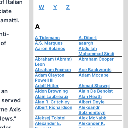
f Italian
W
Y
Z
ciate
iamatti.
A
nti-
A Tidemann
A. Dibert
 of
A.S. Marques
aaargh
Aaron Bolanos
Abdullah
Mohammad Sindi
Abraham (Abram)
Abraham Cooper
Leon
Abraham Foxman
Ace Backwords
Adam Clayton
Adam Mccabe
Powell III
Adolf Hitler
Ahmad Shawqi
 an
Aidon Browning
Alain De Benoist
Alain Laubreaux
Alan Heath
, served
Alan R. Critchley
Albert Doyle
Albert Richardson
Aleksandr
ime Axis
Solzhenitsyn
Aleksej Tolstoi
Alex McNabb
Jews.”
Alexander E.
Alexander K.
rder,