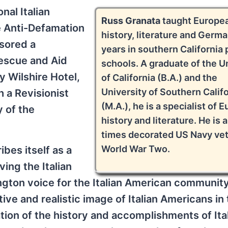
nal Italian
Russ Granata
taught Europe
e Anti-Defamation
history, literature and Germa
nsored a
years in southern California 
Rescue and Aid
schools. A graduate of the U
y Wilshire Hotel,
of California (B.A.) and the
University of Southern Calif
h a Revisionist
(M.A.), he is a specialist of 
y of the
history and literature. He is a
times decorated US Navy vet
World War Two.
bes itself as a
ing the Italian
gton voice for the Italian American community
ive and realistic image of Italian Americans in
ion of the history and accomplishments of Ita