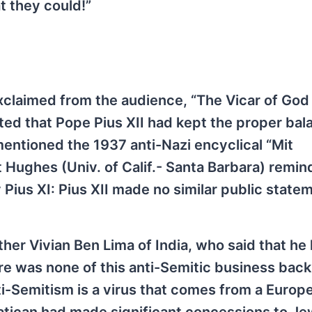
t they could!”
xclaimed from the audience, “The Vicar of God
ed that Pope Pius XII had kept the proper bal
ntioned the 1937 anti-Nazi encyclical “Mit
 Hughes (Univ. of Calif.- Santa Barbara) remi
 Pius XI: Pius XII made no similar public state
her Vivian Ben Lima of India, who said that he
ere was none of this anti-Semitic business back
i-Semitism is a virus that comes from a Europ