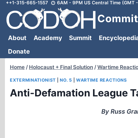
++1-315-665-1557
6AM - 9PM US Central Time (GMT -
Skip
to
Committ
content
About
Academy
Summit
Encyclopedi
Donate
Home
/
Holocaust + Final Solution
/
Wartime Reacti
EXTERMINATIONIST
|
NO. 5
|
WARTIME REACTIONS
Anti-Defamation League Ta
By Russ Gra