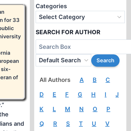
Categories
an
n for 33
public
SEARCH FOR AUTHOR
niversity
ornia
European
 six-
eran of
All Authors
A
B
C
D
E
F
G
H
I
J
.”
K
L
M
N
O
P
 the
lians and
Q
R
S
T
U
V