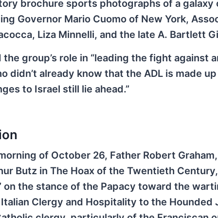
tory brochure sports photographs of a galaxy o
uding Governor Mario Cuomo of New York, Asso
cocca, Liza Minnelli, and the late A. Bartlett G
he group’s role in “leading the fight against a
o didn’t already know that the ADL is made up
es to Israel still lie ahead.”
ion
he morning of October 26, Father Robert Graham,
hur Butz in The Hoax of the Twentieth Century
” on the stance of the Papacy toward the wart
talian Clergy and Hospitality to the Hounded 
tholic clergy, particularly of the Franciscan o