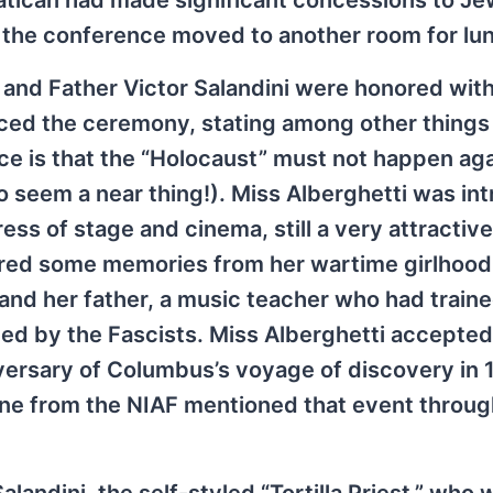
Vatican had made significant concessions to Je
at the conference moved to another room for lu
 and Father Victor Salandini were honored wit
ced the ceremony, stating among other things 
e is that the “Holocaust” must not happen aga
o seem a near thing!). Miss Alberghetti was in
ss of stage and cinema, still a very attracti
fered some memories from her wartime girlhood i
 and her father, a music teacher who had train
ed by the Fascists. Miss Alberghetti accepted 
rsary of Columbus’s voyage of discovery in 1
 one from the NIAF mentioned that event throug