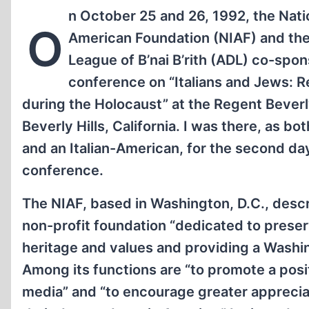
n October 25 and 26, 1992, the Natio
O
American Foundation (NIAF) and th
League of B’nai B’rith (ADL) co-spo
conference on “Italians and Jews: 
during the Holocaust” at the Regent Beverl
Beverly Hills, California. I was there, as bot
and an Italian-American, for the second da
conference.
The NIAF, based in Washington, D.C., descri
non-profit foundation “dedicated to preserv
heritage and values and providing a Washin
Among its functions are “to promote a posit
media” and “to encourage greater appreciat