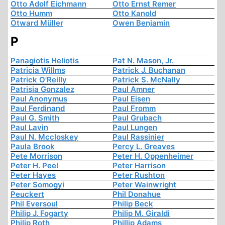
Otto Adolf Eichmann
Otto Ernst Remer
Otto Humm
Otto Kanold
Otward Müller
Owen Benjamin
P
Panagiotis Heliotis
Pat N. Mason, Jr.
Patricia Willms
Patrick J. Buchanan
Patrick O'Reilly
Patrick S. McNally
Patrisia Gonzalez
Paul Amner
Paul Anonymus
Paul Eisen
Paul Ferdinand
Paul Fromm
Paul G. Smith
Paul Grubach
Paul Lavin
Paul Lungen
Paul N. Mccloskey
Paul Rassinier
Paula Brook
Percy L. Greaves
Pete Morrison
Peter H. Oppenheimer
Peter H. Peel
Peter Harrison
Peter Hayes
Peter Rushton
Peter Somogyi
Peter Wainwright
Peuckert
Phil Donahue
Phil Eversoul
Philip Beck
Philip J. Fogarty
Philip M. Giraldi
Philip Roth
Phillip Adams