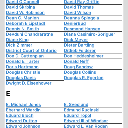
David O'Connell
David Ray Griffin
David Skrbina
David Thomas
David W. Robinson
David Wilson
Dean C. Manion
Deanna Spingola
Deborah E Lipstadt
DenierBud
Dennis N. Smith
Desmond Hansen
Devduni Chandraratne
Diana Casimiro-Soriguer
Diane King
Dick Meyer
Dick Zimmer
Dieter Bartling
District Court of Ontario
Ditlieb Felderer
Don D. Guttenplan
Don Heddesheimer
Donald E. Tarter
Donald Neff
Doris Hartmann
Doug Bandow
Douglas Christie
Douglas Collins
Douglas Davis
Douglas R. Egerton
Dwight D. Eisenhower
E
E. Michael Jones
E. Svedlund
Eberhard Wardin
Edmund Rucinski
Eduard Bloch
Eduard Topol
Edward Dutton
Edward III of Windsor
Edward Johnson
Edward L. Van Roden