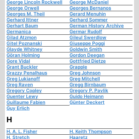
George Lincoln Rockwell
George McDaniel
George Orwell
Georges Bernanos
Georges M. Theil
Gerard Menuhin
Gerhard Ittner
Gerhard Sommer
Gerhart Baum
German History Archive
Germanica
Germar Rudolf
Gilad Atzmon
Gileul Swerdlow
Gitel Poznanski
Giuseppe Poggi
Glayde Whitney
Goldwin Smith
Göran Holming
Gordon Deegan
Gore Vidal
Gottfried Dietze
Grant Buckler
Grapple
Grazzy Penalhaus
Greg Johnson
Greg Lukianoff
Greg Mitchell
Greg Raven
Gregg Birnbaum
Gregory Copley
Gregory P. Pavlik
Guenter Lewy
Guido Heimann
Guillaume Fabien
Günter Deckert
Guy Erlich
H
H. A. L. Fisher
H. Keith Thompson
H. Stretch
Haaretz