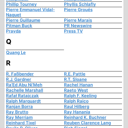
Phillip Tourney
Phyllis Schlafly
Pierre Emmanuel Vidal-
Pierre Groués
Naquet
Pierre Guillaume
Pierre Marais
Pitman Buck
PR Newswire
Pravda
Press TV
Q
Quang Le
R
R. Faßbender
R.E. Pattle
R.J. Gardner
R.T. Sloane
Ra’Ed Abu Ni’Meh
Rachel Hanan
Rachelle Marshall
Raeto West
Rafał Ratajczak
Ralph F. Keeling
Ralph Marquardt
Ralph Raico
Ranjan Borra
Raul Hilberg
Ray Brutto
Ray Hanania
Ray Merriam
Reinhard K. Buchner
Reinhard Tixel
Reuben Clarence Lang