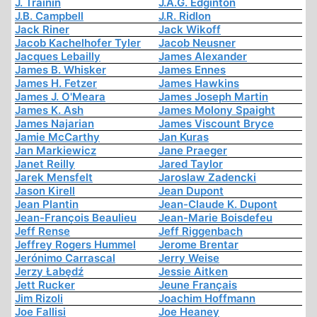
J. Trainin
J.A.G. Edginton
J.B. Campbell
J.R. Ridlon
Jack Riner
Jack Wikoff
Jacob Kachelhofer Tyler
Jacob Neusner
Jacques Lebailly
James Alexander
James B. Whisker
James Ennes
James H. Fetzer
James Hawkins
James J. O'Meara
James Joseph Martin
James K. Ash
James Molony Spaight
James Najarian
James Viscount Bryce
Jamie McCarthy
Jan Kuras
Jan Markiewicz
Jane Praeger
Janet Reilly
Jared Taylor
Jarek Mensfelt
Jaroslaw Zadencki
Jason Kirell
Jean Dupont
Jean Plantin
Jean-Claude K. Dupont
Jean-François Beaulieu
Jean-Marie Boisdefeu
Jeff Rense
Jeff Riggenbach
Jeffrey Rogers Hummel
Jerome Brentar
Jerónimo Carrascal
Jerry Weise
Jerzy Łabędź
Jessie Aitken
Jett Rucker
Jeune Français
Jim Rizoli
Joachim Hoffmann
Joe Fallisi
Joe Heaney