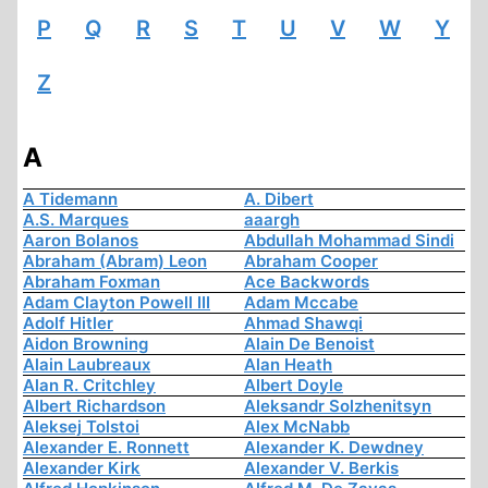
P
Q
R
S
T
U
V
W
Y
Z
A
A Tidemann
A. Dibert
A.S. Marques
aaargh
Aaron Bolanos
Abdullah Mohammad Sindi
Abraham (Abram) Leon
Abraham Cooper
Abraham Foxman
Ace Backwords
Adam Clayton Powell III
Adam Mccabe
Adolf Hitler
Ahmad Shawqi
Aidon Browning
Alain De Benoist
Alain Laubreaux
Alan Heath
Alan R. Critchley
Albert Doyle
Albert Richardson
Aleksandr Solzhenitsyn
Aleksej Tolstoi
Alex McNabb
Alexander E. Ronnett
Alexander K. Dewdney
Alexander Kirk
Alexander V. Berkis