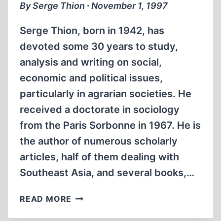
By Serge Thion ∙ November 1, 1997
Serge Thion, born in 1942, has
devoted some 30 years to study,
analysis and writing on social,
economic and political issues,
particularly in agrarian societies. He
received a doctorate in sociology
from the Paris Sorbonne in 1967. He is
the author of numerous scholarly
articles, half of them dealing with
Southeast Asia, and several books,…
THE
READ MORE
DICTATORSHIP
OF