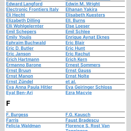
Edward Langford
Edwin M. Wright
Electronic Frontiers Italy
Elhanan Yakira
Eli Hecht
Elisabeth Kuesters
Elizabeth Dilling
Ell. Burns
Elli Wohlgelernter
Else Loeser
Emil Schepers
Emil Schlee
Emily Youjis
Enrique Aynat Eknes
Ephraim Buchwald
Eric Blair
Eric D. Butler
Eric Hunt
Eric Janson
Eric Rachut
Erich Hartmann
Erich Kern
Ermanno Barone
Ernest Sommers
Ernst Bruun
Ernst Gauss
Ernst Manon
Ernst Nolte
Ernst Zündel
et al.
Eva Anna Paula Hitler
Eva Geiringer Schloss
Eyal Ben-Ari
Ezra Macvie
F
F. Burgess
F.G. Kausch
Farris
Faust Bradescu
Felicia Waldman
Florence S. Rost Van
Tonningen