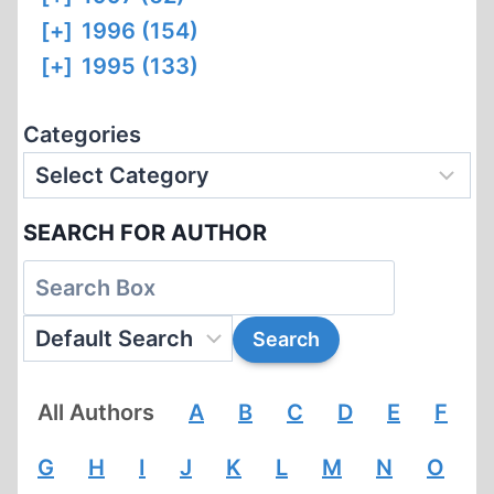
[+]
1996 (154)
[+]
1995 (133)
Categories
SEARCH FOR AUTHOR
All Authors
A
B
C
D
E
F
G
H
I
J
K
L
M
N
O