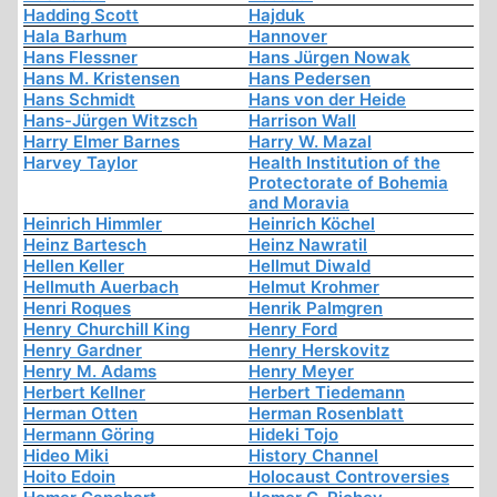
Hadding Scott
Hajduk
Hala Barhum
Hannover
Hans Flessner
Hans Jürgen Nowak
Hans M. Kristensen
Hans Pedersen
Hans Schmidt
Hans von der Heide
Hans-Jürgen Witzsch
Harrison Wall
Harry Elmer Barnes
Harry W. Mazal
Harvey Taylor
Health Institution of the
Protectorate of Bohemia
and Moravia
Heinrich Himmler
Heinrich Köchel
Heinz Bartesch
Heinz Nawratil
Hellen Keller
Hellmut Diwald
Hellmuth Auerbach
Helmut Krohmer
Henri Roques
Henrik Palmgren
Henry Churchill King
Henry Ford
Henry Gardner
Henry Herskovitz
Henry M. Adams
Henry Meyer
Herbert Kellner
Herbert Tiedemann
Herman Otten
Herman Rosenblatt
Hermann Göring
Hideki Tojo
Hideo Miki
History Channel
Hoito Edoin
Holocaust Controversies