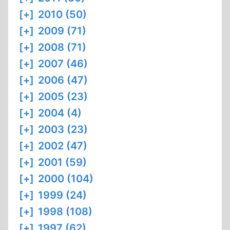
[+]
2010 (50)
[+]
2009 (71)
[+]
2008 (71)
[+]
2007 (46)
[+]
2006 (47)
[+]
2005 (23)
[+]
2004 (4)
[+]
2003 (23)
[+]
2002 (47)
[+]
2001 (59)
[+]
2000 (104)
[+]
1999 (24)
[+]
1998 (108)
[+]
1997 (62)