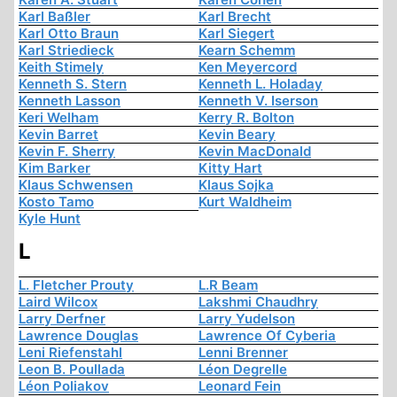
Karl Baßler
Karl Brecht
Karl Otto Braun
Karl Siegert
Karl Striedieck
Kearn Schemm
Keith Stimely
Ken Meyercord
Kenneth S. Stern
Kenneth L. Holaday
Kenneth Lasson
Kenneth V. Iserson
Keri Welham
Kerry R. Bolton
Kevin Barret
Kevin Beary
Kevin F. Sherry
Kevin MacDonald
Kim Barker
Kitty Hart
Klaus Schwensen
Klaus Sojka
Kosto Tamo
Kurt Waldheim
Kyle Hunt
L
L. Fletcher Prouty
L.R Beam
Laird Wilcox
Lakshmi Chaudhry
Larry Derfner
Larry Yudelson
Lawrence Douglas
Lawrence Of Cyberia
Leni Riefenstahl
Lenni Brenner
Leon B. Poullada
Léon Degrelle
Léon Poliakov
Leonard Fein