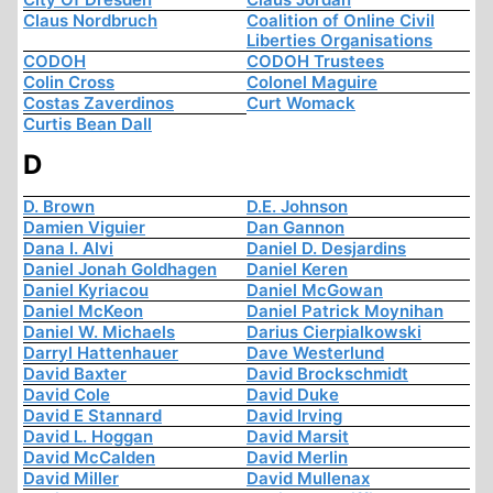
Claus Nordbruch
Coalition of Online Civil
Liberties Organisations
CODOH
CODOH Trustees
Colin Cross
Colonel Maguire
Costas Zaverdinos
Curt Womack
Curtis Bean Dall
D
D. Brown
D.E. Johnson
Damien Viguier
Dan Gannon
Dana I. Alvi
Daniel D. Desjardins
Daniel Jonah Goldhagen
Daniel Keren
Daniel Kyriacou
Daniel McGowan
Daniel McKeon
Daniel Patrick Moynihan
Daniel W. Michaels
Darius Cierpialkowski
Darryl Hattenhauer
Dave Westerlund
David Baxter
David Brockschmidt
David Cole
David Duke
David E Stannard
David Irving
David L. Hoggan
David Marsit
David McCalden
David Merlin
David Miller
David Mullenax