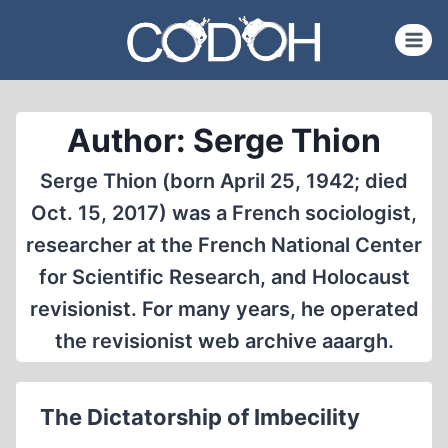
Skip
to
content
Author: Serge Thion
Serge Thion (born April 25, 1942; died
Oct. 15, 2017) was a French sociologist,
researcher at the French National Center
for Scientific Research, and Holocaust
revisionist. For many years, he operated
the revisionist web archive aaargh.
The Dictatorship of Imbecility