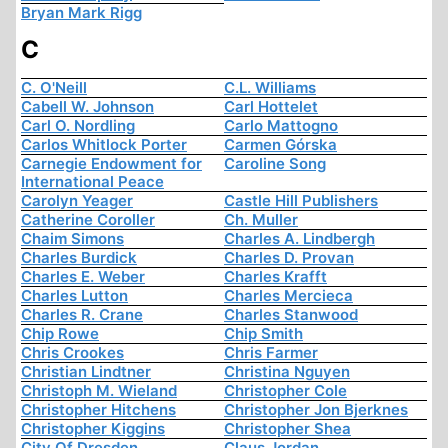
Bryan Mark Rigg
C
C. O'Neill
C.L. Williams
Cabell W. Johnson
Carl Hottelet
Carl O. Nordling
Carlo Mattogno
Carlos Whitlock Porter
Carmen Górska
Carnegie Endowment for
Caroline Song
International Peace
Carolyn Yeager
Castle Hill Publishers
Catherine Coroller
Ch. Muller
Chaim Simons
Charles A. Lindbergh
Charles Burdick
Charles D. Provan
Charles E. Weber
Charles Krafft
Charles Lutton
Charles Mercieca
Charles R. Crane
Charles Stanwood
Chip Rowe
Chip Smith
Chris Crookes
Chris Farmer
Christian Lindtner
Christina Nguyen
Christoph M. Wieland
Christopher Cole
Christopher Hitchens
Christopher Jon Bjerknes
Christopher Kiggins
Christopher Shea
City Of Dresden
Claus Jordan