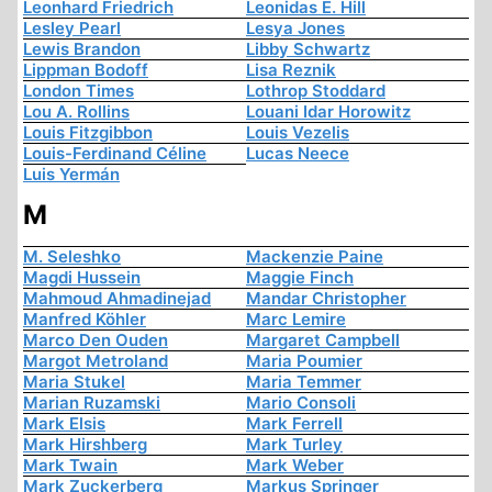
Leonhard Friedrich
Leonidas E. Hill
Lesley Pearl
Lesya Jones
Lewis Brandon
Libby Schwartz
Lippman Bodoff
Lisa Reznik
London Times
Lothrop Stoddard
Lou A. Rollins
Louani Idar Horowitz
Louis Fitzgibbon
Louis Vezelis
Louis-Ferdinand Céline
Lucas Neece
Luis Yermán
M
M. Seleshko
Mackenzie Paine
Magdi Hussein
Maggie Finch
Mahmoud Ahmadinejad
Mandar Christopher
Manfred Köhler
Marc Lemire
Marco Den Ouden
Margaret Campbell
Margot Metroland
Maria Poumier
Maria Stukel
Maria Temmer
Marian Ruzamski
Mario Consoli
Mark Elsis
Mark Ferrell
Mark Hirshberg
Mark Turley
Mark Twain
Mark Weber
Mark Zuckerberg
Markus Springer