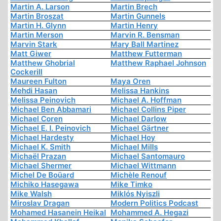
Martin A. Larson
Martin Brech
Martin Broszat
Martin Gunnels
Martin H. Glynn
Martin Henry
Martin Merson
Marvin R. Bensman
Marvin Stark
Mary Ball Martinez
Matt Giwer
Matthew Futterman
Matthew Ghobrial
Matthew Raphael Johnson
Cockerill
Maureen Fulton
Maya Oren
Mehdi Hasan
Melissa Hankins
Melissa Peinovich
Michael A. Hoffman
Michael Ben Abbamari
Michael Collins Piper
Michael Coren
Michael Darlow
Michael E. I. Peinovich
Michael Gärtner
Michael Hardesty
Michael Hoy
Michael K. Smith
Michael Mills
Michaël Prazan
Michael Santomauro
Michael Shermer
Michael Wittmann
Michel De Boüard
Michèle Renouf
Michiko Hasegawa
Mike Timko
Mike Walsh
Miklós Nyiszli
Miroslav Dragan
Modern Politics Podcast
Mohamed Hasanein Heikal
Mohammed A. Hegazi