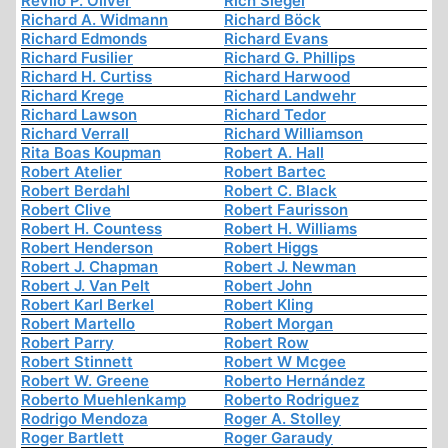
Revilo P. Oliver
Rich Siegel
Richard A. Widmann
Richard Böck
Richard Edmonds
Richard Evans
Richard Fusilier
Richard G. Phillips
Richard H. Curtiss
Richard Harwood
Richard Krege
Richard Landwehr
Richard Lawson
Richard Tedor
Richard Verrall
Richard Williamson
Rita Boas Koupman
Robert A. Hall
Robert Atelier
Robert Bartec
Robert Berdahl
Robert C. Black
Robert Clive
Robert Faurisson
Robert H. Countess
Robert H. Williams
Robert Henderson
Robert Higgs
Robert J. Chapman
Robert J. Newman
Robert J. Van Pelt
Robert John
Robert Karl Berkel
Robert Kling
Robert Martello
Robert Morgan
Robert Parry
Robert Row
Robert Stinnett
Robert W Mcgee
Robert W. Greene
Roberto Hernández
Roberto Muehlenkamp
Roberto Rodriguez
Rodrigo Mendoza
Roger A. Stolley
Roger Bartlett
Roger Garaudy