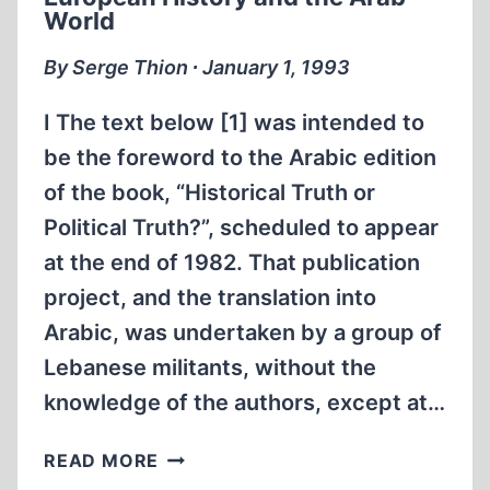
GAS
World
CHAMBER
By Serge Thion ∙ January 1, 1993
I The text below [1] was intended to
be the foreword to the Arabic edition
of the book, “Historical Truth or
Political Truth?”, scheduled to appear
at the end of 1982. That publication
project, and the translation into
Arabic, was undertaken by a group of
Lebanese militants, without the
knowledge of the authors, except at…
EUROPEAN
READ MORE
HISTORY