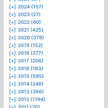
[+]
2024 (157)
[+]
2023 (27)
[+]
2022 (40)
[+]
2021 (425)
[+]
2020 (379)
[+]
2019 (152)
[+]
2018 (277)
[+]
2017 (206)
[+]
2016 (183)
[+]
2015 (595)
[+]
2014 (246)
[+]
2013 (366)
[+]
2012 (1194)
[+]
2011 (30)