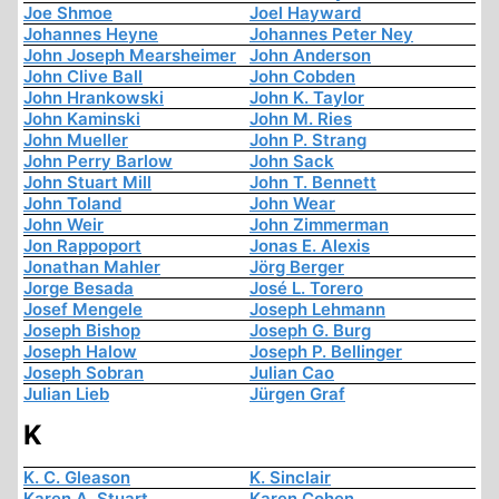
Joe Shmoe
Joel Hayward
Johannes Heyne
Johannes Peter Ney
John Joseph Mearsheimer
John Anderson
John Clive Ball
John Cobden
John Hrankowski
John K. Taylor
John Kaminski
John M. Ries
John Mueller
John P. Strang
John Perry Barlow
John Sack
John Stuart Mill
John T. Bennett
John Toland
John Wear
John Weir
John Zimmerman
Jon Rappoport
Jonas E. Alexis
Jonathan Mahler
Jörg Berger
Jorge Besada
José L. Torero
Josef Mengele
Joseph Lehmann
Joseph Bishop
Joseph G. Burg
Joseph Halow
Joseph P. Bellinger
Joseph Sobran
Julian Cao
Julian Lieb
Jürgen Graf
K
K. C. Gleason
K. Sinclair
Karen A. Stuart
Karen Cohen