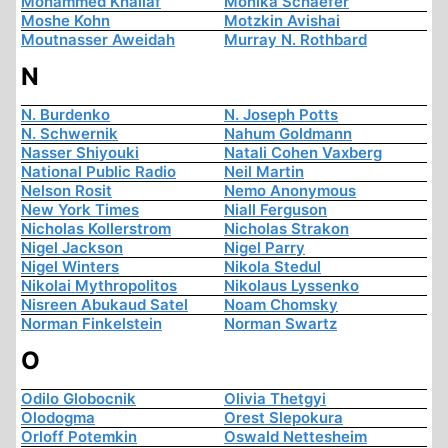
Mohammed Khallaf
Monika Schaefer
Moshe Kohn
Motzkin Avishai
Moutnasser Aweidah
Murray N. Rothbard
N
N. Burdenko
N. Joseph Potts
N. Schwernik
Nahum Goldmann
Nasser Shiyouki
Natali Cohen Vaxberg
National Public Radio
Neil Martin
Nelson Rosit
Nemo Anonymous
New York Times
Niall Ferguson
Nicholas Kollerstrom
Nicholas Strakon
Nigel Jackson
Nigel Parry
Nigel Winters
Nikola Stedul
Nikolai Mythropolitos
Nikolaus Lyssenko
Nisreen Abukaud Satel
Noam Chomsky
Norman Finkelstein
Norman Swartz
O
Odilo Globocnik
Olivia Thetgyi
Olodogma
Orest Slepokura
Orloff Potemkin
Oswald Nettesheim