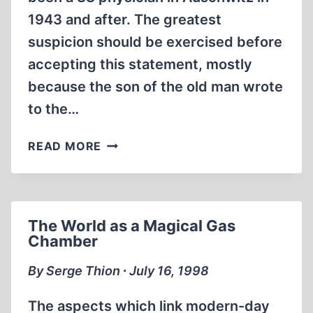
1943 and after. The greatest
suspicion should be exercised before
accepting this statement, mostly
because the son of the old man wrote
to the…
JUST
READ MORE
ANOTHER
AUSCHWITZ
LIAR
The World as a Magical Gas
Chamber
By Serge Thion ∙ July 16, 1998
The aspects which link modern-day