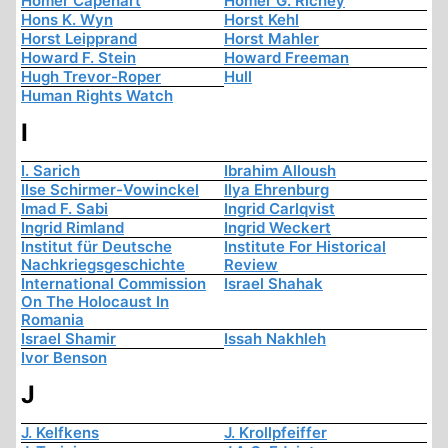
Homer Capehart
Homer G. Richey
Hons K. Wyn
Horst Kehl
Horst Leipprand
Horst Mahler
Howard F. Stein
Howard Freeman
Hugh Trevor-Roper
Hull
Human Rights Watch
I
I. Sarich
Ibrahim Alloush
Ilse Schirmer-Vowinckel
Ilya Ehrenburg
Imad F. Sabi
Ingrid Carlqvist
Ingrid Rimland
Ingrid Weckert
Institut für Deutsche
Institute For Historical
Nachkriegsgeschichte
Review
International Commission
Israel Shahak
On The Holocaust In
Romania
Israel Shamir
Issah Nakhleh
Ivor Benson
J
J. Kelfkens
J. Krollpfeiffer