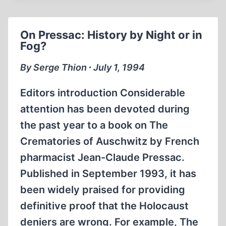
IMBECILITY
On Pressac: History by Night or in
Fog?
By Serge Thion ∙ July 1, 1994
Editors introduction Considerable
attention has been devoted during
the past year to a book on The
Crematories of Auschwitz by French
pharmacist Jean-Claude Pressac.
Published in September 1993, it has
been widely praised for providing
definitive proof that the Holocaust
deniers are wrong. For example, The