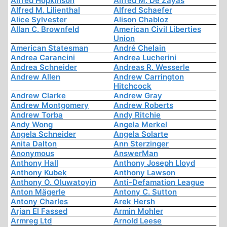
Alfred Hopkinson
Alfred M. De Zayas
Alfred M. Lilienthal
Alfred Schaefer
Alice Sylvester
Alison Chabloz
Allan C. Brownfeld
American Civil Liberties
Union
American Statesman
André Chelain
Andrea Carancini
Andrea Lucherini
Andrea Schneider
Andreas R. Wesserle
Andrew Allen
Andrew Carrington
Hitchcock
Andrew Clarke
Andrew Gray
Andrew Montgomery
Andrew Roberts
Andrew Torba
Andy Ritchie
Andy Wong
Angela Merkel
Angela Schneider
Angela Solarte
Anita Dalton
Ann Sterzinger
Anonymous
AnswerMan
Anthony Hall
Anthony Joseph Lloyd
Anthony Kubek
Anthony Lawson
Anthony O. Oluwatoyin
Anti-Defamation League
Anton Mägerle
Antony C. Sutton
Antony Charles
Arek Hersh
Arjan El Fassed
Armin Mohler
Armreg Ltd
Arnold Leese