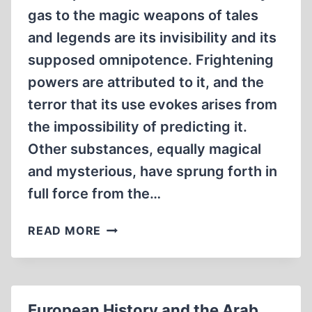
gas to the magic weapons of tales
and legends are its invisibility and its
supposed omnipotence. Frightening
powers are attributed to it, and the
terror that its use evokes arises from
the impossibility of predicting it.
Other substances, equally magical
and mysterious, have sprung forth in
full force from the…
THE
READ MORE
WORLD
AS
A
MAGICAL
European History and the Arab