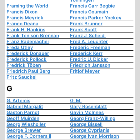
Framing the World
Francis Carr Begbie
Francis Dixon
Francis Goumain
Francis Meyrick
Francis Parker Yockey
Franco Deana
Frank Brunner
Frank H. Hankins
Frank Scott
Frank Tenison Brennan
Franz J. Scheidl
Franz Rademacher
Fred A. Leuchter
Freda Utley
Frederic Freeman
Frederick Donauer
Frederick Kerr
Frederick Pollock
Fredric U. Dicker
Fredrick Töben
Friedrich Jansson
Friedrich Paul Berg
Fritjof Meyer
Fritz Sauckel
G
G. Artemis
G. M.
Gabriel Margalit
Gary Rosenblatt
Gaston Parnot
Gavin McInnes
Geoff Muirden
Georg Franz-Willing
Georg Wiesholler
George Bissell
George Brewer
George Cyprianis
George F. Corners Ii
George Ivan Morrison