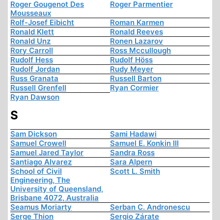
Roger Gougenot Des
Roger Parmentier
Mousseaux
Rolf-Josef Eibicht
Roman Karmen
Ronald Klett
Ronald Reeves
Ronald Unz
Ronen Lazarov
Rory Carroll
Ross Mccullough
Rudolf Hess
Rudolf Höss
Rudolf Jordan
Rudy Meyer
Russ Granata
Russell Barton
Russell Grenfell
Ryan Cormier
Ryan Dawson
S
Sam Dickson
Sami Hadawi
Samuel Crowell
Samuel E. Konkin III
Samuel Jared Taylor
Sandra Ross
Santiago Alvarez
Sara Alpern
School of Civil
Scott L. Smith
Engineering, The
University of Queensland,
Brisbane 4072, Australia
Seamus Moriarty
Serban C. Andronescu
Serge Thion
Sergio Zárate