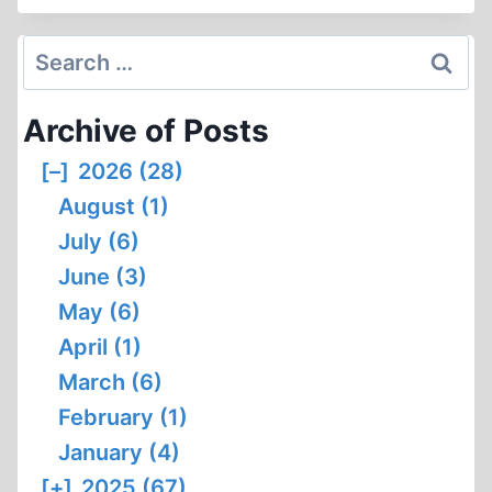
AND
THE
Search
ARAB
for:
WORLD
Archive of Posts
[–]
2026 (28)
August (1)
July (6)
June (3)
May (6)
April (1)
March (6)
February (1)
January (4)
[+]
2025 (67)