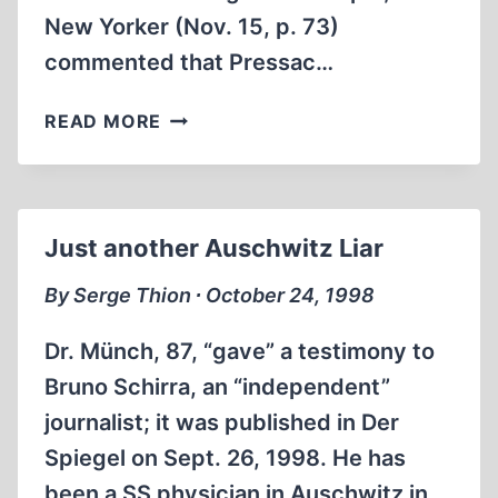
New Yorker (Nov. 15, p. 73)
commented that Pressac…
ON
READ MORE
PRESSAC:
HISTORY
BY
NIGHT
Just another Auschwitz Liar
OR
IN
By Serge Thion ∙ October 24, 1998
FOG?
Dr. Münch, 87, “gave” a testimony to
Bruno Schirra, an “independent”
journalist; it was published in Der
Spiegel on Sept. 26, 1998. He has
been a SS physician in Auschwitz in