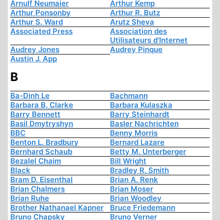
Arnulf Neumaier
Arthur Kemp
Arthur Ponsonby
Arthur R. Butz
Arthur S. Ward
Arutz Sheva
Associated Press
Association des
Utilisateurs d'Internet
Audrey Jones
Audrey Pinque
Austin J. App
B
Ba-Dinh Le
Bachmann
Barbara B. Clarke
Barbara Kulaszka
Barry Bennett
Barry Steinhardt
Basil Dmytryshyn
Basler Nachrichten
BBC
Benny Morris
Benton L. Bradbury
Bernard Lazare
Bernhard Schaub
Betty M. Unterberger
Bezalel Chaim
Bill Wright
Black
Bradley R. Smith
Bram D. Eisenthal
Brian A. Renk
Brian Chalmers
Brian Moser
Brian Ruhe
Brian Woodley
Brother Nathanael Kapner
Bruce Friedemann
Bruno Chapsky
Bruno Verner