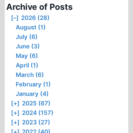
Archive of Posts
[–]
2026 (28)
August (1)
July (6)
June (3)
May (6)
April (1)
March (6)
February (1)
January (4)
[+]
2025 (67)
[+]
2024 (157)
[+]
2023 (27)
[+]
2022 (40)