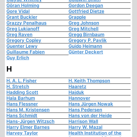
Göran Holming
Gordon Deegan
Gore Vidal
Gottfried Dietze
Grant Buckler
Grapple
Grazzy Penalhaus
Greg Johnson
Greg Lukianoff
Greg Mitchell
Greg Raven
Gregg Birnbaum
Gregory Copley
Gregory P. Pavlik
Guenter Lewy
Guido Heimann
Guillaume Fabien
Günter Deckert
Guy Erlich
H
H. A. L. Fisher
H. Keith Thompson
H. Stretch
Haaretz
Hadding Scott
Hajduk
Hala Barhum
Hannover
Hans Flessner
Hans Jürgen Nowak
Hans M. Kristensen
Hans Pedersen
Hans Schmidt
Hans von der Heide
Hans-Jürgen Witzsch
Harrison Wall
Harry Elmer Barnes
Harry W. Mazal
Harvey Taylor
Health Institution of the