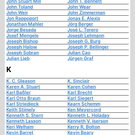
John Stuart Mill
John T. Bennett
John Toland
John Wear
John Weir
John Zimmerman
Jon Rappoport
Jonas E. Alexis
Jonathan Mahler
Jörg Berger
Jorge Besada
José L. Torero
Josef Mengele
Joseph Lehmann
Joseph Bishop
Joseph G. Burg
Joseph Halow
Joseph P. Bellinger
Joseph Sobran
Julian Cao
Julian Lieb
Jürgen Graf
K
K. C. Gleason
K. Sinclair
Karen A. Stuart
Karen Cohen
Karl Baßler
Karl Brecht
Karl Otto Braun
Karl Siegert
Karl Striedieck
Kearn Schemm
Keith Stimely
Ken Meyercord
Kenneth S. Stern
Kenneth L. Holaday
Kenneth Lasson
Kenneth V. Iserson
Keri Welham
Kerry R. Bolton
Kevin Barret
Kevin Beary