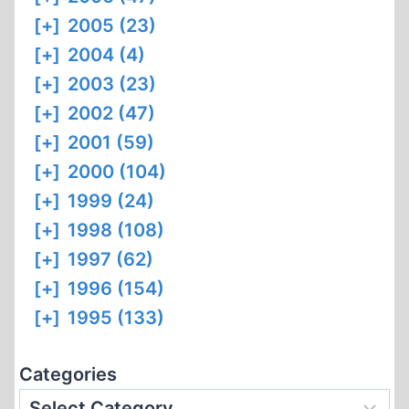
[+]
2005 (23)
[+]
2004 (4)
[+]
2003 (23)
[+]
2002 (47)
[+]
2001 (59)
[+]
2000 (104)
[+]
1999 (24)
[+]
1998 (108)
[+]
1997 (62)
[+]
1996 (154)
[+]
1995 (133)
Categories