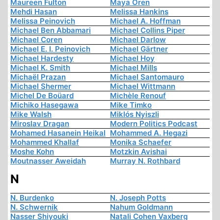
Maureen Fulton
Maya Oren
Mehdi Hasan
Melissa Hankins
Melissa Peinovich
Michael A. Hoffman
Michael Ben Abbamari
Michael Collins Piper
Michael Coren
Michael Darlow
Michael E. I. Peinovich
Michael Gärtner
Michael Hardesty
Michael Hoy
Michael K. Smith
Michael Mills
Michaël Prazan
Michael Santomauro
Michael Shermer
Michael Wittmann
Michel De Boüard
Michèle Renouf
Michiko Hasegawa
Mike Timko
Mike Walsh
Miklós Nyiszli
Miroslav Dragan
Modern Politics Podcast
Mohamed Hasanein Heikal
Mohammed A. Hegazi
Mohammed Khallaf
Monika Schaefer
Moshe Kohn
Motzkin Avishai
Moutnasser Aweidah
Murray N. Rothbard
N
N. Burdenko
N. Joseph Potts
N. Schwernik
Nahum Goldmann
Nasser Shiyouki
Natali Cohen Vaxberg