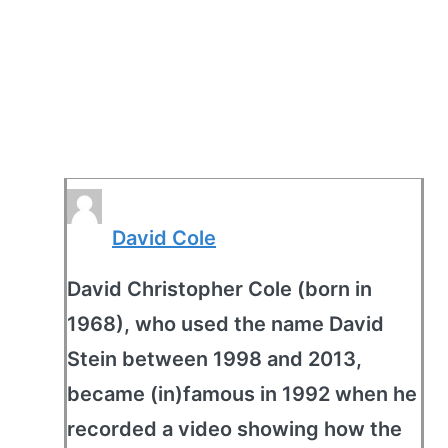
David Cole
David Christopher Cole (born in
1968), who used the name David
Stein between 1998 and 2013,
became (in)famous in 1992 when he
recorded a video showing how the