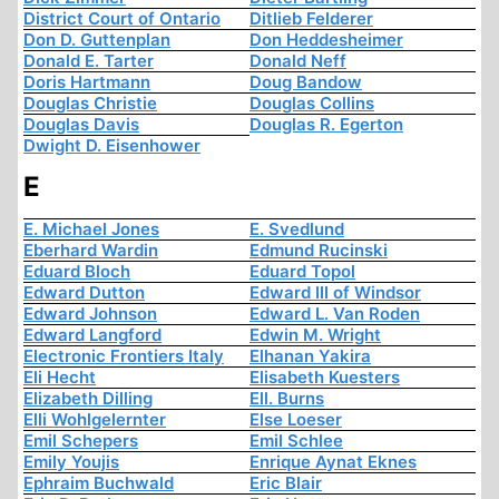
District Court of Ontario
Ditlieb Felderer
Don D. Guttenplan
Don Heddesheimer
Donald E. Tarter
Donald Neff
Doris Hartmann
Doug Bandow
Douglas Christie
Douglas Collins
Douglas Davis
Douglas R. Egerton
Dwight D. Eisenhower
E
E. Michael Jones
E. Svedlund
Eberhard Wardin
Edmund Rucinski
Eduard Bloch
Eduard Topol
Edward Dutton
Edward III of Windsor
Edward Johnson
Edward L. Van Roden
Edward Langford
Edwin M. Wright
Electronic Frontiers Italy
Elhanan Yakira
Eli Hecht
Elisabeth Kuesters
Elizabeth Dilling
Ell. Burns
Elli Wohlgelernter
Else Loeser
Emil Schepers
Emil Schlee
Emily Youjis
Enrique Aynat Eknes
Ephraim Buchwald
Eric Blair