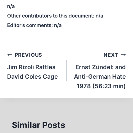
n/a
Other contributors to this document:
n/a
Editor’s comments:
n/a
Post
PREVIOUS
NEXT
navigation
Jim Rizoli Rattles
Ernst Zündel: and
David Coles Cage
Anti-German Hate
1978 (56:23 min)
Similar Posts