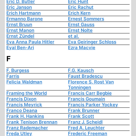
Eric D. Butler
Eric Hunt
Eric Janson
Eric Rachut
Erich Hartmann
Erich Kern
Ermanno Barone
Ernest Sommers
Ernst Bruun
Ernst Gauss
Ernst Manon
Ernst Nolte
Ernst Zündel
et al.
Eva Anna Paula Hitler
Eva Geiringer Schloss
Eyal Ben-Ari
Ezra Macvie
F
F. Burgess
F.G. Kausch
Farris
Faust Bradescu
Felicia Waldman
Florence S. Rost Van
Tonningen
Framing the World
Francis Carr Begbie
Francis Dixon
Francis Goumain
Francis Meyrick
Francis Parker Yockey
Franco Deana
Frank Brunner
Frank H. Hankins
Frank Scott
Frank Tenison Brennan
Franz J. Scheidl
Franz Rademacher
Fred A. Leuchter
Freda Utley
Frederic Freeman