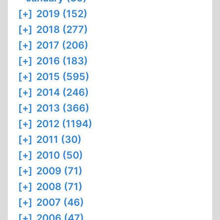
[+]
2019 (152)
[+]
2018 (277)
[+]
2017 (206)
[+]
2016 (183)
[+]
2015 (595)
[+]
2014 (246)
[+]
2013 (366)
[+]
2012 (1194)
[+]
2011 (30)
[+]
2010 (50)
[+]
2009 (71)
[+]
2008 (71)
[+]
2007 (46)
[+]
2006 (47)