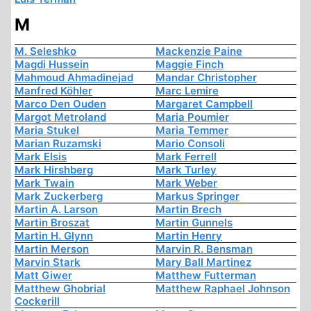
M
M. Seleshko
Mackenzie Paine
Magdi Hussein
Maggie Finch
Mahmoud Ahmadinejad
Mandar Christopher
Manfred Köhler
Marc Lemire
Marco Den Ouden
Margaret Campbell
Margot Metroland
Maria Poumier
Maria Stukel
Maria Temmer
Marian Ruzamski
Mario Consoli
Mark Elsis
Mark Ferrell
Mark Hirshberg
Mark Turley
Mark Twain
Mark Weber
Mark Zuckerberg
Markus Springer
Martin A. Larson
Martin Brech
Martin Broszat
Martin Gunnels
Martin H. Glynn
Martin Henry
Martin Merson
Marvin R. Bensman
Marvin Stark
Mary Ball Martinez
Matt Giwer
Matthew Futterman
Matthew Ghobrial
Matthew Raphael Johnson
Cockerill