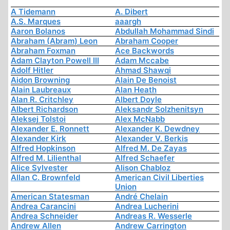
A Tidemann
A. Dibert
A.S. Marques
aaargh
Aaron Bolanos
Abdullah Mohammad Sindi
Abraham (Abram) Leon
Abraham Cooper
Abraham Foxman
Ace Backwords
Adam Clayton Powell III
Adam Mccabe
Adolf Hitler
Ahmad Shawqi
Aidon Browning
Alain De Benoist
Alain Laubreaux
Alan Heath
Alan R. Critchley
Albert Doyle
Albert Richardson
Aleksandr Solzhenitsyn
Aleksej Tolstoi
Alex McNabb
Alexander E. Ronnett
Alexander K. Dewdney
Alexander Kirk
Alexander V. Berkis
Alfred Hopkinson
Alfred M. De Zayas
Alfred M. Lilienthal
Alfred Schaefer
Alice Sylvester
Alison Chabloz
Allan C. Brownfeld
American Civil Liberties
Union
American Statesman
André Chelain
Andrea Carancini
Andrea Lucherini
Andrea Schneider
Andreas R. Wesserle
Andrew Allen
Andrew Carrington