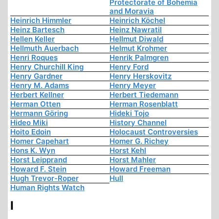
Protectorate of Bohemia
and Moravia
Heinrich Himmler
Heinrich Köchel
Heinz Bartesch
Heinz Nawratil
Hellen Keller
Hellmut Diwald
Hellmuth Auerbach
Helmut Krohmer
Henri Roques
Henrik Palmgren
Henry Churchill King
Henry Ford
Henry Gardner
Henry Herskovitz
Henry M. Adams
Henry Meyer
Herbert Kellner
Herbert Tiedemann
Herman Otten
Herman Rosenblatt
Hermann Göring
Hideki Tojo
Hideo Miki
History Channel
Hoito Edoin
Holocaust Controversies
Homer Capehart
Homer G. Richey
Hons K. Wyn
Horst Kehl
Horst Leipprand
Horst Mahler
Howard F. Stein
Howard Freeman
Hugh Trevor-Roper
Hull
Human Rights Watch
I