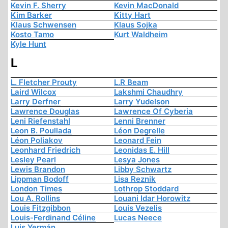
Kevin F. Sherry
Kevin MacDonald
Kim Barker
Kitty Hart
Klaus Schwensen
Klaus Sojka
Kosto Tamo
Kurt Waldheim
Kyle Hunt
L
L. Fletcher Prouty
L.R Beam
Laird Wilcox
Lakshmi Chaudhry
Larry Derfner
Larry Yudelson
Lawrence Douglas
Lawrence Of Cyberia
Leni Riefenstahl
Lenni Brenner
Leon B. Poullada
Léon Degrelle
Léon Poliakov
Leonard Fein
Leonhard Friedrich
Leonidas E. Hill
Lesley Pearl
Lesya Jones
Lewis Brandon
Libby Schwartz
Lippman Bodoff
Lisa Reznik
London Times
Lothrop Stoddard
Lou A. Rollins
Louani Idar Horowitz
Louis Fitzgibbon
Louis Vezelis
Louis-Ferdinand Céline
Lucas Neece
Luis Yermán