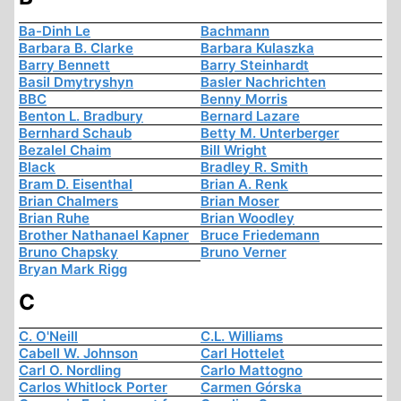
Ba-Dinh Le
Bachmann
Barbara B. Clarke
Barbara Kulaszka
Barry Bennett
Barry Steinhardt
Basil Dmytryshyn
Basler Nachrichten
BBC
Benny Morris
Benton L. Bradbury
Bernard Lazare
Bernhard Schaub
Betty M. Unterberger
Bezalel Chaim
Bill Wright
Black
Bradley R. Smith
Bram D. Eisenthal
Brian A. Renk
Brian Chalmers
Brian Moser
Brian Ruhe
Brian Woodley
Brother Nathanael Kapner
Bruce Friedemann
Bruno Chapsky
Bruno Verner
Bryan Mark Rigg
C
C. O'Neill
C.L. Williams
Cabell W. Johnson
Carl Hottelet
Carl O. Nordling
Carlo Mattogno
Carlos Whitlock Porter
Carmen Górska