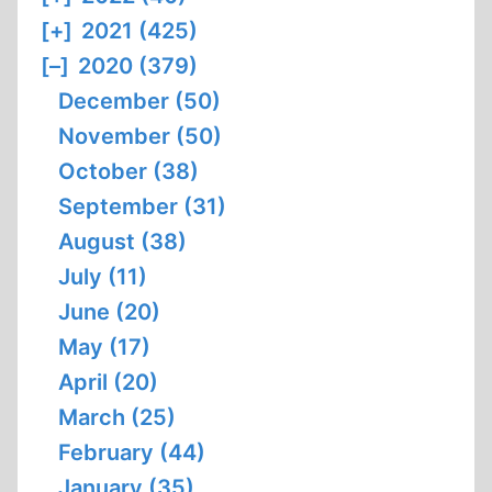
[+]
2021 (425)
[–]
2020 (379)
December (50)
November (50)
October (38)
September (31)
August (38)
July (11)
June (20)
May (17)
April (20)
March (25)
February (44)
January (35)