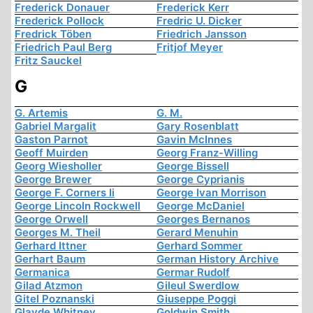
Frederick Donauer
Frederick Kerr
Frederick Pollock
Fredric U. Dicker
Fredrick Töben
Friedrich Jansson
Friedrich Paul Berg
Fritjof Meyer
Fritz Sauckel
G
G. Artemis
G. M.
Gabriel Margalit
Gary Rosenblatt
Gaston Parnot
Gavin McInnes
Geoff Muirden
Georg Franz-Willing
Georg Wiesholler
George Bissell
George Brewer
George Cyprianis
George F. Corners Ii
George Ivan Morrison
George Lincoln Rockwell
George McDaniel
George Orwell
Georges Bernanos
Georges M. Theil
Gerard Menuhin
Gerhard Ittner
Gerhard Sommer
Gerhart Baum
German History Archive
Germanica
Germar Rudolf
Gilad Atzmon
Gileul Swerdlow
Gitel Poznanski
Giuseppe Poggi
Glayde Whitney
Goldwin Smith