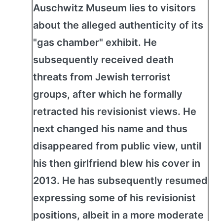
Auschwitz Museum lies to visitors
about the alleged authenticity of its
"gas chamber" exhibit. He
subsequently received death
threats from Jewish terrorist
groups, after which he formally
retracted his revisionist views. He
next changed his name and thus
disappeared from public view, until
his then girlfriend blew his cover in
2013. He has subsequently resumed
expressing some of his revisionist
positions, albeit in a more moderate