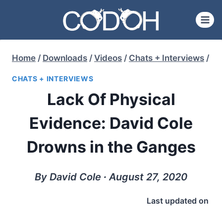
Skip
to
content
Home
/
Downloads
/
Videos
/
Chats + Interviews
/
CHATS + INTERVIEWS
Lack Of Physical
Evidence: David Cole
Drowns in the Ganges
By David Cole ∙ August 27, 2020
Last updated on