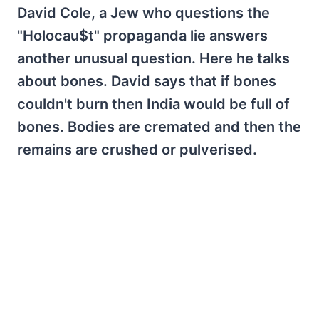
David Cole, a Jew who questions the
"Holocau$t" propaganda lie answers
another unusual question. Here he talks
about bones. David says that if bones
couldn't burn then India would be full of
bones. Bodies are cremated and then the
remains are crushed or pulverised.