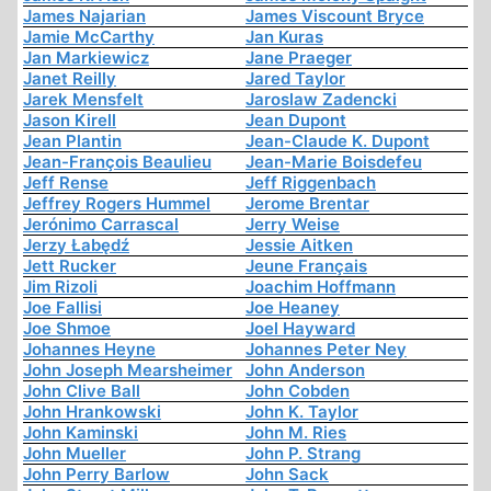
James Najarian
James Viscount Bryce
Jamie McCarthy
Jan Kuras
Jan Markiewicz
Jane Praeger
Janet Reilly
Jared Taylor
Jarek Mensfelt
Jaroslaw Zadencki
Jason Kirell
Jean Dupont
Jean Plantin
Jean-Claude K. Dupont
Jean-François Beaulieu
Jean-Marie Boisdefeu
Jeff Rense
Jeff Riggenbach
Jeffrey Rogers Hummel
Jerome Brentar
Jerónimo Carrascal
Jerry Weise
Jerzy Łabędź
Jessie Aitken
Jett Rucker
Jeune Français
Jim Rizoli
Joachim Hoffmann
Joe Fallisi
Joe Heaney
Joe Shmoe
Joel Hayward
Johannes Heyne
Johannes Peter Ney
John Joseph Mearsheimer
John Anderson
John Clive Ball
John Cobden
John Hrankowski
John K. Taylor
John Kaminski
John M. Ries
John Mueller
John P. Strang
John Perry Barlow
John Sack