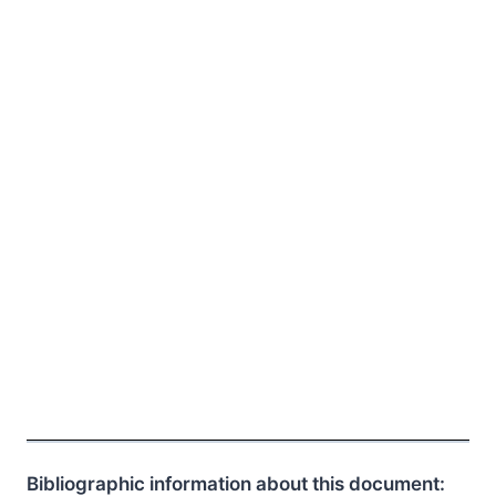
Bibliographic information about this document: