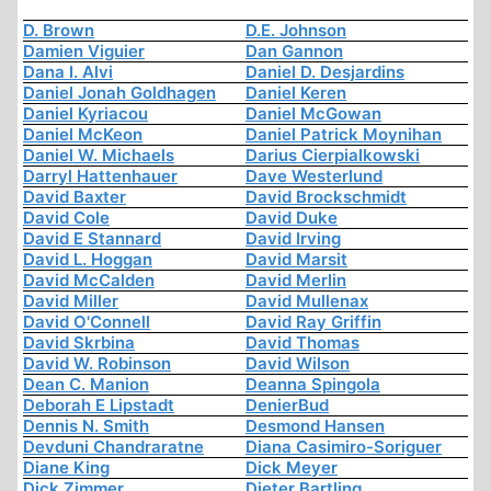
D. Brown
D.E. Johnson
Damien Viguier
Dan Gannon
Dana I. Alvi
Daniel D. Desjardins
Daniel Jonah Goldhagen
Daniel Keren
Daniel Kyriacou
Daniel McGowan
Daniel McKeon
Daniel Patrick Moynihan
Daniel W. Michaels
Darius Cierpialkowski
Darryl Hattenhauer
Dave Westerlund
David Baxter
David Brockschmidt
David Cole
David Duke
David E Stannard
David Irving
David L. Hoggan
David Marsit
David McCalden
David Merlin
David Miller
David Mullenax
David O'Connell
David Ray Griffin
David Skrbina
David Thomas
David W. Robinson
David Wilson
Dean C. Manion
Deanna Spingola
Deborah E Lipstadt
DenierBud
Dennis N. Smith
Desmond Hansen
Devduni Chandraratne
Diana Casimiro-Soriguer
Diane King
Dick Meyer
Dick Zimmer
Dieter Bartling