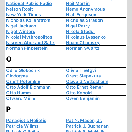
National Public Radio
Neil Martin
Nelson Rosit
Nemo Anonymous
New York Times
Niall Ferguson
Nicholas Kollerstrom
Nicholas Strakon
Nigel Jackson
Nigel Parry
Nigel Winters
Nikola Stedul
Nikolai Mythropolitos
Nikolaus Lyssenko
Nisreen Abukaud Satel
Noam Chomsky
Norman Finkelstein
Norman Swartz
O
Odilo Globocnik
Olivia Thetgyi
Olodogma
Orest Slepokura
Orloff Potemkin
Oswald Nettesheim
Otto Adolf Eichmann
Otto Ernst Remer
Otto Humm
Otto Kanold
Otward Müller
Owen Benjamin
P
Panagiotis Heliotis
Pat N. Mason, Jr.
Patricia Willms
Patrick J. Buchanan
Patrick O'Reilly
Patrick S. McNally