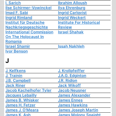
I. Sarich
Ibrahim Alloush
Ilse Schirmer-Vowinckel
Ilya Ehrenburg
Imad F. Sabi
Ingrid Carlqvist
Ingrid Rimland
Ingrid Weckert
Institut für Deutsche
Institute For Historical
Nachkriegsgeschichte
Review
International Commission
Israel Shahak
On The Holocaust In
Romania
Israel Shamir
Issah Nakhleh
Ivor Benson
J
J. Kelfkens
J. Krollpfeiffer
J. Trainin
J.A.G. Edginton
J.B. Campbell
J.R. Ridlon
Jack Riner
Jack Wikoff
Jacob Kachelhofer Tyler
Jacob Neusner
Jacques Lebailly
James Alexander
James B. Whisker
James Ennes
James H. Fetzer
James Hawkins
James J. O'Meara
James Joseph Martin
James K. Ash
James Molony Spaight