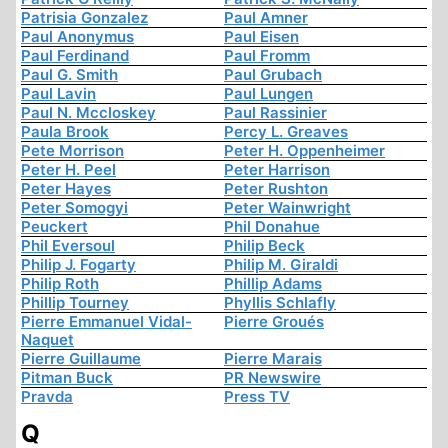
Patrisia Gonzalez
Paul Amner
Paul Anonymus
Paul Eisen
Paul Ferdinand
Paul Fromm
Paul G. Smith
Paul Grubach
Paul Lavin
Paul Lungen
Paul N. Mccloskey
Paul Rassinier
Paula Brook
Percy L. Greaves
Pete Morrison
Peter H. Oppenheimer
Peter H. Peel
Peter Harrison
Peter Hayes
Peter Rushton
Peter Somogyi
Peter Wainwright
Peuckert
Phil Donahue
Phil Eversoul
Philip Beck
Philip J. Fogarty
Philip M. Giraldi
Philip Roth
Phillip Adams
Phillip Tourney
Phyllis Schlafly
Pierre Emmanuel Vidal-
Pierre Groués
Naquet
Pierre Guillaume
Pierre Marais
Pitman Buck
PR Newswire
Pravda
Press TV
Q