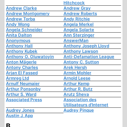
Hitchcock
Andrew Clarke
Andrew Gray
Andrew Montgomery
Andrew Roberts
Andrew Torba
Andy Ritchie
Andy Wong
Angela Merkel
Angela Schneider
Angela Solarte
Anita Dalton
Ann Sterzinger
Anonymous
AnswerMan
Anthony Hall
Anthony Joseph Lloyd
Anthony Kubek
Anthony Lawson
Anthony O. Oluwatoyin
Anti-Defamation League
Anton Mägerle
Antony C. Sutton
Antony Charles
Arek Hersh
Arjan El Fassed
Armin Mohler
Armreg Ltd
Arnold Leese
Arnulf Neumaier
Arthur Kemp
Arthur Ponsonby
Arthur R. Butz
Arthur S. Ward
Arutz Sheva
Associated Press
Association des
Utilisateurs d'Internet
Audrey Jones
Audrey Pinque
Austin J. App
B