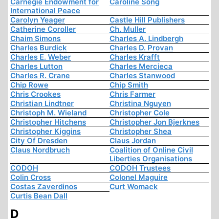
Carnegie Endowment for
Caroline Song
International Peace
Carolyn Yeager
Castle Hill Publishers
Catherine Coroller
Ch. Muller
Chaim Simons
Charles A. Lindbergh
Charles Burdick
Charles D. Provan
Charles E. Weber
Charles Krafft
Charles Lutton
Charles Mercieca
Charles R. Crane
Charles Stanwood
Chip Rowe
Chip Smith
Chris Crookes
Chris Farmer
Christian Lindtner
Christina Nguyen
Christoph M. Wieland
Christopher Cole
Christopher Hitchens
Christopher Jon Bjerknes
Christopher Kiggins
Christopher Shea
City Of Dresden
Claus Jordan
Claus Nordbruch
Coalition of Online Civil
Liberties Organisations
CODOH
CODOH Trustees
Colin Cross
Colonel Maguire
Costas Zaverdinos
Curt Womack
Curtis Bean Dall
D