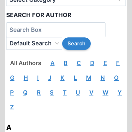
SEARCH FOR AUTHOR
All Authors
A
B
C
D
E
F
G
H
I
J
K
L
M
N
O
P
Q
R
S
T
U
V
W
Y
Z
A