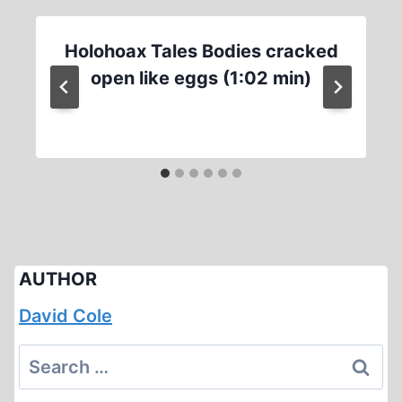
Holohoax Tales Bodies cracked
open like eggs (1:02 min)
AUTHOR
David Cole
Search
for: